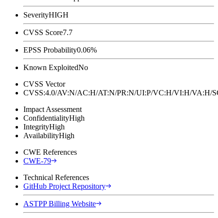
Severity
HIGH
CVSS Score
7.7
EPSS Probability
0.06%
Known Exploited
No
CVSS Vector
CVSS:4.0/AV:N/AC:H/AT:N/PR:N/UI:P/VC:H/VI:H/VA:H
Impact Assessment
Confidentiality
High
Integrity
High
Availability
High
CWE References
CWE-79
Technical References
GitHub Project Repository
ASTPP Billing Website