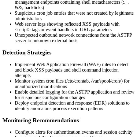
management endpoints containing shell metacharacters (
;
,
|
,
&&
, backticks)
Suspicious cron job entries that were not created by legitimate
administrators
Web server logs showing reflected XSS payloads with
<script>
tags or event handlers in URL parameters
Unexpected outbound network connections from the ASTPP
server to unknown external hosts
Detection Strategies
Implement Web Application Firewall (WAF) rules to detect
and block XSS payloads and shell command injection
attempts
Monitor system cron files (
/etc/crontab
,
/var/spool/cron/
) for
unauthorized modifications
Enable detailed logging for the ASTPP application and review
for suspicious configuration changes
Deploy endpoint detection and response (EDR) solutions to
identify anomalous process execution patterns
Monitoring Recommendations
Configure alerts for authentication events and session activity