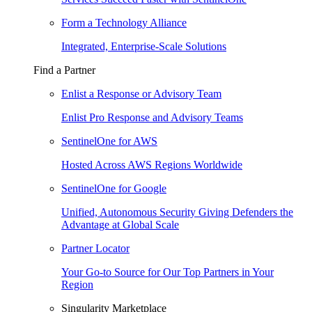
Form a Technology Alliance
Integrated, Enterprise-Scale Solutions
Find a Partner
Enlist a Response or Advisory Team
Enlist Pro Response and Advisory Teams
SentinelOne for AWS
Hosted Across AWS Regions Worldwide
SentinelOne for Google
Unified, Autonomous Security Giving Defenders the
Advantage at Global Scale
Partner Locator
Your Go-to Source for Our Top Partners in Your
Region
Singularity Marketplace