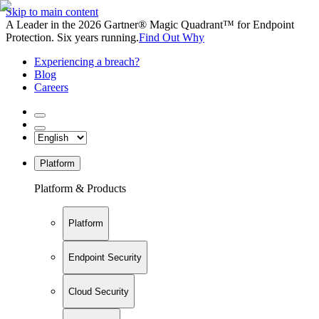
Skip to main content
A Leader in the 2026 Gartner® Magic Quadrant™ for Endpoint
Protection. Six years running.
Find Out Why
Experiencing a breach?
Blog
Careers
Platform
Platform & Products
Platform
Endpoint Security
Cloud Security