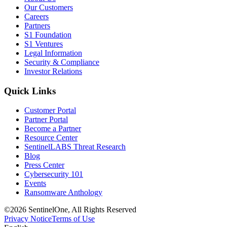
Our Customers
Careers
Partners
S1 Foundation
S1 Ventures
Legal Information
Security & Compliance
Investor Relations
Quick Links
Customer Portal
Partner Portal
Become a Partner
Resource Center
SentinelLABS Threat Research
Blog
Press Center
Cybersecurity 101
Events
Ransomware Anthology
©2026 SentinelOne, All Rights Reserved
Privacy Notice
Terms of Use