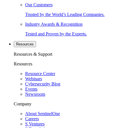
Our Customers
Trusted by the World’s Leading Companies.
Industry Awards & Recognition
Tested and Proven by the Experts.
Resources
Resources & Support
Resources
Resource Center
Webinars
Cybersecurity Blog
Events
Newsroom
Company
About SentinelOne
Careers
S Ventures