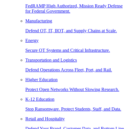
FedRAMP High Authorized, Mission Ready Defense
for Federal Government.
Manufacturing
Defend OT, IT, IIOT, and Supply Chains at Scale.
Energy
Secure OT Systems and Critical Infrastructure.
Transportation and Logistics
Defend Operations Across Fleet, Port, and Rail.
Higher Education
Protect Open Networks Without Slowing Research.
K-12 Education
Stop Ransomware. Protect Students, Staff, and Data.
Retail and Hospitality
Defend Your Brand, Customer Data, and Bottom Line.