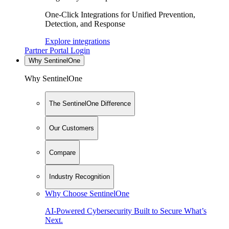
One-Click Integrations for Unified Prevention,
Detection, and Response
Explore integrations
Partner Portal Login
Why SentinelOne
Why SentinelOne
The SentinelOne Difference
Our Customers
Compare
Industry Recognition
Why Choose SentinelOne
AI-Powered Cybersecurity Built to Secure What’s
Next.