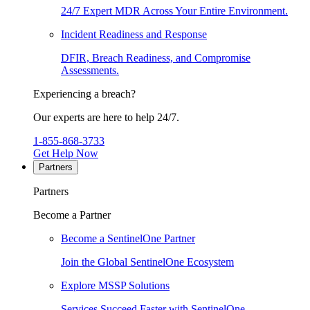
24/7 Expert MDR Across Your Entire Environment.
Incident Readiness and Response
DFIR, Breach Readiness, and Compromise
Assessments.
Experiencing a breach?
Our experts are here to help 24/7.
1-855-868-3733
Get Help Now
Partners
Partners
Become a Partner
Become a SentinelOne Partner
Join the Global SentinelOne Ecosystem
Explore MSSP Solutions
Services Succeed Faster with SentinelOne