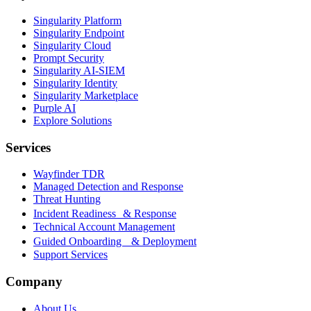
Singularity Platform
Singularity Endpoint
Singularity Cloud
Prompt Security
Singularity AI-SIEM
Singularity Identity
Singularity Marketplace
Purple AI
Explore Solutions
Services
Wayfinder TDR
Managed Detection and Response
Threat Hunting
Incident Readiness & Response
Technical Account Management
Guided Onboarding & Deployment
Support Services
Company
About Us