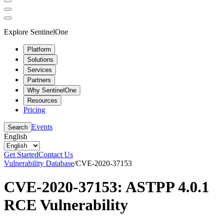
Explore SentinelOne
Platform
Solutions
Services
Partners
Why SentinelOne
Resources
Pricing
Events
Search
English
Get Started
Contact Us
Vulnerability Database
/
CVE-2020-37153
CVE-2020-37153: ASTPP 4.0.1
RCE Vulnerability