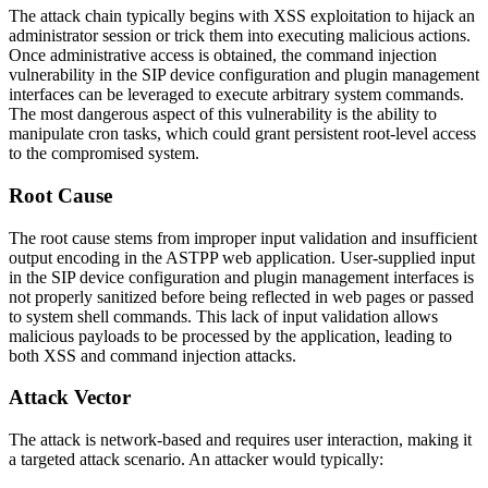
The attack chain typically begins with XSS exploitation to hijack an
administrator session or trick them into executing malicious actions.
Once administrative access is obtained, the command injection
vulnerability in the SIP device configuration and plugin management
interfaces can be leveraged to execute arbitrary system commands.
The most dangerous aspect of this vulnerability is the ability to
manipulate cron tasks, which could grant persistent root-level access
to the compromised system.
Root Cause
The root cause stems from improper input validation and insufficient
output encoding in the ASTPP web application. User-supplied input
in the SIP device configuration and plugin management interfaces is
not properly sanitized before being reflected in web pages or passed
to system shell commands. This lack of input validation allows
malicious payloads to be processed by the application, leading to
both XSS and command injection attacks.
Attack Vector
The attack is network-based and requires user interaction, making it
a targeted attack scenario. An attacker would typically: