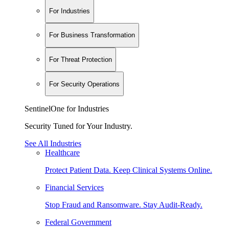
For Industries
For Business Transformation
For Threat Protection
For Security Operations
SentinelOne for Industries
Security Tuned for Your Industry.
See All Industries
Healthcare
Protect Patient Data. Keep Clinical Systems Online.
Financial Services
Stop Fraud and Ransomware. Stay Audit-Ready.
Federal Government