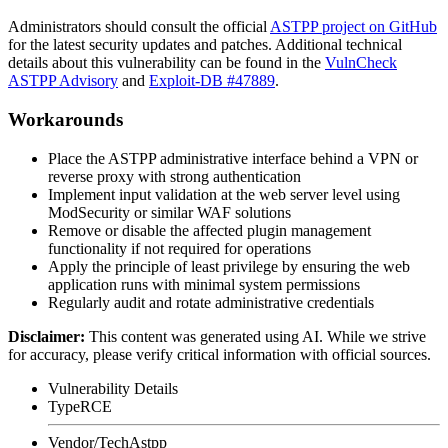
Administrators should consult the official
ASTPP project on GitHub
for the latest security updates and patches. Additional technical
details about this vulnerability can be found in the
VulnCheck
ASTPP Advisory
and
Exploit-DB #47889
.
Workarounds
Place the ASTPP administrative interface behind a VPN or
reverse proxy with strong authentication
Implement input validation at the web server level using
ModSecurity or similar WAF solutions
Remove or disable the affected plugin management
functionality if not required for operations
Apply the principle of least privilege by ensuring the web
application runs with minimal system permissions
Regularly audit and rotate administrative credentials
Disclaimer
:
This content was generated using AI. While we strive
for accuracy, please verify critical information with official sources.
Vulnerability Details
Type
RCE
Vendor/Tech
Astpp