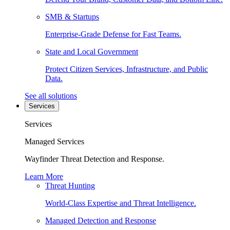
SMB & Startups
Enterprise-Grade Defense for Fast Teams.
State and Local Government
Protect Citizen Services, Infrastructure, and Public
Data.
See all solutions
Services
Services
Managed Services
Wayfinder Threat Detection and Response.
Learn More
Threat Hunting
World-Class Expertise and Threat Intelligence.
Managed Detection and Response