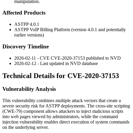
manipulation.
Affected Products
ASTPP 4.0.1
ASTPP VoIP Billing Platform (version 4.0.1 and potentially
earlier versions)
Discovery Timeline
2026-02-11 - CVE CVE-2020-37153 published to NVD
2026-02-12 - Last updated in NVD database
Technical Details for CVE-2020-37153
Vulnerability Analysis
This vulnerability combines multiple attack vectors that create a
severe security risk for ASTPP deployments. The cross-site scripting
(CWE-79) component allows attackers to inject malicious scripts
into web pages viewed by administrators, while the command
injection vulnerability enables direct execution of system commands
on the underlying server.