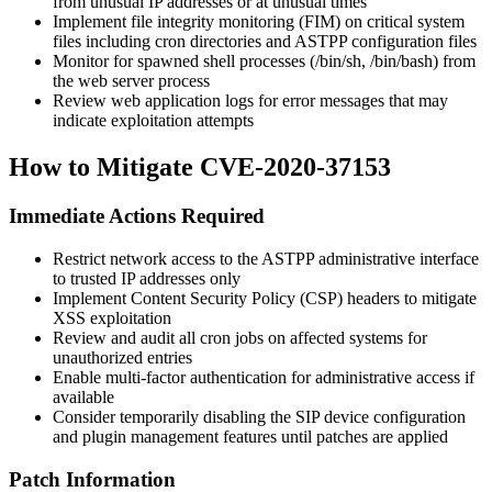
from unusual IP addresses or at unusual times
Implement file integrity monitoring (FIM) on critical system
files including cron directories and ASTPP configuration files
Monitor for spawned shell processes (
/bin/sh
,
/bin/bash
) from
the web server process
Review web application logs for error messages that may
indicate exploitation attempts
How to Mitigate CVE-2020-37153
Immediate Actions Required
Restrict network access to the ASTPP administrative interface
to trusted IP addresses only
Implement Content Security Policy (CSP) headers to mitigate
XSS exploitation
Review and audit all cron jobs on affected systems for
unauthorized entries
Enable multi-factor authentication for administrative access if
available
Consider temporarily disabling the SIP device configuration
and plugin management features until patches are applied
Patch Information