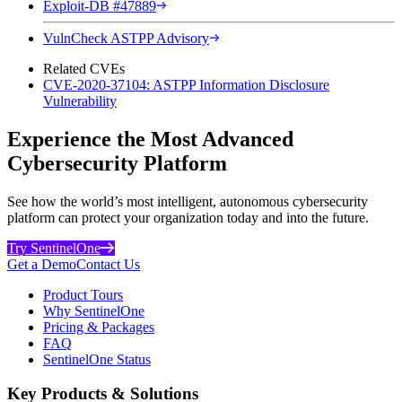
Exploit-DB #47889
VulnCheck ASTPP Advisory
Related CVEs
CVE-2020-37104: ASTPP Information Disclosure
Vulnerability
Experience the Most Advanced
Cybersecurity Platform
See how the world’s most intelligent, autonomous cybersecurity
platform can protect your organization today and into the future.
Try SentinelOne
Get a Demo
Contact Us
Product Tours
Why SentinelOne
Pricing & Packages
FAQ
SentinelOne Status
Key Products & Solutions