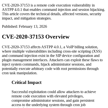
CVE-2020-37153 is a remote code execution vulnerability in
ASTPP 4.0.1 that enables command injection and session hijacking.
This article covers the technical details, affected versions, security
impact, and mitigation strategies.
Published
:
February 13, 2026
CVE-2020-37153 Overview
CVE-2020-37153 affects ASTPP 4.0.1, a VoIP billing solution,
where multiple vulnerabilities including cross-site scripting (XSS)
and command injection exist in the SIP device configuration and
plugin management interfaces. Attackers can exploit these flaws to
inject system commands, hijack administrator sessions, and
potentially execute arbitrary code with root permissions through
cron task manipulation.
Critical Impact
Successful exploitation could allow attackers to achieve
remote code execution with elevated privileges,
compromise administrator sessions, and gain persistent
access to the underlying system through cron job