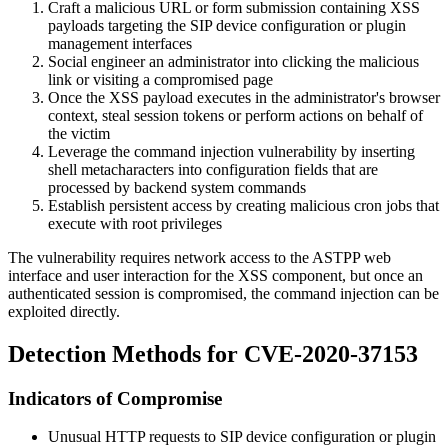
Craft a malicious URL or form submission containing XSS
payloads targeting the SIP device configuration or plugin
management interfaces
Social engineer an administrator into clicking the malicious
link or visiting a compromised page
Once the XSS payload executes in the administrator's browser
context, steal session tokens or perform actions on behalf of
the victim
Leverage the command injection vulnerability by inserting
shell metacharacters into configuration fields that are
processed by backend system commands
Establish persistent access by creating malicious cron jobs that
execute with root privileges
The vulnerability requires network access to the ASTPP web
interface and user interaction for the XSS component, but once an
authenticated session is compromised, the command injection can be
exploited directly.
Detection Methods for CVE-2020-37153
Indicators of Compromise
Unusual HTTP requests to SIP device configuration or plugin