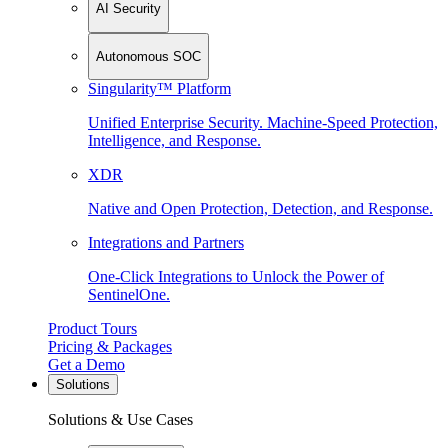
AI Security
Autonomous SOC
Singularity™ Platform
Unified Enterprise Security. Machine-Speed Protection,
Intelligence, and Response.
XDR
Native and Open Protection, Detection, and Response.
Integrations and Partners
One-Click Integrations to Unlock the Power of
SentinelOne.
Product Tours
Pricing & Packages
Get a Demo
Solutions
Solutions & Use Cases