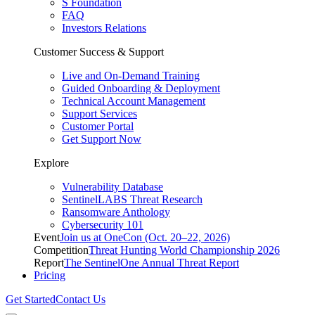
S Foundation
FAQ
Investors Relations
Customer Success & Support
Live and On-Demand Training
Guided Onboarding & Deployment
Technical Account Management
Support Services
Customer Portal
Get Support Now
Explore
Vulnerability Database
SentinelLABS Threat Research
Ransomware Anthology
Cybersecurity 101
Event
Join us at OneCon (Oct. 20–22, 2026)
Competition
Threat Hunting World Championship 2026
Report
The SentinelOne Annual Threat Report
Pricing
Get Started
Contact Us