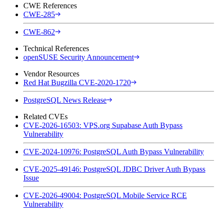
CWE References
CWE-285
CWE-862
Technical References
openSUSE Security Announcement
Vendor Resources
Red Hat Bugzilla CVE-2020-1720
PostgreSQL News Release
Related CVEs
CVE-2026-16503: VPS.org Supabase Auth Bypass
Vulnerability
CVE-2024-10976: PostgreSQL Auth Bypass Vulnerability
CVE-2025-49146: PostgreSQL JDBC Driver Auth Bypass
Issue
CVE-2026-49004: PostgreSQL Mobile Service RCE
Vulnerability