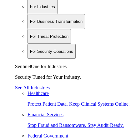
For Industries
For Business Transformation
For Threat Protection
For Security Operations
SentinelOne for Industries
Security Tuned for Your Industry.
See All Industries
Healthcare
Protect Patient Data. Keep Clinical Systems Online.
Financial Services
Stop Fraud and Ransomware. Stay Audit-Ready.
Federal Government