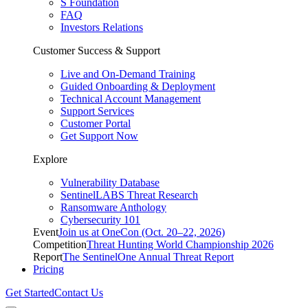
S Foundation
FAQ
Investors Relations
Customer Success & Support
Live and On-Demand Training
Guided Onboarding & Deployment
Technical Account Management
Support Services
Customer Portal
Get Support Now
Explore
Vulnerability Database
SentinelLABS Threat Research
Ransomware Anthology
Cybersecurity 101
Event
Join us at OneCon (Oct. 20–22, 2026)
Competition
Threat Hunting World Championship 2026
Report
The SentinelOne Annual Threat Report
Pricing
Get Started
Contact Us