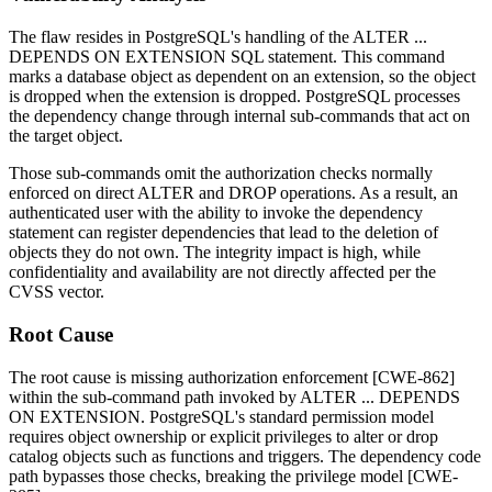
The flaw resides in PostgreSQL's handling of the
ALTER ...
DEPENDS ON EXTENSION
SQL statement. This command
marks a database object as dependent on an extension, so the object
is dropped when the extension is dropped. PostgreSQL processes
the dependency change through internal sub-commands that act on
the target object.
Those sub-commands omit the authorization checks normally
enforced on direct
ALTER
and
DROP
operations. As a result, an
authenticated user with the ability to invoke the dependency
statement can register dependencies that lead to the deletion of
objects they do not own. The integrity impact is high, while
confidentiality and availability are not directly affected per the
CVSS vector.
Root Cause
The root cause is missing authorization enforcement [CWE-862]
within the sub-command path invoked by
ALTER ... DEPENDS
ON EXTENSION
. PostgreSQL's standard permission model
requires object ownership or explicit privileges to alter or drop
catalog objects such as functions and triggers. The dependency code
path bypasses those checks, breaking the privilege model [CWE-