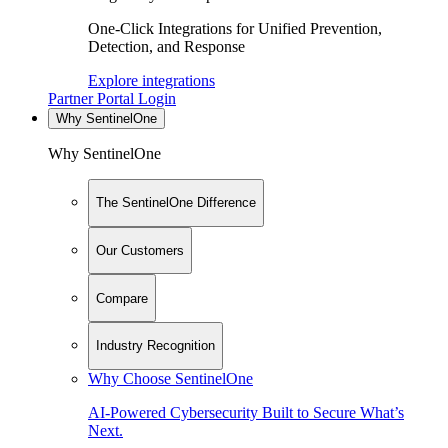
One-Click Integrations for Unified Prevention,
Detection, and Response
Explore integrations
Partner Portal Login
Why SentinelOne
Why SentinelOne
The SentinelOne Difference
Our Customers
Compare
Industry Recognition
Why Choose SentinelOne
AI-Powered Cybersecurity Built to Secure What’s
Next.