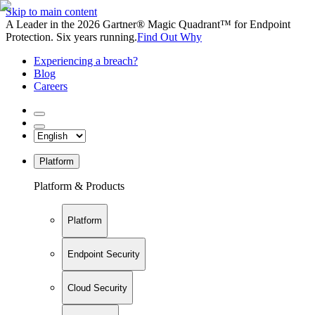
Skip to main content
A Leader in the 2026 Gartner® Magic Quadrant™ for Endpoint
Protection. Six years running.
Find Out Why
Experiencing a breach?
Blog
Careers
Platform
Platform & Products
Platform
Endpoint Security
Cloud Security