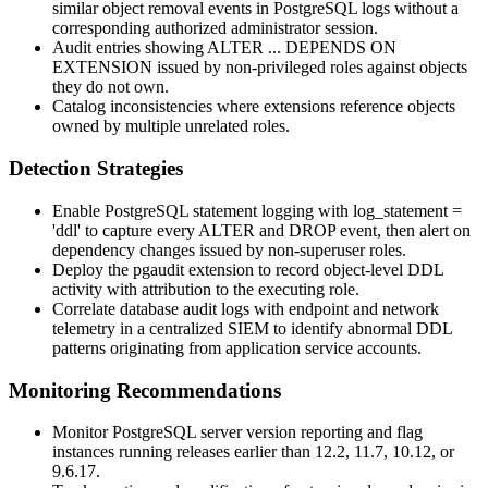
similar object removal events in PostgreSQL logs without a
corresponding authorized administrator session.
Audit entries showing
ALTER ... DEPENDS ON
EXTENSION
issued by non-privileged roles against objects
they do not own.
Catalog inconsistencies where extensions reference objects
owned by multiple unrelated roles.
Detection Strategies
Enable PostgreSQL statement logging with
log_statement =
'ddl'
to capture every
ALTER
and
DROP
event, then alert on
dependency changes issued by non-superuser roles.
Deploy the
pgaudit
extension to record object-level DDL
activity with attribution to the executing role.
Correlate database audit logs with endpoint and network
telemetry in a centralized SIEM to identify abnormal DDL
patterns originating from application service accounts.
Monitoring Recommendations
Monitor PostgreSQL server version reporting and flag
instances running releases earlier than 12.2, 11.7, 10.12, or
9.6.17.