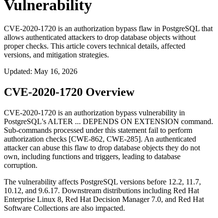
Vulnerability
CVE-2020-1720 is an authorization bypass flaw in PostgreSQL that
allows authenticated attackers to drop database objects without
proper checks. This article covers technical details, affected
versions, and mitigation strategies.
Updated
:
May 16, 2026
CVE-2020-1720 Overview
CVE-2020-1720 is an authorization bypass vulnerability in
PostgreSQL's
ALTER ... DEPENDS ON EXTENSION
command.
Sub-commands processed under this statement fail to perform
authorization checks [CWE-862, CWE-285]. An authenticated
attacker can abuse this flaw to drop database objects they do not
own, including functions and triggers, leading to database
corruption.
The vulnerability affects PostgreSQL versions before 12.2, 11.7,
10.12, and 9.6.17. Downstream distributions including Red Hat
Enterprise Linux 8, Red Hat Decision Manager 7.0, and Red Hat
Software Collections are also impacted.