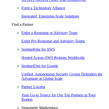
Form a Technology Alliance
Integrated, Enterprise-Scale Solutions
Find a Partner
Enlist a Response or Advisory Team
Enlist Pro Response and Advisory Teams
SentinelOne for AWS
Hosted Across AWS Regions Worldwide
SentinelOne for Google
Unified, Autonomous Security Giving Defenders the
Advantage at Global Scale
Partner Locator
Your Go-to Source for Our Top Partners in Your
Region
Singularity Marketplace