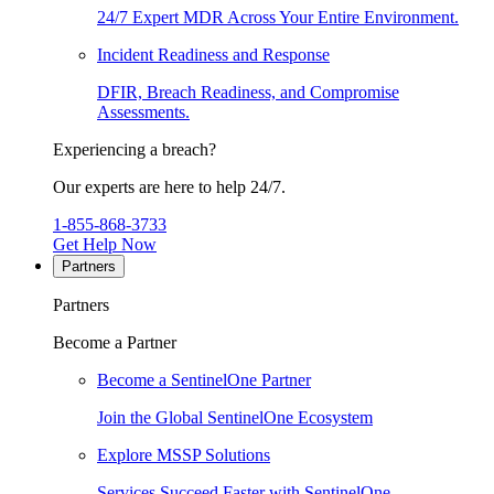
24/7 Expert MDR Across Your Entire Environment.
Incident Readiness and Response
DFIR, Breach Readiness, and Compromise
Assessments.
Experiencing a breach?
Our experts are here to help 24/7.
1-855-868-3733
Get Help Now
Partners
Partners
Become a Partner
Become a SentinelOne Partner
Join the Global SentinelOne Ecosystem
Explore MSSP Solutions
Services Succeed Faster with SentinelOne