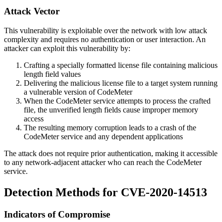
Attack Vector
This vulnerability is exploitable over the network with low attack
complexity and requires no authentication or user interaction. An
attacker can exploit this vulnerability by:
Crafting a specially formatted license file containing malicious
length field values
Delivering the malicious license file to a target system running
a vulnerable version of CodeMeter
When the CodeMeter service attempts to process the crafted
file, the unverified length fields cause improper memory
access
The resulting memory corruption leads to a crash of the
CodeMeter service and any dependent applications
The attack does not require prior authentication, making it accessible
to any network-adjacent attacker who can reach the CodeMeter
service.
Detection Methods for CVE-2020-14513
Indicators of Compromise