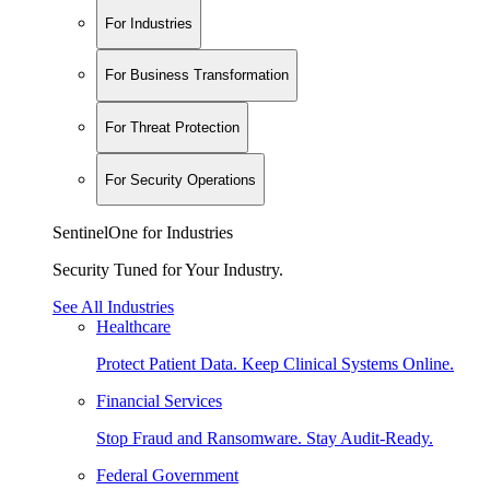
For Industries
For Business Transformation
For Threat Protection
For Security Operations
SentinelOne for Industries
Security Tuned for Your Industry.
See All Industries
Healthcare
Protect Patient Data. Keep Clinical Systems Online.
Financial Services
Stop Fraud and Ransomware. Stay Audit-Ready.
Federal Government