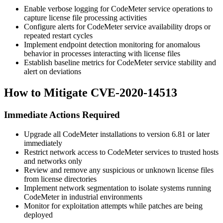
Enable verbose logging for CodeMeter service operations to
capture license file processing activities
Configure alerts for CodeMeter service availability drops or
repeated restart cycles
Implement endpoint detection monitoring for anomalous
behavior in processes interacting with license files
Establish baseline metrics for CodeMeter service stability and
alert on deviations
How to Mitigate CVE-2020-14513
Immediate Actions Required
Upgrade all CodeMeter installations to version
6.81
or later
immediately
Restrict network access to CodeMeter services to trusted hosts
and networks only
Review and remove any suspicious or unknown license files
from license directories
Implement network segmentation to isolate systems running
CodeMeter in industrial environments
Monitor for exploitation attempts while patches are being
deployed