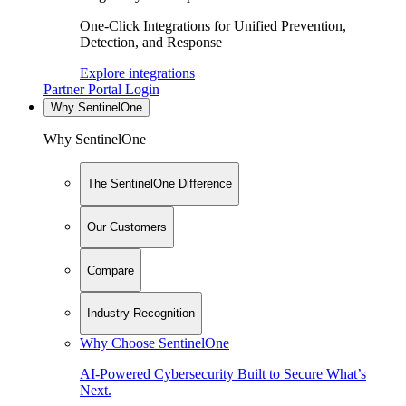
One-Click Integrations for Unified Prevention,
Detection, and Response
Explore integrations
Partner Portal Login
Why SentinelOne
Why SentinelOne
The SentinelOne Difference
Our Customers
Compare
Industry Recognition
Why Choose SentinelOne
AI-Powered Cybersecurity Built to Secure What’s
Next.