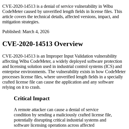
CVE-2020-14513 is a denial of service vulnerability in Wibu
CodeMeter caused by unverified length fields in license files. This
article covers the technical details, affected versions, impact, and
mitigation strategies.
Published
:
March 4, 2026
CVE-2020-14513 Overview
CVE-2020-14513 is an Improper Input Validation vulnerability
affecting Wibu CodeMeter, a widely deployed software protection
and licensing solution used in industrial control systems (ICS) and
enterprise environments. The vulnerability exists in how CodeMeter
processes license files, where unverified length fields in a specially
crafted license file can cause the application and any software
relying on it to crash.
Critical Impact
A remote attacker can cause a denial of service
condition by sending a maliciously crafted license file,
potentially disrupting critical industrial systems and
software licensing operations across affected