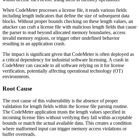
When CodeMeter processes a license file, it reads various fields
including length indicators that define the size of subsequent data
blocks. Without proper bounds checking on these length values, an
attacker can craft a license file with malicious length fields that cause
the parser to read beyond allocated memory boundaries, access
invalid memory regions, or trigger other undefined behavior
resulting in an application crash.
The impact is significant given that CodeMeter is often deployed as
a critical dependency for industrial software licensing. A crash in
CodeMeter can cascade to all software relying on it for license
verification, potentially affecting operational technology (OT)
environments.
Root Cause
The root cause of this vulnerability is the absence of proper
validation for length fields within the license file parsing routine.
The CodeMeter application trusts the length values specified in
incoming license files without verifying they fall within acceptable
bounds or match the actual available data. This creates a condition
where malformed input can trigger memory access violations or
buffer overreads.