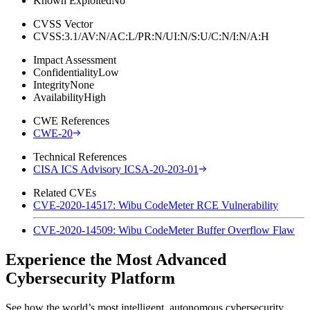
Known Exploited
No
CVSS Vector
CVSS:3.1/AV:N/AC:L/PR:N/UI:N/S:U/C:N/I:N/A:H
Impact Assessment
Confidentiality
Low
Integrity
None
Availability
High
CWE References
CWE-20
Technical References
CISA ICS Advisory ICSA-20-203-01
Related CVEs
CVE-2020-14517: Wibu CodeMeter RCE Vulnerability
CVE-2020-14509: Wibu CodeMeter Buffer Overflow Flaw
Experience the Most Advanced
Cybersecurity Platform
See how the world’s most intelligent, autonomous cybersecurity