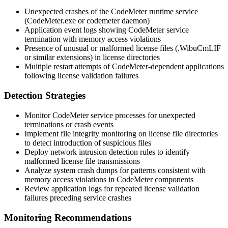
Unexpected crashes of the CodeMeter runtime service
(
CodeMeter.exe
or
codemeter
daemon)
Application event logs showing CodeMeter service
termination with memory access violations
Presence of unusual or malformed license files (
.WibuCmLIF
or similar extensions) in license directories
Multiple restart attempts of CodeMeter-dependent applications
following license validation failures
Detection Strategies
Monitor CodeMeter service processes for unexpected
terminations or crash events
Implement file integrity monitoring on license file directories
to detect introduction of suspicious files
Deploy network intrusion detection rules to identify
malformed license file transmissions
Analyze system crash dumps for patterns consistent with
memory access violations in CodeMeter components
Review application logs for repeated license validation
failures preceding service crashes
Monitoring Recommendations