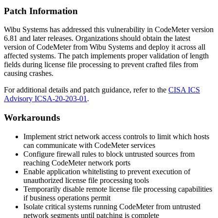
Patch Information
Wibu Systems has addressed this vulnerability in CodeMeter version
6.81
and later releases. Organizations should obtain the latest
version of CodeMeter from Wibu Systems and deploy it across all
affected systems. The patch implements proper validation of length
fields during license file processing to prevent crafted files from
causing crashes.
For additional details and patch guidance, refer to the
CISA ICS
Advisory ICSA-20-203-01
.
Workarounds
Implement strict network access controls to limit which hosts
can communicate with CodeMeter services
Configure firewall rules to block untrusted sources from
reaching CodeMeter network ports
Enable application whitelisting to prevent execution of
unauthorized license file processing tools
Temporarily disable remote license file processing capabilities
if business operations permit
Isolate critical systems running CodeMeter from untrusted
network segments until patching is complete