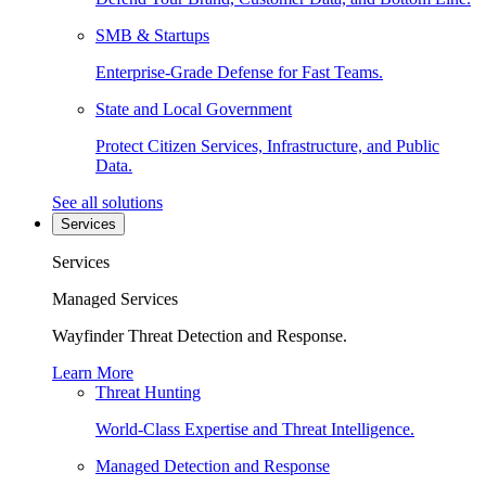
SMB & Startups
Enterprise-Grade Defense for Fast Teams.
State and Local Government
Protect Citizen Services, Infrastructure, and Public
Data.
See all solutions
Services
Services
Managed Services
Wayfinder Threat Detection and Response.
Learn More
Threat Hunting
World-Class Expertise and Threat Intelligence.
Managed Detection and Response