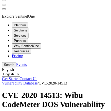
Explore SentinelOne
Platform
Solutions
Services
Partners
Why SentinelOne
Resources
Pricing
Events
Search
English
Get Started
Contact Us
Vulnerability Database
/
CVE-2020-14513
CVE-2020-14513: Wibu
CodeMeter DOS Vulnerability