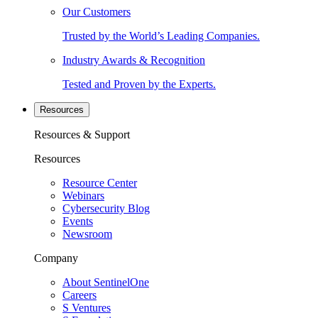
Our Customers
Trusted by the World’s Leading Companies.
Industry Awards & Recognition
Tested and Proven by the Experts.
Resources
Resources & Support
Resources
Resource Center
Webinars
Cybersecurity Blog
Events
Newsroom
Company
About SentinelOne
Careers
S Ventures