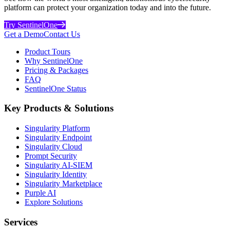
platform can protect your organization today and into the future.
Try SentinelOne
Get a Demo
Contact Us
Product Tours
Why SentinelOne
Pricing & Packages
FAQ
SentinelOne Status
Key Products & Solutions
Singularity Platform
Singularity Endpoint
Singularity Cloud
Prompt Security
Singularity AI-SIEM
Singularity Identity
Singularity Marketplace
Purple AI
Explore Solutions
Services