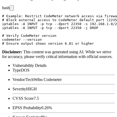
bash
# Example: Restrict CodeMeter network access via firewa
# Block external access to CodeMeter default port (2235
iptables -A INPUT -p tcp --dport 22350 -s 192.168.1.0/2
iptables -A INPUT -p tcp --dport 22350 -j DROP

# Verify CodeMeter version

codemeter --version

Disclaimer
:
This content was generated using AI. While we strive
for accuracy, please verify critical information with official sources.
Vulnerability Details
Type
DOS
Vendor/Tech
Wibu Codemeter
Severity
HIGH
CVSS Score
7.5
EPSS Probability
0.26%