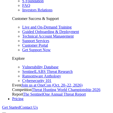
S Foundation
FAQ
Investors Relations
Customer Success & Support
Live and On-Demand Training
Guided Onboarding & Deployment
Technical Account Management
Support Services
Customer Portal
Get Support Now
Explore
Vulnerability Database
SentinelLABS Threat Research
Ransomware Anthology
Cybersecurity 101
Event
Join us at OneCon (Oct. 20–22, 2026)
Competition
Threat Hunting World Championship 2026
Report
The SentinelOne Annual Threat Report
Pricing
Get Started
Contact Us