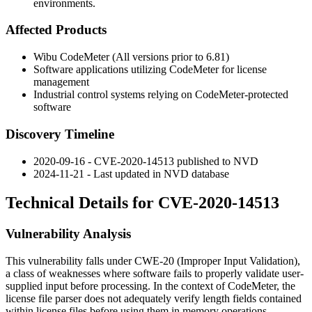
environments.
Affected Products
Wibu CodeMeter (All versions prior to 6.81)
Software applications utilizing CodeMeter for license
management
Industrial control systems relying on CodeMeter-protected
software
Discovery Timeline
2020-09-16 - CVE-2020-14513 published to NVD
2024-11-21 - Last updated in NVD database
Technical Details for CVE-2020-14513
Vulnerability Analysis
This vulnerability falls under CWE-20 (Improper Input Validation),
a class of weaknesses where software fails to properly validate user-
supplied input before processing. In the context of CodeMeter, the
license file parser does not adequately verify length fields contained
within license files before using them in memory operations.