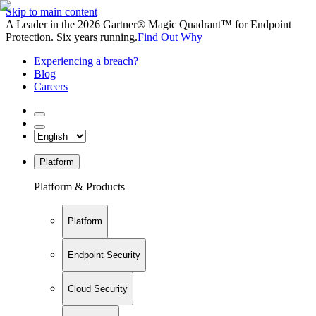
Skip to main content
A Leader in the 2026 Gartner® Magic Quadrant™ for Endpoint
Protection. Six years running.
Find Out Why
Experiencing a breach?
Blog
Careers
Platform
Platform & Products
Platform
Endpoint Security
Cloud Security