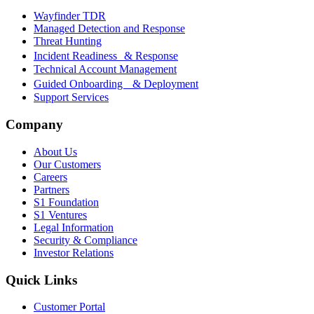
Wayfinder TDR
Managed Detection and Response
Threat Hunting
Incident Readiness & Response
Technical Account Management
Guided Onboarding & Deployment
Support Services
Company
About Us
Our Customers
Careers
Partners
S1 Foundation
S1 Ventures
Legal Information
Security & Compliance
Investor Relations
Quick Links
Customer Portal