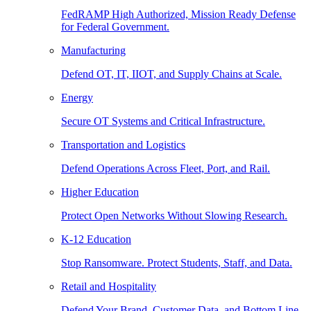
FedRAMP High Authorized, Mission Ready Defense
for Federal Government.
Manufacturing
Defend OT, IT, IIOT, and Supply Chains at Scale.
Energy
Secure OT Systems and Critical Infrastructure.
Transportation and Logistics
Defend Operations Across Fleet, Port, and Rail.
Higher Education
Protect Open Networks Without Slowing Research.
K-12 Education
Stop Ransomware. Protect Students, Staff, and Data.
Retail and Hospitality
Defend Your Brand, Customer Data, and Bottom Line.