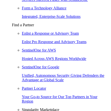
Form a Technology Alliance
Integrated, Enterprise-Scale Solutions
Find a Partner
Enlist a Response or Advisory Team
Enlist Pro Response and Advisory Teams
SentinelOne for AWS
Hosted Across AWS Regions Worldwide
SentinelOne for Google
Unified, Autonomous Security Giving Defenders the
Advantage at Global Scale
Partner Locator
Your Go-to Source for Our Top Partners in Your
Region
Singularity Marketplace