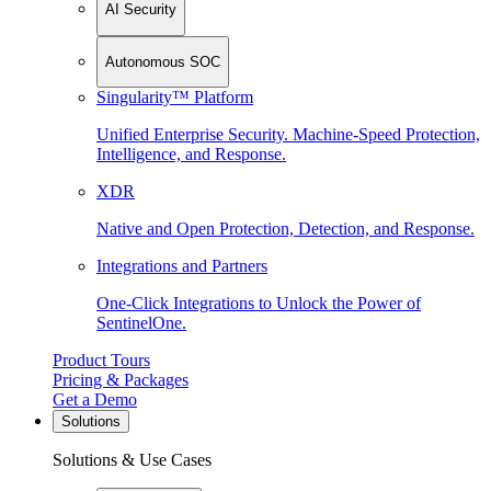
AI Security
Autonomous SOC
Singularity™ Platform
Unified Enterprise Security. Machine-Speed Protection,
Intelligence, and Response.
XDR
Native and Open Protection, Detection, and Response.
Integrations and Partners
One-Click Integrations to Unlock the Power of
SentinelOne.
Product Tours
Pricing & Packages
Get a Demo
Solutions
Solutions & Use Cases