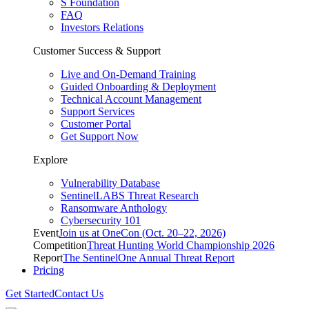
S Foundation
FAQ
Investors Relations
Customer Success & Support
Live and On-Demand Training
Guided Onboarding & Deployment
Technical Account Management
Support Services
Customer Portal
Get Support Now
Explore
Vulnerability Database
SentinelLABS Threat Research
Ransomware Anthology
Cybersecurity 101
Event
Join us at OneCon (Oct. 20–22, 2026)
Competition
Threat Hunting World Championship 2026
Report
The SentinelOne Annual Threat Report
Pricing
Get Started
Contact Us