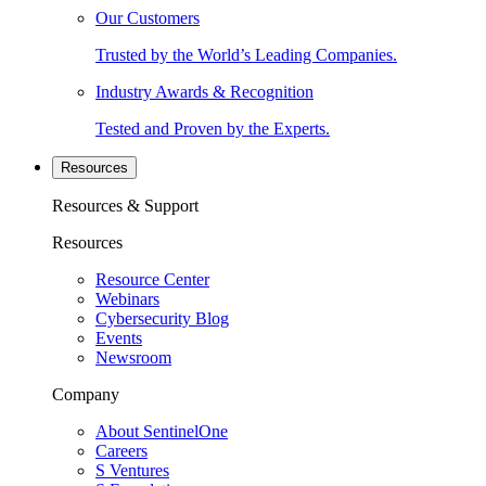
Our Customers
Trusted by the World’s Leading Companies.
Industry Awards & Recognition
Tested and Proven by the Experts.
Resources
Resources & Support
Resources
Resource Center
Webinars
Cybersecurity Blog
Events
Newsroom
Company
About SentinelOne
Careers
S Ventures