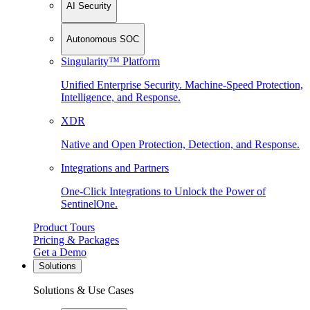
AI Security
Autonomous SOC
Singularity™ Platform
Unified Enterprise Security. Machine-Speed Protection,
Intelligence, and Response.
XDR
Native and Open Protection, Detection, and Response.
Integrations and Partners
One-Click Integrations to Unlock the Power of
SentinelOne.
Product Tours
Pricing & Packages
Get a Demo
Solutions
Solutions & Use Cases