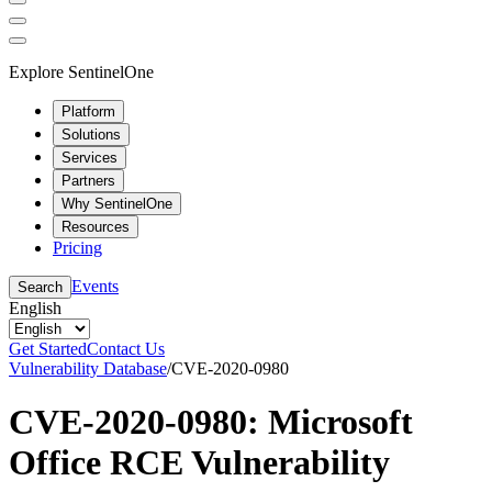
Explore SentinelOne
Platform
Solutions
Services
Partners
Why SentinelOne
Resources
Pricing
Events
Search
English
Get Started
Contact Us
Vulnerability Database
/
CVE-2020-0980
CVE-2020-0980: Microsoft
Office RCE Vulnerability