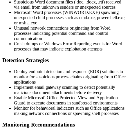
Suspicious Word document files (
.doc
,
.docx
,
.rtf
) received
via email from unknown senders or unexpected sources
Microsoft Word processes (
WINWORD.EXE
) spawning
unexpected child processes such as
cmd.exe
,
powershell.exe
,
or
mshta.exe
Unusual network connections originating from Word
processes indicating potential command and control
communication
Crash dumps or Windows Error Reporting events for Word
processes that may indicate exploitation attempts
Detection Strategies
Deploy endpoint detection and response (EDR) solutions to
monitor for suspicious process chains originating from Office
applications
Implement email gateway scanning to detect potentially
malicious document attachments before delivery
Enable Microsoft Office Protected View and Application
Guard to execute documents in sandboxed environments
Monitor for behavioral indicators such as Office applications
making network connections or spawning shell processes
Monitoring Recommendations