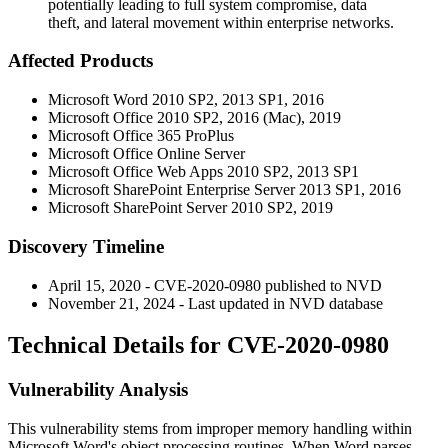
potentially leading to full system compromise, data
theft, and lateral movement within enterprise networks.
Affected Products
Microsoft Word 2010 SP2, 2013 SP1, 2016
Microsoft Office 2010 SP2, 2016 (Mac), 2019
Microsoft Office 365 ProPlus
Microsoft Office Online Server
Microsoft Office Web Apps 2010 SP2, 2013 SP1
Microsoft SharePoint Enterprise Server 2013 SP1, 2016
Microsoft SharePoint Server 2010 SP2, 2019
Discovery Timeline
April 15, 2020 - CVE-2020-0980 published to NVD
November 21, 2024 - Last updated in NVD database
Technical Details for CVE-2020-0980
Vulnerability Analysis
This vulnerability stems from improper memory handling within
Microsoft Word's object processing routines. When Word parses