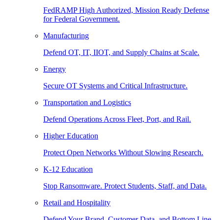
FedRAMP High Authorized, Mission Ready Defense
for Federal Government.
Manufacturing
Defend OT, IT, IIOT, and Supply Chains at Scale.
Energy
Secure OT Systems and Critical Infrastructure.
Transportation and Logistics
Defend Operations Across Fleet, Port, and Rail.
Higher Education
Protect Open Networks Without Slowing Research.
K-12 Education
Stop Ransomware. Protect Students, Staff, and Data.
Retail and Hospitality
Defend Your Brand, Customer Data, and Bottom Line.