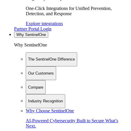
One-Click Integrations for Unified Prevention,
Detection, and Response
Explore integrations
Partner Portal Login
Why SentinelOne
Why SentinelOne
The SentinelOne Difference
Our Customers
Compare
Industry Recognition
Why Choose SentinelOne
AI-Powered Cybersecurity Built to Secure What’s
Next.