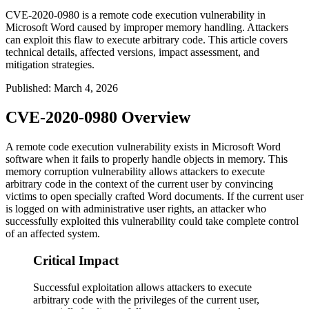
CVE-2020-0980 is a remote code execution vulnerability in
Microsoft Word caused by improper memory handling. Attackers
can exploit this flaw to execute arbitrary code. This article covers
technical details, affected versions, impact assessment, and
mitigation strategies.
Published
:
March 4, 2026
CVE-2020-0980 Overview
A remote code execution vulnerability exists in Microsoft Word
software when it fails to properly handle objects in memory. This
memory corruption vulnerability allows attackers to execute
arbitrary code in the context of the current user by convincing
victims to open specially crafted Word documents. If the current user
is logged on with administrative user rights, an attacker who
successfully exploited this vulnerability could take complete control
of an affected system.
Critical Impact
Successful exploitation allows attackers to execute
arbitrary code with the privileges of the current user,