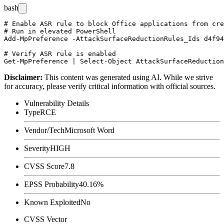
bash
# Enable ASR rule to block Office applications from cre
# Run in elevated PowerShell

Add-MpPreference -AttackSurfaceReductionRules_Ids d4f94
# Verify ASR rule is enabled

Disclaimer
:
This content was generated using AI. While we strive
for accuracy, please verify critical information with official sources.
Vulnerability Details
Type
RCE
Vendor/Tech
Microsoft Word
Severity
HIGH
CVSS Score
7.8
EPSS Probability
40.16%
Known Exploited
No
CVSS Vector