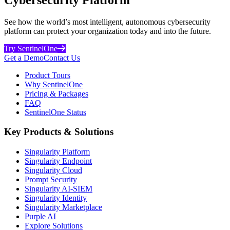
See how the world’s most intelligent, autonomous cybersecurity
platform can protect your organization today and into the future.
Try SentinelOne
Get a Demo
Contact Us
Product Tours
Why SentinelOne
Pricing & Packages
FAQ
SentinelOne Status
Key Products & Solutions
Singularity Platform
Singularity Endpoint
Singularity Cloud
Prompt Security
Singularity AI-SIEM
Singularity Identity
Singularity Marketplace
Purple AI
Explore Solutions