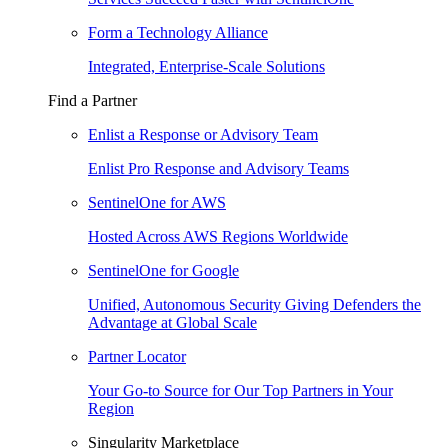
Form a Technology Alliance
Integrated, Enterprise-Scale Solutions
Find a Partner
Enlist a Response or Advisory Team
Enlist Pro Response and Advisory Teams
SentinelOne for AWS
Hosted Across AWS Regions Worldwide
SentinelOne for Google
Unified, Autonomous Security Giving Defenders the
Advantage at Global Scale
Partner Locator
Your Go-to Source for Our Top Partners in Your
Region
Singularity Marketplace