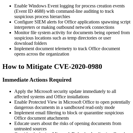
Enable Windows Event logging for process creation events
(Event ID 4688) with command-line auditing to track
suspicious process hierarchies
Configure SIEM alerts for Office applications spawning script
interpreters or making outbound network connections
Monitor file system activity for documents being opened from
suspicious locations such as temp directories or user
download folders
Implement document telemetry to track Office document
opens across the organization
How to Mitigate CVE-2020-0980
Immediate Actions Required
Apply the Microsoft security update immediately to all
affected systems and Office installations
Enable Protected View in Microsoft Office to open potentially
dangerous documents in a sandboxed read-only mode
Implement email filtering to block or quarantine suspicious
Office document attachments
Educate users about the risks of opening documents from
untrusted sources