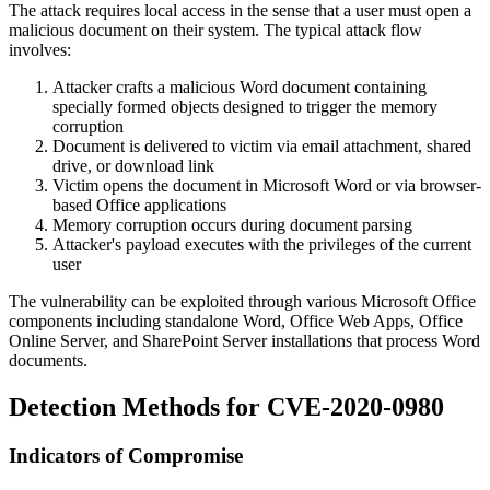
The attack requires local access in the sense that a user must open a
malicious document on their system. The typical attack flow
involves:
Attacker crafts a malicious Word document containing
specially formed objects designed to trigger the memory
corruption
Document is delivered to victim via email attachment, shared
drive, or download link
Victim opens the document in Microsoft Word or via browser-
based Office applications
Memory corruption occurs during document parsing
Attacker's payload executes with the privileges of the current
user
The vulnerability can be exploited through various Microsoft Office
components including standalone Word, Office Web Apps, Office
Online Server, and SharePoint Server installations that process Word
documents.
Detection Methods for CVE-2020-0980
Indicators of Compromise