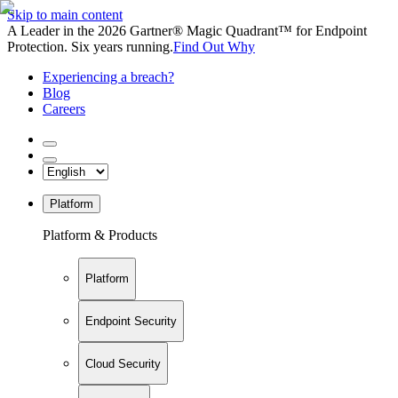
Skip to main content
A Leader in the 2026 Gartner® Magic Quadrant™ for Endpoint
Protection. Six years running.
Find Out Why
Experiencing a breach?
Blog
Careers
Platform
Platform & Products
Platform
Endpoint Security
Cloud Security