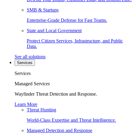
SMB & Startups
Enterprise-Grade Defense for Fast Teams.
State and Local Government
Protect Citizen Services, Infrastructure, and Public
Data.
See all solutions
Services
Services
Managed Services
Wayfinder Threat Detection and Response.
Learn More
Threat Hunting
World-Class Expertise and Threat Intelligence.
Managed Detection and Response