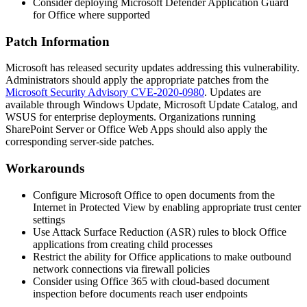
Consider deploying Microsoft Defender Application Guard
for Office where supported
Patch Information
Microsoft has released security updates addressing this vulnerability.
Administrators should apply the appropriate patches from the
Microsoft Security Advisory CVE-2020-0980
. Updates are
available through Windows Update, Microsoft Update Catalog, and
WSUS for enterprise deployments. Organizations running
SharePoint Server or Office Web Apps should also apply the
corresponding server-side patches.
Workarounds
Configure Microsoft Office to open documents from the
Internet in Protected View by enabling appropriate trust center
settings
Use Attack Surface Reduction (ASR) rules to block Office
applications from creating child processes
Restrict the ability for Office applications to make outbound
network connections via firewall policies
Consider using Office 365 with cloud-based document
inspection before documents reach user endpoints