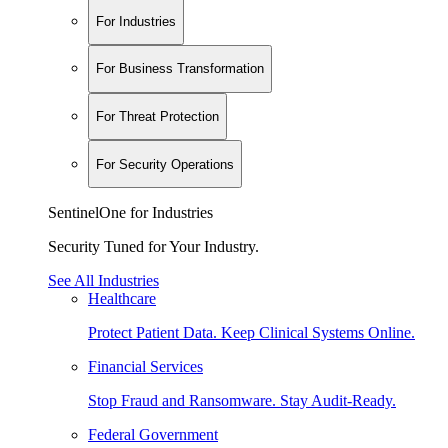
For Industries
For Business Transformation
For Threat Protection
For Security Operations
SentinelOne for Industries
Security Tuned for Your Industry.
See All Industries
Healthcare
Protect Patient Data. Keep Clinical Systems Online.
Financial Services
Stop Fraud and Ransomware. Stay Audit-Ready.
Federal Government