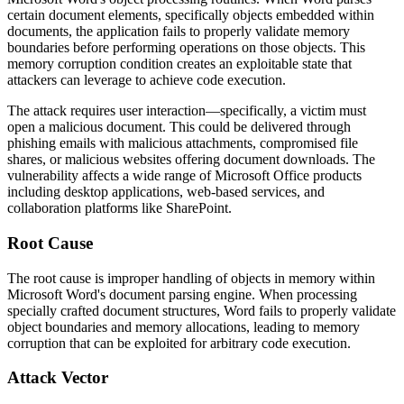
certain document elements, specifically objects embedded within
documents, the application fails to properly validate memory
boundaries before performing operations on those objects. This
memory corruption condition creates an exploitable state that
attackers can leverage to achieve code execution.
The attack requires user interaction—specifically, a victim must
open a malicious document. This could be delivered through
phishing emails with malicious attachments, compromised file
shares, or malicious websites offering document downloads. The
vulnerability affects a wide range of Microsoft Office products
including desktop applications, web-based services, and
collaboration platforms like SharePoint.
Root Cause
The root cause is improper handling of objects in memory within
Microsoft Word's document parsing engine. When processing
specially crafted document structures, Word fails to properly validate
object boundaries and memory allocations, leading to memory
corruption that can be exploited for arbitrary code execution.
Attack Vector