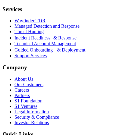
Services
Wayfinder TDR
Managed Detection and Response
Threat Hunting
Incident Readiness & Response
Technical Account Management
Guided Onboarding & Deployment
Support Services
Company
About Us
Our Customers
Careers
Partners
S1 Foundation
S1 Ventures
Legal Information
Security & Compliance
Investor Relations
Quick Links