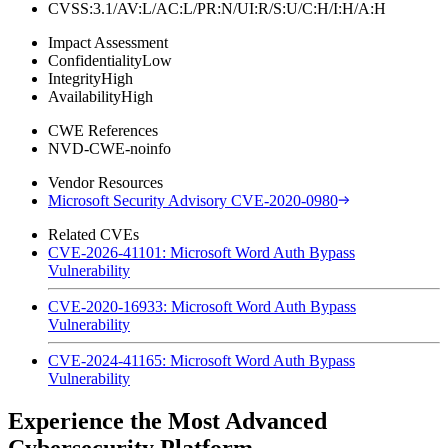
CVSS:3.1/AV:L/AC:L/PR:N/UI:R/S:U/C:H/I:H/A:H
Impact Assessment
Confidentiality
Low
Integrity
High
Availability
High
CWE References
NVD-CWE-noinfo
Vendor Resources
Microsoft Security Advisory CVE-2020-0980
Related CVEs
CVE-2026-41101: Microsoft Word Auth Bypass
Vulnerability
CVE-2020-16933: Microsoft Word Auth Bypass
Vulnerability
CVE-2024-41165: Microsoft Word Auth Bypass
Vulnerability
Experience the Most Advanced
Cybersecurity Platform