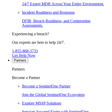
24/7 Expert MDR Across Your Entire Environment.
Incident Readiness and Response
DFIR, Breach Readiness, and Compromise
Assessments.
Experiencing a breach?
Our experts are here to help 24/7.
1-855-868-3733
Get Help Now
Partners
Partners
Become a Partner
Become a SentinelOne Partner
Join the Global SentinelOne Ecosystem
Explore MSSP Solutions
Services Succeed Faster with SentinelOne