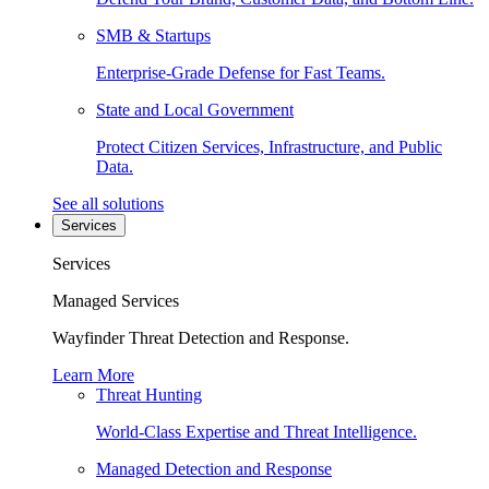
SMB & Startups
Enterprise-Grade Defense for Fast Teams.
State and Local Government
Protect Citizen Services, Infrastructure, and Public
Data.
See all solutions
Services
Services
Managed Services
Wayfinder Threat Detection and Response.
Learn More
Threat Hunting
World-Class Expertise and Threat Intelligence.
Managed Detection and Response