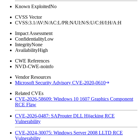
Known Exploited
No
CVSS Vector
CVSS:3.1/AV:N/AC:L/PR:N/UI:N/S:U/C:H/I:H/A:H
Impact Assessment
Confidentiality
Low
Integrity
None
Availability
High
CWE References
NVD-CWE-noinfo
Vendor Resources
Microsoft Security Advisory CVE-2020-0610
Related CVEs
CVE-2026-58609: Windows 10 1607 Graphics Component
RCE Flaw
CVE-2026-0487: SAProuter DLL Hijacking RCE
Vulnerability
CVE-2024-30075: Windows Server 2008 LLTD RCE
Vulnerability