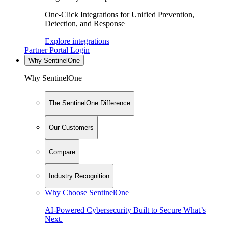
One-Click Integrations for Unified Prevention,
Detection, and Response
Explore integrations
Partner Portal Login
Why SentinelOne
Why SentinelOne
The SentinelOne Difference
Our Customers
Compare
Industry Recognition
Why Choose SentinelOne
AI-Powered Cybersecurity Built to Secure What’s
Next.