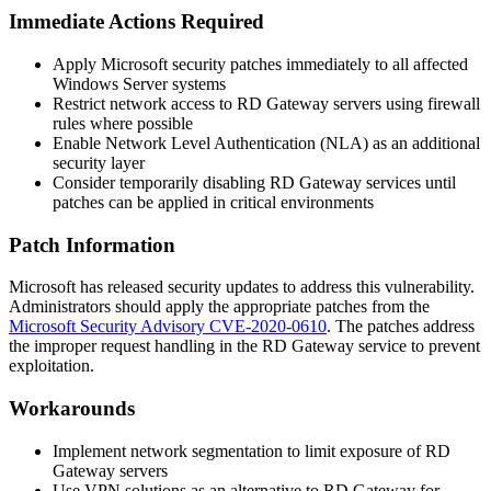
Immediate Actions Required
Apply Microsoft security patches immediately to all affected
Windows Server systems
Restrict network access to RD Gateway servers using firewall
rules where possible
Enable Network Level Authentication (NLA) as an additional
security layer
Consider temporarily disabling RD Gateway services until
patches can be applied in critical environments
Patch Information
Microsoft has released security updates to address this vulnerability.
Administrators should apply the appropriate patches from the
Microsoft Security Advisory CVE-2020-0610
. The patches address
the improper request handling in the RD Gateway service to prevent
exploitation.
Workarounds
Implement network segmentation to limit exposure of RD
Gateway servers
Use VPN solutions as an alternative to RD Gateway for