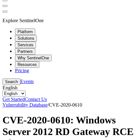
Explore SentinelOne
Platform
Solutions
Services
Partners
Why SentinelOne
Resources
Pricing
Events
Search
English
Get Started
Contact Us
Vulnerability Database
/
CVE-2020-0610
CVE-2020-0610: Windows
Server 2012 RD Gateway RCE