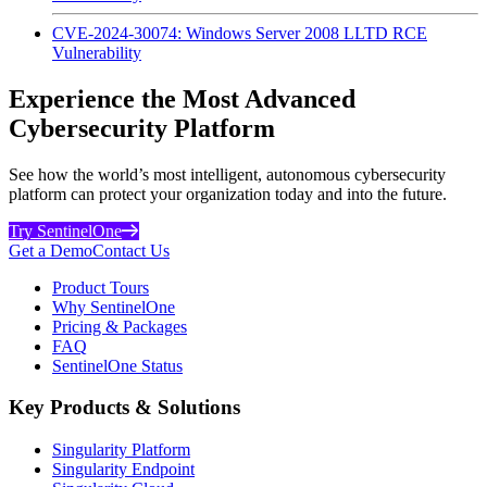
CVE-2024-30074: Windows Server 2008 LLTD RCE
Vulnerability
Experience the Most Advanced
Cybersecurity Platform
See how the world’s most intelligent, autonomous cybersecurity
platform can protect your organization today and into the future.
Try SentinelOne
Get a Demo
Contact Us
Product Tours
Why SentinelOne
Pricing & Packages
FAQ
SentinelOne Status
Key Products & Solutions
Singularity Platform
Singularity Endpoint