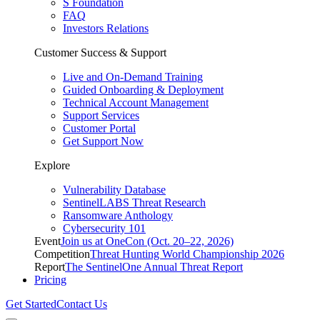
S Foundation
FAQ
Investors Relations
Customer Success & Support
Live and On-Demand Training
Guided Onboarding & Deployment
Technical Account Management
Support Services
Customer Portal
Get Support Now
Explore
Vulnerability Database
SentinelLABS Threat Research
Ransomware Anthology
Cybersecurity 101
Event
Join us at OneCon (Oct. 20–22, 2026)
Competition
Threat Hunting World Championship 2026
Report
The SentinelOne Annual Threat Report
Pricing
Get Started
Contact Us