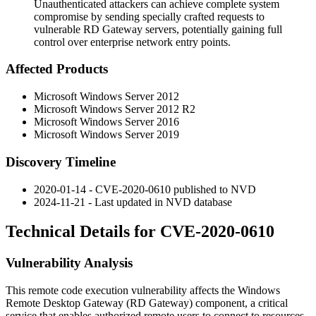
Unauthenticated attackers can achieve complete system
compromise by sending specially crafted requests to
vulnerable RD Gateway servers, potentially gaining full
control over enterprise network entry points.
Affected Products
Microsoft Windows Server 2012
Microsoft Windows Server 2012 R2
Microsoft Windows Server 2016
Microsoft Windows Server 2019
Discovery Timeline
2020-01-14 - CVE-2020-0610 published to NVD
2024-11-21 - Last updated in NVD database
Technical Details for CVE-2020-0610
Vulnerability Analysis
This remote code execution vulnerability affects the Windows
Remote Desktop Gateway (RD Gateway) component, a critical
service that enables authorized remote users to connect to resources