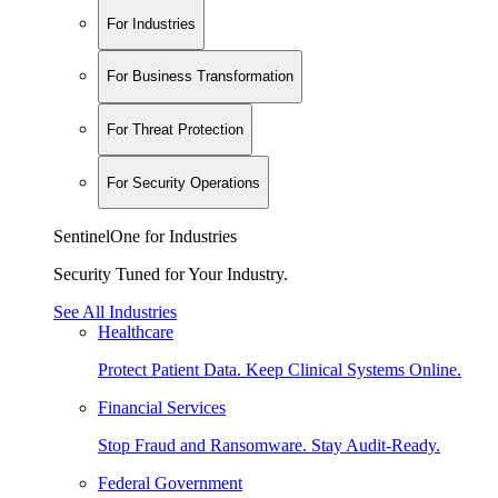
For Industries
For Business Transformation
For Threat Protection
For Security Operations
SentinelOne for Industries
Security Tuned for Your Industry.
See All Industries
Healthcare
Protect Patient Data. Keep Clinical Systems Online.
Financial Services
Stop Fraud and Ransomware. Stay Audit-Ready.
Federal Government