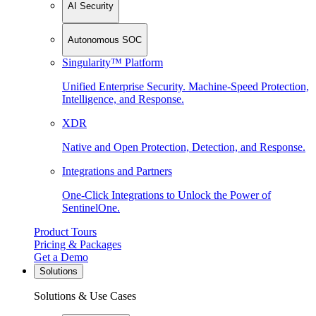
AI Security
Autonomous SOC
Singularity™ Platform
Unified Enterprise Security. Machine-Speed Protection,
Intelligence, and Response.
XDR
Native and Open Protection, Detection, and Response.
Integrations and Partners
One-Click Integrations to Unlock the Power of
SentinelOne.
Product Tours
Pricing & Packages
Get a Demo
Solutions
Solutions & Use Cases