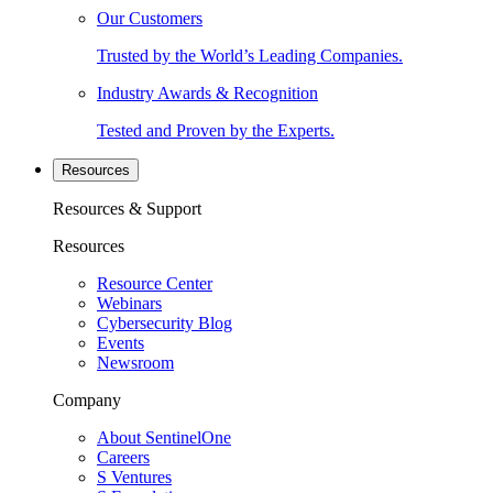
Our Customers
Trusted by the World’s Leading Companies.
Industry Awards & Recognition
Tested and Proven by the Experts.
Resources
Resources & Support
Resources
Resource Center
Webinars
Cybersecurity Blog
Events
Newsroom
Company
About SentinelOne
Careers
S Ventures