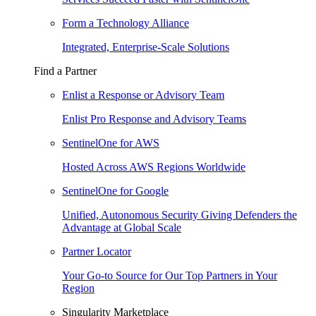
Form a Technology Alliance
Integrated, Enterprise-Scale Solutions
Find a Partner
Enlist a Response or Advisory Team
Enlist Pro Response and Advisory Teams
SentinelOne for AWS
Hosted Across AWS Regions Worldwide
SentinelOne for Google
Unified, Autonomous Security Giving Defenders the
Advantage at Global Scale
Partner Locator
Your Go-to Source for Our Top Partners in Your
Region
Singularity Marketplace