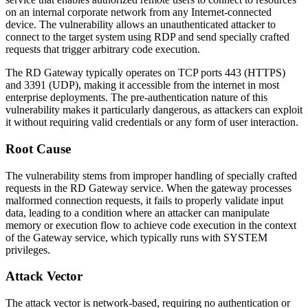
on an internal corporate network from any Internet-connected
device. The vulnerability allows an unauthenticated attacker to
connect to the target system using RDP and send specially crafted
requests that trigger arbitrary code execution.
The RD Gateway typically operates on TCP ports 443 (HTTPS)
and 3391 (UDP), making it accessible from the internet in most
enterprise deployments. The pre-authentication nature of this
vulnerability makes it particularly dangerous, as attackers can exploit
it without requiring valid credentials or any form of user interaction.
Root Cause
The vulnerability stems from improper handling of specially crafted
requests in the RD Gateway service. When the gateway processes
malformed connection requests, it fails to properly validate input
data, leading to a condition where an attacker can manipulate
memory or execution flow to achieve code execution in the context
of the Gateway service, which typically runs with SYSTEM
privileges.
Attack Vector
The attack vector is network-based, requiring no authentication or