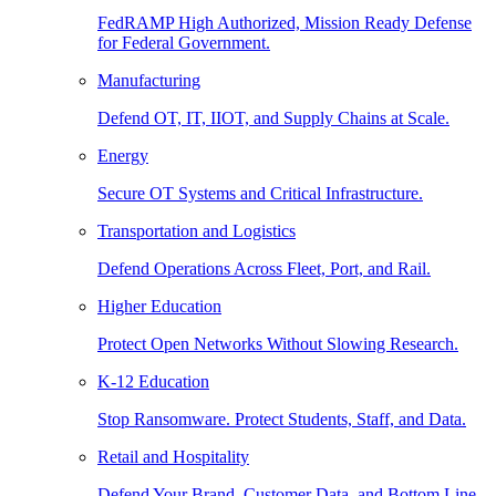
FedRAMP High Authorized, Mission Ready Defense
for Federal Government.
Manufacturing
Defend OT, IT, IIOT, and Supply Chains at Scale.
Energy
Secure OT Systems and Critical Infrastructure.
Transportation and Logistics
Defend Operations Across Fleet, Port, and Rail.
Higher Education
Protect Open Networks Without Slowing Research.
K-12 Education
Stop Ransomware. Protect Students, Staff, and Data.
Retail and Hospitality
Defend Your Brand, Customer Data, and Bottom Line.