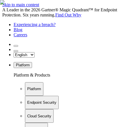
Skip to main content
A Leader in the 2026 Gartner® Magic Quadrant™ for Endpoint
Protection. Six years running.
Find Out Why
Experiencing a breach?
Blog
Careers
Platform
Platform & Products
Platform
Endpoint Security
Cloud Security