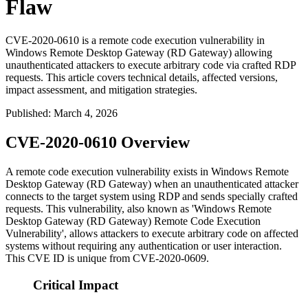
Flaw
CVE-2020-0610 is a remote code execution vulnerability in
Windows Remote Desktop Gateway (RD Gateway) allowing
unauthenticated attackers to execute arbitrary code via crafted RDP
requests. This article covers technical details, affected versions,
impact assessment, and mitigation strategies.
Published
:
March 4, 2026
CVE-2020-0610 Overview
A remote code execution vulnerability exists in Windows Remote
Desktop Gateway (RD Gateway) when an unauthenticated attacker
connects to the target system using RDP and sends specially crafted
requests. This vulnerability, also known as 'Windows Remote
Desktop Gateway (RD Gateway) Remote Code Execution
Vulnerability', allows attackers to execute arbitrary code on affected
systems without requiring any authentication or user interaction.
This CVE ID is unique from CVE-2020-0609.
Critical Impact