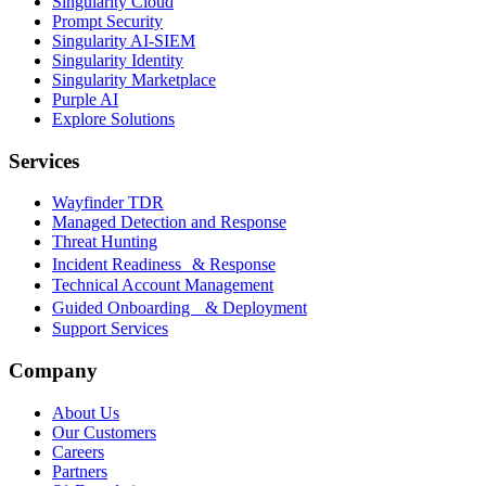
Singularity Cloud
Prompt Security
Singularity AI-SIEM
Singularity Identity
Singularity Marketplace
Purple AI
Explore Solutions
Services
Wayfinder TDR
Managed Detection and Response
Threat Hunting
Incident Readiness & Response
Technical Account Management
Guided Onboarding & Deployment
Support Services
Company
About Us
Our Customers
Careers
Partners