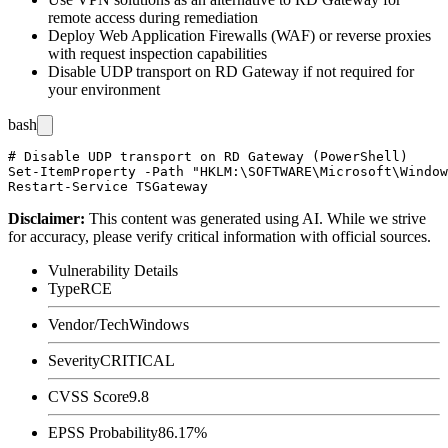
remote access during remediation
Deploy Web Application Firewalls (WAF) or reverse proxies
with request inspection capabilities
Disable UDP transport on RD Gateway if not required for
your environment
bash
# Disable UDP transport on RD Gateway (PowerShell)

Set-ItemProperty -Path "HKLM:\SOFTWARE\Microsoft\Window
Disclaimer
:
This content was generated using AI. While we strive
for accuracy, please verify critical information with official sources.
Vulnerability Details
Type
RCE
Vendor/Tech
Windows
Severity
CRITICAL
CVSS Score
9.8
EPSS Probability
86.17%