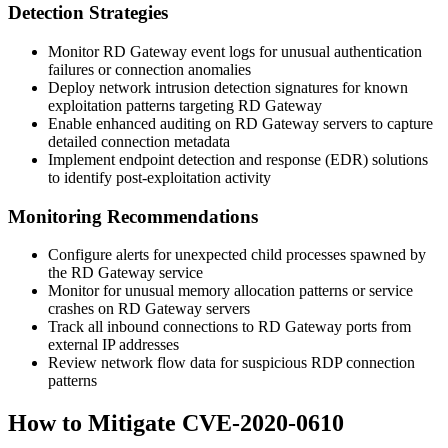
Detection Strategies
Monitor RD Gateway event logs for unusual authentication
failures or connection anomalies
Deploy network intrusion detection signatures for known
exploitation patterns targeting RD Gateway
Enable enhanced auditing on RD Gateway servers to capture
detailed connection metadata
Implement endpoint detection and response (EDR) solutions
to identify post-exploitation activity
Monitoring Recommendations
Configure alerts for unexpected child processes spawned by
the RD Gateway service
Monitor for unusual memory allocation patterns or service
crashes on RD Gateway servers
Track all inbound connections to RD Gateway ports from
external IP addresses
Review network flow data for suspicious RDP connection
patterns
How to Mitigate CVE-2020-0610