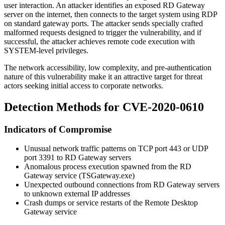
user interaction. An attacker identifies an exposed RD Gateway
server on the internet, then connects to the target system using RDP
on standard gateway ports. The attacker sends specially crafted
malformed requests designed to trigger the vulnerability, and if
successful, the attacker achieves remote code execution with
SYSTEM-level privileges.
The network accessibility, low complexity, and pre-authentication
nature of this vulnerability make it an attractive target for threat
actors seeking initial access to corporate networks.
Detection Methods for CVE-2020-0610
Indicators of Compromise
Unusual network traffic patterns on TCP port 443 or UDP
port 3391 to RD Gateway servers
Anomalous process execution spawned from the RD
Gateway service (
TSGateway.exe
)
Unexpected outbound connections from RD Gateway servers
to unknown external IP addresses
Crash dumps or service restarts of the Remote Desktop
Gateway service