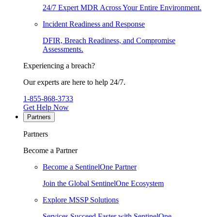
24/7 Expert MDR Across Your Entire Environment.
Incident Readiness and Response
DFIR, Breach Readiness, and Compromise
Assessments.
Experiencing a breach?
Our experts are here to help 24/7.
1-855-868-3733
Get Help Now
Partners
Partners
Become a Partner
Become a SentinelOne Partner
Join the Global SentinelOne Ecosystem
Explore MSSP Solutions
Services Succeed Faster with SentinelOne