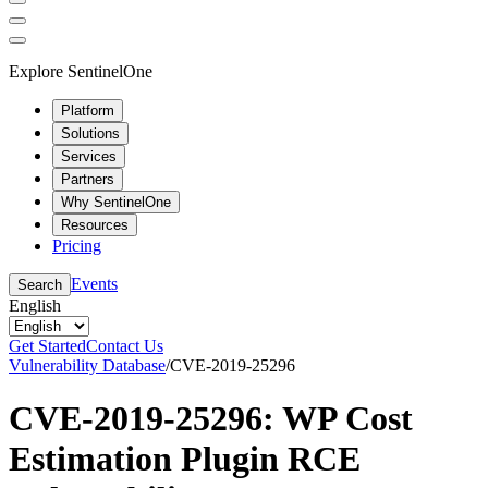
Explore SentinelOne
Platform
Solutions
Services
Partners
Why SentinelOne
Resources
Pricing
Events
Search
English
Get Started
Contact Us
Vulnerability Database
/
CVE-2019-25296
CVE-2019-25296: WP Cost
Estimation Plugin RCE