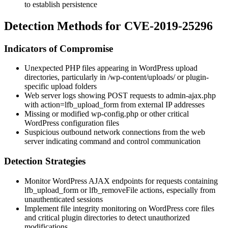
to establish persistence
Detection Methods for CVE-2019-25296
Indicators of Compromise
Unexpected PHP files appearing in WordPress upload
directories, particularly in
/wp-content/uploads/
or plugin-
specific upload folders
Web server logs showing POST requests to
admin-ajax.php
with
action=lfb_upload_form
from external IP addresses
Missing or modified
wp-config.php
or other critical
WordPress configuration files
Suspicious outbound network connections from the web
server indicating command and control communication
Detection Strategies
Monitor WordPress AJAX endpoints for requests containing
lfb_upload_form
or
lfb_removeFile
actions, especially from
unauthenticated sessions
Implement file integrity monitoring on WordPress core files
and critical plugin directories to detect unauthorized
modifications