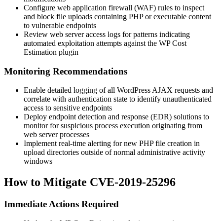
Configure web application firewall (WAF) rules to inspect
and block file uploads containing PHP or executable content
to vulnerable endpoints
Review web server access logs for patterns indicating
automated exploitation attempts against the WP Cost
Estimation plugin
Monitoring Recommendations
Enable detailed logging of all WordPress AJAX requests and
correlate with authentication state to identify unauthenticated
access to sensitive endpoints
Deploy endpoint detection and response (EDR) solutions to
monitor for suspicious process execution originating from
web server processes
Implement real-time alerting for new PHP file creation in
upload directories outside of normal administrative activity
windows
How to Mitigate CVE-2019-25296
Immediate Actions Required