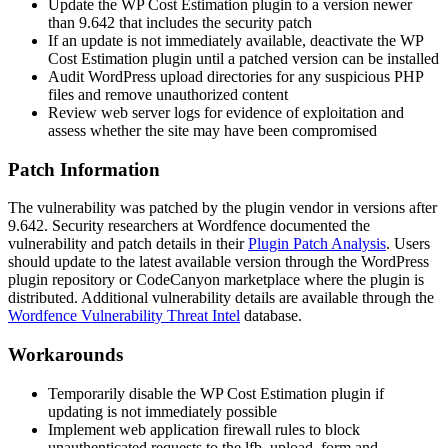
Update the WP Cost Estimation plugin to a version newer
than 9.642 that includes the security patch
If an update is not immediately available, deactivate the WP
Cost Estimation plugin until a patched version can be installed
Audit WordPress upload directories for any suspicious PHP
files and remove unauthorized content
Review web server logs for evidence of exploitation and
assess whether the site may have been compromised
Patch Information
The vulnerability was patched by the plugin vendor in versions after
9.642. Security researchers at Wordfence documented the
vulnerability and patch details in their
Plugin Patch Analysis
. Users
should update to the latest available version through the WordPress
plugin repository or CodeCanyon marketplace where the plugin is
distributed. Additional vulnerability details are available through the
Wordfence Vulnerability Threat Intel
database.
Workarounds
Temporarily disable the WP Cost Estimation plugin if
updating is not immediately possible
Implement web application firewall rules to block
unauthenticated requests to the
lfb_upload_form
and