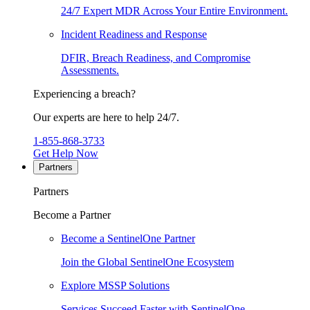
24/7 Expert MDR Across Your Entire Environment.
Incident Readiness and Response
DFIR, Breach Readiness, and Compromise
Assessments.
Experiencing a breach?
Our experts are here to help 24/7.
1-855-868-3733
Get Help Now
Partners
Partners
Become a Partner
Become a SentinelOne Partner
Join the Global SentinelOne Ecosystem
Explore MSSP Solutions
Services Succeed Faster with SentinelOne