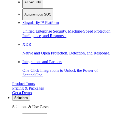
AI Security
Autonomous SOC
Singularity™ Platform
Unified Enterprise Security. Machine-Speed Protection,
Intelligence, and Response.
XDR
Native and Open Protection, Detection, and Response.
Integrations and Partners
One-Click Integrations to Unlock the Power of
SentinelOne.
Product Tours
Pricing & Packages
Get a Demo
Solutions
Solutions & Use Cases