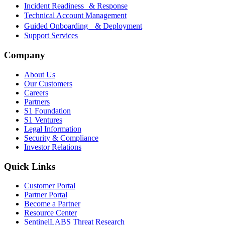
Incident Readiness & Response
Technical Account Management
Guided Onboarding & Deployment
Support Services
Company
About Us
Our Customers
Careers
Partners
S1 Foundation
S1 Ventures
Legal Information
Security & Compliance
Investor Relations
Quick Links
Customer Portal
Partner Portal
Become a Partner
Resource Center
SentinelLABS Threat Research