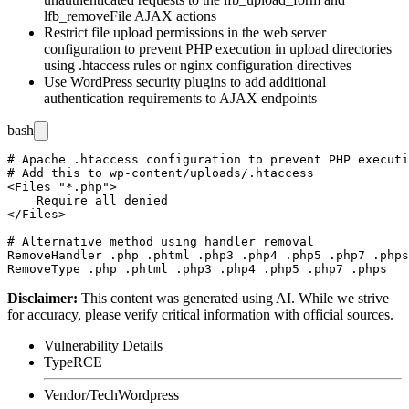
lfb_removeFile
AJAX actions
Restrict file upload permissions in the web server
configuration to prevent PHP execution in upload directories
using
.htaccess
rules or nginx configuration directives
Use WordPress security plugins to add additional
authentication requirements to AJAX endpoints
bash
# Apache .htaccess configuration to prevent PHP executi
# Add this to wp-content/uploads/.htaccess

<Files "*.php">

    Require all denied

</Files>

# Alternative method using handler removal

RemoveHandler .php .phtml .php3 .php4 .php5 .php7 .phps

Disclaimer
:
This content was generated using AI. While we strive
for accuracy, please verify critical information with official sources.
Vulnerability Details
Type
RCE
Vendor/Tech
Wordpress