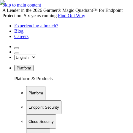
Skip to main content
A Leader in the 2026 Gartner® Magic Quadrant™ for Endpoint
Protection. Six years running.
Find Out Why
Experiencing a breach?
Blog
Careers
Platform
Platform & Products
Platform
Endpoint Security
Cloud Security