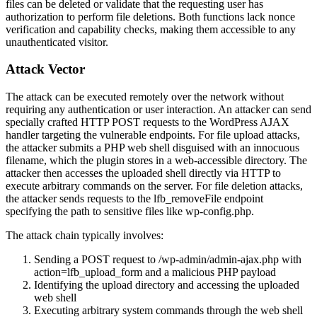
files can be deleted or validate that the requesting user has
authorization to perform file deletions. Both functions lack nonce
verification and capability checks, making them accessible to any
unauthenticated visitor.
Attack Vector
The attack can be executed remotely over the network without
requiring any authentication or user interaction. An attacker can send
specially crafted HTTP POST requests to the WordPress AJAX
handler targeting the vulnerable endpoints. For file upload attacks,
the attacker submits a PHP web shell disguised with an innocuous
filename, which the plugin stores in a web-accessible directory. The
attacker then accesses the uploaded shell directly via HTTP to
execute arbitrary commands on the server. For file deletion attacks,
the attacker sends requests to the
lfb_removeFile
endpoint
specifying the path to sensitive files like
wp-config.php
.
The attack chain typically involves:
Sending a POST request to
/wp-admin/admin-ajax.php
with
action=lfb_upload_form
and a malicious PHP payload
Identifying the upload directory and accessing the uploaded
web shell
Executing arbitrary system commands through the web shell