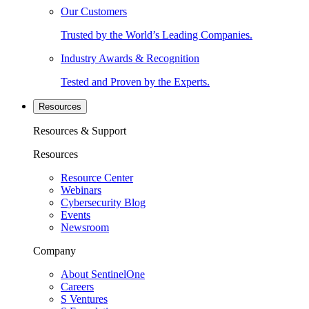
Our Customers
Trusted by the World’s Leading Companies.
Industry Awards & Recognition
Tested and Proven by the Experts.
Resources
Resources & Support
Resources
Resource Center
Webinars
Cybersecurity Blog
Events
Newsroom
Company
About SentinelOne
Careers
S Ventures