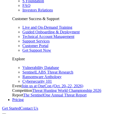
S Foundation
FAQ
Investors Relations
Customer Success & Support
Live and On-Demand Training
Guided Onboarding & Deployment
Technical Account Management
Support Services
Customer Portal
Get Support Now
Explore
Vulnerability Database
SentinelLABS Threat Research
Ransomware Anthology
Cybersecurity 101
Event
Join us at OneCon (Oct. 20–22, 2026)
Competition
Threat Hunting World Championship 2026
Report
The SentinelOne Annual Threat Report
Pricing
Get Started
Contact Us