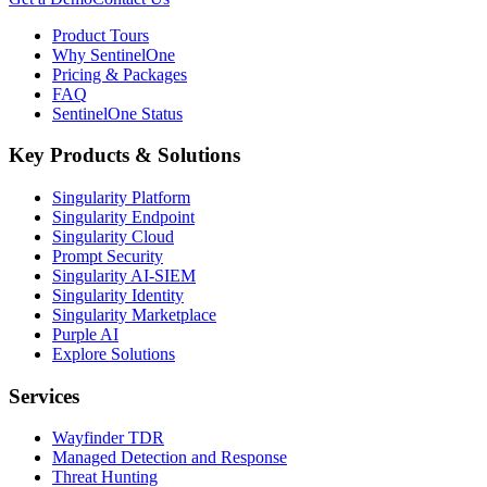
Product Tours
Why SentinelOne
Pricing & Packages
FAQ
SentinelOne Status
Key Products & Solutions
Singularity Platform
Singularity Endpoint
Singularity Cloud
Prompt Security
Singularity AI-SIEM
Singularity Identity
Singularity Marketplace
Purple AI
Explore Solutions
Services
Wayfinder TDR
Managed Detection and Response
Threat Hunting