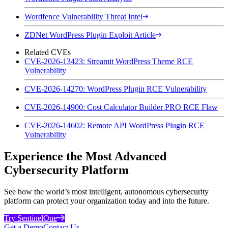
Wordfence Vulnerability Threat Intel
ZDNet WordPress Plugin Exploit Article
Related CVEs
CVE-2026-13423: Streamit WordPress Theme RCE
Vulnerability
CVE-2026-14270: WordPress Plugin RCE Vulnerability
CVE-2026-14900: Cost Calculator Builder PRO RCE Flaw
CVE-2026-14602: Remote API WordPress Plugin RCE
Vulnerability
Experience the Most Advanced
Cybersecurity Platform
See how the world’s most intelligent, autonomous cybersecurity
platform can protect your organization today and into the future.
Try SentinelOne
Get a Demo
Contact Us