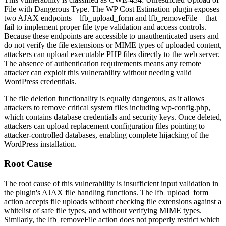
File with Dangerous Type. The WP Cost Estimation plugin exposes
two AJAX endpoints—
lfb_upload_form
and
lfb_removeFile
—that
fail to implement proper file type validation and access controls.
Because these endpoints are accessible to unauthenticated users and
do not verify the file extensions or MIME types of uploaded content,
attackers can upload executable PHP files directly to the web server.
The absence of authentication requirements means any remote
attacker can exploit this vulnerability without needing valid
WordPress credentials.
The file deletion functionality is equally dangerous, as it allows
attackers to remove critical system files including
wp-config.php
,
which contains database credentials and security keys. Once deleted,
attackers can upload replacement configuration files pointing to
attacker-controlled databases, enabling complete hijacking of the
WordPress installation.
Root Cause
The root cause of this vulnerability is insufficient input validation in
the plugin's AJAX file handling functions. The
lfb_upload_form
action accepts file uploads without checking file extensions against a
whitelist of safe file types, and without verifying MIME types.
Similarly, the
lfb_removeFile
action does not properly restrict which