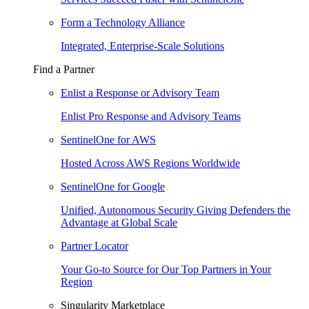
Form a Technology Alliance
Integrated, Enterprise-Scale Solutions
Find a Partner
Enlist a Response or Advisory Team
Enlist Pro Response and Advisory Teams
SentinelOne for AWS
Hosted Across AWS Regions Worldwide
SentinelOne for Google
Unified, Autonomous Security Giving Defenders the
Advantage at Global Scale
Partner Locator
Your Go-to Source for Our Top Partners in Your
Region
Singularity Marketplace