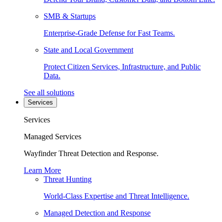
SMB & Startups
Enterprise-Grade Defense for Fast Teams.
State and Local Government
Protect Citizen Services, Infrastructure, and Public
Data.
See all solutions
Services
Services
Managed Services
Wayfinder Threat Detection and Response.
Learn More
Threat Hunting
World-Class Expertise and Threat Intelligence.
Managed Detection and Response