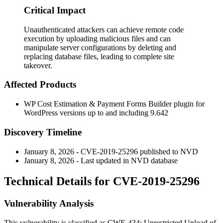
Critical Impact
Unauthenticated attackers can achieve remote code
execution by uploading malicious files and can
manipulate server configurations by deleting and
replacing database files, leading to complete site
takeover.
Affected Products
WP Cost Estimation & Payment Forms Builder plugin for
WordPress versions up to and including 9.642
Discovery Timeline
January 8, 2026 - CVE-2019-25296 published to NVD
January 8, 2026 - Last updated in NVD database
Technical Details for CVE-2019-25296
Vulnerability Analysis
This vulnerability is classified as CWE-434: Unrestricted Upload of