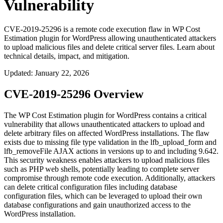
Vulnerability
CVE-2019-25296 is a remote code execution flaw in WP Cost
Estimation plugin for WordPress allowing unauthenticated attackers
to upload malicious files and delete critical server files. Learn about
technical details, impact, and mitigation.
Updated
:
January 22, 2026
CVE-2019-25296 Overview
The WP Cost Estimation plugin for WordPress contains a critical
vulnerability that allows unauthenticated attackers to upload and
delete arbitrary files on affected WordPress installations. The flaw
exists due to missing file type validation in the
lfb_upload_form
and
lfb_removeFile
AJAX actions in versions up to and including 9.642.
This security weakness enables attackers to upload malicious files
such as PHP web shells, potentially leading to complete server
compromise through remote code execution. Additionally, attackers
can delete critical configuration files including database
configuration files, which can be leveraged to upload their own
database configurations and gain unauthorized access to the
WordPress installation.