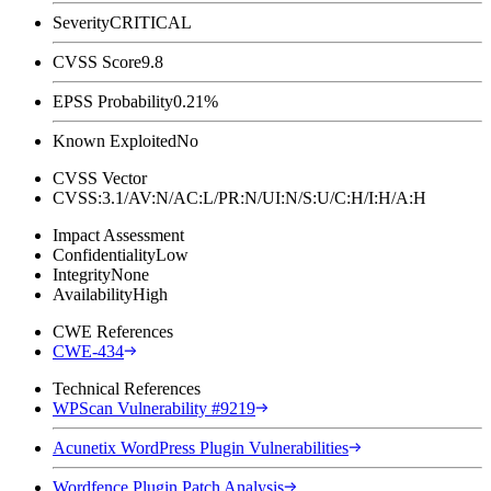
Severity
CRITICAL
CVSS Score
9.8
EPSS Probability
0.21%
Known Exploited
No
CVSS Vector
CVSS:3.1/AV:N/AC:L/PR:N/UI:N/S:U/C:H/I:H/A:H
Impact Assessment
Confidentiality
Low
Integrity
None
Availability
High
CWE References
CWE-434
Technical References
WPScan Vulnerability #9219
Acunetix WordPress Plugin Vulnerabilities
Wordfence Plugin Patch Analysis