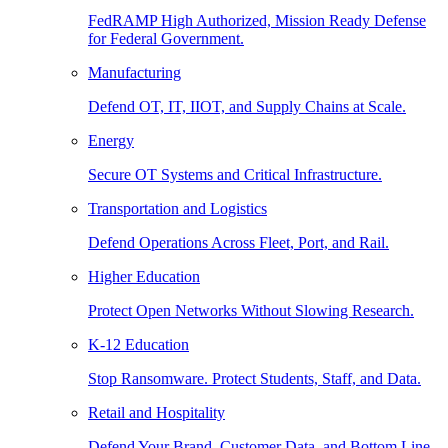
FedRAMP High Authorized, Mission Ready Defense
for Federal Government.
Manufacturing
Defend OT, IT, IIOT, and Supply Chains at Scale.
Energy
Secure OT Systems and Critical Infrastructure.
Transportation and Logistics
Defend Operations Across Fleet, Port, and Rail.
Higher Education
Protect Open Networks Without Slowing Research.
K-12 Education
Stop Ransomware. Protect Students, Staff, and Data.
Retail and Hospitality
Defend Your Brand, Customer Data, and Bottom Line.