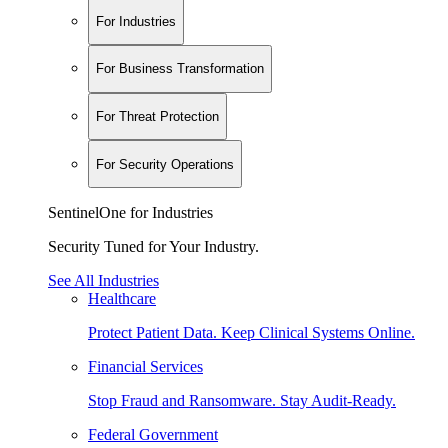
For Industries
For Business Transformation
For Threat Protection
For Security Operations
SentinelOne for Industries
Security Tuned for Your Industry.
See All Industries
Healthcare
Protect Patient Data. Keep Clinical Systems Online.
Financial Services
Stop Fraud and Ransomware. Stay Audit-Ready.
Federal Government