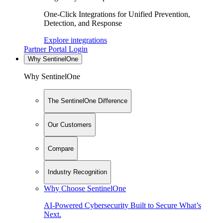
One-Click Integrations for Unified Prevention,
Detection, and Response
Explore integrations
Partner Portal Login
Why SentinelOne
Why SentinelOne
The SentinelOne Difference
Our Customers
Compare
Industry Recognition
Why Choose SentinelOne
AI-Powered Cybersecurity Built to Secure What’s
Next.