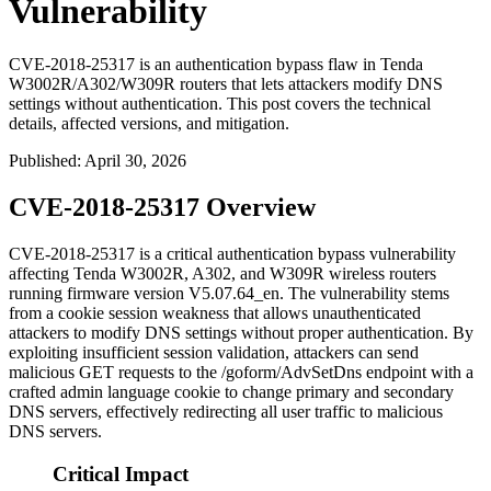
Vulnerability
CVE-2018-25317 is an authentication bypass flaw in Tenda
W3002R/A302/W309R routers that lets attackers modify DNS
settings without authentication. This post covers the technical
details, affected versions, and mitigation.
Published
:
April 30, 2026
CVE-2018-25317 Overview
CVE-2018-25317 is a critical authentication bypass vulnerability
affecting Tenda W3002R, A302, and W309R wireless routers
running firmware version V5.07.64_en. The vulnerability stems
from a cookie session weakness that allows unauthenticated
attackers to modify DNS settings without proper authentication. By
exploiting insufficient session validation, attackers can send
malicious GET requests to the
/goform/AdvSetDns
endpoint with a
crafted admin language cookie to change primary and secondary
DNS servers, effectively redirecting all user traffic to malicious
DNS servers.
Critical Impact