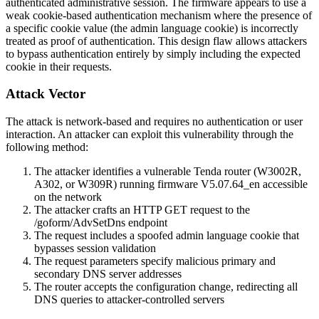
authenticated administrative session. The firmware appears to use a
weak cookie-based authentication mechanism where the presence of
a specific cookie value (the admin language cookie) is incorrectly
treated as proof of authentication. This design flaw allows attackers
to bypass authentication entirely by simply including the expected
cookie in their requests.
Attack Vector
The attack is network-based and requires no authentication or user
interaction. An attacker can exploit this vulnerability through the
following method:
The attacker identifies a vulnerable Tenda router (W3002R,
A302, or W309R) running firmware V5.07.64_en accessible
on the network
The attacker crafts an HTTP GET request to the
/goform/AdvSetDns
endpoint
The request includes a spoofed admin language cookie that
bypasses session validation
The request parameters specify malicious primary and
secondary DNS server addresses
The router accepts the configuration change, redirecting all
DNS queries to attacker-controlled servers