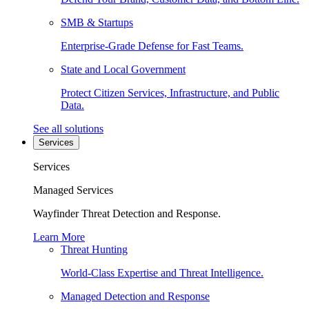
SMB & Startups
Enterprise-Grade Defense for Fast Teams.
State and Local Government
Protect Citizen Services, Infrastructure, and Public
Data.
See all solutions
Services
Services
Managed Services
Wayfinder Threat Detection and Response.
Learn More
Threat Hunting
World-Class Expertise and Threat Intelligence.
Managed Detection and Response