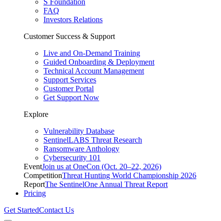
S Foundation
FAQ
Investors Relations
Customer Success & Support
Live and On-Demand Training
Guided Onboarding & Deployment
Technical Account Management
Support Services
Customer Portal
Get Support Now
Explore
Vulnerability Database
SentinelLABS Threat Research
Ransomware Anthology
Cybersecurity 101
Event
Join us at OneCon (Oct. 20–22, 2026)
Competition
Threat Hunting World Championship 2026
Report
The SentinelOne Annual Threat Report
Pricing
Get Started
Contact Us