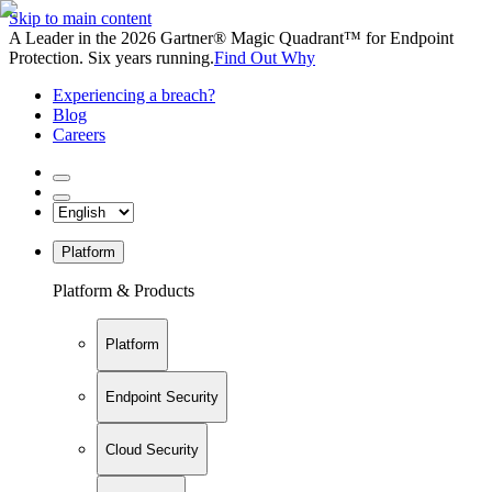
Skip to main content
A Leader in the 2026 Gartner® Magic Quadrant™ for Endpoint
Protection. Six years running.
Find Out Why
Experiencing a breach?
Blog
Careers
Platform
Platform & Products
Platform
Endpoint Security
Cloud Security