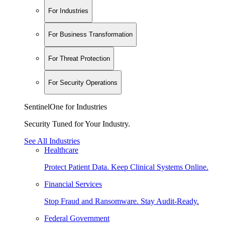
For Industries
For Business Transformation
For Threat Protection
For Security Operations
SentinelOne for Industries
Security Tuned for Your Industry.
See All Industries
Healthcare
Protect Patient Data. Keep Clinical Systems Online.
Financial Services
Stop Fraud and Ransomware. Stay Audit-Ready.
Federal Government