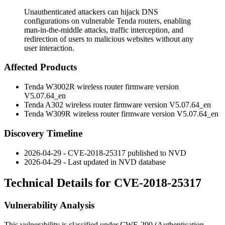
Unauthenticated attackers can hijack DNS
configurations on vulnerable Tenda routers, enabling
man-in-the-middle attacks, traffic interception, and
redirection of users to malicious websites without any
user interaction.
Affected Products
Tenda W3002R wireless router firmware version
V5.07.64_en
Tenda A302 wireless router firmware version V5.07.64_en
Tenda W309R wireless router firmware version V5.07.64_en
Discovery Timeline
2026-04-29 - CVE-2018-25317 published to NVD
2026-04-29 - Last updated in NVD database
Technical Details for CVE-2018-25317
Vulnerability Analysis
This vulnerability is classified under CWE-290 (Authentication