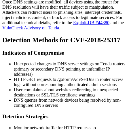
Once DNS settings are modified, all devices using the router for
DNS resolution will have their traffic subject to manipulation.
Attackers can redirect users to phishing sites, intercept credentials,
inject malicious content, or block access to legitimate services. For
additional technical details, refer to the
Exploit-DB #44380
and the
VulnCheck Advisory on Tenda
.
Detection Methods for CVE-2018-25317
Indicators of Compromise
Unexpected changes to DNS server settings on Tenda routers
(primary or secondary DNS pointing to unfamiliar IP
addresses)
HTTP GET requests to
/goform/AdvSetDns
in router access
logs without corresponding authenticated admin sessions
User complaints about websites redirecting to unexpected
destinations or SSL/TLS certificate warnings
DNS queries from network devices being resolved by non-
configured DNS servers
Detection Strategies
Monitor network traffic for HTTP requests to