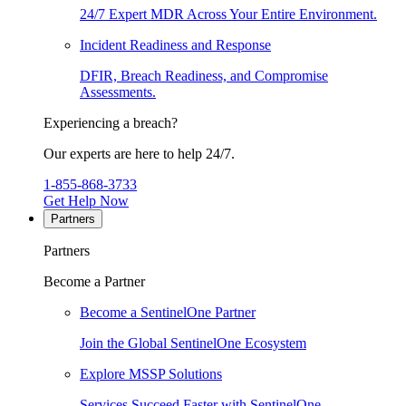
24/7 Expert MDR Across Your Entire Environment.
Incident Readiness and Response
DFIR, Breach Readiness, and Compromise
Assessments.
Experiencing a breach?
Our experts are here to help 24/7.
1-855-868-3733
Get Help Now
Partners
Partners
Become a Partner
Become a SentinelOne Partner
Join the Global SentinelOne Ecosystem
Explore MSSP Solutions
Services Succeed Faster with SentinelOne