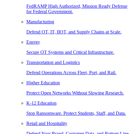
FedRAMP High Authorized, Mission Ready Defense
for Federal Government.
Manufacturing
Defend OT, IT, IIOT, and Supply Chains at Scale.
Energy
Secure OT Systems and Critical Infrastructure.
Transportation and Logistics
Defend Operations Across Fleet, Port, and Rail.
Higher Education
Protect Open Networks Without Slowing Research.
K-12 Education
Stop Ransomware. Protect Students, Staff, and Data.
Retail and Hospitality
Defend Your Brand, Customer Data, and Bottom Line.