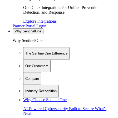
One-Click Integrations for Unified Prevention,
Detection, and Response
Explore integrations
Partner Portal Login
Why SentinelOne
Why SentinelOne
The SentinelOne Difference
Our Customers
Compare
Industry Recognition
Why Choose SentinelOne
AI-Powered Cybersecurity Built to Secure What’s
Next.