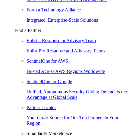
Form a Technology Alliance
Integrated, Enterprise-Scale Solutions
Find a Partner
Enlist a Response or Advisory Team
Enlist Pro Response and Advisory Teams
SentinelOne for AWS
Hosted Across AWS Regions Worldwide
SentinelOne for Google
Unified, Autonomous Security Giving Defenders the
Advantage at Global Scale
Partner Locator
Your Go-to Source for Our Top Partners in Your
Region
Singularity Marketplace