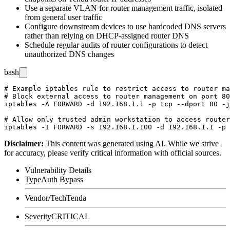
Use a separate VLAN for router management traffic, isolated
from general user traffic
Configure downstream devices to use hardcoded DNS servers
rather than relying on DHCP-assigned router DNS
Schedule regular audits of router configurations to detect
unauthorized DNS changes
bash
# Example iptables rule to restrict access to router ma
# Block external access to router management on port 80

iptables -A FORWARD -d 192.168.1.1 -p tcp --dport 80 -j
# Allow only trusted admin workstation to access router

Disclaimer
:
This content was generated using AI. While we strive
for accuracy, please verify critical information with official sources.
Vulnerability Details
Type
Auth Bypass
Vendor/Tech
Tenda
Severity
CRITICAL