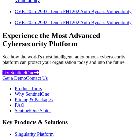
Vulnerability
CVE-2025-2993: Tenda FH1202 Auth Bypass Vulnerability
CVE-2025-2992: Tenda FH1202 Auth Bypass Vulnerability
Experience the Most Advanced
Cybersecurity Platform
See how the world’s most intelligent, autonomous cybersecurity
platform can protect your organization today and into the future.
Try SentinelOne
Get a Demo
Contact Us
Product Tours
Why SentinelOne
Pricing & Packages
FAQ
SentinelOne Status
Key Products & Solutions
Singularity Platform