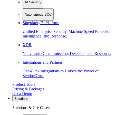
AI Security
Autonomous SOC
Singularity™ Platform
Unified Enterprise Security. Machine-Speed Protection,
Intelligence, and Response.
XDR
Native and Open Protection, Detection, and Response.
Integrations and Partners
One-Click Integrations to Unlock the Power of
SentinelOne.
Product Tours
Pricing & Packages
Get a Demo
Solutions
Solutions & Use Cases