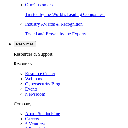
Our Customers
Trusted by the World’s Leading Companies.
Industry Awards & Recognition
Tested and Proven by the Experts.
Resources
Resources & Support
Resources
Resource Center
Webinars
Cybersecurity Blog
Events
Newsroom
Company
About SentinelOne
Careers
S Ventures