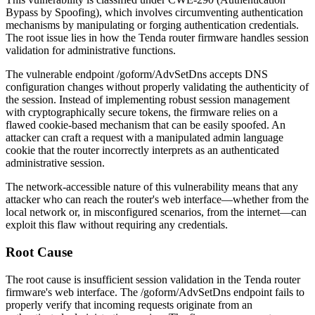
Bypass by Spoofing), which involves circumventing authentication
mechanisms by manipulating or forging authentication credentials.
The root issue lies in how the Tenda router firmware handles session
validation for administrative functions.
The vulnerable endpoint
/goform/AdvSetDns
accepts DNS
configuration changes without properly validating the authenticity of
the session. Instead of implementing robust session management
with cryptographically secure tokens, the firmware relies on a
flawed cookie-based mechanism that can be easily spoofed. An
attacker can craft a request with a manipulated admin language
cookie that the router incorrectly interprets as an authenticated
administrative session.
The network-accessible nature of this vulnerability means that any
attacker who can reach the router's web interface—whether from the
local network or, in misconfigured scenarios, from the internet—can
exploit this flaw without requiring any credentials.
Root Cause
The root cause is insufficient session validation in the Tenda router
firmware's web interface. The
/goform/AdvSetDns
endpoint fails to
properly verify that incoming requests originate from an