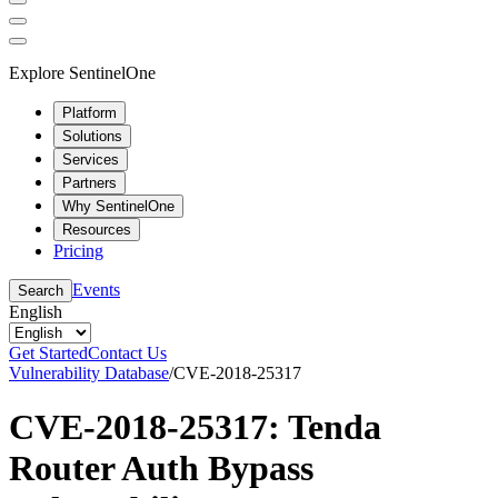
Explore SentinelOne
Platform
Solutions
Services
Partners
Why SentinelOne
Resources
Pricing
Events
Search
English
Get Started
Contact Us
Vulnerability Database
/
CVE-2018-25317
CVE-2018-25317: Tenda
Router Auth Bypass