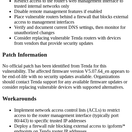
Restrict access to the router's web management interface to
trusted internal networks only
Disable remote management features if enabled
Place vulnerable routers behind a firewall that blocks external
access to management interfaces
Verify and document current DNS settings, then monitor for
unauthorized changes
Consider replacing vulnerable Tenda routers with devices
from vendors that provide security updates
Patch Information
No official patch has been identified from Tenda for this
vulnerability. The affected firmware version V5.07.64_en appears to
be end-of-life with no security updates available. Organizations
should contact Tenda support for any available firmware updates or
consider replacing vulnerable devices with supported alternatives.
Workarounds
Implement network access control lists (ACLs) to restrict
access to the router management interface (typically port
80/443) to specific trusted IP addresses
Deploy a firewall rule blocking external access to
/goform/*
endpoints on Tenda router IP addresses