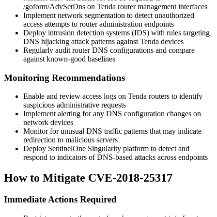
/goform/AdvSetDns
on Tenda router management interfaces
Implement network segmentation to detect unauthorized
access attempts to router administration endpoints
Deploy intrusion detection systems (IDS) with rules targeting
DNS hijacking attack patterns against Tenda devices
Regularly audit router DNS configurations and compare
against known-good baselines
Monitoring Recommendations
Enable and review access logs on Tenda routers to identify
suspicious administrative requests
Implement alerting for any DNS configuration changes on
network devices
Monitor for unusual DNS traffic patterns that may indicate
redirection to malicious servers
Deploy SentinelOne Singularity platform to detect and
respond to indicators of DNS-based attacks across endpoints
How to Mitigate CVE-2018-25317
Immediate Actions Required