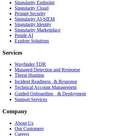
Singularity Endpoint
Singularity Cloud
Prompt Security
Singularity AI-SIEM
Singularity Identity
Singularity Marketplace
Purple AI
Explore Solutions
Services
Wayfinder TDR
Managed Detection and Response
Threat Hunting
Incident Readiness & Response
Technical Account Management
Guided Onboarding & Deployment
Support Services
Company
About Us
Our Customers
Careers