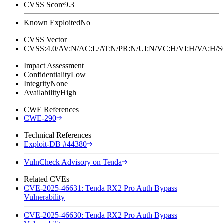
CVSS Score
9.3
Known Exploited
No
CVSS Vector
CVSS:4.0/AV:N/AC:L/AT:N/PR:N/UI:N/VC:H/VI:H/VA:H
Impact Assessment
Confidentiality
Low
Integrity
None
Availability
High
CWE References
CWE-290
Technical References
Exploit-DB #44380
VulnCheck Advisory on Tenda
Related CVEs
CVE-2025-46631: Tenda RX2 Pro Auth Bypass
Vulnerability
CVE-2025-46630: Tenda RX2 Pro Auth Bypass