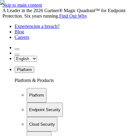
Skip to main content
A Leader in the 2026 Gartner® Magic Quadrant™ for Endpoint
Protection. Six years running.
Find Out Why
Experiencing a breach?
Blog
Careers
Platform
Platform & Products
Platform
Endpoint Security
Cloud Security