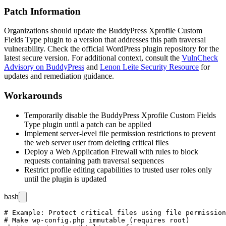
Patch Information
Organizations should update the BuddyPress Xprofile Custom
Fields Type plugin to a version that addresses this path traversal
vulnerability. Check the official WordPress plugin repository for the
latest secure version. For additional context, consult the
VulnCheck
Advisory on BuddyPress
and
Lenon Leite Security Resource
for
updates and remediation guidance.
Workarounds
Temporarily disable the BuddyPress Xprofile Custom Fields
Type plugin until a patch can be applied
Implement server-level file permission restrictions to prevent
the web server user from deleting critical files
Deploy a Web Application Firewall with rules to block
requests containing path traversal sequences
Restrict profile editing capabilities to trusted user roles only
until the plugin is updated
bash
# Example: Protect critical files using file permission
# Make wp-config.php immutable (requires root)
