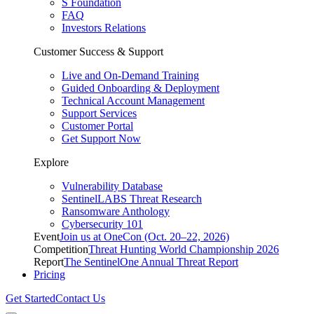
S Foundation
FAQ
Investors Relations
Customer Success & Support
Live and On-Demand Training
Guided Onboarding & Deployment
Technical Account Management
Support Services
Customer Portal
Get Support Now
Explore
Vulnerability Database
SentinelLABS Threat Research
Ransomware Anthology
Cybersecurity 101
Event
Join us at OneCon (Oct. 20–22, 2026)
Competition
Threat Hunting World Championship 2026
Report
The SentinelOne Annual Threat Report
Pricing
Get Started
Contact Us