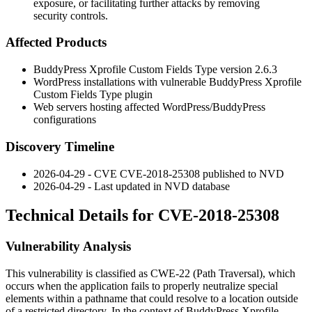
exposure, or facilitating further attacks by removing
security controls.
Affected Products
BuddyPress Xprofile Custom Fields Type version 2.6.3
WordPress installations with vulnerable BuddyPress Xprofile
Custom Fields Type plugin
Web servers hosting affected WordPress/BuddyPress
configurations
Discovery Timeline
2026-04-29 - CVE CVE-2018-25308 published to NVD
2026-04-29 - Last updated in NVD database
Technical Details for CVE-2018-25308
Vulnerability Analysis
This vulnerability is classified as CWE-22 (Path Traversal), which
occurs when the application fails to properly neutralize special
elements within a pathname that could resolve to a location outside
of a restricted directory. In the context of BuddyPress Xprofile