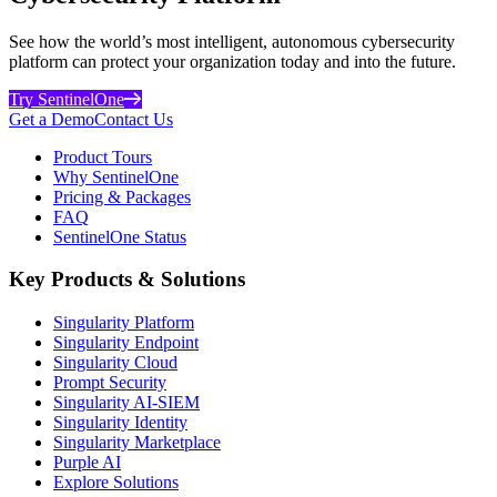
See how the world’s most intelligent, autonomous cybersecurity
platform can protect your organization today and into the future.
Try SentinelOne
Get a Demo
Contact Us
Product Tours
Why SentinelOne
Pricing & Packages
FAQ
SentinelOne Status
Key Products & Solutions
Singularity Platform
Singularity Endpoint
Singularity Cloud
Prompt Security
Singularity AI-SIEM
Singularity Identity
Singularity Marketplace
Purple AI
Explore Solutions