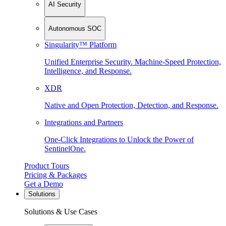
AI Security
Autonomous SOC
Singularity™ Platform
Unified Enterprise Security. Machine-Speed Protection,
Intelligence, and Response.
XDR
Native and Open Protection, Detection, and Response.
Integrations and Partners
One-Click Integrations to Unlock the Power of
SentinelOne.
Product Tours
Pricing & Packages
Get a Demo
Solutions
Solutions & Use Cases