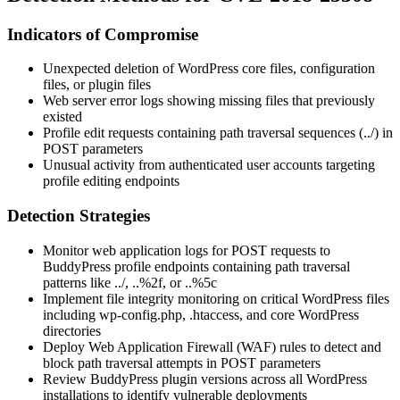
Indicators of Compromise
Unexpected deletion of WordPress core files, configuration
files, or plugin files
Web server error logs showing missing files that previously
existed
Profile edit requests containing path traversal sequences (
../
) in
POST parameters
Unusual activity from authenticated user accounts targeting
profile editing endpoints
Detection Strategies
Monitor web application logs for POST requests to
BuddyPress profile endpoints containing path traversal
patterns like
../
,
..%2f
, or
..%5c
Implement file integrity monitoring on critical WordPress files
including
wp-config.php
,
.htaccess
, and core WordPress
directories
Deploy Web Application Firewall (WAF) rules to detect and
block path traversal attempts in POST parameters
Review BuddyPress plugin versions across all WordPress
installations to identify vulnerable deployments