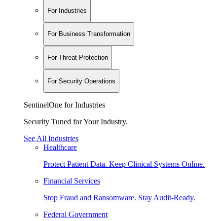
For Industries
For Business Transformation
For Threat Protection
For Security Operations
SentinelOne for Industries
Security Tuned for Your Industry.
See All Industries
Healthcare
Protect Patient Data. Keep Clinical Systems Online.
Financial Services
Stop Fraud and Ransomware. Stay Audit-Ready.
Federal Government