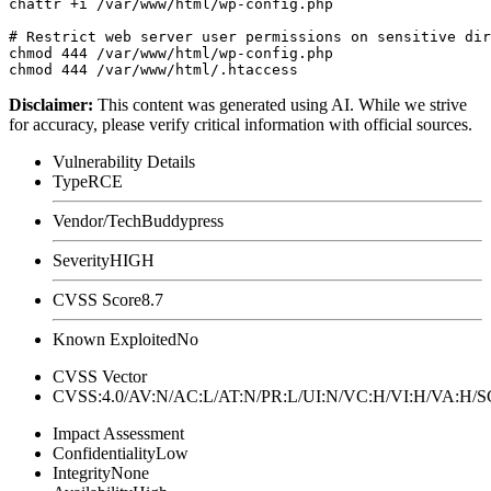
chattr +i /var/www/html/wp-config.php

# Restrict web server user permissions on sensitive dir
chmod 444 /var/www/html/wp-config.php

Disclaimer
:
This content was generated using AI. While we strive
for accuracy, please verify critical information with official sources.
Vulnerability Details
Type
RCE
Vendor/Tech
Buddypress
Severity
HIGH
CVSS Score
8.7
Known Exploited
No
CVSS Vector
CVSS:4.0/AV:N/AC:L/AT:N/PR:L/UI:N/VC:H/VI:H/VA:H
Impact Assessment
Confidentiality
Low
Integrity
None