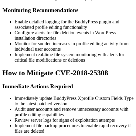
Monitoring Recommendations
Enable detailed logging for the BuddyPress plugin and
associated profile editing functionality
Configure alerts for file deletion events in WordPress
installation directories
Monitor for sudden increases in profile editing activity from
individual user accounts
Implement real-time file system monitoring with alerts for
critical file modifications or deletions
How to Mitigate CVE-2018-25308
Immediate Actions Required
Immediately update BuddyPress Xprofile Custom Fields Type
to the latest patched version
Audit user accounts and remove unnecessary accounts with
profile editing capabilities
Review server logs for signs of exploitation attempts
Implement file backup procedures to enable rapid recovery if
files are deleted