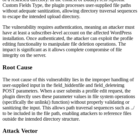
Custom Fields Type, the plugin processes user-supplied file paths
without adequate sanitization, allowing directory traversal sequences
to escape the intended upload directory.
The vulnerability requires authentication, meaning an attacker must
have at least a subscriber-level account on the affected WordPress
installation. Once authenticated, the attacker can exploit the profile
editing functionality to manipulate file deletion operations. The
impact is significant as it allows complete compromise of file
integrity on the server.
Root Cause
The root cause of this vulnerability lies in the improper handling of
user-supplied input in the
field_hiddenfile
and
field_deleteimg
POST parameters. When a user submits a profile edit request, the
plugin directly uses these parameter values in file system operations
(specifically the
unlink()
function) without properly validating or
sanitizing the input. This allows path traversal sequences such as
../
to be included in the file path, enabling attackers to reference files
outside the intended directory structure.
Attack Vector