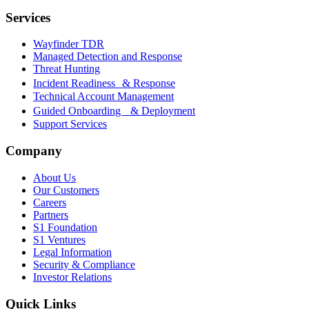
Services
Wayfinder TDR
Managed Detection and Response
Threat Hunting
Incident Readiness & Response
Technical Account Management
Guided Onboarding & Deployment
Support Services
Company
About Us
Our Customers
Careers
Partners
S1 Foundation
S1 Ventures
Legal Information
Security & Compliance
Investor Relations
Quick Links