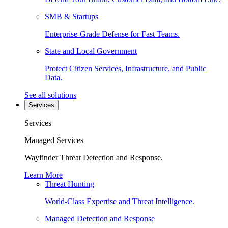
SMB & Startups
Enterprise-Grade Defense for Fast Teams.
State and Local Government
Protect Citizen Services, Infrastructure, and Public
Data.
See all solutions
Services
Services
Managed Services
Wayfinder Threat Detection and Response.
Learn More
Threat Hunting
World-Class Expertise and Threat Intelligence.
Managed Detection and Response