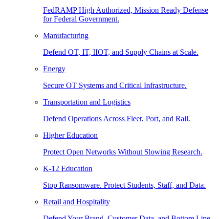
FedRAMP High Authorized, Mission Ready Defense
for Federal Government.
Manufacturing
Defend OT, IT, IIOT, and Supply Chains at Scale.
Energy
Secure OT Systems and Critical Infrastructure.
Transportation and Logistics
Defend Operations Across Fleet, Port, and Rail.
Higher Education
Protect Open Networks Without Slowing Research.
K-12 Education
Stop Ransomware. Protect Students, Staff, and Data.
Retail and Hospitality
Defend Your Brand, Customer Data, and Bottom Line.