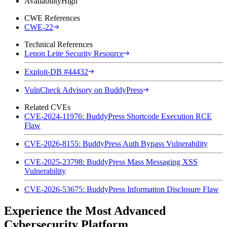
Availability
High
CWE References
CWE-22
Technical References
Lenon Leite Security Resource
Exploit-DB #44432
VulnCheck Advisory on BuddyPress
Related CVEs
CVE-2024-11976: BuddyPress Shortcode Execution RCE
Flaw
CVE-2026-8155: BuddyPress Auth Bypass Vulnerability
CVE-2025-23798: BuddyPress Mass Messaging XSS
Vulnerability
CVE-2026-53675: BuddyPress Information Disclosure Flaw
Experience the Most Advanced
Cybersecurity Platform