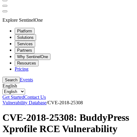
Explore SentinelOne
Platform
Solutions
Services
Partners
Why SentinelOne
Resources
Pricing
Events
Search
English
Get Started
Contact Us
Vulnerability Database
/
CVE-2018-25308
CVE-2018-25308: BuddyPress
Xprofile RCE Vulnerability