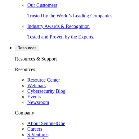
Our Customers
Trusted by the World’s Leading Companies.
Industry Awards & Recognition
Tested and Proven by the Experts.
Resources
Resources & Support
Resources
Resource Center
Webinars
Cybersecurity Blog
Events
Newsroom
Company
About SentinelOne
Careers
S Ventures