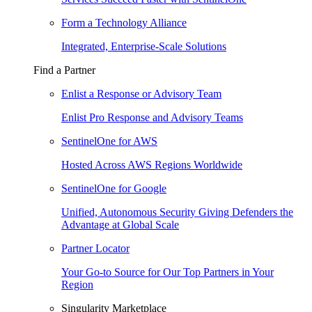
Form a Technology Alliance
Integrated, Enterprise-Scale Solutions
Find a Partner
Enlist a Response or Advisory Team
Enlist Pro Response and Advisory Teams
SentinelOne for AWS
Hosted Across AWS Regions Worldwide
SentinelOne for Google
Unified, Autonomous Security Giving Defenders the
Advantage at Global Scale
Partner Locator
Your Go-to Source for Our Top Partners in Your
Region
Singularity Marketplace