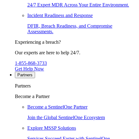
24/7 Expert MDR Across Your Entire Environment.
Incident Readiness and Response
DFIR, Breach Readiness, and Compromise
Assessments.
Experiencing a breach?
Our experts are here to help 24/7.
1-855-868-3733
Get Help Now
Partners
Partners
Become a Partner
Become a SentinelOne Partner
Join the Global SentinelOne Ecosystem
Explore MSSP Solutions
Services Succeed Faster with SentinelOne