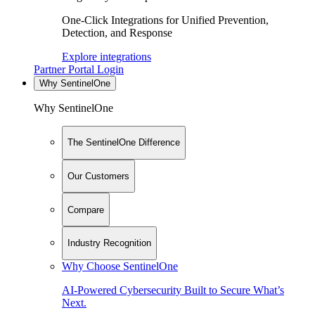
One-Click Integrations for Unified Prevention,
Detection, and Response
Explore integrations
Partner Portal Login
Why SentinelOne
Why SentinelOne
The SentinelOne Difference
Our Customers
Compare
Industry Recognition
Why Choose SentinelOne
AI-Powered Cybersecurity Built to Secure What’s
Next.