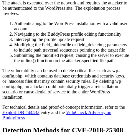
The attack is executed over the network and requires the attacker to
be authenticated to the WordPress site. The exploitation process
involves:
Authenticating to the WordPress installation with a valid user
account
Navigating to the BuddyPress profile editing functionality
Intercepting the profile update request
Modifying the
field_hiddenfile
or
field_deleteimg
parameters
to include path traversal sequences pointing to the target file
Submitting the modified request, causing the server to execute
the
unlink()
function on the attacker-specified file path
The vulnerability can be used to delete critical files such as
wp-
config.php
, which contains database credentials and security keys,
or
.htaccess
files that may contain security rules. By deleting
wp-
config.php
, an attacker could potentially trigger a reinstallation
scenario or cause denial of service to the entire WordPress
installation.
For technical details and proof-of-concept information, refer to the
Exploit-DB #44432
entry and the
VulnCheck Advisory on
BuddyPress
.
Detection Methods for CVE-2018-25308