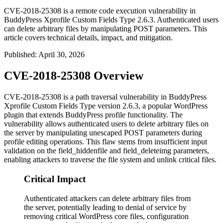
CVE-2018-25308 is a remote code execution vulnerability in
BuddyPress Xprofile Custom Fields Type 2.6.3. Authenticated users
can delete arbitrary files by manipulating POST parameters. This
article covers technical details, impact, and mitigation.
Published
:
April 30, 2026
CVE-2018-25308 Overview
CVE-2018-25308 is a path traversal vulnerability in BuddyPress
Xprofile Custom Fields Type version 2.6.3, a popular WordPress
plugin that extends BuddyPress profile functionality. The
vulnerability allows authenticated users to delete arbitrary files on
the server by manipulating unescaped POST parameters during
profile editing operations. This flaw stems from insufficient input
validation on the
field_hiddenfile
and
field_deleteimg
parameters,
enabling attackers to traverse the file system and unlink critical files.
Critical Impact
Authenticated attackers can delete arbitrary files from
the server, potentially leading to denial of service by
removing critical WordPress core files, configuration