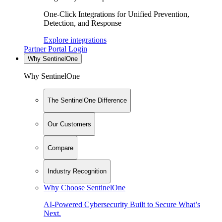
One-Click Integrations for Unified Prevention,
Detection, and Response
Explore integrations
Partner Portal Login
Why SentinelOne
Why SentinelOne
The SentinelOne Difference
Our Customers
Compare
Industry Recognition
Why Choose SentinelOne
AI-Powered Cybersecurity Built to Secure What’s
Next.