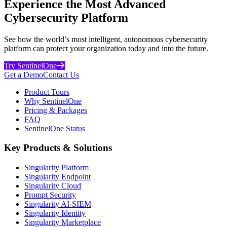
Experience the Most Advanced
Cybersecurity Platform
See how the world’s most intelligent, autonomous cybersecurity
platform can protect your organization today and into the future.
Try SentinelOne
Get a Demo
Contact Us
Product Tours
Why SentinelOne
Pricing & Packages
FAQ
SentinelOne Status
Key Products & Solutions
Singularity Platform
Singularity Endpoint
Singularity Cloud
Prompt Security
Singularity AI-SIEM
Singularity Identity
Singularity Marketplace