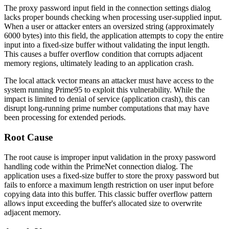
The proxy password input field in the connection settings dialog
lacks proper bounds checking when processing user-supplied input.
When a user or attacker enters an oversized string (approximately
6000 bytes) into this field, the application attempts to copy the entire
input into a fixed-size buffer without validating the input length.
This causes a buffer overflow condition that corrupts adjacent
memory regions, ultimately leading to an application crash.
The local attack vector means an attacker must have access to the
system running Prime95 to exploit this vulnerability. While the
impact is limited to denial of service (application crash), this can
disrupt long-running prime number computations that may have
been processing for extended periods.
Root Cause
The root cause is improper input validation in the proxy password
handling code within the PrimeNet connection dialog. The
application uses a fixed-size buffer to store the proxy password but
fails to enforce a maximum length restriction on user input before
copying data into this buffer. This classic buffer overflow pattern
allows input exceeding the buffer's allocated size to overwrite
adjacent memory.