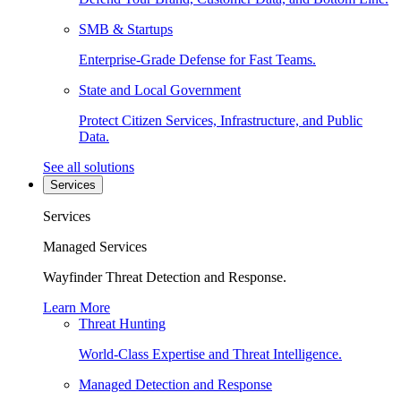
SMB & Startups
Enterprise-Grade Defense for Fast Teams.
State and Local Government
Protect Citizen Services, Infrastructure, and Public
Data.
See all solutions
Services
Services
Managed Services
Wayfinder Threat Detection and Response.
Learn More
Threat Hunting
World-Class Expertise and Threat Intelligence.
Managed Detection and Response