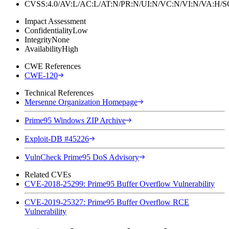
CVSS:4.0/AV:L/AC:L/AT:N/PR:N/UI:N/VC:N/VI:N/VA:H
Impact Assessment
Confidentiality
Low
Integrity
None
Availability
High
CWE References
CWE-120
Technical References
Mersenne Organization Homepage
Prime95 Windows ZIP Archive
Exploit-DB #45226
VulnCheck Prime95 DoS Advisory
Related CVEs
CVE-2018-25299: Prime95 Buffer Overflow Vulnerability
CVE-2019-25327: Prime95 Buffer Overflow RCE
Vulnerability