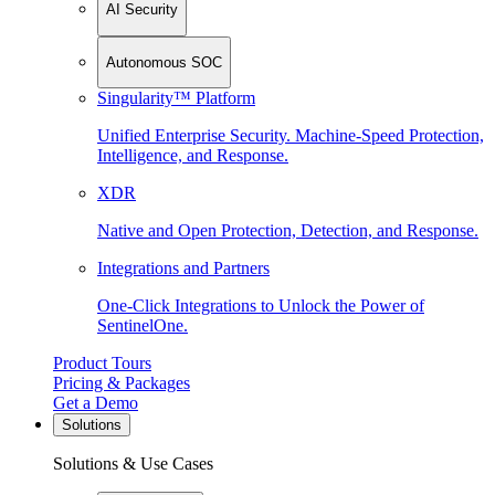
AI Security
Autonomous SOC
Singularity™ Platform
Unified Enterprise Security. Machine-Speed Protection,
Intelligence, and Response.
XDR
Native and Open Protection, Detection, and Response.
Integrations and Partners
One-Click Integrations to Unlock the Power of
SentinelOne.
Product Tours
Pricing & Packages
Get a Demo
Solutions
Solutions & Use Cases