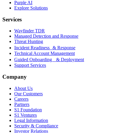
Purple AI
Explore Solutions
Services
Wayfinder TDR
Managed Detection and Response
Threat Hunting
Incident Readiness & Response
Technical Account Management
Guided Onboarding & Deployment
Support Services
Company
About Us
Our Customers
Careers
Partners
S1 Foundation
S1 Ventures
Legal Information
Security & Compliance
Investor Relations