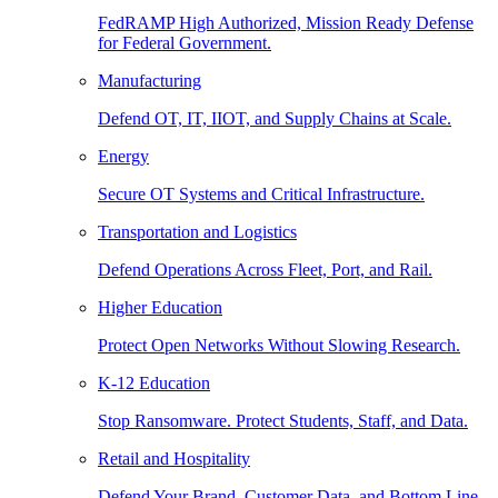
FedRAMP High Authorized, Mission Ready Defense
for Federal Government.
Manufacturing
Defend OT, IT, IIOT, and Supply Chains at Scale.
Energy
Secure OT Systems and Critical Infrastructure.
Transportation and Logistics
Defend Operations Across Fleet, Port, and Rail.
Higher Education
Protect Open Networks Without Slowing Research.
K-12 Education
Stop Ransomware. Protect Students, Staff, and Data.
Retail and Hospitality
Defend Your Brand, Customer Data, and Bottom Line.