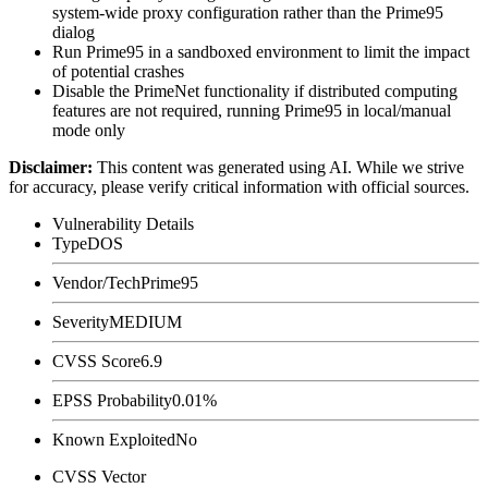
system-wide proxy configuration rather than the Prime95
dialog
Run Prime95 in a sandboxed environment to limit the impact
of potential crashes
Disable the PrimeNet functionality if distributed computing
features are not required, running Prime95 in local/manual
mode only
Disclaimer
:
This content was generated using AI. While we strive
for accuracy, please verify critical information with official sources.
Vulnerability Details
Type
DOS
Vendor/Tech
Prime95
Severity
MEDIUM
CVSS Score
6.9
EPSS Probability
0.01%
Known Exploited
No
CVSS Vector