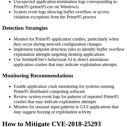
Unexpected application termination logs corresponding to
Prime95 (
prime95.exe
on Windows)
System event logs showing buffer overflow or access
violation exceptions from the Prime95 process
Detection Strategies
Monitor for Prime95 application crashes, particularly when
they occur during network configuration changes
Implement endpoint detection rules to identify buffer overflow
exploitation attempts targeting desktop applications
Use SentinelOne's behavioral AI to detect anomalous
application crashes that may indicate exploitation attempts
Monitoring Recommendations
Enable application crash monitoring for systems running
Prime95 distributed computing software
Review system event logs for patterns of repeated Prime95
crashes that may indicate exploitation attempts
Monitor for unusual input patterns to GUI applications that
may suggest fuzzing or exploitation activity
How to Mitigate CVE-2018-25293