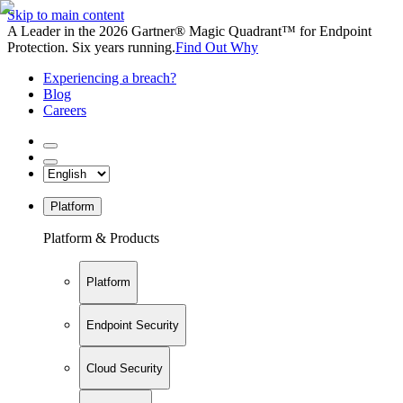
Skip to main content
A Leader in the 2026 Gartner® Magic Quadrant™ for Endpoint
Protection. Six years running.
Find Out Why
Experiencing a breach?
Blog
Careers
Platform
Platform & Products
Platform
Endpoint Security
Cloud Security