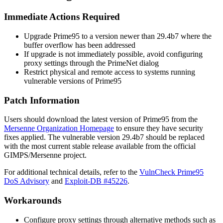
Immediate Actions Required
Upgrade Prime95 to a version newer than 29.4b7 where the
buffer overflow has been addressed
If upgrade is not immediately possible, avoid configuring
proxy settings through the PrimeNet dialog
Restrict physical and remote access to systems running
vulnerable versions of Prime95
Patch Information
Users should download the latest version of Prime95 from the
Mersenne Organization Homepage
to ensure they have security
fixes applied. The vulnerable version
29.4b7
should be replaced
with the most current stable release available from the official
GIMPS/Mersenne project.
For additional technical details, refer to the
VulnCheck Prime95
DoS Advisory
and
Exploit-DB #45226
.
Workarounds
Configure proxy settings through alternative methods such as