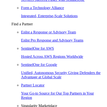
Form a Technology Alliance
Integrated, Enterprise-Scale Solutions
Find a Partner
Enlist a Response or Advisory Team
Enlist Pro Response and Advisory Teams
SentinelOne for AWS
Hosted Across AWS Regions Worldwide
SentinelOne for Google
Unified, Autonomous Security Giving Defenders the
Advantage at Global Scale
Partner Locator
Your Go-to Source for Our Top Partners in Your
Region
Singularity Marketplace