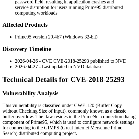
password field, resulting in application crashes and
service disruption for users running Prime95 distributed
computing workloads.
Affected Products
Prime95 version 29.4b7 (Windows 32-bit)
Discovery Timeline
2026-04-26 - CVE CVE-2018-25293 published to NVD
2026-04-27 - Last updated in NVD database
Technical Details for CVE-2018-25293
Vulnerability Analysis
This vulnerability is classified under CWE-120 (Buffer Copy
without Checking Size of Input), commonly known as a classic
buffer overflow. The flaw resides in the PrimeNet connection dialog
component of Prime95, which is used to configure network settings
for connecting to the GIMPS (Great Internet Mersenne Prime
Search) distributed computing project.