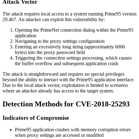
Attack Vector
The attack requires local access to a system running Prime95 version
29.4b7. An attacker can exploit this vulnerability by:
Opening the PrimeNet connection dialog within the Prime95
application
Navigating to the proxy settings configuration
Entering an excessively long string (approximately 6000
bytes) into the proxy password field
Triggering the connection settings processing, which causes
the buffer overflow and subsequent application crash
The attack is straightforward and requires no special privileges
beyond the ability to interact with the Prime95 application interface.
Due to the local attack vector, exploitation is limited to scenarios
where an attacker already has access to the target system.
Detection Methods for CVE-2018-25293
Indicators of Compromise
Prime95 application crashes with memory corruption errors
when proxy settings are accessed or modified