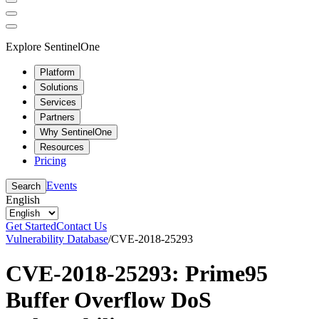
Explore SentinelOne
Platform
Solutions
Services
Partners
Why SentinelOne
Resources
Pricing
Events
Search
English
Get Started
Contact Us
Vulnerability Database
/
CVE-2018-25293
CVE-2018-25293: Prime95
Buffer Overflow DoS