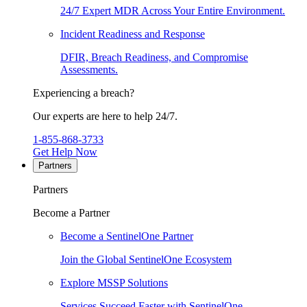
24/7 Expert MDR Across Your Entire Environment.
Incident Readiness and Response
DFIR, Breach Readiness, and Compromise
Assessments.
Experiencing a breach?
Our experts are here to help 24/7.
1-855-868-3733
Get Help Now
Partners
Partners
Become a Partner
Become a SentinelOne Partner
Join the Global SentinelOne Ecosystem
Explore MSSP Solutions
Services Succeed Faster with SentinelOne