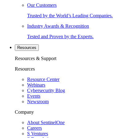
Our Customers
Trusted by the World’s Leading Companies.
Industry Awards & Recognition
Tested and Proven by the Experts.
Resources
Resources & Support
Resources
Resource Center
Webinars
Cybersecurity Blog
Events
Newsroom
Company
About SentinelOne
Careers
S Ventures