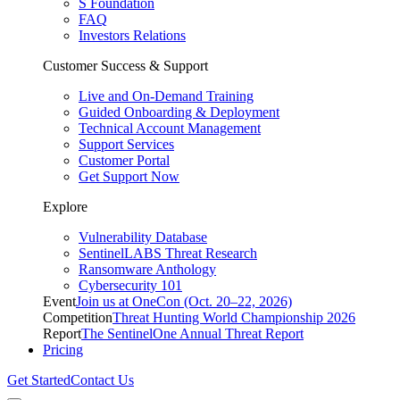
S Foundation
FAQ
Investors Relations
Customer Success & Support
Live and On-Demand Training
Guided Onboarding & Deployment
Technical Account Management
Support Services
Customer Portal
Get Support Now
Explore
Vulnerability Database
SentinelLABS Threat Research
Ransomware Anthology
Cybersecurity 101
Event
Join us at OneCon (Oct. 20–22, 2026)
Competition
Threat Hunting World Championship 2026
Report
The SentinelOne Annual Threat Report
Pricing
Get Started
Contact Us