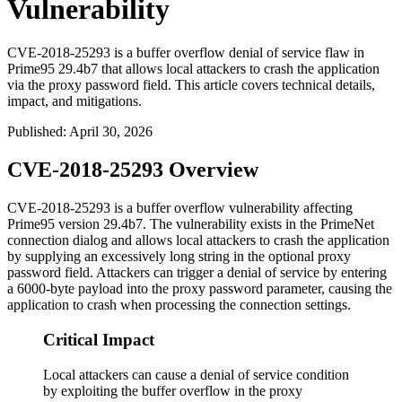
Vulnerability
CVE-2018-25293 is a buffer overflow denial of service flaw in
Prime95 29.4b7 that allows local attackers to crash the application
via the proxy password field. This article covers technical details,
impact, and mitigations.
Published
:
April 30, 2026
CVE-2018-25293 Overview
CVE-2018-25293 is a buffer overflow vulnerability affecting
Prime95 version 29.4b7. The vulnerability exists in the PrimeNet
connection dialog and allows local attackers to crash the application
by supplying an excessively long string in the optional proxy
password field. Attackers can trigger a denial of service by entering
a 6000-byte payload into the proxy password parameter, causing the
application to crash when processing the connection settings.
Critical Impact
Local attackers can cause a denial of service condition
by exploiting the buffer overflow in the proxy