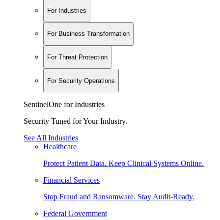
For Industries
For Business Transformation
For Threat Protection
For Security Operations
SentinelOne for Industries
Security Tuned for Your Industry.
See All Industries
Healthcare
Protect Patient Data. Keep Clinical Systems Online.
Financial Services
Stop Fraud and Ransomware. Stay Audit-Ready.
Federal Government