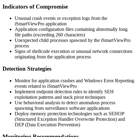
Indicators of Compromise
Unusual crash events or exception logs from the
iSmartViewPro application
Application configuration files containing abnormally long
file paths (exceeding 260 characters)
Unexpected child processes spawned by the iSmartViewPro
process
Signs of shellcode execution or unusual network connections
originating from the application process
Detection Strategies
Monitor for application crashes and Windows Error Reporting
events related to iSmartViewPro
Implement endpoint detection rules to identify SEH
exploitation patterns and stack pivot techniques
Use behavioral analysis to detect anomalous process
spawning from surveillance software applications
Deploy memory protection technologies such as SEHOP
(Structured Exception Handler Overwrite Protection) and
DEP (Data Execution Prevention)
Monitoring Recommendations