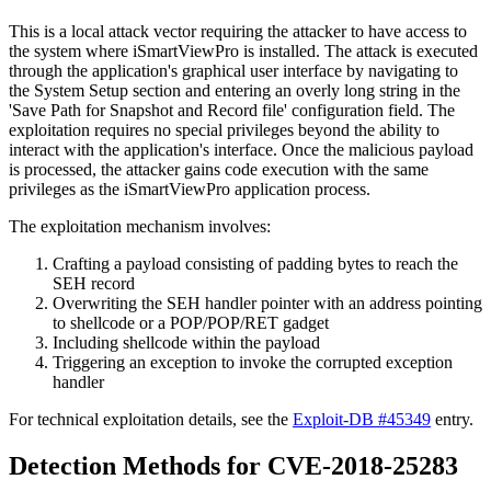
This is a local attack vector requiring the attacker to have access to
the system where iSmartViewPro is installed. The attack is executed
through the application's graphical user interface by navigating to
the System Setup section and entering an overly long string in the
'Save Path for Snapshot and Record file' configuration field. The
exploitation requires no special privileges beyond the ability to
interact with the application's interface. Once the malicious payload
is processed, the attacker gains code execution with the same
privileges as the iSmartViewPro application process.
The exploitation mechanism involves:
Crafting a payload consisting of padding bytes to reach the
SEH record
Overwriting the SEH handler pointer with an address pointing
to shellcode or a
POP/POP/RET
gadget
Including shellcode within the payload
Triggering an exception to invoke the corrupted exception
handler
For technical exploitation details, see the
Exploit-DB #45349
entry.
Detection Methods for CVE-2018-25283