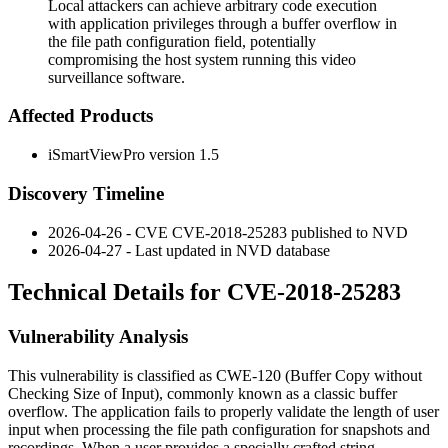
Local attackers can achieve arbitrary code execution
with application privileges through a buffer overflow in
the file path configuration field, potentially
compromising the host system running this video
surveillance software.
Affected Products
iSmartViewPro version 1.5
Discovery Timeline
2026-04-26 - CVE CVE-2018-25283 published to NVD
2026-04-27 - Last updated in NVD database
Technical Details for CVE-2018-25283
Vulnerability Analysis
This vulnerability is classified as CWE-120 (Buffer Copy without
Checking Size of Input), commonly known as a classic buffer
overflow. The application fails to properly validate the length of user
input when processing the file path configuration for snapshots and
recordings. When a user provides a specially crafted string