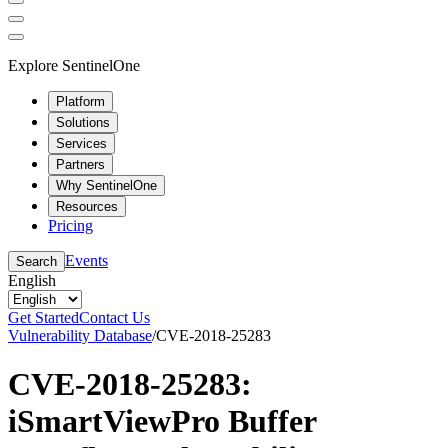
Explore SentinelOne
Platform
Solutions
Services
Partners
Why SentinelOne
Resources
Pricing
Events
Search
English
Get Started
Contact Us
Vulnerability Database
/
CVE-2018-25283
CVE-2018-25283:
iSmartViewPro Buffer