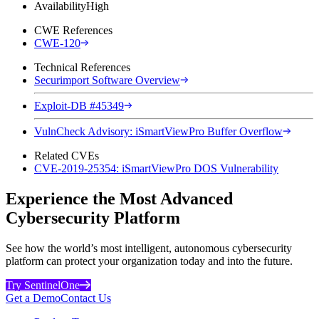
Availability
High
CWE References
CWE-120
Technical References
Securimport Software Overview
Exploit-DB #45349
VulnCheck Advisory: iSmartViewPro Buffer Overflow
Related CVEs
CVE-2019-25354: iSmartViewPro DOS Vulnerability
Experience the Most Advanced
Cybersecurity Platform
See how the world’s most intelligent, autonomous cybersecurity
platform can protect your organization today and into the future.
Try SentinelOne
Get a Demo
Contact Us