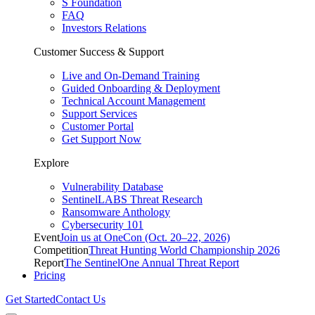
S Foundation
FAQ
Investors Relations
Customer Success & Support
Live and On-Demand Training
Guided Onboarding & Deployment
Technical Account Management
Support Services
Customer Portal
Get Support Now
Explore
Vulnerability Database
SentinelLABS Threat Research
Ransomware Anthology
Cybersecurity 101
Event
Join us at OneCon (Oct. 20–22, 2026)
Competition
Threat Hunting World Championship 2026
Report
The SentinelOne Annual Threat Report
Pricing
Get Started
Contact Us