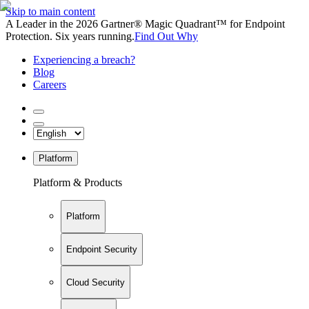
Skip to main content
A Leader in the 2026 Gartner® Magic Quadrant™ for Endpoint
Protection. Six years running.
Find Out Why
Experiencing a breach?
Blog
Careers
Platform
Platform & Products
Platform
Endpoint Security
Cloud Security