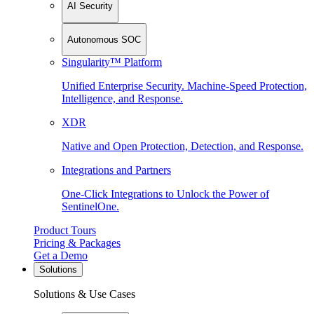
AI Security
Autonomous SOC
Singularity™ Platform
Unified Enterprise Security. Machine-Speed Protection,
Intelligence, and Response.
XDR
Native and Open Protection, Detection, and Response.
Integrations and Partners
One-Click Integrations to Unlock the Power of
SentinelOne.
Product Tours
Pricing & Packages
Get a Demo
Solutions
Solutions & Use Cases