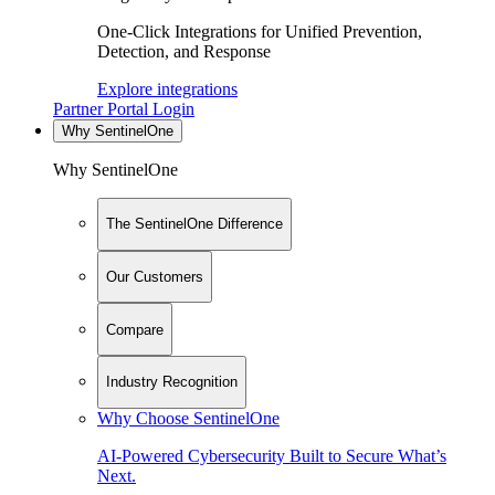
One-Click Integrations for Unified Prevention,
Detection, and Response
Explore integrations
Partner Portal Login
Why SentinelOne
Why SentinelOne
The SentinelOne Difference
Our Customers
Compare
Industry Recognition
Why Choose SentinelOne
AI-Powered Cybersecurity Built to Secure What’s
Next.