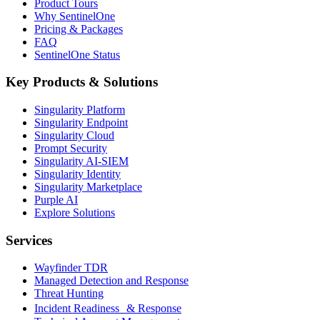
Product Tours
Why SentinelOne
Pricing & Packages
FAQ
SentinelOne Status
Key Products & Solutions
Singularity Platform
Singularity Endpoint
Singularity Cloud
Prompt Security
Singularity AI-SIEM
Singularity Identity
Singularity Marketplace
Purple AI
Explore Solutions
Services
Wayfinder TDR
Managed Detection and Response
Threat Hunting
Incident Readiness & Response