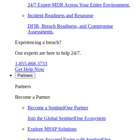
24/7 Expert MDR Across Your Entire Environment.
Incident Readiness and Response
DFIR, Breach Readiness, and Compromise
Assessments.
Experiencing a breach?
Our experts are here to help 24/7.
1-855-868-3733
Get Help Now
Partners
Partners
Become a Partner
Become a SentinelOne Partner
Join the Global SentinelOne Ecosystem
Explore MSSP Solutions
Services Succeed Faster with SentinelOne