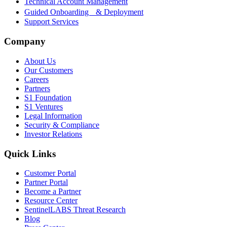
Technical Account Management
Guided Onboarding & Deployment
Support Services
Company
About Us
Our Customers
Careers
Partners
S1 Foundation
S1 Ventures
Legal Information
Security & Compliance
Investor Relations
Quick Links
Customer Portal
Partner Portal
Become a Partner
Resource Center
SentinelLABS Threat Research
Blog