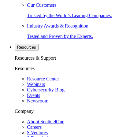
Our Customers
Trusted by the World’s Leading Companies.
Industry Awards & Recognition
Tested and Proven by the Experts.
Resources
Resources & Support
Resources
Resource Center
Webinars
Cybersecurity Blog
Events
Newsroom
Company
About SentinelOne
Careers
S Ventures