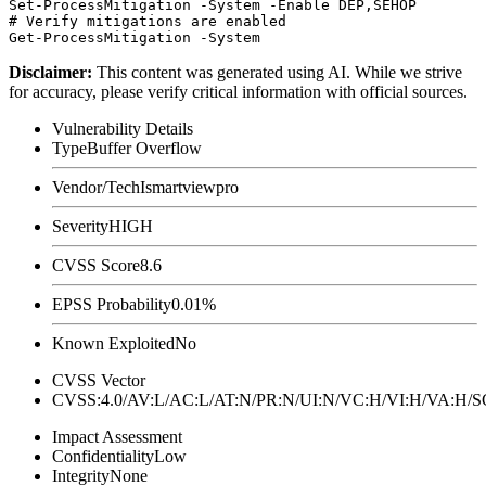
Set-ProcessMitigation -System -Enable DEP,SEHOP

# Verify mitigations are enabled

Disclaimer
:
This content was generated using AI. While we strive
for accuracy, please verify critical information with official sources.
Vulnerability Details
Type
Buffer Overflow
Vendor/Tech
Ismartviewpro
Severity
HIGH
CVSS Score
8.6
EPSS Probability
0.01%
Known Exploited
No
CVSS Vector
CVSS:4.0/AV:L/AC:L/AT:N/PR:N/UI:N/VC:H/VI:H/VA:H
Impact Assessment
Confidentiality
Low
Integrity
None