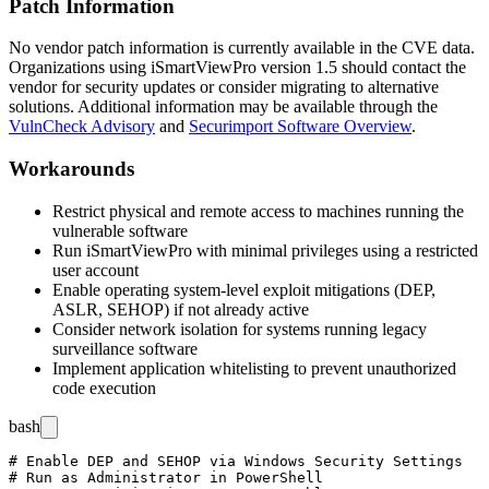
Patch Information
No vendor patch information is currently available in the CVE data.
Organizations using iSmartViewPro version 1.5 should contact the
vendor for security updates or consider migrating to alternative
solutions. Additional information may be available through the
VulnCheck Advisory
and
Securimport Software Overview
.
Workarounds
Restrict physical and remote access to machines running the
vulnerable software
Run iSmartViewPro with minimal privileges using a restricted
user account
Enable operating system-level exploit mitigations (DEP,
ASLR, SEHOP) if not already active
Consider network isolation for systems running legacy
surveillance software
Implement application whitelisting to prevent unauthorized
code execution
bash
# Enable DEP and SEHOP via Windows Security Settings

# Run as Administrator in PowerShell
