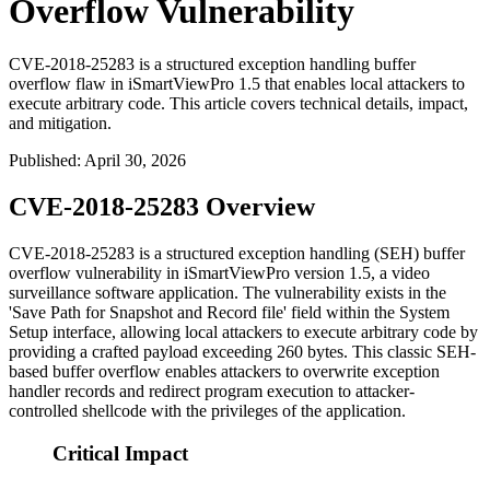
Overflow Vulnerability
CVE-2018-25283 is a structured exception handling buffer
overflow flaw in iSmartViewPro 1.5 that enables local attackers to
execute arbitrary code. This article covers technical details, impact,
and mitigation.
Published
:
April 30, 2026
CVE-2018-25283 Overview
CVE-2018-25283 is a structured exception handling (SEH) buffer
overflow vulnerability in iSmartViewPro version 1.5, a video
surveillance software application. The vulnerability exists in the
'Save Path for Snapshot and Record file' field within the System
Setup interface, allowing local attackers to execute arbitrary code by
providing a crafted payload exceeding 260 bytes. This classic SEH-
based buffer overflow enables attackers to overwrite exception
handler records and redirect program execution to attacker-
controlled shellcode with the privileges of the application.
Critical Impact