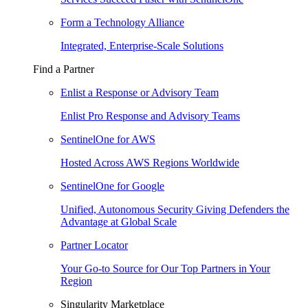
Form a Technology Alliance
Integrated, Enterprise-Scale Solutions
Find a Partner
Enlist a Response or Advisory Team
Enlist Pro Response and Advisory Teams
SentinelOne for AWS
Hosted Across AWS Regions Worldwide
SentinelOne for Google
Unified, Autonomous Security Giving Defenders the
Advantage at Global Scale
Partner Locator
Your Go-to Source for Our Top Partners in Your
Region
Singularity Marketplace