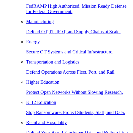
FedRAMP High Authorized, Mission Ready Defense
for Federal Government.
Manufacturing
Defend OT, IT, IIOT, and Supply Chains at Scale.
Energy
Secure OT Systems and Critical Infrastructure.
Transportation and Logistics
Defend Operations Across Fleet, Port, and Rail.
Higher Education
Protect Open Networks Without Slowing Research.
K-12 Education
Stop Ransomware. Protect Students, Staff, and Data.
Retail and Hospitality
Defend Your Brand, Customer Data, and Bottom Line.