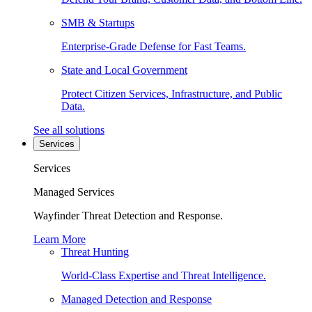
SMB & Startups
Enterprise-Grade Defense for Fast Teams.
State and Local Government
Protect Citizen Services, Infrastructure, and Public
Data.
See all solutions
Services
Services
Managed Services
Wayfinder Threat Detection and Response.
Learn More
Threat Hunting
World-Class Expertise and Threat Intelligence.
Managed Detection and Response