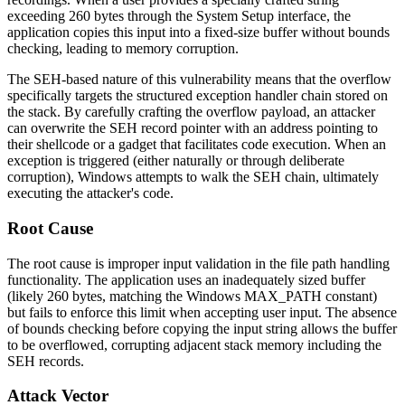
exceeding 260 bytes through the System Setup interface, the
application copies this input into a fixed-size buffer without bounds
checking, leading to memory corruption.
The SEH-based nature of this vulnerability means that the overflow
specifically targets the structured exception handler chain stored on
the stack. By carefully crafting the overflow payload, an attacker
can overwrite the SEH record pointer with an address pointing to
their shellcode or a gadget that facilitates code execution. When an
exception is triggered (either naturally or through deliberate
corruption), Windows attempts to walk the SEH chain, ultimately
executing the attacker's code.
Root Cause
The root cause is improper input validation in the file path handling
functionality. The application uses an inadequately sized buffer
(likely 260 bytes, matching the Windows
MAX_PATH
constant)
but fails to enforce this limit when accepting user input. The absence
of bounds checking before copying the input string allows the buffer
to be overflowed, corrupting adjacent stack memory including the
SEH records.
Attack Vector