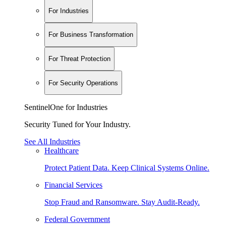
For Industries
For Business Transformation
For Threat Protection
For Security Operations
SentinelOne for Industries
Security Tuned for Your Industry.
See All Industries
Healthcare
Protect Patient Data. Keep Clinical Systems Online.
Financial Services
Stop Fraud and Ransomware. Stay Audit-Ready.
Federal Government