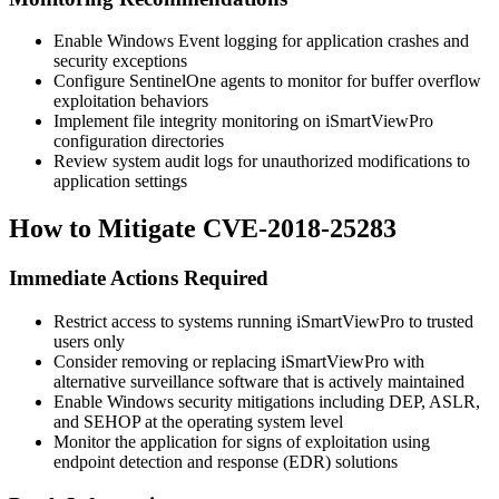
Enable Windows Event logging for application crashes and
security exceptions
Configure SentinelOne agents to monitor for buffer overflow
exploitation behaviors
Implement file integrity monitoring on iSmartViewPro
configuration directories
Review system audit logs for unauthorized modifications to
application settings
How to Mitigate CVE-2018-25283
Immediate Actions Required
Restrict access to systems running iSmartViewPro to trusted
users only
Consider removing or replacing iSmartViewPro with
alternative surveillance software that is actively maintained
Enable Windows security mitigations including DEP, ASLR,
and SEHOP at the operating system level
Monitor the application for signs of exploitation using
endpoint detection and response (EDR) solutions