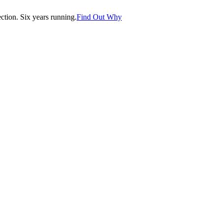
tion. Six years running.
Find Out Why