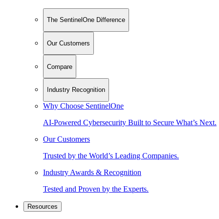
The SentinelOne Difference
Our Customers
Compare
Industry Recognition
Why Choose SentinelOne
AI-Powered Cybersecurity Built to Secure What’s Next.
Our Customers
Trusted by the World’s Leading Companies.
Industry Awards & Recognition
Tested and Proven by the Experts.
Resources