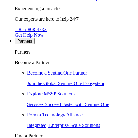
Experiencing a breach?
Our experts are here to help 24/7.
1-855-868-3733
Get Help Now
Partners
Partners
Become a Partner
Become a SentinelOne Partner
Join the Global SentinelOne Ecosystem
Explore MSSP Solutions
Services Succeed Faster with SentinelOne
Form a Technology Alliance
Integrated, Enterprise-Scale Solutions
Find a Partner