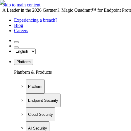
Skip to main content
A Leader in the 2026 Gartner® Magic Quadrant™ for Endpoint Protec
Experiencing a breach?
Blog
Careers
Platform
Platform & Products
Platform
Endpoint Security
Cloud Security
AI Security