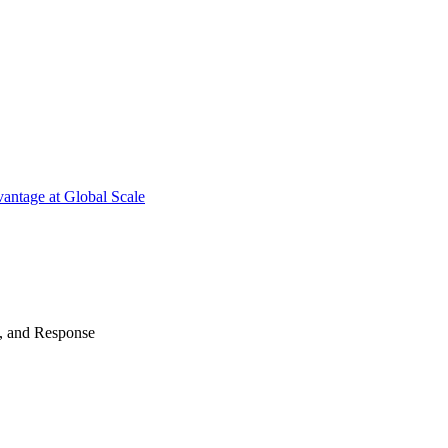
antage at Global Scale
n, and Response