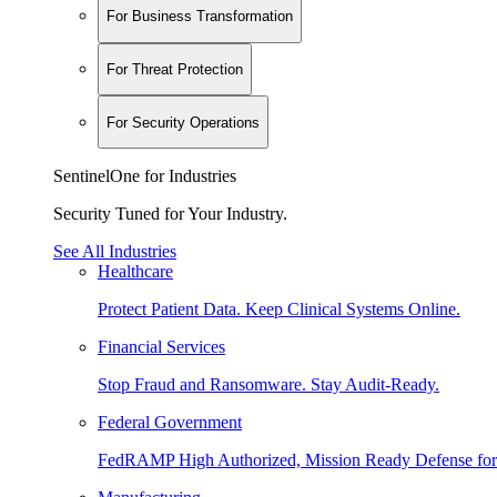
For Business Transformation
For Threat Protection
For Security Operations
SentinelOne for Industries
Security Tuned for Your Industry.
See All Industries
Healthcare
Protect Patient Data. Keep Clinical Systems Online.
Financial Services
Stop Fraud and Ransomware. Stay Audit-Ready.
Federal Government
FedRAMP High Authorized, Mission Ready Defense for