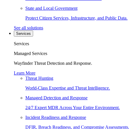
State and Local Government
Protect Citizen Services, Infrastructure, and Public Data.
See all solutions
Services
Services
Managed Services
Wayfinder Threat Detection and Response.
Learn More
Threat Hunting
World-Class Expertise and Threat Intelligence.
Managed Detection and Response
24/7 Expert MDR Across Your Entire Environment.
Incident Readiness and Response
DFIR, Breach Readiness, and Compromise Assessments