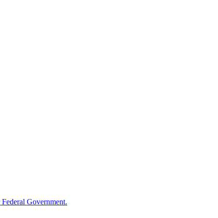
 Federal Government.