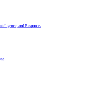
ntelligence, and Response.
One.