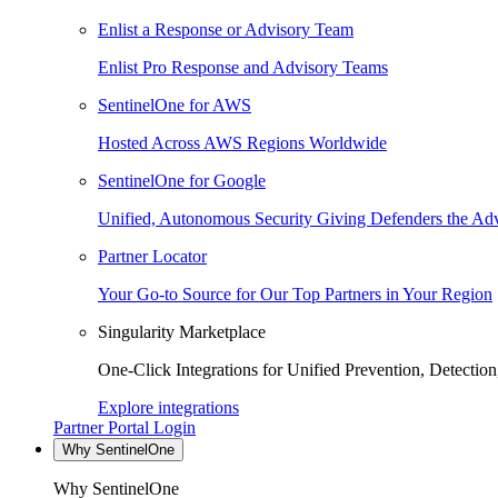
Enlist a Response or Advisory Team
Enlist Pro Response and Advisory Teams
SentinelOne for AWS
Hosted Across AWS Regions Worldwide
SentinelOne for Google
Unified, Autonomous Security Giving Defenders the Adv
Partner Locator
Your Go-to Source for Our Top Partners in Your Region
Singularity Marketplace
One-Click Integrations for Unified Prevention, Detectio
Explore integrations
Partner Portal Login
Why SentinelOne
Why SentinelOne