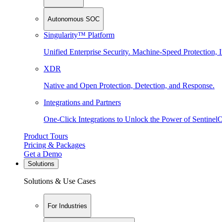
Autonomous SOC
Singularity™ Platform
Unified Enterprise Security. Machine-Speed Protection, I
XDR
Native and Open Protection, Detection, and Response.
Integrations and Partners
One-Click Integrations to Unlock the Power of Sentinel
Product Tours
Pricing & Packages
Get a Demo
Solutions
Solutions & Use Cases
For Industries