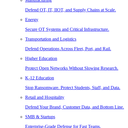
Manufacturing
Defend OT, IT, IIOT, and Supply Chains at Scale.
Energy
Secure OT Systems and Critical Infrastructure.
Transportation and Logistics
Defend Operations Across Fleet, Port, and Rail.
Higher Education
Protect Open Networks Without Slowing Research.
K-12 Education
Stop Ransomware. Protect Students, Staff, and Data.
Retail and Hospitality
Defend Your Brand, Customer Data, and Bottom Line.
SMB & Startups
Enterprise-Grade Defense for Fast Teams.