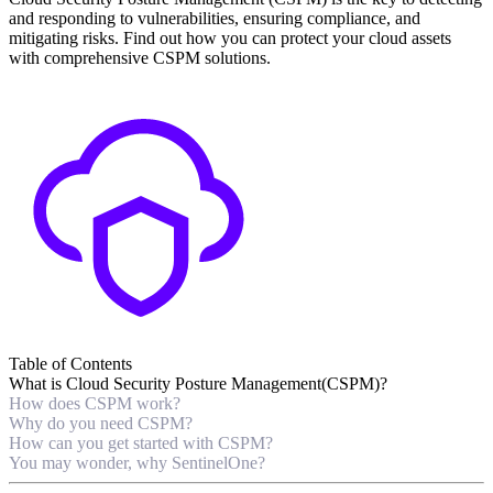
and responding to vulnerabilities, ensuring compliance, and
mitigating risks. Find out how you can protect your cloud assets
with comprehensive CSPM solutions.
Table of Contents
What is Cloud Security Posture Management(CSPM)?
How does CSPM work?
Why do you need CSPM?
How can you get started with CSPM?
You may wonder, why SentinelOne?