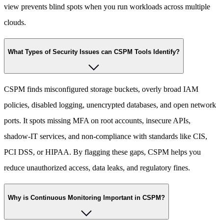
view prevents blind spots when you run workloads across multiple
clouds.
What Types of Security Issues can CSPM Tools Identify?
CSPM finds misconfigured storage buckets, overly broad IAM
policies, disabled logging, unencrypted databases, and open network
ports. It spots missing MFA on root accounts, insecure APIs,
shadow-IT services, and non-compliance with standards like CIS,
PCI DSS, or HIPAA. By flagging these gaps, CSPM helps you
reduce unauthorized access, data leaks, and regulatory fines.
Why is Continuous Monitoring Important in CSPM?