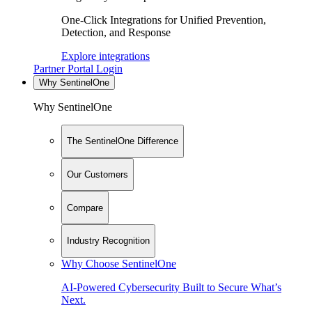
One-Click Integrations for Unified Prevention,
Detection, and Response
Explore integrations
Partner Portal Login
Why SentinelOne
Why SentinelOne
The SentinelOne Difference
Our Customers
Compare
Industry Recognition
Why Choose SentinelOne
AI-Powered Cybersecurity Built to Secure What’s
Next.