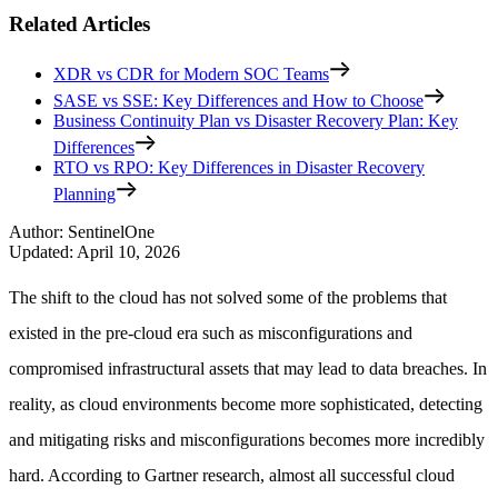
Related Articles
XDR vs CDR for Modern SOC Teams
SASE vs SSE: Key Differences and How to Choose
Business Continuity Plan vs Disaster Recovery Plan: Key
Differences
RTO vs RPO: Key Differences in Disaster Recovery
Planning
Author
:
SentinelOne
Updated
:
April 10, 2026
The shift to the cloud has not solved some of the problems that
existed in the pre-cloud era such as misconfigurations and
compromised infrastructural assets that may lead to data breaches. In
reality, as cloud environments become more sophisticated, detecting
and mitigating risks and misconfigurations becomes more incredibly
hard. According to Gartner research, almost all successful cloud