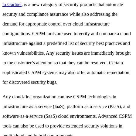
to Gartner
, is a new category of security products that automate
security and compliance assurance while also addressing the
demand for appropriate control over cloud infrastructure
configurations. CSPM tools are used to verify and compare a cloud
infrastructure against a predefined list of security best practices and
known vulnerabilities. Any security issues are immediately brought
to the customer’s attention so that they can be resolved. Certain
sophisticated CSPM systems may also offer automatic remediation
for discovered security bugs.
Any cloud-first organization can use CSPM technologies in
infrastructure-as-a-service (IaaS), platform-as-a-service (PaaS), and
software-as-a-service (SaaS) cloud environments. Advanced CSPM
tools can also be used to provide extended security solutions in
multi-cloud and hybrid environments.