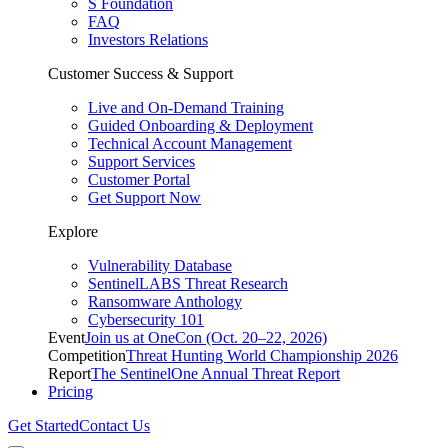
S Foundation
FAQ
Investors Relations
Customer Success & Support
Live and On-Demand Training
Guided Onboarding & Deployment
Technical Account Management
Support Services
Customer Portal
Get Support Now
Explore
Vulnerability Database
SentinelLABS Threat Research
Ransomware Anthology
Cybersecurity 101
Event
Join us at OneCon (Oct. 20–22, 2026)
Competition
Threat Hunting World Championship 2026
Report
The SentinelOne Annual Threat Report
Pricing
Get Started
Contact Us