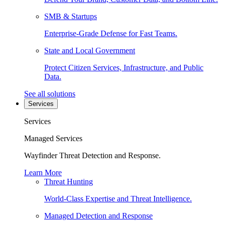
SMB & Startups
Enterprise-Grade Defense for Fast Teams.
State and Local Government
Protect Citizen Services, Infrastructure, and Public
Data.
See all solutions
Services
Services
Managed Services
Wayfinder Threat Detection and Response.
Learn More
Threat Hunting
World-Class Expertise and Threat Intelligence.
Managed Detection and Response