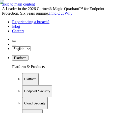
Skip to main content
A Leader in the 2026 Gartner® Magic Quadrant™ for Endpoint
Protection. Six years running.
Find Out Why
Experiencing a breach?
Blog
Careers
Platform
Platform & Products
Platform
Endpoint Security
Cloud Security