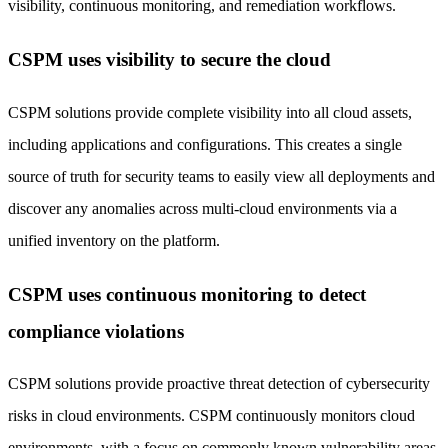
visibility, continuous monitoring, and remediation workflows.
CSPM uses visibility to secure the cloud
CSPM solutions provide complete visibility into all cloud assets,
including applications and configurations. This creates a single
source of truth for security teams to easily view all deployments and
discover any anomalies across multi-cloud environments via a
unified inventory on the platform.
CSPM uses continuous monitoring to detect
compliance violations
CSPM solutions provide proactive threat detection of cybersecurity
risks in cloud environments. CSPM continuously monitors cloud
environments, with a focus on commonly known vulnerability areas