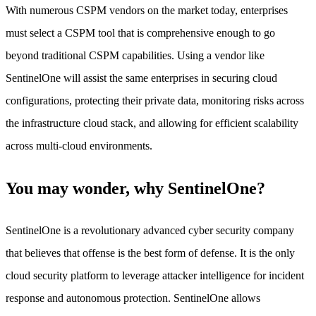
With numerous CSPM vendors on the market today, enterprises
must select a CSPM tool that is comprehensive enough to go
beyond traditional CSPM capabilities. Using a vendor like
SentinelOne will assist the same enterprises in securing cloud
configurations, protecting their private data, monitoring risks across
the infrastructure cloud stack, and allowing for efficient scalability
across multi-cloud environments.
You may wonder, why SentinelOne?
SentinelOne is a revolutionary advanced cyber security company
that believes that offense is the best form of defense. It is the only
cloud security platform to leverage attacker intelligence for incident
response and autonomous protection. SentinelOne allows