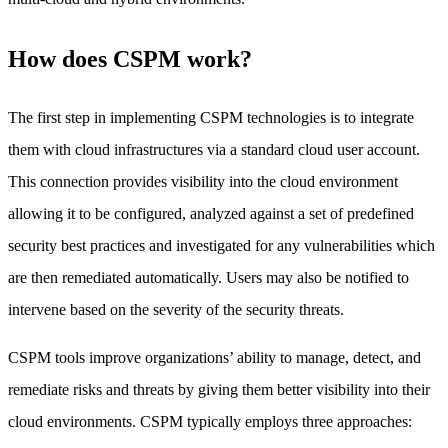
How does CSPM work?
The first step in implementing CSPM technologies is to integrate
them with cloud infrastructures via a standard cloud user account.
This connection provides visibility into the cloud environment
allowing it to be configured, analyzed against a set of predefined
security best practices and investigated for any vulnerabilities which
are then remediated automatically. Users may also be notified to
intervene based on the severity of the security threats.
CSPM tools improve organizations’ ability to manage, detect, and
remediate risks and threats by giving them better visibility into their
cloud environments. CSPM typically employs three approaches: