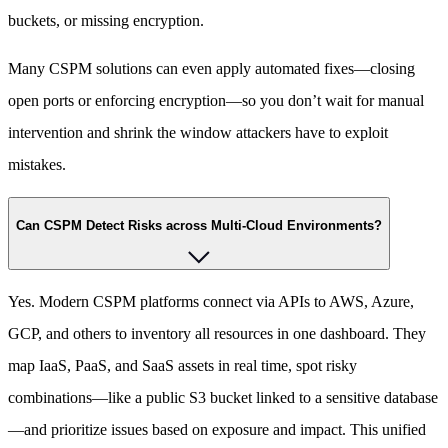
buckets, or missing encryption.
Many CSPM solutions can even apply automated fixes—closing
open ports or enforcing encryption—so you don’t wait for manual
intervention and shrink the window attackers have to exploit
mistakes.
Can CSPM Detect Risks across Multi-Cloud Environments?
Yes. Modern CSPM platforms connect via APIs to AWS, Azure,
GCP, and others to inventory all resources in one dashboard. They
map IaaS, PaaS, and SaaS assets in real time, spot risky
combinations—like a public S3 bucket linked to a sensitive database
—and prioritize issues based on exposure and impact. This unified