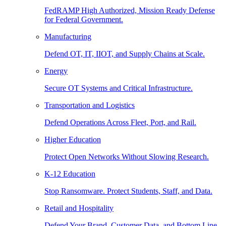
FedRAMP High Authorized, Mission Ready Defense
for Federal Government.
Manufacturing
Defend OT, IT, IIOT, and Supply Chains at Scale.
Energy
Secure OT Systems and Critical Infrastructure.
Transportation and Logistics
Defend Operations Across Fleet, Port, and Rail.
Higher Education
Protect Open Networks Without Slowing Research.
K-12 Education
Stop Ransomware. Protect Students, Staff, and Data.
Retail and Hospitality
Defend Your Brand, Customer Data, and Bottom Line.