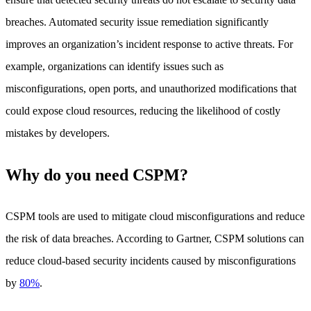
breaches. Automated security issue remediation significantly
improves an organization’s incident response to active threats. For
example, organizations can identify issues such as
misconfigurations, open ports, and unauthorized modifications that
could expose cloud resources, reducing the likelihood of costly
mistakes by developers.
Why do you need CSPM?
CSPM tools are used to mitigate cloud misconfigurations and reduce
the risk of data breaches. According to Gartner, CSPM solutions can
reduce cloud-based security incidents caused by misconfigurations
by
80%
.