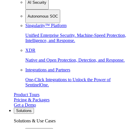
AI Security
Autonomous SOC
Singularity™ Platform
Unified Enterprise Security. Machine-Speed Protection,
Intelligence, and Response.
XDR
Native and Open Protection, Detection, and Response.
Integrations and Partners
One-Click Integrations to Unlock the Power of
SentinelOne.
Product Tours
Pricing & Packages
Get a Demo
Solutions
Solutions & Use Cases