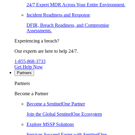
24/7 Expert MDR Across Your Entire Environment.
Incident Readiness and Response
DFIR, Breach Readiness, and Compromise
Assessments.
Experiencing a breach?
Our experts are here to help 24/7.
1-855-868-3733
Get Help Now
Partners
Partners
Become a Partner
Become a SentinelOne Partner
Join the Global SentinelOne Ecosystem
Explore MSSP Solutions
Services Succeed Faster with SentinelOne