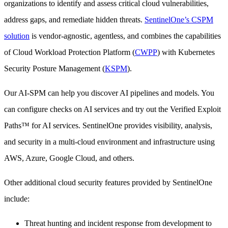
organizations to identify and assess critical cloud vulnerabilities,
address gaps, and remediate hidden threats.
SentinelOne’s CSPM
solution
is vendor-agnostic, agentless, and combines the capabilities
of Cloud Workload Protection Platform (
CWPP
) with Kubernetes
Security Posture Management (
KSPM
).
Our AI-SPM can help you discover AI pipelines and models. You
can configure checks on AI services and try out the Verified Exploit
Paths™ for AI services. SentinelOne provides visibility, analysis,
and security in a multi-cloud environment and infrastructure using
AWS, Azure, Google Cloud, and others.
Other additional cloud security features provided by SentinelOne
include:
Threat hunting and incident response from development to