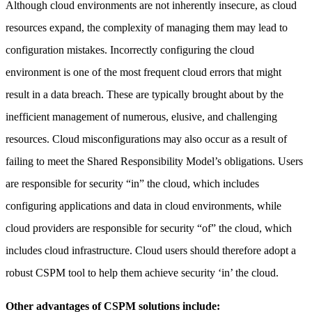
Although cloud environments are not inherently insecure, as cloud
resources expand, the complexity of managing them may lead to
configuration mistakes. Incorrectly configuring the cloud
environment is one of the most frequent cloud errors that might
result in a data breach. These are typically brought about by the
inefficient management of numerous, elusive, and challenging
resources. Cloud misconfigurations may also occur as a result of
failing to meet the Shared Responsibility Model’s obligations. Users
are responsible for security “in” the cloud, which includes
configuring applications and data in cloud environments, while
cloud providers are responsible for security “of” the cloud, which
includes cloud infrastructure. Cloud users should therefore adopt a
robust CSPM tool to help them achieve security ‘in’ the cloud.
Other advantages of CSPM solutions include: