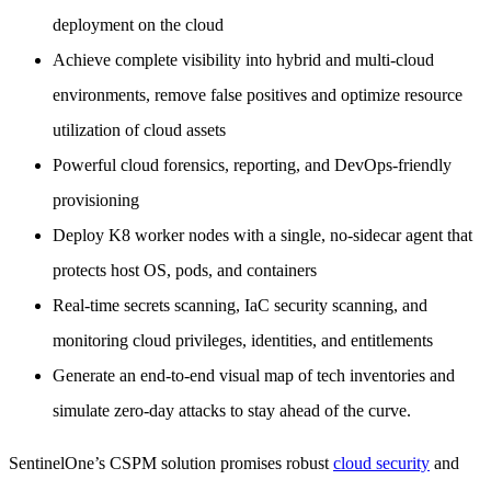
deployment on the cloud
Achieve complete visibility into hybrid and multi-cloud
environments, remove false positives and optimize resource
utilization of cloud assets
Powerful cloud forensics, reporting, and DevOps-friendly
provisioning
Deploy K8 worker nodes with a single, no-sidecar agent that
protects host OS, pods, and containers
Real-time secrets scanning, IaC security scanning, and
monitoring cloud privileges, identities, and entitlements
Generate an end-to-end visual map of tech inventories and
simulate zero-day attacks to stay ahead of the curve.
SentinelOne’s CSPM solution promises robust
cloud security
and