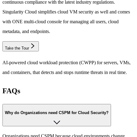
continuous compliance with the latest industry regulations.
Singularity Cloud simplifies cloud VM security as well and comes
with ONE multi-cloud console for managing all users, cloud
metadata, and endpoints.
Take the Tour
AI-powered cloud workload protection (CWPP) for servers, VMs,
and containers, that detects and stops runtime threats in real time.
FAQs
Why do Organizations need CSPM for Cloud Security?
Organizations need CSPM because cloud environments change