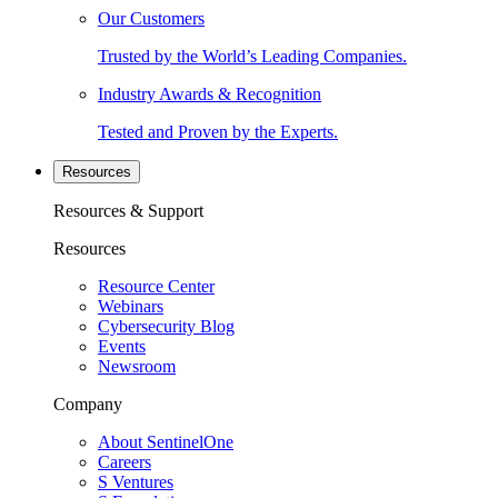
Our Customers
Trusted by the World’s Leading Companies.
Industry Awards & Recognition
Tested and Proven by the Experts.
Resources
Resources & Support
Resources
Resource Center
Webinars
Cybersecurity Blog
Events
Newsroom
Company
About SentinelOne
Careers
S Ventures