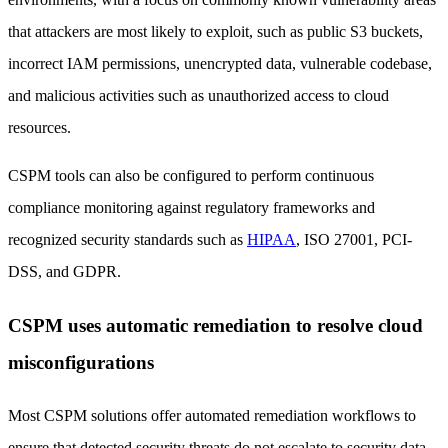
that attackers are most likely to exploit, such as public S3 buckets,
incorrect IAM permissions, unencrypted data, vulnerable codebase,
and malicious activities such as unauthorized access to cloud
resources.
CSPM tools can also be configured to perform continuous
compliance monitoring against regulatory frameworks and
recognized security standards such as
HIPAA
, ISO 27001, PCI-
DSS, and GDPR.
CSPM uses automatic remediation to resolve cloud
misconfigurations
Most CSPM solutions offer automated remediation workflows to
ensure that detected security threats do not escalate to security data