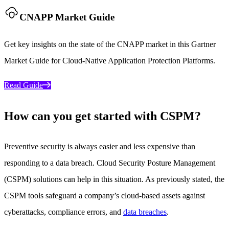
CNAPP Market Guide
Get key insights on the state of the CNAPP market in this Gartner
Market Guide for Cloud-Native Application Protection Platforms.
Read Guide
How can you get started with CSPM?
Preventive security is always easier and less expensive than
responding to a data breach. Cloud Security Posture Management
(CSPM) solutions can help in this situation. As previously stated, the
CSPM tools safeguard a company’s cloud-based assets against
cyberattacks, compliance errors, and
data breaches
.