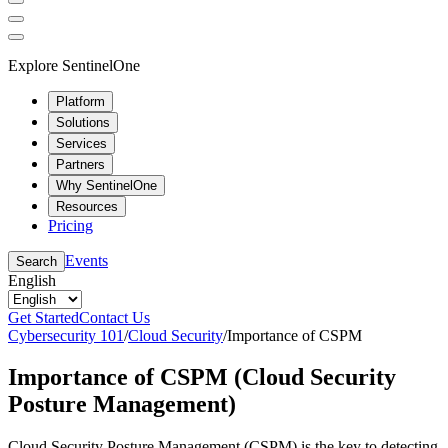
Explore SentinelOne
Platform
Solutions
Services
Partners
Why SentinelOne
Resources
Pricing
Events
Search
English
Get Started
Contact Us
Cybersecurity 101
/
Cloud Security
/
Importance of CSPM
Importance of CSPM (Cloud Security
Posture Management)
Cloud Security Posture Management (CSPM) is the key to detecting