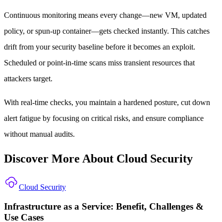
Continuous monitoring means every change—new VM, updated
policy, or spun-up container—gets checked instantly. This catches
drift from your security baseline before it becomes an exploit.
Scheduled or point-in-time scans miss transient resources that
attackers target.
With real-time checks, you maintain a hardened posture, cut down
alert fatigue by focusing on critical risks, and ensure compliance
without manual audits.
Discover More About Cloud Security
Cloud Security
Infrastructure as a Service: Benefit, Challenges &
Use Cases