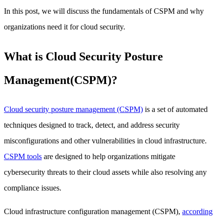
In this post, we will discuss the fundamentals of CSPM and why
organizations need it for cloud security.
What is Cloud Security Posture
Management(CSPM)?
Cloud security posture management (CSPM)
is a set of automated
techniques designed to track, detect, and address security
misconfigurations and other vulnerabilities in cloud infrastructure.
CSPM tools
are designed to help organizations mitigate
cybersecurity threats to their cloud assets while also resolving any
compliance issues.
Cloud infrastructure configuration management (CSPM),
according