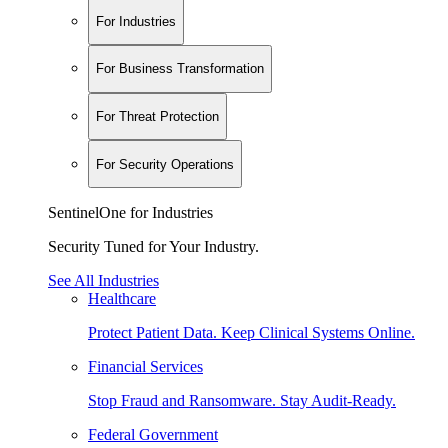
For Industries
For Business Transformation
For Threat Protection
For Security Operations
SentinelOne for Industries
Security Tuned for Your Industry.
See All Industries
Healthcare
Protect Patient Data. Keep Clinical Systems Online.
Financial Services
Stop Fraud and Ransomware. Stay Audit-Ready.
Federal Government