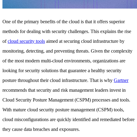
One of the primary benefits of the cloud is that it offers superior
methods for dealing with security challenges. This explains the rise
of
cloud security tools
aimed at securing cloud infrastructure by
monitoring, detecting, and preventing threats. Given the complexity
of the most modern multi-cloud environments, organizations are
looking for security solutions that guarantee a healthy security
posture throughout their cloud infrastructure. That is why
Gartner
recommends that security and risk management leaders invest in
Cloud Security Posture Management (CSPM) processes and tools.
With mature cloud security posture management (CSPM) tools,
cloud misconfigurations are quickly identified and remediated before
they cause data breaches and exposures.