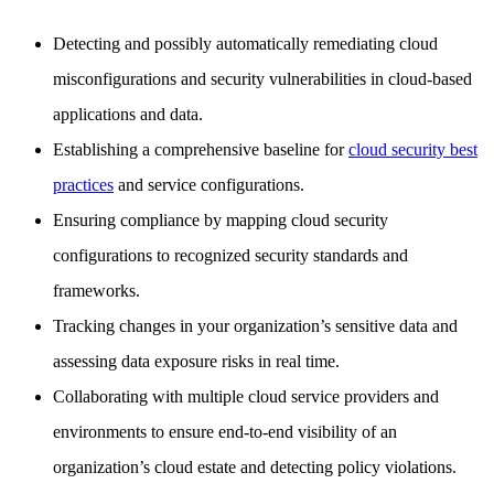
Detecting and possibly automatically remediating cloud
misconfigurations and security vulnerabilities in cloud-based
applications and data.
Establishing a comprehensive baseline for
cloud security best
practices
and service configurations.
Ensuring compliance by mapping cloud security
configurations to recognized security standards and
frameworks.
Tracking changes in your organization’s sensitive data and
assessing data exposure risks in real time.
Collaborating with multiple cloud service providers and
environments to ensure end-to-end visibility of an
organization’s cloud estate and detecting policy violations.