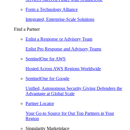
Form a Technology Alliance
Integrated, Enterprise-Scale Solutions
Find a Partner
Enlist a Response or Advisory Team
Enlist Pro Response and Advisory Teams
SentinelOne for AWS
Hosted Across AWS Regions Worldwide
SentinelOne for Google
Unified, Autonomous Security Giving Defenders the
Advantage at Global Scale
Partner Locator
Your Go-to Source for Our Top Partners in Your
Region
Singularity Marketplace