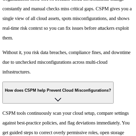
constantly and manual checks miss critical gaps. CSPM gives you a
single view of all cloud assets, spots misconfigurations, and shows
real-time risk context so you can fix issues before attackers exploit
them.
Without it, you risk data breaches, compliance fines, and downtime
due to unchecked misconfigurations across multi-cloud
infrastructures.
How does CSPM help Prevent Cloud Misconfigurations?
CSPM tools continuously scan your cloud setup, compare settings
against best-practice policies, and flag deviations immediately. You
get guided steps to correct overly permissive roles, open storage