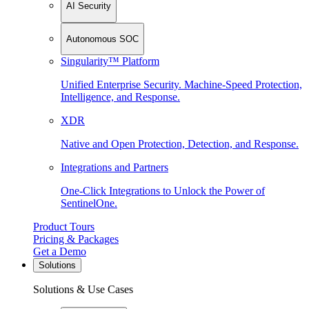
AI Security
Autonomous SOC
Singularity™ Platform
Unified Enterprise Security. Machine-Speed Protection,
Intelligence, and Response.
XDR
Native and Open Protection, Detection, and Response.
Integrations and Partners
One-Click Integrations to Unlock the Power of
SentinelOne.
Product Tours
Pricing & Packages
Get a Demo
Solutions
Solutions & Use Cases