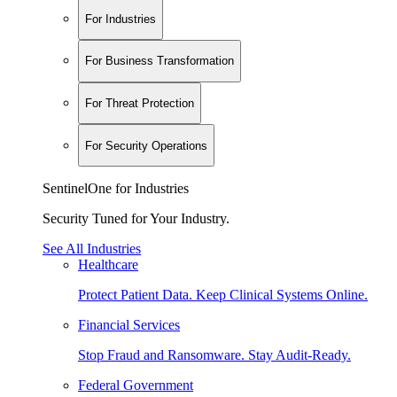
For Industries
For Business Transformation
For Threat Protection
For Security Operations
SentinelOne for Industries
Security Tuned for Your Industry.
See All Industries
Healthcare
Protect Patient Data. Keep Clinical Systems Online.
Financial Services
Stop Fraud and Ransomware. Stay Audit-Ready.
Federal Government