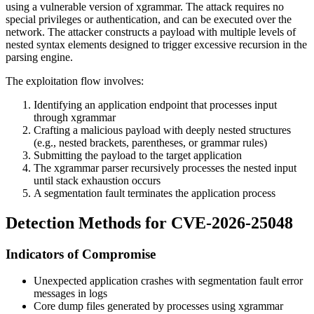
using a vulnerable version of xgrammar. The attack requires no
special privileges or authentication, and can be executed over the
network. The attacker constructs a payload with multiple levels of
nested syntax elements designed to trigger excessive recursion in the
parsing engine.
The exploitation flow involves:
Identifying an application endpoint that processes input
through xgrammar
Crafting a malicious payload with deeply nested structures
(e.g., nested brackets, parentheses, or grammar rules)
Submitting the payload to the target application
The xgrammar parser recursively processes the nested input
until stack exhaustion occurs
A segmentation fault terminates the application process
Detection Methods for CVE-2026-25048
Indicators of Compromise
Unexpected application crashes with segmentation fault error
messages in logs
Core dump files generated by processes using xgrammar