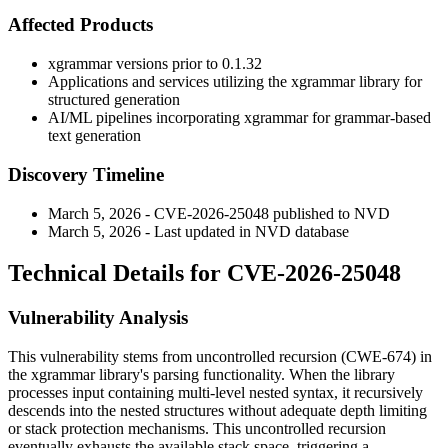
Affected Products
xgrammar versions prior to
0.1.32
Applications and services utilizing the xgrammar library for
structured generation
AI/ML pipelines incorporating xgrammar for grammar-based
text generation
Discovery Timeline
March 5, 2026 - CVE-2026-25048 published to NVD
March 5, 2026 - Last updated in NVD database
Technical Details for CVE-2026-25048
Vulnerability Analysis
This vulnerability stems from uncontrolled recursion (CWE-674) in
the xgrammar library's parsing functionality. When the library
processes input containing multi-level nested syntax, it recursively
descends into the nested structures without adequate depth limiting
or stack protection mechanisms. This uncontrolled recursion
eventually exhausts the available stack space, triggering a