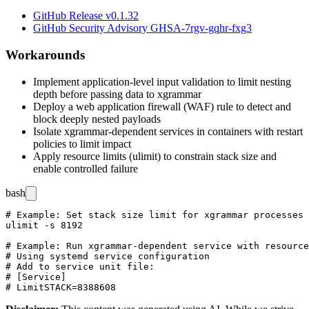
GitHub Release v0.1.32
GitHub Security Advisory GHSA-7rgv-gqhr-fxg3
Workarounds
Implement application-level input validation to limit nesting
depth before passing data to xgrammar
Deploy a web application firewall (WAF) rule to detect and
block deeply nested payloads
Isolate xgrammar-dependent services in containers with restart
policies to limit impact
Apply resource limits (ulimit) to constrain stack size and
enable controlled failure
bash
# Example: Set stack size limit for xgrammar processes

ulimit -s 8192

# Example: Run xgrammar-dependent service with resource
# Using systemd service configuration

# Add to service unit file:

# [Service]
