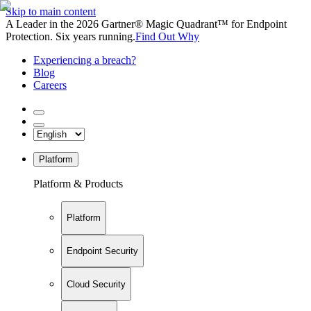
Skip to main content
A Leader in the 2026 Gartner® Magic Quadrant™ for Endpoint
Protection. Six years running.
Find Out Why
Experiencing a breach?
Blog
Careers
Platform
Platform & Products
Platform
Endpoint Security
Cloud Security