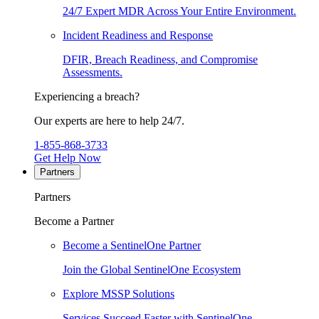
24/7 Expert MDR Across Your Entire Environment.
Incident Readiness and Response
DFIR, Breach Readiness, and Compromise
Assessments.
Experiencing a breach?
Our experts are here to help 24/7.
1-855-868-3733
Get Help Now
Partners
Partners
Become a Partner
Become a SentinelOne Partner
Join the Global SentinelOne Ecosystem
Explore MSSP Solutions
Services Succeed Faster with SentinelOne