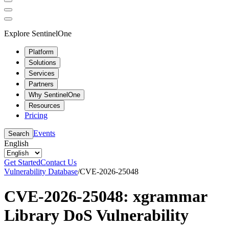
Explore SentinelOne
Platform
Solutions
Services
Partners
Why SentinelOne
Resources
Pricing
Events
Search
English
Get Started
Contact Us
Vulnerability Database
/
CVE-2026-25048
CVE-2026-25048: xgrammar
Library DoS Vulnerability