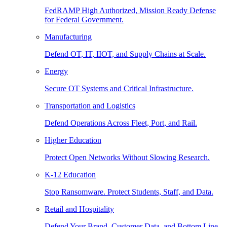
FedRAMP High Authorized, Mission Ready Defense
for Federal Government.
Manufacturing
Defend OT, IT, IIOT, and Supply Chains at Scale.
Energy
Secure OT Systems and Critical Infrastructure.
Transportation and Logistics
Defend Operations Across Fleet, Port, and Rail.
Higher Education
Protect Open Networks Without Slowing Research.
K-12 Education
Stop Ransomware. Protect Students, Staff, and Data.
Retail and Hospitality
Defend Your Brand, Customer Data, and Bottom Line.