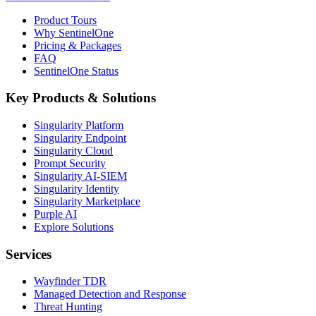
Product Tours
Why SentinelOne
Pricing & Packages
FAQ
SentinelOne Status
Key Products & Solutions
Singularity Platform
Singularity Endpoint
Singularity Cloud
Prompt Security
Singularity AI-SIEM
Singularity Identity
Singularity Marketplace
Purple AI
Explore Solutions
Services
Wayfinder TDR
Managed Detection and Response
Threat Hunting