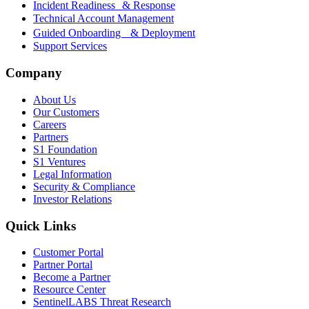
Incident Readiness & Response
Technical Account Management
Guided Onboarding & Deployment
Support Services
Company
About Us
Our Customers
Careers
Partners
S1 Foundation
S1 Ventures
Legal Information
Security & Compliance
Investor Relations
Quick Links
Customer Portal
Partner Portal
Become a Partner
Resource Center
SentinelLABS Threat Research