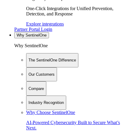
One-Click Integrations for Unified Prevention,
Detection, and Response
Explore integrations
Partner Portal Login
Why SentinelOne
Why SentinelOne
The SentinelOne Difference
Our Customers
Compare
Industry Recognition
Why Choose SentinelOne
AI-Powered Cybersecurity Built to Secure What’s
Next.