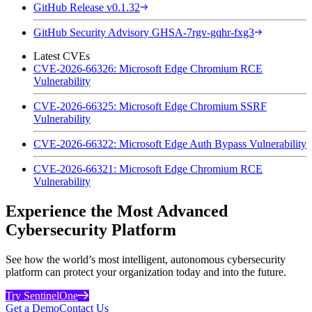
GitHub Release v0.1.32
GitHub Security Advisory GHSA-7rgv-gqhr-fxg3
Latest CVEs
CVE-2026-66326: Microsoft Edge Chromium RCE
Vulnerability
CVE-2026-66325: Microsoft Edge Chromium SSRF
Vulnerability
CVE-2026-66322: Microsoft Edge Auth Bypass Vulnerability
CVE-2026-66321: Microsoft Edge Chromium RCE
Vulnerability
Experience the Most Advanced
Cybersecurity Platform
See how the world’s most intelligent, autonomous cybersecurity
platform can protect your organization today and into the future.
Try SentinelOne
Get a Demo
Contact Us