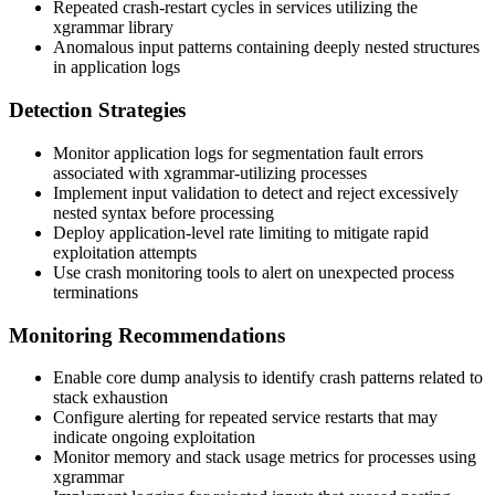
Repeated crash-restart cycles in services utilizing the
xgrammar library
Anomalous input patterns containing deeply nested structures
in application logs
Detection Strategies
Monitor application logs for segmentation fault errors
associated with xgrammar-utilizing processes
Implement input validation to detect and reject excessively
nested syntax before processing
Deploy application-level rate limiting to mitigate rapid
exploitation attempts
Use crash monitoring tools to alert on unexpected process
terminations
Monitoring Recommendations
Enable core dump analysis to identify crash patterns related to
stack exhaustion
Configure alerting for repeated service restarts that may
indicate ongoing exploitation
Monitor memory and stack usage metrics for processes using
xgrammar