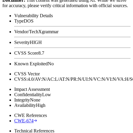
Disclaimer
:
This content was generated using AI. While we strive
for accuracy, please verify critical information with official sources.
Vulnerability Details
Type
DOS
Vendor/Tech
Xgrammar
Severity
HIGH
CVSS Score
8.7
Known Exploited
No
CVSS Vector
CVSS:4.0/AV:N/AC:L/AT:N/PR:N/UI:N/VC:N/VI:N/VA:H
Impact Assessment
Confidentiality
Low
Integrity
None
Availability
High
CWE References
CWE-674
Technical References