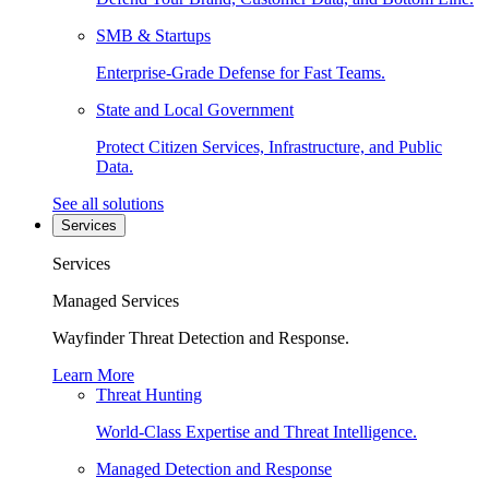
SMB & Startups
Enterprise-Grade Defense for Fast Teams.
State and Local Government
Protect Citizen Services, Infrastructure, and Public
Data.
See all solutions
Services
Services
Managed Services
Wayfinder Threat Detection and Response.
Learn More
Threat Hunting
World-Class Expertise and Threat Intelligence.
Managed Detection and Response