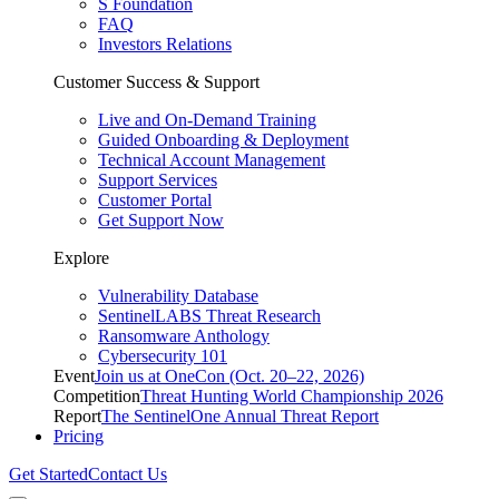
S Foundation
FAQ
Investors Relations
Customer Success & Support
Live and On-Demand Training
Guided Onboarding & Deployment
Technical Account Management
Support Services
Customer Portal
Get Support Now
Explore
Vulnerability Database
SentinelLABS Threat Research
Ransomware Anthology
Cybersecurity 101
Event
Join us at OneCon (Oct. 20–22, 2026)
Competition
Threat Hunting World Championship 2026
Report
The SentinelOne Annual Threat Report
Pricing
Get Started
Contact Us