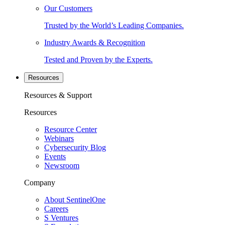
Our Customers
Trusted by the World’s Leading Companies.
Industry Awards & Recognition
Tested and Proven by the Experts.
Resources
Resources & Support
Resources
Resource Center
Webinars
Cybersecurity Blog
Events
Newsroom
Company
About SentinelOne
Careers
S Ventures