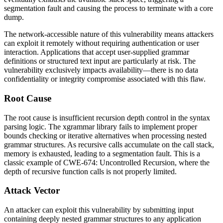
segmentation fault and causing the process to terminate with a core
dump.
The network-accessible nature of this vulnerability means attackers
can exploit it remotely without requiring authentication or user
interaction. Applications that accept user-supplied grammar
definitions or structured text input are particularly at risk. The
vulnerability exclusively impacts availability—there is no data
confidentiality or integrity compromise associated with this flaw.
Root Cause
The root cause is insufficient recursion depth control in the syntax
parsing logic. The xgrammar library fails to implement proper
bounds checking or iterative alternatives when processing nested
grammar structures. As recursive calls accumulate on the call stack,
memory is exhausted, leading to a segmentation fault. This is a
classic example of CWE-674: Uncontrolled Recursion, where the
depth of recursive function calls is not properly limited.
Attack Vector
An attacker can exploit this vulnerability by submitting input
containing deeply nested grammar structures to any application