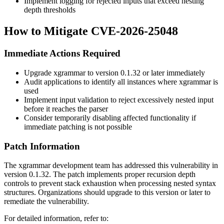
Implement logging for rejected inputs that exceed nesting
depth thresholds
How to Mitigate CVE-2026-25048
Immediate Actions Required
Upgrade xgrammar to version
0.1.32
or later immediately
Audit applications to identify all instances where xgrammar is
used
Implement input validation to reject excessively nested input
before it reaches the parser
Consider temporarily disabling affected functionality if
immediate patching is not possible
Patch Information
The xgrammar development team has addressed this vulnerability in
version
0.1.32
. The patch implements proper recursion depth
controls to prevent stack exhaustion when processing nested syntax
structures. Organizations should upgrade to this version or later to
remediate the vulnerability.
For detailed information, refer to: