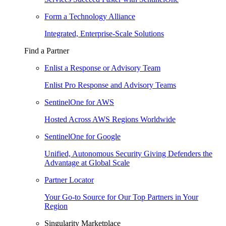
Form a Technology Alliance
Integrated, Enterprise-Scale Solutions
Find a Partner
Enlist a Response or Advisory Team
Enlist Pro Response and Advisory Teams
SentinelOne for AWS
Hosted Across AWS Regions Worldwide
SentinelOne for Google
Unified, Autonomous Security Giving Defenders the
Advantage at Global Scale
Partner Locator
Your Go-to Source for Our Top Partners in Your
Region
Singularity Marketplace