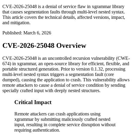
CVE-2026-25048 is a denial of service flaw in xgrammar library
that causes segmentation faults through multi-level nested syntax.
This article covers the technical details, affected versions, impact,
and mitigation.
Published
:
March 6, 2026
CVE-2026-25048 Overview
CVE-2026-25048 is an uncontrolled recursion vulnerability (CWE-
674) in xgrammar, an open-source library for efficient, flexible, and
portable structured generation. Prior to version
0.1.32
, processing
multi-level nested syntax triggers a segmentation fault (core
dumped), causing the application to crash. This vulnerability allows
remote attackers to cause a denial of service condition by sending
specially crafted input with deeply nested structures.
Critical Impact
Remote attackers can crash applications using
xgrammar by submitting maliciously crafted nested
input, resulting in complete service disruption without
requiring authentication.