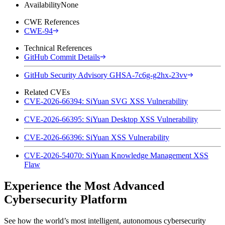
Availability
None
CWE References
CWE-94
Technical References
GitHub Commit Details
GitHub Security Advisory GHSA-7c6g-g2hx-23vv
Related CVEs
CVE-2026-66394: SiYuan SVG XSS Vulnerability
CVE-2026-66395: SiYuan Desktop XSS Vulnerability
CVE-2026-66396: SiYuan XSS Vulnerability
CVE-2026-54070: SiYuan Knowledge Management XSS
Flaw
Experience the Most Advanced
Cybersecurity Platform
See how the world’s most intelligent, autonomous cybersecurity