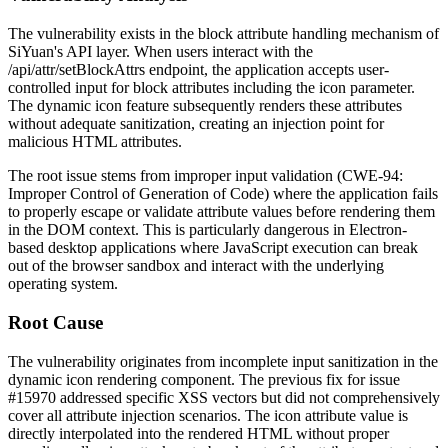
The vulnerability exists in the block attribute handling mechanism of
SiYuan's API layer. When users interact with the
/api/attr/setBlockAttrs
endpoint, the application accepts user-
controlled input for block attributes including the
icon
parameter.
The dynamic icon feature subsequently renders these attributes
without adequate sanitization, creating an injection point for
malicious HTML attributes.
The root issue stems from improper input validation (CWE-94:
Improper Control of Generation of Code) where the application fails
to properly escape or validate attribute values before rendering them
in the DOM context. This is particularly dangerous in Electron-
based desktop applications where JavaScript execution can break
out of the browser sandbox and interact with the underlying
operating system.
Root Cause
The vulnerability originates from incomplete input sanitization in the
dynamic icon rendering component. The previous fix for issue
#15970
addressed specific XSS vectors but did not comprehensively
cover all attribute injection scenarios. The
icon
attribute value is
directly interpolated into the rendered HTML without proper