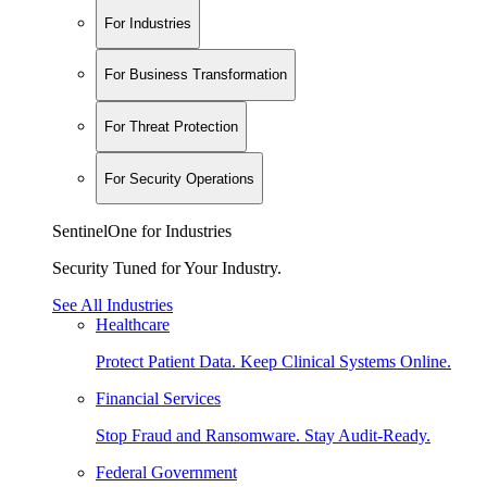
For Industries
For Business Transformation
For Threat Protection
For Security Operations
SentinelOne for Industries
Security Tuned for Your Industry.
See All Industries
Healthcare
Protect Patient Data. Keep Clinical Systems Online.
Financial Services
Stop Fraud and Ransomware. Stay Audit-Ready.
Federal Government