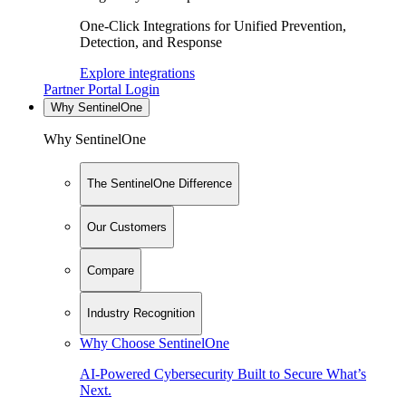
One-Click Integrations for Unified Prevention,
Detection, and Response
Explore integrations
Partner Portal Login
Why SentinelOne
Why SentinelOne
The SentinelOne Difference
Our Customers
Compare
Industry Recognition
Why Choose SentinelOne
AI-Powered Cybersecurity Built to Secure What’s
Next.