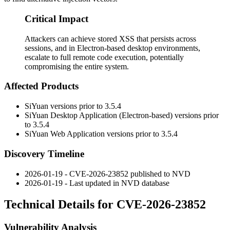
Critical Impact
Attackers can achieve stored XSS that persists across
sessions, and in Electron-based desktop environments,
escalate to full remote code execution, potentially
compromising the entire system.
Affected Products
SiYuan versions prior to 3.5.4
SiYuan Desktop Application (Electron-based) versions prior
to 3.5.4
SiYuan Web Application versions prior to 3.5.4
Discovery Timeline
2026-01-19 - CVE-2026-23852 published to NVD
2026-01-19 - Last updated in NVD database
Technical Details for CVE-2026-23852
Vulnerability Analysis