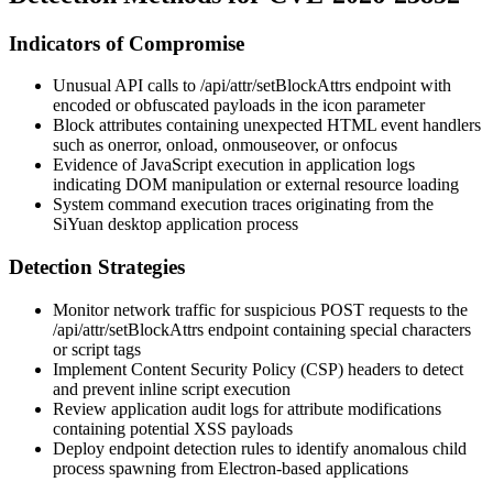
Indicators of Compromise
Unusual API calls to
/api/attr/setBlockAttrs
endpoint with
encoded or obfuscated payloads in the
icon
parameter
Block attributes containing unexpected HTML event handlers
such as
onerror
,
onload
,
onmouseover
, or
onfocus
Evidence of JavaScript execution in application logs
indicating DOM manipulation or external resource loading
System command execution traces originating from the
SiYuan desktop application process
Detection Strategies
Monitor network traffic for suspicious POST requests to the
/api/attr/setBlockAttrs
endpoint containing special characters
or script tags
Implement Content Security Policy (CSP) headers to detect
and prevent inline script execution
Review application audit logs for attribute modifications
containing potential XSS payloads
Deploy endpoint detection rules to identify anomalous child
process spawning from Electron-based applications