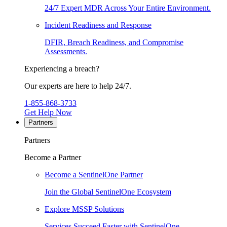
24/7 Expert MDR Across Your Entire Environment.
Incident Readiness and Response
DFIR, Breach Readiness, and Compromise
Assessments.
Experiencing a breach?
Our experts are here to help 24/7.
1-855-868-3733
Get Help Now
Partners
Partners
Become a Partner
Become a SentinelOne Partner
Join the Global SentinelOne Ecosystem
Explore MSSP Solutions
Services Succeed Faster with SentinelOne