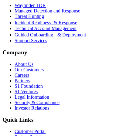
Wayfinder TDR
Managed Detection and Response
Threat Hunting
Incident Readiness & Response
Technical Account Management
Guided Onboarding & Deployment
Support Services
Company
About Us
Our Customers
Careers
Partners
S1 Foundation
S1 Ventures
Legal Information
Security & Compliance
Investor Relations
Quick Links
Customer Portal