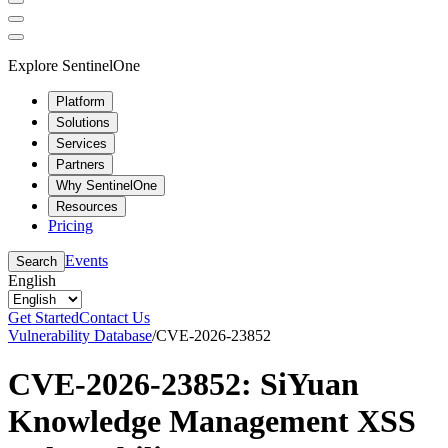
Explore SentinelOne
Platform
Solutions
Services
Partners
Why SentinelOne
Resources
Pricing
Events
Search
English
Get Started
Contact Us
Vulnerability Database
/
CVE-2026-23852
CVE-2026-23852: SiYuan
Knowledge Management XSS