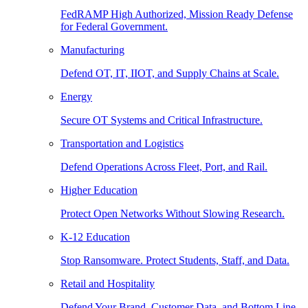
FedRAMP High Authorized, Mission Ready Defense
for Federal Government.
Manufacturing
Defend OT, IT, IIOT, and Supply Chains at Scale.
Energy
Secure OT Systems and Critical Infrastructure.
Transportation and Logistics
Defend Operations Across Fleet, Port, and Rail.
Higher Education
Protect Open Networks Without Slowing Research.
K-12 Education
Stop Ransomware. Protect Students, Staff, and Data.
Retail and Hospitality
Defend Your Brand, Customer Data, and Bottom Line.