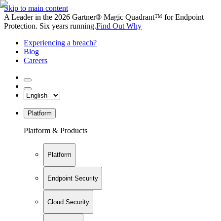
Skip to main content
A Leader in the 2026 Gartner® Magic Quadrant™ for Endpoint
Protection. Six years running.
Find Out Why
Experiencing a breach?
Blog
Careers
Platform
Platform & Products
Platform
Endpoint Security
Cloud Security