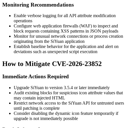
Monitoring Recommendations
Enable verbose logging for all API attribute modification
operations
Configure web application firewalls (WAF) to inspect and
block requests containing XSS patterns in JSON payloads
Monitor for unusual network connections or process creation
originating from the SiYuan application
Establish baseline behavior for the application and alert on
deviations such as unexpected script execution
How to Mitigate CVE-2026-23852
Immediate Actions Required
Upgrade SiYuan to version
3.5.4
or later immediately
Audit existing blocks for suspicious icon attribute values that
may contain injected HTML
Restrict network access to the SiYuan API for untrusted users
until patching is complete
Consider disabling the dynamic icon feature temporarily if
upgrade is not immediately possible