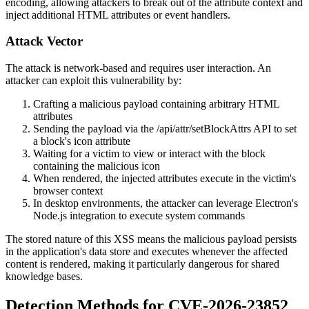
encoding, allowing attackers to break out of the attribute context and
inject additional HTML attributes or event handlers.
Attack Vector
The attack is network-based and requires user interaction. An
attacker can exploit this vulnerability by:
Crafting a malicious payload containing arbitrary HTML
attributes
Sending the payload via the
/api/attr/setBlockAttrs
API to set
a block's
icon
attribute
Waiting for a victim to view or interact with the block
containing the malicious icon
When rendered, the injected attributes execute in the victim's
browser context
In desktop environments, the attacker can leverage Electron's
Node.js integration to execute system commands
The stored nature of this XSS means the malicious payload persists
in the application's data store and executes whenever the affected
content is rendered, making it particularly dangerous for shared
knowledge bases.
Detection Methods for CVE-2026-23852