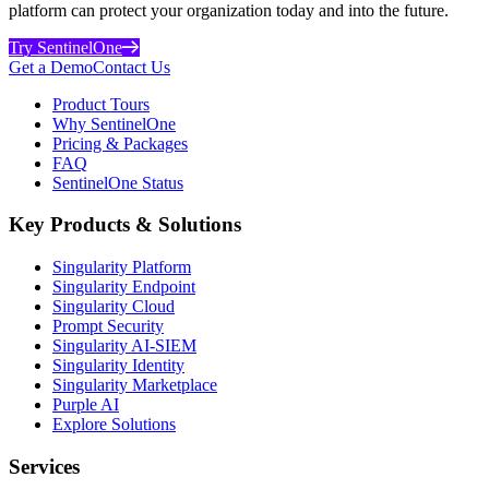
platform can protect your organization today and into the future.
Try SentinelOne
Get a Demo
Contact Us
Product Tours
Why SentinelOne
Pricing & Packages
FAQ
SentinelOne Status
Key Products & Solutions
Singularity Platform
Singularity Endpoint
Singularity Cloud
Prompt Security
Singularity AI-SIEM
Singularity Identity
Singularity Marketplace
Purple AI
Explore Solutions
Services