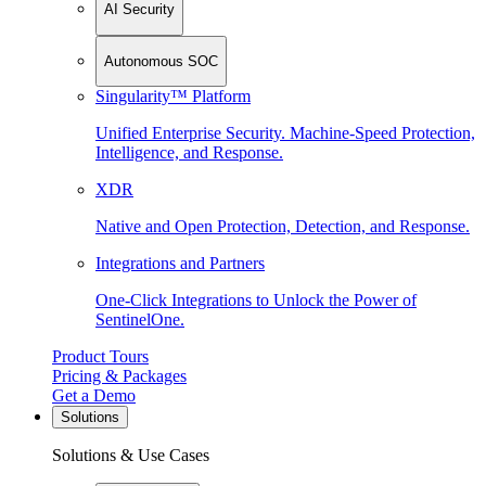
AI Security
Autonomous SOC
Singularity™ Platform
Unified Enterprise Security. Machine-Speed Protection,
Intelligence, and Response.
XDR
Native and Open Protection, Detection, and Response.
Integrations and Partners
One-Click Integrations to Unlock the Power of
SentinelOne.
Product Tours
Pricing & Packages
Get a Demo
Solutions
Solutions & Use Cases