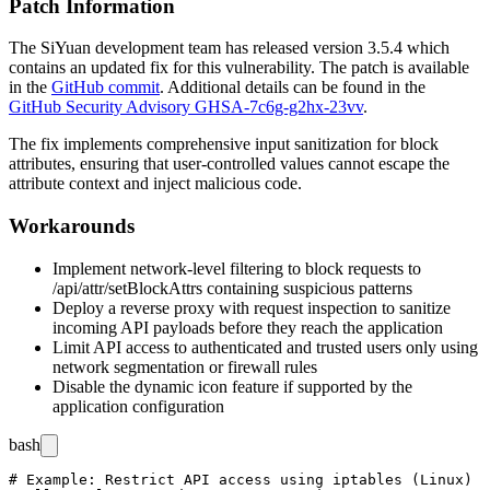
Patch Information
The SiYuan development team has released version
3.5.4
which
contains an updated fix for this vulnerability. The patch is available
in the
GitHub commit
. Additional details can be found in the
GitHub Security Advisory GHSA-7c6g-g2hx-23vv
.
The fix implements comprehensive input sanitization for block
attributes, ensuring that user-controlled values cannot escape the
attribute context and inject malicious code.
Workarounds
Implement network-level filtering to block requests to
/api/attr/setBlockAttrs
containing suspicious patterns
Deploy a reverse proxy with request inspection to sanitize
incoming API payloads before they reach the application
Limit API access to authenticated and trusted users only using
network segmentation or firewall rules
Disable the dynamic icon feature if supported by the
application configuration
bash
# Example: Restrict API access using iptables (Linux)
