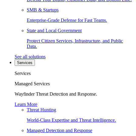
SMB & Startups
Enterprise-Grade Defense for Fast Teams.
State and Local Government
Protect Citizen Services, Infrastructure, and Public
Data.
See all solutions
Services
Services
Managed Services
Wayfinder Threat Detection and Response.
Learn More
Threat Hunting
World-Class Expertise and Threat Intelligence.
Managed Detection and Response