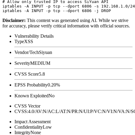
# Allow only trusted IP to access SiYuan API

iptables -A INPUT -p tcp --dport 6806 -s 192.168.1.0/24
Disclaimer
:
This content was generated using AI. While we strive
for accuracy, please verify critical information with official sources.
Vulnerability Details
Type
XSS
Vendor/Tech
Siyuan
Severity
MEDIUM
CVSS Score
5.8
EPSS Probability
0.20%
Known Exploited
No
CVSS Vector
CVSS:4.0/AV:N/AC:L/AT:N/PR:N/UI:P/VC:N/VI:N/VA:N
Impact Assessment
Confidentiality
Low
Integrity
None