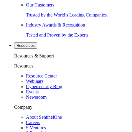
Our Customers
Trusted by the World’s Leading Companies.
Industry Awards & Recognition
Tested and Proven by the Experts.
Resources
Resources & Support
Resources
Resource Center
Webinars
Cybersecurity Blog
Events
Newsroom
Company
About SentinelOne
Careers
S Ventures