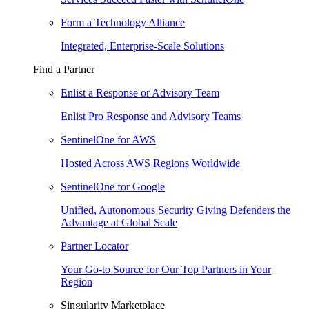
Form a Technology Alliance
Integrated, Enterprise-Scale Solutions
Find a Partner
Enlist a Response or Advisory Team
Enlist Pro Response and Advisory Teams
SentinelOne for AWS
Hosted Across AWS Regions Worldwide
SentinelOne for Google
Unified, Autonomous Security Giving Defenders the
Advantage at Global Scale
Partner Locator
Your Go-to Source for Our Top Partners in Your
Region
Singularity Marketplace