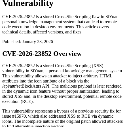
Vulnerability
CVE-2026-23852 is a stored Cross-Site Scripting flaw in SiYuan
personal knowledge management system that can lead to remote
code execution in desktop environments. This article covers
technical details, affected versions, and fixes.
Published
:
January 23, 2026
CVE-2026-23852 Overview
CVE-2026-23852 is a stored Cross-Site Scripting (XSS)
vulnerability in SiYuan, a personal knowledge management system.
This vulnerability allows an attacker to inject arbitrary HTML
attributes into the
icon
attribute of a block via the
/api/attr/setBlockAttrs
API. The malicious payload is later rendered
in the dynamic icon feature without proper sanitization, leading to
stored XSS and, in the desktop environment, potential remote code
execution (RCE).
This vulnerability represents a bypass of a previous security fix for
issue
#15970
, which also addressed XSS to RCE via dynamic
icons. The incomplete nature of the original patch allowed attackers
to find alternative injection vectors.