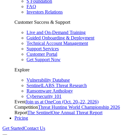
S Foundation
FAQ
Investors Relations
Customer Success & Support
Live and On-Demand Training
Guided Onboarding & Deployment
Technical Account Management
Support Services
Customer Portal
Get Support Now
Explore
Vulnerability Database
SentinelLABS Threat Research
Ransomware Anthology
Cybersecurity 101
Event
Join us at OneCon (Oct. 20–22, 2026)
Competition
Threat Hunting World Championship 2026
Report
The SentinelOne Annual Threat Report
Pricing
Get Started
Contact Us