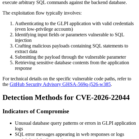
execute arbitrary SQL commands against the backend database.
The exploitation flow typically involves:
Authenticating to the GLPI application with valid credentials
(even low-privilege accounts)
Identifying input fields or parameters vulnerable to SQL
injection
Crafting malicious payloads containing SQL statements to
extract data
Submitting the payload through the vulnerable parameter
Retrieving sensitive database contents from the application
response
For technical details on the specific vulnerable code paths, refer to
the
GitHub Security Advisory GHSA-569q-j526-w385
.
Detection Methods for CVE-2026-22044
Indicators of Compromise
Unusual database query patterns or errors in GLPI application
logs
SQL error messages appearing in web responses or logs