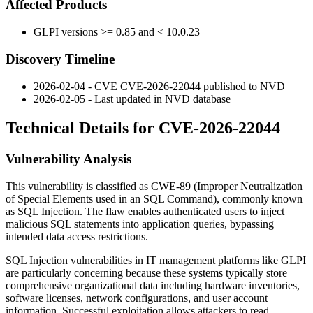
Affected Products
GLPI versions >= 0.85 and < 10.0.23
Discovery Timeline
2026-02-04 - CVE CVE-2026-22044 published to NVD
2026-02-05 - Last updated in NVD database
Technical Details for CVE-2026-22044
Vulnerability Analysis
This vulnerability is classified as CWE-89 (Improper Neutralization
of Special Elements used in an SQL Command), commonly known
as SQL Injection. The flaw enables authenticated users to inject
malicious SQL statements into application queries, bypassing
intended data access restrictions.
SQL Injection vulnerabilities in IT management platforms like GLPI
are particularly concerning because these systems typically store
comprehensive organizational data including hardware inventories,
software licenses, network configurations, and user account
information. Successful exploitation allows attackers to read