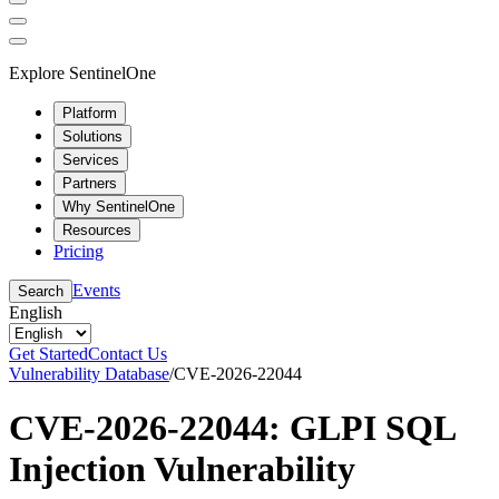
Explore SentinelOne
Platform
Solutions
Services
Partners
Why SentinelOne
Resources
Pricing
Events
Search
English
Get Started
Contact Us
Vulnerability Database
/
CVE-2026-22044
CVE-2026-22044: GLPI SQL
Injection Vulnerability