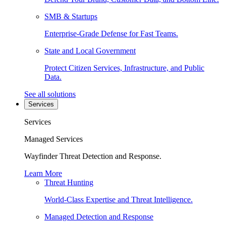
SMB & Startups
Enterprise-Grade Defense for Fast Teams.
State and Local Government
Protect Citizen Services, Infrastructure, and Public
Data.
See all solutions
Services
Services
Managed Services
Wayfinder Threat Detection and Response.
Learn More
Threat Hunting
World-Class Expertise and Threat Intelligence.
Managed Detection and Response