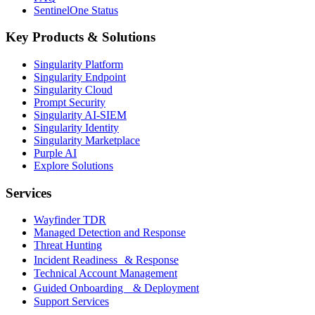
SentinelOne Status
Key Products & Solutions
Singularity Platform
Singularity Endpoint
Singularity Cloud
Prompt Security
Singularity AI-SIEM
Singularity Identity
Singularity Marketplace
Purple AI
Explore Solutions
Services
Wayfinder TDR
Managed Detection and Response
Threat Hunting
Incident Readiness & Response
Technical Account Management
Guided Onboarding & Deployment
Support Services