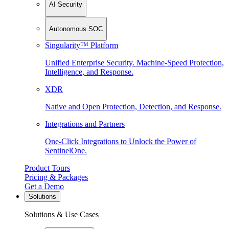
AI Security
Autonomous SOC
Singularity™ Platform
Unified Enterprise Security. Machine-Speed Protection,
Intelligence, and Response.
XDR
Native and Open Protection, Detection, and Response.
Integrations and Partners
One-Click Integrations to Unlock the Power of
SentinelOne.
Product Tours
Pricing & Packages
Get a Demo
Solutions
Solutions & Use Cases