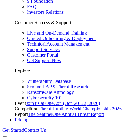
S Foundation
FAQ
Investors Relations
Customer Success & Support
Live and On-Demand Training
Guided Onboarding & Deployment
Technical Account Management
Support Services
Customer Portal
Get Support Now
Explore
Vulnerability Database
SentinelLABS Threat Research
Ransomware Anthology
Cybersecurity 101
Event
Join us at OneCon (Oct. 20–22, 2026)
Competition
Threat Hunting World Championship 2026
Report
The SentinelOne Annual Threat Report
Pricing
Get Started
Contact Us