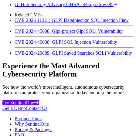
GitHub Security Advisory GHSA-569q-j526-w385
Related CVEs
CVE-2026-11321: GLPI DataInjection SQL Injection Flaw
CVE-2024-45608: Glpi-project Glpi SQLi Vulnerability
CVE-2024-40638: GLPI SQL Injection Vulnerability
CVE-2024-29889: GLPI Saved Searches SQLi Vulnerability
Experience the Most Advanced
Cybersecurity Platform
See how the world’s most intelligent, autonomous cybersecurity
platform can protect your organization today and into the future.
Try SentinelOne
Get a Demo
Contact Us
Product Tours
Why SentinelOne
Pricing & Packages
FAQ