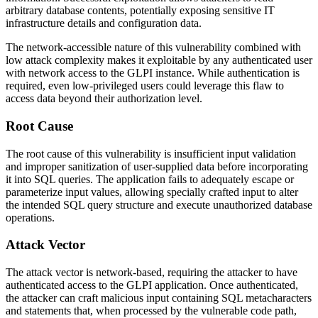
arbitrary database contents, potentially exposing sensitive IT
infrastructure details and configuration data.
The network-accessible nature of this vulnerability combined with
low attack complexity makes it exploitable by any authenticated user
with network access to the GLPI instance. While authentication is
required, even low-privileged users could leverage this flaw to
access data beyond their authorization level.
Root Cause
The root cause of this vulnerability is insufficient input validation
and improper sanitization of user-supplied data before incorporating
it into SQL queries. The application fails to adequately escape or
parameterize input values, allowing specially crafted input to alter
the intended SQL query structure and execute unauthorized database
operations.
Attack Vector
The attack vector is network-based, requiring the attacker to have
authenticated access to the GLPI application. Once authenticated,
the attacker can craft malicious input containing SQL metacharacters
and statements that, when processed by the vulnerable code path,