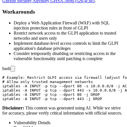
GitHub Security Advisory GHSA-569q-j526-w385
.
Workarounds
Deploy a Web Application Firewall (WAF) with SQL
injection protection rules in front of GLPI
Restrict network access to the GLPI application to trusted
networks and users only
Implement database-level access controls to limit the GLPI
application's database privileges
Consider temporarily disabling or restricting access to the
vulnerable functionality until patching is complete
bash
# Example: Restrict GLPI access via firewall (adjust fo
# Allow only trusted management networks

iptables -A INPUT -p tcp --dport 80 -s 10.0.0.0/8 -j AC
iptables -A INPUT -p tcp --dport 443 -s 10.0.0.0/8 -j A
iptables -A INPUT -p tcp --dport 80 -j DROP

Disclaimer
:
This content was generated using AI. While we strive
for accuracy, please verify critical information with official sources.
Vulnerability Details