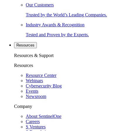
Our Customers
Trusted by the World’s Leading Companies.
Industry Awards & Recognition
Tested and Proven by the Experts.
Resources
Resources & Support
Resources
Resource Center
Webinars
Cybersecurity Blog
Events
Newsroom
Company
About SentinelOne
Careers
S Ventures