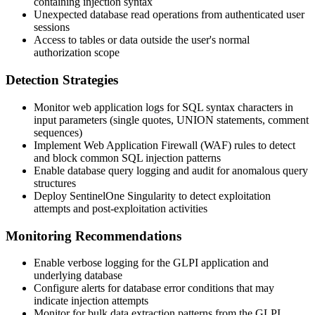
containing injection syntax
Unexpected database read operations from authenticated user
sessions
Access to tables or data outside the user's normal
authorization scope
Detection Strategies
Monitor web application logs for SQL syntax characters in
input parameters (single quotes, UNION statements, comment
sequences)
Implement Web Application Firewall (WAF) rules to detect
and block common SQL injection patterns
Enable database query logging and audit for anomalous query
structures
Deploy SentinelOne Singularity to detect exploitation
attempts and post-exploitation activities
Monitoring Recommendations
Enable verbose logging for the GLPI application and
underlying database
Configure alerts for database error conditions that may
indicate injection attempts
Monitor for bulk data extraction patterns from the GLPI