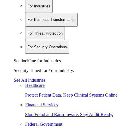
For Industries
For Business Transformation
For Threat Protection
For Security Operations
SentinelOne for Industries
Security Tuned for Your Industry.
See All Industries
Healthcare
Protect Patient Data. Keep Clinical Systems Online.
Financial Services
Stop Fraud and Ransomware. Stay Audit-Ready.
Federal Government