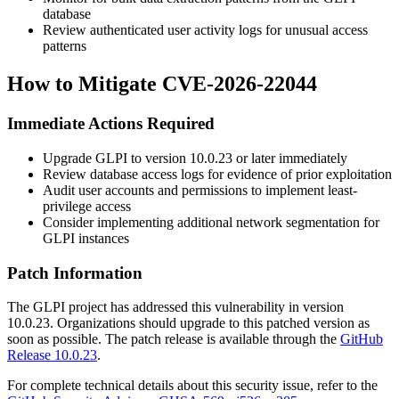
database
Review authenticated user activity logs for unusual access
patterns
How to Mitigate CVE-2026-22044
Immediate Actions Required
Upgrade GLPI to version
10.0.23
or later immediately
Review database access logs for evidence of prior exploitation
Audit user accounts and permissions to implement least-
privilege access
Consider implementing additional network segmentation for
GLPI instances
Patch Information
The GLPI project has addressed this vulnerability in version
10.0.23
. Organizations should upgrade to this patched version as
soon as possible. The patch release is available through the
GitHub
Release 10.0.23
.
For complete technical details about this security issue, refer to the