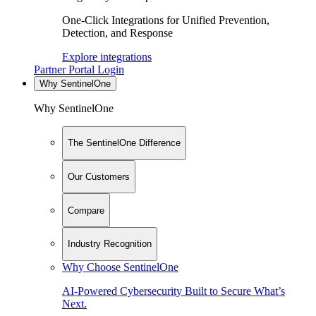
One-Click Integrations for Unified Prevention,
Detection, and Response
Explore integrations
Partner Portal Login
Why SentinelOne
Why SentinelOne
The SentinelOne Difference
Our Customers
Compare
Industry Recognition
Why Choose SentinelOne
AI-Powered Cybersecurity Built to Secure What’s
Next.