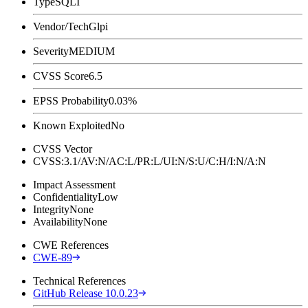
Type
SQLI
Vendor/Tech
Glpi
Severity
MEDIUM
CVSS Score
6.5
EPSS Probability
0.03%
Known Exploited
No
CVSS Vector
CVSS:3.1/AV:N/AC:L/PR:L/UI:N/S:U/C:H/I:N/A:N
Impact Assessment
Confidentiality
Low
Integrity
None
Availability
None
CWE References
CWE-89
Technical References
GitHub Release 10.0.23