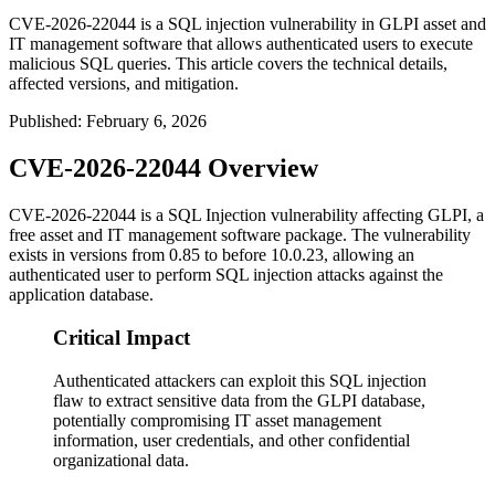
CVE-2026-22044 is a SQL injection vulnerability in GLPI asset and
IT management software that allows authenticated users to execute
malicious SQL queries. This article covers the technical details,
affected versions, and mitigation.
Published
:
February 6, 2026
CVE-2026-22044 Overview
CVE-2026-22044 is a SQL Injection vulnerability affecting GLPI, a
free asset and IT management software package. The vulnerability
exists in versions from
0.85
to before
10.0.23
, allowing an
authenticated user to perform SQL injection attacks against the
application database.
Critical Impact
Authenticated attackers can exploit this SQL injection
flaw to extract sensitive data from the GLPI database,
potentially compromising IT asset management
information, user credentials, and other confidential
organizational data.