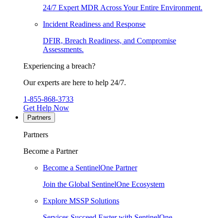
24/7 Expert MDR Across Your Entire Environment.
Incident Readiness and Response
DFIR, Breach Readiness, and Compromise
Assessments.
Experiencing a breach?
Our experts are here to help 24/7.
1-855-868-3733
Get Help Now
Partners
Partners
Become a Partner
Become a SentinelOne Partner
Join the Global SentinelOne Ecosystem
Explore MSSP Solutions
Services Succeed Faster with SentinelOne