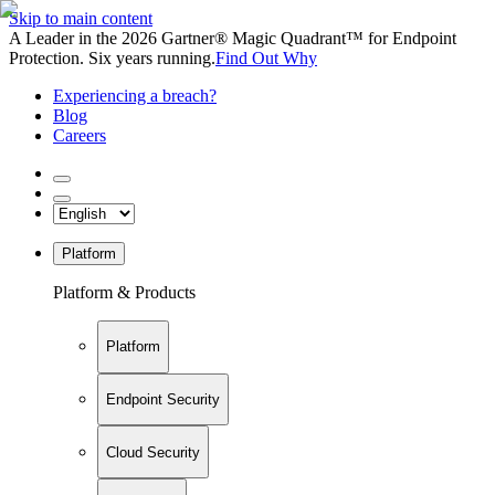
Skip to main content
A Leader in the 2026 Gartner® Magic Quadrant™ for Endpoint
Protection. Six years running.
Find Out Why
Experiencing a breach?
Blog
Careers
Platform
Platform & Products
Platform
Endpoint Security
Cloud Security