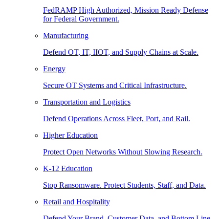
FedRAMP High Authorized, Mission Ready Defense
for Federal Government.
Manufacturing
Defend OT, IT, IIOT, and Supply Chains at Scale.
Energy
Secure OT Systems and Critical Infrastructure.
Transportation and Logistics
Defend Operations Across Fleet, Port, and Rail.
Higher Education
Protect Open Networks Without Slowing Research.
K-12 Education
Stop Ransomware. Protect Students, Staff, and Data.
Retail and Hospitality
Defend Your Brand, Customer Data, and Bottom Line.