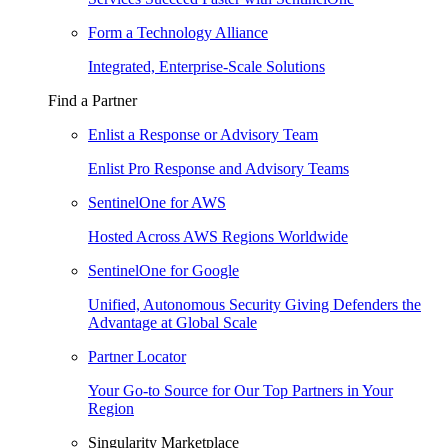
Form a Technology Alliance
Integrated, Enterprise-Scale Solutions
Find a Partner
Enlist a Response or Advisory Team
Enlist Pro Response and Advisory Teams
SentinelOne for AWS
Hosted Across AWS Regions Worldwide
SentinelOne for Google
Unified, Autonomous Security Giving Defenders the
Advantage at Global Scale
Partner Locator
Your Go-to Source for Our Top Partners in Your
Region
Singularity Marketplace