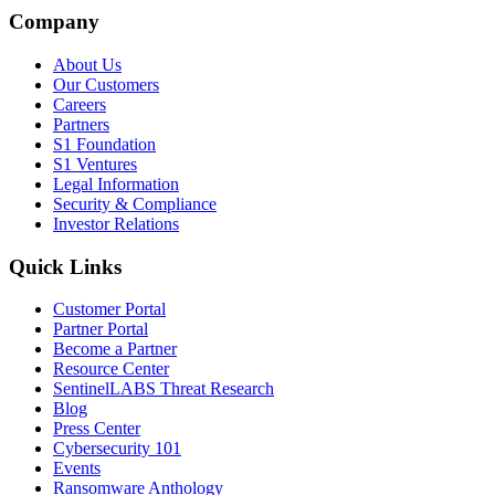
Company
About Us
Our Customers
Careers
Partners
S1 Foundation
S1 Ventures
Legal Information
Security & Compliance
Investor Relations
Quick Links
Customer Portal
Partner Portal
Become a Partner
Resource Center
SentinelLABS Threat Research
Blog
Press Center
Cybersecurity 101
Events
Ransomware Anthology