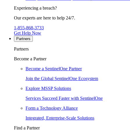
Experiencing a breach?
Our experts are here to help 24/7.
1-855-868-3733
Get Help Now
Partners
Partners
Become a Partner
Become a SentinelOne Partner
Join the Global SentinelOne Ecosystem
Explore MSSP Solutions
Services Succeed Faster with SentinelOne
Form a Technology Alliance
Integrated, Enterprise-Scale Solutions
Find a Partner