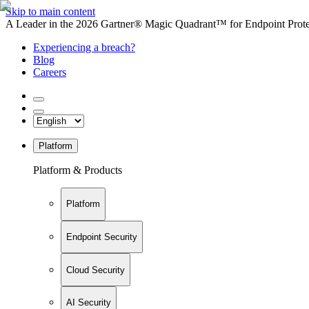
Skip to main content
A Leader in the 2026 Gartner® Magic Quadrant™ for Endpoint Protec
Experiencing a breach?
Blog
Careers
Platform
Platform & Products
Platform
Endpoint Security
Cloud Security
AI Security