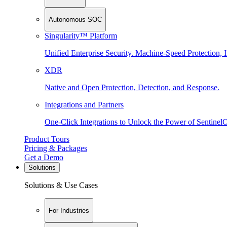
Autonomous SOC
Singularity™ Platform
Unified Enterprise Security. Machine-Speed Protection, I
XDR
Native and Open Protection, Detection, and Response.
Integrations and Partners
One-Click Integrations to Unlock the Power of Sentinel
Product Tours
Pricing & Packages
Get a Demo
Solutions
Solutions & Use Cases
For Industries