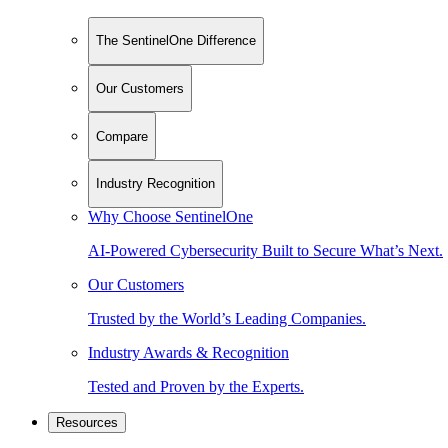
The SentinelOne Difference
Our Customers
Compare
Industry Recognition
Why Choose SentinelOne
AI-Powered Cybersecurity Built to Secure What’s Next.
Our Customers
Trusted by the World’s Leading Companies.
Industry Awards & Recognition
Tested and Proven by the Experts.
Resources