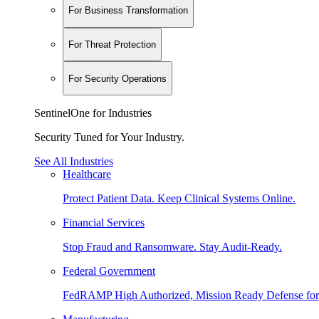
For Business Transformation
For Threat Protection
For Security Operations
SentinelOne for Industries
Security Tuned for Your Industry.
See All Industries
Healthcare
Protect Patient Data. Keep Clinical Systems Online.
Financial Services
Stop Fraud and Ransomware. Stay Audit-Ready.
Federal Government
FedRAMP High Authorized, Mission Ready Defense for