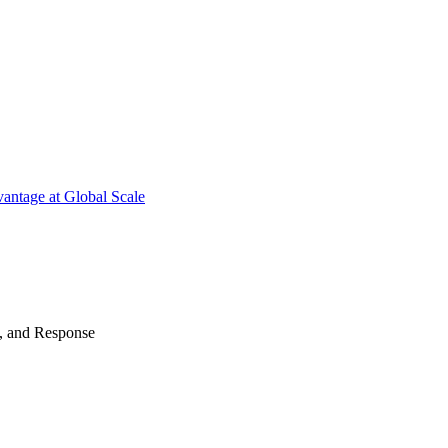
antage at Global Scale
n, and Response