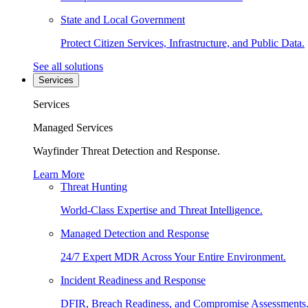
State and Local Government
Protect Citizen Services, Infrastructure, and Public Data.
See all solutions
Services
Services
Managed Services
Wayfinder Threat Detection and Response.
Learn More
Threat Hunting
World-Class Expertise and Threat Intelligence.
Managed Detection and Response
24/7 Expert MDR Across Your Entire Environment.
Incident Readiness and Response
DFIR, Breach Readiness, and Compromise Assessments