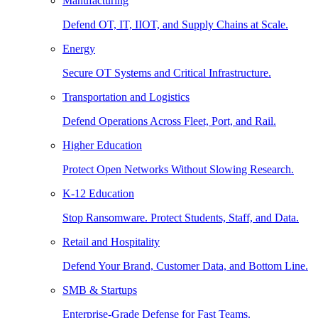
Manufacturing
Defend OT, IT, IIOT, and Supply Chains at Scale.
Energy
Secure OT Systems and Critical Infrastructure.
Transportation and Logistics
Defend Operations Across Fleet, Port, and Rail.
Higher Education
Protect Open Networks Without Slowing Research.
K-12 Education
Stop Ransomware. Protect Students, Staff, and Data.
Retail and Hospitality
Defend Your Brand, Customer Data, and Bottom Line.
SMB & Startups
Enterprise-Grade Defense for Fast Teams.