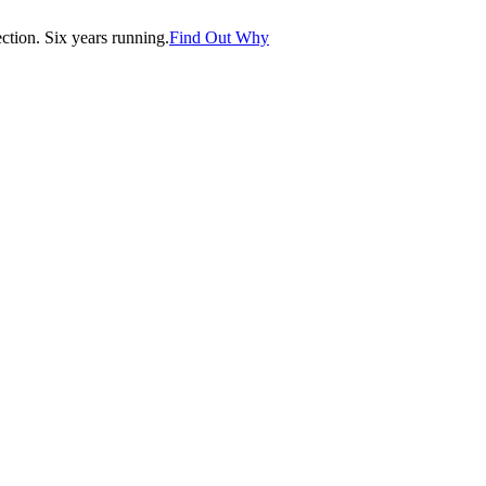
tion. Six years running.
Find Out Why