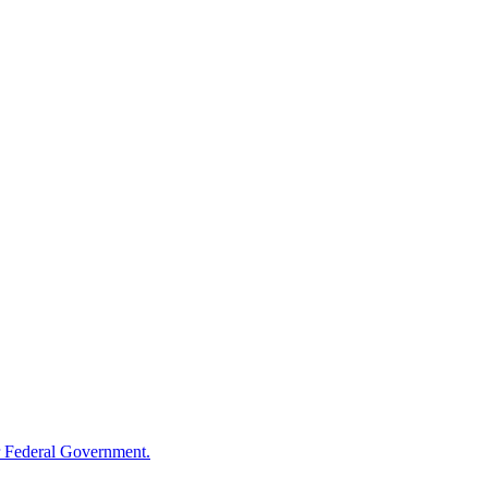
 Federal Government.