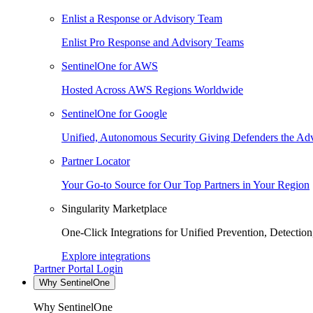
Enlist a Response or Advisory Team
Enlist Pro Response and Advisory Teams
SentinelOne for AWS
Hosted Across AWS Regions Worldwide
SentinelOne for Google
Unified, Autonomous Security Giving Defenders the Adv
Partner Locator
Your Go-to Source for Our Top Partners in Your Region
Singularity Marketplace
One-Click Integrations for Unified Prevention, Detectio
Explore integrations
Partner Portal Login
Why SentinelOne
Why SentinelOne