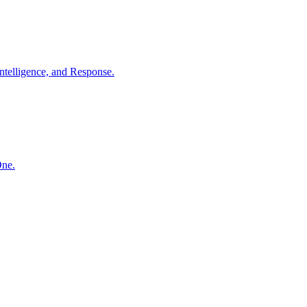
ntelligence, and Response.
One.