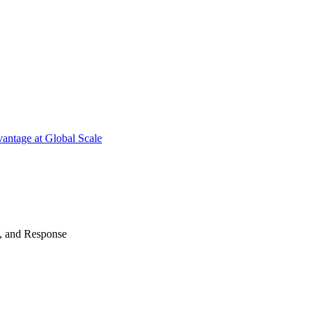
antage at Global Scale
n, and Response