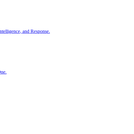
ntelligence, and Response.
One.