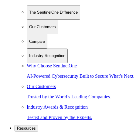
The SentinelOne Difference
Our Customers
Compare
Industry Recognition
Why Choose SentinelOne
AI-Powered Cybersecurity Built to Secure What’s Next.
Our Customers
Trusted by the World’s Leading Companies.
Industry Awards & Recognition
Tested and Proven by the Experts.
Resources