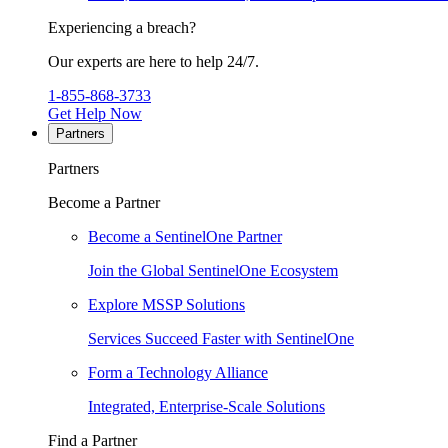
Experiencing a breach?
Our experts are here to help 24/7.
1-855-868-3733
Get Help Now
Partners
Partners
Become a Partner
Become a SentinelOne Partner
Join the Global SentinelOne Ecosystem
Explore MSSP Solutions
Services Succeed Faster with SentinelOne
Form a Technology Alliance
Integrated, Enterprise-Scale Solutions
Find a Partner