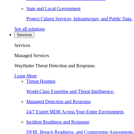
State and Local Government
Protect Citizen Services, Infrastructure, and Public Data.
See all solutions
Services
Services
Managed Services
Wayfinder Threat Detection and Response.
Learn More
Threat Hunting
World-Class Expertise and Threat Intelligence.
Managed Detection and Response
24/7 Expert MDR Across Your Entire Environment.
Incident Readiness and Response
DFIR, Breach Readiness, and Compromise Assessments