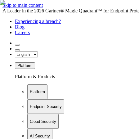
Skip to main content
A Leader in the 2026 Gartner® Magic Quadrant™ for Endpoint Protec
Experiencing a breach?
Blog
Careers
Platform
Platform & Products
Platform
Endpoint Security
Cloud Security
AI Security