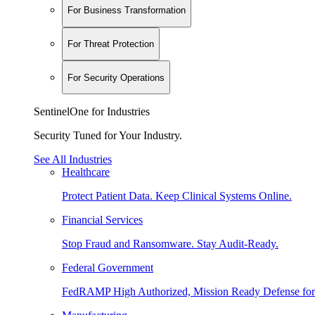
For Business Transformation
For Threat Protection
For Security Operations
SentinelOne for Industries
Security Tuned for Your Industry.
See All Industries
Healthcare
Protect Patient Data. Keep Clinical Systems Online.
Financial Services
Stop Fraud and Ransomware. Stay Audit-Ready.
Federal Government
FedRAMP High Authorized, Mission Ready Defense for