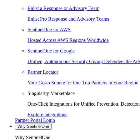
Enlist a Response or Advisory Team
Enlist Pro Response and Advisory Teams
SentinelOne for AWS
Hosted Across AWS Regions Worldwide
SentinelOne for Google
Unified, Autonomous Security Giving Defenders the Adv
Partner Locator
Your Go-to Source for Our Top Partners in Your Region
Singularity Marketplace
One-Click Integrations for Unified Prevention, Detectio
Explore integrations
Partner Portal Login
Why SentinelOne
Why SentinelOne