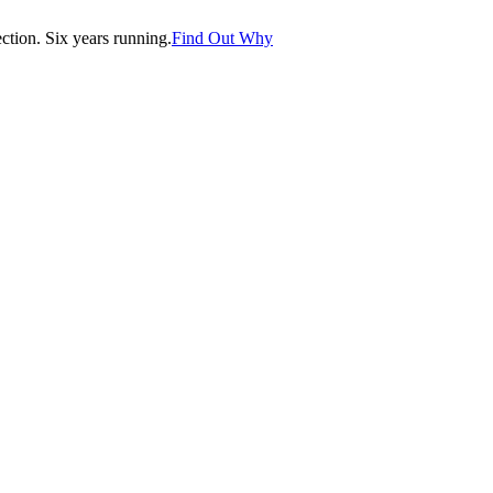
tion. Six years running.
Find Out Why