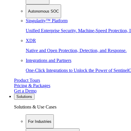
Autonomous SOC
Singularity™ Platform
Unified Enterprise Security. Machine-Speed Protection, I
XDR
Native and Open Protection, Detection, and Response.
Integrations and Partners
One-Click Integrations to Unlock the Power of Sentinel
Product Tours
Pricing & Packages
Get a Demo
Solutions
Solutions & Use Cases
For Industries