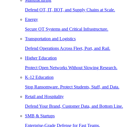
Manufacturing
Defend OT, IT, IIOT, and Supply Chains at Scale.
Energy
Secure OT Systems and Critical Infrastructure.
Transportation and Logistics
Defend Operations Across Fleet, Port, and Rail.
Higher Education
Protect Open Networks Without Slowing Research.
K-12 Education
Stop Ransomware. Protect Students, Staff, and Data.
Retail and Hospitality
Defend Your Brand, Customer Data, and Bottom Line.
SMB & Startups
Enterprise-Grade Defense for Fast Teams.