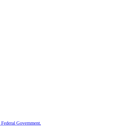
 Federal Government.