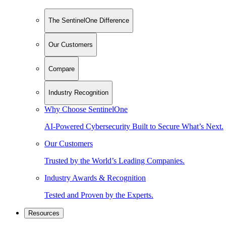
The SentinelOne Difference
Our Customers
Compare
Industry Recognition
Why Choose SentinelOne
AI-Powered Cybersecurity Built to Secure What’s Next.
Our Customers
Trusted by the World’s Leading Companies.
Industry Awards & Recognition
Tested and Proven by the Experts.
Resources