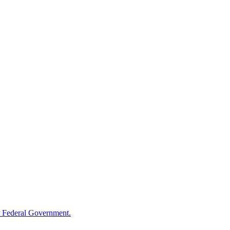
 Federal Government.