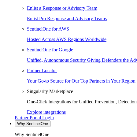
Enlist a Response or Advisory Team
Enlist Pro Response and Advisory Teams
SentinelOne for AWS
Hosted Across AWS Regions Worldwide
SentinelOne for Google
Unified, Autonomous Security Giving Defenders the Adv
Partner Locator
Your Go-to Source for Our Top Partners in Your Region
Singularity Marketplace
One-Click Integrations for Unified Prevention, Detectio
Explore integrations
Partner Portal Login
Why SentinelOne
Why SentinelOne