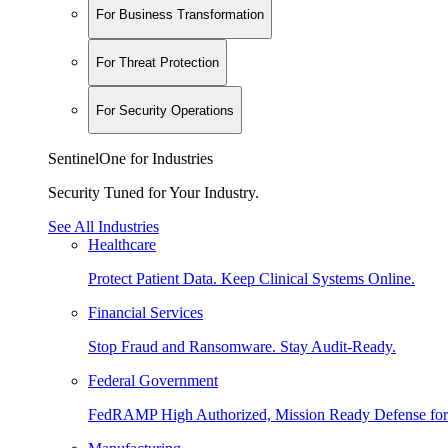
For Business Transformation
For Threat Protection
For Security Operations
SentinelOne for Industries
Security Tuned for Your Industry.
See All Industries
Healthcare
Protect Patient Data. Keep Clinical Systems Online.
Financial Services
Stop Fraud and Ransomware. Stay Audit-Ready.
Federal Government
FedRAMP High Authorized, Mission Ready Defense for