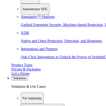
Autonomous SOC
Singularity™ Platform
Unified Enterprise Security. Machine-Speed Protection, I
XDR
Native and Open Protection, Detection, and Response.
Integrations and Partners
One-Click Integrations to Unlock the Power of Sentinel
Product Tours
Pricing & Packages
Get a Demo
Solutions
Solutions & Use Cases
For Industries