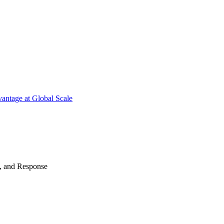
antage at Global Scale
n, and Response