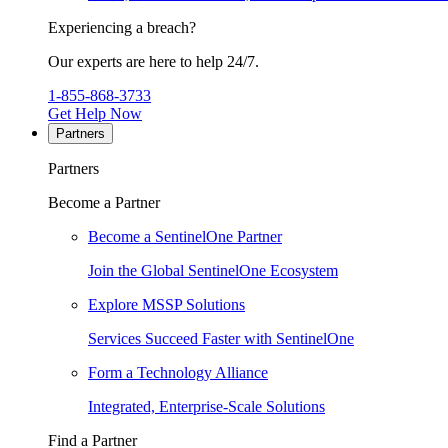
Experiencing a breach?
Our experts are here to help 24/7.
1-855-868-3733
Get Help Now
Partners
Partners
Become a Partner
Become a SentinelOne Partner
Join the Global SentinelOne Ecosystem
Explore MSSP Solutions
Services Succeed Faster with SentinelOne
Form a Technology Alliance
Integrated, Enterprise-Scale Solutions
Find a Partner