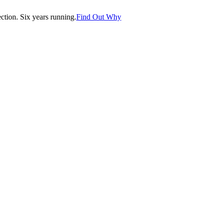
tion. Six years running.
Find Out Why