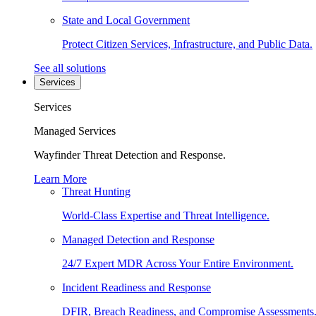
State and Local Government
Protect Citizen Services, Infrastructure, and Public Data.
See all solutions
Services
Services
Managed Services
Wayfinder Threat Detection and Response.
Learn More
Threat Hunting
World-Class Expertise and Threat Intelligence.
Managed Detection and Response
24/7 Expert MDR Across Your Entire Environment.
Incident Readiness and Response
DFIR, Breach Readiness, and Compromise Assessments