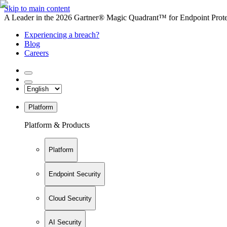
Skip to main content
A Leader in the 2026 Gartner® Magic Quadrant™ for Endpoint Protec
Experiencing a breach?
Blog
Careers
Platform
Platform & Products
Platform
Endpoint Security
Cloud Security
AI Security