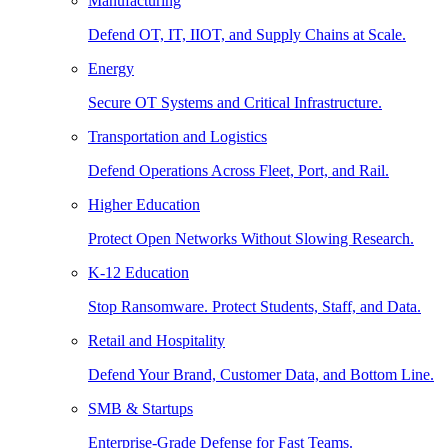
Manufacturing
Defend OT, IT, IIOT, and Supply Chains at Scale.
Energy
Secure OT Systems and Critical Infrastructure.
Transportation and Logistics
Defend Operations Across Fleet, Port, and Rail.
Higher Education
Protect Open Networks Without Slowing Research.
K-12 Education
Stop Ransomware. Protect Students, Staff, and Data.
Retail and Hospitality
Defend Your Brand, Customer Data, and Bottom Line.
SMB & Startups
Enterprise-Grade Defense for Fast Teams.