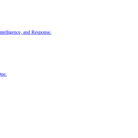
ntelligence, and Response.
One.