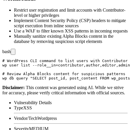
Restrict user registration and limit accounts with Contributor-
level or higher privileges
Implement Content Security Policy (CSP) headers to mitigate
script execution from inline sources
Use a WAF to filter known XSS patterns in incoming requests
Manually sanitize existing Alpha Blocks content in the
database by removing suspicious script elements
bash
# WordPress CLI command to list users with Contributor 
wp user list --role__in=contributor,author,editor,admin
# Review Alpha Blocks content for suspicious patterns

Disclaimer
:
This content was generated using AI. While we strive
for accuracy, please verify critical information with official sources.
Vulnerability Details
Type
XSS
Vendor/Tech
Wordpress
Severity
MEDIUM