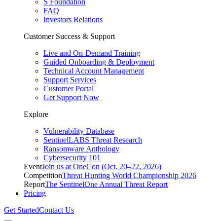
S Foundation
FAQ
Investors Relations
Customer Success & Support
Live and On-Demand Training
Guided Onboarding & Deployment
Technical Account Management
Support Services
Customer Portal
Get Support Now
Explore
Vulnerability Database
SentinelLABS Threat Research
Ransomware Anthology
Cybersecurity 101
Event
Join us at OneCon (Oct. 20–22, 2026)
Competition
Threat Hunting World Championship 2026
Report
The SentinelOne Annual Threat Report
Pricing
Get Started
Contact Us