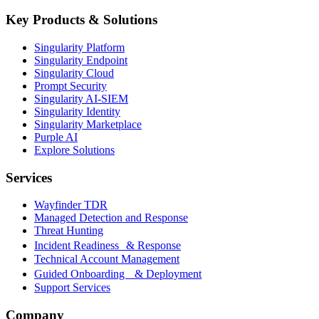
Key Products & Solutions
Singularity Platform
Singularity Endpoint
Singularity Cloud
Prompt Security
Singularity AI-SIEM
Singularity Identity
Singularity Marketplace
Purple AI
Explore Solutions
Services
Wayfinder TDR
Managed Detection and Response
Threat Hunting
Incident Readiness & Response
Technical Account Management
Guided Onboarding & Deployment
Support Services
Company