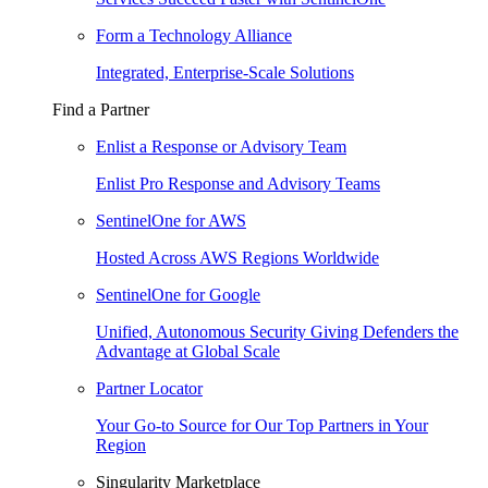
Form a Technology Alliance
Integrated, Enterprise-Scale Solutions
Find a Partner
Enlist a Response or Advisory Team
Enlist Pro Response and Advisory Teams
SentinelOne for AWS
Hosted Across AWS Regions Worldwide
SentinelOne for Google
Unified, Autonomous Security Giving Defenders the
Advantage at Global Scale
Partner Locator
Your Go-to Source for Our Top Partners in Your
Region
Singularity Marketplace