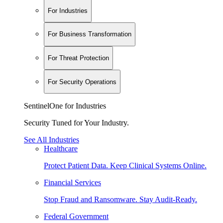
For Industries
For Business Transformation
For Threat Protection
For Security Operations
SentinelOne for Industries
Security Tuned for Your Industry.
See All Industries
Healthcare
Protect Patient Data. Keep Clinical Systems Online.
Financial Services
Stop Fraud and Ransomware. Stay Audit-Ready.
Federal Government