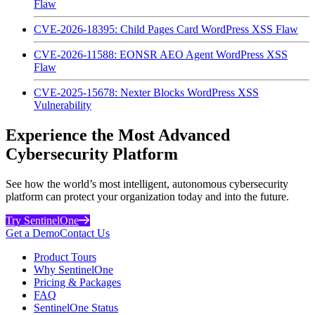
Flaw
CVE-2026-18395: Child Pages Card WordPress XSS Flaw
CVE-2026-11588: EONSR AEO Agent WordPress XSS
Flaw
CVE-2025-15678: Nexter Blocks WordPress XSS
Vulnerability
Experience the Most Advanced
Cybersecurity Platform
See how the world’s most intelligent, autonomous cybersecurity
platform can protect your organization today and into the future.
Try SentinelOne
Get a Demo
Contact Us
Product Tours
Why SentinelOne
Pricing & Packages
FAQ
SentinelOne Status