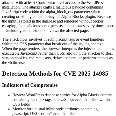
attacker with at least Contributor-level access to the WordPress
installation. The attacker crafts a malicious payload containing
JavaScript code within the
alpha_block_css
parameter when
creating or editing content using the Alpha Blocks plugin. Because
the input is stored in the database and rendered without proper
escaping, the malicious script persists and executes every time a user
—including administrators—views the affected page.
The attack flow involves injecting script tags or event handlers
within the CSS parameter that break out of the styling context.
When the page renders, the browser interprets the injected content as
executable JavaScript rather than CSS, allowing the attacker to steal
session cookies, redirect users, deface content, or perform actions as
the victim user.
Detection Methods for CVE-2025-14985
Indicators of Compromise
Review WordPress database entries for Alpha Blocks content
containing
<script>
tags or JavaScript event handlers within
CSS fields
Monitor for unusual inline style attributes containing
javascript:
URLs or
on*
event handlers