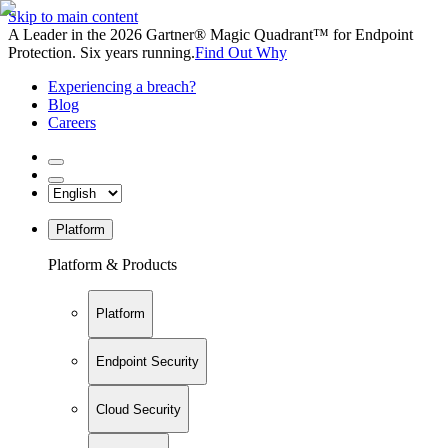
Skip to main content
A Leader in the 2026 Gartner® Magic Quadrant™ for Endpoint
Protection. Six years running.
Find Out Why
Experiencing a breach?
Blog
Careers
Platform
Platform & Products
Platform
Endpoint Security
Cloud Security