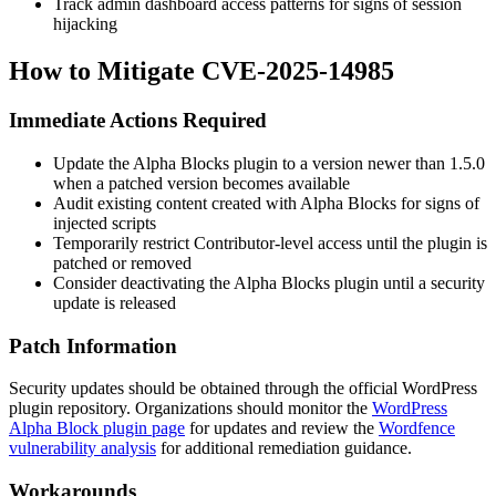
Track admin dashboard access patterns for signs of session
hijacking
How to Mitigate CVE-2025-14985
Immediate Actions Required
Update the Alpha Blocks plugin to a version newer than
1.5.0
when a patched version becomes available
Audit existing content created with Alpha Blocks for signs of
injected scripts
Temporarily restrict Contributor-level access until the plugin is
patched or removed
Consider deactivating the Alpha Blocks plugin until a security
update is released
Patch Information
Security updates should be obtained through the official WordPress
plugin repository. Organizations should monitor the
WordPress
Alpha Block plugin page
for updates and review the
Wordfence
vulnerability analysis
for additional remediation guidance.
Workarounds