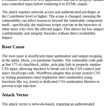
user-controlled input before rendering it in HTML output.
The attack requires network access and authenticated privileges at
the Contributor level or higher. The scope is changed, meaning the
vulnerability can affect resources beyond the vulnerable component
itself—specifically, the malicious scripts execute in the browsers of
other users who view the affected pages. This allows for low-impact
confidentiality and integrity breaches without direct availability
impact.
Root Cause
The root cause is insufficient input sanitization and output escaping
in the
alpha_block_css
parameter handler. The vulnerable code path
at line 175 of
class/block_inline_style.php
fails to properly sanitize
CSS input, allowing attackers to break out of the CSS context and
inject JavaScript code. WordPress plugins that accept custom CSS
or styling parameters must implement strict sanitization using
functions like
wp_kses()
or dedicated CSS sanitization libraries to
prevent script injection.
Attack Vector
The attack vector is network-based, requiring an authenticated