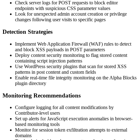
Check server logs for POST requests to block editor
endpoints with suspicious CSS parameter values
Look for unexpected admin account creation or privilege
changes following user visits to specific pages
Detection Strategies
Implement Web Application Firewall (WAF) rules to detect
and block XSS payloads in POST parameters
Deploy content security monitoring to flag stored content
containing script injection patterns
Use WordPress security plugins that scan for stored XSS
patterns in post content and custom fields
Enable real-time file integrity monitoring on the Alpha Blocks
plugin directory
Monitoring Recommendations
Configure logging for all content modifications by
Contributor-level users
Set up alerts for JavaScript execution anomalies in browser-
based monitoring tools
Monitor for session token exfiltration attempts to external
domains