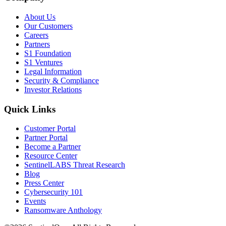
About Us
Our Customers
Careers
Partners
S1 Foundation
S1 Ventures
Legal Information
Security & Compliance
Investor Relations
Quick Links
Customer Portal
Partner Portal
Become a Partner
Resource Center
SentinelLABS Threat Research
Blog
Press Center
Cybersecurity 101
Events
Ransomware Anthology