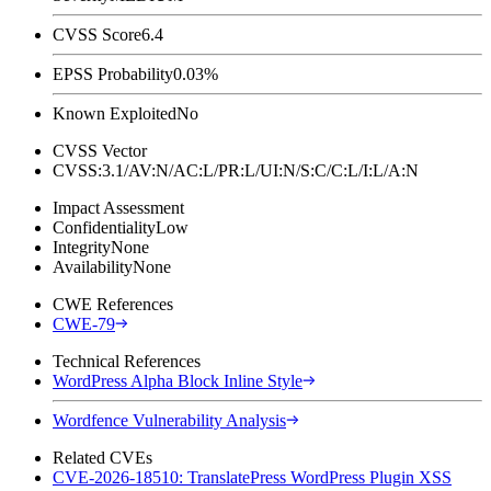
CVSS Score
6.4
EPSS Probability
0.03%
Known Exploited
No
CVSS Vector
CVSS:3.1/AV:N/AC:L/PR:L/UI:N/S:C/C:L/I:L/A:N
Impact Assessment
Confidentiality
Low
Integrity
None
Availability
None
CWE References
CWE-79
Technical References
WordPress Alpha Block Inline Style
Wordfence Vulnerability Analysis
Related CVEs
CVE-2026-18510: TranslatePress WordPress Plugin XSS