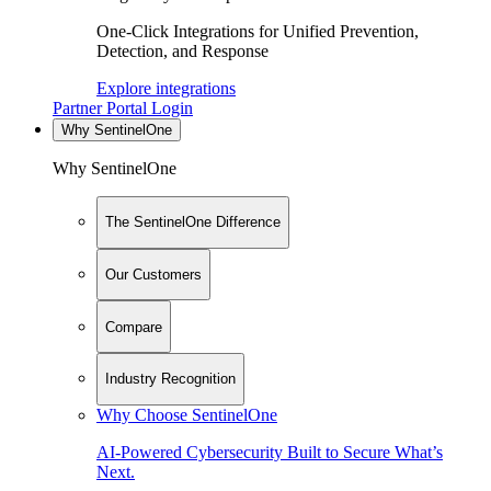
One-Click Integrations for Unified Prevention,
Detection, and Response
Explore integrations
Partner Portal Login
Why SentinelOne
Why SentinelOne
The SentinelOne Difference
Our Customers
Compare
Industry Recognition
Why Choose SentinelOne
AI-Powered Cybersecurity Built to Secure What’s
Next.