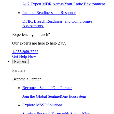
24/7 Expert MDR Across Your Entire Environment.
Incident Readiness and Response
DFIR, Breach Readiness, and Compromise
Assessments.
Experiencing a breach?
Our experts are here to help 24/7.
1-855-868-3733
Get Help Now
Partners
Partners
Become a Partner
Become a SentinelOne Partner
Join the Global SentinelOne Ecosystem
Explore MSSP Solutions
Services Succeed Faster with SentinelOne