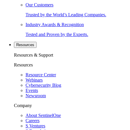
Our Customers
Trusted by the World’s Leading Companies.
Industry Awards & Recognition
Tested and Proven by the Experts.
Resources
Resources & Support
Resources
Resource Center
Webinars
Cybersecurity Blog
Events
Newsroom
Company
About SentinelOne
Careers
S Ventures