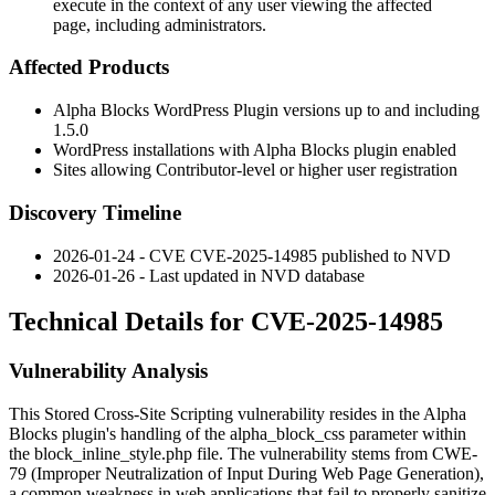
execute in the context of any user viewing the affected
page, including administrators.
Affected Products
Alpha Blocks WordPress Plugin versions up to and including
1.5.0
WordPress installations with Alpha Blocks plugin enabled
Sites allowing Contributor-level or higher user registration
Discovery Timeline
2026-01-24 - CVE CVE-2025-14985 published to NVD
2026-01-26 - Last updated in NVD database
Technical Details for CVE-2025-14985
Vulnerability Analysis
This Stored Cross-Site Scripting vulnerability resides in the Alpha
Blocks plugin's handling of the
alpha_block_css
parameter within
the
block_inline_style.php
file. The vulnerability stems from CWE-
79 (Improper Neutralization of Input During Web Page Generation),
a common weakness in web applications that fail to properly sanitize