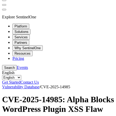
Explore SentinelOne
Platform
Solutions
Services
Partners
Why SentinelOne
Resources
Pricing
Events
Search
English
Get Started
Contact Us
Vulnerability Database
/
CVE-2025-14985
CVE-2025-14985: Alpha Blocks
WordPress Plugin XSS Flaw