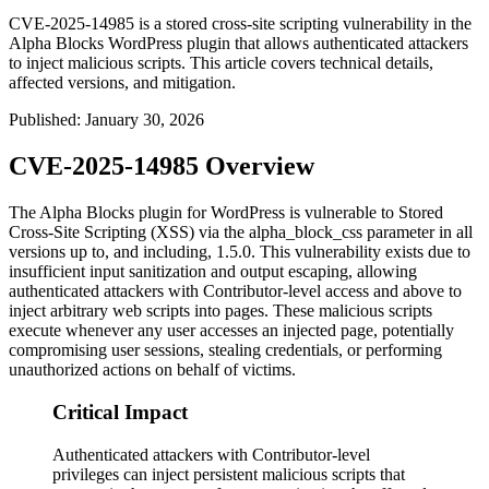
CVE-2025-14985 is a stored cross-site scripting vulnerability in the
Alpha Blocks WordPress plugin that allows authenticated attackers
to inject malicious scripts. This article covers technical details,
affected versions, and mitigation.
Published
:
January 30, 2026
CVE-2025-14985 Overview
The Alpha Blocks plugin for WordPress is vulnerable to Stored
Cross-Site Scripting (XSS) via the
alpha_block_css
parameter in all
versions up to, and including,
1.5.0
. This vulnerability exists due to
insufficient input sanitization and output escaping, allowing
authenticated attackers with Contributor-level access and above to
inject arbitrary web scripts into pages. These malicious scripts
execute whenever any user accesses an injected page, potentially
compromising user sessions, stealing credentials, or performing
unauthorized actions on behalf of victims.
Critical Impact
Authenticated attackers with Contributor-level
privileges can inject persistent malicious scripts that