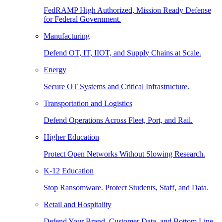
FedRAMP High Authorized, Mission Ready Defense
for Federal Government.
Manufacturing
Defend OT, IT, IIOT, and Supply Chains at Scale.
Energy
Secure OT Systems and Critical Infrastructure.
Transportation and Logistics
Defend Operations Across Fleet, Port, and Rail.
Higher Education
Protect Open Networks Without Slowing Research.
K-12 Education
Stop Ransomware. Protect Students, Staff, and Data.
Retail and Hospitality
Defend Your Brand, Customer Data, and Bottom Line.