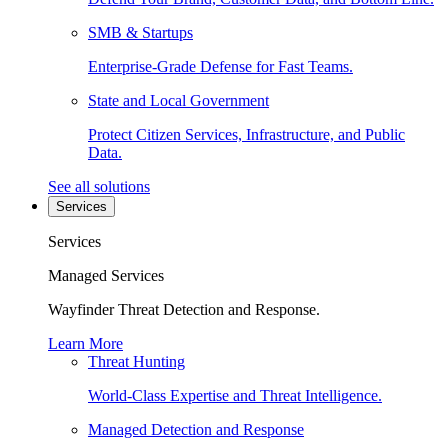
SMB & Startups
Enterprise-Grade Defense for Fast Teams.
State and Local Government
Protect Citizen Services, Infrastructure, and Public
Data.
See all solutions
Services
Services
Managed Services
Wayfinder Threat Detection and Response.
Learn More
Threat Hunting
World-Class Expertise and Threat Intelligence.
Managed Detection and Response