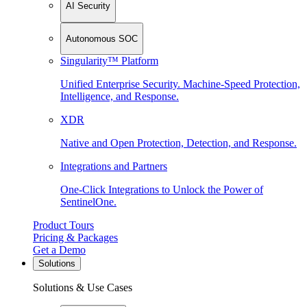
AI Security
Autonomous SOC
Singularity™ Platform
Unified Enterprise Security. Machine-Speed Protection,
Intelligence, and Response.
XDR
Native and Open Protection, Detection, and Response.
Integrations and Partners
One-Click Integrations to Unlock the Power of
SentinelOne.
Product Tours
Pricing & Packages
Get a Demo
Solutions
Solutions & Use Cases