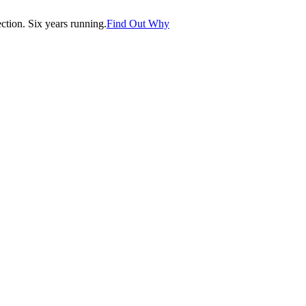
tion. Six years running.
Find Out Why