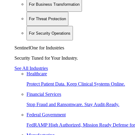
For Business Transformation
For Threat Protection
For Security Operations
SentinelOne for Industries
Security Tuned for Your Industry.
See All Industries
Healthcare
Protect Patient Data. Keep Clinical Systems Online.
Financial Services
Stop Fraud and Ransomware. Stay Audit-Ready.
Federal Government
FedRAMP High Authorized, Mission Ready Defense for