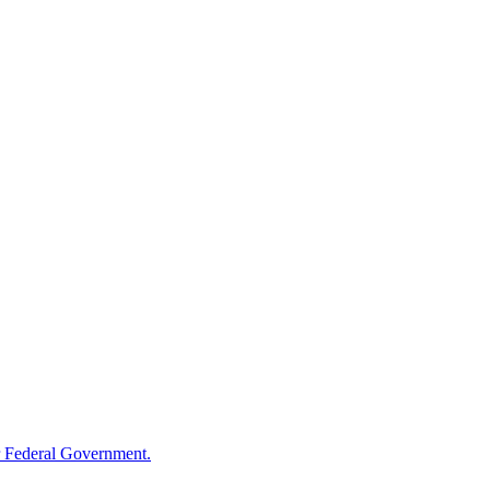
 Federal Government.