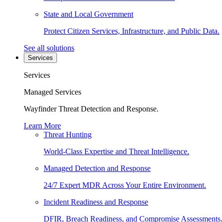
State and Local Government
Protect Citizen Services, Infrastructure, and Public Data.
See all solutions
Services
Services
Managed Services
Wayfinder Threat Detection and Response.
Learn More
Threat Hunting
World-Class Expertise and Threat Intelligence.
Managed Detection and Response
24/7 Expert MDR Across Your Entire Environment.
Incident Readiness and Response
DFIR, Breach Readiness, and Compromise Assessments