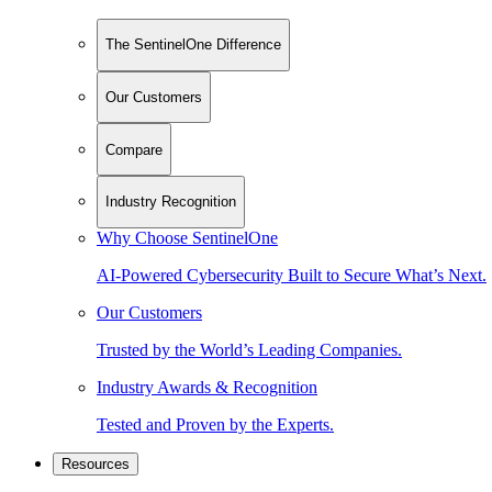
The SentinelOne Difference
Our Customers
Compare
Industry Recognition
Why Choose SentinelOne
AI-Powered Cybersecurity Built to Secure What’s Next.
Our Customers
Trusted by the World’s Leading Companies.
Industry Awards & Recognition
Tested and Proven by the Experts.
Resources