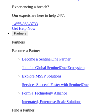
Experiencing a breach?
Our experts are here to help 24/7.
1-855-868-3733
Get Help Now
Partners
Partners
Become a Partner
Become a SentinelOne Partner
Join the Global SentinelOne Ecosystem
Explore MSSP Solutions
Services Succeed Faster with SentinelOne
Form a Technology Alliance
Integrated, Enterprise-Scale Solutions
Find a Partner