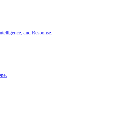
ntelligence, and Response.
One.