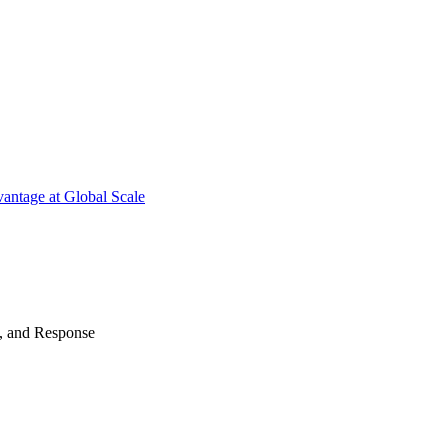
antage at Global Scale
n, and Response