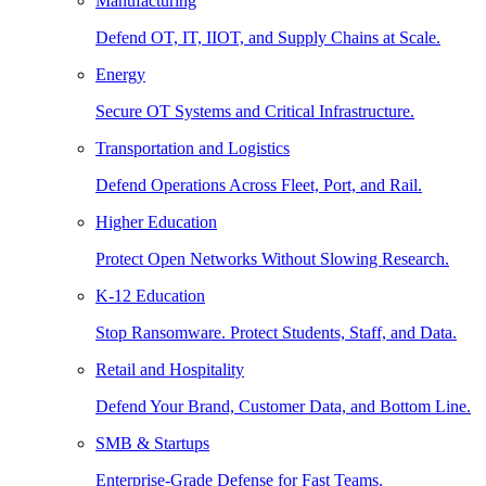
Manufacturing
Defend OT, IT, IIOT, and Supply Chains at Scale.
Energy
Secure OT Systems and Critical Infrastructure.
Transportation and Logistics
Defend Operations Across Fleet, Port, and Rail.
Higher Education
Protect Open Networks Without Slowing Research.
K-12 Education
Stop Ransomware. Protect Students, Staff, and Data.
Retail and Hospitality
Defend Your Brand, Customer Data, and Bottom Line.
SMB & Startups
Enterprise-Grade Defense for Fast Teams.