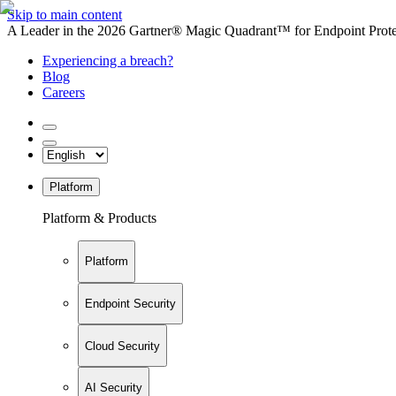
Skip to main content
A Leader in the 2026 Gartner® Magic Quadrant™ for Endpoint Protec
Experiencing a breach?
Blog
Careers
Platform
Platform & Products
Platform
Endpoint Security
Cloud Security
AI Security