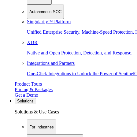
Autonomous SOC
Singularity™ Platform
Unified Enterprise Security. Machine-Speed Protection, I
XDR
Native and Open Protection, Detection, and Response.
Integrations and Partners
One-Click Integrations to Unlock the Power of Sentinel
Product Tours
Pricing & Packages
Get a Demo
Solutions
Solutions & Use Cases
For Industries