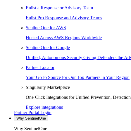
Enlist a Response or Advisory Team
Enlist Pro Response and Advisory Teams
SentinelOne for AWS
Hosted Across AWS Regions Worldwide
SentinelOne for Google
Unified, Autonomous Security Giving Defenders the Adv
Partner Locator
Your Go-to Source for Our Top Partners in Your Region
Singularity Marketplace
One-Click Integrations for Unified Prevention, Detectio
Explore integrations
Partner Portal Login
Why SentinelOne
Why SentinelOne