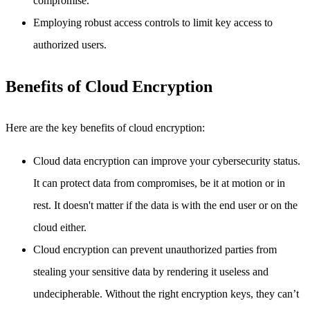
compromise.
Employing robust access controls to limit key access to
authorized users.
Benefits of Cloud Encryption
Here are the key benefits of cloud encryption:
Cloud data encryption can improve your cybersecurity status.
It can protect data from compromises, be it at motion or in
rest. It doesn't matter if the data is with the end user or on the
cloud either.
Cloud encryption can prevent unauthorized parties from
stealing your sensitive data by rendering it useless and
undecipherable. Without the right encryption keys, they can’t