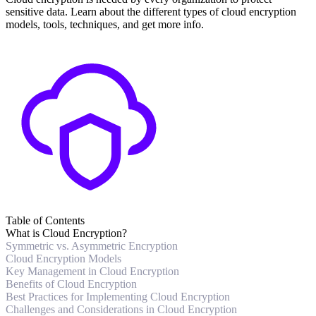
sensitive data. Learn about the different types of cloud encryption
models, tools, techniques, and get more info.
Table of Contents
What is Cloud Encryption?
Symmetric vs. Asymmetric Encryption
Cloud Encryption Models
Key Management in Cloud Encryption
Benefits of Cloud Encryption
Best Practices for Implementing Cloud Encryption
Challenges and Considerations in Cloud Encryption