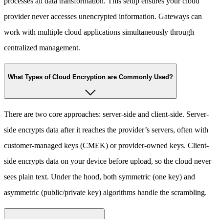
processes all data transformation. This setup ensures your cloud
provider never accesses unencrypted information. Gateways can
work with multiple cloud applications simultaneously through
centralized management.
What Types of Cloud Encryption are Commonly Used?
There are two core approaches: server-side and client-side. Server-
side encrypts data after it reaches the provider’s servers, often with
customer-managed keys (CMEK) or provider-owned keys. Client-
side encrypts data on your device before upload, so the cloud never
sees plain text. Under the hood, both symmetric (one key) and
asymmetric (public/private key) algorithms handle the scrambling.