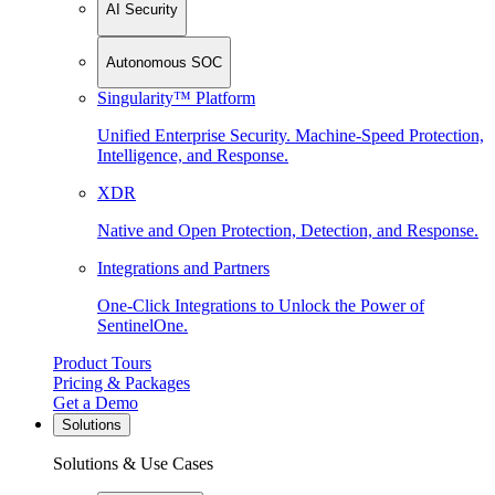
AI Security
Autonomous SOC
Singularity™ Platform
Unified Enterprise Security. Machine-Speed Protection,
Intelligence, and Response.
XDR
Native and Open Protection, Detection, and Response.
Integrations and Partners
One-Click Integrations to Unlock the Power of
SentinelOne.
Product Tours
Pricing & Packages
Get a Demo
Solutions
Solutions & Use Cases