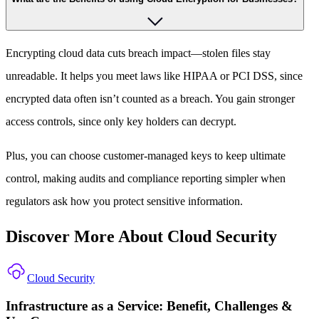
Encrypting cloud data cuts breach impact—stolen files stay
unreadable. It helps you meet laws like HIPAA or PCI DSS, since
encrypted data often isn’t counted as a breach. You gain stronger
access controls, since only key holders can decrypt.
Plus, you can choose customer-managed keys to keep ultimate
control, making audits and compliance reporting simpler when
regulators ask how you protect sensitive information.
Discover More About Cloud Security
Cloud Security
Infrastructure as a Service: Benefit, Challenges &