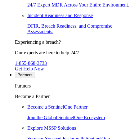
24/7 Expert MDR Across Your Entire Environment.
Incident Readiness and Response
DFIR, Breach Readiness, and Compromise
Assessments.
Experiencing a breach?
Our experts are here to help 24/7.
1-855-868-3733
Get Help Now
Partners
Partners
Become a Partner
Become a SentinelOne Partner
Join the Global SentinelOne Ecosystem
Explore MSSP Solutions
Services Succeed Faster with SentinelOne