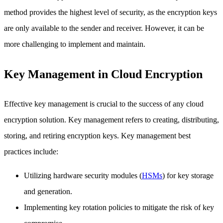
method provides the highest level of security, as the encryption keys
are only available to the sender and receiver. However, it can be
more challenging to implement and maintain.
Key Management in Cloud Encryption
Effective key management is crucial to the success of any cloud
encryption solution. Key management refers to creating, distributing,
storing, and retiring encryption keys. Key management best
practices include:
Utilizing hardware security modules (
HSMs
) for key storage
and generation.
Implementing key rotation policies to mitigate the risk of key