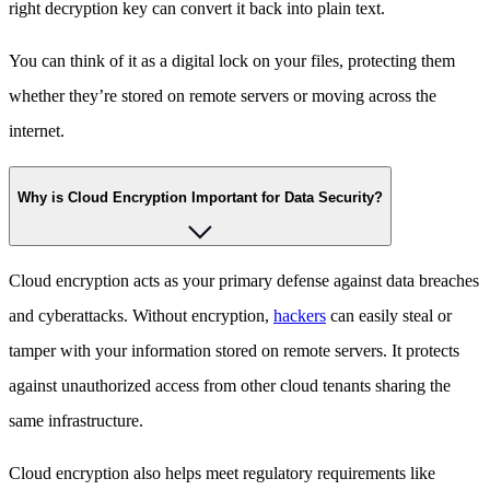
right decryption key can convert it back into plain text.
You can think of it as a digital lock on your files, protecting them
whether they’re stored on remote servers or moving across the
internet.
Why is Cloud Encryption Important for Data Security?
Cloud encryption acts as your primary defense against data breaches
and cyberattacks. Without encryption,
hackers
can easily steal or
tamper with your information stored on remote servers. It protects
against unauthorized access from other cloud tenants sharing the
same infrastructure.
Cloud encryption also helps meet regulatory requirements like