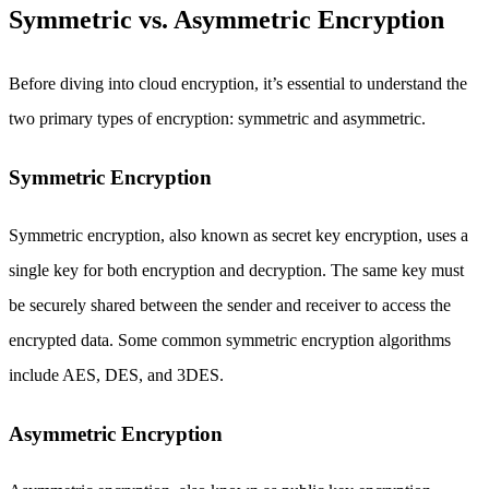
Symmetric vs. Asymmetric Encryption
Before diving into cloud encryption, it’s essential to understand the
two primary types of encryption: symmetric and asymmetric.
Symmetric Encryption
Symmetric encryption, also known as secret key encryption, uses a
single key for both encryption and decryption. The same key must
be securely shared between the sender and receiver to access the
encrypted data. Some common symmetric encryption algorithms
include AES, DES, and 3DES.
Asymmetric Encryption