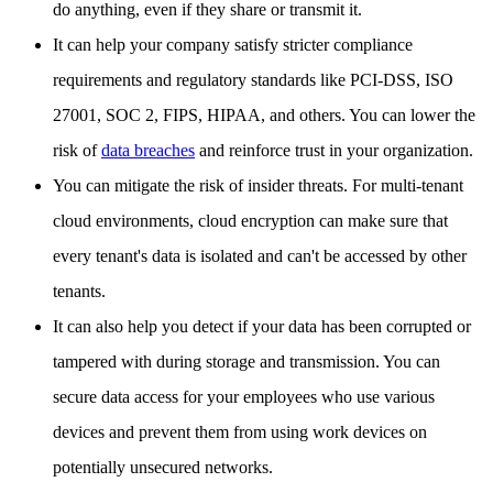
do anything, even if they share or transmit it.
It can help your company satisfy stricter compliance
requirements and regulatory standards like PCI-DSS, ISO
27001, SOC 2, FIPS, HIPAA, and others. You can lower the
risk of
data breaches
and reinforce trust in your organization.
You can mitigate the risk of insider threats. For multi-tenant
cloud environments, cloud encryption can make sure that
every tenant's data is isolated and can't be accessed by other
tenants.
It can also help you detect if your data has been corrupted or
tampered with during storage and transmission. You can
secure data access for your employees who use various
devices and prevent them from using work devices on
potentially unsecured networks.