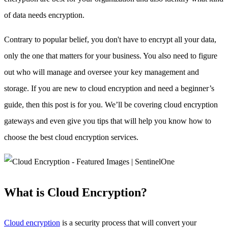
of data needs encryption.
Contrary to popular belief, you don't have to encrypt all your data,
only the one that matters for your business. You also need to figure
out who will manage and oversee your key management and
storage. If you are new to cloud encryption and need a beginner’s
guide, then this post is for you. We’ll be covering cloud encryption
gateways and even give you tips that will help you know how to
choose the best cloud encryption services.
What is Cloud Encryption?
Cloud encryption
is a security process that will convert your