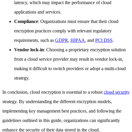
latency, which may impact the performance of cloud
applications and services.
Compliance
: Organizations must ensure that their cloud
encryption practices comply with relevant regulatory
requirements, such as
GDPR
,
HIPAA
, and
PCI DSS
.
Vendor lock-in
: Choosing a proprietary encryption solution
from a cloud service provider may result in vendor lock-in,
making it difficult to switch providers or adopt a multi-cloud
strategy.
In conclusion, cloud encryption is essential to a robust
cloud security
strategy. By understanding the different encryption models,
implementing key management best practices, and following the
guidelines outlined in this guide, organizations can significantly
enhance the security of their data stored in the cloud.