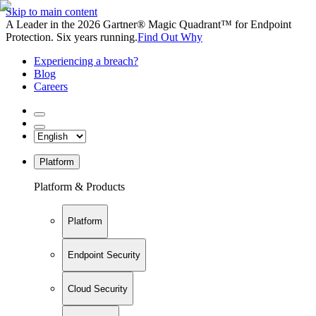
Skip to main content
A Leader in the 2026 Gartner® Magic Quadrant™ for Endpoint
Protection. Six years running.
Find Out Why
Experiencing a breach?
Blog
Careers
Platform
Platform & Products
Platform
Endpoint Security
Cloud Security