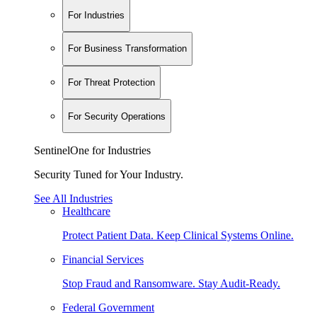
For Industries
For Business Transformation
For Threat Protection
For Security Operations
SentinelOne for Industries
Security Tuned for Your Industry.
See All Industries
Healthcare
Protect Patient Data. Keep Clinical Systems Online.
Financial Services
Stop Fraud and Ransomware. Stay Audit-Ready.
Federal Government