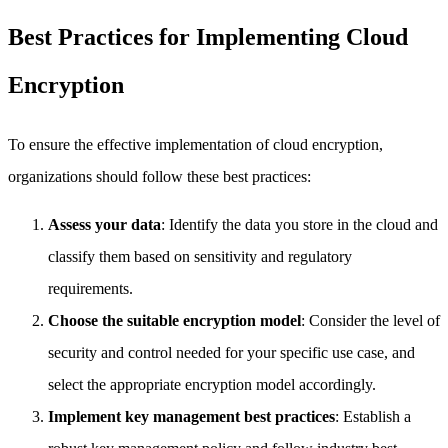
Best Practices for Implementing Cloud
Encryption
To ensure the effective implementation of cloud encryption,
organizations should follow these best practices:
Assess your data
: Identify the data you store in the cloud and
classify them based on sensitivity and regulatory
requirements.
Choose the suitable encryption model
: Consider the level of
security and control needed for your specific use case, and
select the appropriate encryption model accordingly.
Implement key management best practices
: Establish a