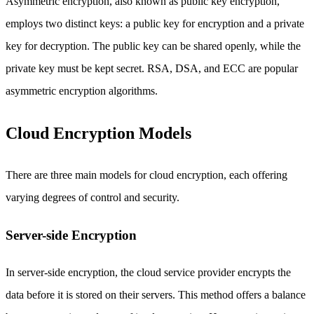
Asymmetric encryption, also known as public key encryption,
employs two distinct keys: a public key for encryption and a private
key for decryption. The public key can be shared openly, while the
private key must be kept secret. RSA, DSA, and ECC are popular
asymmetric encryption algorithms.
Cloud Encryption Models
There are three main models for cloud encryption, each offering
varying degrees of control and security.
Server-side Encryption
In server-side encryption, the cloud service provider encrypts the
data before it is stored on their servers. This method offers a balance