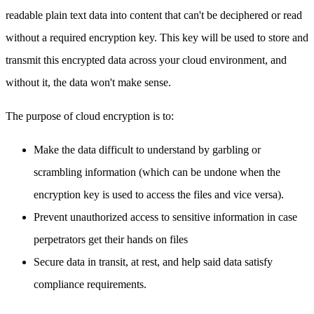
readable plain text data into content that can't be deciphered or read
without a required encryption key. This key will be used to store and
transmit this encrypted data across your cloud environment, and
without it, the data won't make sense.
The purpose of cloud encryption is to:
Make the data difficult to understand by garbling or
scrambling information (which can be undone when the
encryption key is used to access the files and vice versa).
Prevent unauthorized access to sensitive information in case
perpetrators get their hands on files
Secure data in transit, at rest, and help said data satisfy
compliance requirements.