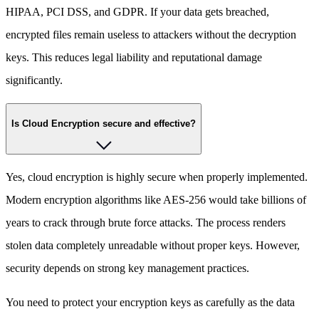
HIPAA, PCI DSS, and GDPR. If your data gets breached,
encrypted files remain useless to attackers without the decryption
keys. This reduces legal liability and reputational damage
significantly.
Is Cloud Encryption secure and effective?
Yes, cloud encryption is highly secure when properly implemented.
Modern encryption algorithms like AES-256 would take billions of
years to crack through brute force attacks. The process renders
stolen data completely unreadable without proper keys. However,
security depends on strong key management practices.
You need to protect your encryption keys as carefully as the data