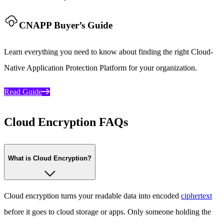
CNAPP Buyer’s Guide
Learn everything you need to know about finding the right Cloud-
Native Application Protection Platform for your organization.
Read Guide
Cloud Encryption FAQs
What is Cloud Encryption?
Cloud encryption turns your readable data into encoded
ciphertext
before it goes to cloud storage or apps. Only someone holding the