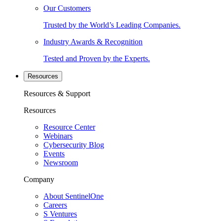
Our Customers
Trusted by the World’s Leading Companies.
Industry Awards & Recognition
Tested and Proven by the Experts.
Resources
Resources & Support
Resources
Resource Center
Webinars
Cybersecurity Blog
Events
Newsroom
Company
About SentinelOne
Careers
S Ventures