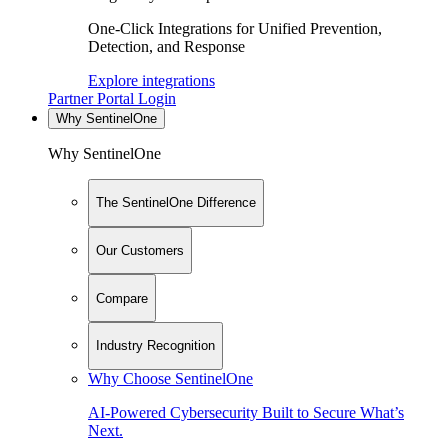
One-Click Integrations for Unified Prevention,
Detection, and Response
Explore integrations
Partner Portal Login
Why SentinelOne
Why SentinelOne
The SentinelOne Difference
Our Customers
Compare
Industry Recognition
Why Choose SentinelOne
AI-Powered Cybersecurity Built to Secure What’s
Next.