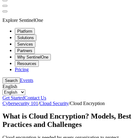
Explore SentinelOne
Platform
Solutions
Services
Partners
Why SentinelOne
Resources
Pricing
Events
Search
English
Get Started
Contact Us
Cybersecurity 101
/
Cloud Security
/
Cloud Encryption
What is Cloud Encryption? Models, Best
Practices and Challenges
Cloud encryption is needed by every organization to protect