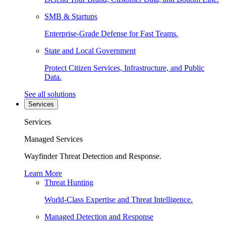
SMB & Startups
Enterprise-Grade Defense for Fast Teams.
State and Local Government
Protect Citizen Services, Infrastructure, and Public
Data.
See all solutions
Services
Services
Managed Services
Wayfinder Threat Detection and Response.
Learn More
Threat Hunting
World-Class Expertise and Threat Intelligence.
Managed Detection and Response