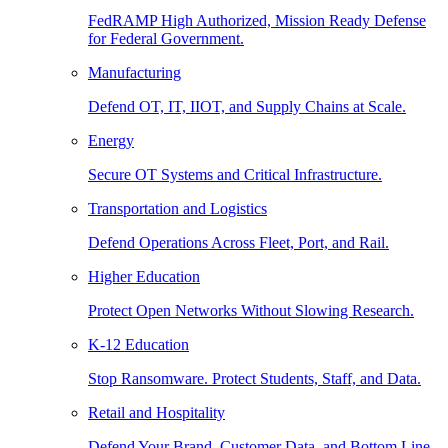
FedRAMP High Authorized, Mission Ready Defense
for Federal Government.
Manufacturing
Defend OT, IT, IIOT, and Supply Chains at Scale.
Energy
Secure OT Systems and Critical Infrastructure.
Transportation and Logistics
Defend Operations Across Fleet, Port, and Rail.
Higher Education
Protect Open Networks Without Slowing Research.
K-12 Education
Stop Ransomware. Protect Students, Staff, and Data.
Retail and Hospitality
Defend Your Brand, Customer Data, and Bottom Line.