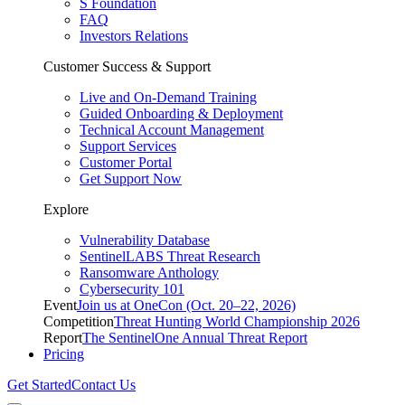
S Foundation
FAQ
Investors Relations
Customer Success & Support
Live and On-Demand Training
Guided Onboarding & Deployment
Technical Account Management
Support Services
Customer Portal
Get Support Now
Explore
Vulnerability Database
SentinelLABS Threat Research
Ransomware Anthology
Cybersecurity 101
Event
Join us at OneCon (Oct. 20–22, 2026)
Competition
Threat Hunting World Championship 2026
Report
The SentinelOne Annual Threat Report
Pricing
Get Started
Contact Us