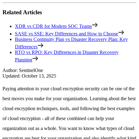
Related Articles
XDR vs CDR for Modern SOC Teams
SASE vs SSE: Key Differences and How to Choose
Business Continuity Plan vs Disaster Recovery Plan: Key
Differences
RTO vs RPO: Key Differences in Disaster Recovery
Planning
Author
:
SentinelOne
Updated
:
October 13, 2025
Paying attention to your cloud encryption security can be one of the
best moves you make for your organization. Learning about the best
cloud encryption techniques, tools, and following the best examples
of cloud encryption - all of these combined can help your
organization out as a whole. You want to know what types of cloud
encryption are best for your organization and also identify what kind