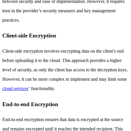
between security and ease of implementation. However, it requires
trust in the provider’s security measures and key management
practices.
Client-side Encryption
Client-side encryption involves encrypting data on the client’s end
before uploading it to the cloud. This approach provides a higher
level of security, as only the client has access to the decryption keys.
However, it can be more complex to implement and may limit some
cloud services
‘ functionality.
End-to-end Encryption
End-to-end encryption ensures that data is encrypted at the source
and remains encrypted until it reaches the intended recipient. This