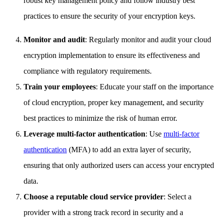
robust key management policy and follow industry best
practices to ensure the security of your encryption keys.
Monitor and audit
: Regularly monitor and audit your cloud
encryption implementation to ensure its effectiveness and
compliance with regulatory requirements.
Train your employees
: Educate your staff on the importance
of cloud encryption, proper key management, and security
best practices to minimize the risk of human error.
Leverage multi-factor authentication
: Use
multi-factor
authentication
(MFA) to add an extra layer of security,
ensuring that only authorized users can access your encrypted
data.
Choose a reputable cloud service provider
: Select a
provider with a strong track record in security and a