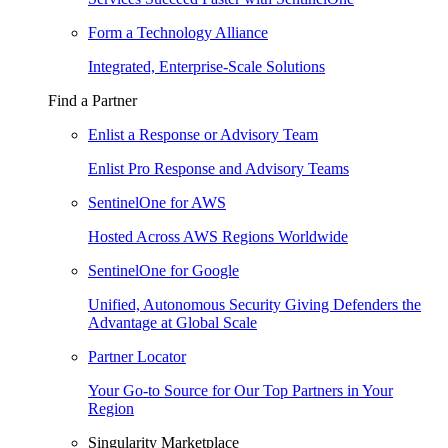
Form a Technology Alliance
Integrated, Enterprise-Scale Solutions
Find a Partner
Enlist a Response or Advisory Team
Enlist Pro Response and Advisory Teams
SentinelOne for AWS
Hosted Across AWS Regions Worldwide
SentinelOne for Google
Unified, Autonomous Security Giving Defenders the
Advantage at Global Scale
Partner Locator
Your Go-to Source for Our Top Partners in Your
Region
Singularity Marketplace