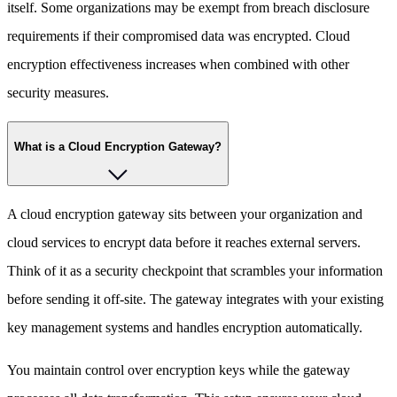
itself. Some organizations may be exempt from breach disclosure
requirements if their compromised data was encrypted. Cloud
encryption effectiveness increases when combined with other
security measures.
What is a Cloud Encryption Gateway?
A cloud encryption gateway sits between your organization and
cloud services to encrypt data before it reaches external servers.
Think of it as a security checkpoint that scrambles your information
before sending it off-site. The gateway integrates with your existing
key management systems and handles encryption automatically.
You maintain control over encryption keys while the gateway