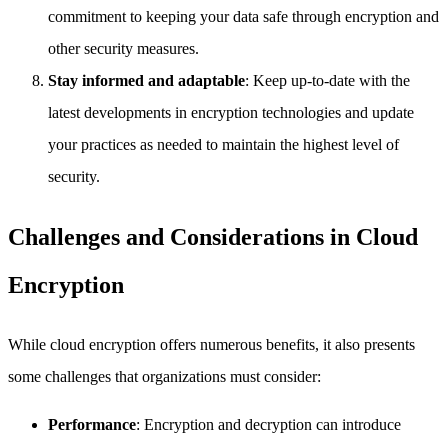
commitment to keeping your data safe through encryption and
other security measures.
Stay informed and adaptable
: Keep up-to-date with the
latest developments in encryption technologies and update
your practices as needed to maintain the highest level of
security.
Challenges and Considerations in Cloud
Encryption
While cloud encryption offers numerous benefits, it also presents
some challenges that organizations must consider:
Performance
: Encryption and decryption can introduce