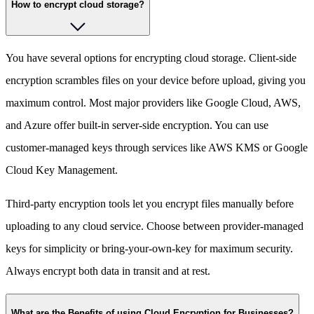
How to encrypt cloud storage?
You have several options for encrypting cloud storage. Client-side
encryption scrambles files on your device before upload, giving you
maximum control. Most major providers like Google Cloud, AWS,
and Azure offer built-in server-side encryption. You can use
customer-managed keys through services like AWS KMS or Google
Cloud Key Management.
Third-party encryption tools let you encrypt files manually before
uploading to any cloud service. Choose between provider-managed
keys for simplicity or bring-your-own-key for maximum security.
Always encrypt both data in transit and at rest.
What are the Benefits of using Cloud Encryption for Businesses?