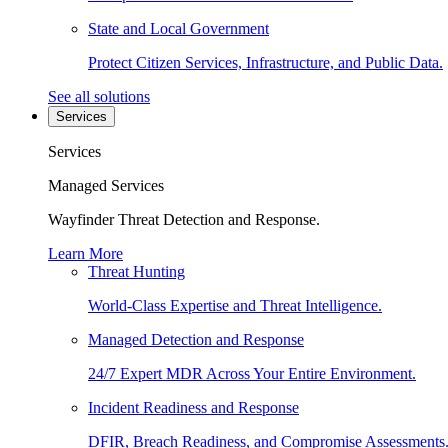
State and Local Government
Protect Citizen Services, Infrastructure, and Public Data.
See all solutions
Services
Services
Managed Services
Wayfinder Threat Detection and Response.
Learn More
Threat Hunting
World-Class Expertise and Threat Intelligence.
Managed Detection and Response
24/7 Expert MDR Across Your Entire Environment.
Incident Readiness and Response
DFIR, Breach Readiness, and Compromise Assessments