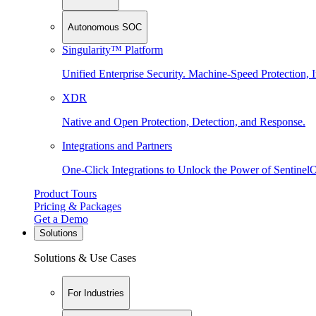
Autonomous SOC
Singularity™ Platform
Unified Enterprise Security. Machine-Speed Protection, I
XDR
Native and Open Protection, Detection, and Response.
Integrations and Partners
One-Click Integrations to Unlock the Power of Sentinel
Product Tours
Pricing & Packages
Get a Demo
Solutions
Solutions & Use Cases
For Industries