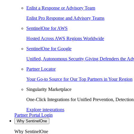
Enlist a Response or Advisory Team
Enlist Pro Response and Advisory Teams
SentinelOne for AWS
Hosted Across AWS Regions Worldwide
SentinelOne for Google
Unified, Autonomous Security Giving Defenders the Adv
Partner Locator
Your Go-to Source for Our Top Partners in Your Region
Singularity Marketplace
One-Click Integrations for Unified Prevention, Detectio
Explore integrations
Partner Portal Login
Why SentinelOne
Why SentinelOne