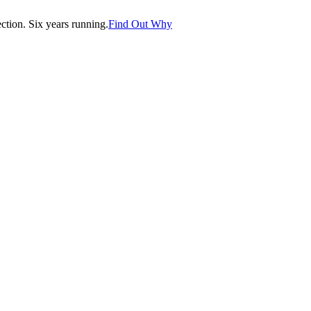
tion. Six years running.
Find Out Why