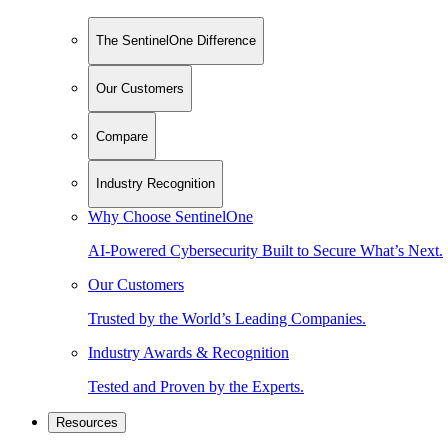
The SentinelOne Difference
Our Customers
Compare
Industry Recognition
Why Choose SentinelOne
AI-Powered Cybersecurity Built to Secure What’s Next.
Our Customers
Trusted by the World’s Leading Companies.
Industry Awards & Recognition
Tested and Proven by the Experts.
Resources