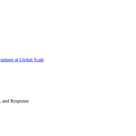
antage at Global Scale
n, and Response