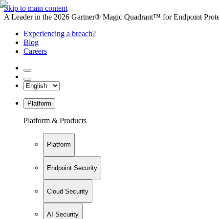
Skip to main content
A Leader in the 2026 Gartner® Magic Quadrant™ for Endpoint Protec
Experiencing a breach?
Blog
Careers
Platform
Platform & Products
Platform
Endpoint Security
Cloud Security
AI Security