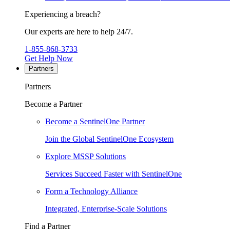
Experiencing a breach?
Our experts are here to help 24/7.
1-855-868-3733
Get Help Now
Partners
Partners
Become a Partner
Become a SentinelOne Partner
Join the Global SentinelOne Ecosystem
Explore MSSP Solutions
Services Succeed Faster with SentinelOne
Form a Technology Alliance
Integrated, Enterprise-Scale Solutions
Find a Partner