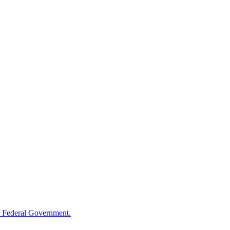
 Federal Government.