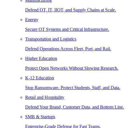
Manufacturing
Defend OT, IT, IIOT, and Supply Chains at Scale.
Energy
Secure OT Systems and Critical Infrastructure.
Transportation and Logistics
Defend Operations Across Fleet, Port, and Rail.
Higher Education
Protect Open Networks Without Slowing Research.
K-12 Education
Stop Ransomware. Protect Students, Staff, and Data.
Retail and Hospitality
Defend Your Brand, Customer Data, and Bottom Line.
SMB & Startups
Enterprise-Grade Defense for Fast Teams.