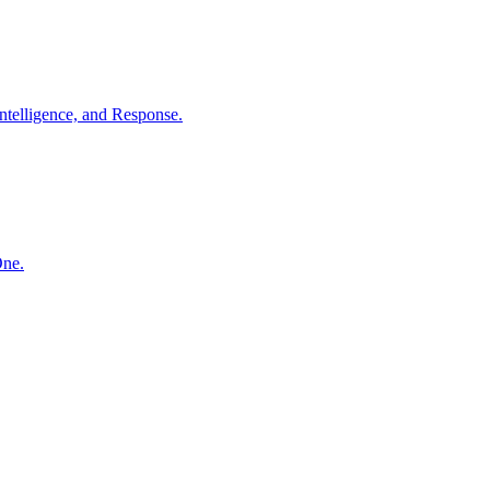
ntelligence, and Response.
One.