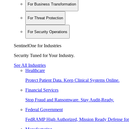
For Business Transformation
For Threat Protection
For Security Operations
SentinelOne for Industries
Security Tuned for Your Industry.
See All Industries
Healthcare
Protect Patient Data. Keep Clinical Systems Online.
Financial Services
Stop Fraud and Ransomware. Stay Audit-Ready.
Federal Government
FedRAMP High Authorized, Mission Ready Defense for