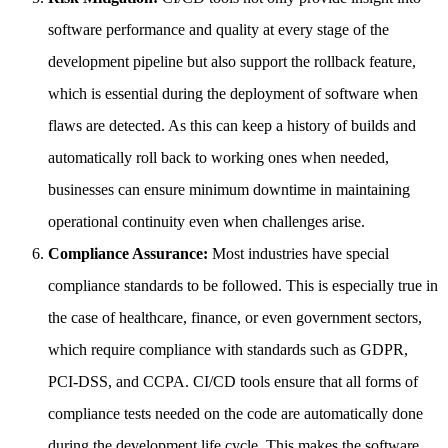
software performance and quality at every stage of the
development pipeline but also support the rollback feature,
which is essential during the deployment of software when
flaws are detected. As this can keep a history of builds and
automatically roll back to working ones when needed,
businesses can ensure minimum downtime in maintaining
operational continuity even when challenges arise.
Compliance Assurance:
Most industries have special
compliance standards to be followed. This is especially true in
the case of healthcare, finance, or even government sectors,
which require compliance with standards such as GDPR,
PCI-DSS, and CCPA. CI/CD tools ensure that all forms of
compliance tests needed on the code are automatically done
during the development life cycle. This makes the software