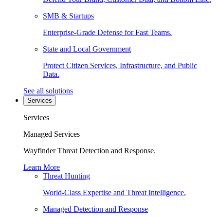
SMB & Startups
Enterprise-Grade Defense for Fast Teams.
State and Local Government
Protect Citizen Services, Infrastructure, and Public
Data.
See all solutions
Services
Services
Managed Services
Wayfinder Threat Detection and Response.
Learn More
Threat Hunting
World-Class Expertise and Threat Intelligence.
Managed Detection and Response