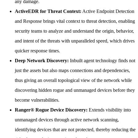
any damage.
ActiveEDR for Threat Context:
Active Endpoint Detection
and Response brings vital context to threat detection, enabling
security teams to analyze and understand the origin, behavior,
and intent of the threats with unparalleled speed, which drives
quicker response times.
Deep Network Discovery:
Inbuilt agent technology finds not
just the assets but also maps connections and dependencies,
thus giving an overall topological view of the network while
discovering hidden rogue and unmanaged devices before they
become vulnerabilities.
Ranger® Rogue Device Discovery:
Extends visibility into
unmanaged devices through active network scanning,
identifying devices that are not protected, thereby reducing the