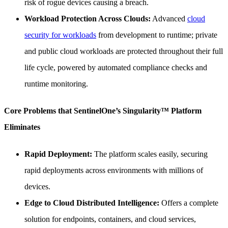
risk of rogue devices causing a breach.
Workload Protection Across Clouds:
Advanced
cloud
security for workloads
from development to runtime; private
and public cloud workloads are protected throughout their full
life cycle, powered by automated compliance checks and
runtime monitoring.
Core Problems that SentinelOne’s Singularity™ Platform
Eliminates
Rapid Deployment:
The platform scales easily, securing
rapid deployments across environments with millions of
devices.
Edge to Cloud Distributed Intelligence:
Offers a complete
solution for endpoints, containers, and cloud services,