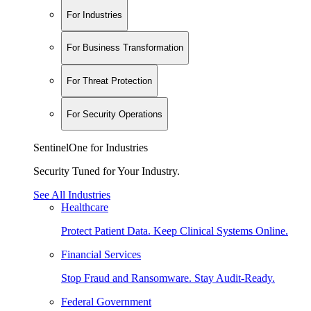
For Industries
For Business Transformation
For Threat Protection
For Security Operations
SentinelOne for Industries
Security Tuned for Your Industry.
See All Industries
Healthcare
Protect Patient Data. Keep Clinical Systems Online.
Financial Services
Stop Fraud and Ransomware. Stay Audit-Ready.
Federal Government