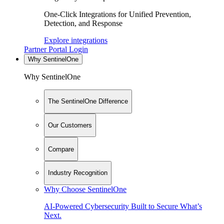
One-Click Integrations for Unified Prevention,
Detection, and Response
Explore integrations
Partner Portal Login
Why SentinelOne
Why SentinelOne
The SentinelOne Difference
Our Customers
Compare
Industry Recognition
Why Choose SentinelOne
AI-Powered Cybersecurity Built to Secure What’s
Next.