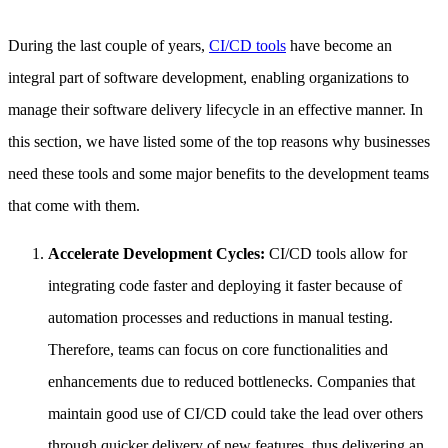
During the last couple of years,
CI/CD tools
have become an
integral part of software development, enabling organizations to
manage their software delivery lifecycle in an effective manner. In
this section, we have listed some of the top reasons why businesses
need these tools and some major benefits to the development teams
that come with them.
Accelerate Development Cycles:
CI/CD tools allow for
integrating code faster and deploying it faster because of
automation processes and reductions in manual testing.
Therefore, teams can focus on core functionalities and
enhancements due to reduced bottlenecks. Companies that
maintain good use of CI/CD could take the lead over others
through quicker delivery of new features, thus delivering an