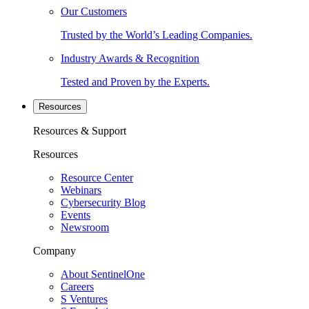
Our Customers
Trusted by the World’s Leading Companies.
Industry Awards & Recognition
Tested and Proven by the Experts.
Resources
Resources & Support
Resources
Resource Center
Webinars
Cybersecurity Blog
Events
Newsroom
Company
About SentinelOne
Careers
S Ventures