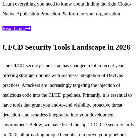
Learn everything you need to know about finding the right Cloud-
Native Application Protection Platform for your organization.
Read Guide
CI/CD Security Tools Landscape in 2026
The CI/CD security landscape has changed a lot in recent years,
offering stronger options with seamless integration of DevOps
practices. Attackers are increasingly targeting the injection of
malicious code into the CI/CD pipelines. Primarily, it is essential to
have tools that grant you end-to-end visibility, proactive threat
detection, and seamless integration into your development
environment. Below, we have listed the top 11 CI CD security tools
in 2026, all providing unique benefits to improve your pipeline’s