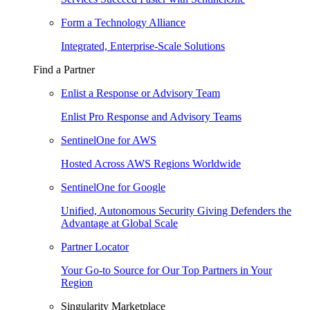
Form a Technology Alliance
Integrated, Enterprise-Scale Solutions
Find a Partner
Enlist a Response or Advisory Team
Enlist Pro Response and Advisory Teams
SentinelOne for AWS
Hosted Across AWS Regions Worldwide
SentinelOne for Google
Unified, Autonomous Security Giving Defenders the
Advantage at Global Scale
Partner Locator
Your Go-to Source for Our Top Partners in Your
Region
Singularity Marketplace