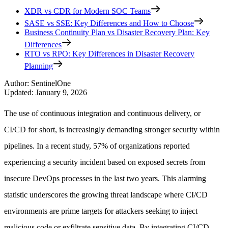
XDR vs CDR for Modern SOC Teams
SASE vs SSE: Key Differences and How to Choose
Business Continuity Plan vs Disaster Recovery Plan: Key
Differences
RTO vs RPO: Key Differences in Disaster Recovery
Planning
Author
:
SentinelOne
Updated
:
January 9, 2026
The use of continuous integration and continuous delivery, or
CI/CD for short, is increasingly demanding stronger security within
pipelines. In a recent study, 57% of organizations reported
experiencing a security incident based on exposed secrets from
insecure DevOps processes in the last two years. This alarming
statistic underscores the growing threat landscape where CI/CD
environments are prime targets for attackers seeking to inject
malicious code or exfiltrate sensitive data. By integrating CI/CD