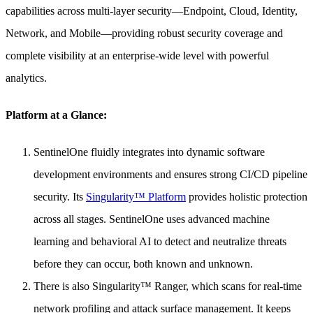
capabilities across multi-layer security—Endpoint, Cloud, Identity,
Network, and Mobile—providing robust security coverage and
complete visibility at an enterprise-wide level with powerful
analytics.
Platform at a Glance:
SentinelOne fluidly integrates into dynamic software
development environments and ensures strong CI/CD pipeline
security. Its
Singularity™ Platform
provides holistic protection
across all stages. SentinelOne uses advanced machine
learning and behavioral AI to detect and neutralize threats
before they can occur, both known and unknown.
There is also Singularity™ Ranger, which scans for real-time
network profiling and attack surface management. It keeps