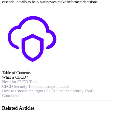
essential details to help businesses make informed decisions.
Table of Contents
What is CI/CD?
Need for CI/CD Tools
CI/CD Security Tools Landscape in 2026
How to Choose the Right CI/CD Pipeline Security Tool?
Conclusion
Related Articles