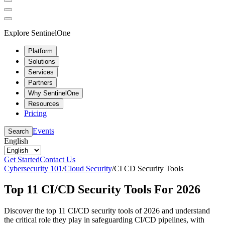
Explore SentinelOne
Platform
Solutions
Services
Partners
Why SentinelOne
Resources
Pricing
Events
Search
English
Get Started
Contact Us
Cybersecurity 101
/
Cloud Security
/
CI CD Security Tools
Top 11 CI/CD Security Tools For 2026
Discover the top 11 CI/CD security tools of 2026 and understand
the critical role they play in safeguarding CI/CD pipelines, with