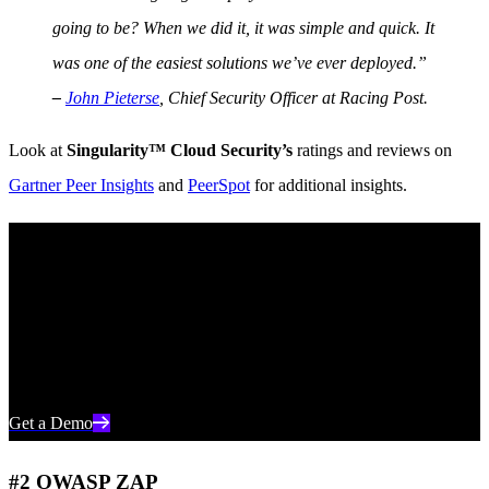
going to be? When we did it, it was simple and quick. It
was one of the easiest solutions we’ve ever deployed.”
–
John Pieterse
, Chief Security Officer at Racing Post.
Look at
Singularity™ Cloud Security’s
ratings and reviews on
Gartner Peer Insights
and
PeerSpot
for additional insights.
See SentinelOne in Action
Discover how AI-powered cloud security can protect your
organization in a one-on-one demo with a SentinelOne product
expert.
Get a Demo
#2 OWASP ZAP