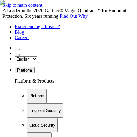
Skip to main content
A Leader in the 2026 Gartner® Magic Quadrant™ for Endpoint
Protection. Six years running.
Find Out Why
Experiencing a breach?
Blog
Careers
Platform
Platform & Products
Platform
Endpoint Security
Cloud Security