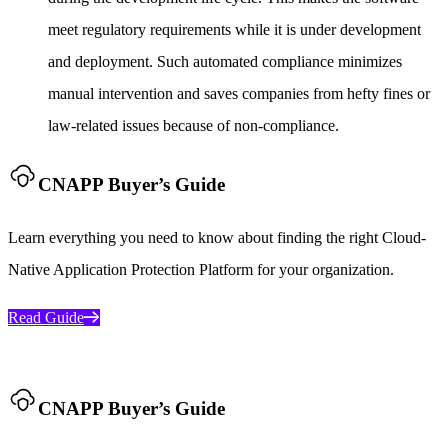
meet regulatory requirements while it is under development
and deployment. Such automated compliance minimizes
manual intervention and saves companies from hefty fines or
law-related issues because of non-compliance.
CNAPP Buyer’s Guide
Learn everything you need to know about finding the right Cloud-
Native Application Protection Platform for your organization.
Read Guide
CNAPP Buyer’s Guide