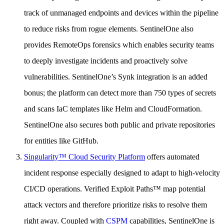
track of unmanaged endpoints and devices within the pipeline
to reduce risks from rogue elements. SentinelOne also
provides RemoteOps forensics which enables security teams
to deeply investigate incidents and proactively solve
vulnerabilities. SentinelOne’s Synk integration is an added
bonus; the platform can detect more than 750 types of secrets
and scans IaC templates like Helm and CloudFormation.
SentinelOne also secures both public and private repositories
for entities like GitHub.
Singularity™ Cloud Security Platform
offers automated
incident response especially designed to adapt to high-velocity
CI/CD operations. Verified Exploit Paths™ map potential
attack vectors and therefore prioritize risks to resolve them
right away. Coupled with
CSPM
capabilities, SentinelOne is