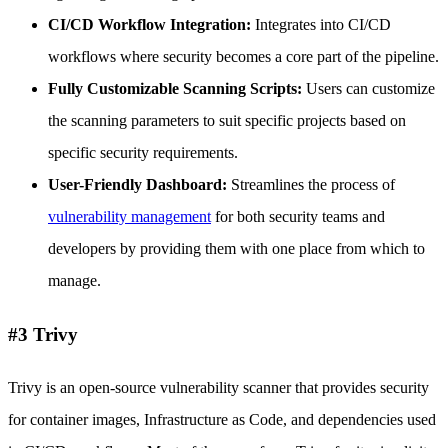
CI/CD Workflow Integration:
Integrates into CI/CD
workflows where security becomes a core part of the pipeline.
Fully Customizable Scanning Scripts:
Users can customize
the scanning parameters to suit specific projects based on
specific security requirements.
User-Friendly Dashboard:
Streamlines the process of
vulnerability management
for both security teams and
developers by providing them with one place from which to
manage.
#3 Trivy
Trivy is an open-source vulnerability scanner that provides security
for container images, Infrastructure as Code, and dependencies used