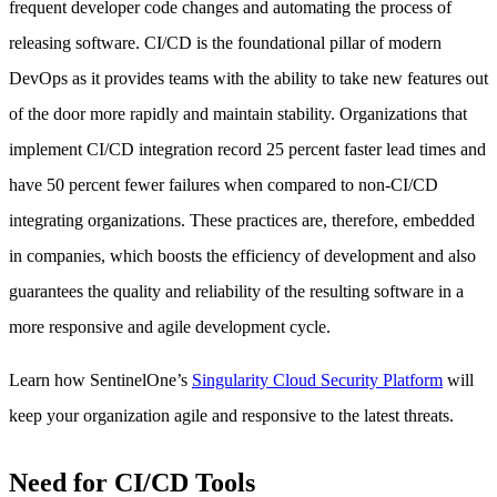
frequent developer code changes and automating the process of
releasing software. CI/CD is the foundational pillar of modern
DevOps as it provides teams with the ability to take new features out
of the door more rapidly and maintain stability. Organizations that
implement CI/CD integration record 25 percent faster lead times and
have 50 percent fewer failures when compared to non-CI/CD
integrating organizations. These practices are, therefore, embedded
in companies, which boosts the efficiency of development and also
guarantees the quality and reliability of the resulting software in a
more responsive and agile development cycle.
Learn how SentinelOne’s
Singularity Cloud Security Platform
will
keep your organization agile and responsive to the latest threats.
Need for CI/CD Tools