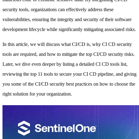
security tools, organizations can effectively address these
vulnerabilities, ensuring the integrity and security of their software
development lifecycle while significantly mitigating associated risks.
In this article, we will discuss what CI/CD is, why CI CD security
tools are required, and how to mitigate the top CI/CD security risks.
Later, we dive even deeper by listing a detailed CI CD tools list,
reviewing the top 11 tools to secure your CI CD pipeline, and giving
you some of the CI/CD security best practices on how to choose the
right solution for your organization.