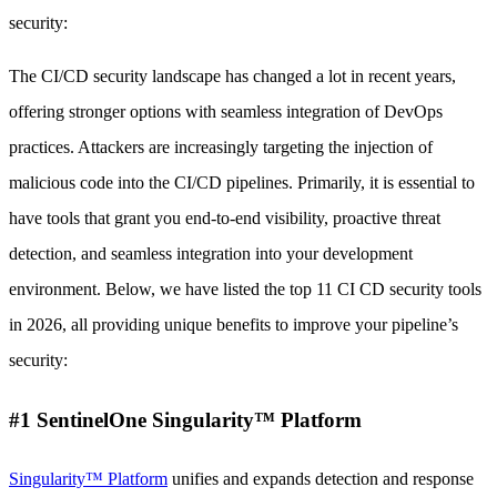
security:
The CI/CD security landscape has changed a lot in recent years,
offering stronger options with seamless integration of DevOps
practices. Attackers are increasingly targeting the injection of
malicious code into the CI/CD pipelines. Primarily, it is essential to
have tools that grant you end-to-end visibility, proactive threat
detection, and seamless integration into your development
environment. Below, we have listed the top 11 CI CD security tools
in 2026, all providing unique benefits to improve your pipeline’s
security:
#1 SentinelOne Singularity™ Platform
Singularity™ Platform
unifies and expands detection and response