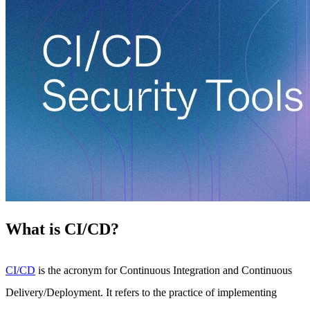
What is CI/CD?
CI/CD
is the acronym for Continuous Integration and Continuous
Delivery/Deployment. It refers to the practice of implementing