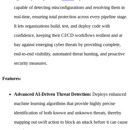
capable of detecting misconfigurations and resolving them in
real-time, ensuring total protection across every pipeline stage.
It lets organizations build, test, and deploy code with
confidence, keeping their CI/CD workflows resilient and at
bay against emerging cyber threats by providing complete,
end-to-end visibility, automated threat hunting, and proactive
security measures.
Features:
Advanced AI-Driven Threat Detection:
Deploys enhanced
machine learning algorithms that provide highly precise
identification of both known and unknown threats, thereby
mapping out swift action to block an attack before it can cause