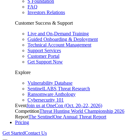
S Foundation
FAQ
Investors Relations
Customer Success & Support
Live and On-Demand Training
Guided Onboarding & Deployment
Technical Account Management
Support Services
Customer Portal
Get Support Now
Explore
Vulnerability Database
SentinelLABS Threat Research
Ransomware Anthology
Cybersecurity 101
Event
Join us at OneCon (Oct. 20–22, 2026)
Competition
Threat Hunting World Championship 2026
Report
The SentinelOne Annual Threat Report
Pricing
Get Started
Contact Us