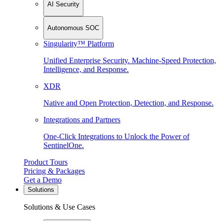
AI Security
Autonomous SOC
Singularity™ Platform
Unified Enterprise Security. Machine-Speed Protection,
Intelligence, and Response.
XDR
Native and Open Protection, Detection, and Response.
Integrations and Partners
One-Click Integrations to Unlock the Power of
SentinelOne.
Product Tours
Pricing & Packages
Get a Demo
Solutions
Solutions & Use Cases