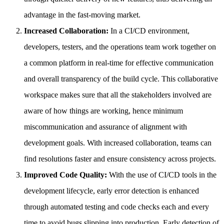
advantage in the fast-moving market.
Increased Collaboration:
In a CI/CD environment,
developers, testers, and the operations team work together on
a common platform in real-time for effective communication
and overall transparency of the build cycle. This collaborative
workspace makes sure that all the stakeholders involved are
aware of how things are working, hence minimum
miscommunication and assurance of alignment with
development goals. With increased collaboration, teams can
find resolutions faster and ensure consistency across projects.
Improved Code Quality:
With the use of CI/CD tools in the
development lifecycle, early error detection is enhanced
through automated testing and code checks each and every
time to avoid bugs slipping into production. Early detection of