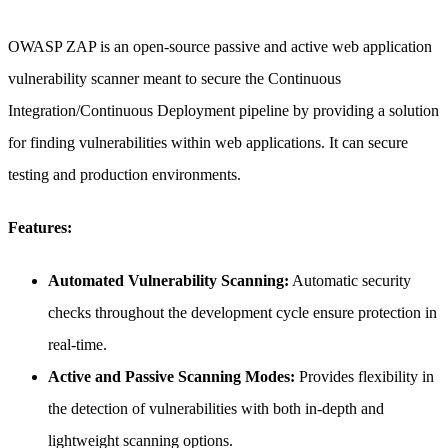
OWASP ZAP is an open-source passive and active web application
vulnerability scanner meant to secure the Continuous
Integration/Continuous Deployment pipeline by providing a solution
for finding vulnerabilities within web applications. It can secure
testing and production environments.
Features:
Automated Vulnerability Scanning:
Automatic security
checks throughout the development cycle ensure protection in
real-time.
Active and Passive Scanning Modes:
Provides flexibility in
the detection of vulnerabilities with both in-depth and
lightweight scanning options.