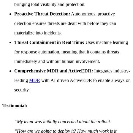
bringing total visibility and protection.
Proactive Threat Detection:
Autonomous, proactive
detection ensures threats are dealt with before they can
materialize into incidents.
Threat Containment in Real Time:
Uses machine learning
for response automation, meaning that it contains threats
immediately and without human involvement.
Comprehensive MDR and ActiveEDR:
Integrates industry-
leading
MDR
with AI-driven ActiveEDR to enable always-on
security.
Testimonial:
“My team was initially concerned about the rollout.
“How are we going to deploy it? How much work is it