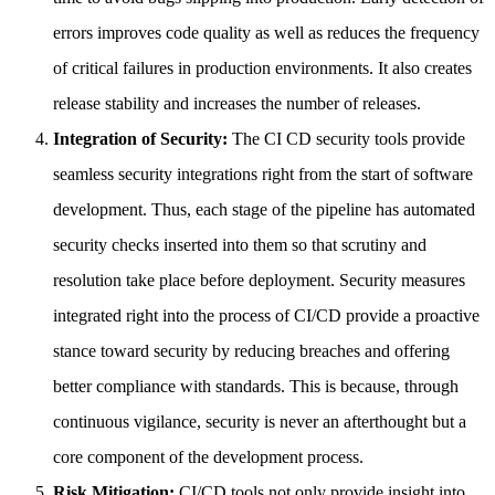
errors improves code quality as well as reduces the frequency
of critical failures in production environments. It also creates
release stability and increases the number of releases.
Integration of Security:
The CI CD security tools provide
seamless security integrations right from the start of software
development. Thus, each stage of the pipeline has automated
security checks inserted into them so that scrutiny and
resolution take place before deployment. Security measures
integrated right into the process of CI/CD provide a proactive
stance toward security by reducing breaches and offering
better compliance with standards. This is because, through
continuous vigilance, security is never an afterthought but a
core component of the development process.
Risk Mitigation:
CI/CD tools not only provide insight into