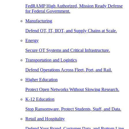
FedRAMP High Authorized, Mission Ready Defense
for Federal Government.
Manufacturing
Defend OT, IT, IIOT, and Supply Chains at Scale.
Energy
Secure OT Systems and Critical Infrastructure.
Transportation and Logistics
Defend Operations Across Fleet, Port, and Rail.
Higher Education
Protect Open Networks Without Slowing Research.
K-12 Education
Stop Ransomware. Protect Students, Staff, and Data.
Retail and Hospitality
Defend Your Brand, Customer Data, and Bottom Line.