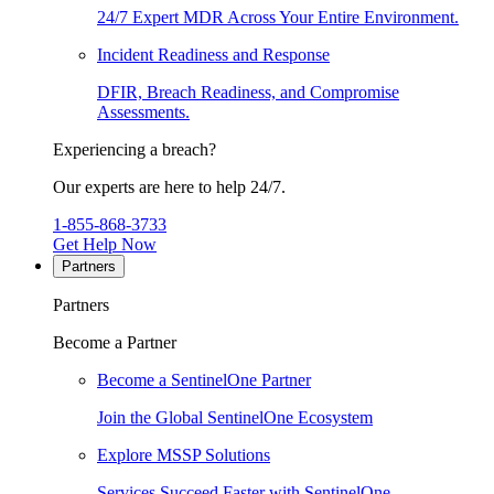
24/7 Expert MDR Across Your Entire Environment.
Incident Readiness and Response
DFIR, Breach Readiness, and Compromise
Assessments.
Experiencing a breach?
Our experts are here to help 24/7.
1-855-868-3733
Get Help Now
Partners
Partners
Become a Partner
Become a SentinelOne Partner
Join the Global SentinelOne Ecosystem
Explore MSSP Solutions
Services Succeed Faster with SentinelOne