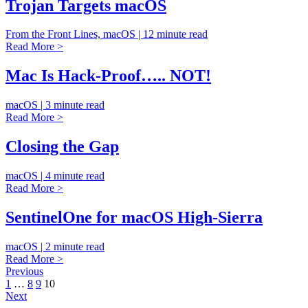
Trojan Targets macOS
From the Front Lines, macOS | 12 minute read
Read More >
Mac Is Hack-Proof….. NOT!
macOS | 3 minute read
Read More >
Closing the Gap
macOS | 4 minute read
Read More >
SentinelOne for macOS High-Sierra
macOS | 2 minute read
Read More >
Previous
1
…
8
9
10
Next