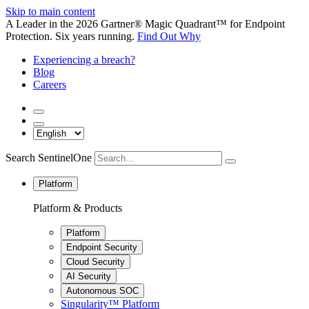
Skip to main content
A Leader in the 2026 Gartner® Magic Quadrant™ for Endpoint
Protection. Six years running.
Find Out Why
Experiencing a breach?
Blog
Careers
Search SentinelOne
Platform
Platform & Products
Platform
Endpoint Security
Cloud Security
AI Security
Autonomous SOC
Singularity™ Platform