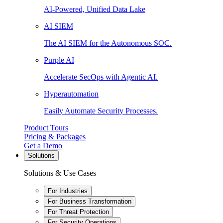
AI-Powered, Unified Data Lake
AI SIEM
The AI SIEM for the Autonomous SOC.
Purple AI
Accelerate SecOps with Agentic AI.
Hyperautomation
Easily Automate Security Processes.
Product Tours
Pricing & Packages
Get a Demo
Solutions
Solutions & Use Cases
For Industries
For Business Transformation
For Threat Protection
For Security Operations