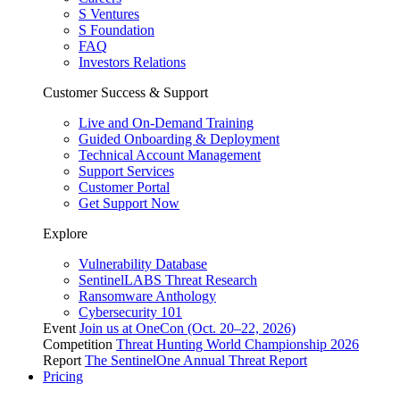
S Ventures
S Foundation
FAQ
Investors Relations
Customer Success & Support
Live and On-Demand Training
Guided Onboarding & Deployment
Technical Account Management
Support Services
Customer Portal
Get Support Now
Explore
Vulnerability Database
SentinelLABS Threat Research
Ransomware Anthology
Cybersecurity 101
Event
Join us at OneCon (Oct. 20–22, 2026)
Competition
Threat Hunting World Championship 2026
Report
The SentinelOne Annual Threat Report
Pricing