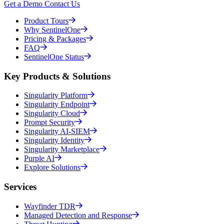
Get a Demo
Contact Us
Product Tours
Why SentinelOne
Pricing & Packages
FAQ
SentinelOne Status
Key Products & Solutions
Singularity Platform
Singularity Endpoint
Singularity Cloud
Prompt Security
Singularity AI-SIEM
Singularity Identity
Singularity Marketplace
Purple AI
Explore Solutions
Services
Wayfinder TDR
Managed Detection and Response