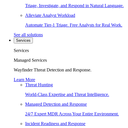
Triage, Investigate, and Respond in Natural Language.
Alleviate Analyst Workload
Automate Tier-1 Triage. Free Analysts for Real Work.
See all solutions
Services
Services
Managed Services
Wayfinder Threat Detection and Response.
Learn More
Threat Hunting
World-Class Expertise and Threat Intelligence.
Managed Detection and Response
24/7 Expert MDR Across Your Entire Environment.
Incident Readiness and Response