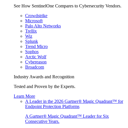
See How SentinelOne Compares to Cybersecurity Vendors.
Crowdstrike
Microsoft
Palo Alto Networks
Trellix
Wiz
Splunk
Trend Micro
Sophos
Arctic Wolf
Cybereason
Broadcom
Industry Awards and Recognition
Tested and Proven by the Experts.
Learn More
A Leader in the 2026 Gartner® Magic Quadrant™ for
Endpoint Protection Platforms
A Gartner® Magic Quadrant™ Leader for Six
Consecutive Years.