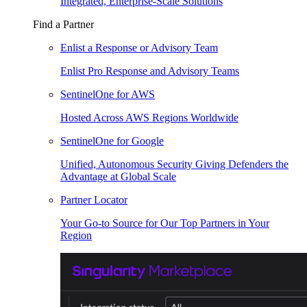
Integrated, Enterprise-Scale Solutions
Find a Partner
Enlist a Response or Advisory Team
Enlist Pro Response and Advisory Teams
SentinelOne for AWS
Hosted Across AWS Regions Worldwide
SentinelOne for Google
Unified, Autonomous Security Giving Defenders the
Advantage at Global Scale
Partner Locator
Your Go-to Source for Our Top Partners in Your
Region