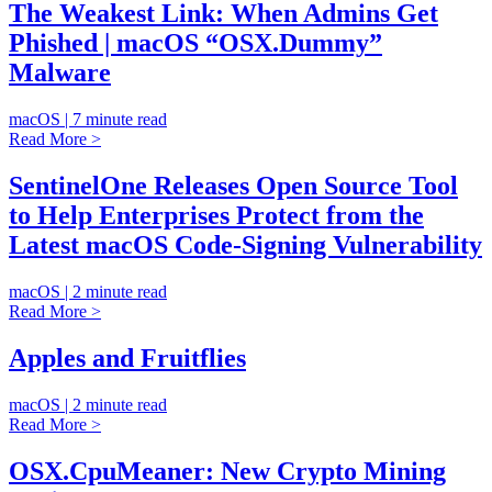
The Weakest Link: When Admins Get
Phished | macOS “OSX.Dummy”
Malware
macOS | 7 minute read
Read More >
SentinelOne Releases Open Source Tool
to Help Enterprises Protect from the
Latest macOS Code-Signing Vulnerability
macOS | 2 minute read
Read More >
Apples and Fruitflies
macOS | 2 minute read
Read More >
OSX.CpuMeaner: New Crypto Mining