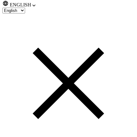
ENGLISH