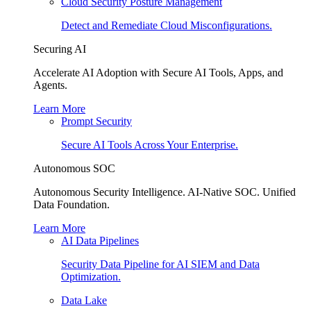
Cloud Security Posture Management
Detect and Remediate Cloud Misconfigurations.
Securing AI
Accelerate AI Adoption with Secure AI Tools, Apps, and
Agents.
Learn More
Prompt Security
Secure AI Tools Across Your Enterprise.
Autonomous SOC
Autonomous Security Intelligence. AI-Native SOC. Unified
Data Foundation.
Learn More
AI Data Pipelines
Security Data Pipeline for AI SIEM and Data
Optimization.
Data Lake