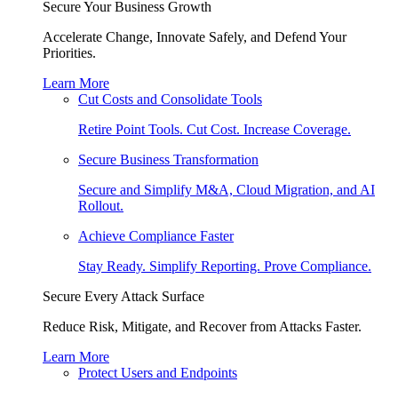
Secure Your Business Growth
Accelerate Change, Innovate Safely, and Defend Your
Priorities.
Learn More
Cut Costs and Consolidate Tools
Retire Point Tools. Cut Cost. Increase Coverage.
Secure Business Transformation
Secure and Simplify M&A, Cloud Migration, and AI
Rollout.
Achieve Compliance Faster
Stay Ready. Simplify Reporting. Prove Compliance.
Secure Every Attack Surface
Reduce Risk, Mitigate, and Recover from Attacks Faster.
Learn More
Protect Users and Endpoints