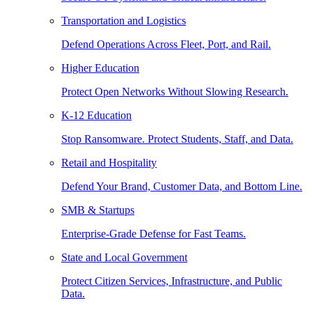
Transportation and Logistics
Defend Operations Across Fleet, Port, and Rail.
Higher Education
Protect Open Networks Without Slowing Research.
K-12 Education
Stop Ransomware. Protect Students, Staff, and Data.
Retail and Hospitality
Defend Your Brand, Customer Data, and Bottom Line.
SMB & Startups
Enterprise-Grade Defense for Fast Teams.
State and Local Government
Protect Citizen Services, Infrastructure, and Public
Data.