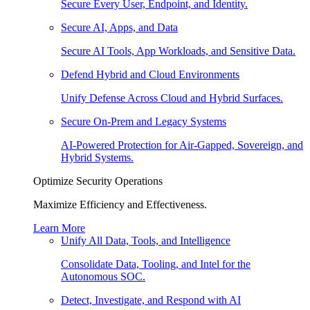
Secure Every User, Endpoint, and Identity.
Secure AI, Apps, and Data
Secure AI Tools, App Workloads, and Sensitive Data.
Defend Hybrid and Cloud Environments
Unify Defense Across Cloud and Hybrid Surfaces.
Secure On-Prem and Legacy Systems
AI-Powered Protection for Air-Gapped, Sovereign, and
Hybrid Systems.
Optimize Security Operations
Maximize Efficiency and Effectiveness.
Learn More
Unify All Data, Tools, and Intelligence
Consolidate Data, Tooling, and Intel for the
Autonomous SOC.
Detect, Investigate, and Respond with AI