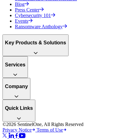
Blog
Press Center
Cybersecurity 101
Events
Ransomware Anthology
Key Products & Solutions
Services
Company
Quick Links
©2026 SentinelOne, All Rights Reserved
Privacy Notice
Terms of Use