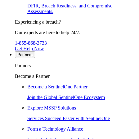
DFIR, Breach Readiness, and Compromise
Assessments.
Experiencing a breach?
Our experts are here to help 24/7.
1-855-868-3733
Get Help Now
Partners
Partners
Become a Partner
Become a SentinelOne Partner
Join the Global SentinelOne Ecosystem
Explore MSSP Solutions
Services Succeed Faster with SentinelOne
Form a Technology Alliance