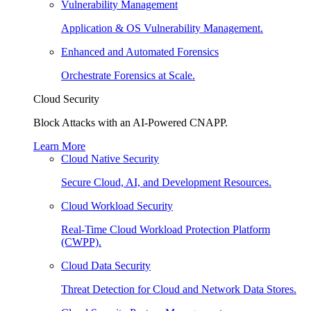
Vulnerability Management
Application & OS Vulnerability Management.
Enhanced and Automated Forensics
Orchestrate Forensics at Scale.
Cloud Security
Block Attacks with an AI-Powered CNAPP.
Learn More
Cloud Native Security
Secure Cloud, AI, and Development Resources.
Cloud Workload Security
Real-Time Cloud Workload Protection Platform
(CWPP).
Cloud Data Security
Threat Detection for Cloud and Network Data Stores.