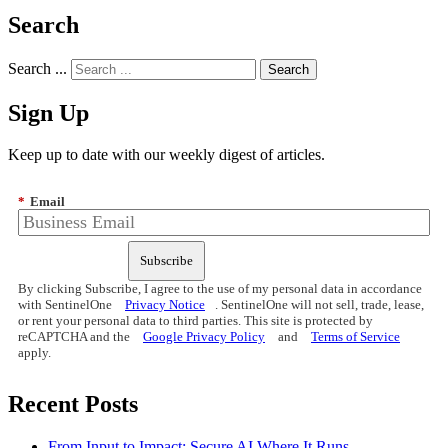
Search
Search ...
Sign Up
Keep up to date with our weekly digest of articles.
*
Email
Subscribe
By clicking Subscribe, I agree to the use of my personal data in accordance
with SentinelOne
Privacy Notice
. SentinelOne will not sell, trade, lease,
or rent your personal data to third parties. This site is protected by
reCAPTCHA and the
Google Privacy Policy
and
Terms of Service
apply.
Recent Posts
From Input to Impact: Secure AI Where It Runs