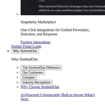
Singularity Marketplace
One-Click Integrations for Unified Prevention,
Detection, and Response
Explore integrations
Partner Portal Login
Why SentinelOne
Why SentinelOne
The SentinelOne Difference
Our Customers
Compare
Industry Recognition
Why Choose SentinelOne
AI-Powered Cybersecurity Built to Secure What’s
Next.