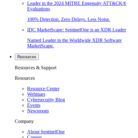
Leader in the 2024 MITRE Engenuity ATT&CK®
Evaluations
100% Detection. Zero Delays. Less Noise.
IDC MarketScape: SentinelOne is an XDR Leader
Named Leader in the Worldwide XDR Software
MarketScape.
Resources
Resources & Support
Resources
Resource Center
Webinars
Cybersecurity Blog
Events
Newsroom
Company
About SentinelOne
Careers