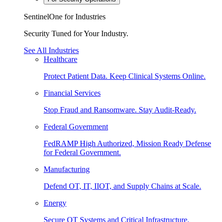
SentinelOne for Industries
Security Tuned for Your Industry.
See All Industries
Healthcare
Protect Patient Data. Keep Clinical Systems Online.
Financial Services
Stop Fraud and Ransomware. Stay Audit-Ready.
Federal Government
FedRAMP High Authorized, Mission Ready Defense
for Federal Government.
Manufacturing
Defend OT, IT, IIOT, and Supply Chains at Scale.
Energy
Secure OT Systems and Critical Infrastructure.