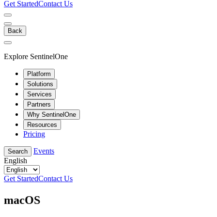
Get Started
Contact Us
Back
Explore SentinelOne
Platform
Solutions
Services
Partners
Why SentinelOne
Resources
Pricing
Events
Search
English
Get Started
Contact Us
macOS