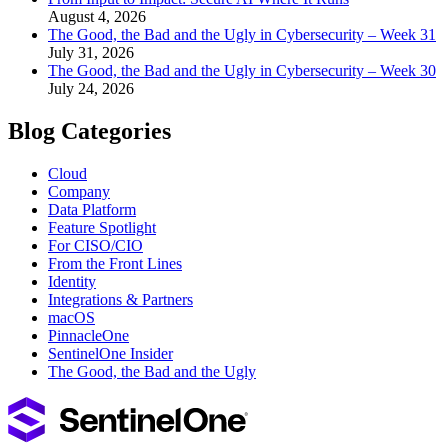
August 4, 2026
The Good, the Bad and the Ugly in Cybersecurity – Week 31
July 31, 2026
The Good, the Bad and the Ugly in Cybersecurity – Week 30
July 24, 2026
Blog Categories
Cloud
Company
Data Platform
Feature Spotlight
For CISO/CIO
From the Front Lines
Identity
Integrations & Partners
macOS
PinnacleOne
SentinelOne Insider
The Good, the Bad and the Ugly