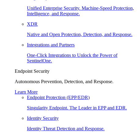
Unified Enterprise Security. Machine-Speed Protection,
Intelligence, and Response.
XDR
Native and Open Protection, Detection, and Response.
Integrations and Partners
One-Click Integrations to Unlock the Power of
SentinelOne.
Endpoint Security
Autonomous Prevention, Detection, and Response.
Learn More
Endpoint Protection (EPP/EDR)
Singularity Endpoint. The Leader in EPP and EDR.
Identity Security
Identity Threat Detection and Response.