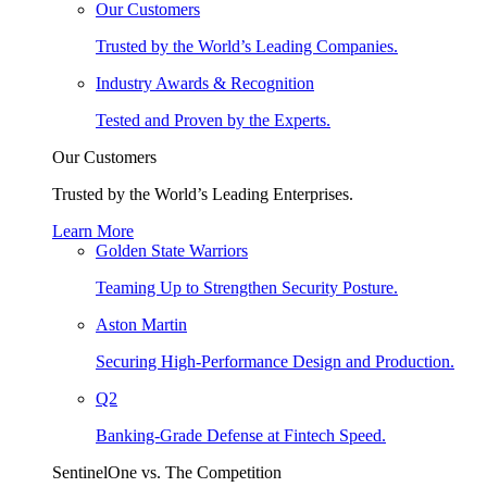
Our Customers
Trusted by the World’s Leading Companies.
Industry Awards & Recognition
Tested and Proven by the Experts.
Our Customers
Trusted by the World’s Leading Enterprises.
Learn More
Golden State Warriors
Teaming Up to Strengthen Security Posture.
Aston Martin
Securing High-Performance Design and Production.
Q2
Banking-Grade Defense at Fintech Speed.
SentinelOne vs. The Competition