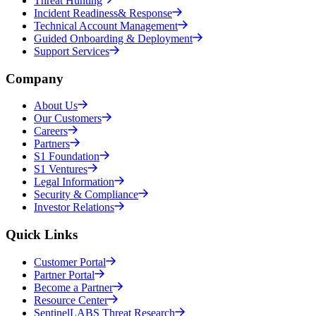
Threat Hunting
Incident Readiness& Response
Technical Account Management
Guided Onboarding & Deployment
Support Services
Company
About Us
Our Customers
Careers
Partners
S1 Foundation
S1 Ventures
Legal Information
Security & Compliance
Investor Relations
Quick Links
Customer Portal
Partner Portal
Become a Partner
Resource Center
SentinelLABS Threat Research