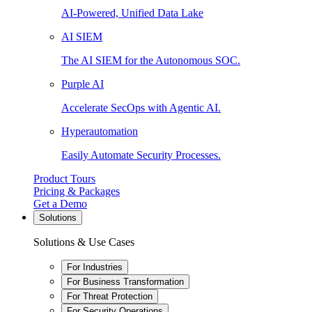
AI-Powered, Unified Data Lake
AI SIEM
The AI SIEM for the Autonomous SOC.
Purple AI
Accelerate SecOps with Agentic AI.
Hyperautomation
Easily Automate Security Processes.
Product Tours
Pricing & Packages
Get a Demo
Solutions
Solutions & Use Cases
For Industries
For Business Transformation
For Threat Protection
For Security Operations