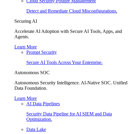
Cloud Security Posture Management
Detect and Remediate Cloud Misconfigurations.
Securing AI
Accelerate AI Adoption with Secure AI Tools, Apps, and
Agents.
Learn More
Prompt Security
Secure AI Tools Across Your Enterprise.
Autonomous SOC
Autonomous Security Intelligence. AI-Native SOC. Unified
Data Foundation.
Learn More
AI Data Pipelines
Security Data Pipeline for AI SIEM and Data
Optimization.
Data Lake