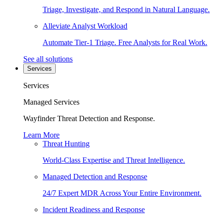
Triage, Investigate, and Respond in Natural Language.
Alleviate Analyst Workload
Automate Tier-1 Triage. Free Analysts for Real Work.
See all solutions
Services
Services
Managed Services
Wayfinder Threat Detection and Response.
Learn More
Threat Hunting
World-Class Expertise and Threat Intelligence.
Managed Detection and Response
24/7 Expert MDR Across Your Entire Environment.
Incident Readiness and Response