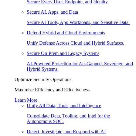
Secure Every User, Endpoint, and Identity.
Secure AI, Apps, and Data
Secure AI Tools, App Workloads, and Sensitive Data.
Defend Hybrid and Cloud Environments
Unify Defense Across Cloud and Hybrid Surfaces.
Secure On-Prem and Legacy Systems
AI-Powered Protection for Air-Gapped, Sovereign, and
Hybrid Systems.
Optimize Security Operations
Maximize Efficiency and Effectiveness.
Learn More
Unify All Data, Tools, and Intelligence
Consolidate Data, Tooling, and Intel for the
Autonomous SOC.
Detect, Investigate, and Respond with AI