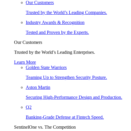
Our Customers
Trusted by the World’s Leading Companies.
Industry Awards & Recognition
Tested and Proven by the Experts.
Our Customers
Trusted by the World’s Leading Enterprises.
Learn More
Golden State Warriors
Teaming Up to Strengthen Security Posture.
Aston Martin
Securing High-Performance Design and Production.
Q2
Banking-Grade Defense at Fintech Speed.
SentinelOne vs. The Competition