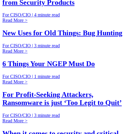
from Security Products
For CISO/CIO | 4 minute read
Read More >
New Uses for Old Things: Bug Hunting
For CISO/CIO | 3 minute read
Read More >
6 Things Your NGEP Must Do
For CISO/CIO | 1 minute read
Read More >
For Profit-Seeking Attackers,
Ransomware is just ‘Too Legit to Quit’
For CISO/CIO | 3 minute read
Read More >
When it comes to security and critical