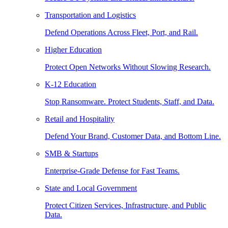
Transportation and Logistics
Defend Operations Across Fleet, Port, and Rail.
Higher Education
Protect Open Networks Without Slowing Research.
K-12 Education
Stop Ransomware. Protect Students, Staff, and Data.
Retail and Hospitality
Defend Your Brand, Customer Data, and Bottom Line.
SMB & Startups
Enterprise-Grade Defense for Fast Teams.
State and Local Government
Protect Citizen Services, Infrastructure, and Public
Data.