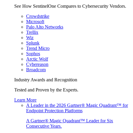
See How SentinelOne Compares to Cybersecurity Vendors.
Crowdstrike
Microsoft
Palo Alto Networks
Trellix
Wiz
Splunk
Trend Micro
Sophos
Arctic Wolf
Cybereason
Broadcom
Industry Awards and Recognition
Tested and Proven by the Experts.
Learn More
A Leader in the 2026 Gartner® Magic Quadrant™ for
Endpoint Protection Platforms
A Gartner® Magic Quadrant™ Leader for Six
Consecutive Years.