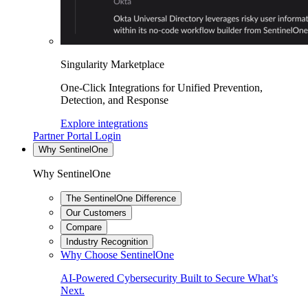
Singularity Marketplace
One-Click Integrations for Unified Prevention,
Detection, and Response
Explore integrations
Partner Portal Login
Why SentinelOne
Why SentinelOne
The SentinelOne Difference
Our Customers
Compare
Industry Recognition
Why Choose SentinelOne
AI-Powered Cybersecurity Built to Secure What’s
Next.