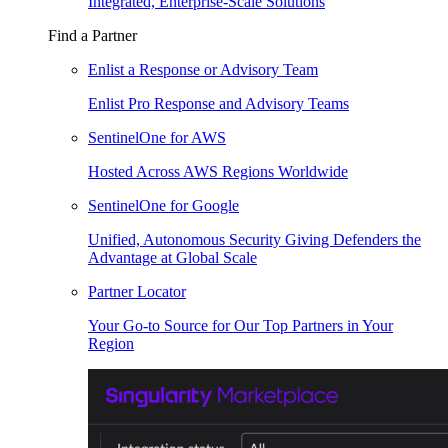
Integrated, Enterprise-Scale Solutions
Find a Partner
Enlist a Response or Advisory Team
Enlist Pro Response and Advisory Teams
SentinelOne for AWS
Hosted Across AWS Regions Worldwide
SentinelOne for Google
Unified, Autonomous Security Giving Defenders the
Advantage at Global Scale
Partner Locator
Your Go-to Source for Our Top Partners in Your
Region