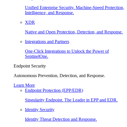
Unified Enterprise Security. Machine-Speed Protection,
Intelligence, and Response.
XDR
Native and Open Protection, Detection, and Response.
Integrations and Partners
One-Click Integrations to Unlock the Power of
SentinelOne.
Endpoint Security
Autonomous Prevention, Detection, and Response.
Learn More
Endpoint Protection (EPP/EDR)
Singularity Endpoint. The Leader in EPP and EDR.
Identity Security
Identity Threat Detection and Response.