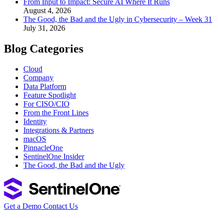
From Input to Impact: Secure AI Where It Runs
August 4, 2026
The Good, the Bad and the Ugly in Cybersecurity – Week 31
July 31, 2026
Blog Categories
Cloud
Company
Data Platform
Feature Spotlight
For CISO/CIO
From the Front Lines
Identity
Integrations & Partners
macOS
PinnacleOne
SentinelOne Insider
The Good, the Bad and the Ugly
Get a Demo
Contact Us