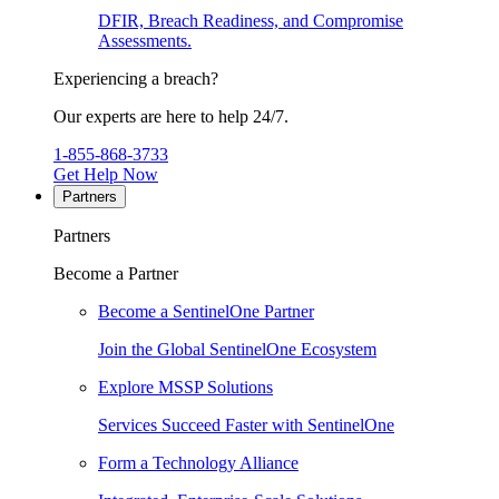
DFIR, Breach Readiness, and Compromise
Assessments.
Experiencing a breach?
Our experts are here to help 24/7.
1-855-868-3733
Get Help Now
Partners
Partners
Become a Partner
Become a SentinelOne Partner
Join the Global SentinelOne Ecosystem
Explore MSSP Solutions
Services Succeed Faster with SentinelOne
Form a Technology Alliance