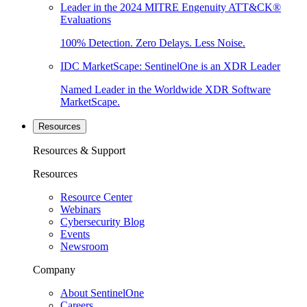
Leader in the 2024 MITRE Engenuity ATT&CK®
Evaluations
100% Detection. Zero Delays. Less Noise.
IDC MarketScape: SentinelOne is an XDR Leader
Named Leader in the Worldwide XDR Software
MarketScape.
Resources
Resources & Support
Resources
Resource Center
Webinars
Cybersecurity Blog
Events
Newsroom
Company
About SentinelOne
Careers