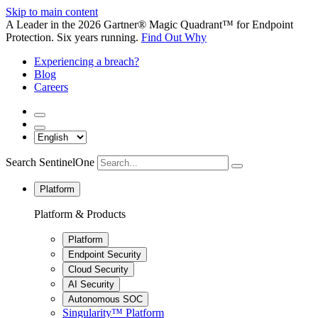
Skip to main content
A Leader in the 2026 Gartner® Magic Quadrant™ for Endpoint
Protection. Six years running.
Find Out Why
Experiencing a breach?
Blog
Careers
Search SentinelOne
Platform
Platform & Products
Platform
Endpoint Security
Cloud Security
AI Security
Autonomous SOC
Singularity™ Platform