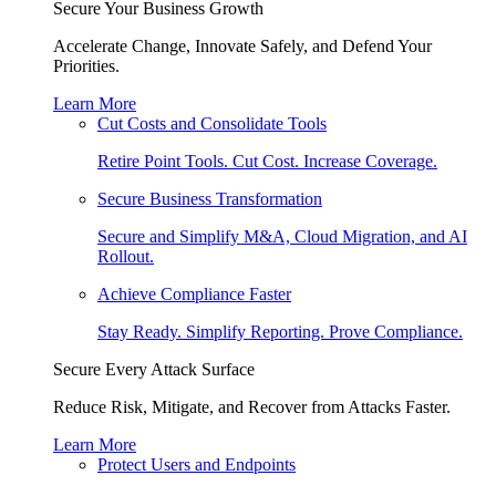
Secure Your Business Growth
Accelerate Change, Innovate Safely, and Defend Your
Priorities.
Learn More
Cut Costs and Consolidate Tools
Retire Point Tools. Cut Cost. Increase Coverage.
Secure Business Transformation
Secure and Simplify M&A, Cloud Migration, and AI
Rollout.
Achieve Compliance Faster
Stay Ready. Simplify Reporting. Prove Compliance.
Secure Every Attack Surface
Reduce Risk, Mitigate, and Recover from Attacks Faster.
Learn More
Protect Users and Endpoints