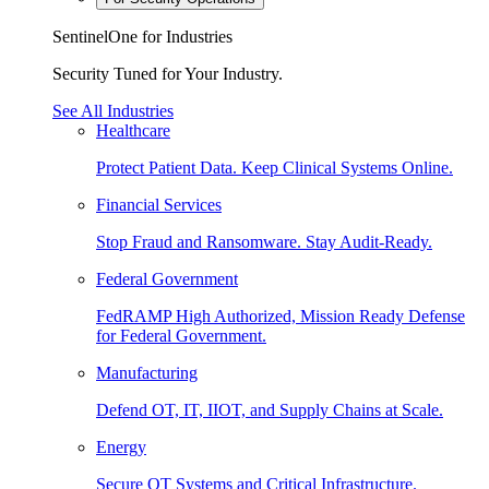
SentinelOne for Industries
Security Tuned for Your Industry.
See All Industries
Healthcare
Protect Patient Data. Keep Clinical Systems Online.
Financial Services
Stop Fraud and Ransomware. Stay Audit-Ready.
Federal Government
FedRAMP High Authorized, Mission Ready Defense
for Federal Government.
Manufacturing
Defend OT, IT, IIOT, and Supply Chains at Scale.
Energy
Secure OT Systems and Critical Infrastructure.