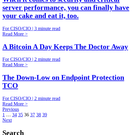
server performance, you can finally have
your cake and eat it, too.
For CISO/CIO | 3 minute read
Read More >
A Bitcoin A Day Keeps The Doctor Away
For CISO/CIO | 2 minute read
Read More >
The Down-Low on Endpoint Protection
TCO
For CISO/CIO | 2 minute read
Read More >
Previous
1
…
34
35
36
37
38
39
Next
Search