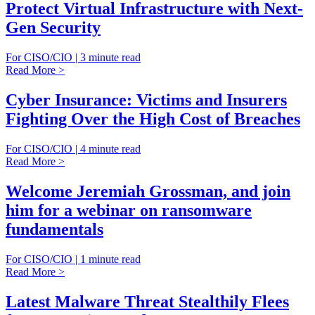
Protect Virtual Infrastructure with Next-
Gen Security
For CISO/CIO | 3 minute read
Read More >
Cyber Insurance: Victims and Insurers
Fighting Over the High Cost of Breaches
For CISO/CIO | 4 minute read
Read More >
Welcome Jeremiah Grossman, and join
him for a webinar on ransomware
fundamentals
For CISO/CIO | 1 minute read
Read More >
Latest Malware Threat Stealthily Flees