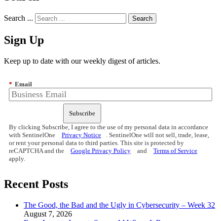
Search ...
Sign Up
Keep up to date with our weekly digest of articles.
*
Email
Subscribe
By clicking Subscribe, I agree to the use of my personal data in accordance
with SentinelOne
Privacy Notice
. SentinelOne will not sell, trade, lease,
or rent your personal data to third parties. This site is protected by
reCAPTCHA and the
Google Privacy Policy
and
Terms of Service
apply.
Recent Posts
The Good, the Bad and the Ugly in Cybersecurity – Week 32
August 7, 2026