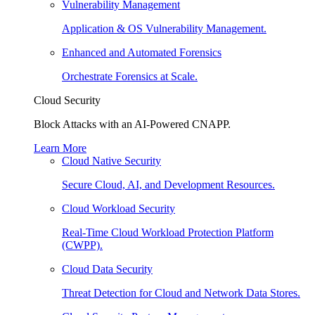
Vulnerability Management
Application & OS Vulnerability Management.
Enhanced and Automated Forensics
Orchestrate Forensics at Scale.
Cloud Security
Block Attacks with an AI-Powered CNAPP.
Learn More
Cloud Native Security
Secure Cloud, AI, and Development Resources.
Cloud Workload Security
Real-Time Cloud Workload Protection Platform
(CWPP).
Cloud Data Security
Threat Detection for Cloud and Network Data Stores.