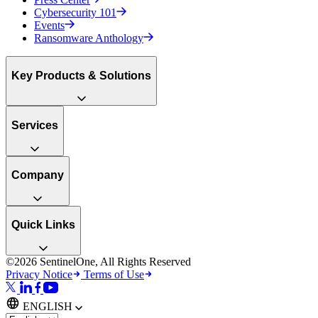
Cybersecurity 101
Events
Ransomware Anthology
Key Products & Solutions
Services
Company
Quick Links
©2026 SentinelOne, All Rights Reserved
Privacy Notice
Terms of Use
ENGLISH