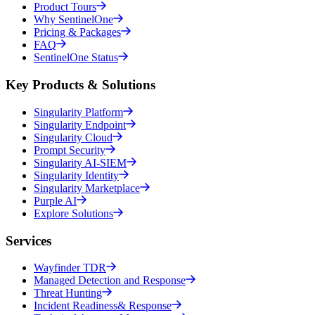
Product Tours
Why SentinelOne
Pricing & Packages
FAQ
SentinelOne Status
Key Products & Solutions
Singularity Platform
Singularity Endpoint
Singularity Cloud
Prompt Security
Singularity AI-SIEM
Singularity Identity
Singularity Marketplace
Purple AI
Explore Solutions
Services
Wayfinder TDR
Managed Detection and Response
Threat Hunting
Incident Readiness& Response