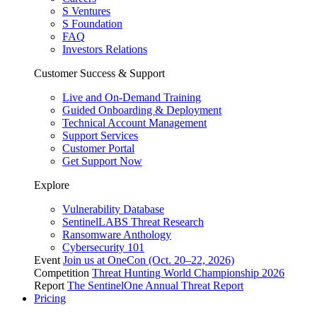
S Ventures
S Foundation
FAQ
Investors Relations
Customer Success & Support
Live and On-Demand Training
Guided Onboarding & Deployment
Technical Account Management
Support Services
Customer Portal
Get Support Now
Explore
Vulnerability Database
SentinelLABS Threat Research
Ransomware Anthology
Cybersecurity 101
Event
Join us at OneCon (Oct. 20–22, 2026)
Competition
Threat Hunting World Championship 2026
Report
The SentinelOne Annual Threat Report
Pricing