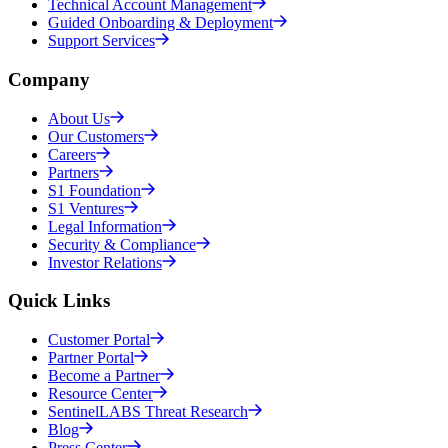
Technical Account Management
Guided Onboarding & Deployment
Support Services
Company
About Us
Our Customers
Careers
Partners
S1 Foundation
S1 Ventures
Legal Information
Security & Compliance
Investor Relations
Quick Links
Customer Portal
Partner Portal
Become a Partner
Resource Center
SentinelLABS Threat Research
Blog
Press Center