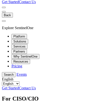
Get Started
Contact Us
Back
Explore SentinelOne
Platform
Solutions
Services
Partners
Why SentinelOne
Resources
Pricing
Events
Search
English
Get Started
Contact Us
For CISO/CIO