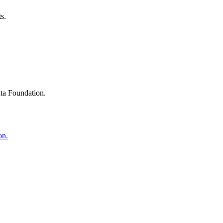
s.
ta Foundation.
on.