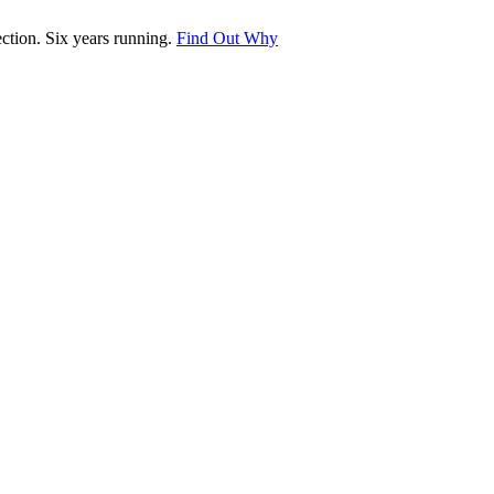
tion. Six years running.
Find Out Why