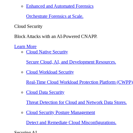
Enhanced and Automated Forensics
Orchestrate Forensics at Scale.
Cloud Security
Block Attacks with an AI-Powered CNAPP.
Learn More
Cloud Native Security
Secure Cloud, AI, and Development Resources.
Cloud Workload Security
Real-Time Cloud Workload Protection Platform (CWPP)
Cloud Data Security
Threat Detection for Cloud and Network Data Stores.
Cloud Security Posture Management
Detect and Remediate Cloud Misconfigurations.
Securing AI