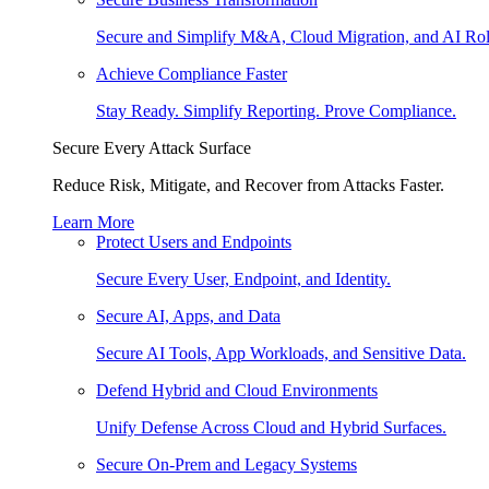
Secure and Simplify M&A, Cloud Migration, and AI Rol
Achieve Compliance Faster
Stay Ready. Simplify Reporting. Prove Compliance.
Secure Every Attack Surface
Reduce Risk, Mitigate, and Recover from Attacks Faster.
Learn More
Protect Users and Endpoints
Secure Every User, Endpoint, and Identity.
Secure AI, Apps, and Data
Secure AI Tools, App Workloads, and Sensitive Data.
Defend Hybrid and Cloud Environments
Unify Defense Across Cloud and Hybrid Surfaces.
Secure On-Prem and Legacy Systems