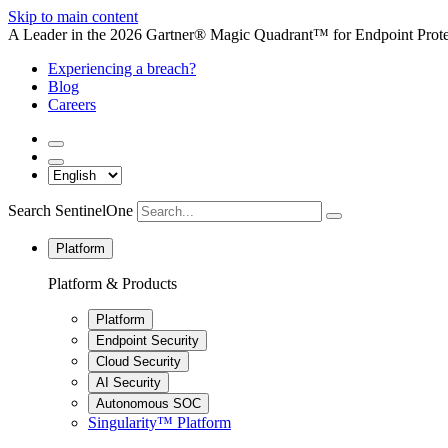
Skip to main content
A Leader in the 2026 Gartner® Magic Quadrant™ for Endpoint Protec
Experiencing a breach?
Blog
Careers
Search SentinelOne
Platform
Platform & Products
Platform
Endpoint Security
Cloud Security
AI Security
Autonomous SOC
Singularity™ Platform