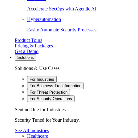
Accelerate SecOps with Agentic AI.
Hyperautomation
Easily Automate Security Processes.
Product Tours
Pricing & Packages
Get a Demo
Solutions
Solutions & Use Cases
For Industries
For Business Transformation
For Threat Protection
For Security Operations
SentinelOne for Industries
Security Tuned for Your Industry.
See All Industries
Healthcare