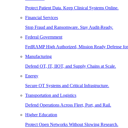
Protect Patient Data. Keep Clinical Systems Online.
Financial Services
Stop Fraud and Ransomware. Stay Audit-Ready.
Federal Government
FedRAMP High Authorized, Mission Ready Defense for
Manufacturing
Defend OT, IT, IIOT, and Supply Chains at Scale.
Energy
Secure OT Systems and Critical Infrastructure.
Transportation and Logistics
Defend Operations Across Fleet, Port, and Rail.
Higher Education
Protect Open Networks Without Slowing Research.