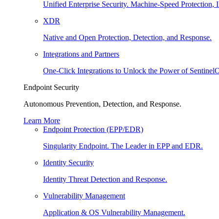
Unified Enterprise Security. Machine-Speed Protection, I
XDR
Native and Open Protection, Detection, and Response.
Integrations and Partners
One-Click Integrations to Unlock the Power of Sentinel
Endpoint Security
Autonomous Prevention, Detection, and Response.
Learn More
Endpoint Protection (EPP/EDR)
Singularity Endpoint. The Leader in EPP and EDR.
Identity Security
Identity Threat Detection and Response.
Vulnerability Management
Application & OS Vulnerability Management.