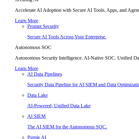
Accelerate AI Adoption with Secure AI Tools, Apps, and Agent
Learn More
Prompt Security
Secure AI Tools Across Your Enterprise.
Autonomous SOC
Autonomous Security Intelligence. AI-Native SOC. Unified Da
Learn More
AI Data Pipelines
Security Data Pipeline for AI SIEM and Data Optimizati
Data Lake
AI-Powered, Unified Data Lake
AI SIEM
The AI SIEM for the Autonomous SOC.
Purple AI