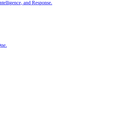
ntelligence, and Response.
One.