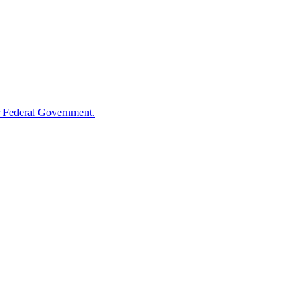
 Federal Government.