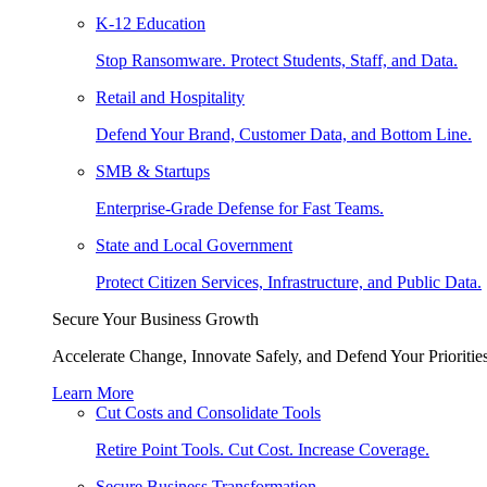
K-12 Education
Stop Ransomware. Protect Students, Staff, and Data.
Retail and Hospitality
Defend Your Brand, Customer Data, and Bottom Line.
SMB & Startups
Enterprise-Grade Defense for Fast Teams.
State and Local Government
Protect Citizen Services, Infrastructure, and Public Data.
Secure Your Business Growth
Accelerate Change, Innovate Safely, and Defend Your Priorities
Learn More
Cut Costs and Consolidate Tools
Retire Point Tools. Cut Cost. Increase Coverage.
Secure Business Transformation