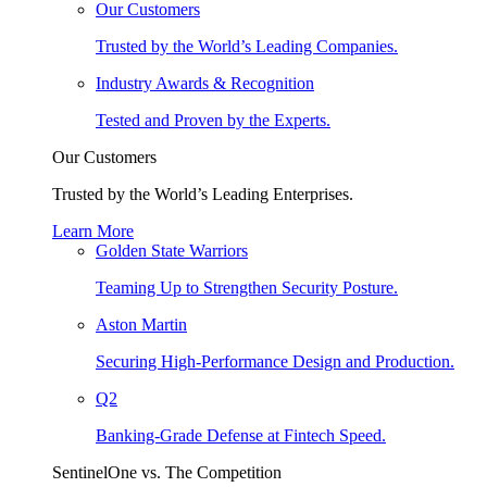
Our Customers
Trusted by the World’s Leading Companies.
Industry Awards & Recognition
Tested and Proven by the Experts.
Our Customers
Trusted by the World’s Leading Enterprises.
Learn More
Golden State Warriors
Teaming Up to Strengthen Security Posture.
Aston Martin
Securing High-Performance Design and Production.
Q2
Banking-Grade Defense at Fintech Speed.
SentinelOne vs. The Competition