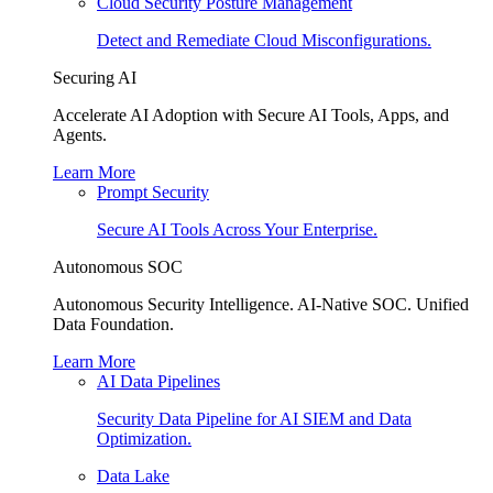
Cloud Security Posture Management
Detect and Remediate Cloud Misconfigurations.
Securing AI
Accelerate AI Adoption with Secure AI Tools, Apps, and
Agents.
Learn More
Prompt Security
Secure AI Tools Across Your Enterprise.
Autonomous SOC
Autonomous Security Intelligence. AI-Native SOC. Unified
Data Foundation.
Learn More
AI Data Pipelines
Security Data Pipeline for AI SIEM and Data
Optimization.
Data Lake