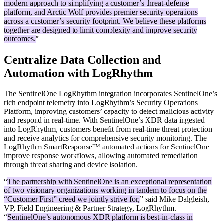
modern approach to simplifying a customer’s threat-defense
platform, and Arctic Wolf provides premier security operations
across a customer’s security footprint. We believe these platforms
together are designed to limit complexity and improve security
outcomes.
”
Centralize Data Collection and
Automation with LogRhythm
The SentinelOne LogRhythm integration incorporates SentinelOne’s
rich endpoint telemetry into LogRhythm’s Security Operations
Platform, improving customers’ capacity to detect malicious activity
and respond in real-time. With SentinelOne’s XDR data ingested
into LogRhythm, customers benefit from real-time threat protection
and receive analytics for comprehensive security monitoring. The
LogRhythm SmartResponse™ automated actions for SentinelOne
improve response workflows, allowing automated remediation
through threat sharing and device isolation.
“
The partnership with SentinelOne is an exceptional representation
of two visionary organizations working in tandem to focus on the
“Customer First” creed we jointly strive for,
” said Mike Dalgleish,
VP, Field Engineering & Partner Strategy, LogRhythm.
“
SentinelOne’s autonomous XDR platform is best-in-class in