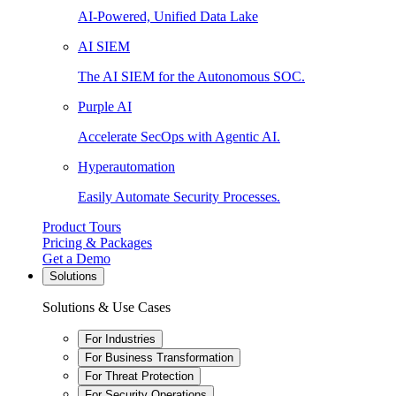
AI-Powered, Unified Data Lake
AI SIEM
The AI SIEM for the Autonomous SOC.
Purple AI
Accelerate SecOps with Agentic AI.
Hyperautomation
Easily Automate Security Processes.
Product Tours
Pricing & Packages
Get a Demo
Solutions
Solutions & Use Cases
For Industries
For Business Transformation
For Threat Protection
For Security Operations