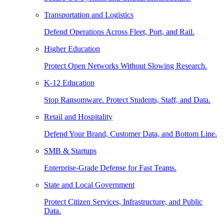
Transportation and Logistics
Defend Operations Across Fleet, Port, and Rail.
Higher Education
Protect Open Networks Without Slowing Research.
K-12 Education
Stop Ransomware. Protect Students, Staff, and Data.
Retail and Hospitality
Defend Your Brand, Customer Data, and Bottom Line.
SMB & Startups
Enterprise-Grade Defense for Fast Teams.
State and Local Government
Protect Citizen Services, Infrastructure, and Public
Data.