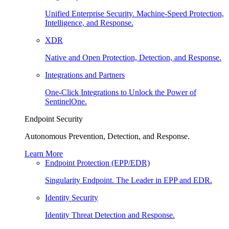
Unified Enterprise Security. Machine-Speed Protection,
Intelligence, and Response.
XDR
Native and Open Protection, Detection, and Response.
Integrations and Partners
One-Click Integrations to Unlock the Power of
SentinelOne.
Endpoint Security
Autonomous Prevention, Detection, and Response.
Learn More
Endpoint Protection (EPP/EDR)
Singularity Endpoint. The Leader in EPP and EDR.
Identity Security
Identity Threat Detection and Response.