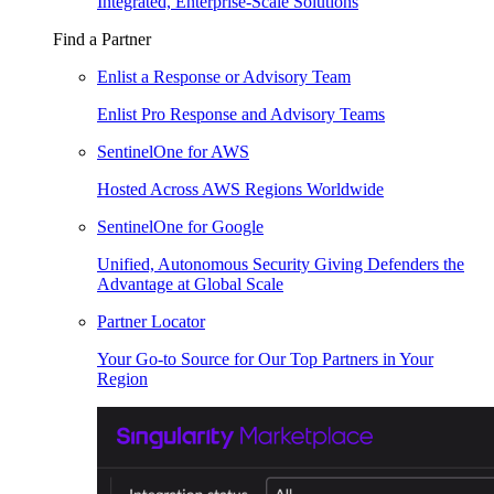
Integrated, Enterprise-Scale Solutions
Find a Partner
Enlist a Response or Advisory Team
Enlist Pro Response and Advisory Teams
SentinelOne for AWS
Hosted Across AWS Regions Worldwide
SentinelOne for Google
Unified, Autonomous Security Giving Defenders the
Advantage at Global Scale
Partner Locator
Your Go-to Source for Our Top Partners in Your
Region