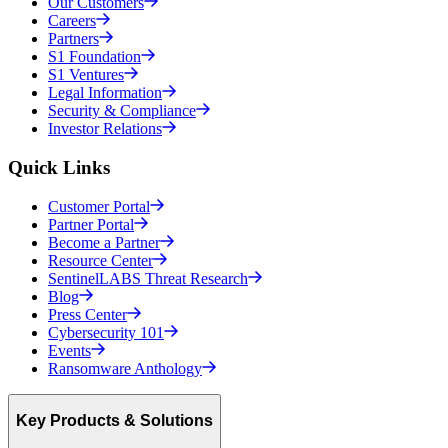
Our Customers
Careers
Partners
S1 Foundation
S1 Ventures
Legal Information
Security & Compliance
Investor Relations
Quick Links
Customer Portal
Partner Portal
Become a Partner
Resource Center
SentinelLABS Threat Research
Blog
Press Center
Cybersecurity 101
Events
Ransomware Anthology
Key Products & Solutions