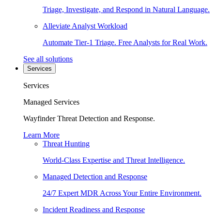
Triage, Investigate, and Respond in Natural Language.
Alleviate Analyst Workload
Automate Tier-1 Triage. Free Analysts for Real Work.
See all solutions
Services
Services
Managed Services
Wayfinder Threat Detection and Response.
Learn More
Threat Hunting
World-Class Expertise and Threat Intelligence.
Managed Detection and Response
24/7 Expert MDR Across Your Entire Environment.
Incident Readiness and Response