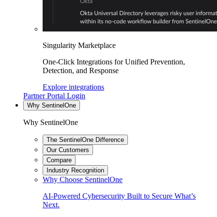
Singularity Marketplace
One-Click Integrations for Unified Prevention,
Detection, and Response
Explore integrations
Partner Portal Login
Why SentinelOne
Why SentinelOne
The SentinelOne Difference
Our Customers
Compare
Industry Recognition
Why Choose SentinelOne
AI-Powered Cybersecurity Built to Secure What’s
Next.