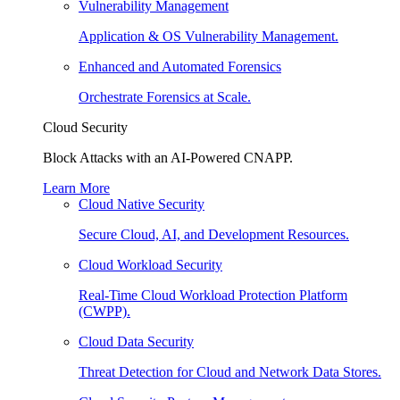
Vulnerability Management
Application & OS Vulnerability Management.
Enhanced and Automated Forensics
Orchestrate Forensics at Scale.
Cloud Security
Block Attacks with an AI-Powered CNAPP.
Learn More
Cloud Native Security
Secure Cloud, AI, and Development Resources.
Cloud Workload Security
Real-Time Cloud Workload Protection Platform
(CWPP).
Cloud Data Security
Threat Detection for Cloud and Network Data Stores.