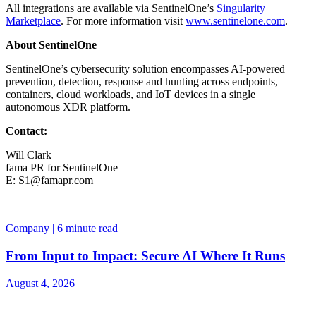
All integrations are available via SentinelOne’s
Singularity
Marketplace
. For more information visit
www.sentinelone.com
.
About SentinelOne
SentinelOne’s cybersecurity solution encompasses AI-powered
prevention, detection, response and hunting across endpoints,
containers, cloud workloads, and IoT devices in a single
autonomous XDR platform.
Contact:
Will Clark
fama PR for SentinelOne
E:
S1@famapr.com
Company | 6 minute read
From Input to Impact: Secure AI Where It Runs
August 4, 2026