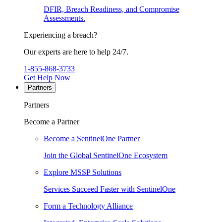
DFIR, Breach Readiness, and Compromise
Assessments.
Experiencing a breach?
Our experts are here to help 24/7.
1-855-868-3733
Get Help Now
Partners
Partners
Become a Partner
Become a SentinelOne Partner
Join the Global SentinelOne Ecosystem
Explore MSSP Solutions
Services Succeed Faster with SentinelOne
Form a Technology Alliance