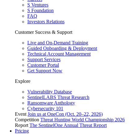
S Ventures
S Foundation
FAQ
Investors Relations
Customer Success & Support
Live and On-Demand Training
Guided Onboarding & Deployment
Technical Account Management
Support Services
Customer Portal
Get Support Now
Explore
Vulnerability Database
SentinelLABS Threat Research
Ransomware Anthology
Cybersecurity 101
Event
Join us at OneCon (Oct. 20–22, 2026)
Competition
Threat Hunting World Championship 2026
Report
The SentinelOne Annual Threat Report
Pricing