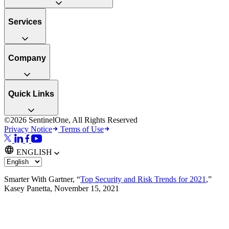
Services
Company
Quick Links
©2026 SentinelOne, All Rights Reserved
Privacy Notice
Terms of Use
ENGLISH
Smarter With Gartner, “
Top Security and Risk Trends for 2021
,”
Kasey Panetta, November 15, 2021