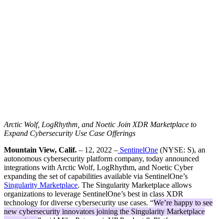
Arctic Wolf, LogRhythm, and Noetic Join XDR Marketplace to
Expand Cybersecurity Use Case Offerings
Mountain View, Calif.
– 12, 2022 –
SentinelOne
(NYSE: S), an
autonomous cybersecurity platform company, today announced
integrations with Arctic Wolf, LogRhythm, and Noetic Cyber
expanding the set of capabilities available via SentinelOne’s
Singularity Marketplace
. The Singularity Marketplace allows
organizations to leverage SentinelOne’s best in class XDR
technology for diverse cybersecurity use cases. “
We’re happy to see
new cybersecurity innovators joining the Singularity Marketplace