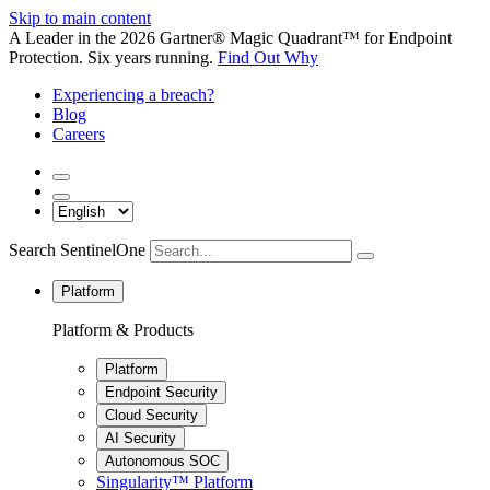
Skip to main content
A Leader in the 2026 Gartner® Magic Quadrant™ for Endpoint
Protection. Six years running.
Find Out Why
Experiencing a breach?
Blog
Careers
Search SentinelOne
Platform
Platform & Products
Platform
Endpoint Security
Cloud Security
AI Security
Autonomous SOC
Singularity™ Platform