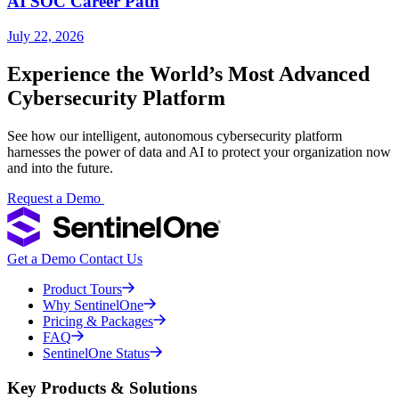
AI SOC Career Path
July 22, 2026
Experience the World’s Most Advanced
Cybersecurity Platform
See how our intelligent, autonomous cybersecurity platform
harnesses the power of data and AI to protect your organization now
and into the future.
Request a Demo
Get a Demo
Contact Us
Product Tours
Why SentinelOne
Pricing & Packages
FAQ
SentinelOne Status
Key Products & Solutions