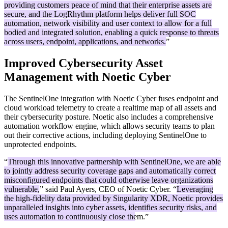
providing customers peace of mind that their enterprise assets are
secure, and the LogRhythm platform helps deliver full SOC
automation, network visibility and user context to allow for a full
bodied and integrated solution, enabling a quick response to threats
across users, endpoint, applications, and networks.
”
Improved Cybersecurity Asset
Management with Noetic Cyber
The SentinelOne integration with Noetic Cyber fuses endpoint and
cloud workload telemetry to create a realtime map of all assets and
their cybersecurity posture. Noetic also includes a comprehensive
automation workflow engine, which allows security teams to plan
out their corrective actions, including deploying SentinelOne to
unprotected endpoints.
“
Through this innovative partnership with SentinelOne, we are able
to jointly address security coverage gaps and automatically correct
misconfigured endpoints that could otherwise leave organizations
vulnerable,
” said Paul Ayers, CEO of Noetic Cyber. “
Leveraging
the high-fidelity data provided by Singularity XDR, Noetic provides
unparalleled insights into cyber assets, identifies security risks, and
uses automation to continuously close them.
”