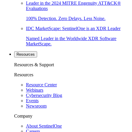
Leader in the 2024 MITRE Engenuity ATT&CK®
Evaluations
100% Detection. Zero Delays. Less Noise.
IDC MarketScape: SentinelOne is an XDR Leader
Named Leader in the Worldwide XDR Software
MarketScape.
Resources
Resources & Support
Resources
Resource Center
Webinars
Cybersecurity Blog
Events
Newsroom
Company
About SentinelOne
Careers