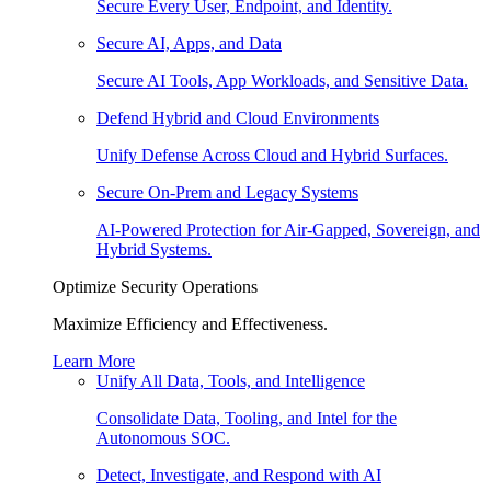
Secure Every User, Endpoint, and Identity.
Secure AI, Apps, and Data
Secure AI Tools, App Workloads, and Sensitive Data.
Defend Hybrid and Cloud Environments
Unify Defense Across Cloud and Hybrid Surfaces.
Secure On-Prem and Legacy Systems
AI-Powered Protection for Air-Gapped, Sovereign, and
Hybrid Systems.
Optimize Security Operations
Maximize Efficiency and Effectiveness.
Learn More
Unify All Data, Tools, and Intelligence
Consolidate Data, Tooling, and Intel for the
Autonomous SOC.
Detect, Investigate, and Respond with AI