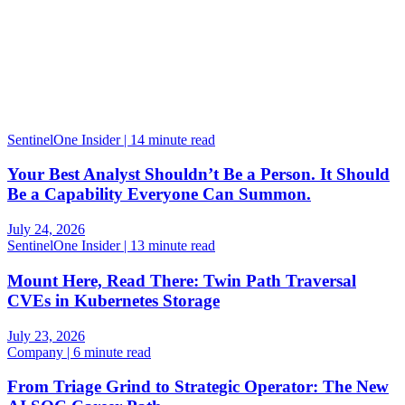
SentinelOne Insider | 14 minute read
Your Best Analyst Shouldn’t Be a Person. It Should
Be a Capability Everyone Can Summon.
July 24, 2026
SentinelOne Insider | 13 minute read
Mount Here, Read There: Twin Path Traversal
CVEs in Kubernetes Storage
July 23, 2026
Company | 6 minute read
From Triage Grind to Strategic Operator: The New