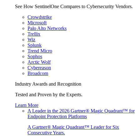
See How SentinelOne Compares to Cybersecurity Vendors.
Crowdstrike
Microsoft
Palo Alto Networks
Trellix
Wiz
Splunk
Trend Micro
Sophos
Arctic Wolf
Cybereason
Broadcom
Industry Awards and Recognition
Tested and Proven by the Experts.
Learn More
A Leader in the 2026 Gartner® Magic Quadrant™ for
Endpoint Protection Platforms
A Gartner® Magic Quadrant™ Leader for Six
Consecutive Years.