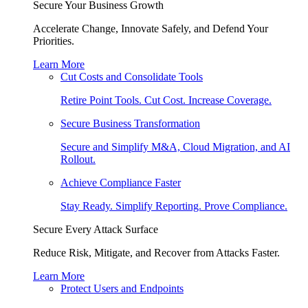
Secure Your Business Growth
Accelerate Change, Innovate Safely, and Defend Your
Priorities.
Learn More
Cut Costs and Consolidate Tools
Retire Point Tools. Cut Cost. Increase Coverage.
Secure Business Transformation
Secure and Simplify M&A, Cloud Migration, and AI
Rollout.
Achieve Compliance Faster
Stay Ready. Simplify Reporting. Prove Compliance.
Secure Every Attack Surface
Reduce Risk, Mitigate, and Recover from Attacks Faster.
Learn More
Protect Users and Endpoints