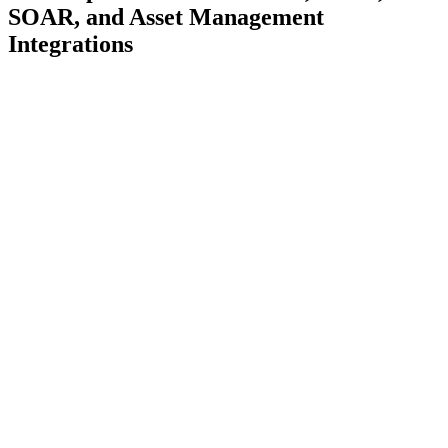
SOAR, and Asset Management
Integrations