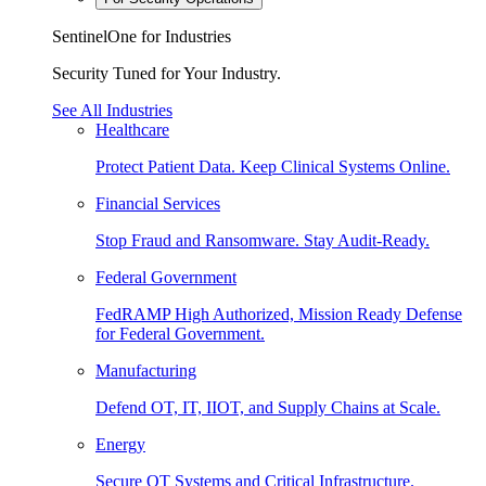
SentinelOne for Industries
Security Tuned for Your Industry.
See All Industries
Healthcare
Protect Patient Data. Keep Clinical Systems Online.
Financial Services
Stop Fraud and Ransomware. Stay Audit-Ready.
Federal Government
FedRAMP High Authorized, Mission Ready Defense
for Federal Government.
Manufacturing
Defend OT, IT, IIOT, and Supply Chains at Scale.
Energy
Secure OT Systems and Critical Infrastructure.