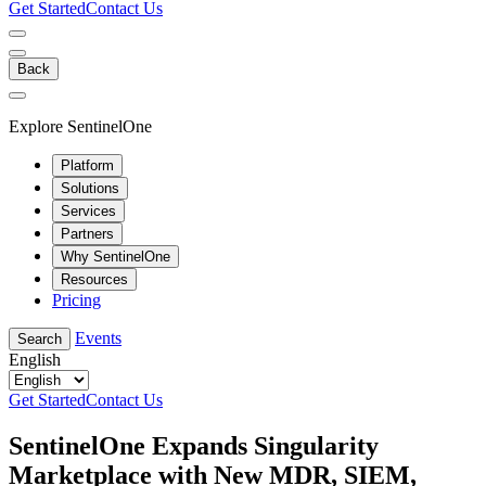
Get Started
Contact Us
Back
Explore SentinelOne
Platform
Solutions
Services
Partners
Why SentinelOne
Resources
Pricing
Events
Search
English
Get Started
Contact Us
SentinelOne Expands Singularity
Marketplace with New MDR, SIEM,