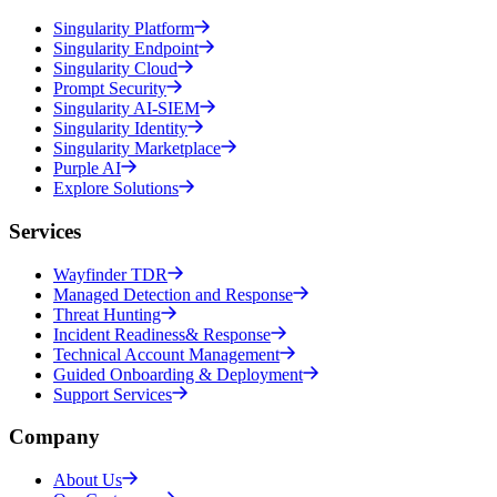
Singularity Platform
Singularity Endpoint
Singularity Cloud
Prompt Security
Singularity AI-SIEM
Singularity Identity
Singularity Marketplace
Purple AI
Explore Solutions
Services
Wayfinder TDR
Managed Detection and Response
Threat Hunting
Incident Readiness& Response
Technical Account Management
Guided Onboarding & Deployment
Support Services
Company
About Us