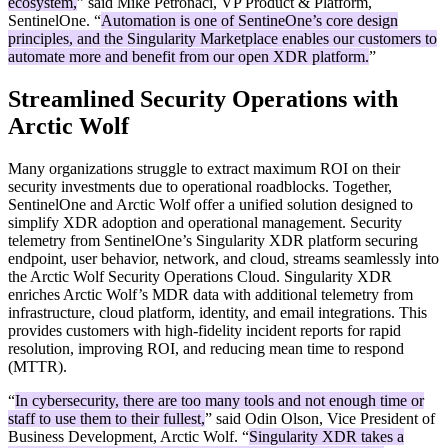
ecosystem,
” said Mike Petronaci, VP Product & Platform,
SentinelOne. “
Automation is one of SentineOne’s core design
principles, and the Singularity Marketplace enables our customers to
automate more and benefit from our open XDR platform.
”
Streamlined Security Operations with
Arctic Wolf
Many organizations struggle to extract maximum ROI on their
security investments due to operational roadblocks. Together,
SentinelOne and Arctic Wolf offer a unified solution designed to
simplify XDR adoption and operational management. Security
telemetry from SentinelOne’s Singularity XDR platform securing
endpoint, user behavior, network, and cloud, streams seamlessly into
the Arctic Wolf Security Operations Cloud. Singularity XDR
enriches Arctic Wolf’s MDR data with additional telemetry from
infrastructure, cloud platform, identity, and email integrations. This
provides customers with high-fidelity incident reports for rapid
resolution, improving ROI, and reducing mean time to respond
(MTTR).
“
In cybersecurity, there are too many tools and not enough time or
staff to use them to their fullest,
” said Odin Olson, Vice President of
Business Development, Arctic Wolf. “
Singularity XDR takes a