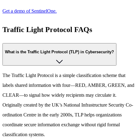
Get a demo of SentinelOne.
Traffic Light Protocol FAQs
What is the Traffic Light Protocol (TLP) in Cybersecurity?
The Traffic Light Protocol is a simple classification scheme that
labels shared information with four—RED, AMBER, GREEN, and
CLEAR—to signal how widely recipients may circulate it.
Originally created by the UK’s National Infrastructure Security Co-
ordination Centre in the early 2000s, TLP helps organizations
coordinate secure information exchange without rigid formal
classification systems.