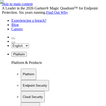
Skip to main content
A Leader in the 2026 Gartner® Magic Quadrant™ for Endpoint
Protection. Six years running.
Find Out Why
Experiencing a breach?
Blog
Careers
Platform
Platform & Products
Platform
Endpoint Security
Cloud Security