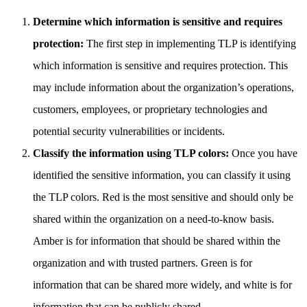
Determine which information is sensitive and requires
protection:
The first step in implementing TLP is identifying
which information is sensitive and requires protection. This
may include information about the organization’s operations,
customers, employees, or proprietary technologies and
potential security vulnerabilities or incidents.
Classify the information using TLP colors:
Once you have
identified the sensitive information, you can classify it using
the TLP colors. Red is the most sensitive and should only be
shared within the organization on a need-to-know basis.
Amber is for information that should be shared within the
organization and with trusted partners. Green is for
information that can be shared more widely, and white is for
information that can be publicly shared.