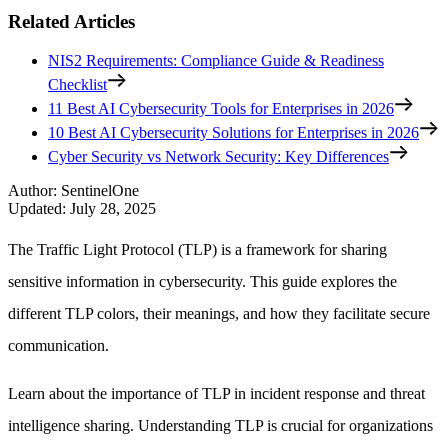
Related Articles
NIS2 Requirements: Compliance Guide & Readiness
Checklist
11 Best AI Cybersecurity Tools for Enterprises in 2026
10 Best AI Cybersecurity Solutions for Enterprises in 2026
Cyber Security vs Network Security: Key Differences
Author
:
SentinelOne
Updated
:
July 28, 2025
The Traffic Light Protocol (TLP) is a framework for sharing
sensitive information in cybersecurity. This guide explores the
different TLP colors, their meanings, and how they facilitate secure
communication.
Learn about the importance of TLP in incident response and threat
intelligence sharing. Understanding TLP is crucial for organizations