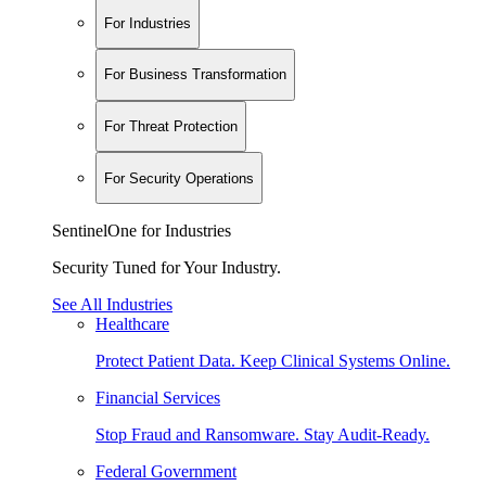
For Industries
For Business Transformation
For Threat Protection
For Security Operations
SentinelOne for Industries
Security Tuned for Your Industry.
See All Industries
Healthcare
Protect Patient Data. Keep Clinical Systems Online.
Financial Services
Stop Fraud and Ransomware. Stay Audit-Ready.
Federal Government