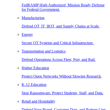
FedRAMP High Authorized, Mission Ready Defense
for Federal Government.
Manufacturing
Defend OT, IT, IIOT, and Supply Chains at Scale.
Energy
Secure OT Systems and Critical Infrastructure.
Transportation and Logistics
Defend Operations Across Fleet, Port, and Rail.
Higher Education
Protect Open Networks Without Slowing Research.
K-12 Education
Stop Ransomware. Protect Students, Staff, and Data.
Retail and Hospitality
Defend Your Brand, Customer Data, and Bottom Line.