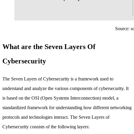
Source: so
What are the Seven Layers Of
Cybersecurity
The Seven Layers of Cybersecurity is a framework used to
understand and analyze the various components of cybersecurity. It
is based on the OSI (Open Systems Interconnection) model, a
standardized framework for understanding how different networking
protocols and technologies interact. The Seven Layers of
Cybersecurity consists of the following layers: