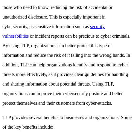
those who need to know, reducing the risk of accidental or
unauthorized disclosure. This is especially important in
cybersecurity, as sensitive information such as
security
vulnerabilities
or incident reports can be precious to cyber criminals.
By using TLP, organizations can better protect this type of
information and reduce the risk of it falling into the wrong hands. In
addition, TLP can help organizations identify and respond to cyber
threats more effectively, as it provides clear guidelines for handling
and sharing information about potential threats. Using TLP,
organizations can improve their cybersecurity posture and better
protect themselves and their customers from cyber-attacks.
TLP provides several benefits to businesses and organizations. Some
of the key benefits include: