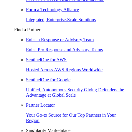
Form a Technology Alliance
Integrated, Enterprise-Scale Solutions
Find a Partner
Enlist a Response or Advisory Team
Enlist Pro Response and Advisory Teams
SentinelOne for AWS
Hosted Across AWS Regions Worldwide
SentinelOne for Google
Unified, Autonomous Security Giving Defenders the
Advantage at Global Scale
Partner Locator
Your Go-to Source for Our Top Partners in Your
Region
Singularity Marketplace