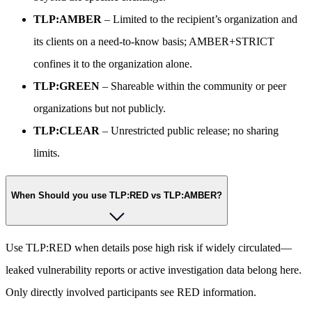
TLP:AMBER
– Limited to the recipient’s organization and
its clients on a need-to-know basis; AMBER+STRICT
confines it to the organization alone.
TLP:GREEN
– Shareable within the community or peer
organizations but not publicly.
TLP:CLEAR
– Unrestricted public release; no sharing
limits.
When Should you use TLP:RED vs TLP:AMBER?
Use TLP:RED when details pose high risk if widely circulated—
leaked vulnerability reports or active investigation data belong here.
Only directly involved participants see RED information.