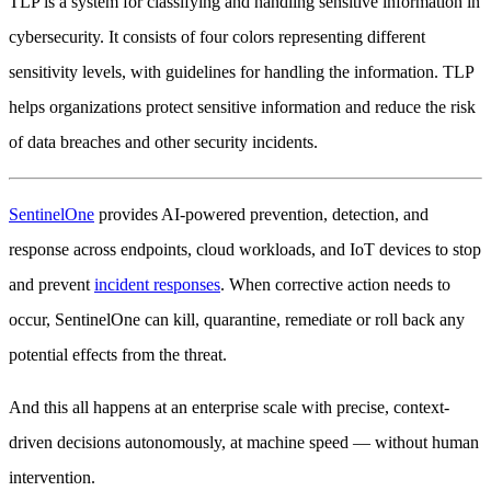
TLP is a system for classifying and handling sensitive information in
cybersecurity. It consists of four colors representing different
sensitivity levels, with guidelines for handling the information. TLP
helps organizations protect sensitive information and reduce the risk
of data breaches and other security incidents.
SentinelOne
provides AI-powered prevention, detection, and
response across endpoints, cloud workloads, and IoT devices to stop
and prevent
incident responses
. When corrective action needs to
occur, SentinelOne can kill, quarantine, remediate or roll back any
potential effects from the threat.
And this all happens at an enterprise scale with precise, context-
driven decisions autonomously, at machine speed — without human
intervention.