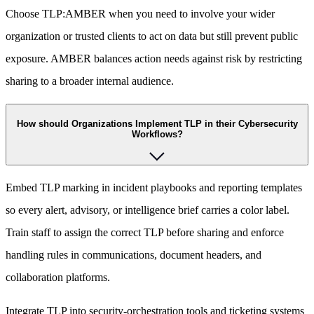
Choose TLP:AMBER when you need to involve your wider
organization or trusted clients to act on data but still prevent public
exposure. AMBER balances action needs against risk by restricting
sharing to a broader internal audience.
How should Organizations Implement TLP in their Cybersecurity
Workflows?
Embed TLP marking in incident playbooks and reporting templates
so every alert, advisory, or intelligence brief carries a color label.
Train staff to assign the correct TLP before sharing and enforce
handling rules in communications, document headers, and
collaboration platforms.
Integrate TLP into security-orchestration tools and ticketing systems