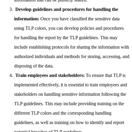
️
Develop guidelines and procedures for handling the
information:
Once you have classified the sensitive data
using TLP colors, you can develop policies and procedures
for handling the report by the TLP guidelines. This may
include establishing protocols for sharing the information with
authorized individuals and methods for storing, accessing, and
disposing of the data.
‍
Train employees and stakeholders:
To ensure that TLP is
implemented effectively, it is essential to train employees and
stakeholders on handling sensitive information following the
TLP guidelines. This may include providing training on the
different TLP colors and the corresponding handling
guidelines, as well as training on how to identify and report
potential breaches of TLP guidelines.