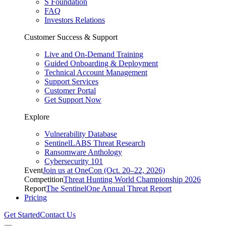
S Foundation
FAQ
Investors Relations
Customer Success & Support
Live and On-Demand Training
Guided Onboarding & Deployment
Technical Account Management
Support Services
Customer Portal
Get Support Now
Explore
Vulnerability Database
SentinelLABS Threat Research
Ransomware Anthology
Cybersecurity 101
Event
Join us at OneCon (Oct. 20–22, 2026)
Competition
Threat Hunting World Championship 2026
Report
The SentinelOne Annual Threat Report
Pricing
Get Started
Contact Us