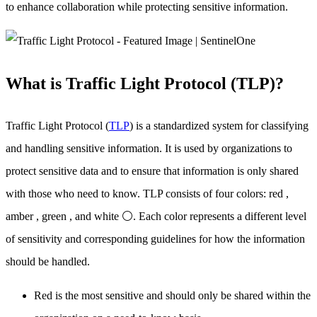
to enhance collaboration while protecting sensitive information.
What is Traffic Light Protocol (TLP)?
Traffic Light Protocol (
TLP
) is a standardized system for classifying
and handling sensitive information. It is used by organizations to
protect sensitive data and to ensure that information is only shared
with those who need to know. TLP consists of four colors: red ,
amber , green , and white ⚪. Each color represents a different level
of sensitivity and corresponding guidelines for how the information
should be handled.
Red is the most sensitive and should only be shared within the