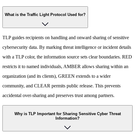
What is the Traffic Light Protocol Used for?
TLP guides recipients on handling and onward sharing of sensitive
cybersecurity data. By marking threat intelligence or incident details
with a TLP color, the information source sets clear boundaries. RED
restricts it to named individuals, AMBER allows sharing within an
organization (and its clients), GREEN extends to a wider
community, and CLEAR permits public release. This prevents
accidental over-sharing and preserves trust among partners.
Why is TLP Important for Sharing Sensitive Cyber Threat
Information?