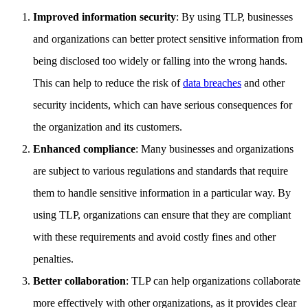
Improved information security
: By using TLP, businesses
and organizations can better protect sensitive information from
being disclosed too widely or falling into the wrong hands.
This can help to reduce the risk of
data breaches
and other
security incidents, which can have serious consequences for
the organization and its customers.
Enhanced compliance
: Many businesses and organizations
are subject to various regulations and standards that require
them to handle sensitive information in a particular way. By
using TLP, organizations can ensure that they are compliant
with these requirements and avoid costly fines and other
penalties.
Better collaboration
: TLP can help organizations collaborate
more effectively with other organizations, as it provides clear