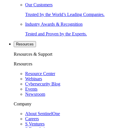
Our Customers
Trusted by the World’s Leading Companies.
Industry Awards & Recognition
Tested and Proven by the Experts.
Resources
Resources & Support
Resources
Resource Center
Webinars
Cybersecurity Blog
Events
Newsroom
Company
About SentinelOne
Careers
S Ventures