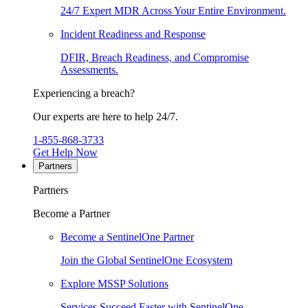
24/7 Expert MDR Across Your Entire Environment.
Incident Readiness and Response
DFIR, Breach Readiness, and Compromise
Assessments.
Experiencing a breach?
Our experts are here to help 24/7.
1-855-868-3733
Get Help Now
Partners
Partners
Become a Partner
Become a SentinelOne Partner
Join the Global SentinelOne Ecosystem
Explore MSSP Solutions
Services Succeed Faster with SentinelOne