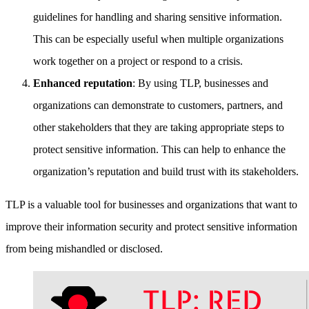
guidelines for handling and sharing sensitive information.
This can be especially useful when multiple organizations
work together on a project or respond to a crisis.
Enhanced reputation
: By using TLP, businesses and
organizations can demonstrate to customers, partners, and
other stakeholders that they are taking appropriate steps to
protect sensitive information. This can help to enhance the
organization’s reputation and build trust with its stakeholders.
TLP is a valuable tool for businesses and organizations that want to
improve their information security and protect sensitive information
from being mishandled or disclosed.