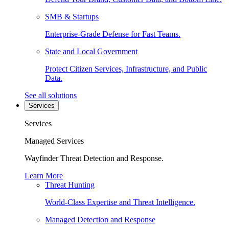
SMB & Startups
Enterprise-Grade Defense for Fast Teams.
State and Local Government
Protect Citizen Services, Infrastructure, and Public
Data.
See all solutions
Services
Services
Managed Services
Wayfinder Threat Detection and Response.
Learn More
Threat Hunting
World-Class Expertise and Threat Intelligence.
Managed Detection and Response