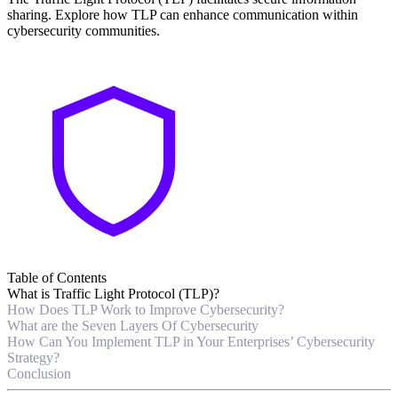
sharing. Explore how TLP can enhance communication within
cybersecurity communities.
Table of Contents
What is Traffic Light Protocol (TLP)?
How Does TLP Work to Improve Cybersecurity?
What are the Seven Layers Of Cybersecurity
How Can You Implement TLP in Your Enterprises’ Cybersecurity
Strategy?
Conclusion