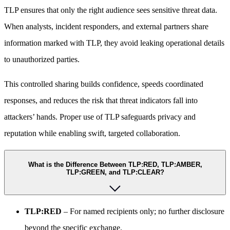
TLP ensures that only the right audience sees sensitive threat data.
When analysts, incident responders, and external partners share
information marked with TLP, they avoid leaking operational details
to unauthorized parties.
This controlled sharing builds confidence, speeds coordinated
responses, and reduces the risk that threat indicators fall into
attackers’ hands. Proper use of TLP safeguards privacy and
reputation while enabling swift, targeted collaboration.
What is the Difference Between TLP:RED, TLP:AMBER,
TLP:GREEN, and TLP:CLEAR?
TLP:RED
– For named recipients only; no further disclosure
beyond the specific exchange.