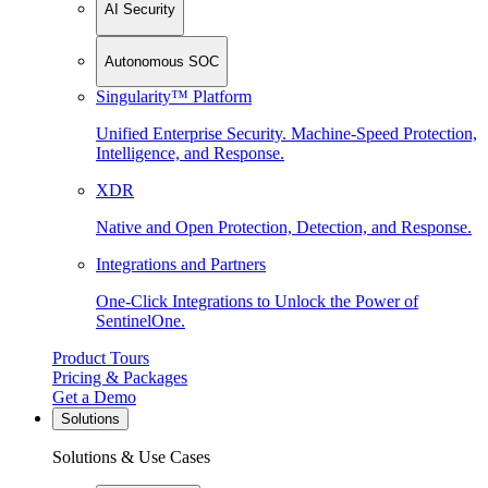
AI Security
Autonomous SOC
Singularity™ Platform
Unified Enterprise Security. Machine-Speed Protection,
Intelligence, and Response.
XDR
Native and Open Protection, Detection, and Response.
Integrations and Partners
One-Click Integrations to Unlock the Power of
SentinelOne.
Product Tours
Pricing & Packages
Get a Demo
Solutions
Solutions & Use Cases