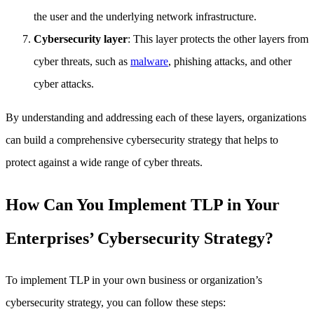
the user and the underlying network infrastructure.
Cybersecurity layer
: This layer protects the other layers from
cyber threats, such as
malware
, phishing attacks, and other
cyber attacks.
By understanding and addressing each of these layers, organizations
can build a comprehensive cybersecurity strategy that helps to
protect against a wide range of cyber threats.
How Can You Implement TLP in Your
Enterprises’ Cybersecurity Strategy?
To implement TLP in your own business or organization’s
cybersecurity strategy, you can follow these steps: