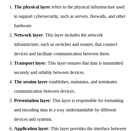
The physical layer
refers to the physical infrastructure used
to support cybersecurity, such as servers, firewalls, and other
hardware.
Network layer
: This layer includes the network
infrastructure, such as switches and routers, that connect
devices and facilitate communication between them.
Transport layer
: This layer ensures that data is transmitted
securely and reliably between devices.
The session layer
establishes, maintains, and terminates
communication between devices.
Presentation layer
: This layer is responsible for formatting
and encoding data in a way understandable by different
devices and systems.
Application layer
: This layer provides the interface between