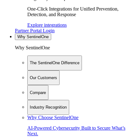
One-Click Integrations for Unified Prevention,
Detection, and Response
Explore integrations
Partner Portal Login
Why SentinelOne
Why SentinelOne
The SentinelOne Difference
Our Customers
Compare
Industry Recognition
Why Choose SentinelOne
AI-Powered Cybersecurity Built to Secure What’s
Next.