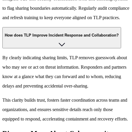
to flag sharing boundaries automatically. Regularly audit compliance
and refresh training to keep everyone aligned on TLP practices.
How does TLP Improve Incident Response and Collaboration?
By clearly indicating sharing limits, TLP removes guesswork about
who may see or act on threat information. Responders and partners
know at a glance what they can forward and to whom, reducing
delays and preventing accidental over-sharing.
This clarity builds trust, fosters faster coordination across teams and
organizations, and ensures sensitive details reach only those
equipped to respond, accelerating containment and recovery efforts.