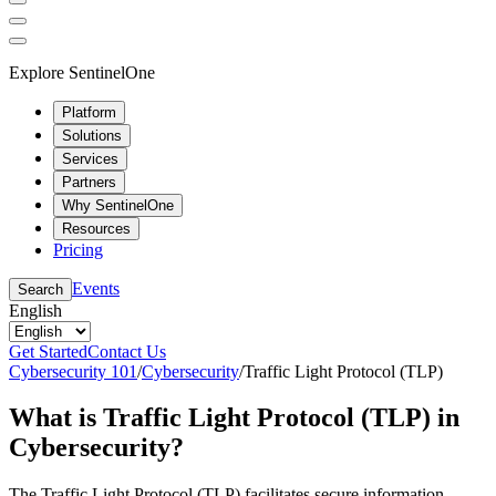
Explore SentinelOne
Platform
Solutions
Services
Partners
Why SentinelOne
Resources
Pricing
Events
Search
English
Get Started
Contact Us
Cybersecurity 101
/
Cybersecurity
/
Traffic Light Protocol (TLP)
What is Traffic Light Protocol (TLP) in
Cybersecurity?
The Traffic Light Protocol (TLP) facilitates secure information