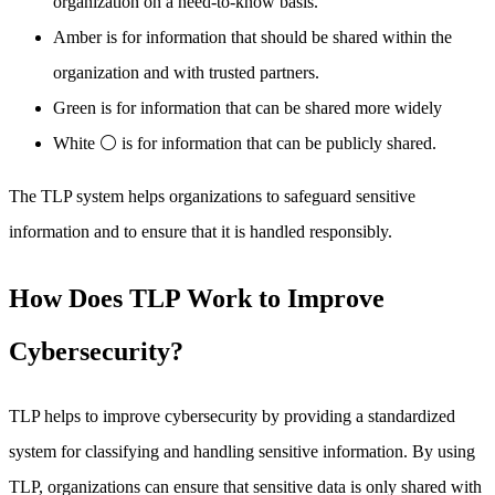
organization on a need-to-know basis.
Amber is for information that should be shared within the
organization and with trusted partners.
Green is for information that can be shared more widely
White ⚪ is for information that can be publicly shared.
The TLP system helps organizations to safeguard sensitive
information and to ensure that it is handled responsibly.
How Does TLP Work to Improve
Cybersecurity?
TLP helps to improve cybersecurity by providing a standardized
system for classifying and handling sensitive information. By using
TLP, organizations can ensure that sensitive data is only shared with