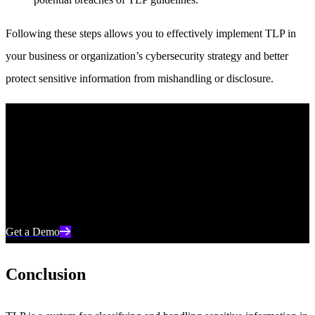
Following these steps allows you to effectively implement TLP in
your business or organization’s cybersecurity strategy and better
protect sensitive information from mishandling or disclosure.
Unleash AI-Powered Cybersecurity
Elevate your security posture with real-time detection, machine-
speed response, and total visibility of your entire digital
environment.
Get a Demo
Conclusion