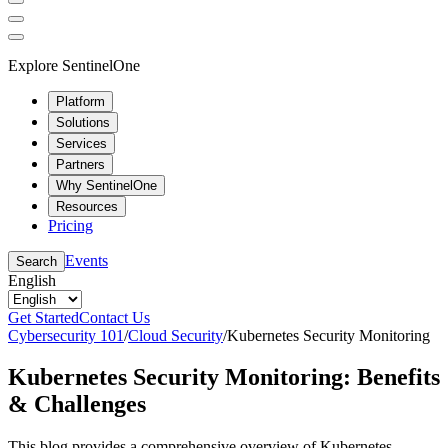
Explore SentinelOne
Platform
Solutions
Services
Partners
Why SentinelOne
Resources
Pricing
Events
Search
English
Get Started
Contact Us
Cybersecurity 101
/
Cloud Security
/
Kubernetes Security Monitoring
Kubernetes Security Monitoring: Benefits
& Challenges
This blog provides a comprehensive overview of Kubernetes