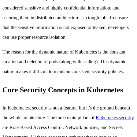
considered sensitive and highly confidential information, and
securing them in distributed architecture is a tough job. To ensure
that the sensitive information is not exposed or leaked, developers
can use proper resource isolation.
The reason for the dynamic nature of Kubernetes is the constant
creation and deletion of pods (along with scaling). This dynamic
nature makes it difficult to maintain consistent security policies.
Core Security Concepts in Kubernetes
In Kubernetes, security is not a feature, but it’s the ground beneath
the whole architecture. The three main pillars of
Kubernetes security
are Role-Based Access Control, Network policies, and Secrets