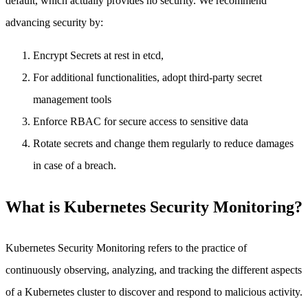
default, which actually provides no security. We recommend
advancing security by:
Encrypt Secrets at rest in etcd,
For additional functionalities, adopt third-party secret
management tools
Enforce RBAC for secure access to sensitive data
Rotate secrets and change them regularly to reduce damages
in case of a breach.
What is Kubernetes Security Monitoring?
Kubernetes Security Monitoring refers to the practice of
continuously observing, analyzing, and tracking the different aspects
of a Kubernetes cluster to discover and respond to malicious activity.