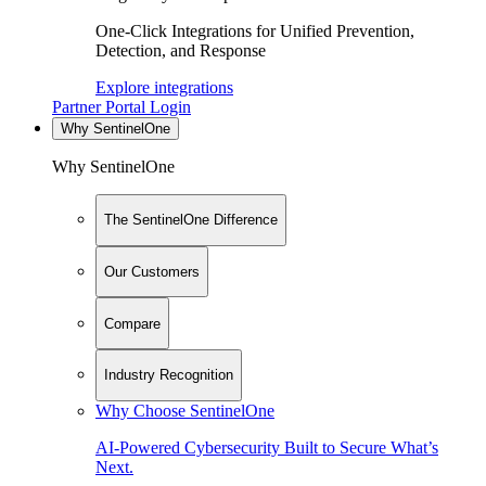
One-Click Integrations for Unified Prevention,
Detection, and Response
Explore integrations
Partner Portal Login
Why SentinelOne
Why SentinelOne
The SentinelOne Difference
Our Customers
Compare
Industry Recognition
Why Choose SentinelOne
AI-Powered Cybersecurity Built to Secure What’s
Next.