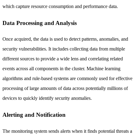
which capture resource consumption and performance data.
Data Processing and Analysis
Once acquired, the data is used to detect patterns, anomalies, and
security vulnerabilities. It includes collecting data from multiple
different sources to provide a wide lens and correlating related
events across all components in the cluster. Machine learning
algorithms and rule-based systems are commonly used for effective
processing of large amounts of data across potentially millions of
devices to quickly identify security anomalies.
Alerting and Notification
The monitoring system sends alerts when it finds potential threats a