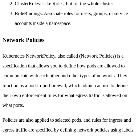
ClusterRoles: Like Roles, but for the whole cluster
RoleBindings: Associate roles for users, groups, or service
accounts inside a namespace.
Network Policies
Kubernetes NetworkPolicy, also called (Network Policies) is a
specification that allows you to define how pods are allowed to
communicate with each other and other types of networks. They
function as a pod-to-pod firewall, which admin can use to define
their own enforcement rules for what egress traffic is allowed on
what ports.
Policies are also applied to selected pods, and rules for ingress and
egress traffic are specified by defining network policies using labels.