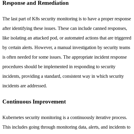
Response and Remediation
The last part of K8s security monitoring is to have a proper response
after identifying these issues. These can include canned responses,
like isolating an attacked pod, or automated actions that are triggered
by certain alerts. However, a manual investigation by security teams
is often needed for some issues. The appropriate incident response
procedures should be implemented in responding to security
incidents, providing a standard, consistent way in which security
incidents are addressed.
Continuous Improvement
Kubernetes security monitoring is a continuously iterative process.
This includes going through monitoring data, alerts, and incidents to