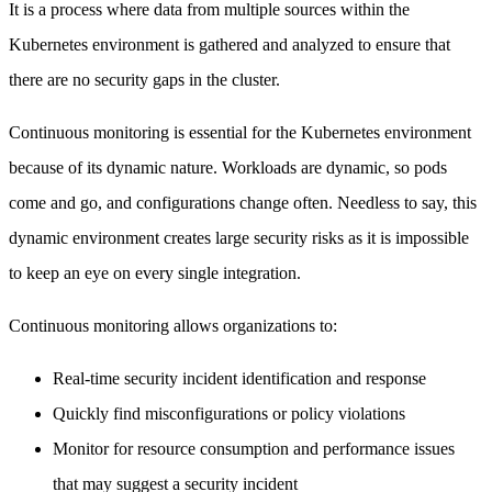
It is a process where data from multiple sources within the
Kubernetes environment is gathered and analyzed to ensure that
there are no security gaps in the cluster.
Continuous monitoring is essential for the Kubernetes environment
because of its dynamic nature. Workloads are dynamic, so pods
come and go, and configurations change often. Needless to say, this
dynamic environment creates large security risks as it is impossible
to keep an eye on every single integration.
Continuous monitoring allows organizations to:
Real-time security incident identification and response
Quickly find misconfigurations or policy violations
Monitor for resource consumption and performance issues
that may suggest a security incident