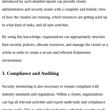
introduced by such detailed reports can provide cluster
administrators and security teams with a complete and holistic view
of how the clusters are running, which resources are getting used up
in what kind of tasks, and all user activities.
By using this knowledge, organizations can appropriately structure
their security policies, allocate resources, and manage the cluster as a
whole in order to create a secure and efficient Kubernetes
environment.
3. Compliance and Auditing
Security monitoring is also necessary to remain compliant with
industry standards and regulations. Within a cluster, organizations
can log all relevant activities and export audit trails and compliance
reports easily. This is critical for industries with high-security needs