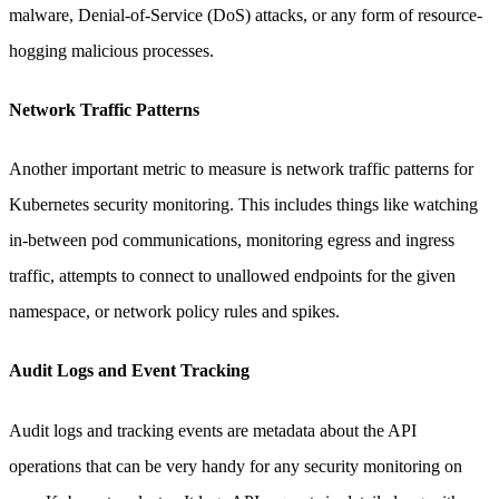
malware, Denial-of-Service (DoS) attacks, or any form of resource-
hogging malicious processes.
Network Traffic Patterns
Another important metric to measure is network traffic patterns for
Kubernetes security monitoring. This includes things like watching
in-between pod communications, monitoring egress and ingress
traffic, attempts to connect to unallowed endpoints for the given
namespace, or network policy rules and spikes.
Audit Logs and Event Tracking
Audit logs and tracking events are metadata about the API
operations that can be very handy for any security monitoring on