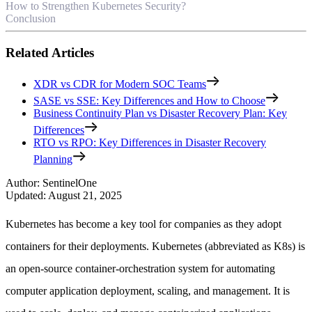
How to Strengthen Kubernetes Security?
Conclusion
Related Articles
XDR vs CDR for Modern SOC Teams
SASE vs SSE: Key Differences and How to Choose
Business Continuity Plan vs Disaster Recovery Plan: Key
Differences
RTO vs RPO: Key Differences in Disaster Recovery
Planning
Author
:
SentinelOne
Updated
:
August 21, 2025
Kubernetes has become a key tool for companies as they adopt
containers for their deployments. Kubernetes (abbreviated as K8s) is
an open-source container-orchestration system for automating
computer application deployment, scaling, and management. It is