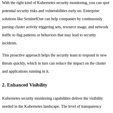
With the right kind of Kubernetes security monitoring, you can spot
potential security risks and vulnerabilities early on. Enterprise
solutions like SentinelOne can help companies by continuously
parsing cluster activity triggering sets, resource usage, and network
traffic to flag patterns or behaviors that may lead to security
incidents.
This proactive approach helps the security team to respond to new
threats quickly, which in turn can reduce the impact on the cluster
and applications running in it.
2. Enhanced Visibility
Kubernetes security monitoring capabilities deliver the visibility
needed in the Kubernetes landscape. The level of transparency