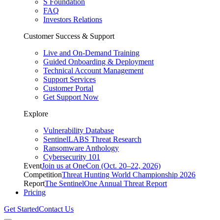
S Foundation
FAQ
Investors Relations
Customer Success & Support
Live and On-Demand Training
Guided Onboarding & Deployment
Technical Account Management
Support Services
Customer Portal
Get Support Now
Explore
Vulnerability Database
SentinelLABS Threat Research
Ransomware Anthology
Cybersecurity 101
Event
Join us at OneCon (Oct. 20–22, 2026)
Competition
Threat Hunting World Championship 2026
Report
The SentinelOne Annual Threat Report
Pricing
Get Started
Contact Us