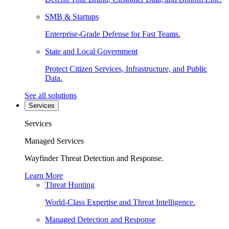
SMB & Startups
Enterprise-Grade Defense for Fast Teams.
State and Local Government
Protect Citizen Services, Infrastructure, and Public
Data.
See all solutions
Services
Services
Managed Services
Wayfinder Threat Detection and Response.
Learn More
Threat Hunting
World-Class Expertise and Threat Intelligence.
Managed Detection and Response