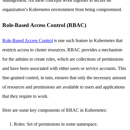
Management. All these concepts work together to secure an
organization’s Kubernetes environment from being compromised.
Role-Based Access Control (RBAC)
Role-Based Access Control
is one such feature in Kubernetes that
restricts access to cluster resources. RBAC provides a mechanism
for the admins to create roles, which are collections of permissions
and have been associated with either users or service accounts. This
fine-grained control, in turn, ensures that only the necessary amount
of resources and permissions are available to users and applications
that they require to work.
Here are some key components of RBAC in Kubernetes:
Roles: Set of permissions in some namespace.