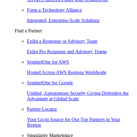
Form a Technology Alliance
Integrated, Enterprise-Scale Solutions
Find a Partner
Enlist a Response or Advisory Team
Enlist Pro Response and Advisory Teams
SentinelOne for AWS
Hosted Across AWS Regions Worldwide
SentinelOne for Google
Unified, Autonomous Security Giving Defenders the
Advantage at Global Scale
Partner Locator
Your Go-to Source for Our Top Partners in Your
Region
Singularity Marketplace