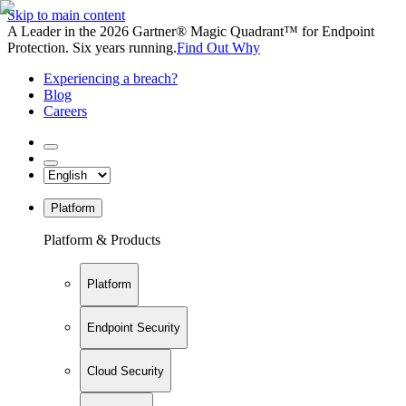
Skip to main content
A Leader in the 2026 Gartner® Magic Quadrant™ for Endpoint
Protection. Six years running.
Find Out Why
Experiencing a breach?
Blog
Careers
Platform
Platform & Products
Platform
Endpoint Security
Cloud Security