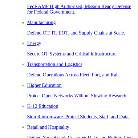
FedRAMP High Authorized, Mission Ready Defense
for Federal Government.
Manufacturing
Defend OT, IT, IIOT, and Supply Chains at Scale.
Energy
Secure OT Systems and Critical Infrastructure.
Transportation and Logistics
Defend Operations Across Fleet, Port, and Rail.
Higher Education
Protect Open Networks Without Slowing Research.
K-12 Education
Stop Ransomware. Protect Students, Staff, and Data.
Retail and Hospitality
Defend Your Brand, Customer Data, and Bottom Line.