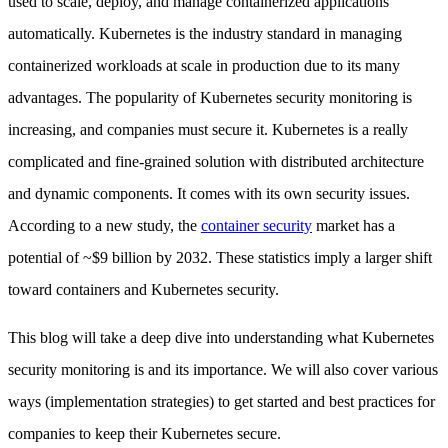
used to scale, deploy, and manage containerized applications
automatically. Kubernetes is the industry standard in managing
containerized workloads at scale in production due to its many
advantages. The popularity of Kubernetes security monitoring is
increasing, and companies must secure it. Kubernetes is a really
complicated and fine-grained solution with distributed architecture
and dynamic components. It comes with its own security issues.
According to a new study, the
container security
market has a
potential of ~$9 billion by 2032. These statistics imply a larger shift
toward containers and Kubernetes security.
This blog will take a deep dive into understanding what Kubernetes
security monitoring is and its importance. We will also cover various
ways (implementation strategies) to get started and best practices for
companies to keep their Kubernetes secure.