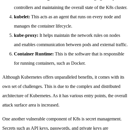
controllers and maintaining the overall state of the K8s cluster.
kubelet:
This acts as an agent that runs on every node and
manages the container lifecycle.
kube-proxy:
It helps maintain the network rules on nodes
and enables communication between pods and external traffic.
Container Runtime:
This is the software that is responsible
for running containers, such as Docker.
Although Kubernetes offers unparalleled benefits, it comes with its
own set of challenges. This is due to the complex and distributed
architecture of Kubernetes. As it has various entry points, the overall
attack surface area is increased.
One another vulnerable component of K8s is secret management.
Secrets such as API keys, passwords, and private keys are