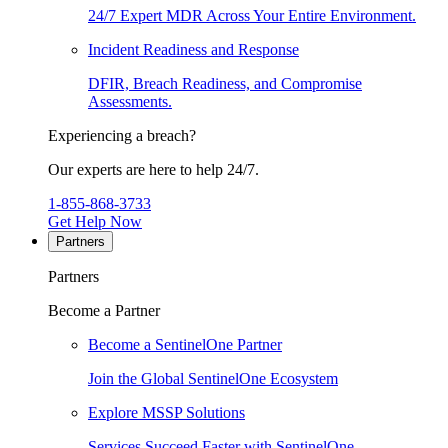
24/7 Expert MDR Across Your Entire Environment.
Incident Readiness and Response
DFIR, Breach Readiness, and Compromise
Assessments.
Experiencing a breach?
Our experts are here to help 24/7.
1-855-868-3733
Get Help Now
Partners
Partners
Become a Partner
Become a SentinelOne Partner
Join the Global SentinelOne Ecosystem
Explore MSSP Solutions
Services Succeed Faster with SentinelOne