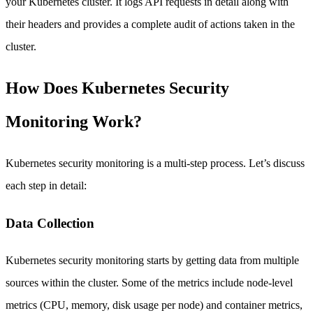
your Kubernetes cluster. It logs API requests in detail along with
their headers and provides a complete audit of actions taken in the
cluster.
How Does Kubernetes Security
Monitoring Work?
Kubernetes security monitoring is a multi-step process. Let’s discuss
each step in detail:
Data Collection
Kubernetes security monitoring starts by getting data from multiple
sources within the cluster. Some of the metrics include node-level
metrics (CPU, memory, disk usage per node) and container metrics,