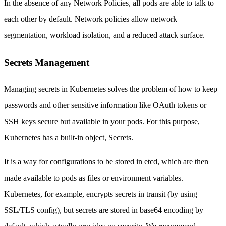
In the absence of any Network Policies, all pods are able to talk to
each other by default. Network policies allow network
segmentation, workload isolation, and a reduced attack surface.
Secrets Management
Managing secrets in Kubernetes solves the problem of how to keep
passwords and other sensitive information like OAuth tokens or
SSH keys secure but available in your pods. For this purpose,
Kubernetes has a built-in object, Secrets.
It is a way for configurations to be stored in etcd, which are then
made available to pods as files or environment variables.
Kubernetes, for example, encrypts secrets in transit (by using
SSL/TLS config), but secrets are stored in base64 encoding by