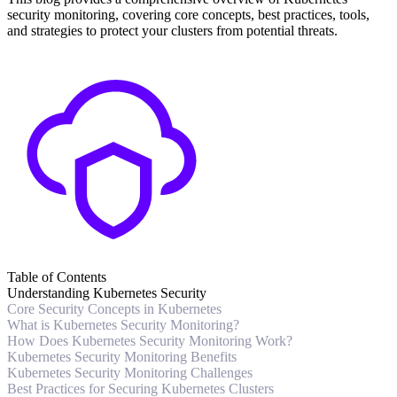
security monitoring, covering core concepts, best practices, tools,
and strategies to protect your clusters from potential threats.
Table of Contents
Understanding Kubernetes Security
Core Security Concepts in Kubernetes
What is Kubernetes Security Monitoring?
How Does Kubernetes Security Monitoring Work?
Kubernetes Security Monitoring Benefits
Kubernetes Security Monitoring Challenges
Best Practices for Securing Kubernetes Clusters