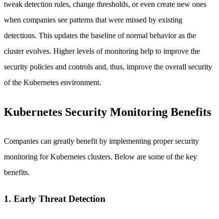
tweak detection rules, change thresholds, or even create new ones
when companies see patterns that were missed by existing
detections. This updates the baseline of normal behavior as the
cluster evolves. Higher levels of monitoring help to improve the
security policies and controls and, thus, improve the overall security
of the Kubernetes environment.
Kubernetes Security Monitoring Benefits
Companies can greatly benefit by implementing proper security
monitoring for Kubernetes clusters. Below are some of the key
benefits.
1. Early Threat Detection