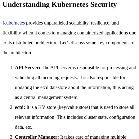
Understanding Kubernetes Security
Kubernetes
provides unparalleled scalability, resilience, and
flexibility when it comes to managing containerized applications due
to its distributed architecture. Let’s discuss some key components of
the architecture:
API Server:
The API server is responsible for processing and
validating all incoming requests. It is also responsible for
updating the etcd datastore about the information, thus acting
as a central management system.
ectd:
It is a KV store (key/value store) that is used to store all
relevant information. This includes cluster state, configuration
data, etc.
Controller Manager:
It takes care of managing multiple