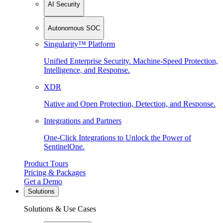
AI Security
Autonomous SOC
Singularity™ Platform
Unified Enterprise Security. Machine-Speed Protection,
Intelligence, and Response.
XDR
Native and Open Protection, Detection, and Response.
Integrations and Partners
One-Click Integrations to Unlock the Power of
SentinelOne.
Product Tours
Pricing & Packages
Get a Demo
Solutions
Solutions & Use Cases