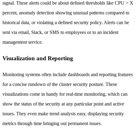
signal. These alerts could be about defined thresholds like CPU > X
percent, anomaly detection showing unusual patterns compared to
historical data, or violating a defined security policy. Alerts can be
sent via email, Slack, or SMS to employees or to an incident
management service.
Visualization and Reporting
Monitoring systems often include dashboards and reporting features
for a concise rundown of the cluster security posture. These
visualizations come in handy for real-time monitoring, which can
show the status of the security at any particular point and active
issues. They even make trend analysis easy, displaying security
metrics through time bringing out permanent issues.