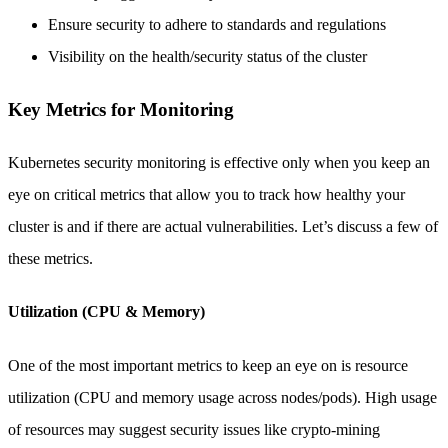
Ensure security to adhere to standards and regulations
Visibility on the health/security status of the cluster
Key Metrics for Monitoring
Kubernetes security monitoring is effective only when you keep an
eye on critical metrics that allow you to track how healthy your
cluster is and if there are actual vulnerabilities. Let’s discuss a few of
these metrics.
Utilization (CPU & Memory)
One of the most important metrics to keep an eye on is resource
utilization (CPU and memory usage across nodes/pods). High usage
of resources may suggest security issues like crypto-mining