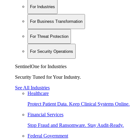
For Industries
For Business Transformation
For Threat Protection
For Security Operations
SentinelOne for Industries
Security Tuned for Your Industry.
See All Industries
Healthcare
Protect Patient Data. Keep Clinical Systems Online.
Financial Services
Stop Fraud and Ransomware. Stay Audit-Ready.
Federal Government