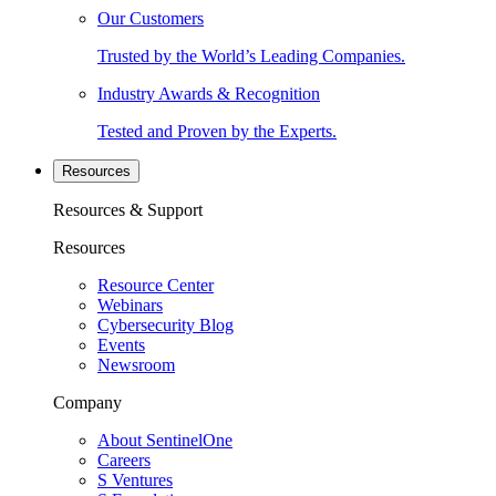
Our Customers
Trusted by the World’s Leading Companies.
Industry Awards & Recognition
Tested and Proven by the Experts.
Resources
Resources & Support
Resources
Resource Center
Webinars
Cybersecurity Blog
Events
Newsroom
Company
About SentinelOne
Careers
S Ventures