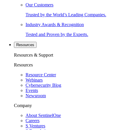
Our Customers
Trusted by the World’s Leading Companies.
Industry Awards & Recognition
Tested and Proven by the Experts.
Resources
Resources & Support
Resources
Resource Center
Webinars
Cybersecurity Blog
Events
Newsroom
Company
About SentinelOne
Careers
S Ventures