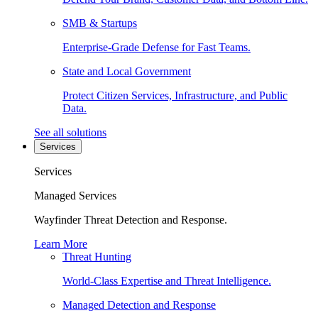
SMB & Startups
Enterprise-Grade Defense for Fast Teams.
State and Local Government
Protect Citizen Services, Infrastructure, and Public
Data.
See all solutions
Services
Services
Managed Services
Wayfinder Threat Detection and Response.
Learn More
Threat Hunting
World-Class Expertise and Threat Intelligence.
Managed Detection and Response