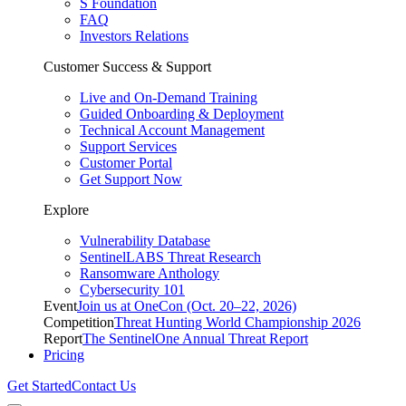
S Foundation
FAQ
Investors Relations
Customer Success & Support
Live and On-Demand Training
Guided Onboarding & Deployment
Technical Account Management
Support Services
Customer Portal
Get Support Now
Explore
Vulnerability Database
SentinelLABS Threat Research
Ransomware Anthology
Cybersecurity 101
Event
Join us at OneCon (Oct. 20–22, 2026)
Competition
Threat Hunting World Championship 2026
Report
The SentinelOne Annual Threat Report
Pricing
Get Started
Contact Us