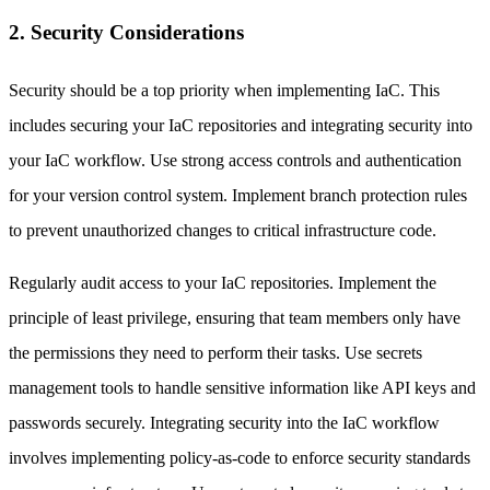
2. Security Considerations
Security should be a top priority when implementing IaC. This
includes securing your IaC repositories and integrating security into
your IaC workflow. Use strong access controls and authentication
for your version control system. Implement branch protection rules
to prevent unauthorized changes to critical infrastructure code.
Regularly audit access to your IaC repositories. Implement the
principle of least privilege, ensuring that team members only have
the permissions they need to perform their tasks. Use secrets
management tools to handle sensitive information like API keys and
passwords securely. Integrating security into the IaC workflow
involves implementing policy-as-code to enforce security standards