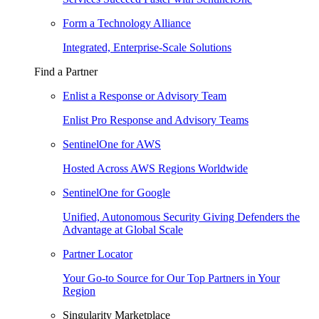
Form a Technology Alliance
Integrated, Enterprise-Scale Solutions
Find a Partner
Enlist a Response or Advisory Team
Enlist Pro Response and Advisory Teams
SentinelOne for AWS
Hosted Across AWS Regions Worldwide
SentinelOne for Google
Unified, Autonomous Security Giving Defenders the
Advantage at Global Scale
Partner Locator
Your Go-to Source for Our Top Partners in Your
Region
Singularity Marketplace