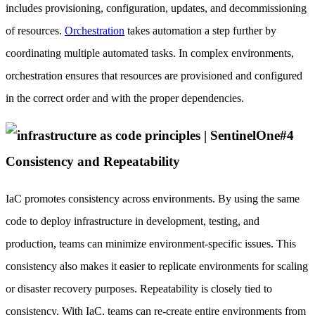
includes provisioning, configuration, updates, and decommissioning
of resources.
Orchestration
takes automation a step further by
coordinating multiple automated tasks. In complex environments,
orchestration ensures that resources are provisioned and configured
in the correct order and with the proper dependencies.
#4
Consistency and Repeatability
IaC promotes consistency across environments. By using the same
code to deploy infrastructure in development, testing, and
production, teams can minimize environment-specific issues. This
consistency also makes it easier to replicate environments for scaling
or disaster recovery purposes. Repeatability is closely tied to
consistency. With IaC, teams can re-create entire environments from