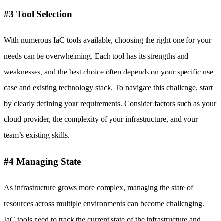
#3 Tool Selection
With numerous IaC tools available, choosing the right one for your
needs can be overwhelming. Each tool has its strengths and
weaknesses, and the best choice often depends on your specific use
case and existing technology stack. To navigate this challenge, start
by clearly defining your requirements. Consider factors such as your
cloud provider, the complexity of your infrastructure, and your
team’s existing skills.
#4 Managing State
As infrastructure grows more complex, managing the state of
resources across multiple environments can become challenging.
IaC tools need to track the current state of the infrastructure and