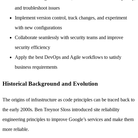
and troubleshoot issues
Implement version control, track changes, and experiment
with new configurations
Collaborate seamlessly with security teams and improve
security efficiency
Apply the best DevOps and Agile workflows to satisfy
business requirements
Historical Background and Evolution
The origins of infrastructure as code principles can be traced back to
the early 2000s. Ben Treynor Sloss introduced site reliability
engineering principles to improve Google’s services and make them
more reliable.