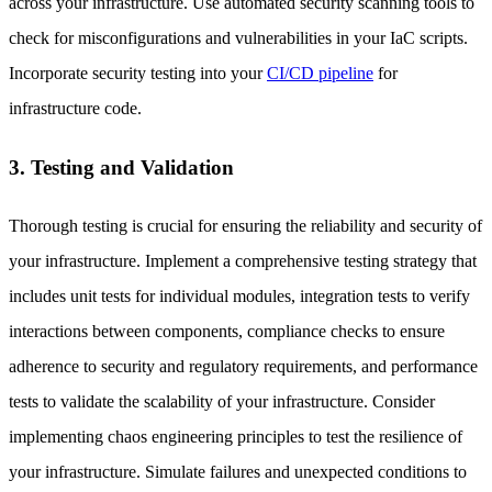
across your infrastructure. Use automated security scanning tools to
check for misconfigurations and vulnerabilities in your IaC scripts.
Incorporate security testing into your
CI/CD pipeline
for
infrastructure code.
3. Testing and Validation
Thorough testing is crucial for ensuring the reliability and security of
your infrastructure. Implement a comprehensive testing strategy that
includes unit tests for individual modules, integration tests to verify
interactions between components, compliance checks to ensure
adherence to security and regulatory requirements, and performance
tests to validate the scalability of your infrastructure. Consider
implementing chaos engineering principles to test the resilience of
your infrastructure. Simulate failures and unexpected conditions to