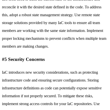
reconcile it with the desired state defined in the code. To address
this, adopt a robust state management strategy. Use remote state
storage solutions provided by many IaC tools to ensure all team
members are working with the same state information. Implement
proper locking mechanisms to prevent conflicts when multiple team
members are making changes.
#5 Security Concerns
IaC introduces new security considerations, such as protecting
infrastructure code and ensuring secure configurations. Storing
infrastructure definitions as code can potentially expose sensitive
information if not properly secured. To mitigate these risks,
implement strong access controls for your IaC repositories. Use