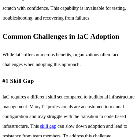
scratch with confidence. This capability is invaluable for testing,
troubleshooting, and recovering from failures.
Common Challenges in IaC Adoption
While IaC offers numerous benefits, organizations often face
challenges when adopting this approach.
#1 Skill Gap
IaC requires a different skill set compared to traditional infrastructure
management. Many IT professionals are accustomed to manual
configuration and may struggle with the transition to code-based
infrastructure. This
skill gap
can slow down adoption and lead to
resistance from team members. To address this challenge,