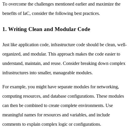
To overcome the challenges mentioned earlier and maximize the
benefits of IaC, consider the following best practices.
1. Writing Clean and Modular Code
Just like application code, infrastructure code should be clean, well-
organized, and modular. This approach makes the code easier to
understand, maintain, and reuse. Consider breaking down complex
infrastructures into smaller, manageable modules.
For example, you might have separate modules for networking,
computing resources, and database configurations. These modules
can then be combined to create complete environments. Use
meaningful names for resources and variables, and include
comments to explain complex logic or configurations.