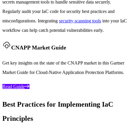
secrets management tools to handle sensitive data securely.
Regularly audit your IaC code for security best practices and
misconfigurations. Integrating
security scanning tools
into your IaC
workflow can help catch potential vulnerabilities early.
CNAPP Market Guide
Get key insights on the state of the CNAPP market in this Gartner
Market Guide for Cloud-Native Application Protection Platforms.
Read Guide
Best Practices for Implementing IaC
Principles