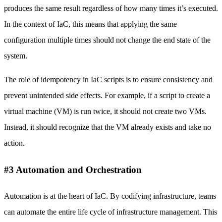
produces the same result regardless of how many times it’s executed.
In the context of IaC, this means that applying the same
configuration multiple times should not change the end state of the
system.
The role of idempotency in IaC scripts is to ensure consistency and
prevent unintended side effects. For example, if a script to create a
virtual machine (VM) is run twice, it should not create two VMs.
Instead, it should recognize that the VM already exists and take no
action.
#3 Automation and Orchestration
Automation is at the heart of IaC. By codifying infrastructure, teams
can automate the entire life cycle of infrastructure management. This