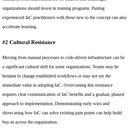
organizations should invest in training programs. Pairing
experienced IaC practitioners with those new to the concept can also
accelerate learning.
#2 Cultural Resistance
Moving from manual processes to code-driven infrastructure can be
a significant cultural shift for some organizations. Teams may be
hesitant to change established workflows or may not see the
immediate value in adopting IaC. Overcoming this resistance
requires clear communication of IaC benefits and a gradual, phased
approach to implementation. Demonstrating early wins and
showcasing how IaC can solve existing pain points can help build
buy-in across the organization.