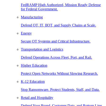
FedRAMP High Authorized, Mission Ready Defense
for Federal Government.
Manufacturing
Defend OT, IT, IIOT, and Supply Chains at Scale.
Energy
Secure OT Systems and Critical Infrastructure.
Transportation and Logistics
Defend Operations Across Fleet, Port, and Rail.
Higher Education
Protect Open Networks Without Slowing Research.
K-12 Education
Stop Ransomware. Protect Students, Staff, and Data.
Retail and Hospitality
Defend Your Brand, Customer Data, and Bottom Line.