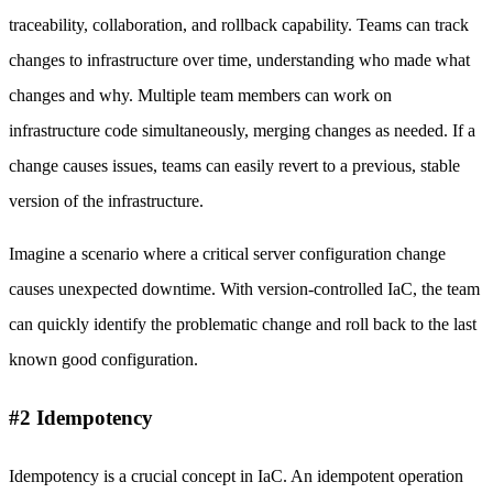
traceability, collaboration, and rollback capability. Teams can track
changes to infrastructure over time, understanding who made what
changes and why. Multiple team members can work on
infrastructure code simultaneously, merging changes as needed. If a
change causes issues, teams can easily revert to a previous, stable
version of the infrastructure.
Imagine a scenario where a critical server configuration change
causes unexpected downtime. With version-controlled IaC, the team
can quickly identify the problematic change and roll back to the last
known good configuration.
#2 Idempotency
Idempotency is a crucial concept in IaC. An idempotent operation