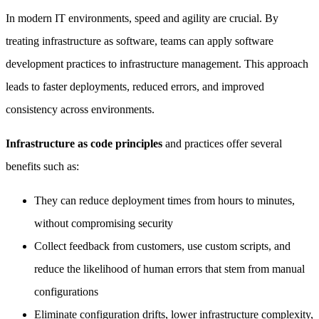
In modern IT environments, speed and agility are crucial. By
treating infrastructure as software, teams can apply software
development practices to infrastructure management. This approach
leads to faster deployments, reduced errors, and improved
consistency across environments.
Infrastructure as code principles
and practices offer several
benefits such as:
They can reduce deployment times from hours to minutes,
without compromising security
Collect feedback from customers, use custom scripts, and
reduce the likelihood of human errors that stem from manual
configurations
Eliminate configuration drifts, lower infrastructure complexity,