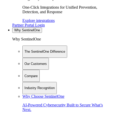
One-Click Integrations for Unified Prevention,
Detection, and Response
Explore integrations
Partner Portal Login
Why SentinelOne
Why SentinelOne
The SentinelOne Difference
Our Customers
Compare
Industry Recognition
Why Choose SentinelOne
AI-Powered Cybersecurity Built to Secure What’s
Next.