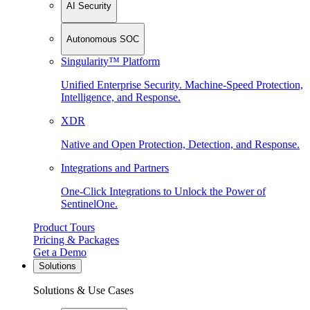
AI Security
Autonomous SOC
Singularity™ Platform
Unified Enterprise Security. Machine-Speed Protection,
Intelligence, and Response.
XDR
Native and Open Protection, Detection, and Response.
Integrations and Partners
One-Click Integrations to Unlock the Power of
SentinelOne.
Product Tours
Pricing & Packages
Get a Demo
Solutions
Solutions & Use Cases