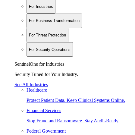
For Industries
For Business Transformation
For Threat Protection
For Security Operations
SentinelOne for Industries
Security Tuned for Your Industry.
See All Industries
Healthcare
Protect Patient Data. Keep Clinical Systems Online.
Financial Services
Stop Fraud and Ransomware. Stay Audit-Ready.
Federal Government