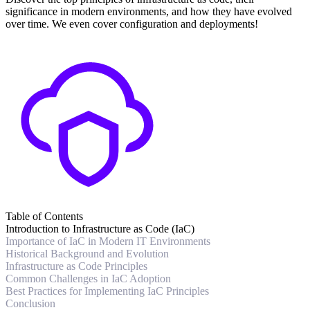
significance in modern environments, and how they have evolved
over time. We even cover configuration and deployments!
Table of Contents
Introduction to Infrastructure as Code (IaC)
Importance of IaC in Modern IT Environments
Historical Background and Evolution
Infrastructure as Code Principles
Common Challenges in IaC Adoption
Best Practices for Implementing IaC Principles
Conclusion