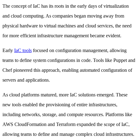
The concept of IaC has its roots in the early days of virtualization
and cloud computing. As companies began moving away from
physical hardware to virtual machines and cloud services, the need
for more efficient infrastructure management became evident.
Early
IaC tools
focused on configuration management, allowing
teams to define system configurations in code. Tools like Puppet and
Chef pioneered this approach, enabling automated configuration of
servers and applications.
As cloud platforms matured, more IaC solutions emerged. These
new tools enabled the provisioning of entire infrastructures,
including networks, storage, and compute resources. Platforms like
AWS CloudFormation and Terraform expanded the scope of IaC,
allowing teams to define and manage complex cloud infrastructures.