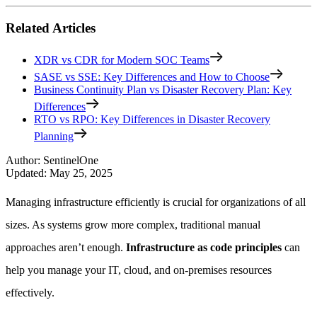
Related Articles
XDR vs CDR for Modern SOC Teams
SASE vs SSE: Key Differences and How to Choose
Business Continuity Plan vs Disaster Recovery Plan: Key
Differences
RTO vs RPO: Key Differences in Disaster Recovery
Planning
Author
:
SentinelOne
Updated
:
May 25, 2025
Managing infrastructure efficiently is crucial for organizations of all
sizes. As systems grow more complex, traditional manual
approaches aren’t enough.
Infrastructure as code principles
can
help you manage your IT, cloud, and on-premises resources
effectively.