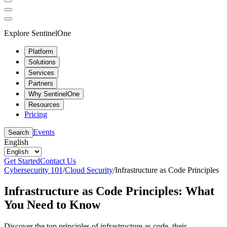
Explore SentinelOne
Platform
Solutions
Services
Partners
Why SentinelOne
Resources
Pricing
Events
Search
English
Get Started
Contact Us
Cybersecurity 101
/
Cloud Security
/
Infrastructure as Code Principles
Infrastructure as Code Principles: What
You Need to Know
Discover the top principles of infrastructure as code, their