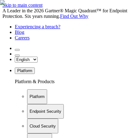
Skip to main content
A Leader in the 2026 Gartner® Magic Quadrant™ for Endpoint
Protection. Six years running.
Find Out Why
Experiencing a breach?
Blog
Careers
Platform
Platform & Products
Platform
Endpoint Security
Cloud Security