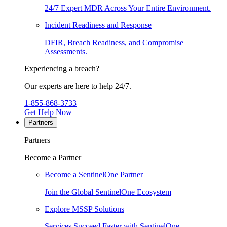
24/7 Expert MDR Across Your Entire Environment.
Incident Readiness and Response
DFIR, Breach Readiness, and Compromise
Assessments.
Experiencing a breach?
Our experts are here to help 24/7.
1-855-868-3733
Get Help Now
Partners
Partners
Become a Partner
Become a SentinelOne Partner
Join the Global SentinelOne Ecosystem
Explore MSSP Solutions
Services Succeed Faster with SentinelOne