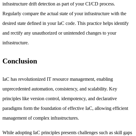
infrastructure drift detection as part of your CI/CD process.
Regularly compare the actual state of your infrastructure with the
desired state defined in your IaC code. This practice helps identify
and rectify any unauthorized or unintended changes to your
infrastructure.
Conclusion
IaC has revolutionized IT resource management, enabling
unprecedented automation, consistency, and scalability. Key
principles like version control, idempotency, and declarative
paradigms form the foundation of effective IaC, allowing efficient
management of complex infrastructures.
While adopting IaC principles presents challenges such as skill gaps