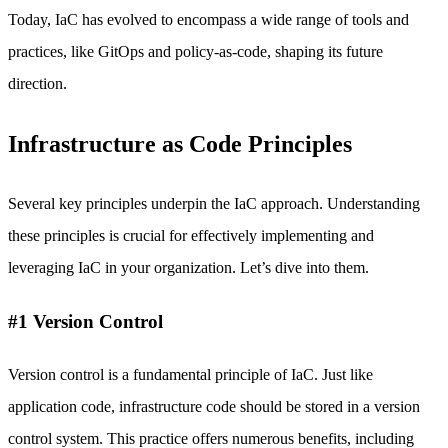
Today, IaC has evolved to encompass a wide range of tools and
practices, like GitOps and policy-as-code, shaping its future
direction.
Infrastructure as Code Principles
Several key principles underpin the IaC approach. Understanding
these principles is crucial for effectively implementing and
leveraging IaC in your organization. Let’s dive into them.
#1 Version Control
Version control is a fundamental principle of IaC. Just like
application code, infrastructure code should be stored in a version
control system. This practice offers numerous benefits, including