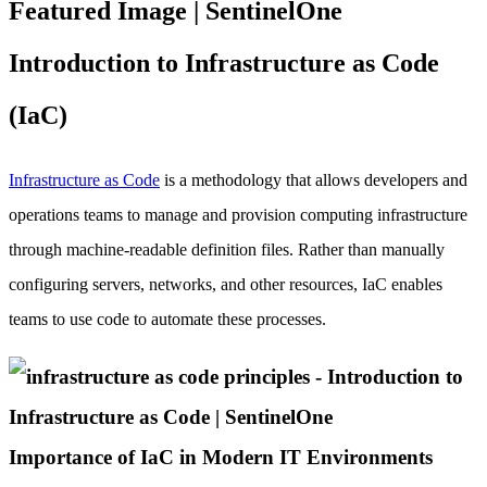
Introduction to Infrastructure as Code
(IaC)
Infrastructure as Code
is a methodology that allows developers and
operations teams to manage and provision computing infrastructure
through machine-readable definition files. Rather than manually
configuring servers, networks, and other resources, IaC enables
teams to use code to automate these processes.
Importance of IaC in Modern IT Environments