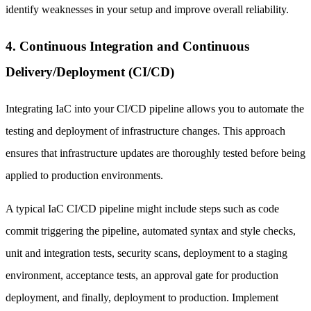
identify weaknesses in your setup and improve overall reliability.
4. Continuous Integration and Continuous
Delivery/Deployment (CI/CD)
Integrating IaC into your CI/CD pipeline allows you to automate the
testing and deployment of infrastructure changes. This approach
ensures that infrastructure updates are thoroughly tested before being
applied to production environments.
A typical IaC CI/CD pipeline might include steps such as code
commit triggering the pipeline, automated syntax and style checks,
unit and integration tests, security scans, deployment to a staging
environment, acceptance tests, an approval gate for production
deployment, and finally, deployment to production. Implement