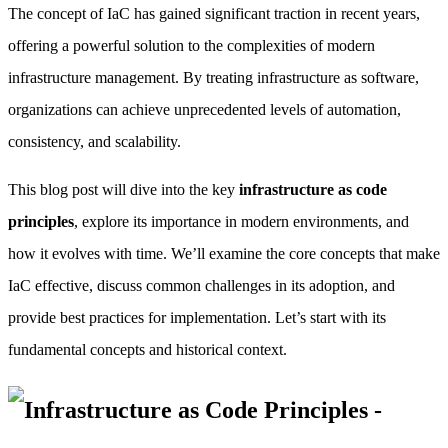
The concept of IaC has gained significant traction in recent years,
offering a powerful solution to the complexities of modern
infrastructure management. By treating infrastructure as software,
organizations can achieve unprecedented levels of automation,
consistency, and scalability.
This blog post will dive into the key
infrastructure as code
principles
, explore its importance in modern environments, and
how it evolves with time. We’ll examine the core concepts that make
IaC effective, discuss common challenges in its adoption, and
provide best practices for implementation. Let’s start with its
fundamental concepts and historical context.