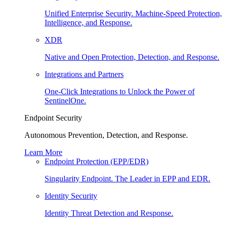
Unified Enterprise Security. Machine-Speed Protection,
Intelligence, and Response.
XDR
Native and Open Protection, Detection, and Response.
Integrations and Partners
One-Click Integrations to Unlock the Power of
SentinelOne.
Endpoint Security
Autonomous Prevention, Detection, and Response.
Learn More
Endpoint Protection (EPP/EDR)
Singularity Endpoint. The Leader in EPP and EDR.
Identity Security
Identity Threat Detection and Response.