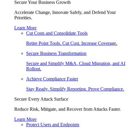
Secure Your Business Growth
Accelerate Change, Innovate Safely, and Defend Your
Priorities.
Learn More
Cut Costs and Consolidate Tools
Retire Point Tools. Cut Cost. Increase Coverage.
Secure Business Transformation
Secure and Simplify M&A, Cloud Migration, and AI
Rollout.
Achieve Compliance Faster
Stay Ready. Simplify Reporting. Prove Compliance.
Secure Every Attack Surface
Reduce Risk, Mitigate, and Recover from Attacks Faster.
Learn More
Protect Users and Endpoints