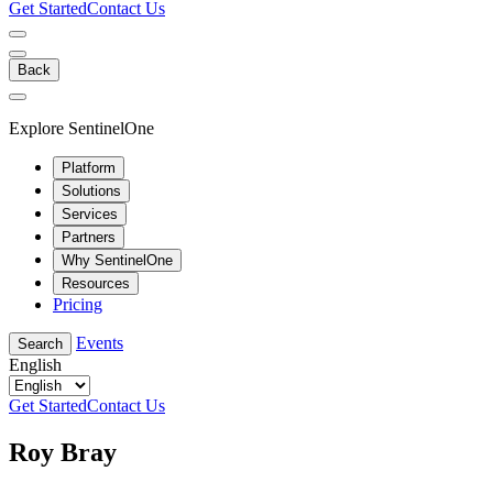
Get Started
Contact Us
Back
Explore SentinelOne
Platform
Solutions
Services
Partners
Why SentinelOne
Resources
Pricing
Events
Search
English
Get Started
Contact Us
Roy Bray