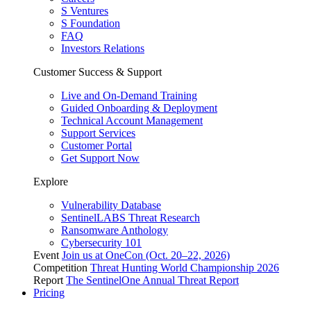
S Ventures
S Foundation
FAQ
Investors Relations
Customer Success & Support
Live and On-Demand Training
Guided Onboarding & Deployment
Technical Account Management
Support Services
Customer Portal
Get Support Now
Explore
Vulnerability Database
SentinelLABS Threat Research
Ransomware Anthology
Cybersecurity 101
Event
Join us at OneCon (Oct. 20–22, 2026)
Competition
Threat Hunting World Championship 2026
Report
The SentinelOne Annual Threat Report
Pricing