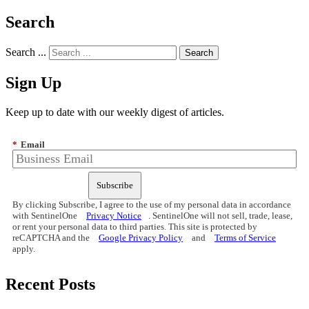
Search
Search ...
Sign Up
Keep up to date with our weekly digest of articles.
*
Email
Subscribe
By clicking Subscribe, I agree to the use of my personal data in accordance
with SentinelOne
Privacy Notice
. SentinelOne will not sell, trade, lease,
or rent your personal data to third parties. This site is protected by
reCAPTCHA and the
Google Privacy Policy
and
Terms of Service
apply.
Recent Posts