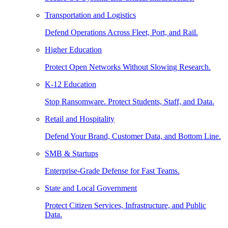
Transportation and Logistics
Defend Operations Across Fleet, Port, and Rail.
Higher Education
Protect Open Networks Without Slowing Research.
K-12 Education
Stop Ransomware. Protect Students, Staff, and Data.
Retail and Hospitality
Defend Your Brand, Customer Data, and Bottom Line.
SMB & Startups
Enterprise-Grade Defense for Fast Teams.
State and Local Government
Protect Citizen Services, Infrastructure, and Public
Data.