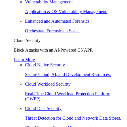
Vulnerability Management
Application & OS Vulnerability Management.
Enhanced and Automated Forensics
Orchestrate Forensics at Scale.
Cloud Security
Block Attacks with an AI-Powered CNAPP.
Learn More
Cloud Native Security
Secure Cloud, AI, and Development Resources.
Cloud Workload Security
Real-Time Cloud Workload Protection Platform
(CWPP).
Cloud Data Security
Threat Detection for Cloud and Network Data Stores.