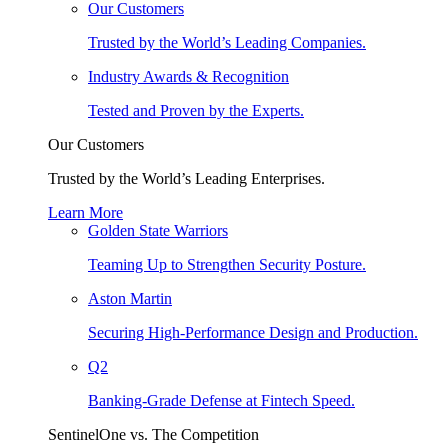
Our Customers
Trusted by the World’s Leading Companies.
Industry Awards & Recognition
Tested and Proven by the Experts.
Our Customers
Trusted by the World’s Leading Enterprises.
Learn More
Golden State Warriors
Teaming Up to Strengthen Security Posture.
Aston Martin
Securing High-Performance Design and Production.
Q2
Banking-Grade Defense at Fintech Speed.
SentinelOne vs. The Competition