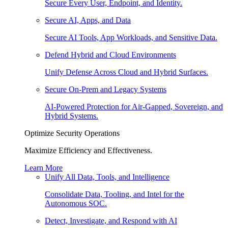
Secure Every User, Endpoint, and Identity.
Secure AI, Apps, and Data
Secure AI Tools, App Workloads, and Sensitive Data.
Defend Hybrid and Cloud Environments
Unify Defense Across Cloud and Hybrid Surfaces.
Secure On-Prem and Legacy Systems
AI-Powered Protection for Air-Gapped, Sovereign, and
Hybrid Systems.
Optimize Security Operations
Maximize Efficiency and Effectiveness.
Learn More
Unify All Data, Tools, and Intelligence
Consolidate Data, Tooling, and Intel for the
Autonomous SOC.
Detect, Investigate, and Respond with AI