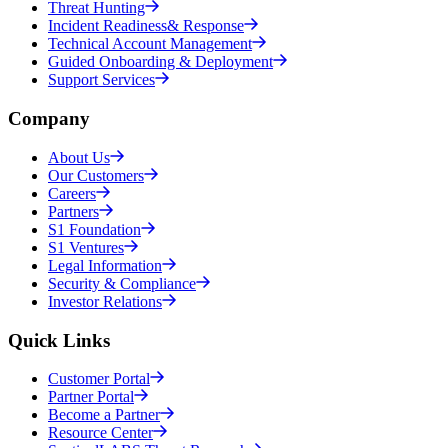
Threat Hunting
Incident Readiness& Response
Technical Account Management
Guided Onboarding & Deployment
Support Services
Company
About Us
Our Customers
Careers
Partners
S1 Foundation
S1 Ventures
Legal Information
Security & Compliance
Investor Relations
Quick Links
Customer Portal
Partner Portal
Become a Partner
Resource Center