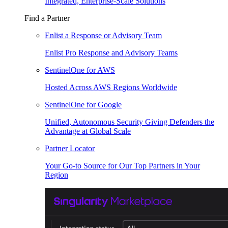
Integrated, Enterprise-Scale Solutions
Find a Partner
Enlist a Response or Advisory Team
Enlist Pro Response and Advisory Teams
SentinelOne for AWS
Hosted Across AWS Regions Worldwide
SentinelOne for Google
Unified, Autonomous Security Giving Defenders the
Advantage at Global Scale
Partner Locator
Your Go-to Source for Our Top Partners in Your
Region