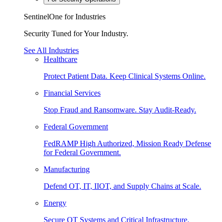
SentinelOne for Industries
Security Tuned for Your Industry.
See All Industries
Healthcare
Protect Patient Data. Keep Clinical Systems Online.
Financial Services
Stop Fraud and Ransomware. Stay Audit-Ready.
Federal Government
FedRAMP High Authorized, Mission Ready Defense
for Federal Government.
Manufacturing
Defend OT, IT, IIOT, and Supply Chains at Scale.
Energy
Secure OT Systems and Critical Infrastructure.