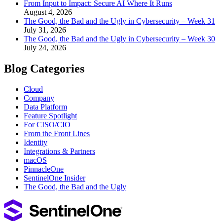
From Input to Impact: Secure AI Where It Runs
August 4, 2026
The Good, the Bad and the Ugly in Cybersecurity – Week 31
July 31, 2026
The Good, the Bad and the Ugly in Cybersecurity – Week 30
July 24, 2026
Blog Categories
Cloud
Company
Data Platform
Feature Spotlight
For CISO/CIO
From the Front Lines
Identity
Integrations & Partners
macOS
PinnacleOne
SentinelOne Insider
The Good, the Bad and the Ugly