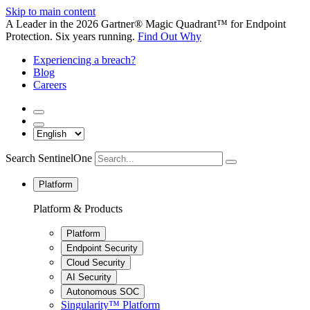
Skip to main content
A Leader in the 2026 Gartner® Magic Quadrant™ for Endpoint
Protection. Six years running.
Find Out Why
Experiencing a breach?
Blog
Careers
Search SentinelOne
Platform
Platform & Products
Platform
Endpoint Security
Cloud Security
AI Security
Autonomous SOC
Singularity™ Platform