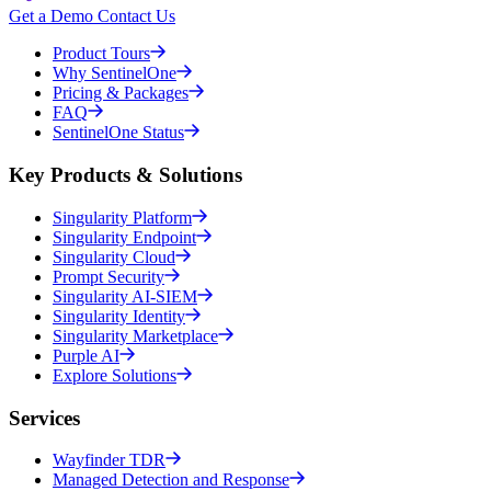
Get a Demo
Contact Us
Product Tours
Why SentinelOne
Pricing & Packages
FAQ
SentinelOne Status
Key Products & Solutions
Singularity Platform
Singularity Endpoint
Singularity Cloud
Prompt Security
Singularity AI-SIEM
Singularity Identity
Singularity Marketplace
Purple AI
Explore Solutions
Services
Wayfinder TDR
Managed Detection and Response