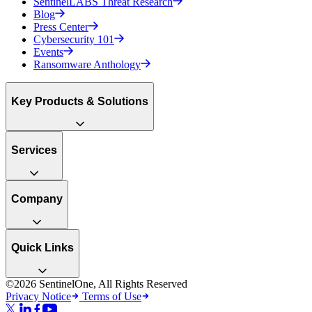
SentinelLABS Threat Research
Blog
Press Center
Cybersecurity 101
Events
Ransomware Anthology
Key Products & Solutions
Services
Company
Quick Links
©2026 SentinelOne, All Rights Reserved
Privacy Notice
Terms of Use