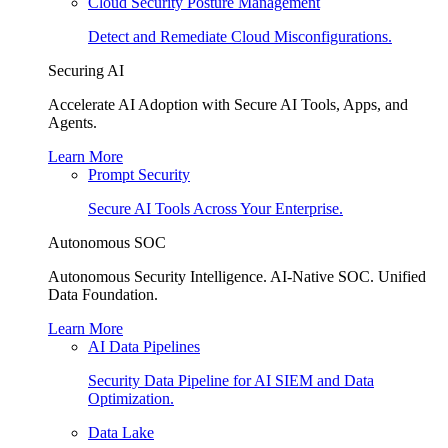
Cloud Security Posture Management
Detect and Remediate Cloud Misconfigurations.
Securing AI
Accelerate AI Adoption with Secure AI Tools, Apps, and
Agents.
Learn More
Prompt Security
Secure AI Tools Across Your Enterprise.
Autonomous SOC
Autonomous Security Intelligence. AI-Native SOC. Unified
Data Foundation.
Learn More
AI Data Pipelines
Security Data Pipeline for AI SIEM and Data
Optimization.
Data Lake