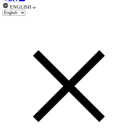
ENGLISH