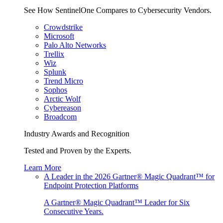
See How SentinelOne Compares to Cybersecurity Vendors.
Crowdstrike
Microsoft
Palo Alto Networks
Trellix
Wiz
Splunk
Trend Micro
Sophos
Arctic Wolf
Cybereason
Broadcom
Industry Awards and Recognition
Tested and Proven by the Experts.
Learn More
A Leader in the 2026 Gartner® Magic Quadrant™ for
Endpoint Protection Platforms
A Gartner® Magic Quadrant™ Leader for Six
Consecutive Years.