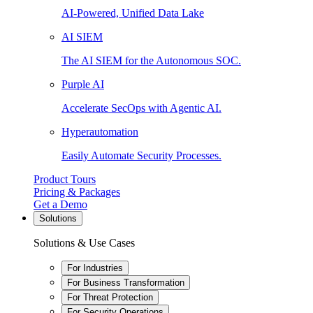
AI-Powered, Unified Data Lake
AI SIEM
The AI SIEM for the Autonomous SOC.
Purple AI
Accelerate SecOps with Agentic AI.
Hyperautomation
Easily Automate Security Processes.
Product Tours
Pricing & Packages
Get a Demo
Solutions
Solutions & Use Cases
For Industries
For Business Transformation
For Threat Protection
For Security Operations