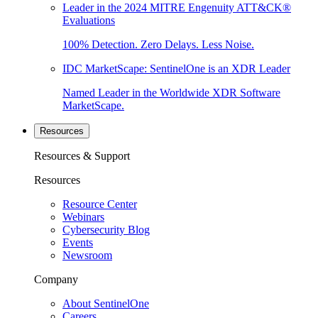
Leader in the 2024 MITRE Engenuity ATT&CK®
Evaluations
100% Detection. Zero Delays. Less Noise.
IDC MarketScape: SentinelOne is an XDR Leader
Named Leader in the Worldwide XDR Software
MarketScape.
Resources
Resources & Support
Resources
Resource Center
Webinars
Cybersecurity Blog
Events
Newsroom
Company
About SentinelOne
Careers