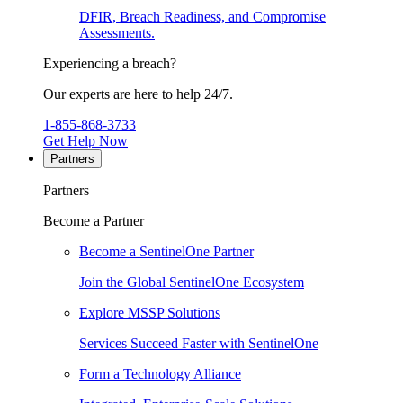
DFIR, Breach Readiness, and Compromise
Assessments.
Experiencing a breach?
Our experts are here to help 24/7.
1-855-868-3733
Get Help Now
Partners
Partners
Become a Partner
Become a SentinelOne Partner
Join the Global SentinelOne Ecosystem
Explore MSSP Solutions
Services Succeed Faster with SentinelOne
Form a Technology Alliance