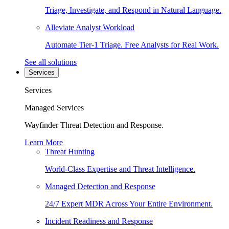
Triage, Investigate, and Respond in Natural Language.
Alleviate Analyst Workload
Automate Tier-1 Triage. Free Analysts for Real Work.
See all solutions
Services
Services
Managed Services
Wayfinder Threat Detection and Response.
Learn More
Threat Hunting
World-Class Expertise and Threat Intelligence.
Managed Detection and Response
24/7 Expert MDR Across Your Entire Environment.
Incident Readiness and Response