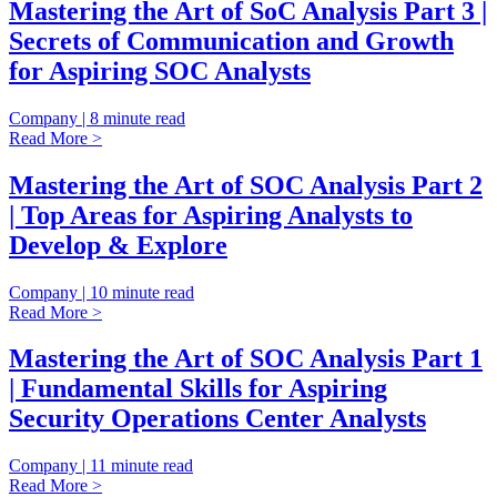
Mastering the Art of SoC Analysis Part 3 |
Secrets of Communication and Growth
for Aspiring SOC Analysts
Company | 8 minute read
Read More >
Mastering the Art of SOC Analysis Part 2
| Top Areas for Aspiring Analysts to
Develop & Explore
Company | 10 minute read
Read More >
Mastering the Art of SOC Analysis Part 1
| Fundamental Skills for Aspiring
Security Operations Center Analysts
Company | 11 minute read
Read More >