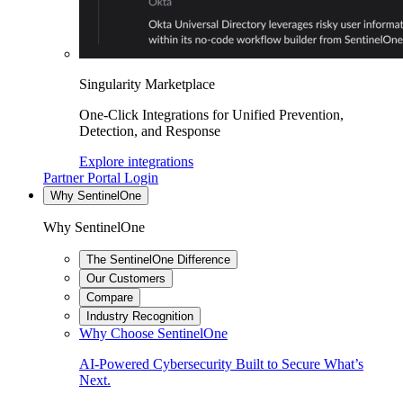
Singularity Marketplace
One-Click Integrations for Unified Prevention,
Detection, and Response
Explore integrations
Partner Portal Login
Why SentinelOne
Why SentinelOne
The SentinelOne Difference
Our Customers
Compare
Industry Recognition
Why Choose SentinelOne
AI-Powered Cybersecurity Built to Secure What’s
Next.