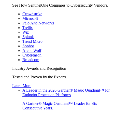
See How SentinelOne Compares to Cybersecurity Vendors.
Crowdstrike
Microsoft
Palo Alto Networks
Trellix
Wiz
Splunk
Trend Micro
Sophos
Arctic Wolf
Cybereason
Broadcom
Industry Awards and Recognition
Tested and Proven by the Experts.
Learn More
A Leader in the 2026 Gartner® Magic Quadrant™ for
Endpoint Protection Platforms
A Gartner® Magic Quadrant™ Leader for Six
Consecutive Years.