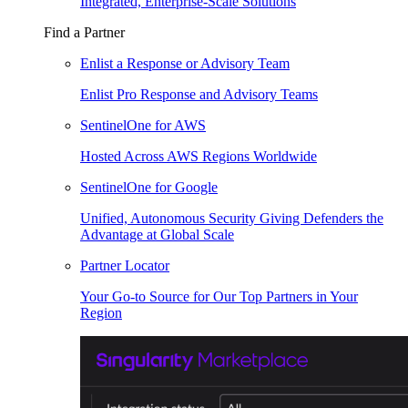
Integrated, Enterprise-Scale Solutions
Find a Partner
Enlist a Response or Advisory Team
Enlist Pro Response and Advisory Teams
SentinelOne for AWS
Hosted Across AWS Regions Worldwide
SentinelOne for Google
Unified, Autonomous Security Giving Defenders the
Advantage at Global Scale
Partner Locator
Your Go-to Source for Our Top Partners in Your
Region