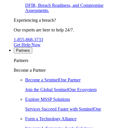
DFIR, Breach Readiness, and Compromise
Assessments.
Experiencing a breach?
Our experts are here to help 24/7.
1-855-868-3733
Get Help Now
Partners
Partners
Become a Partner
Become a SentinelOne Partner
Join the Global SentinelOne Ecosystem
Explore MSSP Solutions
Services Succeed Faster with SentinelOne
Form a Technology Alliance