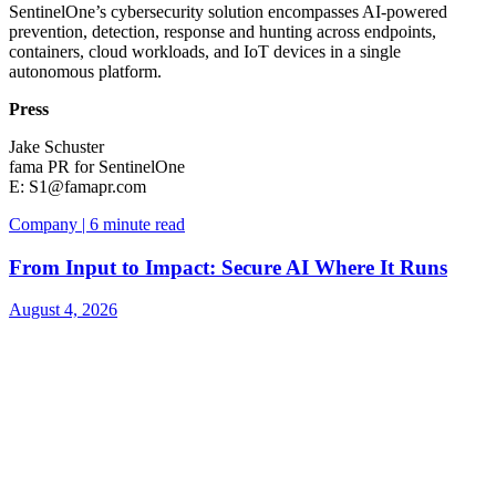
SentinelOne’s cybersecurity solution encompasses AI-powered
prevention, detection, response and hunting across endpoints,
containers, cloud workloads, and IoT devices in a single
autonomous platform.
Press
Jake Schuster
fama PR for SentinelOne
E:
S1@famapr.com
Company | 6 minute read
From Input to Impact: Secure AI Where It Runs
August 4, 2026