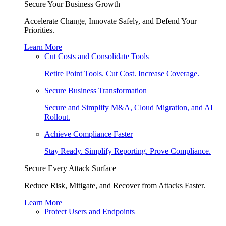
Secure Your Business Growth
Accelerate Change, Innovate Safely, and Defend Your
Priorities.
Learn More
Cut Costs and Consolidate Tools
Retire Point Tools. Cut Cost. Increase Coverage.
Secure Business Transformation
Secure and Simplify M&A, Cloud Migration, and AI
Rollout.
Achieve Compliance Faster
Stay Ready. Simplify Reporting. Prove Compliance.
Secure Every Attack Surface
Reduce Risk, Mitigate, and Recover from Attacks Faster.
Learn More
Protect Users and Endpoints