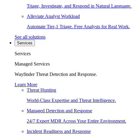
Triage, Investigate, and Respond in Natural Language.
Alleviate Analyst Workload
Automate Tier-1 Triage. Free Analysts for Real Work.
See all solutions
Services
Services
Managed Services
Wayfinder Threat Detection and Response.
Learn More
Threat Hunting
World-Class Expertise and Threat Intelligence.
Managed Detection and Response
24/7 Expert MDR Across Your Entire Environment.
Incident Readiness and Response