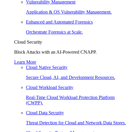
Vulnerability Management
Application & OS Vulnerability Management.
Enhanced and Automated Forensics
Orchestrate Forensics at Scale.
Cloud Security
Block Attacks with an AI-Powered CNAPP.
Learn More
Cloud Native Security
Secure Cloud, AI, and Development Resources.
Cloud Workload Security
Real-Time Cloud Workload Protection Platform
(CWPP).
Cloud Data Security
Threat Detection for Cloud and Network Data Stores.