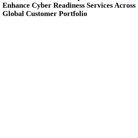
Enhance Cyber Readiness Services Across
Global Customer Portfolio