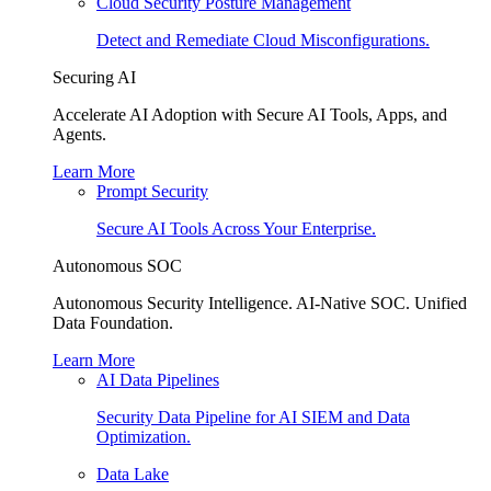
Cloud Security Posture Management
Detect and Remediate Cloud Misconfigurations.
Securing AI
Accelerate AI Adoption with Secure AI Tools, Apps, and
Agents.
Learn More
Prompt Security
Secure AI Tools Across Your Enterprise.
Autonomous SOC
Autonomous Security Intelligence. AI-Native SOC. Unified
Data Foundation.
Learn More
AI Data Pipelines
Security Data Pipeline for AI SIEM and Data
Optimization.
Data Lake