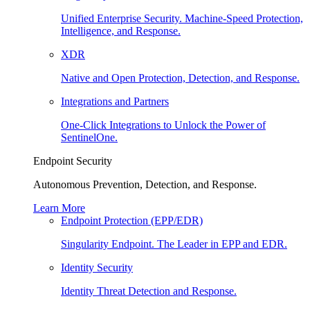
Unified Enterprise Security. Machine-Speed Protection,
Intelligence, and Response.
XDR
Native and Open Protection, Detection, and Response.
Integrations and Partners
One-Click Integrations to Unlock the Power of
SentinelOne.
Endpoint Security
Autonomous Prevention, Detection, and Response.
Learn More
Endpoint Protection (EPP/EDR)
Singularity Endpoint. The Leader in EPP and EDR.
Identity Security
Identity Threat Detection and Response.