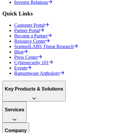
Investor Relations
Quick Links
Customer Portal
Partner Portal
Become a Partner
Resource Center
SentinelLABS Threat Research
Blog
Press Center
Cybersecurity 101
Events
Ransomware Anthology
Key Products & Solutions
Services
Company