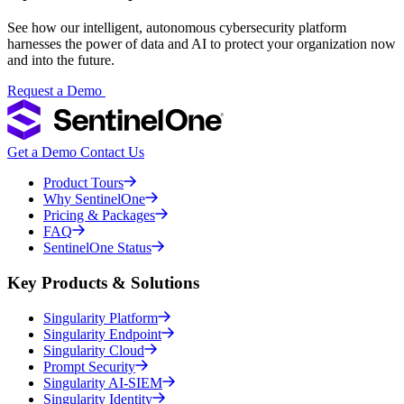
See how our intelligent, autonomous cybersecurity platform
harnesses the power of data and AI to protect your organization now
and into the future.
Request a Demo
Get a Demo
Contact Us
Product Tours
Why SentinelOne
Pricing & Packages
FAQ
SentinelOne Status
Key Products & Solutions
Singularity Platform
Singularity Endpoint
Singularity Cloud
Prompt Security
Singularity AI-SIEM
Singularity Identity