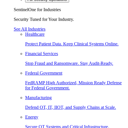
SentinelOne for Industries
Security Tuned for Your Industry.
See All Industries
Healthcare
Protect Patient Data. Keep Clinical Systems Online.
Financial Services
Stop Fraud and Ransomware. Stay Audit-Ready.
Federal Government
FedRAMP High Authorized, Mission Ready Defense
for Federal Government.
Manufacturing
Defend OT, IT, IIOT, and Supply Chains at Scale.
Energy
Secure OT Systems and Critical Infrastructure.