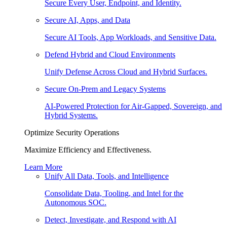
Secure Every User, Endpoint, and Identity.
Secure AI, Apps, and Data
Secure AI Tools, App Workloads, and Sensitive Data.
Defend Hybrid and Cloud Environments
Unify Defense Across Cloud and Hybrid Surfaces.
Secure On-Prem and Legacy Systems
AI-Powered Protection for Air-Gapped, Sovereign, and
Hybrid Systems.
Optimize Security Operations
Maximize Efficiency and Effectiveness.
Learn More
Unify All Data, Tools, and Intelligence
Consolidate Data, Tooling, and Intel for the
Autonomous SOC.
Detect, Investigate, and Respond with AI