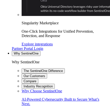
Singularity Marketplace
One-Click Integrations for Unified Prevention,
Detection, and Response
Explore integrations
Partner Portal Login
Why SentinelOne
Why SentinelOne
The SentinelOne Difference
Our Customers
Compare
Industry Recognition
Why Choose SentinelOne
AI-Powered Cybersecurity Built to Secure What’s
Next.