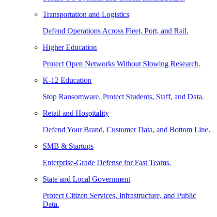
Transportation and Logistics
Defend Operations Across Fleet, Port, and Rail.
Higher Education
Protect Open Networks Without Slowing Research.
K-12 Education
Stop Ransomware. Protect Students, Staff, and Data.
Retail and Hospitality
Defend Your Brand, Customer Data, and Bottom Line.
SMB & Startups
Enterprise-Grade Defense for Fast Teams.
State and Local Government
Protect Citizen Services, Infrastructure, and Public
Data.