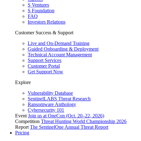
S Ventures
S Foundation
FAQ
Investors Relations
Customer Success & Support
Live and On-Demand Training
Guided Onboarding & Deployment
Technical Account Management
Support Services
Customer Portal
Get Support Now
Explore
Vulnerability Database
SentinelLABS Threat Research
Ransomware Anthology
Cybersecurity 101
Event
Join us at OneCon (Oct. 20–22, 2026)
Competition
Threat Hunting World Championship 2026
Report
The SentinelOne Annual Threat Report
Pricing