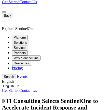
Get Started
Contact Us
Back
Explore SentinelOne
Platform
Solutions
Services
Partners
Why SentinelOne
Resources
Pricing
Events
Search
English
Get Started
Contact Us
FTI Consulting Selects SentinelOne to
Accelerate Incident Response and