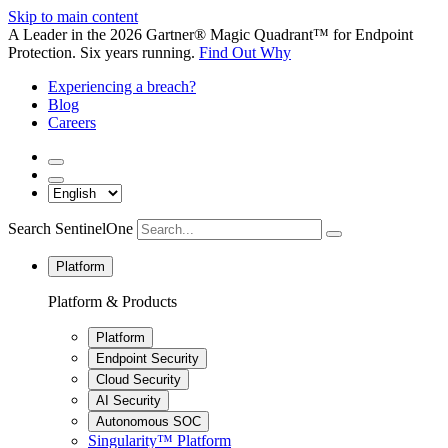
Skip to main content
A Leader in the 2026 Gartner® Magic Quadrant™ for Endpoint
Protection. Six years running.
Find Out Why
Experiencing a breach?
Blog
Careers
Search SentinelOne
Platform
Platform & Products
Platform
Endpoint Security
Cloud Security
AI Security
Autonomous SOC
Singularity™ Platform