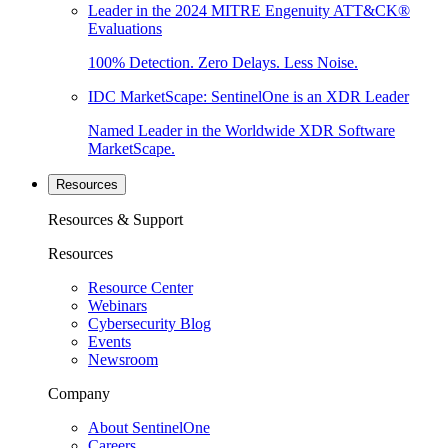
Leader in the 2024 MITRE Engenuity ATT&CK®
Evaluations
100% Detection. Zero Delays. Less Noise.
IDC MarketScape: SentinelOne is an XDR Leader
Named Leader in the Worldwide XDR Software
MarketScape.
Resources
Resources & Support
Resources
Resource Center
Webinars
Cybersecurity Blog
Events
Newsroom
Company
About SentinelOne
Careers