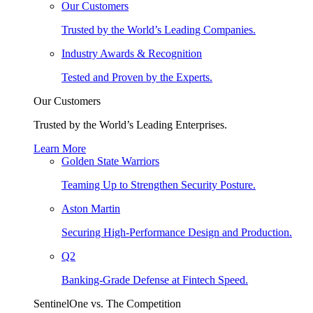
Our Customers
Trusted by the World’s Leading Companies.
Industry Awards & Recognition
Tested and Proven by the Experts.
Our Customers
Trusted by the World’s Leading Enterprises.
Learn More
Golden State Warriors
Teaming Up to Strengthen Security Posture.
Aston Martin
Securing High-Performance Design and Production.
Q2
Banking-Grade Defense at Fintech Speed.
SentinelOne vs. The Competition