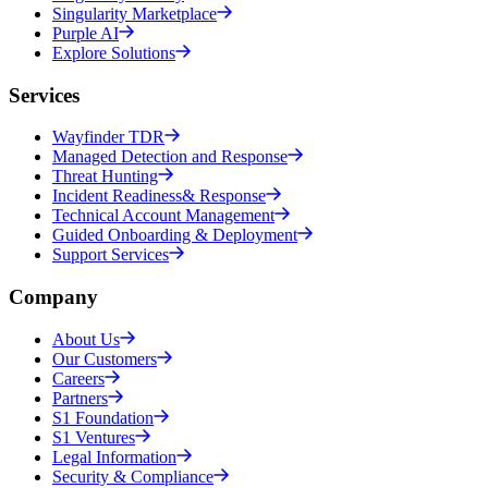
Singularity Marketplace
Purple AI
Explore Solutions
Services
Wayfinder TDR
Managed Detection and Response
Threat Hunting
Incident Readiness& Response
Technical Account Management
Guided Onboarding & Deployment
Support Services
Company
About Us
Our Customers
Careers
Partners
S1 Foundation
S1 Ventures
Legal Information
Security & Compliance