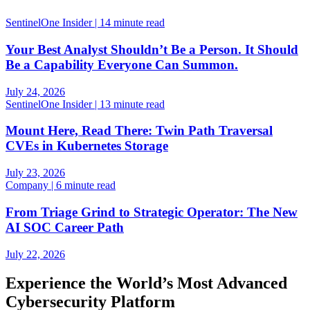
SentinelOne Insider | 14 minute read
Your Best Analyst Shouldn’t Be a Person. It Should
Be a Capability Everyone Can Summon.
July 24, 2026
SentinelOne Insider | 13 minute read
Mount Here, Read There: Twin Path Traversal
CVEs in Kubernetes Storage
July 23, 2026
Company | 6 minute read
From Triage Grind to Strategic Operator: The New
AI SOC Career Path
July 22, 2026
Experience the World’s Most Advanced
Cybersecurity Platform