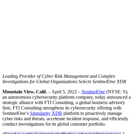
Leading Provider of Cyber Risk Management and Complex
Investigations for Global Organizations Selects SentinelOne XDR
Mountain View, Calif.
– April 5, 2022 –
SentinelOne
(NYSE: S),
an autonomous cybersecurity platform company, today announced a
strategic alliance with FTI Consulting, a global business advisory
firm. FTI Consulting strengthens its cybersecurity offering with
SentinelOne’s
Singularity XDR
platform to proactively manage
cyber risks and threats, accelerate incident response, and efficiently
conduct investigations for its global customer portfolio.