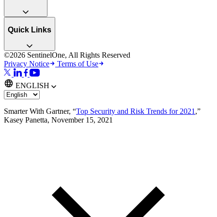
Quick Links
©2026 SentinelOne, All Rights Reserved
Privacy Notice
Terms of Use
ENGLISH
Smarter With Gartner, “
Top Security and Risk Trends for 2021
,”
Kasey Panetta, November 15, 2021