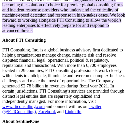
becoming the solution of choice for premier global consulting firms
and incident response providers who understand the criticality of
machine-speed detection and response in high-stakes cases. We look
forward to working alongside FTI Consulting to allow the world’s
leading enterprises to effectively prepare for and respond to
advanced threats.
”
About FTI Consulting
FTI Consulting, Inc. is a global business advisory firm dedicated to
helping organizations manage change, mitigate risk and resolve
disputes: financial, legal, operational, political & regulatory,
reputational and transactional. With more than 6,700 employees
located in 29 countries, FTI Consulting professionals work closely
with clients to anticipate, illuminate and overcome complex business
challenges and make the most of opportunities. The Company
generated $2.78 billion in revenues during fiscal year 2021. In
certain jurisdictions, FTI Consulting’s services are provided through
distinct legal entities that are separately capitalized and
independently managed. For more information, visit
www.fticonsulting.com
and connect with us on
Twitter
(@FTIConsulting)
,
Facebook
and
LinkedIn
.
About SentinelOne