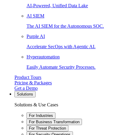
AI-Powered, Unified Data Lake
AI SIEM
The AI SIEM for the Autonomous SOC.
Purple AI
Accelerate SecOps with Agentic AI.
Hyperautomation
Easily Automate Security Processes.
Product Tours
Pricing & Packages
Get a Demo
Solutions
Solutions & Use Cases
For Industries
For Business Transformation
For Threat Protection
For Security Operations