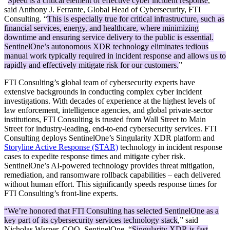
“
Speed is a critical element of effective cyber incident response
,”
said Anthony J. Ferrante, Global Head of Cybersecurity, FTI
Consulting. “
This is especially true for critical infrastructure, such as
financial services, energy, and healthcare, where minimizing
downtime and ensuring service delivery to the public is essential.
SentinelOne’s autonomous XDR technology eliminates tedious
manual work typically required in incident response and allows us to
rapidly and effectively mitigate risk for our customers.
”
FTI Consulting’s global team of cybersecurity experts have
extensive backgrounds in conducting complex cyber incident
investigations. With decades of experience at the highest levels of
law enforcement, intelligence agencies, and global private-sector
institutions, FTI Consulting is trusted from Wall Street to Main
Street for industry-leading, end-to-end cybersecurity services. FTI
Consulting deploys SentinelOne’s Singularity XDR platform and
Storyline Active Response (STAR)
technology in incident response
cases to expedite response times and mitigate cyber risk.
SentinelOne’s AI-powered technology provides threat mitigation,
remediation, and ransomware rollback capabilities – each delivered
without human effort. This significantly speeds response times for
FTI Consulting’s front-line experts.
“We’re honored that FTI Consulting has selected SentinelOne as a
key part of its cybersecurity services technology stack
,” said
Nicholas Warner, COO, SentinelOne. “
Singularity XDR is fast