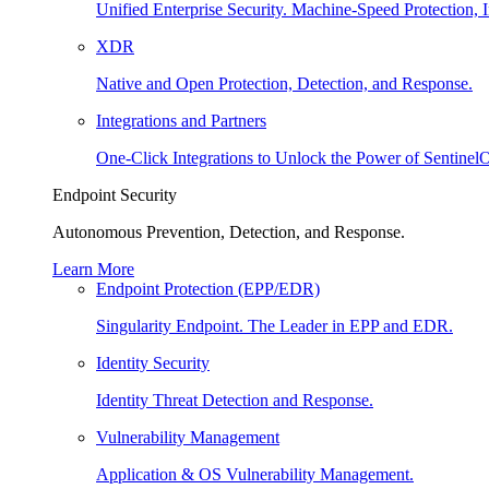
Unified Enterprise Security. Machine-Speed Protection, I
XDR
Native and Open Protection, Detection, and Response.
Integrations and Partners
One-Click Integrations to Unlock the Power of Sentinel
Endpoint Security
Autonomous Prevention, Detection, and Response.
Learn More
Endpoint Protection (EPP/EDR)
Singularity Endpoint. The Leader in EPP and EDR.
Identity Security
Identity Threat Detection and Response.
Vulnerability Management
Application & OS Vulnerability Management.