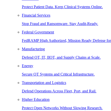
Protect Patient Data. Keep Clinical Systems Online.
Financial Services
Stop Fraud and Ransomware. Stay Audit-Ready.
Federal Government
FedRAMP High Authorized, Mission Ready Defense for
Manufacturing
Defend OT, IT, IIOT, and Supply Chains at Scale.
Energy
Secure OT Systems and Critical Infrastructure.
Transportation and Logistics
Defend Operations Across Fleet, Port, and Rail.
Higher Education
Protect Open Networks Without Slowing Research.