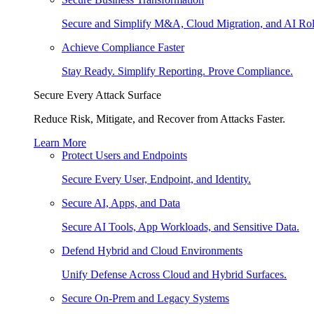
Secure and Simplify M&A, Cloud Migration, and AI Rol
Achieve Compliance Faster
Stay Ready. Simplify Reporting. Prove Compliance.
Secure Every Attack Surface
Reduce Risk, Mitigate, and Recover from Attacks Faster.
Learn More
Protect Users and Endpoints
Secure Every User, Endpoint, and Identity.
Secure AI, Apps, and Data
Secure AI Tools, App Workloads, and Sensitive Data.
Defend Hybrid and Cloud Environments
Unify Defense Across Cloud and Hybrid Surfaces.
Secure On-Prem and Legacy Systems