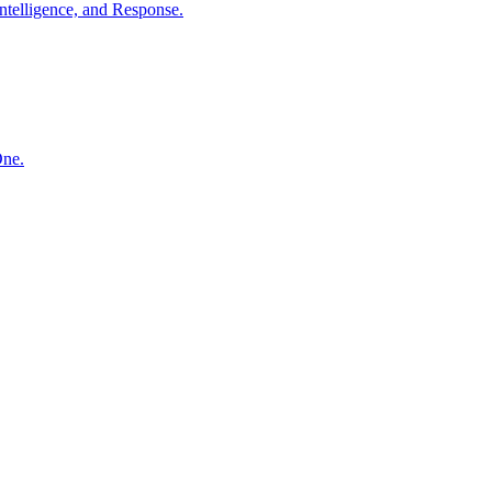
ntelligence, and Response.
One.