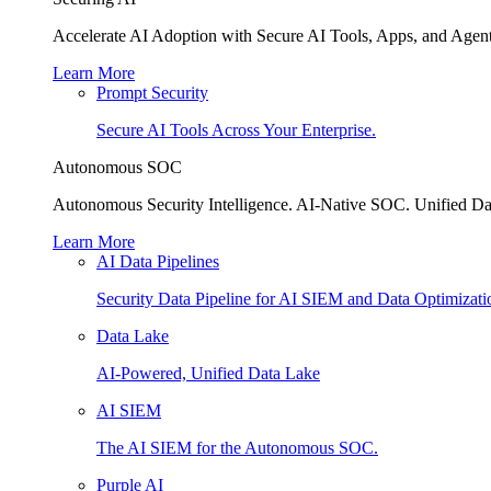
Accelerate AI Adoption with Secure AI Tools, Apps, and Agent
Learn More
Prompt Security
Secure AI Tools Across Your Enterprise.
Autonomous SOC
Autonomous Security Intelligence. AI-Native SOC. Unified Da
Learn More
AI Data Pipelines
Security Data Pipeline for AI SIEM and Data Optimizati
Data Lake
AI-Powered, Unified Data Lake
AI SIEM
The AI SIEM for the Autonomous SOC.
Purple AI