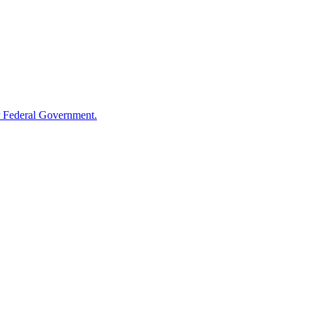
 Federal Government.