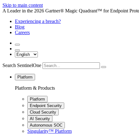
Skip to main content
A Leader in the 2026 Gartner® Magic Quadrant™ for Endpoint Protec
Experiencing a breach?
Blog
Careers
Search SentinelOne
Platform
Platform & Products
Platform
Endpoint Security
Cloud Security
AI Security
Autonomous SOC
Singularity™ Platform