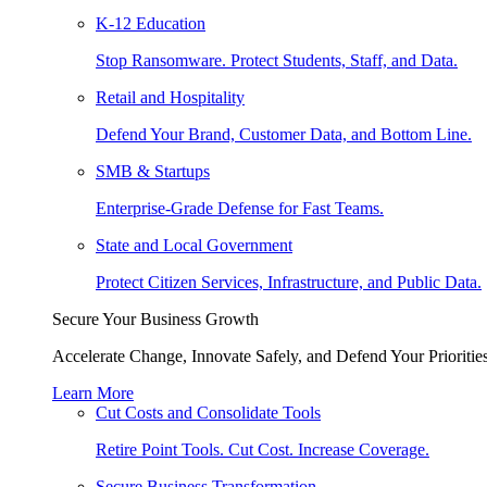
K-12 Education
Stop Ransomware. Protect Students, Staff, and Data.
Retail and Hospitality
Defend Your Brand, Customer Data, and Bottom Line.
SMB & Startups
Enterprise-Grade Defense for Fast Teams.
State and Local Government
Protect Citizen Services, Infrastructure, and Public Data.
Secure Your Business Growth
Accelerate Change, Innovate Safely, and Defend Your Priorities
Learn More
Cut Costs and Consolidate Tools
Retire Point Tools. Cut Cost. Increase Coverage.
Secure Business Transformation