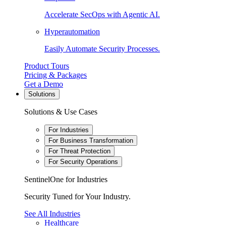
Accelerate SecOps with Agentic AI.
Hyperautomation
Easily Automate Security Processes.
Product Tours
Pricing & Packages
Get a Demo
Solutions
Solutions & Use Cases
For Industries
For Business Transformation
For Threat Protection
For Security Operations
SentinelOne for Industries
Security Tuned for Your Industry.
See All Industries
Healthcare