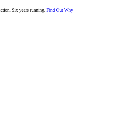
tion. Six years running.
Find Out Why