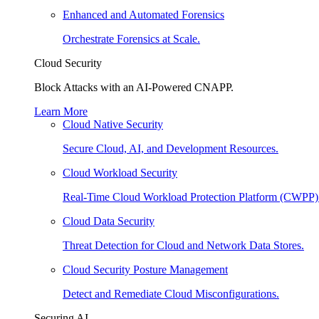
Enhanced and Automated Forensics
Orchestrate Forensics at Scale.
Cloud Security
Block Attacks with an AI-Powered CNAPP.
Learn More
Cloud Native Security
Secure Cloud, AI, and Development Resources.
Cloud Workload Security
Real-Time Cloud Workload Protection Platform (CWPP)
Cloud Data Security
Threat Detection for Cloud and Network Data Stores.
Cloud Security Posture Management
Detect and Remediate Cloud Misconfigurations.
Securing AI