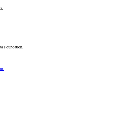
s.
ta Foundation.
on.