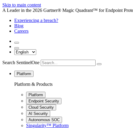
Skip to main content
A Leader in the 2026 Gartner® Magic Quadrant™ for Endpoint Protec
Experiencing a breach?
Blog
Careers
Search SentinelOne
Platform
Platform & Products
Platform
Endpoint Security
Cloud Security
AI Security
Autonomous SOC
Singularity™ Platform