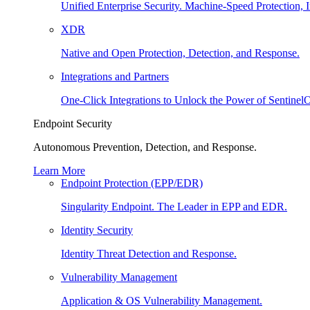
Unified Enterprise Security. Machine-Speed Protection, I
XDR
Native and Open Protection, Detection, and Response.
Integrations and Partners
One-Click Integrations to Unlock the Power of Sentinel
Endpoint Security
Autonomous Prevention, Detection, and Response.
Learn More
Endpoint Protection (EPP/EDR)
Singularity Endpoint. The Leader in EPP and EDR.
Identity Security
Identity Threat Detection and Response.
Vulnerability Management
Application & OS Vulnerability Management.