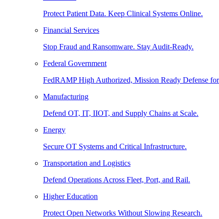
Protect Patient Data. Keep Clinical Systems Online.
Financial Services
Stop Fraud and Ransomware. Stay Audit-Ready.
Federal Government
FedRAMP High Authorized, Mission Ready Defense for
Manufacturing
Defend OT, IT, IIOT, and Supply Chains at Scale.
Energy
Secure OT Systems and Critical Infrastructure.
Transportation and Logistics
Defend Operations Across Fleet, Port, and Rail.
Higher Education
Protect Open Networks Without Slowing Research.