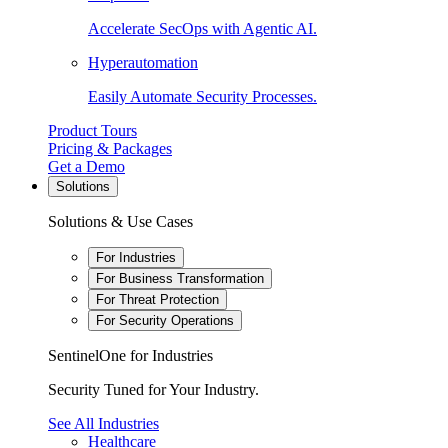
Accelerate SecOps with Agentic AI.
Hyperautomation
Easily Automate Security Processes.
Product Tours
Pricing & Packages
Get a Demo
Solutions
Solutions & Use Cases
For Industries
For Business Transformation
For Threat Protection
For Security Operations
SentinelOne for Industries
Security Tuned for Your Industry.
See All Industries
Healthcare