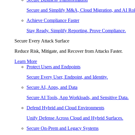
Secure and Simplify M&A, Cloud Migration, and AI Rol
Achieve Compliance Faster
Stay Ready. Simplify Reporting. Prove Compliance.
Secure Every Attack Surface
Reduce Risk, Mitigate, and Recover from Attacks Faster.
Learn More
Protect Users and Endpoints
Secure Every User, Endpoint, and Identity.
Secure AI, Apps, and Data
Secure AI Tools, App Workloads, and Sensitive Data.
Defend Hybrid and Cloud Environments
Unify Defense Across Cloud and Hybrid Surfaces.
Secure On-Prem and Legacy Systems