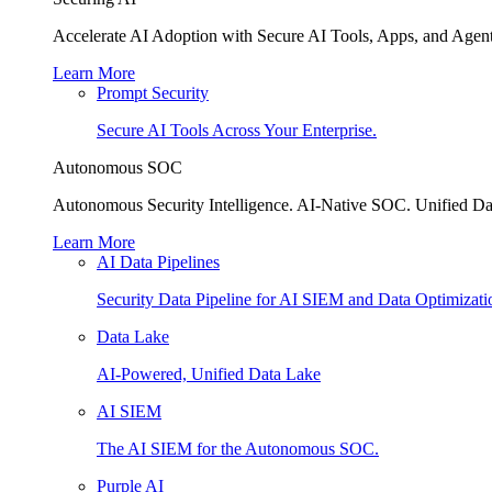
Accelerate AI Adoption with Secure AI Tools, Apps, and Agent
Learn More
Prompt Security
Secure AI Tools Across Your Enterprise.
Autonomous SOC
Autonomous Security Intelligence. AI-Native SOC. Unified Da
Learn More
AI Data Pipelines
Security Data Pipeline for AI SIEM and Data Optimizati
Data Lake
AI-Powered, Unified Data Lake
AI SIEM
The AI SIEM for the Autonomous SOC.
Purple AI