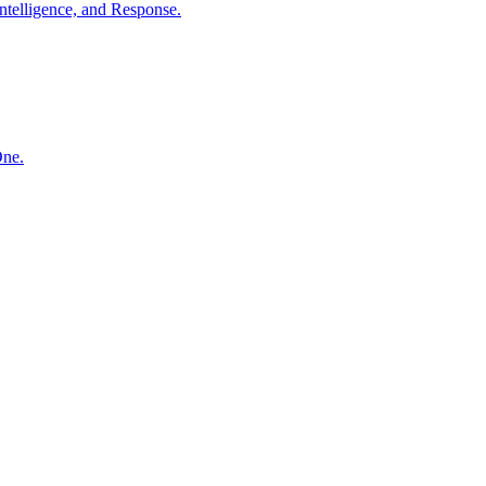
ntelligence, and Response.
One.