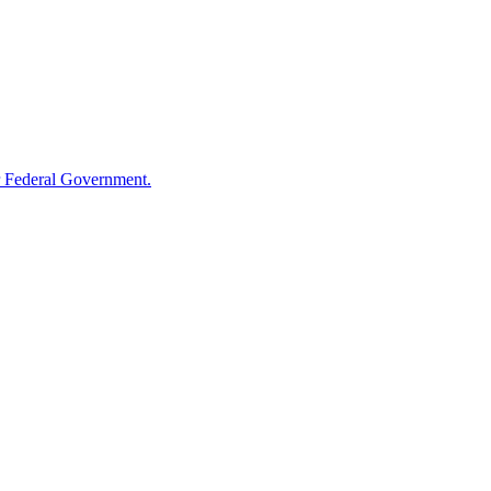
 Federal Government.