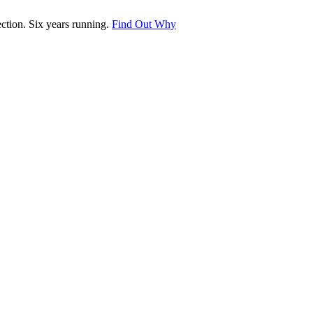
tion. Six years running.
Find Out Why