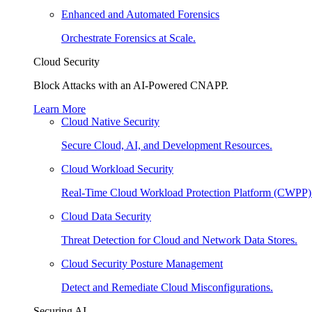
Enhanced and Automated Forensics
Orchestrate Forensics at Scale.
Cloud Security
Block Attacks with an AI-Powered CNAPP.
Learn More
Cloud Native Security
Secure Cloud, AI, and Development Resources.
Cloud Workload Security
Real-Time Cloud Workload Protection Platform (CWPP)
Cloud Data Security
Threat Detection for Cloud and Network Data Stores.
Cloud Security Posture Management
Detect and Remediate Cloud Misconfigurations.
Securing AI