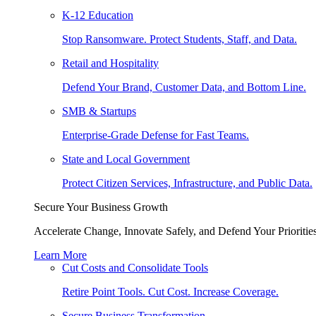
K-12 Education
Stop Ransomware. Protect Students, Staff, and Data.
Retail and Hospitality
Defend Your Brand, Customer Data, and Bottom Line.
SMB & Startups
Enterprise-Grade Defense for Fast Teams.
State and Local Government
Protect Citizen Services, Infrastructure, and Public Data.
Secure Your Business Growth
Accelerate Change, Innovate Safely, and Defend Your Priorities
Learn More
Cut Costs and Consolidate Tools
Retire Point Tools. Cut Cost. Increase Coverage.
Secure Business Transformation