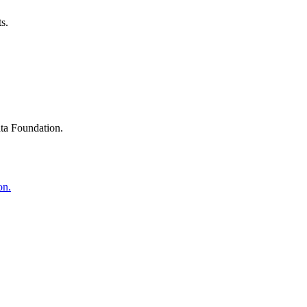
s.
ta Foundation.
on.