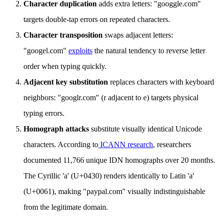
Character duplication
adds extra letters: "googgle.com"
targets double-tap errors on repeated characters.
Character transposition
swaps adjacent letters:
"googel.com"
exploits
the natural tendency to reverse letter
order when typing quickly.
Adjacent key substitution
replaces characters with keyboard
neighbors: "googlr.com" (r adjacent to e) targets physical
typing errors.
Homograph attacks
substitute visually identical Unicode
characters. According to
ICANN research
, researchers
documented 11,766 unique IDN homographs over 20 months.
The Cyrillic 'а' (U+0430) renders identically to Latin 'a'
(U+0061), making "pаypal.com" visually indistinguishable
from the legitimate domain.