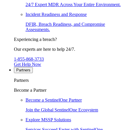
24/7 Expert MDR Across Your Entire Environment.
Incident Readiness and Response
DFIR, Breach Readiness, and Compromise
Assessments.
Experiencing a breach?
Our experts are here to help 24/7.
1-855-868-3733
Get Help Now
Partners
Partners
Become a Partner
Become a SentinelOne Partner
Join the Global SentinelOne Ecosystem
Explore MSSP Solutions
Services Succeed Faster with SentinelOne