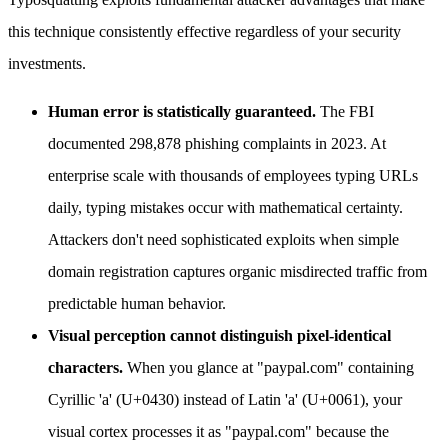
this technique consistently effective regardless of your security
investments.
Human error is statistically guaranteed.
The FBI
documented 298,878 phishing complaints in 2023. At
enterprise scale with thousands of employees typing URLs
daily, typing mistakes occur with mathematical certainty.
Attackers don't need sophisticated exploits when simple
domain registration captures organic misdirected traffic from
predictable human behavior.
Visual perception cannot distinguish pixel-identical
characters.
When you glance at "pаypal.com" containing
Cyrillic 'а' (U+0430) instead of Latin 'a' (U+0061), your
visual cortex processes it as "paypal.com" because the