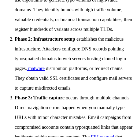
domains. They identify brands with high traffic volume,
valuable credentials, or financial transaction capabilities, then
register hundreds of variants across multiple TLDs.
Phase 2: Infrastructure setup
establishes the malicious
infrastructure. Attackers configure DNS records pointing
typosquatted domains to web servers hosting cloned login
pages,
malware
distribution platforms, or redirect chains.
They obtain valid SSL certificates and configure mail servers
to capture misdirected emails.
Phase 3: Traffic capture
occurs through multiple channels.
Direct navigation errors happen when you manually type
URLs with minor character mistakes. Email campaigns from
compromised accounts contain typosquatted links that appear
legitimate within message context. The
FBI warned
that