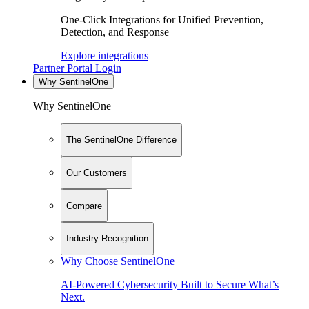
One-Click Integrations for Unified Prevention,
Detection, and Response
Explore integrations
Partner Portal Login
Why SentinelOne
Why SentinelOne
The SentinelOne Difference
Our Customers
Compare
Industry Recognition
Why Choose SentinelOne
AI-Powered Cybersecurity Built to Secure What’s
Next.