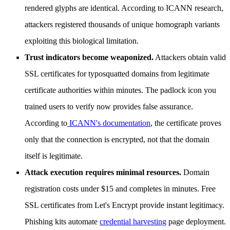
rendered glyphs are identical. According to ICANN research,
attackers registered thousands of unique homograph variants
exploiting this biological limitation.
Trust indicators become weaponized.
Attackers obtain valid
SSL certificates for typosquatted domains from legitimate
certificate authorities within minutes. The padlock icon you
trained users to verify now provides false assurance.
According to
ICANN's documentation
, the certificate proves
only that the connection is encrypted, not that the domain
itself is legitimate.
Attack execution requires minimal resources.
Domain
registration costs under $15 and completes in minutes. Free
SSL certificates from Let's Encrypt provide instant legitimacy.
Phishing kits automate
credential harvesting
page deployment.