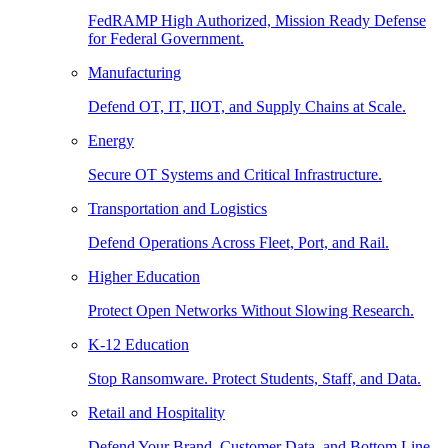
FedRAMP High Authorized, Mission Ready Defense
for Federal Government.
Manufacturing
Defend OT, IT, IIOT, and Supply Chains at Scale.
Energy
Secure OT Systems and Critical Infrastructure.
Transportation and Logistics
Defend Operations Across Fleet, Port, and Rail.
Higher Education
Protect Open Networks Without Slowing Research.
K-12 Education
Stop Ransomware. Protect Students, Staff, and Data.
Retail and Hospitality
Defend Your Brand, Customer Data, and Bottom Line.