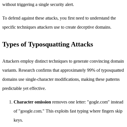
without triggering a single security alert.
To defend against these attacks, you first need to understand the
specific techniques attackers use to create deceptive domains.
Types of Typosquatting Attacks
Attackers employ distinct techniques to generate convincing domain
variants. Research confirms that approximately 99% of typosquatted
domains use single-character modifications, making these patterns
predictable yet effective.
Character omission
removes one letter: "gogle.com" instead
of "google.com." This exploits fast typing where fingers skip
keys.