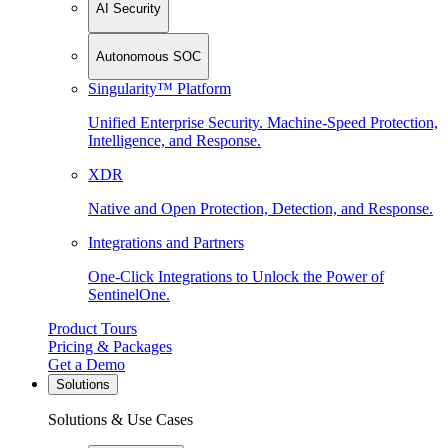
AI Security
Autonomous SOC
Singularity™ Platform
Unified Enterprise Security. Machine-Speed Protection,
Intelligence, and Response.
XDR
Native and Open Protection, Detection, and Response.
Integrations and Partners
One-Click Integrations to Unlock the Power of
SentinelOne.
Product Tours
Pricing & Packages
Get a Demo
Solutions
Solutions & Use Cases