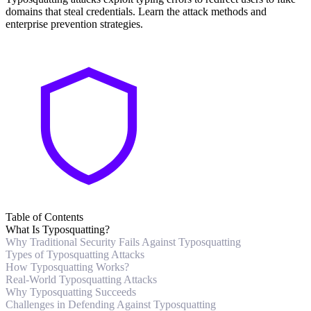
domains that steal credentials. Learn the attack methods and
enterprise prevention strategies.
Table of Contents
What Is Typosquatting?
Why Traditional Security Fails Against Typosquatting
Types of Typosquatting Attacks
How Typosquatting Works?
Real-World Typosquatting Attacks
Why Typosquatting Succeeds
Challenges in Defending Against Typosquatting