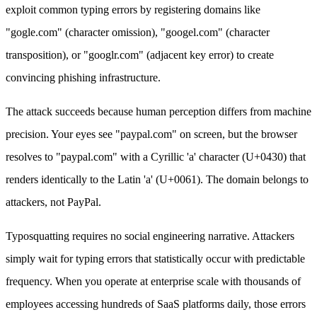
exploit common typing errors by registering domains like
"gogle.com" (character omission), "googel.com" (character
transposition), or "googlr.com" (adjacent key error) to create
convincing phishing infrastructure.
The attack succeeds because human perception differs from machine
precision. Your eyes see "paypal.com" on screen, but the browser
resolves to "pаypal.com" with a Cyrillic 'а' character (U+0430) that
renders identically to the Latin 'a' (U+0061). The domain belongs to
attackers, not PayPal.
Typosquatting requires no social engineering narrative. Attackers
simply wait for typing errors that statistically occur with predictable
frequency. When you operate at enterprise scale with thousands of
employees accessing hundreds of SaaS platforms daily, those errors