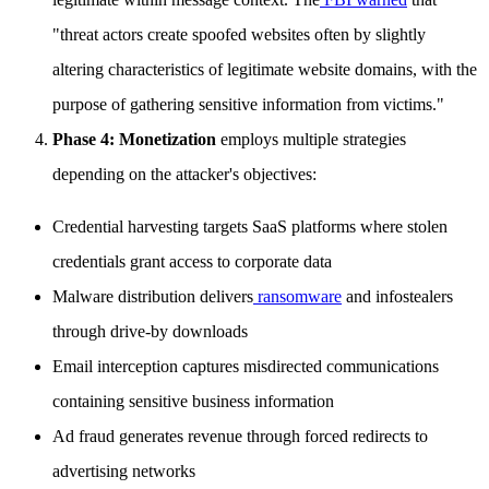
"threat actors create spoofed websites often by slightly
altering characteristics of legitimate website domains, with the
purpose of gathering sensitive information from victims."
Phase 4: Monetization
employs multiple strategies
depending on the attacker's objectives:
Credential harvesting targets SaaS platforms where stolen
credentials grant access to corporate data
Malware distribution delivers
ransomware
and infostealers
through drive-by downloads
Email interception captures misdirected communications
containing sensitive business information
Ad fraud generates revenue through forced redirects to
advertising networks