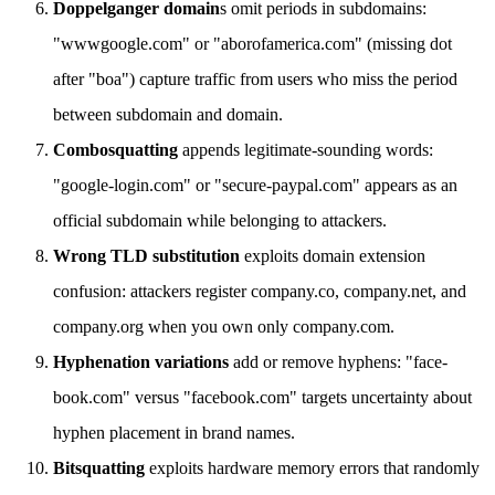
Doppelganger domain
s omit periods in subdomains:
"wwwgoogle.com" or "aborofamerica.com" (missing dot
after "boa") capture traffic from users who miss the period
between subdomain and domain.
Combosquatting
appends legitimate-sounding words:
"google-login.com" or "secure-paypal.com" appears as an
official subdomain while belonging to attackers.
Wrong TLD substitution
exploits domain extension
confusion: attackers register company.co, company.net, and
company.org when you own only company.com.
Hyphenation variations
add or remove hyphens: "face-
book.com" versus "facebook.com" targets uncertainty about
hyphen placement in brand names.
Bitsquatting
exploits hardware memory errors that randomly