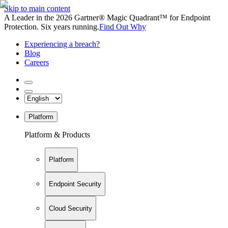
Skip to main content
A Leader in the 2026 Gartner® Magic Quadrant™ for Endpoint
Protection. Six years running.
Find Out Why
Experiencing a breach?
Blog
Careers
Platform
Platform & Products
Platform
Endpoint Security
Cloud Security