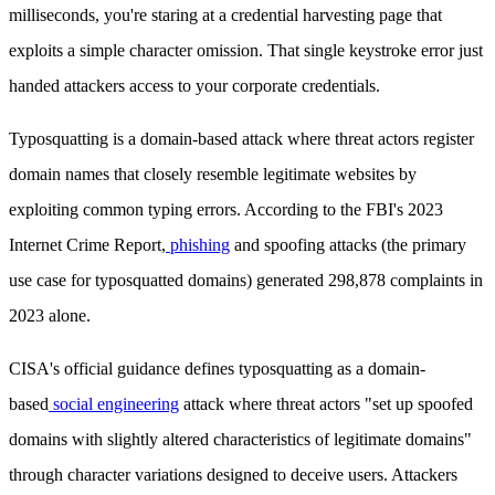
milliseconds, you're staring at a credential harvesting page that
exploits a simple character omission. That single keystroke error just
handed attackers access to your corporate credentials.
Typosquatting is a domain-based attack where threat actors register
domain names that closely resemble legitimate websites by
exploiting common typing errors. According to the FBI's 2023
Internet Crime Report,
phishing
and spoofing attacks (the primary
use case for typosquatted domains) generated 298,878 complaints in
2023 alone.
CISA's official guidance defines typosquatting as a domain-
based
social engineering
attack where threat actors "set up spoofed
domains with slightly altered characteristics of legitimate domains"
through character variations designed to deceive users. Attackers