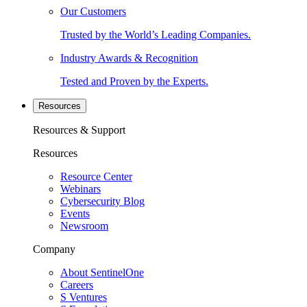
Our Customers
Trusted by the World’s Leading Companies.
Industry Awards & Recognition
Tested and Proven by the Experts.
Resources
Resources & Support
Resources
Resource Center
Webinars
Cybersecurity Blog
Events
Newsroom
Company
About SentinelOne
Careers
S Ventures