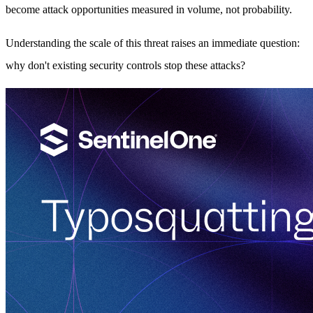
become attack opportunities measured in volume, not probability.
Understanding the scale of this threat raises an immediate question:
why don't existing security controls stop these attacks?