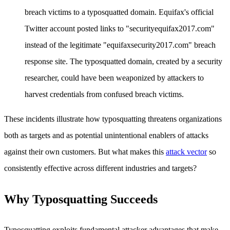
breach victims to a typosquatted domain. Equifax's official
Twitter account posted links to "securityequifax2017.com"
instead of the legitimate "equifaxsecurity2017.com" breach
response site. The typosquatted domain, created by a security
researcher, could have been weaponized by attackers to
harvest credentials from confused breach victims.
These incidents illustrate how typosquatting threatens organizations
both as targets and as potential unintentional enablers of attacks
against their own customers. But what makes this
attack vector
so
consistently effective across different industries and targets?
Why Typosquatting Succeeds
Typosquatting exploits fundamental attacker advantages that make