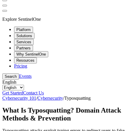
Explore SentinelOne
Platform
Solutions
Services
Partners
Why SentinelOne
Resources
Pricing
Events
Search
English
Get Started
Contact Us
Cybersecurity 101
/
Cybersecurity
/
Typosquatting
What Is Typosquatting? Domain Attack
Methods & Prevention
Typosquatting attacks exploit typing errors to redirect users to fake