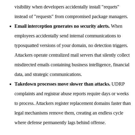
visibility when developers accidentally install "requets"
instead of "requests" from compromised package managers.
Email interception generates no security alerts.
When
employees accidentally send internal communications to
typosquatted versions of your domain, no detection triggers.
Attackers operate centralized mail servers that silently collect
misdirected emails containing business intelligence, financial
data, and strategic communications.
Takedown processes move slower than attacks.
UDRP
complaints and registrar abuse reports require days or weeks
to process. Attackers register replacement domains faster than
legal mechanisms remove them, creating an endless cycle
where defense permanently lags behind offense.