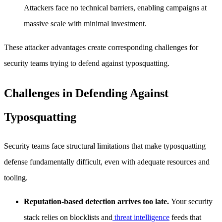
Attackers face no technical barriers, enabling campaigns at
massive scale with minimal investment.
These attacker advantages create corresponding challenges for
security teams trying to defend against typosquatting.
Challenges in Defending Against
Typosquatting
Security teams face structural limitations that make typosquatting
defense fundamentally difficult, even with adequate resources and
tooling.
Reputation-based detection arrives too late.
Your security
stack relies on blocklists and
threat intelligence
feeds that