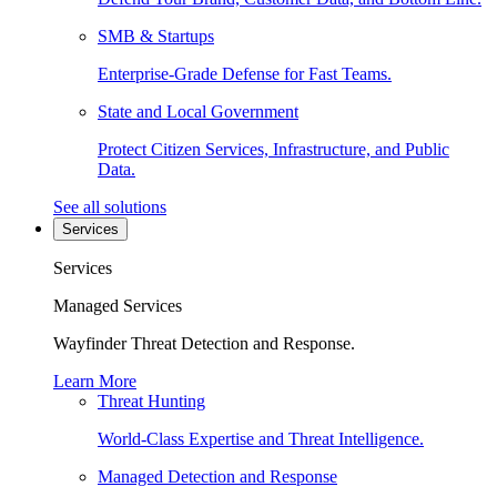
SMB & Startups
Enterprise-Grade Defense for Fast Teams.
State and Local Government
Protect Citizen Services, Infrastructure, and Public
Data.
See all solutions
Services
Services
Managed Services
Wayfinder Threat Detection and Response.
Learn More
Threat Hunting
World-Class Expertise and Threat Intelligence.
Managed Detection and Response