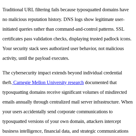
Traditional URL filtering fails because typosquatted domains have
no malicious reputation history. DNS logs show legitimate user-
initiated queries rather than command-and-control patterns. SSL
certificates pass validation checks, displaying trusted padlock icons.
Your security stack sees authorized user behavior, not malicious
activity, until the payload executes.
The cybersecurity impact extends beyond individual credential
theft.
Carnegie Mellon University research
documented that
typosquatting domains receive significant volumes of misdirected
emails annually through centralized mail server infrastructure. When
your users accidentally send corporate communications to
typosquatted versions of your own domain, attackers intercept
business intelligence, financial data, and strategic communications