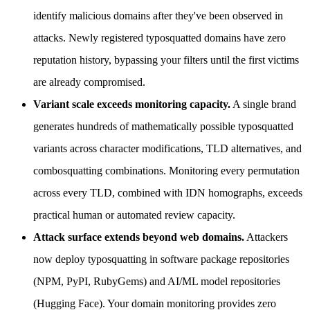
identify malicious domains after they've been observed in
attacks. Newly registered typosquatted domains have zero
reputation history, bypassing your filters until the first victims
are already compromised.
Variant scale exceeds monitoring capacity.
A single brand
generates hundreds of mathematically possible typosquatted
variants across character modifications, TLD alternatives, and
combosquatting combinations. Monitoring every permutation
across every TLD, combined with IDN homographs, exceeds
practical human or automated review capacity.
Attack surface extends beyond web domains.
Attackers
now deploy typosquatting in software package repositories
(NPM, PyPI, RubyGems) and AI/ML model repositories
(Hugging Face). Your domain monitoring provides zero