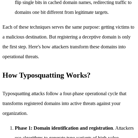
flip single bits in cached domain names, redirecting traffic to
domains one bit different from legitimate targets.
Each of these techniques serves the same purpose: getting victims to
a malicious destination. But registering a deceptive domain is only
the first step. Here's how attackers transform these domains into
operational threats.
How Typosquatting Works?
Typosquatting attacks follow a four-phase operational cycle that
transforms registered domains into active threats against your
organization.
Phase 1: Domain identification and registration
. Attackers
use algorithms to generate typo variants of high-value