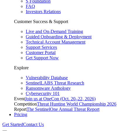
S Foundation
FAQ
Investors Relations
Customer Success & Support
Live and On-Demand Training
Guided Onboarding & Deployment
Technical Account Management
Support Services
Customer Portal
Get Support Now
Explore
Vulnerability Database
SentinelLABS Threat Research
Ransomware Anthology
Cybersecurity 101
Event
Join us at OneCon (Oct. 20–22, 2026)
Competition
Threat Hunting World Championship 2026
Report
The SentinelOne Annual Threat Report
Pricing
Get Started
Contact Us