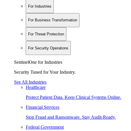
For Industries
For Business Transformation
For Threat Protection
For Security Operations
SentinelOne for Industries
Security Tuned for Your Industry.
See All Industries
Healthcare
Protect Patient Data. Keep Clinical Systems Online.
Financial Services
Stop Fraud and Ransomware. Stay Audit-Ready.
Federal Government