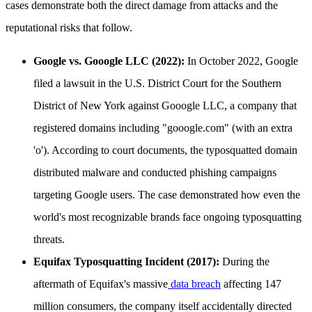
cases demonstrate both the direct damage from attacks and the
reputational risks that follow.
Google vs. Gooogle LLC (2022):
In October 2022, Google
filed a lawsuit in the U.S. District Court for the Southern
District of New York against Gooogle LLC, a company that
registered domains including "gooogle.com" (with an extra
'o'). According to court documents, the typosquatted domain
distributed malware and conducted phishing campaigns
targeting Google users. The case demonstrated how even the
world's most recognizable brands face ongoing typosquatting
threats.
Equifax Typosquatting Incident (2017):
During the
aftermath of Equifax's massive
data breach
affecting 147
million consumers, the company itself accidentally directed