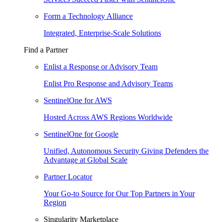
Form a Technology Alliance
Integrated, Enterprise-Scale Solutions
Find a Partner
Enlist a Response or Advisory Team
Enlist Pro Response and Advisory Teams
SentinelOne for AWS
Hosted Across AWS Regions Worldwide
SentinelOne for Google
Unified, Autonomous Security Giving Defenders the
Advantage at Global Scale
Partner Locator
Your Go-to Source for Our Top Partners in Your
Region
Singularity Marketplace