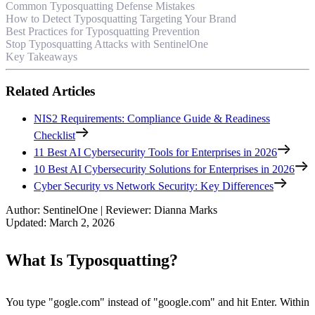
Common Typosquatting Defense Mistakes
How to Detect Typosquatting Targeting Your Brand
Best Practices for Typosquatting Prevention
Stop Typosquatting Attacks with SentinelOne
Key Takeaways
Related Articles
NIS2 Requirements: Compliance Guide & Readiness
Checklist
11 Best AI Cybersecurity Tools for Enterprises in 2026
10 Best AI Cybersecurity Solutions for Enterprises in 2026
Cyber Security vs Network Security: Key Differences
Author
:
SentinelOne
|
Reviewer
:
Dianna Marks
Updated
:
March 2, 2026
What Is Typosquatting?
You type "gogle.com" instead of "google.com" and hit Enter. Within