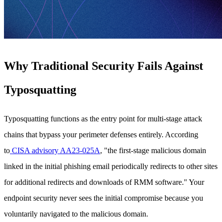
Why Traditional Security Fails Against
Typosquatting
Typosquatting functions as the entry point for multi-stage attack
chains that bypass your perimeter defenses entirely. According
to
CISA advisory AA23-025A
, "the first-stage malicious domain
linked in the initial phishing email periodically redirects to other sites
for additional redirects and downloads of RMM software." Your
endpoint security never sees the initial compromise because you
voluntarily navigated to the malicious domain.