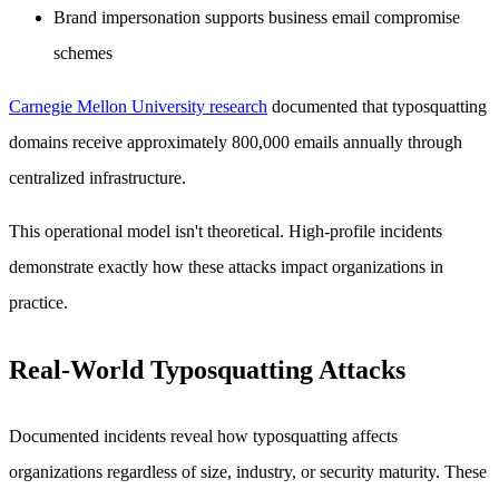
Brand impersonation supports business email compromise
schemes
Carnegie Mellon University research
documented that typosquatting
domains receive approximately 800,000 emails annually through
centralized infrastructure.
This operational model isn't theoretical. High-profile incidents
demonstrate exactly how these attacks impact organizations in
practice.
Real-World Typosquatting Attacks
Documented incidents reveal how typosquatting affects
organizations regardless of size, industry, or security maturity. These