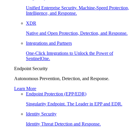
Unified Enterprise Security. Machine-Speed Protection,
Intelligence, and Response.
XDR
Native and Open Protection, Detection, and Response.
Integrations and Partners
One-Click Integrations to Unlock the Power of
SentinelOne.
Endpoint Security
Autonomous Prevention, Detection, and Response.
Learn More
Endpoint Protection (EPP/EDR)
Singularity Endpoint. The Leader in EPP and EDR.
Identity Security
Identity Threat Detection and Response.