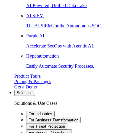
AI-Powered, Unified Data Lake
AI SIEM
The AI SIEM for the Autonomous SOC.
Purple AI
Accelerate SecOps with Agentic AI.
Hyperautomation
Easily Automate Security Processes.
Product Tours
Pricing & Packages
Get a Demo
Solutions
Solutions & Use Cases
For Industries
For Business Transformation
For Threat Protection
For Security Operations