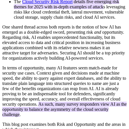
The
Cloud Security Risk Report
details five emerging risk
themes for 2025 with in-depth examples of attack
s leveraging
risks like cloud credential theft, lateral movement, vulnerable
cloud storage, supply chain risks, and cloud AI services.
One shared thread across both reports is the notion of how AI has
emerged as a double-edged sword, presenting risk
and
opportunity.
Regarding risk, AI enables unprecedented functionality, but its
elevated access to data and critical position in increasing business
applications combined with its relative newness makes it an
attractive target for adversaries. Securing AI should be a top priority
for organizations actively building AI-powered services.
In terms of opportunity, many AI features seem match-made for
security use cases. Context given and decisions made at machine
speed, the ability to query against expert databases, and the ability to
translate plain language into structured queries to name are just a
few of the benefits organizations can reap from AI. AI is already
proving to be an indispensable tool for defenders, significantly
improving the speed, accuracy, and overall effectiveness of cloud
security operations.
As such, many survey responders view AI as the
opportunity to balance the asymmetry of the cloud security
challenge
.
This blog post examines both Risk and Opportunity and the areas in