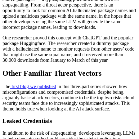
slopsquatting. From a threat actor perspective, there is an
opportunity to look for common AI-hallucinated package names and
upload a malicious package with the same name, in the hopes that
other developers using the same LLM will generate the same
incorrect package names, leading to downloads.
One researcher proved this concept with ChatGPT and the popular
package Huggingface. The researcher created a dummy package
with a hallucinated name to monitor requests from other users’ code
that might use the same squat name, and it received more than
30,000 downloads from January to March of this year.
Other Familiar Threat Vectors
The
first blog we published
in this three-part series showed how
misconfigurations and compromised credentials, despite being
arguably basic attack vectors, continue to be the top two risks cloud
security teams face due to increasingly sophisticated attacks. This
theme holds true when looking at the AI attack surface.
Leaked Credentials
In addition to the risk of slopsquatting, developers leveraging LLMs
to help generate code should consider the safety implications