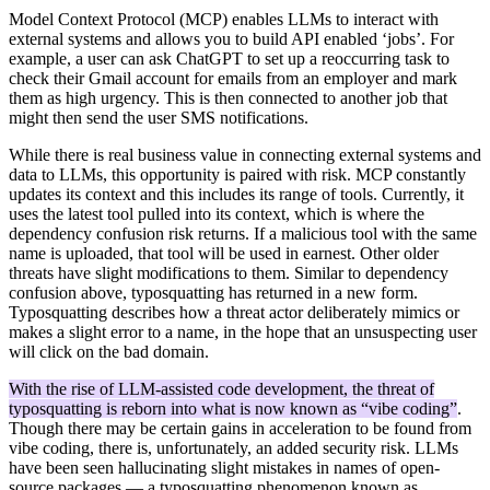
Model Context Protocol (MCP) enables LLMs to interact with
external systems and allows you to build API enabled ‘jobs’. For
example, a user can ask ChatGPT to set up a reoccurring task to
check their Gmail account for emails from an employer and mark
them as high urgency. This is then connected to another job that
might then send the user SMS notifications.
While there is real business value in connecting external systems and
data to LLMs, this opportunity is paired with risk. MCP constantly
updates its context and this includes its range of tools. Currently, it
uses the latest tool pulled into its context, which is where the
dependency confusion risk returns. If a malicious tool with the same
name is uploaded, that tool will be used in earnest. Other older
threats have slight modifications to them. Similar to dependency
confusion above, typosquatting has returned in a new form.
Typosquatting describes how a threat actor deliberately mimics or
makes a slight error to a name, in the hope that an unsuspecting user
will click on the bad domain.
With the rise of LLM-assisted code development, the threat of
typosquatting is reborn into what is now known as “vibe coding”
.
Though there may be certain gains in acceleration to be found from
vibe coding, there is, unfortunately, an added security risk. LLMs
have been seen hallucinating slight mistakes in names of open-
source packages — a typosquatting phenomenon known as