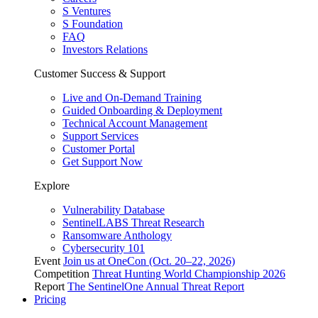
S Ventures
S Foundation
FAQ
Investors Relations
Customer Success & Support
Live and On-Demand Training
Guided Onboarding & Deployment
Technical Account Management
Support Services
Customer Portal
Get Support Now
Explore
Vulnerability Database
SentinelLABS Threat Research
Ransomware Anthology
Cybersecurity 101
Event
Join us at OneCon (Oct. 20–22, 2026)
Competition
Threat Hunting World Championship 2026
Report
The SentinelOne Annual Threat Report
Pricing