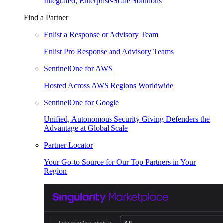
Integrated, Enterprise-Scale Solutions
Find a Partner
Enlist a Response or Advisory Team
Enlist Pro Response and Advisory Teams
SentinelOne for AWS
Hosted Across AWS Regions Worldwide
SentinelOne for Google
Unified, Autonomous Security Giving Defenders the
Advantage at Global Scale
Partner Locator
Your Go-to Source for Our Top Partners in Your
Region