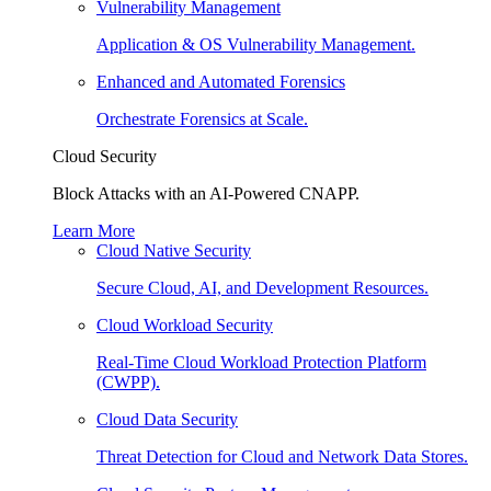
Vulnerability Management
Application & OS Vulnerability Management.
Enhanced and Automated Forensics
Orchestrate Forensics at Scale.
Cloud Security
Block Attacks with an AI-Powered CNAPP.
Learn More
Cloud Native Security
Secure Cloud, AI, and Development Resources.
Cloud Workload Security
Real-Time Cloud Workload Protection Platform
(CWPP).
Cloud Data Security
Threat Detection for Cloud and Network Data Stores.