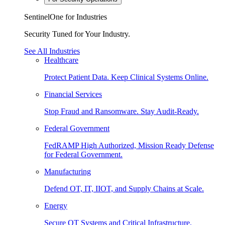
SentinelOne for Industries
Security Tuned for Your Industry.
See All Industries
Healthcare
Protect Patient Data. Keep Clinical Systems Online.
Financial Services
Stop Fraud and Ransomware. Stay Audit-Ready.
Federal Government
FedRAMP High Authorized, Mission Ready Defense
for Federal Government.
Manufacturing
Defend OT, IT, IIOT, and Supply Chains at Scale.
Energy
Secure OT Systems and Critical Infrastructure.