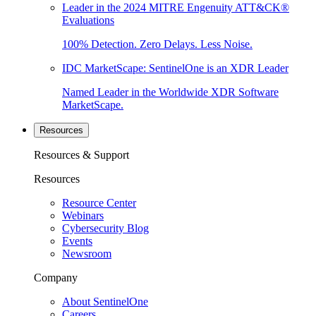
Leader in the 2024 MITRE Engenuity ATT&CK®
Evaluations
100% Detection. Zero Delays. Less Noise.
IDC MarketScape: SentinelOne is an XDR Leader
Named Leader in the Worldwide XDR Software
MarketScape.
Resources
Resources & Support
Resources
Resource Center
Webinars
Cybersecurity Blog
Events
Newsroom
Company
About SentinelOne
Careers