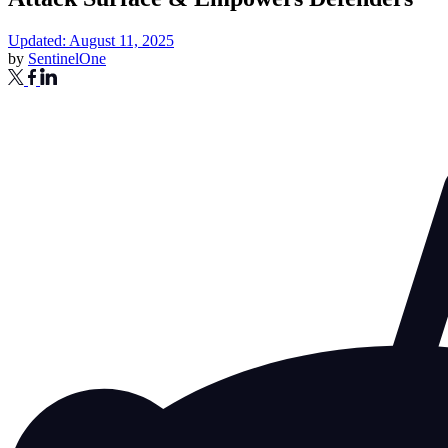
Updated: August 11, 2025
by
SentinelOne