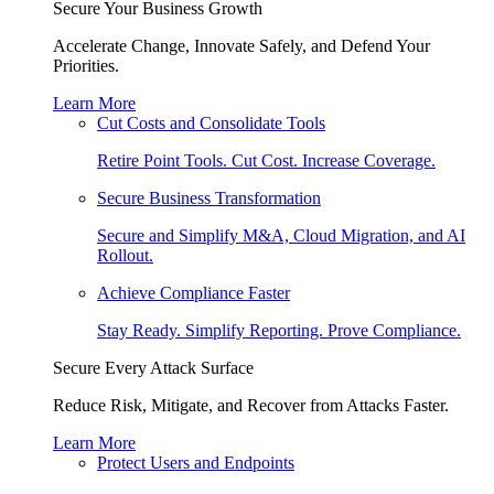
Secure Your Business Growth
Accelerate Change, Innovate Safely, and Defend Your
Priorities.
Learn More
Cut Costs and Consolidate Tools
Retire Point Tools. Cut Cost. Increase Coverage.
Secure Business Transformation
Secure and Simplify M&A, Cloud Migration, and AI
Rollout.
Achieve Compliance Faster
Stay Ready. Simplify Reporting. Prove Compliance.
Secure Every Attack Surface
Reduce Risk, Mitigate, and Recover from Attacks Faster.
Learn More
Protect Users and Endpoints