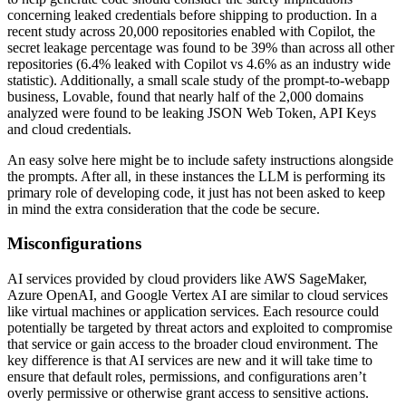
concerning leaked credentials before shipping to production. In a
recent study across 20,000 repositories enabled with Copilot, the
secret leakage percentage was found to be 39% than across all other
repositories (6.4% leaked with Copilot vs 4.6% as an industry wide
statistic). Additionally, a small scale study of the prompt-to-webapp
business, Lovable, found that nearly half of the 2,000 domains
analyzed were found to be leaking JSON Web Token, API Keys
and cloud credentials.
An easy solve here might be to include safety instructions alongside
the prompts. After all, in these instances the LLM is performing its
primary role of developing code, it just has not been asked to keep
in mind the extra consideration that the code be secure.
Misconfigurations
AI services provided by cloud providers like AWS SageMaker,
Azure OpenAI, and Google Vertex AI are similar to cloud services
like virtual machines or application services. Each resource could
potentially be targeted by threat actors and exploited to compromise
that service or gain access to the broader cloud environment. The
key difference is that AI services are new and it will take time to
ensure that default roles, permissions, and configurations aren’t
overly permissive or otherwise grant access to sensitive actions.