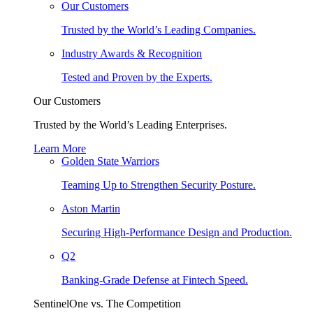
Our Customers
Trusted by the World’s Leading Companies.
Industry Awards & Recognition
Tested and Proven by the Experts.
Our Customers
Trusted by the World’s Leading Enterprises.
Learn More
Golden State Warriors
Teaming Up to Strengthen Security Posture.
Aston Martin
Securing High-Performance Design and Production.
Q2
Banking-Grade Defense at Fintech Speed.
SentinelOne vs. The Competition