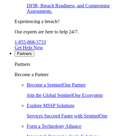
DFIR, Breach Readiness, and Compromise
Assessments.
Experiencing a breach?
Our experts are here to help 24/7.
1-855-868-3733
Get Help Now
Partners
Partners
Become a Partner
Become a SentinelOne Partner
Join the Global SentinelOne Ecosystem
Explore MSSP Solutions
Services Succeed Faster with SentinelOne
Form a Technology Alliance