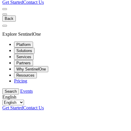
Get Started
Contact Us
Back
Explore SentinelOne
Platform
Solutions
Services
Partners
Why SentinelOne
Resources
Pricing
Events
Search
English
Get Started
Contact Us