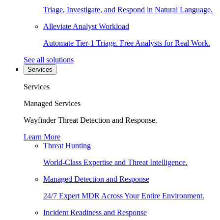
Triage, Investigate, and Respond in Natural Language.
Alleviate Analyst Workload
Automate Tier-1 Triage. Free Analysts for Real Work.
See all solutions
Services
Services
Managed Services
Wayfinder Threat Detection and Response.
Learn More
Threat Hunting
World-Class Expertise and Threat Intelligence.
Managed Detection and Response
24/7 Expert MDR Across Your Entire Environment.
Incident Readiness and Response