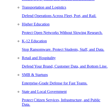
Transportation and Logistics
Defend Operations Across Fleet, Port, and Rail.
Higher Education
Protect Open Networks Without Slowing Research.
K-12 Education
Stop Ransomware. Protect Students, Staff, and Data.
Retail and Hospitality
Defend Your Brand, Customer Data, and Bottom Line.
SMB & Startups
Enterprise-Grade Defense for Fast Teams.
State and Local Government
Protect Citizen Services, Infrastructure, and Public
Data.