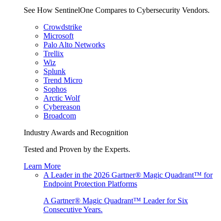
See How SentinelOne Compares to Cybersecurity Vendors.
Crowdstrike
Microsoft
Palo Alto Networks
Trellix
Wiz
Splunk
Trend Micro
Sophos
Arctic Wolf
Cybereason
Broadcom
Industry Awards and Recognition
Tested and Proven by the Experts.
Learn More
A Leader in the 2026 Gartner® Magic Quadrant™ for
Endpoint Protection Platforms
A Gartner® Magic Quadrant™ Leader for Six
Consecutive Years.