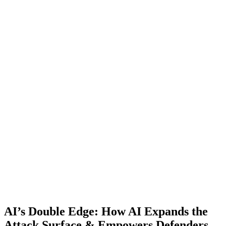
AI’s Double Edge: How AI Expands the
Attack Surface & Empowers Defenders