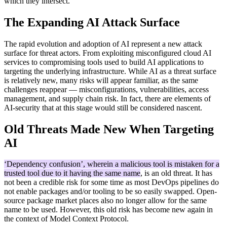
which they intersect.
The Expanding AI Attack Surface
The rapid evolution and adoption of AI represent a new attack
surface for threat actors. From exploiting misconfigured cloud AI
services to compromising tools used to build AI applications to
targeting the underlying infrastructure. While AI as a threat surface
is relatively new, many risks will appear familiar, as the same
challenges reappear — misconfigurations, vulnerabilities, access
management, and supply chain risk. In fact, there are elements of
AI-security that at this stage would still be considered nascent.
Old Threats Made New When Targeting
AI
‘Dependency confusion’, wherein a malicious tool is mistaken for a
trusted tool due to it having the same name
, is an old threat. It has
not been a credible risk for some time as most DevOps pipelines do
not enable packages and/or tooling to be so easily swapped. Open-
source package market places also no longer allow for the same
name to be used. However, this old risk has become new again in
the context of Model Context Protocol.