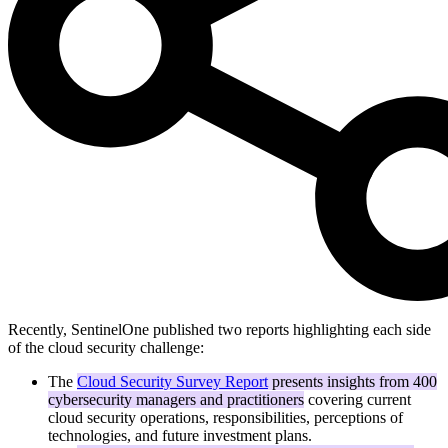
Recently, SentinelOne published two reports highlighting each side
of the cloud security challenge:
The
Cloud Security Survey Report
presents insights from 400
cybersecurity managers and practitioners
covering current
cloud security operations, responsibilities, perceptions of
technologies, and future investment plans.