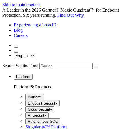
Skip to main content
A Leader in the 2026 Gartner® Magic Quadrant™ for Endpoint
Protection. Six years running.
Find Out Why
Experiencing a breach?
Blog
Careers
Search SentinelOne
Platform
Platform & Products
Platform
Endpoint Security
Cloud Security
AI Security
Autonomous SOC
Singularity™ Platform