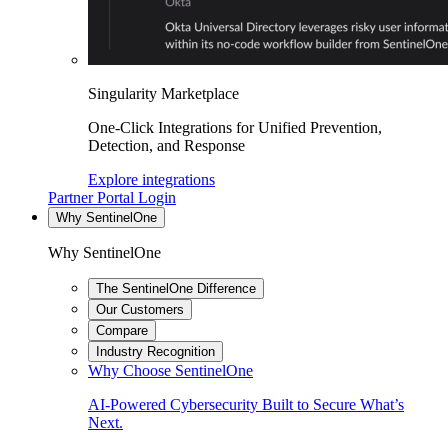
Singularity Marketplace
One-Click Integrations for Unified Prevention,
Detection, and Response
Explore integrations
Partner Portal Login
Why SentinelOne
Why SentinelOne
The SentinelOne Difference
Our Customers
Compare
Industry Recognition
Why Choose SentinelOne
AI-Powered Cybersecurity Built to Secure What’s
Next.