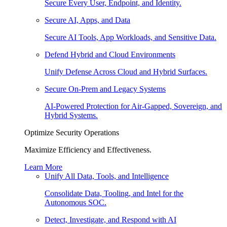
Secure Every User, Endpoint, and Identity.
Secure AI, Apps, and Data
Secure AI Tools, App Workloads, and Sensitive Data.
Defend Hybrid and Cloud Environments
Unify Defense Across Cloud and Hybrid Surfaces.
Secure On-Prem and Legacy Systems
AI-Powered Protection for Air-Gapped, Sovereign, and
Hybrid Systems.
Optimize Security Operations
Maximize Efficiency and Effectiveness.
Learn More
Unify All Data, Tools, and Intelligence
Consolidate Data, Tooling, and Intel for the
Autonomous SOC.
Detect, Investigate, and Respond with AI