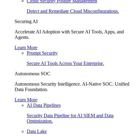
Cloud Security Posture Management
Detect and Remediate Cloud Misconfigurations.
Securing AI
Accelerate AI Adoption with Secure AI Tools, Apps, and
Agents.
Learn More
Prompt Security
Secure AI Tools Across Your Enterprise.
Autonomous SOC
Autonomous Security Intelligence. AI-Native SOC. Unified
Data Foundation.
Learn More
AI Data Pipelines
Security Data Pipeline for AI SIEM and Data
Optimization.
Data Lake