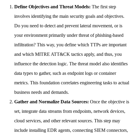
Define Objectives and Threat Models:
The first step
involves identifying the main security goals and objectives.
Do you need to detect and prevent lateral movement, or is
your environment primarily under threat of phishing-based
infiltration? This way, you define which TTPs are important
and which MITRE ATT&CK tactics apply, and thus, you
influence the detection logic. The threat model also identifies
data types to gather, such as endpoint logs or container
metrics. This foundation correlates engineering tasks to actual
business needs and demands.
Gather and Normalize Data Sources:
Once the objective is
set, integrate data streams from endpoints, network devices,
cloud services, and other relevant sources. This step may
include installing EDR agents, connecting SIEM connectors,