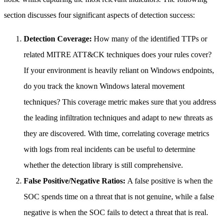
section discusses four significant aspects of detection success:
Detection Coverage:
How many of the identified TTPs or
related MITRE ATT&CK techniques does your rules cover?
If your environment is heavily reliant on Windows endpoints,
do you track the known Windows lateral movement
techniques? This coverage metric makes sure that you address
the leading infiltration techniques and adapt to new threats as
they are discovered. With time, correlating coverage metrics
with logs from real incidents can be useful to determine
whether the detection library is still comprehensive.
False Positive/Negative Ratios:
A false positive is when the
SOC spends time on a threat that is not genuine, while a false
negative is when the SOC fails to detect a threat that is real.