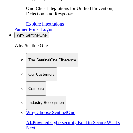
One-Click Integrations for Unified Prevention,
Detection, and Response
Explore integrations
Partner Portal Login
Why SentinelOne
Why SentinelOne
The SentinelOne Difference
Our Customers
Compare
Industry Recognition
Why Choose SentinelOne
AI-Powered Cybersecurity Built to Secure What’s
Next.