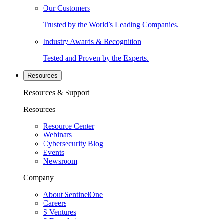
Our Customers
Trusted by the World’s Leading Companies.
Industry Awards & Recognition
Tested and Proven by the Experts.
Resources
Resources & Support
Resources
Resource Center
Webinars
Cybersecurity Blog
Events
Newsroom
Company
About SentinelOne
Careers
S Ventures