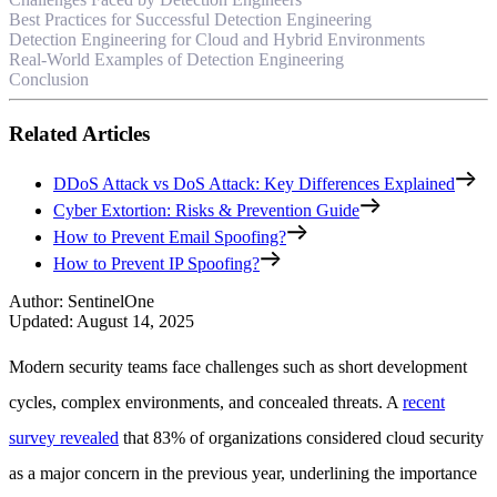
Best Practices for Successful Detection Engineering
Detection Engineering for Cloud and Hybrid Environments
Real-World Examples of Detection Engineering
Conclusion
Related Articles
DDoS Attack vs DoS Attack: Key Differences Explained
Cyber Extortion: Risks & Prevention Guide
How to Prevent Email Spoofing?
How to Prevent IP Spoofing?
Author
:
SentinelOne
Updated
:
August 14, 2025
Modern security teams face challenges such as short development
cycles, complex environments, and concealed threats. A
recent
survey revealed
that 83% of organizations considered cloud security
as a major concern in the previous year, underlining the importance