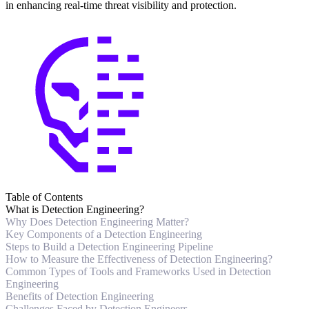
in enhancing real-time threat visibility and protection.
Table of Contents
What is Detection Engineering?
Why Does Detection Engineering Matter?
Key Components of a Detection Engineering
Steps to Build a Detection Engineering Pipeline
How to Measure the Effectiveness of Detection Engineering?
Common Types of Tools and Frameworks Used in Detection
Engineering
Benefits of Detection Engineering
Challenges Faced by Detection Engineers