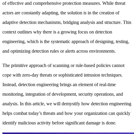
of effective and comprehensive protection measures. While threat
actors are constantly adapting, the solution is in the creation of
adaptive detection mechanisms, bridging analysis and structure. This
context outlines why there is a growing focus on detection
engineering, which is the systematic approach of designing, testing,
and optimizing detection rules or alerts across environments.
The primitive approach of scanning or rule-based policies cannot
cope with zero-day threats or sophisticated intrusion techniques.
Instead, detection engineering brings an element of real-time
monitoring, integration of development, security operations, and
analysis. In this article, we will demystify how detection engineering
helps combat today’s threats and how your organization can quickly
identify malicious activity before significant damage is done.