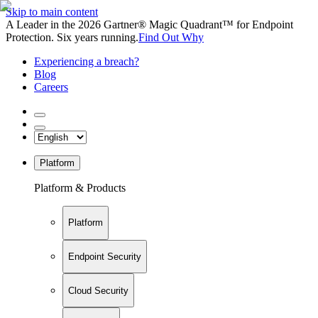
Skip to main content
A Leader in the 2026 Gartner® Magic Quadrant™ for Endpoint
Protection. Six years running.
Find Out Why
Experiencing a breach?
Blog
Careers
Platform
Platform & Products
Platform
Endpoint Security
Cloud Security