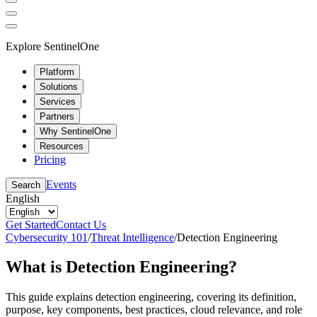
Explore SentinelOne
Platform
Solutions
Services
Partners
Why SentinelOne
Resources
Pricing
Events
Search
English
Get Started
Contact Us
Cybersecurity 101
/
Threat Intelligence
/
Detection Engineering
What is Detection Engineering?
This guide explains detection engineering, covering its definition,
purpose, key components, best practices, cloud relevance, and role