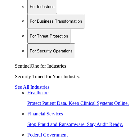
For Industries
For Business Transformation
For Threat Protection
For Security Operations
SentinelOne for Industries
Security Tuned for Your Industry.
See All Industries
Healthcare
Protect Patient Data. Keep Clinical Systems Online.
Financial Services
Stop Fraud and Ransomware. Stay Audit-Ready.
Federal Government