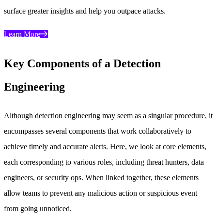
surface greater insights and help you outpace attacks.
Learn More
Key Components of a Detection
Engineering
Although detection engineering may seem as a singular procedure, it
encompasses several components that work collaboratively to
achieve timely and accurate alerts. Here, we look at core elements,
each corresponding to various roles, including threat hunters, data
engineers, or security ops. When linked together, these elements
allow teams to prevent any malicious action or suspicious event
from going unnoticed.