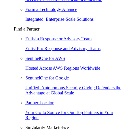
Form a Technology Alliance
Integrated, Enterprise-Scale Solutions
Find a Partner
Enlist a Response or Advisory Team
Enlist Pro Response and Advisory Teams
SentinelOne for AWS
Hosted Across AWS Regions Worldwide
SentinelOne for Google
Unified, Autonomous Security Giving Defenders the
Advantage at Global Scale
Partner Locator
Your Go-to Source for Our Top Partners in Your
Region
Singularity Marketplace