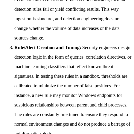
detection rules fail or yield conflicting results. This way,
ingestion is standard, and detection engineering does not
change whether the volume of data increases or the data
sources change.
Rule/Alert Creation and Tuning:
Security engineers design
detection logic in the form of queries, correlation directives, or
machine learning classifiers that reflect known threat
signatures. In testing these rules in a sandbox, thresholds are
calibrated to minimize the number of false positives. For
instance, a new rule may monitor Windows endpoints for
suspicious relationships between parent and child processes.
The rules are constantly fine-tuned to ensure they respond to
normal environment changes and do not produce a barrage of
uninformative alerts.