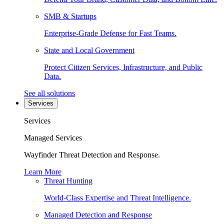
SMB & Startups
Enterprise-Grade Defense for Fast Teams.
State and Local Government
Protect Citizen Services, Infrastructure, and Public
Data.
See all solutions
Services
Services
Managed Services
Wayfinder Threat Detection and Response.
Learn More
Threat Hunting
World-Class Expertise and Threat Intelligence.
Managed Detection and Response