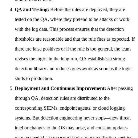
QA and Testing:
Before the rules are deployed, they are
tested on the QA, where they pretend to be attacks or work
with the log data. This process ensures that the detection
thresholds are reasonable and that the rule fires as expected. If
there are false positives or if the rule is too general, the team
revises the logic. In the long run, QA establishes a strong
detection library and reduces guesswork as soon as the logic
shifts to production.
Deployment and Continuous Improvement:
After passing
through QA, detection rules are distributed to the
corresponding SIEMs, endpoint agents, or cloud logging
systems. But detection engineering never stops—new threat
intel or changes to the OS may arise, and constant updates
may be needed. To measure if rules remain effective, metrics