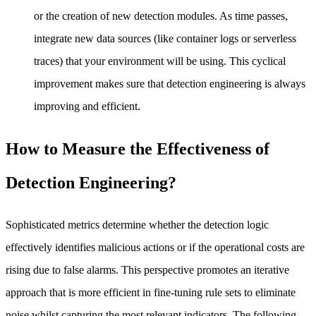
or the creation of new detection modules. As time passes,
integrate new data sources (like container logs or serverless
traces) that your environment will be using. This cyclical
improvement makes sure that detection engineering is always
improving and efficient.
How to Measure the Effectiveness of
Detection Engineering?
Sophisticated metrics determine whether the detection logic
effectively identifies malicious actions or if the operational costs are
rising due to false alarms. This perspective promotes an iterative
approach that is more efficient in fine-tuning rule sets to eliminate
noise whilst capturing the most relevant indicators. The following