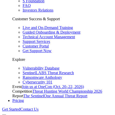
S Foundation
FAQ
Investors Relations
Customer Success & Support
Live and On-Demand Training
Guided Onboarding & Deployment
Technical Account Management
Support Services
Customer Portal
Get Support Now
Explore
Vulnerability Database
SentinelLABS Threat Research
Ransomware Anthology
Cybersecurity 101
Event
Join us at OneCon (Oct. 20–22, 2026)
Competition
Threat Hunting World Championship 2026
Report
The SentinelOne Annual Threat Report
Pricing
Get Started
Contact Us