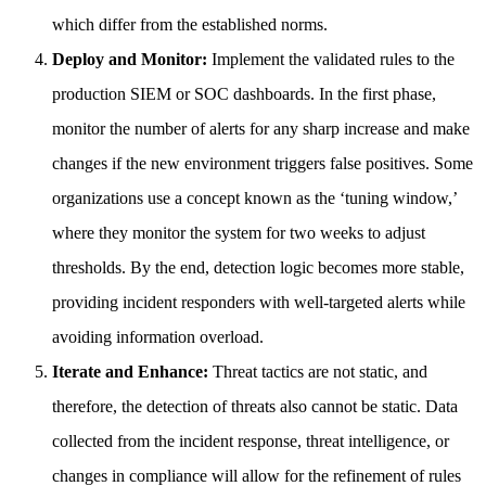
which differ from the established norms.
Deploy and Monitor:
Implement the validated rules to the
production SIEM or SOC dashboards. In the first phase,
monitor the number of alerts for any sharp increase and make
changes if the new environment triggers false positives. Some
organizations use a concept known as the ‘tuning window,’
where they monitor the system for two weeks to adjust
thresholds. By the end, detection logic becomes more stable,
providing incident responders with well-targeted alerts while
avoiding information overload.
Iterate and Enhance:
Threat tactics are not static, and
therefore, the detection of threats also cannot be static. Data
collected from the incident response, threat intelligence, or
changes in compliance will allow for the refinement of rules