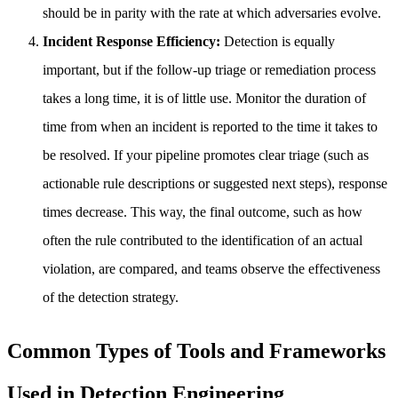
should be in parity with the rate at which adversaries evolve.
Incident Response Efficiency:
Detection is equally
important, but if the follow-up triage or remediation process
takes a long time, it is of little use. Monitor the duration of
time from when an incident is reported to the time it takes to
be resolved. If your pipeline promotes clear triage (such as
actionable rule descriptions or suggested next steps), response
times decrease. This way, the final outcome, such as how
often the rule contributed to the identification of an actual
violation, are compared, and teams observe the effectiveness
of the detection strategy.
Common Types of Tools and Frameworks
Used in Detection Engineering