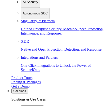
AI Security
Autonomous SOC
Singularity™ Platform
Unified Enterprise Security. Machine-Speed Protection,
Intelligence, and Response.
XDR
Native and Open Protection, Detection, and Response.
Integrations and Partners
One-Click Integrations to Unlock the Power of
SentinelOne.
Product Tours
Pricing & Packages
Get a Demo
Solutions
Solutions & Use Cases