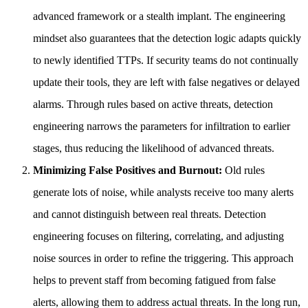
advanced framework or a stealth implant. The engineering
mindset also guarantees that the detection logic adapts quickly
to newly identified TTPs. If security teams do not continually
update their tools, they are left with false negatives or delayed
alarms. Through rules based on active threats, detection
engineering narrows the parameters for infiltration to earlier
stages, thus reducing the likelihood of advanced threats.
Minimizing False Positives and Burnout:
Old rules
generate lots of noise, while analysts receive too many alerts
and cannot distinguish between real threats. Detection
engineering focuses on filtering, correlating, and adjusting
noise sources in order to refine the triggering. This approach
helps to prevent staff from becoming fatigued from false
alerts, allowing them to address actual threats. In the long run,