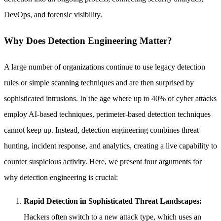
DevOps, and forensic visibility.
Why Does Detection Engineering Matter?
A large number of organizations continue to use legacy detection
rules or simple scanning techniques and are then surprised by
sophisticated intrusions. In the age where up to 40% of cyber attacks
employ AI-based techniques, perimeter-based detection techniques
cannot keep up. Instead, detection engineering combines threat
hunting, incident response, and analytics, creating a live capability to
counter suspicious activity. Here, we present four arguments for
why detection engineering is crucial:
Rapid Detection in Sophisticated Threat Landscapes:
Hackers often switch to a new attack type, which uses an