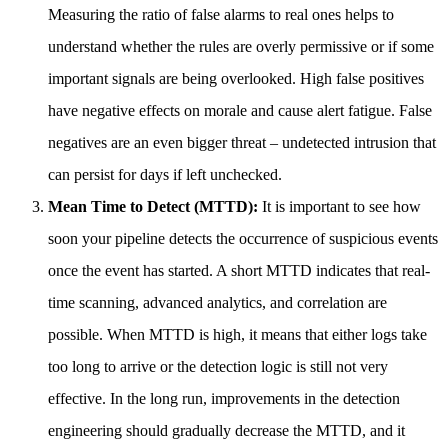
Measuring the ratio of false alarms to real ones helps to
understand whether the rules are overly permissive or if some
important signals are being overlooked. High false positives
have negative effects on morale and cause alert fatigue. False
negatives are an even bigger threat – undetected intrusion that
can persist for days if left unchecked.
Mean Time to Detect (MTTD):
It is important to see how
soon your pipeline detects the occurrence of suspicious events
once the event has started. A short MTTD indicates that real-
time scanning, advanced analytics, and correlation are
possible. When MTTD is high, it means that either logs take
too long to arrive or the detection logic is still not very
effective. In the long run, improvements in the detection
engineering should gradually decrease the MTTD, and it