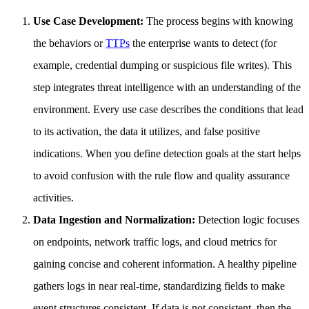
Use Case Development:
The process begins with knowing
the behaviors or
TTPs
the enterprise wants to detect (for
example, credential dumping or suspicious file writes). This
step integrates threat intelligence with an understanding of the
environment. Every use case describes the conditions that lead
to its activation, the data it utilizes, and false positive
indications. When you define detection goals at the start helps
to avoid confusion with the rule flow and quality assurance
activities.
Data Ingestion and Normalization:
Detection logic focuses
on endpoints, network traffic logs, and cloud metrics for
gaining concise and coherent information. A healthy pipeline
gathers logs in near real-time, standardizing fields to make
event structures consistent. If data is not consistent, then the