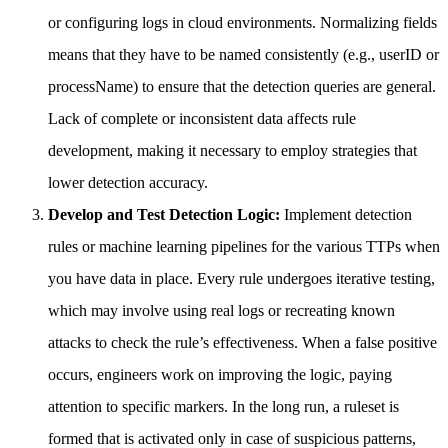
or configuring logs in cloud environments. Normalizing fields
means that they have to be named consistently (e.g., userID or
processName) to ensure that the detection queries are general.
Lack of complete or inconsistent data affects rule
development, making it necessary to employ strategies that
lower detection accuracy.
Develop and Test Detection Logic:
Implement detection
rules or machine learning pipelines for the various TTPs when
you have data in place. Every rule undergoes iterative testing,
which may involve using real logs or recreating known
attacks to check the rule’s effectiveness. When a false positive
occurs, engineers work on improving the logic, paying
attention to specific markers. In the long run, a ruleset is
formed that is activated only in case of suspicious patterns,