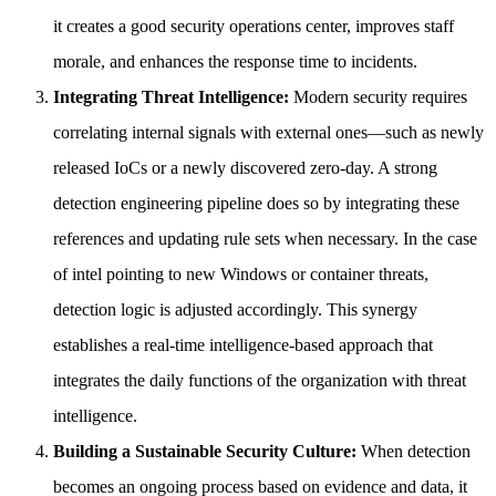
it creates a good security operations center, improves staff
morale, and enhances the response time to incidents.
Integrating Threat Intelligence:
Modern security requires
correlating internal signals with external ones—such as newly
released IoCs or a newly discovered zero-day. A strong
detection engineering pipeline does so by integrating these
references and updating rule sets when necessary. In the case
of intel pointing to new Windows or container threats,
detection logic is adjusted accordingly. This synergy
establishes a real-time intelligence-based approach that
integrates the daily functions of the organization with threat
intelligence.
Building a Sustainable Security Culture:
When detection
becomes an ongoing process based on evidence and data, it