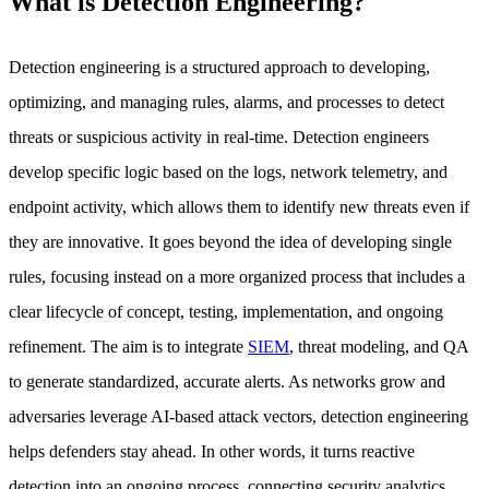
What is Detection Engineering?
Detection engineering is a structured approach to developing,
optimizing, and managing rules, alarms, and processes to detect
threats or suspicious activity in real-time. Detection engineers
develop specific logic based on the logs, network telemetry, and
endpoint activity, which allows them to identify new threats even if
they are innovative. It goes beyond the idea of developing single
rules, focusing instead on a more organized process that includes a
clear lifecycle of concept, testing, implementation, and ongoing
refinement. The aim is to integrate
SIEM
, threat modeling, and QA
to generate standardized, accurate alerts. As networks grow and
adversaries leverage AI-based attack vectors, detection engineering
helps defenders stay ahead. In other words, it turns reactive
detection into an ongoing process, connecting security analytics,