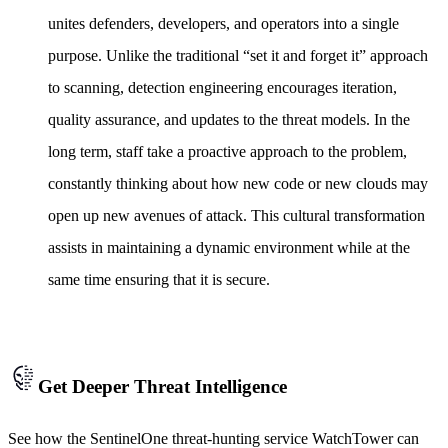
unites defenders, developers, and operators into a single
purpose. Unlike the traditional “set it and forget it” approach
to scanning, detection engineering encourages iteration,
quality assurance, and updates to the threat models. In the
long term, staff take a proactive approach to the problem,
constantly thinking about how new code or new clouds may
open up new avenues of attack. This cultural transformation
assists in maintaining a dynamic environment while at the
same time ensuring that it is secure.
Get Deeper Threat Intelligence
See how the SentinelOne threat-hunting service WatchTower can