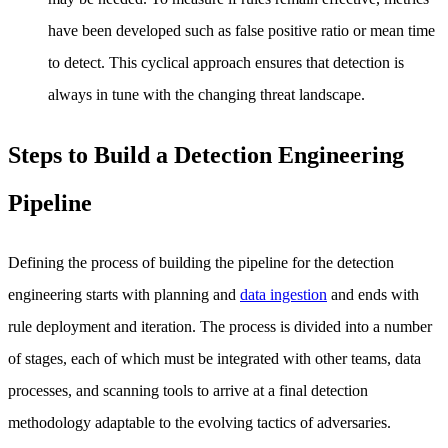
have been developed such as false positive ratio or mean time
to detect. This cyclical approach ensures that detection is
always in tune with the changing threat landscape.
Steps to Build a Detection Engineering
Pipeline
Defining the process of building the pipeline for the detection
engineering starts with planning and
data ingestion
and ends with
rule deployment and iteration. The process is divided into a number
of stages, each of which must be integrated with other teams, data
processes, and scanning tools to arrive at a final detection
methodology adaptable to the evolving tactics of adversaries.