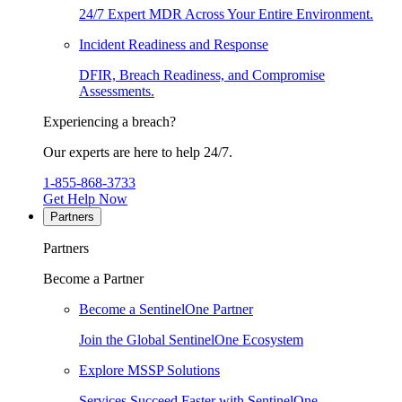
24/7 Expert MDR Across Your Entire Environment.
Incident Readiness and Response
DFIR, Breach Readiness, and Compromise
Assessments.
Experiencing a breach?
Our experts are here to help 24/7.
1-855-868-3733
Get Help Now
Partners
Partners
Become a Partner
Become a SentinelOne Partner
Join the Global SentinelOne Ecosystem
Explore MSSP Solutions
Services Succeed Faster with SentinelOne