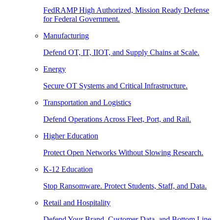
FedRAMP High Authorized, Mission Ready Defense
for Federal Government.
Manufacturing
Defend OT, IT, IIOT, and Supply Chains at Scale.
Energy
Secure OT Systems and Critical Infrastructure.
Transportation and Logistics
Defend Operations Across Fleet, Port, and Rail.
Higher Education
Protect Open Networks Without Slowing Research.
K-12 Education
Stop Ransomware. Protect Students, Staff, and Data.
Retail and Hospitality
Defend Your Brand, Customer Data, and Bottom Line.