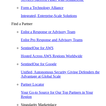
Form a Technology Alliance
Integrated, Enterprise-Scale Solutions
Find a Partner
Enlist a Response or Advisory Team
Enlist Pro Response and Advisory Teams
SentinelOne for AWS
Hosted Across AWS Regions Worldwide
SentinelOne for Google
Unified, Autonomous Security Giving Defenders the
Advantage at Global Scale
Partner Locator
Your Go-to Source for Our Top Partners in Your
Region
Singularity Marketplace