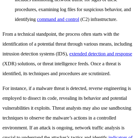
procedures, examining log files for suspicious behavior, and
identifying
command and control
(C2) infrastructure.
From a technical standpoint, the process often starts with the
identification of a potential threat through various means, including
intrusion detection systems (IDS),
extended detection and response
(XDR) solutions, or threat intelligence feeds. Once a threat is
identified, its techniques and procedures are scrutinized.
For instance, if a malware threat is detected, reverse engineering is
employed to dissect its code, revealing its behavior and potential
vulnerabilities it exploits. Threat analysts may also use sandboxing
techniques to observe the malware’s actions in a controlled
environment. If an attack is ongoing, network traffic analysis is
crucial to understand the attacker’s tactics and identify
indicators of