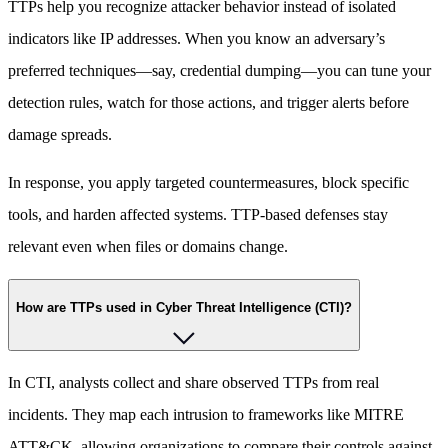
TTPs help you recognize attacker behavior instead of isolated
indicators like IP addresses. When you know an adversary’s
preferred techniques—say, credential dumping—you can tune your
detection rules, watch for those actions, and trigger alerts before
damage spreads.
In response, you apply targeted countermeasures, block specific
tools, and harden affected systems. TTP-based defenses stay
relevant even when files or domains change.
How are TTPs used in Cyber Threat Intelligence (CTI)?
In CTI, analysts collect and share observed TTPs from real
incidents. They map each intrusion to frameworks like MITRE
ATT&CK, allowing organizations to compare their controls against