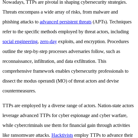
Nowadays, TTPs are pivotal in shaping cybersecurity strategies.
Threats encompass a wide array of risks, from malware and
phishing attacks to
advanced persistent threats
(APTs). Techniques
refer to the specific methods employed by threat actors, including
social engineering
,
zero-day
exploits, and encryption. Procedures
outline the step-by-step processes adversaries follow, such as
reconnaissance, infiltration, and data exfiltration. This
comprehensive framework enables cybersecurity professionals to
dissect the modus operandi (MO) of threat actors and devise
countermeasures.
TTPs are employed by a diverse range of actors. Nation-state actors
leverage advanced TTPs for cyber espionage and cyber warfare,
while cybercriminals use them for financial gain through activities
like ransomware attacks.
Hacktivists
employ TTPs to advance their