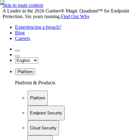
Skip to main content
A Leader in the 2026 Gartner® Magic Quadrant™ for Endpoint
Protection. Six years running.
Find Out Why
Experiencing a breach?
Blog
Careers
Platform
Platform & Products
Platform
Endpoint Security
Cloud Security