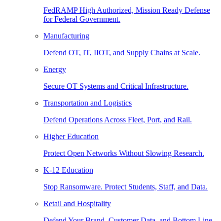
FedRAMP High Authorized, Mission Ready Defense
for Federal Government.
Manufacturing
Defend OT, IT, IIOT, and Supply Chains at Scale.
Energy
Secure OT Systems and Critical Infrastructure.
Transportation and Logistics
Defend Operations Across Fleet, Port, and Rail.
Higher Education
Protect Open Networks Without Slowing Research.
K-12 Education
Stop Ransomware. Protect Students, Staff, and Data.
Retail and Hospitality
Defend Your Brand, Customer Data, and Bottom Line.