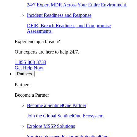
24/7 Expert MDR Across Your Entire Environment.
Incident Readiness and Response
DFIR, Breach Readiness, and Compromise
Assessments.
Experiencing a breach?
Our experts are here to help 24/7.
1-855-868-3733
Get Help Now
Partners
Partners
Become a Partner
Become a SentinelOne Partner
Join the Global SentinelOne Ecosystem
Explore MSSP Solutions
Services Succeed Faster with SentinelOne