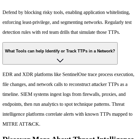
Defend by blocking risky tools, enabling application whitelisting,
enforcing least-privilege, and segmenting networks. Regularly test
detection rules with red team drills that simulate those TTPs.
What Tools can help Identify or Track TTPs in a Network?
EDR and XDR platforms like SentinelOne trace process execution,
file changes, and network calls to reconstruct attacker TTPs as a
timeline. SIEM systems ingest logs from firewalls, proxies, and
endpoints, then run analytics to spot technique patterns. Threat
intelligence platforms correlate alerts with known TTPs mapped to
MITRE ATT&CK.