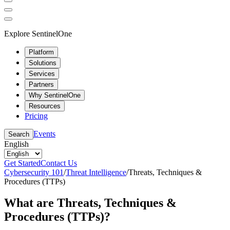
Explore SentinelOne
Platform
Solutions
Services
Partners
Why SentinelOne
Resources
Pricing
Events
Search
English
Get Started
Contact Us
Cybersecurity 101
/
Threat Intelligence
/
Threats, Techniques &
Procedures (TTPs)
What are Threats, Techniques &
Procedures (TTPs)?