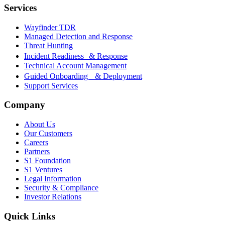
Services
Wayfinder TDR
Managed Detection and Response
Threat Hunting
Incident Readiness & Response
Technical Account Management
Guided Onboarding & Deployment
Support Services
Company
About Us
Our Customers
Careers
Partners
S1 Foundation
S1 Ventures
Legal Information
Security & Compliance
Investor Relations
Quick Links