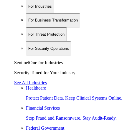
For Industries
For Business Transformation
For Threat Protection
For Security Operations
SentinelOne for Industries
Security Tuned for Your Industry.
See All Industries
Healthcare
Protect Patient Data. Keep Clinical Systems Online.
Financial Services
Stop Fraud and Ransomware. Stay Audit-Ready.
Federal Government