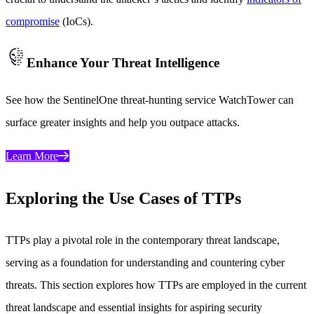
compromise
(IoCs).
Enhance Your Threat Intelligence
See how the SentinelOne threat-hunting service WatchTower can
surface greater insights and help you outpace attacks.
Learn More
Exploring the Use Cases of TTPs
TTPs play a pivotal role in the contemporary threat landscape,
serving as a foundation for understanding and countering cyber
threats. This section explores how TTPs are employed in the current
threat landscape and essential insights for aspiring security