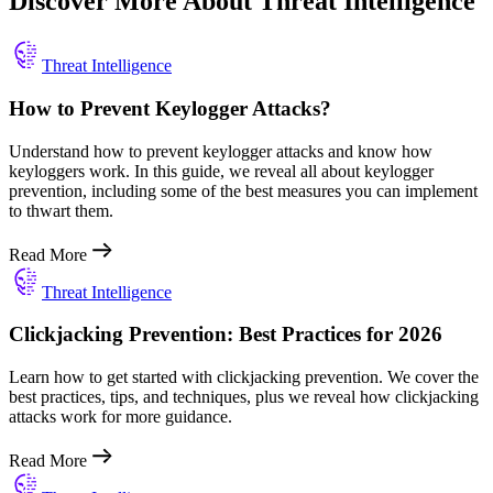
Discover More About Threat Intelligence
Threat Intelligence
How to Prevent Keylogger Attacks?
Understand how to prevent keylogger attacks and know how
keyloggers work. In this guide, we reveal all about keylogger
prevention, including some of the best measures you can implement
to thwart them.
Read More
Threat Intelligence
Clickjacking Prevention: Best Practices for 2026
Learn how to get started with clickjacking prevention. We cover the
best practices, tips, and techniques, plus we reveal how clickjacking
attacks work for more guidance.
Read More