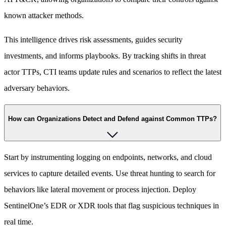
known attacker methods.
This intelligence drives risk assessments, guides security
investments, and informs playbooks. By tracking shifts in threat
actor TTPs, CTI teams update rules and scenarios to reflect the latest
adversary behaviors.
How can Organizations Detect and Defend against Common TTPs?
Start by instrumenting logging on endpoints, networks, and cloud
services to capture detailed events. Use threat hunting to search for
behaviors like lateral movement or process injection. Deploy
SentinelOne’s EDR or XDR tools that flag suspicious techniques in
real time.