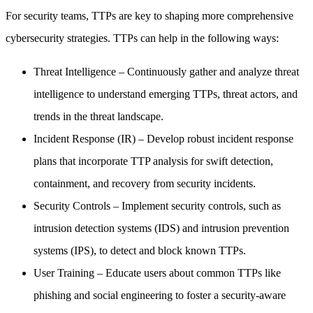
For security teams, TTPs are key to shaping more comprehensive
cybersecurity strategies. TTPs can help in the following ways:
Threat Intelligence
– Continuously gather and analyze threat
intelligence to understand emerging TTPs, threat actors, and
trends in the threat landscape.
Incident Response (IR)
– Develop robust incident response
plans that incorporate TTP analysis for swift detection,
containment, and recovery from security incidents.
Security Controls
– Implement security controls, such as
intrusion detection systems (IDS) and intrusion prevention
systems (IPS), to detect and block known TTPs.
User Training
– Educate users about common TTPs like
phishing and social engineering to foster a security-aware