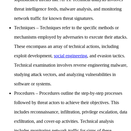
threat intelligence feeds, malware analysis, and monitoring
network traffic for known threat signatures.
Techniques
– Techniques refer to the specific methods or
mechanisms employed by adversaries to execute their attacks.
These encompass an array of technical actions, including
exploit development,
social engineering
, and evasion tactics.
Technical examination involves reverse engineering malware,
studying attack vectors, and analyzing vulnerabilities in
software or systems.
Procedures
– Procedures outline the step-by-step processes
followed by threat actors to achieve their objectives. This
includes reconnaissance, infiltration, privilege escalation, data
exfiltration, and cover-up activities. Technical analysis
includes monitoring network traffic for signs of these