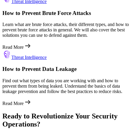
Threat Intelligence
How to Prevent Brute Force Attacks
Learn what are brute force attacks, their different types, and how to
prevent brute force attacks in general. We will also cover the best
solutions you can use to defend against them.
Read More
Threat Intelligence
How to Prevent Data Leakage
Find out what types of data you are working with and how to
prevent them from being leaked. Understand the basics of data
leakage prevention and follow the best practices to reduce risks.
Read More
Ready to Revolutionize Your Security
Operations?