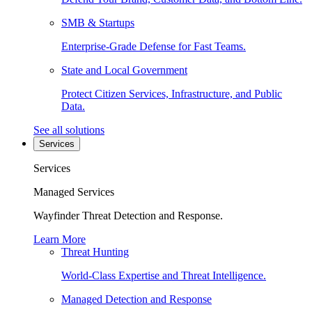
SMB & Startups
Enterprise-Grade Defense for Fast Teams.
State and Local Government
Protect Citizen Services, Infrastructure, and Public
Data.
See all solutions
Services
Services
Managed Services
Wayfinder Threat Detection and Response.
Learn More
Threat Hunting
World-Class Expertise and Threat Intelligence.
Managed Detection and Response