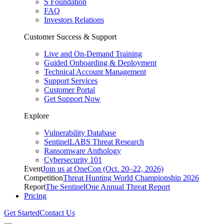
S Foundation
FAQ
Investors Relations
Customer Success & Support
Live and On-Demand Training
Guided Onboarding & Deployment
Technical Account Management
Support Services
Customer Portal
Get Support Now
Explore
Vulnerability Database
SentinelLABS Threat Research
Ransomware Anthology
Cybersecurity 101
Event
Join us at OneCon (Oct. 20–22, 2026)
Competition
Threat Hunting World Championship 2026
Report
The SentinelOne Annual Threat Report
Pricing
Get Started
Contact Us