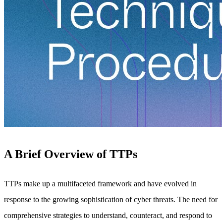
A Brief Overview of TTPs
TTPs make up a multifaceted framework and have evolved in
response to the growing sophistication of cyber threats. The need for
comprehensive strategies to understand, counteract, and respond to