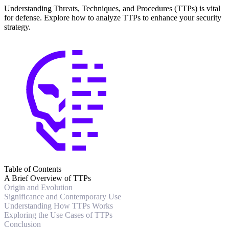
Understanding Threats, Techniques, and Procedures (TTPs) is vital
for defense. Explore how to analyze TTPs to enhance your security
strategy.
Table of Contents
A Brief Overview of TTPs
Origin and Evolution
Significance and Contemporary Use
Understanding How TTPs Works
Exploring the Use Cases of TTPs
Conclusion