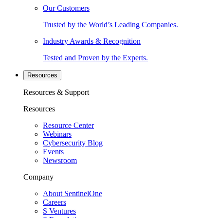
Our Customers
Trusted by the World’s Leading Companies.
Industry Awards & Recognition
Tested and Proven by the Experts.
Resources
Resources & Support
Resources
Resource Center
Webinars
Cybersecurity Blog
Events
Newsroom
Company
About SentinelOne
Careers
S Ventures