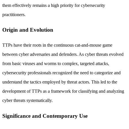
them effectively remains a high priority for cybersecurity
practitioners.
Origin and Evolution
TTPs have their roots in the continuous cat-and-mouse game
between cyber adversaries and defenders. As cyber threats evolved
from basic viruses and worms to complex, targeted attacks,
cybersecurity professionals recognized the need to categorize and
understand the tactics employed by threat actors. This led to the
development of TTPs as a framework for classifying and analyzing
cyber threats systematically.
Significance and Contemporary Use