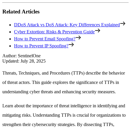
Related Articles
DDoS Attack vs DoS Attack: Key Differences Explained
Cyber Extortion: Risks & Prevention Guide
How to Prevent Email Spoofing?
How to Prevent IP Spoofing?
Author
:
SentinelOne
Updated
:
July 28, 2025
Threats, Techniques, and Procedures (TTPs) describe the behavior
of threat actors. This guide explores the significance of TTPs in
understanding cyber threats and enhancing security measures.
Learn about the importance of threat intelligence in identifying and
mitigating risks. Understanding TTPs is crucial for organizations to
strengthen their cybersecurity strategies. By dissecting TTPs,