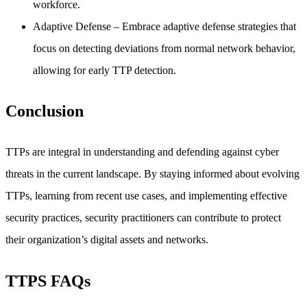
workforce.
Adaptive Defense
– Embrace adaptive defense strategies that
focus on detecting deviations from normal network behavior,
allowing for early TTP detection.
Conclusion
TTPs are integral in understanding and defending against cyber
threats in the current landscape. By staying informed about evolving
TTPs, learning from recent use cases, and implementing effective
security practices, security practitioners can contribute to protect
their organization’s digital assets and networks.
TTPS FAQs