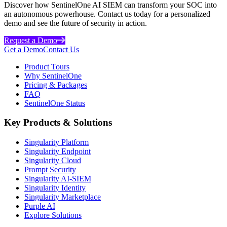
Discover how SentinelOne AI SIEM can transform your SOC into
an autonomous powerhouse. Contact us today for a personalized
demo and see the future of security in action.
Request a Demo
Get a Demo
Contact Us
Product Tours
Why SentinelOne
Pricing & Packages
FAQ
SentinelOne Status
Key Products & Solutions
Singularity Platform
Singularity Endpoint
Singularity Cloud
Prompt Security
Singularity AI-SIEM
Singularity Identity
Singularity Marketplace
Purple AI
Explore Solutions