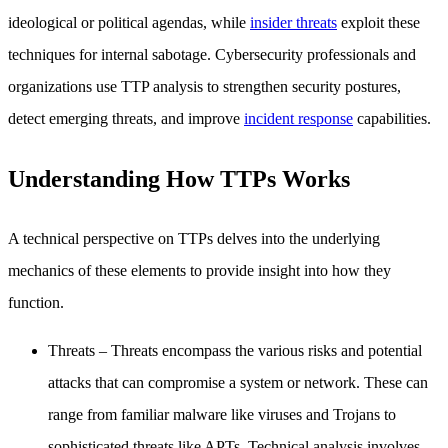
ideological or political agendas, while
insider threats
exploit these
techniques for internal sabotage. Cybersecurity professionals and
organizations use TTP analysis to strengthen security postures,
detect emerging threats, and improve
incident response
capabilities.
Understanding How TTPs Works
A technical perspective on TTPs delves into the underlying
mechanics of these elements to provide insight into how they
function.
Threats
– Threats encompass the various risks and potential
attacks that can compromise a system or network. These can
range from familiar malware like viruses and Trojans to
sophisticated threats like APTs. Technical analysis involves