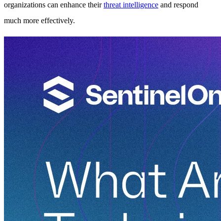
organizations can enhance their
threat intelligence
and respond
much more effectively.