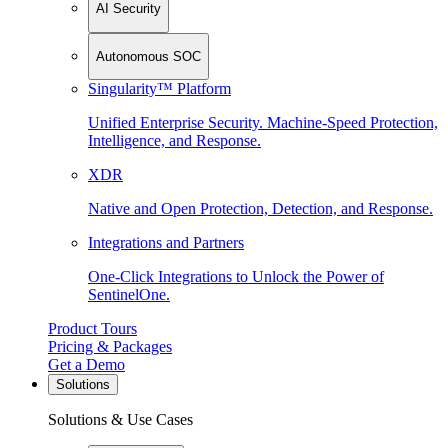
AI Security
Autonomous SOC
Singularity™ Platform
Unified Enterprise Security. Machine-Speed Protection,
Intelligence, and Response.
XDR
Native and Open Protection, Detection, and Response.
Integrations and Partners
One-Click Integrations to Unlock the Power of
SentinelOne.
Product Tours
Pricing & Packages
Get a Demo
Solutions
Solutions & Use Cases