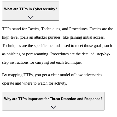
What are TTPs in Cybersecurity?
TTPs stand for Tactics, Techniques, and Procedures. Tactics are the
high-level goals an attacker pursues, like gaining initial access.
Techniques are the specific methods used to meet those goals, such
as phishing or port scanning. Procedures are the detailed, step-by-
step instructions for carrying out each technique.
By mapping TTPs, you get a clear model of how adversaries
operate and where to watch for activity.
Why are TTPs Important for Threat Detection and Response?