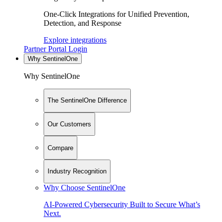
One-Click Integrations for Unified Prevention,
Detection, and Response
Explore integrations
Partner Portal Login
Why SentinelOne
Why SentinelOne
The SentinelOne Difference
Our Customers
Compare
Industry Recognition
Why Choose SentinelOne
AI-Powered Cybersecurity Built to Secure What’s
Next.