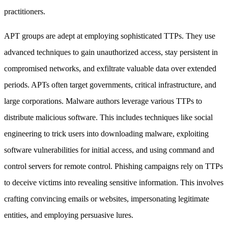
practitioners.
APT groups are adept at employing sophisticated TTPs. They use
advanced techniques to gain unauthorized access, stay persistent in
compromised networks, and exfiltrate valuable data over extended
periods. APTs often target governments, critical infrastructure, and
large corporations. Malware authors leverage various TTPs to
distribute malicious software. This includes techniques like social
engineering to trick users into downloading malware, exploiting
software vulnerabilities for initial access, and using command and
control servers for remote control. Phishing campaigns rely on TTPs
to deceive victims into revealing sensitive information. This involves
crafting convincing emails or websites, impersonating legitimate
entities, and employing persuasive lures.