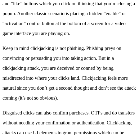
and “like” buttons which you click on thinking that you’re closing a
popup. Another classic scenario is placing a hidden “enable” or
“activation” control button at the bottom of a screen for a video
game interface you are playing on.
Keep in mind clickjacking is not phishing. Phishing preys on
convincing or persuading you into taking action. But in a
clickjacking attack, you are deceived or conned by being
misdirected into where your clicks land. Clickjacking feels more
natural since you don’t get a second thought and don’t see the attack
coming (it’s not so obvious).
Disguised clicks can also confirm purchases, OTPs and do transfers
without needing your confirmation or authentication. Clickjacking
attacks can use UI elements to grant permissions which can be