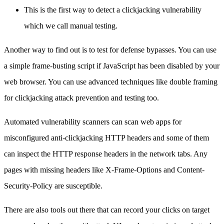
This is the first way to detect a clickjacking vulnerability
which we call manual testing.
Another way to find out is to test for defense bypasses. You can use
a simple frame-busting script if JavaScript has been disabled by your
web browser. You can use advanced techniques like double framing
for clickjacking attack prevention and testing too.
Automated vulnerability scanners can scan web apps for
misconfigured anti-clickjacking HTTP headers and some of them
can inspect the HTTP response headers in the network tabs. Any
pages with missing headers like X-Frame-Options and Content-
Security-Policy are susceptible.
There are also tools out there that can record your clicks on target