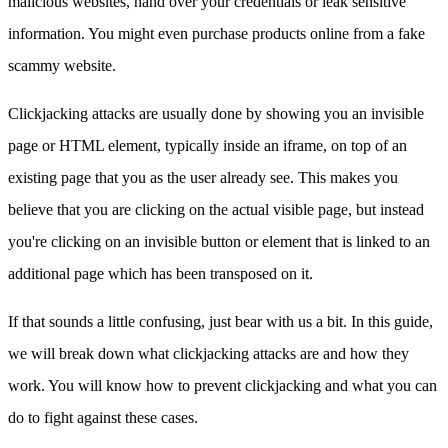
malicious websites, hand over your credentials or leak sensitive
information. You might even purchase products online from a fake
scammy website.
Clickjacking attacks are usually done by showing you an invisible
page or HTML element, typically inside an iframe, on top of an
existing page that you as the user already see. This makes you
believe that you are clicking on the actual visible page, but instead
you're clicking on an invisible button or element that is linked to an
additional page which has been transposed on it.
If that sounds a little confusing, just bear with us a bit. In this guide,
we will break down what clickjacking attacks are and how they
work. You will know how to prevent clickjacking and what you can
do to fight against these cases.