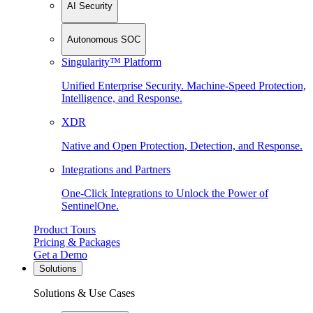
AI Security
Autonomous SOC
Singularity™ Platform
Unified Enterprise Security. Machine-Speed Protection,
Intelligence, and Response.
XDR
Native and Open Protection, Detection, and Response.
Integrations and Partners
One-Click Integrations to Unlock the Power of
SentinelOne.
Product Tours
Pricing & Packages
Get a Demo
Solutions
Solutions & Use Cases