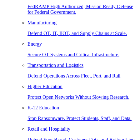
FedRAMP High Authorized, Mission Ready Defense
for Federal Government.
Manufacturing
Defend OT, IT, IIOT, and Supply Chains at Scale.
Energy
Secure OT Systems and Critical Infrastructure.
Transportation and Logistics
Defend Operations Across Fleet, Port, and Rail.
Higher Education
Protect Open Networks Without Slowing Research.
K-12 Education
Stop Ransomware. Protect Students, Staff, and Data.
Retail and Hospitality
Defend Your Brand, Customer Data, and Bottom Line.