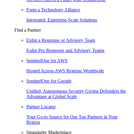
Form a Technology Alliance
Integrated, Enterprise-Scale Solutions
Find a Partner
Enlist a Response or Advisory Team
Enlist Pro Response and Advisory Teams
SentinelOne for AWS
Hosted Across AWS Regions Worldwide
SentinelOne for Google
Unified, Autonomous Security Giving Defenders the
Advantage at Global Scale
Partner Locator
Your Go-to Source for Our Top Partners in Your
Region
Singularity Marketplace