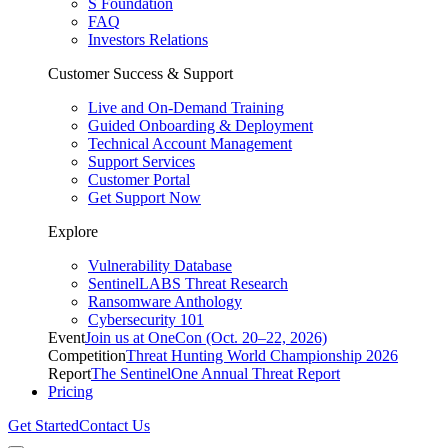
S Foundation
FAQ
Investors Relations
Customer Success & Support
Live and On-Demand Training
Guided Onboarding & Deployment
Technical Account Management
Support Services
Customer Portal
Get Support Now
Explore
Vulnerability Database
SentinelLABS Threat Research
Ransomware Anthology
Cybersecurity 101
Event
Join us at OneCon (Oct. 20–22, 2026)
Competition
Threat Hunting World Championship 2026
Report
The SentinelOne Annual Threat Report
Pricing
Get Started
Contact Us