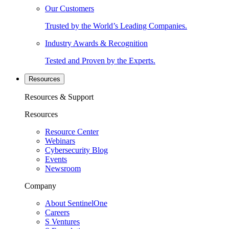
Our Customers
Trusted by the World’s Leading Companies.
Industry Awards & Recognition
Tested and Proven by the Experts.
Resources
Resources & Support
Resources
Resource Center
Webinars
Cybersecurity Blog
Events
Newsroom
Company
About SentinelOne
Careers
S Ventures