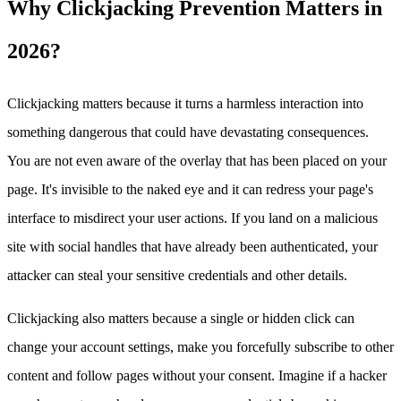
Why Clickjacking Prevention Matters in
2026?
Clickjacking matters because it turns a harmless interaction into
something dangerous that could have devastating consequences.
You are not even aware of the overlay that has been placed on your
page. It's invisible to the naked eye and it can redress your page's
interface to misdirect your user actions. If you land on a malicious
site with social handles that have already been authenticated, your
attacker can steal your sensitive credentials and other details.
Clickjacking also matters because a single or hidden click can
change your account settings, make you forcefully subscribe to other
content and follow pages without your consent. Imagine if a hacker