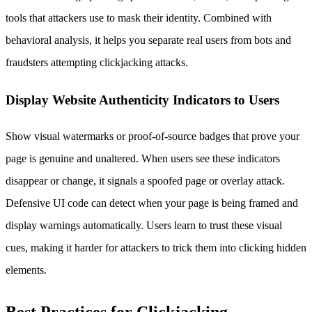
tools that attackers use to mask their identity. Combined with
behavioral analysis, it helps you separate real users from bots and
fraudsters attempting clickjacking attacks.
Display Website Authenticity Indicators to Users
Show visual watermarks or proof-of-source badges that prove your
page is genuine and unaltered. When users see these indicators
disappear or change, it signals a spoofed page or overlay attack.
Defensive UI code can detect when your page is being framed and
display warnings automatically. Users learn to trust these visual
cues, making it harder for attackers to trick them into clicking hidden
elements.