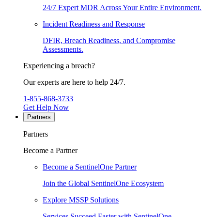
24/7 Expert MDR Across Your Entire Environment.
Incident Readiness and Response
DFIR, Breach Readiness, and Compromise
Assessments.
Experiencing a breach?
Our experts are here to help 24/7.
1-855-868-3733
Get Help Now
Partners
Partners
Become a Partner
Become a SentinelOne Partner
Join the Global SentinelOne Ecosystem
Explore MSSP Solutions
Services Succeed Faster with SentinelOne