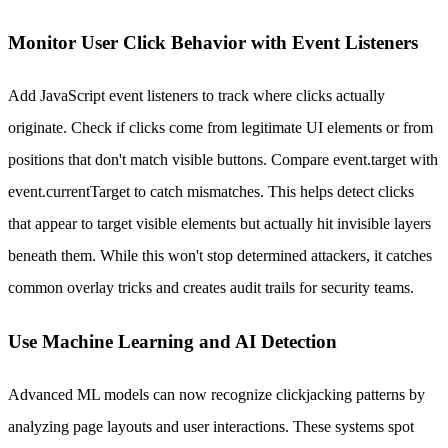
Monitor User Click Behavior with Event Listeners
Add JavaScript event listeners to track where clicks actually
originate. Check if clicks come from legitimate UI elements or from
positions that don't match visible buttons. Compare event.target with
event.currentTarget to catch mismatches. This helps detect clicks
that appear to target visible elements but actually hit invisible layers
beneath them. While this won't stop determined attackers, it catches
common overlay tricks and creates audit trails for security teams.
Use Machine Learning and AI Detection
Advanced ML models can now recognize clickjacking patterns by
analyzing page layouts and user interactions. These systems spot