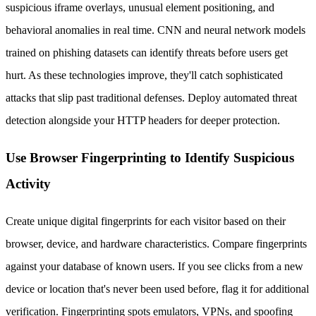
suspicious iframe overlays, unusual element positioning, and
behavioral anomalies in real time. CNN and neural network models
trained on phishing datasets can identify threats before users get
hurt. As these technologies improve, they'll catch sophisticated
attacks that slip past traditional defenses. Deploy automated threat
detection alongside your HTTP headers for deeper protection.
Use Browser Fingerprinting to Identify Suspicious
Activity
Create unique digital fingerprints for each visitor based on their
browser, device, and hardware characteristics. Compare fingerprints
against your database of known users. If you see clicks from a new
device or location that's never been used before, flag it for additional
verification. Fingerprinting spots emulators, VPNs, and spoofing