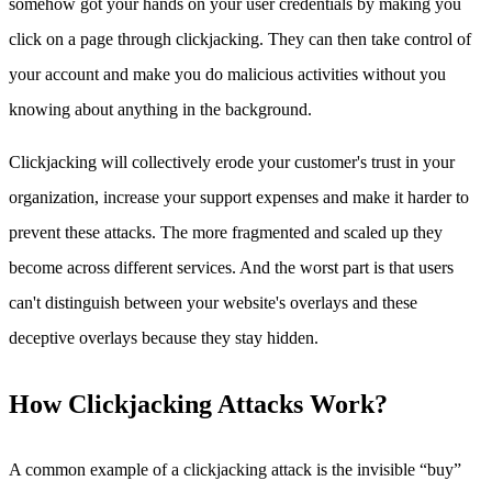
somehow got your hands on your user credentials by making you
click on a page through clickjacking. They can then take control of
your account and make you do malicious activities without you
knowing about anything in the background.
Clickjacking will collectively erode your customer's trust in your
organization, increase your support expenses and make it harder to
prevent these attacks. The more fragmented and scaled up they
become across different services. And the worst part is that users
can't distinguish between your website's overlays and these
deceptive overlays because they stay hidden.
How Clickjacking Attacks Work?
A common example of a clickjacking attack is the invisible “buy”