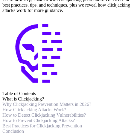
best practices, tips, and techniques, plus we reveal how clickjacking
attacks work for more guidance.
Table of Contents
What is Clickjacking?
Why Clickjacking Prevention Matters in 2026?
How Clickjacking Attacks Work?
How to Detect Clickjacking Vulnerabilities?
How to Prevent Clickjacking Attacks?
Best Practices for Clickjacking Prevention
Conclusion