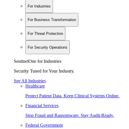
For Industries
For Business Transformation
For Threat Protection
For Security Operations
SentinelOne for Industries
Security Tuned for Your Industry.
See All Industries
Healthcare
Protect Patient Data. Keep Clinical Systems Online.
Financial Services
Stop Fraud and Ransomware. Stay Audit-Ready.
Federal Government