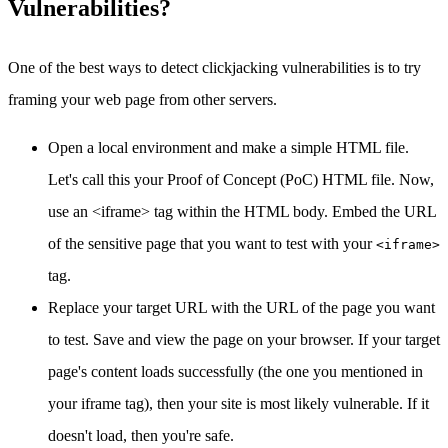
Vulnerabilities?
One of the best ways to detect clickjacking vulnerabilities is to try
framing your web page from other servers.
Open a local environment and make a simple HTML file.
Let's call this your Proof of Concept (PoC) HTML file. Now,
use an <iframe> tag within the HTML body. Embed the URL
of the sensitive page that you want to test with your
<iframe>
tag.
Replace your target URL with the URL of the page you want
to test. Save and view the page on your browser. If your target
page's content loads successfully (the one you mentioned in
your iframe tag), then your site is most likely vulnerable. If it
doesn't load, then you're safe.