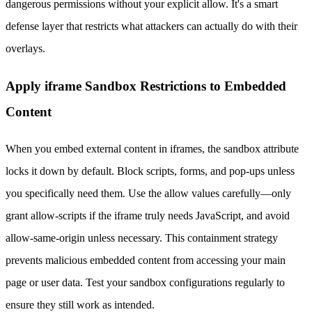
dangerous permissions without your explicit allow. It's a smart
defense layer that restricts what attackers can actually do with their
overlays.
Apply iframe Sandbox Restrictions to Embedded
Content
When you embed external content in iframes, the sandbox attribute
locks it down by default. Block scripts, forms, and pop-ups unless
you specifically need them. Use the allow values carefully—only
grant allow-scripts if the iframe truly needs JavaScript, and avoid
allow-same-origin unless necessary. This containment strategy
prevents malicious embedded content from accessing your main
page or user data. Test your sandbox configurations regularly to
ensure they still work as intended.