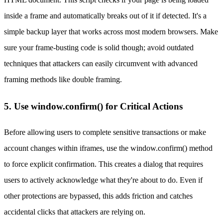
inside a frame and automatically breaks out of it if detected. It's a
simple backup layer that works across most modern browsers. Make
sure your frame-busting code is solid though; avoid outdated
techniques that attackers can easily circumvent with advanced
framing methods like double framing.
5. Use window.confirm() for Critical Actions
Before allowing users to complete sensitive transactions or make
account changes within iframes, use the window.confirm() method
to force explicit confirmation. This creates a dialog that requires
users to actively acknowledge what they're about to do. Even if
other protections are bypassed, this adds friction and catches
accidental clicks that attackers are relying on.