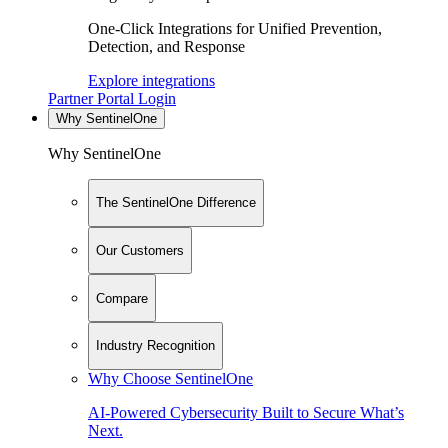
One-Click Integrations for Unified Prevention,
Detection, and Response
Explore integrations
Partner Portal Login
Why SentinelOne
Why SentinelOne
The SentinelOne Difference
Our Customers
Compare
Industry Recognition
Why Choose SentinelOne
AI-Powered Cybersecurity Built to Secure What’s
Next.