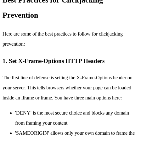
Best Practices for Clickjacking
Prevention
Here are some of the best practices to follow for clickjacking
prevention:
1. Set X-Frame-Options HTTP Headers
The first line of defense is setting the X-Frame-Options header on
your server. This tells browsers whether your page can be loaded
inside an iframe or frame. You have three main options here:
'DENY' is the most secure choice and blocks any domain
from framing your content.
'SAMEORIGIN' allows only your own domain to frame the