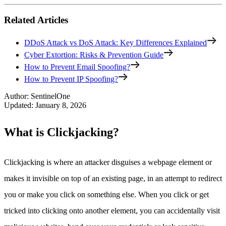
Related Articles
DDoS Attack vs DoS Attack: Key Differences Explained
Cyber Extortion: Risks & Prevention Guide
How to Prevent Email Spoofing?
How to Prevent IP Spoofing?
Author
:
SentinelOne
Updated
:
January 8, 2026
What is Clickjacking?
Clickjacking is where an attacker disguises a webpage element or
makes it invisible on top of an existing page, in an attempt to redirect
you or make you click on something else. When you click or get
tricked into clicking onto another element, you can accidentally visit