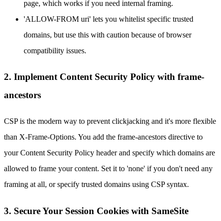
page, which works if you need internal framing.
'ALLOW-FROM uri' lets you whitelist specific trusted
domains, but use this with caution because of browser
compatibility issues.
2. Implement Content Security Policy with frame-
ancestors
CSP is the modern way to prevent clickjacking and it's more flexible
than X-Frame-Options. You add the frame-ancestors directive to
your Content Security Policy header and specify which domains are
allowed to frame your content. Set it to 'none' if you don't need any
framing at all, or specify trusted domains using CSP syntax.
3. Secure Your Session Cookies with SameSite