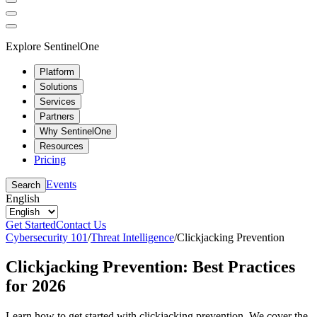
Explore SentinelOne
Platform
Solutions
Services
Partners
Why SentinelOne
Resources
Pricing
Events
Search
English
Get Started
Contact Us
Cybersecurity 101
/
Threat Intelligence
/
Clickjacking Prevention
Clickjacking Prevention: Best Practices
for 2026
Learn how to get started with clickjacking prevention. We cover the