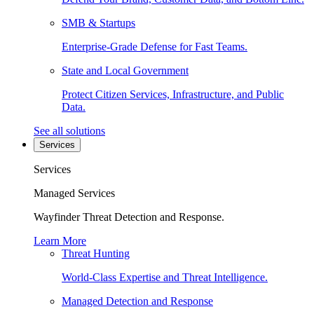
SMB & Startups
Enterprise-Grade Defense for Fast Teams.
State and Local Government
Protect Citizen Services, Infrastructure, and Public
Data.
See all solutions
Services
Services
Managed Services
Wayfinder Threat Detection and Response.
Learn More
Threat Hunting
World-Class Expertise and Threat Intelligence.
Managed Detection and Response