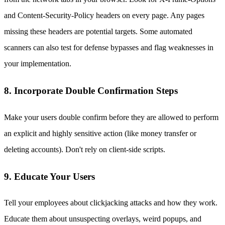
and Content-Security-Policy headers on every page. Any pages
missing these headers are potential targets. Some automated
scanners can also test for defense bypasses and flag weaknesses in
your implementation.
8. Incorporate Double Confirmation Steps
Make your users double confirm before they are allowed to perform
an explicit and highly sensitive action (like money transfer or
deleting accounts). Don't rely on client-side scripts.
9. Educate Your Users
Tell your employees about clickjacking attacks and how they work.
Educate them about unsuspecting overlays, weird popups, and