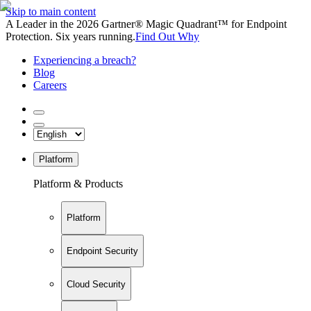
Skip to main content
A Leader in the 2026 Gartner® Magic Quadrant™ for Endpoint
Protection. Six years running.
Find Out Why
Experiencing a breach?
Blog
Careers
Platform
Platform & Products
Platform
Endpoint Security
Cloud Security