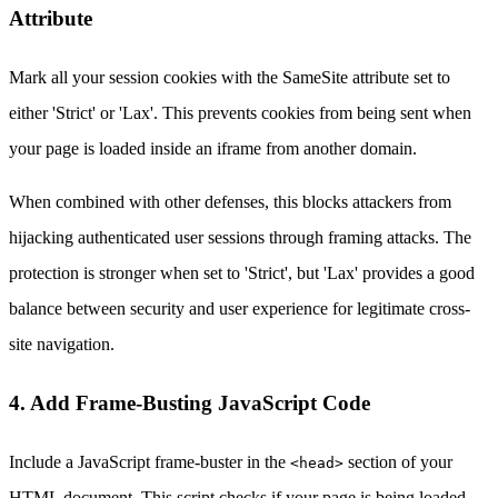
Attribute
Mark all your session cookies with the SameSite attribute set to
either 'Strict' or 'Lax'. This prevents cookies from being sent when
your page is loaded inside an iframe from another domain.
When combined with other defenses, this blocks attackers from
hijacking authenticated user sessions through framing attacks. The
protection is stronger when set to 'Strict', but 'Lax' provides a good
balance between security and user experience for legitimate cross-
site navigation.
4. Add Frame-Busting JavaScript Code
Include a JavaScript frame-buster in the
section of your
<head>
HTML document. This script checks if your page is being loaded