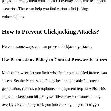
pages and replay them with attack UI overlays to mimic real attack
scenarios. These can help you find various clickjacking
vulnerabilities.
How to Prevent Clickjacking Attacks?
Here are some ways you can prevent clickjacking attacks:
Use Permissions Policy to Control Browser Features
Modern browsers let you limit what features embedded iframes can
access. Set the Permissions-Policy header to disable fullscreen,
geolocation, camera, microphone, and payment request APIs. This
stops attackers from hijacking sensitive browser features through
overlays. Even if they trick you into clicking, they can't trigger