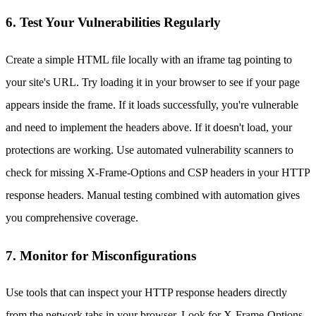
6. Test Your Vulnerabilities Regularly
Create a simple HTML file locally with an iframe tag pointing to
your site's URL. Try loading it in your browser to see if your page
appears inside the frame. If it loads successfully, you're vulnerable
and need to implement the headers above. If it doesn't load, your
protections are working. Use automated vulnerability scanners to
check for missing X-Frame-Options and CSP headers in your HTTP
response headers. Manual testing combined with automation gives
you comprehensive coverage.
7. Monitor for Misconfigurations
Use tools that can inspect your HTTP response headers directly
from the network tabs in your browser. Look for X-Frame-Options