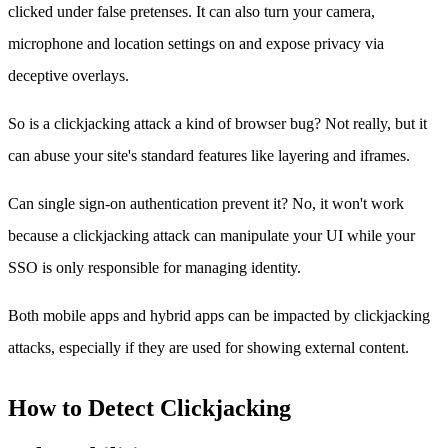
clicked under false pretenses. It can also turn your camera,
microphone and location settings on and expose privacy via
deceptive overlays.
So is a clickjacking attack a kind of browser bug? Not really, but it
can abuse your site's standard features like layering and iframes.
Can single sign-on authentication prevent it? No, it won't work
because a clickjacking attack can manipulate your UI while your
SSO is only responsible for managing identity.
Both mobile apps and hybrid apps can be impacted by clickjacking
attacks, especially if they are used for showing external content.
How to Detect Clickjacking