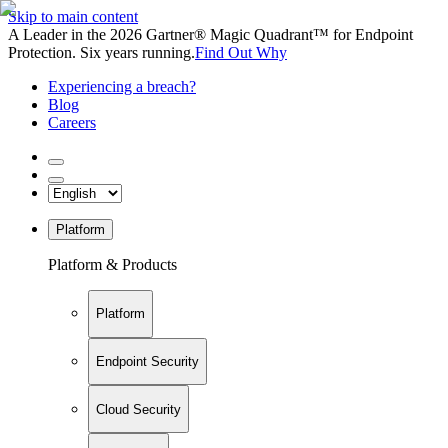
Skip to main content
A Leader in the 2026 Gartner® Magic Quadrant™ for Endpoint
Protection. Six years running.
Find Out Why
Experiencing a breach?
Blog
Careers
Platform
Platform & Products
Platform
Endpoint Security
Cloud Security