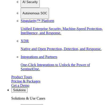
AI Security
Autonomous SOC
Singularity™ Platform
Unified Enterprise Security. Machine-Speed Protection,
Intelligence, and Response.
XDR
Native and Open Protection, Detection, and Response.
Integrations and Partners
One-Click Integrations to Unlock the Power of
SentinelOne.
Product Tours
Pricing & Packages
Get a Demo
Solutions
Solutions & Use Cases