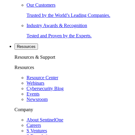
Our Customers
Trusted by the World’s Leading Companies.
Industry Awards & Recognition
Tested and Proven by the Experts.
Resources
Resources & Support
Resources
Resource Center
Webinars
Cybersecurity Blog
Events
Newsroom
Company
About SentinelOne
Careers
S Ventures