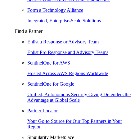
Form a Technology Alliance
Integrated, Enterprise-Scale Solutions
Find a Partner
Enlist a Response or Advisory Team
Enlist Pro Response and Advisory Teams
SentinelOne for AWS
Hosted Across AWS Regions Worldwide
SentinelOne for Google
Unified, Autonomous Security Giving Defenders the
Advantage at Global Scale
Partner Locator
Your Go-to Source for Our Top Partners in Your
Region
Singularity Marketplace