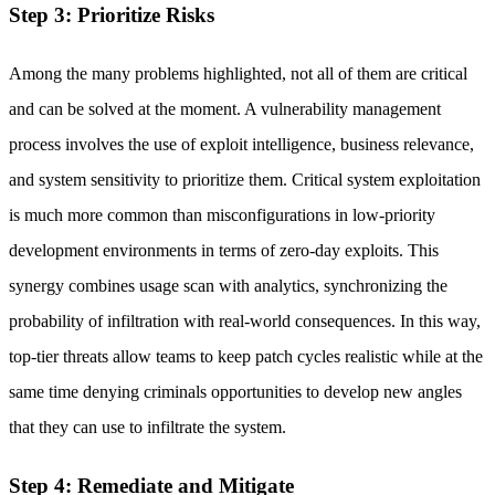
Step 3: Prioritize Risks
Among the many problems highlighted, not all of them are critical
and can be solved at the moment. A vulnerability management
process involves the use of exploit intelligence, business relevance,
and system sensitivity to prioritize them. Critical system exploitation
is much more common than misconfigurations in low-priority
development environments in terms of zero-day exploits. This
synergy combines usage scan with analytics, synchronizing the
probability of infiltration with real-world consequences. In this way,
top-tier threats allow teams to keep patch cycles realistic while at the
same time denying criminals opportunities to develop new angles
that they can use to infiltrate the system.
Step 4: Remediate and Mitigate