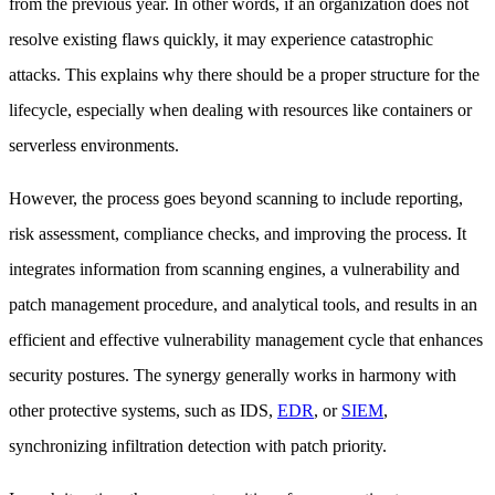
from the previous year. In other words, if an organization does not
resolve existing flaws quickly, it may experience catastrophic
attacks. This explains why there should be a proper structure for the
lifecycle, especially when dealing with resources like containers or
serverless environments.
However, the process goes beyond scanning to include reporting,
risk assessment, compliance checks, and improving the process. It
integrates information from scanning engines, a vulnerability and
patch management procedure, and analytical tools, and results in an
efficient and effective vulnerability management cycle that enhances
security postures. The synergy generally works in harmony with
other protective systems, such as IDS,
EDR
, or
SIEM
,
synchronizing infiltration detection with patch priority.