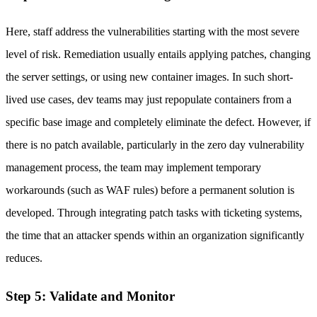
Here, staff address the vulnerabilities starting with the most severe
level of risk. Remediation usually entails applying patches, changing
the server settings, or using new container images. In such short-
lived use cases, dev teams may just repopulate containers from a
specific base image and completely eliminate the defect. However, if
there is no patch available, particularly in the zero day vulnerability
management process, the team may implement temporary
workarounds (such as WAF rules) before a permanent solution is
developed. Through integrating patch tasks with ticketing systems,
the time that an attacker spends within an organization significantly
reduces.
Step 5: Validate and Monitor