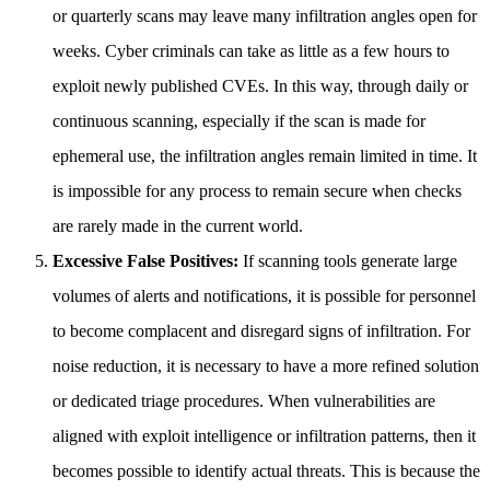
or quarterly scans may leave many infiltration angles open for
weeks. Cyber criminals can take as little as a few hours to
exploit newly published CVEs. In this way, through daily or
continuous scanning, especially if the scan is made for
ephemeral use, the infiltration angles remain limited in time. It
is impossible for any process to remain secure when checks
are rarely made in the current world.
Excessive False Positives:
If scanning tools generate large
volumes of alerts and notifications, it is possible for personnel
to become complacent and disregard signs of infiltration. For
noise reduction, it is necessary to have a more refined solution
or dedicated triage procedures. When vulnerabilities are
aligned with exploit intelligence or infiltration patterns, then it
becomes possible to identify actual threats. This is because the