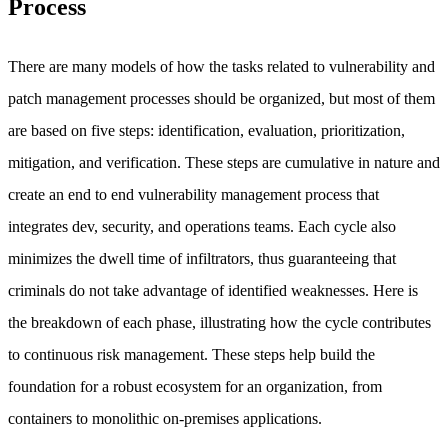
Process
There are many models of how the tasks related to vulnerability and
patch management processes should be organized, but most of them
are based on five steps: identification, evaluation, prioritization,
mitigation, and verification. These steps are cumulative in nature and
create an end to end vulnerability management process that
integrates dev, security, and operations teams. Each cycle also
minimizes the dwell time of infiltrators, thus guaranteeing that
criminals do not take advantage of identified weaknesses. Here is
the breakdown of each phase, illustrating how the cycle contributes
to continuous risk management. These steps help build the
foundation for a robust ecosystem for an organization, from
containers to monolithic on-premises applications.