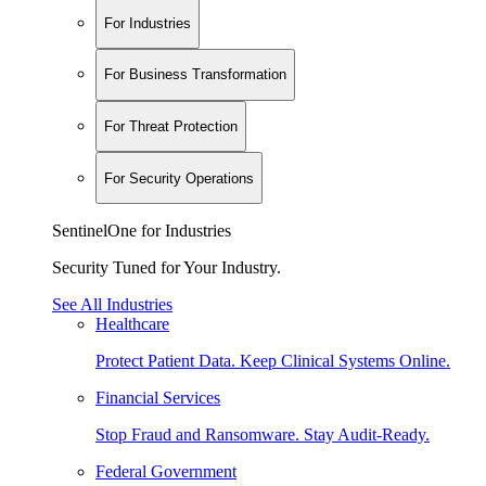
For Industries
For Business Transformation
For Threat Protection
For Security Operations
SentinelOne for Industries
Security Tuned for Your Industry.
See All Industries
Healthcare
Protect Patient Data. Keep Clinical Systems Online.
Financial Services
Stop Fraud and Ransomware. Stay Audit-Ready.
Federal Government