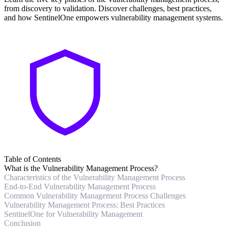
from discovery to validation. Discover challenges, best practices,
and how SentinelOne empowers vulnerability management systems.
Table of Contents
What is the Vulnerability Management Process?
Characteristics of the Vulnerability Management Process
End-to-End Vulnerability Management Process
Common Vulnerability Management Process Challenges
Vulnerability Management Process: Best Practices
SentinelOne for Vulnerability Management
Conclusion