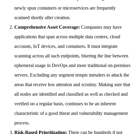
newly spun containers or microservices are frequently
scanned shortly after creation.
Comprehensive Asset Coverage:
Companies may have
applications that span across multiple data centers, cloud
accounts, IoT devices, and containers. It must integrate
scanning across all such endpoints, blurring the line between
ephemeral usage in DevOps and more traditional on-premises
servers. Excluding any segment tempts intruders to attack the
areas that receive less attention and scrutiny. Making sure that
all nodes are identified and classified as well as checked and
verified on a regular basis, continues to be an inherent
characteristic of a good threat and vulnerability management
process.
Risk-Based Prioritization:
There can be hundreds if not