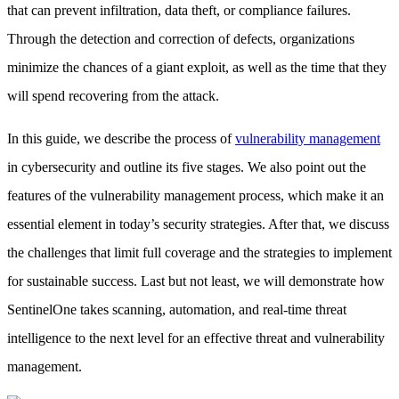
that can prevent infiltration, data theft, or compliance failures.
Through the detection and correction of defects, organizations
minimize the chances of a giant exploit, as well as the time that they
will spend recovering from the attack.
In this guide, we describe the process of
vulnerability management
in cybersecurity and outline its five stages. We also point out the
features of the vulnerability management process, which make it an
essential element in today’s security strategies. After that, we discuss
the challenges that limit full coverage and the strategies to implement
for sustainable success. Last but not least, we will demonstrate how
SentinelOne takes scanning, automation, and real-time threat
intelligence to the next level for an effective threat and vulnerability
management.