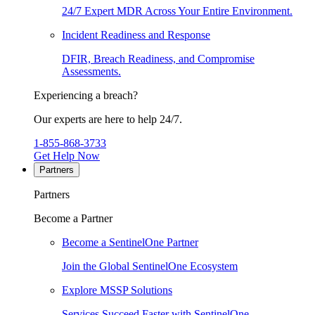
24/7 Expert MDR Across Your Entire Environment.
Incident Readiness and Response
DFIR, Breach Readiness, and Compromise
Assessments.
Experiencing a breach?
Our experts are here to help 24/7.
1-855-868-3733
Get Help Now
Partners
Partners
Become a Partner
Become a SentinelOne Partner
Join the Global SentinelOne Ecosystem
Explore MSSP Solutions
Services Succeed Faster with SentinelOne