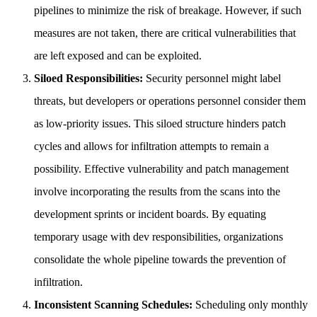
pipelines to minimize the risk of breakage. However, if such
measures are not taken, there are critical vulnerabilities that
are left exposed and can be exploited.
Siloed Responsibilities:
Security personnel might label
threats, but developers or operations personnel consider them
as low-priority issues. This siloed structure hinders patch
cycles and allows for infiltration attempts to remain a
possibility. Effective vulnerability and patch management
involve incorporating the results from the scans into the
development sprints or incident boards. By equating
temporary usage with dev responsibilities, organizations
consolidate the whole pipeline towards the prevention of
infiltration.
Inconsistent Scanning Schedules:
Scheduling only monthly