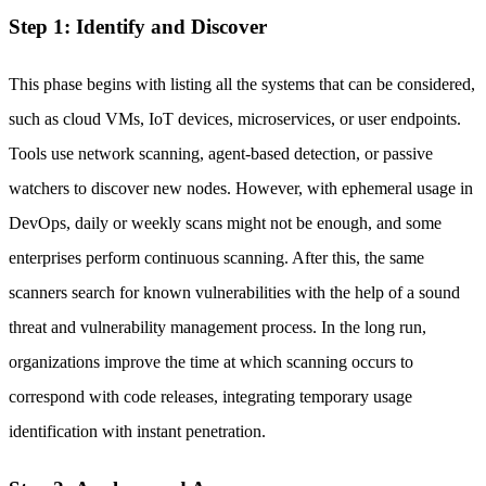
Step 1: Identify and Discover
This phase begins with listing all the systems that can be considered,
such as cloud VMs, IoT devices, microservices, or user endpoints.
Tools use network scanning, agent-based detection, or passive
watchers to discover new nodes. However, with ephemeral usage in
DevOps, daily or weekly scans might not be enough, and some
enterprises perform continuous scanning. After this, the same
scanners search for known vulnerabilities with the help of a sound
threat and vulnerability management process. In the long run,
organizations improve the time at which scanning occurs to
correspond with code releases, integrating temporary usage
identification with instant penetration.