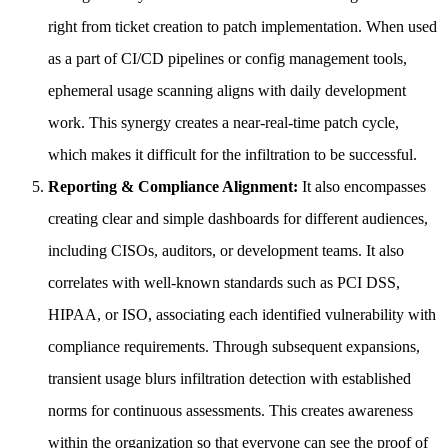
right from ticket creation to patch implementation. When used
as a part of CI/CD pipelines or config management tools,
ephemeral usage scanning aligns with daily development
work. This synergy creates a near-real-time patch cycle,
which makes it difficult for the infiltration to be successful.
Reporting & Compliance Alignment:
It also encompasses
creating clear and simple dashboards for different audiences,
including CISOs, auditors, or development teams. It also
correlates with well-known standards such as PCI DSS,
HIPAA, or ISO, associating each identified vulnerability with
compliance requirements. Through subsequent expansions,
transient usage blurs infiltration detection with established
norms for continuous assessments. This creates awareness
within the organization so that everyone can see the proof of