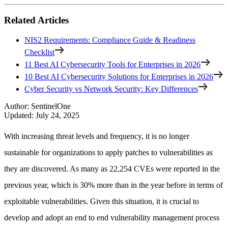
Related Articles
NIS2 Requirements: Compliance Guide & Readiness
Checklist
11 Best AI Cybersecurity Tools for Enterprises in 2026
10 Best AI Cybersecurity Solutions for Enterprises in 2026
Cyber Security vs Network Security: Key Differences
Author
:
SentinelOne
Updated
:
July 24, 2025
With increasing threat levels and frequency, it is no longer
sustainable for organizations to apply patches to vulnerabilities as
they are discovered. As many as 22,254 CVEs were reported in the
previous year, which is 30% more than in the year before in terms of
exploitable vulnerabilities. Given this situation, it is crucial to
develop and adopt an end to end vulnerability management process