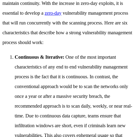
maintain continuity. With the increase in zero-day exploits, it is
essential to develop a
zero-day
vulnerability management process
that will run concurrently with the scanning process. Here are six
characteristics that describe how a strong vulnerability management
process should work:
Continuous & Iterative:
One of the most important
characteristics of any end to end vulnerability management
process is the fact that it is continuous. In contrast, the
conventional approach would be to scan the networks only
once a year or after a massive security breach, the
recommended approach is to scan daily, weekly, or near real-
time. Due to continuous data capture, teams ensure that
infiltration windows are short, even if criminals learn new
vulnerabilities. This also covers ephemeral usage so that