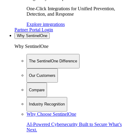
One-Click Integrations for Unified Prevention,
Detection, and Response
Explore integrations
Partner Portal Login
Why SentinelOne
Why SentinelOne
The SentinelOne Difference
Our Customers
Compare
Industry Recognition
Why Choose SentinelOne
AI-Powered Cybersecurity Built to Secure What’s
Next.