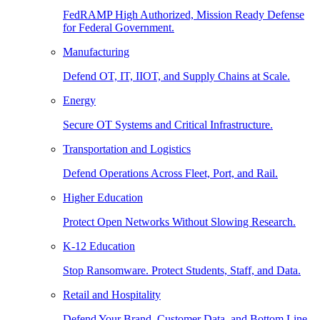
FedRAMP High Authorized, Mission Ready Defense
for Federal Government.
Manufacturing
Defend OT, IT, IIOT, and Supply Chains at Scale.
Energy
Secure OT Systems and Critical Infrastructure.
Transportation and Logistics
Defend Operations Across Fleet, Port, and Rail.
Higher Education
Protect Open Networks Without Slowing Research.
K-12 Education
Stop Ransomware. Protect Students, Staff, and Data.
Retail and Hospitality
Defend Your Brand, Customer Data, and Bottom Line.