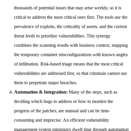
thousands of potential issues that may arise weekly, so it is
critical to address the most critical ones first. The tools use the
prevalence of exploits, the criticality of assets, and the current
threat feeds to prioritize vulnerabilities. This synergy
combines the scanning results with business context, mapping
the temporary container misconfigurations with known angles
of infiltration. Risk-based triage means that the most critical
vulnerabilities are addressed first, so that criminals cannot use
them to perpetrate major breaches.
Automation & Integration:
Many of the steps, such as
deciding which bugs to address or how to monitor the
progress of the patches, are manual and can be time-
consuming and imprecise. An efficient vulnerability
management system minimizes dwell time through automation