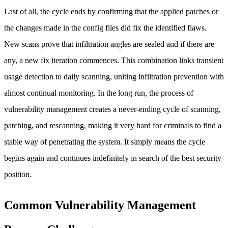
Last of all, the cycle ends by confirming that the applied patches or
the changes made in the config files did fix the identified flaws.
New scans prove that infiltration angles are sealed and if there are
any, a new fix iteration commences. This combination links transient
usage detection to daily scanning, uniting infiltration prevention with
almost continual monitoring. In the long run, the process of
vulnerability management creates a never-ending cycle of scanning,
patching, and rescanning, making it very hard for criminals to find a
stable way of penetrating the system. It simply means the cycle
begins again and continues indefinitely in search of the best security
position.
Common Vulnerability Management