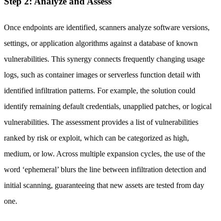
Step 2: Analyze and Assess
Once endpoints are identified, scanners analyze software versions,
settings, or application algorithms against a database of known
vulnerabilities. This synergy connects frequently changing usage
logs, such as container images or serverless function detail with
identified infiltration patterns. For example, the solution could
identify remaining default credentials, unapplied patches, or logical
vulnerabilities. The assessment provides a list of vulnerabilities
ranked by risk or exploit, which can be categorized as high,
medium, or low. Across multiple expansion cycles, the use of the
word ‘ephemeral’ blurs the line between infiltration detection and
initial scanning, guaranteeing that new assets are tested from day
one.