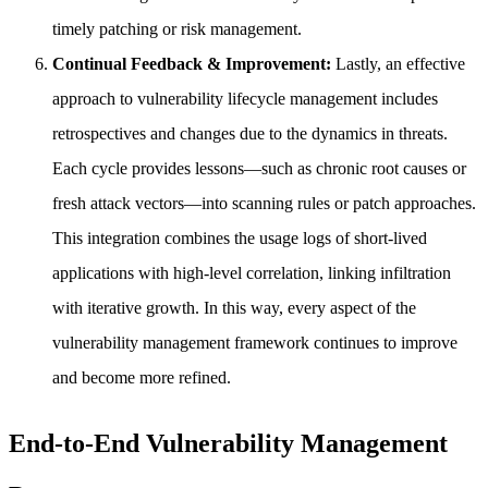
timely patching or risk management.
Continual Feedback & Improvement:
Lastly, an effective
approach to vulnerability lifecycle management includes
retrospectives and changes due to the dynamics in threats.
Each cycle provides lessons—such as chronic root causes or
fresh attack vectors—into scanning rules or patch approaches.
This integration combines the usage logs of short-lived
applications with high-level correlation, linking infiltration
with iterative growth. In this way, every aspect of the
vulnerability management framework continues to improve
and become more refined.
End-to-End Vulnerability Management