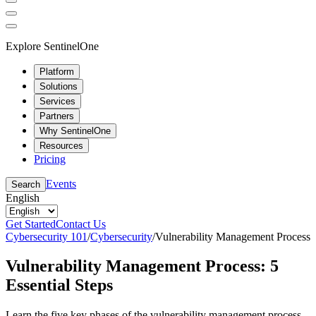
Explore SentinelOne
Platform
Solutions
Services
Partners
Why SentinelOne
Resources
Pricing
Events
Search
English
Get Started
Contact Us
Cybersecurity 101
/
Cybersecurity
/
Vulnerability Management Process
Vulnerability Management Process: 5
Essential Steps
Learn the five key phases of the vulnerability management process,