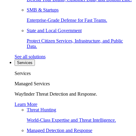
SMB & Startups
Enterprise-Grade Defense for Fast Teams.
State and Local Government
Protect Citizen Services, Infrastructure, and Public
Data.
See all solutions
Services
Services
Managed Services
Wayfinder Threat Detection and Response.
Learn More
Threat Hunting
World-Class Expertise and Threat Intelligence.
Managed Detection and Response