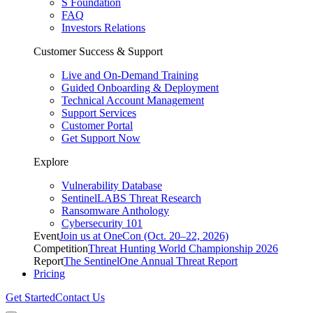
S Foundation
FAQ
Investors Relations
Customer Success & Support
Live and On-Demand Training
Guided Onboarding & Deployment
Technical Account Management
Support Services
Customer Portal
Get Support Now
Explore
Vulnerability Database
SentinelLABS Threat Research
Ransomware Anthology
Cybersecurity 101
Event
Join us at OneCon (Oct. 20–22, 2026)
Competition
Threat Hunting World Championship 2026
Report
The SentinelOne Annual Threat Report
Pricing
Get Started
Contact Us