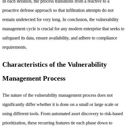
In each iteration, the process transitions from a reactive to a
proactive defense approach so that infiltration attempts do not
remain undetected for very long. In conclusion, the vulnerability
management cycle is crucial for any modern enterprise that seeks to
safeguard its data, ensure availability, and adhere to compliance
requirements.
Characteristics of the Vulnerability
Management Process
The nature of the vulnerability management process does not
significantly differ whether it is done on a small or large scale or
using different tools. From automated asset discovery to risk-based
prioritization, these recurring features tie each phase down to