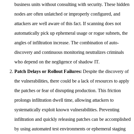
business units without consulting with security. These hidden
nodes are often unlatched or improperly configured, and
attackers are well aware of this fact. If scanning does not
automatically pick up ephemeral usage or rogue subnets, the
angles of infiltration increase. The combination of auto-
discovery and continuous monitoring neutralizes criminals
who depend on the negligence of shadow IT.
Patch Delays or Rollout Failures:
Despite the discovery of
the vulnerabilities, there could be a lack of resources to apply
the patches or fear of disrupting production. This friction
prolongs infiltration dwell time, allowing attackers to
systematically exploit known vulnerabilities. Preventing
infiltration and quickly releasing patches can be accomplished
by using automated test environments or ephemeral staging