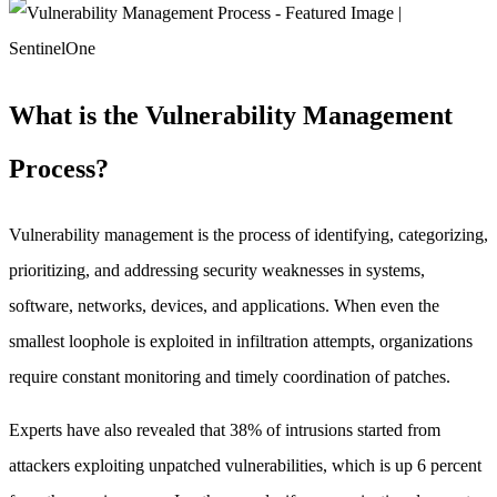
What is the Vulnerability Management
Process?
Vulnerability management is the process of identifying, categorizing,
prioritizing, and addressing security weaknesses in systems,
software, networks, devices, and applications. When even the
smallest loophole is exploited in infiltration attempts, organizations
require constant monitoring and timely coordination of patches.
Experts have also revealed that 38% of intrusions started from
attackers exploiting unpatched vulnerabilities, which is up 6 percent