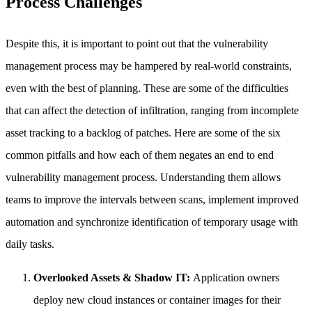
Process Challenges
Despite this, it is important to point out that the vulnerability
management process may be hampered by real-world constraints,
even with the best of planning. These are some of the difficulties
that can affect the detection of infiltration, ranging from incomplete
asset tracking to a backlog of patches. Here are some of the six
common pitfalls and how each of them negates an end to end
vulnerability management process. Understanding them allows
teams to improve the intervals between scans, implement improved
automation and synchronize identification of temporary usage with
daily tasks.
Overlooked Assets & Shadow IT:
Application owners
deploy new cloud instances or container images for their