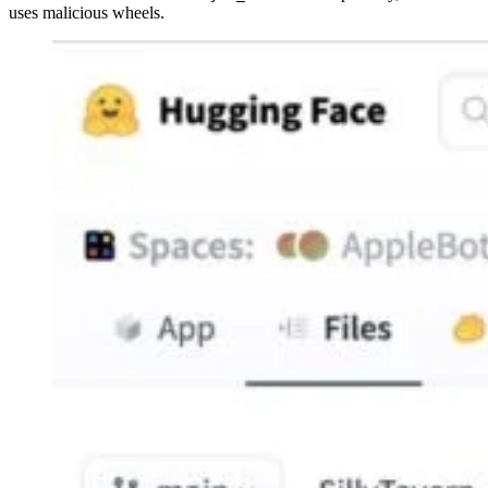
uses malicious wheels.