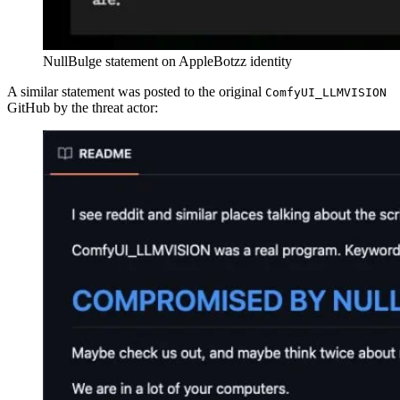
NullBulge statement on AppleBotzz identity
A similar statement was posted to the original
ComfyUI_LLMVISION
GitHub by the threat actor: