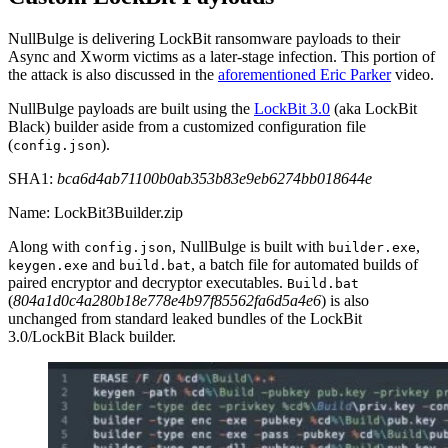
NullBulge is delivering LockBit ransomware payloads to their
Async and Xworm victims as a later-stage infection. This portion of
the attack is also discussed in the
aforementioned Eric Parker
video.
NullBulge payloads are built using the
LockBit 3.0
(aka LockBit
Black) builder aside from a customized configuration file
(
).
config.json
SHA1:
bca6d4ab71100b0ab353b83e9eb6274bb018644e
Name: LockBit3Builder.zip
Along with
, NullBulge is built with
,
config.json
builder.exe
and
, a batch file for automated builds of
keygen.exe
build.bat
paired encryptor and decryptor executables.
Build.bat
(
804a1d0c4a280b18e778e4b97f85562fa6d5a4e6
) is also
unchanged from standard leaked bundles of the LockBit
3.0/LockBit Black builder.