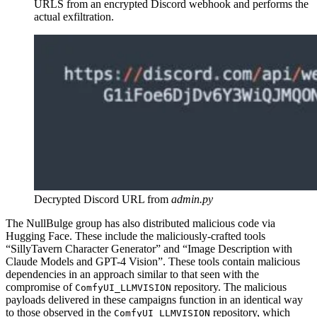
URLS from an encrypted Discord webhook and performs the
actual exfiltration.
Decrypted Discord URL from
admin.py
The NullBulge group has also distributed malicious code via
Hugging Face. These include the maliciously-crafted tools
“SillyTavern Character Generator” and “Image Description with
Claude Models and GPT-4 Vision”. These tools contain malicious
dependencies in an approach similar to that seen with the
compromise of
repository. The malicious
ComfyUI_LLMVISION
payloads delivered in these campaigns function in an identical way
to those observed in the
repository, which
ComfyUI_LLMVISION