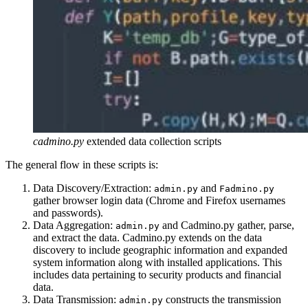
cadmino.py
extended data collection scripts
The general flow in these scripts is:
Data Discovery/Extraction:
and
admin.py
Fadmino.py
gather browser login data (Chrome and Firefox usernames
and passwords).
Data Aggregation:
and Cadmino.py gather, parse,
admin.py
and extract the data. Cadmino.py extends on the data
discovery to include geographic information and expanded
system information along with installed applications. This
includes data pertaining to security products and financial
data.
Data Transmission:
constructs the transmission
admin.py