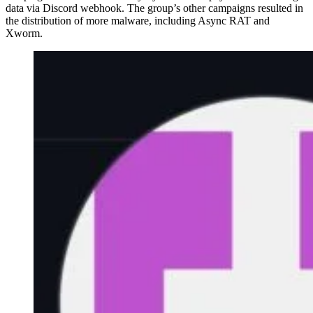
data via Discord webhook. The group’s other campaigns resulted in
the distribution of more malware, including Async RAT and
Xworm.