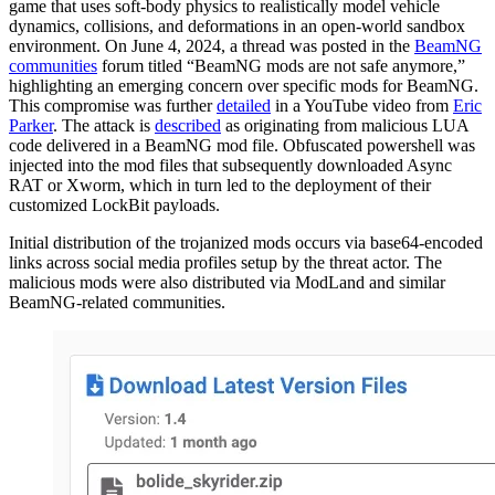
game that uses soft-body physics to realistically model vehicle
dynamics, collisions, and deformations in an open-world sandbox
environment. On June 4, 2024, a thread was posted in the
BeamNG
communities
forum titled “BeamNG mods are not safe anymore,”
highlighting an emerging concern over specific mods for BeamNG.
This compromise was further
detailed
in a YouTube video from
Eric
Parker
. The attack is
described
as originating from malicious LUA
code delivered in a BeamNG mod file. Obfuscated powershell was
injected into the mod files that subsequently downloaded Async
RAT or Xworm, which in turn led to the deployment of their
customized LockBit payloads.
Initial distribution of the trojanized mods occurs via base64-encoded
links across social media profiles setup by the threat actor. The
malicious mods were also distributed via ModLand and similar
BeamNG-related communities.