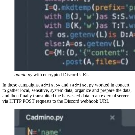
admin.py
with encrypted Discord URL
In these campaigns,
and
worked in concert
admin.py
Fadmino.py
to gather local, sensitive, system data, organize and prepare the data,
and then finally transmitted the harvested data to an external server
via HTTP POST requests to the Discord webhook URL.