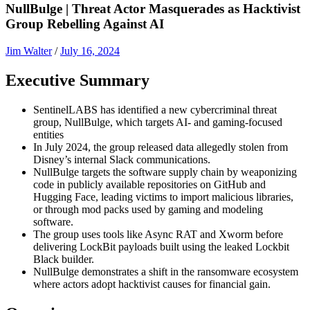
NullBulge | Threat Actor Masquerades as Hacktivist
Group Rebelling Against AI
Jim Walter
/
July 16, 2024
Executive Summary
SentinelLABS has identified a new cybercriminal threat
group, NullBulge, which targets AI- and gaming-focused
entities
In July 2024, the group released data allegedly stolen from
Disney’s internal Slack communications.
NullBulge targets the software supply chain by weaponizing
code in publicly available repositories on GitHub and
Hugging Face, leading victims to import malicious libraries,
or through mod packs used by gaming and modeling
software.
The group uses tools like Async RAT and Xworm before
delivering LockBit payloads built using the leaked Lockbit
Black builder.
NullBulge demonstrates a shift in the ransomware ecosystem
where actors adopt hacktivist causes for financial gain.