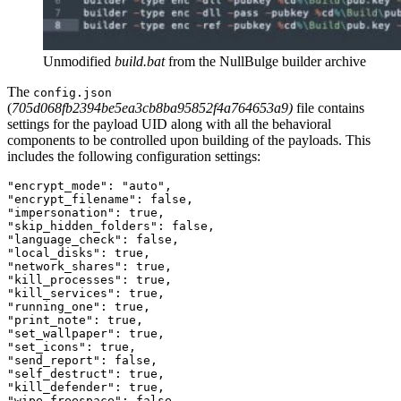
Unmodified
build.bat
from the NullBulge builder archive
The
config.json
(
705d068fb2394be5ea3cb8ba95852f4a764653a9
)
file contains
settings for the payload UID along with all the behavioral
components to be controlled upon building of the payloads. This
includes the following configuration settings:
"encrypt_mode":
"auto"
,
"encrypt_filename":
false
,
"impersonation":
true
,
"skip_hidden_folders":
false
,
"language_check":
false
,
"local_disks":
true
,
"network_shares":
true
,
"kill_processes":
true
,
"kill_services":
true
,
"running_one":
true
,
"print_note":
true
,
"set_wallpaper":
true
,
"set_icons":
true
,
"send_report":
false
,
"self_destruct":
true
,
"kill_defender":
true
,
"wipe_freespace":
false
,