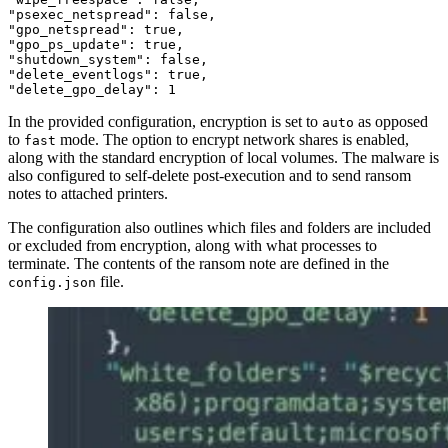
"psexec_netspread":
false
,
"gpo_netspread":
true
,
"gpo_ps_update":
true
,
"shutdown_system":
false
,
"delete_eventlogs":
true
,
"delete_gpo_delay":
1
In the provided configuration, encryption is set to
as opposed
auto
to
mode. The option to encrypt network shares is enabled,
fast
along with the standard encryption of local volumes. The malware is
also configured to self-delete post-execution and to send ransom
notes to attached printers.
The configuration also outlines which files and folders are included
or excluded from encryption, along with what processes to
terminate. The contents of the ransom note are defined in the
file.
config.json