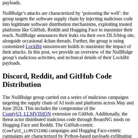
payloads.
NullBulge’s attacks are characterized by ‘poisoning the well’: the
group targets the software supply chain by injecting malicious code
into legitimate software distribution mechanisms, exploiting trusted
platforms like GitHub, Reddit and Hugging Face to maximize their
reach. NullBulge announces their leaks via their own DLS/blog site,
alongside occasional 4chan threads. Further, the group is using
customized
LockBit
ransomware builds to maximize the impact of
their attacks. In this post, we provide an overview of the NullBulge
group’s malicious activities, and technical details of their LockBit
payloads.
Discord, Reddit, and GitHub Code
Distribution
The NullBulge group carried out a series of malicious campaigns
targeting the supply chain of AI tools and platforms across May and
June 2024. This includes the compromise of the
ComfyUI_LLMVISION
extension on GitHub. Additionally, the
threat actor distributed malicious code through BeamNG mods on
Hugging Face and Reddit. The GitHub-centric
(
) campaigns and Hugging Face-centric
ComfyUI_LLMVISION
campaigns are characterized by Python-based payloads exfiltrating