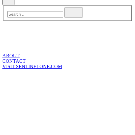
ABOUT
CONTACT
VISIT SENTINELONE.COM