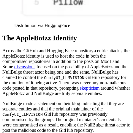
Distribution via HuggingFace
The AppleBotzz Identity
Across the GitHub and Hugging Face repository-centric attacks, the
AppleBotzz identity is used to host the code in both the
compromised repositories in addition to the posts on ModLand.
Some
discussions
focused on the possibility of AppleBotzz and the
NullBulge threat actor being one and the same. NullBulge has
claimed to control the
GitHub repository for
ComfyUI_LLMVISION
the duration of it being active. There was never any non-malicious
code posted in that repository, prompting
skepticism
around whether
AppleBotzz and NullBulge are truly separate entities.
NullBulge made a statement on their blog indicating that they are
separate entities and that the original maintainer of the
GitHub repository was previously
ComfyUI_LLMVISION
compromised by the group. The original mantaner’s credentials
were compromised as a result, enabling the NullBulge threat actor to
post the malicious code to the GitHub repository.