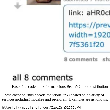
Base64-encoded link for malicious BeamNG mod distribution
These encoded links decode malicious links hosted on a variety of
services including modsfire and pixeldrain. Examples are as follows:
https[
:
]/
/modsfire[.]com/
IzozIsm52J72cWM
