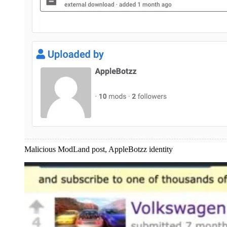
Malicious ModLand post, AppleBotzz identity