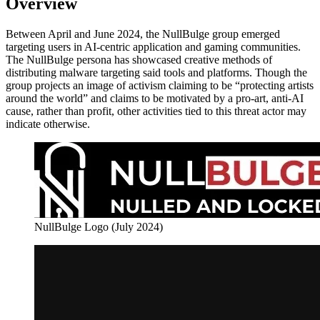
Overview
Between April and June 2024, the NullBulge group emerged
targeting users in AI-centric application and gaming communities.
The NullBulge persona has showcased creative methods of
distributing malware targeting said tools and platforms. Though the
group projects an image of activism claiming to be “protecting artists
around the world” and claims to be motivated by a pro-art, anti-AI
cause, rather than profit, other activities tied to this threat actor may
indicate otherwise.
NullBulge Logo (July 2024)