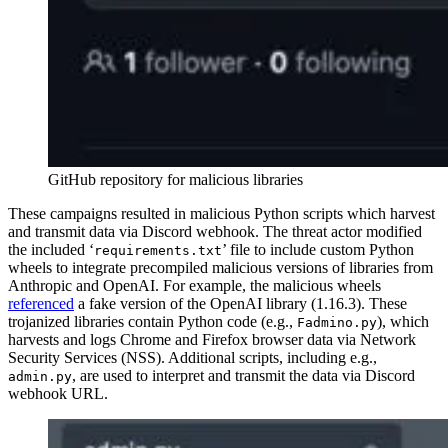
GitHub repository for malicious libraries
These campaigns resulted in malicious Python scripts which harvest
and transmit data via Discord webhook. The threat actor modified
the included ‘
’ file to include custom Python
requirements.txt
wheels to integrate precompiled malicious versions of libraries from
Anthropic and OpenAI. For example, the malicious wheels
referenced
a fake version of the OpenAI library (1.16.3). These
trojanized libraries contain Python code (e.g.,
), which
Fadmino.py
harvests and logs Chrome and Firefox browser data via Network
Security Services (NSS). Additional scripts, including e.g.,
, are used to interpret and transmit the data via Discord
admin.py
webhook URL.