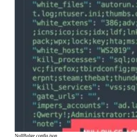
NullBulge
config.json