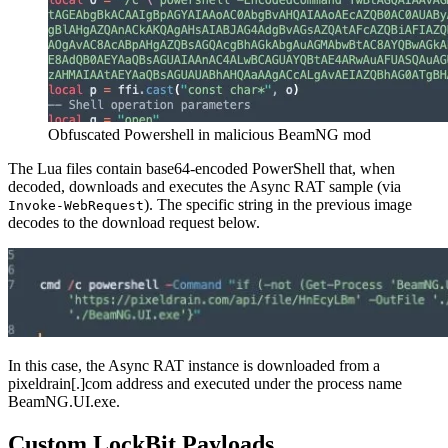
Obfuscated Powershell in malicious BeamNG mod
The Lua files contain base64-encoded PowerShell that, when
decoded, downloads and executes the Async RAT sample (via
). The specific string in the previous image
Invoke-WebRequest
decodes to the download request below.
In this case, the Async RAT instance is downloaded from a
pixeldrain[.]com address and executed under the process name
BeamNG.UI.exe.
Custom LockBit Payloads