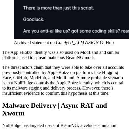
Archived statement on
ComfyUI_LLMVISION
GitHub
The AppleBotzz identity was also used on ModLand and similar
platforms used to spread malicious BeamNG mods.
The threat actors claim that they were able to take over all accounts
previously controlled by AppleBotzz on platforms like Hugging
Face, GitHub, ModHub, and ModLand. A more probable scenario
is that NullBulge controls the AppleBotzz identity, which is central
to its malware staging and delivery process. However, there’s
insufficient evidence to confirm this hypothesis at this time.
Malware Delivery | Async RAT and
Xworm
NullBulge has targeted users of BeamNG, a vehicle simulation