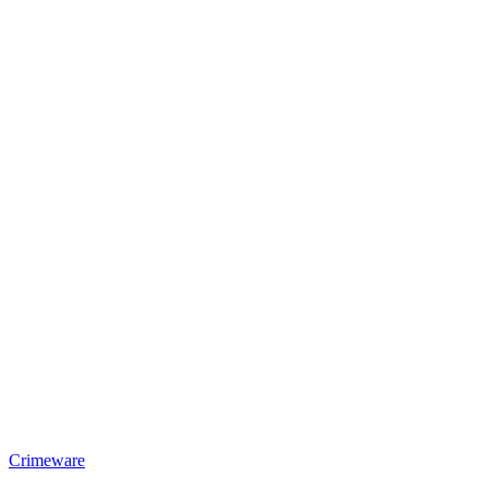
Crimeware