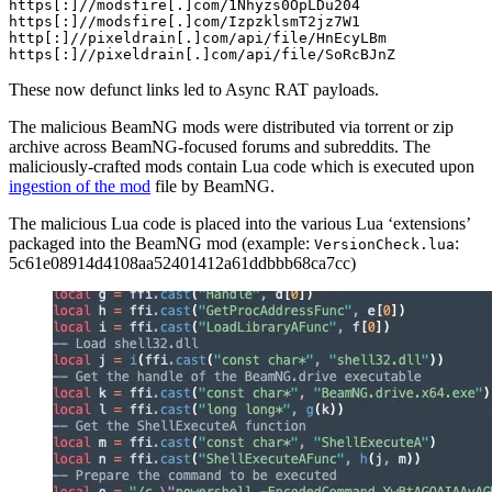
https[
:
]/
/modsfire[.]com/
1
Nhyzs0OpLDu204

https[
:
]/
/modsfire[.]com/
IzpzklsmT2jz7W1

http[
:
]/
/pixeldrain[.]com/api
/file/
HnEcyLBm

https[
:
]/
/pixeldrain[.]com/api
/file/
SoRcBJnZ
These now defunct links led to Async RAT payloads.
The malicious BeamNG mods were distributed via torrent or zip
archive across BeamNG-focused forums and subreddits. The
maliciously-crafted mods contain Lua code which is executed upon
ingestion of the mod
file by BeamNG.
The malicious Lua code is placed into the various Lua ‘extensions’
packaged into the BeamNG mod (example:
:
VersionCheck.lua
5c61e08914d4108aa52401412a61ddbbb68ca7cc)