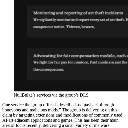
NullBulge’s services via the group’s DLS
One service the group offers is described as “payback through
honeypots and malicious mods.” The group is delivering on this
claim by targeting extensions and modifications of commonly used
AI-art-adjacent applications and games. This has been their main
area of focus recently, delivering a small variety of malware