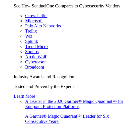
See How SentinelOne Compares to Cybersecurity Vendors.
Crowdstrike
Microsoft
Palo Alto Networks
Trellix
Wiz
Splunk
Trend Micro
Sophos
Arctic Wolf
Cybereason
Broadcom
Industry Awards and Recognition
Tested and Proven by the Experts.
Learn More
A Leader in the 2026 Gartner® Magic Quadrant™ for
Endpoint Protection Platforms
A Gartner® Magic Quadrant™ Leader for Six
Consecutive Years.