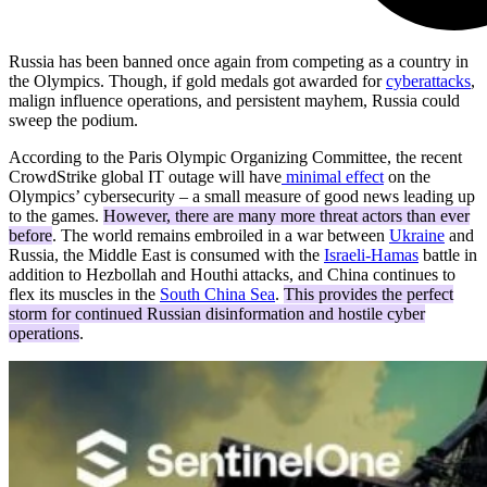
Russia has been banned once again from competing as a country in
the Olympics. Though, if gold medals got awarded for
cyberattacks
,
malign influence operations, and persistent mayhem, Russia could
sweep the podium.
According to the Paris Olympic Organizing Committee, the recent
CrowdStrike global IT outage will have
minimal effect
on the
Olympics’ cybersecurity – a small measure of good news leading up
to the games.
However, there are many more threat actors than ever
before
. The world remains embroiled in a war between
Ukraine
and
Russia, the Middle East is consumed with the
Israeli-Hamas
battle in
addition to Hezbollah and Houthi attacks, and China continues to
flex its muscles in the
South China Sea
.
This provides the perfect
storm for continued Russian disinformation and hostile cyber
operations
.