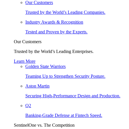
Our Customers
Trusted by the World’s Leading Companies.
Industry Awards & Recognition
Tested and Proven by the Experts.
Our Customers
Trusted by the World’s Leading Enterprises.
Learn More
Golden State Warriors
Teaming Up to Strengthen Security Posture.
Aston Martin
Securing High-Performance Design and Production.
Q2
Banking-Grade Defense at Fintech Speed.
SentinelOne vs. The Competition