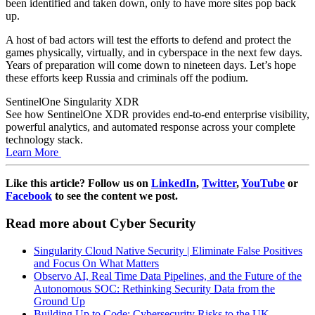
been identified and taken down, only to have more sites pop back
up.
A host of bad actors will test the efforts to defend and protect the
games physically, virtually, and in cyberspace in the next few days.
Years of preparation will come down to nineteen days. Let’s hope
these efforts keep Russia and criminals off the podium.
SentinelOne Singularity XDR
See how SentinelOne XDR provides end-to-end enterprise visibility,
powerful analytics, and automated response across your complete
technology stack.
Learn More
Like this article? Follow us on
LinkedIn
,
Twitter
,
YouTube
or
Facebook
to see the content we post.
Read more about Cyber Security
Singularity Cloud Native Security | Eliminate False Positives
and Focus On What Matters
Observo AI, Real Time Data Pipelines, and the Future of the
Autonomous SOC: Rethinking Security Data from the
Ground Up
Building Up to Code: Cybersecurity Risks to the UK