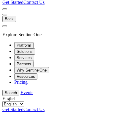
Get Started
Contact Us
Back
Explore SentinelOne
Platform
Solutions
Services
Partners
Why SentinelOne
Resources
Pricing
Events
Search
English
Get Started
Contact Us