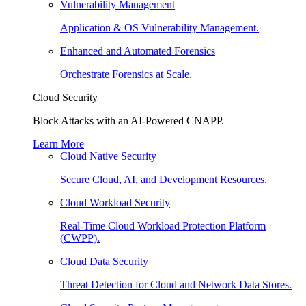
Vulnerability Management
Application & OS Vulnerability Management.
Enhanced and Automated Forensics
Orchestrate Forensics at Scale.
Cloud Security
Block Attacks with an AI-Powered CNAPP.
Learn More
Cloud Native Security
Secure Cloud, AI, and Development Resources.
Cloud Workload Security
Real-Time Cloud Workload Protection Platform
(CWPP).
Cloud Data Security
Threat Detection for Cloud and Network Data Stores.