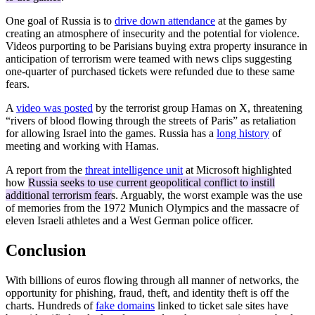
One goal of Russia is to
drive down attendance
at the games by
creating an atmosphere of insecurity and the potential for violence.
Videos purporting to be Parisians buying extra property insurance in
anticipation of terrorism were teamed with news clips suggesting
one-quarter of purchased tickets were refunded due to these same
fears.
A
video was posted
by the terrorist group Hamas on X, threatening
“rivers of blood flowing through the streets of Paris” as retaliation
for allowing Israel into the games. Russia has a
long history
of
meeting and working with Hamas.
A report from the
threat intelligence unit
at Microsoft highlighted
how
Russia seeks to use current geopolitical conflict to instill
additional terrorism fears
. Arguably, the worst example was the use
of memories from the 1972 Munich Olympics and the massacre of
eleven Israeli athletes and a West German police officer.
Conclusion
With billions of euros flowing through all manner of networks, the
opportunity for phishing, fraud, theft, and identity theft is off the
charts. Hundreds of
fake domains
linked to ticket sale sites have