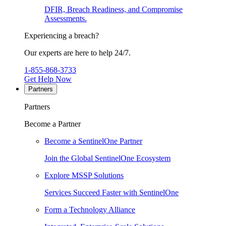
DFIR, Breach Readiness, and Compromise
Assessments.
Experiencing a breach?
Our experts are here to help 24/7.
1-855-868-3733
Get Help Now
Partners
Partners
Become a Partner
Become a SentinelOne Partner
Join the Global SentinelOne Ecosystem
Explore MSSP Solutions
Services Succeed Faster with SentinelOne
Form a Technology Alliance