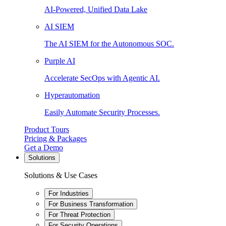
AI-Powered, Unified Data Lake
AI SIEM
The AI SIEM for the Autonomous SOC.
Purple AI
Accelerate SecOps with Agentic AI.
Hyperautomation
Easily Automate Security Processes.
Product Tours
Pricing & Packages
Get a Demo
Solutions
Solutions & Use Cases
For Industries
For Business Transformation
For Threat Protection
For Security Operations