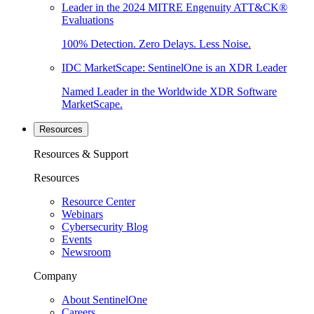
Leader in the 2024 MITRE Engenuity ATT&CK®
Evaluations
100% Detection. Zero Delays. Less Noise.
IDC MarketScape: SentinelOne is an XDR Leader
Named Leader in the Worldwide XDR Software
MarketScape.
Resources
Resources & Support
Resources
Resource Center
Webinars
Cybersecurity Blog
Events
Newsroom
Company
About SentinelOne
Careers