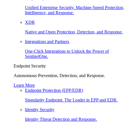
Unified Enterprise Security. Machine-Speed Protection,
Intelligence, and Response.
XDR
Native and Open Protection, Detection, and Response.
Integrations and Partners
One-Click Integrations to Unlock the Power of
SentinelOne.
Endpoint Security
Autonomous Prevention, Detection, and Response.
Learn More
Endpoint Protection (EPP/EDR)
Singularity Endpoint. The Leader in EPP and EDR.
Identity Security
Identity Threat Detection and Response.