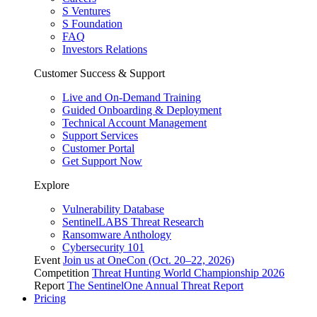
S Ventures
S Foundation
FAQ
Investors Relations
Customer Success & Support
Live and On-Demand Training
Guided Onboarding & Deployment
Technical Account Management
Support Services
Customer Portal
Get Support Now
Explore
Vulnerability Database
SentinelLABS Threat Research
Ransomware Anthology
Cybersecurity 101
Event
Join us at OneCon (Oct. 20–22, 2026)
Competition
Threat Hunting World Championship 2026
Report
The SentinelOne Annual Threat Report
Pricing