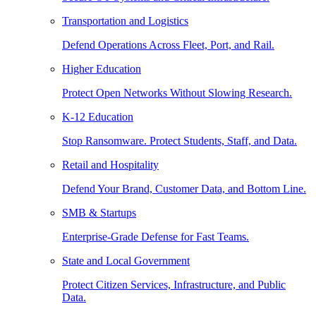
Transportation and Logistics
Defend Operations Across Fleet, Port, and Rail.
Higher Education
Protect Open Networks Without Slowing Research.
K-12 Education
Stop Ransomware. Protect Students, Staff, and Data.
Retail and Hospitality
Defend Your Brand, Customer Data, and Bottom Line.
SMB & Startups
Enterprise-Grade Defense for Fast Teams.
State and Local Government
Protect Citizen Services, Infrastructure, and Public
Data.