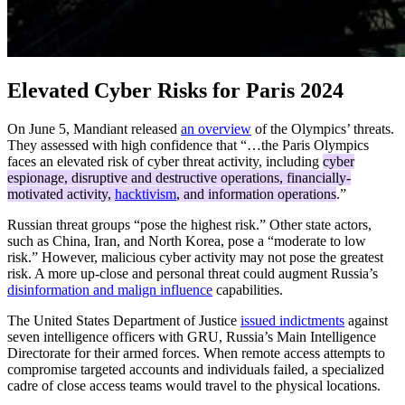
Elevated Cyber Risks for Paris 2024
On June 5, Mandiant released
an overview
of the Olympics’ threats.
They assessed with high confidence that “…the Paris Olympics
faces an elevated risk of cyber threat activity, including
cyber
espionage, disruptive and destructive operations, financially-
motivated activity,
hacktivism
, and information operations
.”
Russian threat groups “pose the highest risk.” Other state actors,
such as China, Iran, and North Korea, pose a “moderate to low
risk.” However, malicious cyber activity may not pose the greatest
risk. A more up-close and personal threat could augment Russia’s
disinformation and malign influence
capabilities.
The United States Department of Justice
issued indictments
against
seven intelligence officers with GRU, Russia’s Main Intelligence
Directorate for their armed forces. When remote access attempts to
compromise targeted accounts and individuals failed, a specialized
cadre of close access teams would travel to the physical locations.