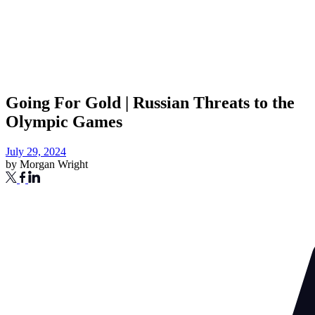
Going For Gold | Russian Threats to the
Olympic Games
July 29, 2024
by
Morgan Wright