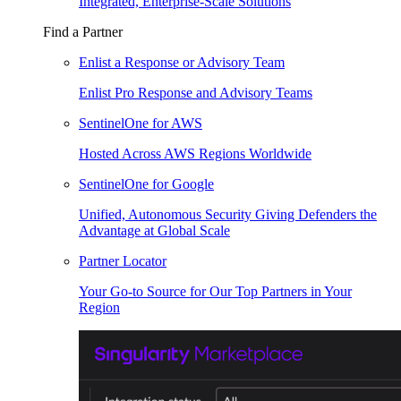
Integrated, Enterprise-Scale Solutions
Find a Partner
Enlist a Response or Advisory Team
Enlist Pro Response and Advisory Teams
SentinelOne for AWS
Hosted Across AWS Regions Worldwide
SentinelOne for Google
Unified, Autonomous Security Giving Defenders the
Advantage at Global Scale
Partner Locator
Your Go-to Source for Our Top Partners in Your
Region