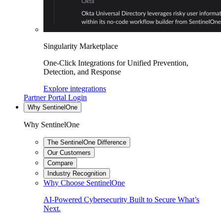
Singularity Marketplace
One-Click Integrations for Unified Prevention,
Detection, and Response
Explore integrations
Partner Portal Login
Why SentinelOne
Why SentinelOne
The SentinelOne Difference
Our Customers
Compare
Industry Recognition
Why Choose SentinelOne
AI-Powered Cybersecurity Built to Secure What’s
Next.