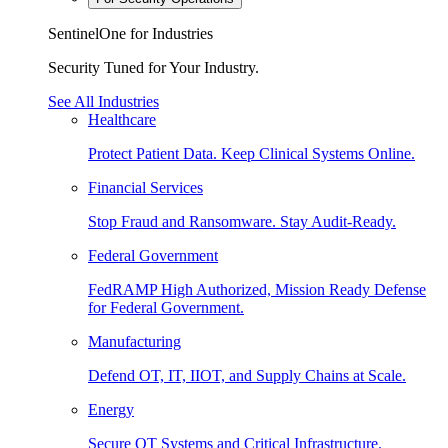
SentinelOne for Industries
Security Tuned for Your Industry.
See All Industries
Healthcare
Protect Patient Data. Keep Clinical Systems Online.
Financial Services
Stop Fraud and Ransomware. Stay Audit-Ready.
Federal Government
FedRAMP High Authorized, Mission Ready Defense
for Federal Government.
Manufacturing
Defend OT, IT, IIOT, and Supply Chains at Scale.
Energy
Secure OT Systems and Critical Infrastructure.