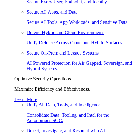
Secure Every User, Endpoint, and Identity.
Secure AI, Apps, and Data
Secure AI Tools, App Workloads, and Sensitive Data.
Defend Hybrid and Cloud Environments
Unify Defense Across Cloud and Hybrid Surfaces.
Secure On-Prem and Legacy Systems
AI-Powered Protection for Air-Gapped, Sovereign, and
Hybrid Systems.
Optimize Security Operations
Maximize Efficiency and Effectiveness.
Learn More
Unify All Data, Tools, and Intelligence
Consolidate Data, Tooling, and Intel for the
Autonomous SOC.
Detect, Investigate, and Respond with AI