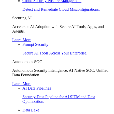
Cloud Security Posture Management
Detect and Remediate Cloud Misconfigurations.
Securing AI
Accelerate AI Adoption with Secure AI Tools, Apps, and
Agents.
Learn More
Prompt Security
Secure AI Tools Across Your Enterprise.
Autonomous SOC
Autonomous Security Intelligence. AI-Native SOC. Unified
Data Foundation.
Learn More
AI Data Pipelines
Security Data Pipeline for AI SIEM and Data
Optimization.
Data Lake