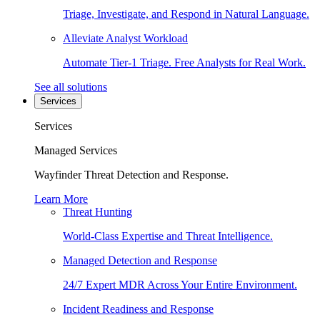
Triage, Investigate, and Respond in Natural Language.
Alleviate Analyst Workload
Automate Tier-1 Triage. Free Analysts for Real Work.
See all solutions
Services
Services
Managed Services
Wayfinder Threat Detection and Response.
Learn More
Threat Hunting
World-Class Expertise and Threat Intelligence.
Managed Detection and Response
24/7 Expert MDR Across Your Entire Environment.
Incident Readiness and Response