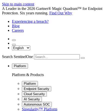
Skip to main content
A Leader in the 2026 Gartner® Magic Quadrant™ for Endpoint
Protection. Six years running.
Find Out Why
Experiencing a breach?
Blog
Careers
Search SentinelOne
Platform
Platform & Products
Platform
Endpoint Security
Cloud Security
AI Security
Autonomous SOC
Singularity™ Platform