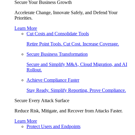
Secure Your Business Growth
Accelerate Change, Innovate Safely, and Defend Your
Priorities.
Learn More
Cut Costs and Consolidate Tools
Retire Point Tools. Cut Cost. Increase Coverage.
Secure Business Transformation
Secure and Simplify M&A, Cloud Migration, and AI
Rollout.
Achieve Compliance Faster
Stay Ready. Simplify Reporting. Prove Compliance.
Secure Every Attack Surface
Reduce Risk, Mitigate, and Recover from Attacks Faster.
Learn More
Protect Users and Endpoints