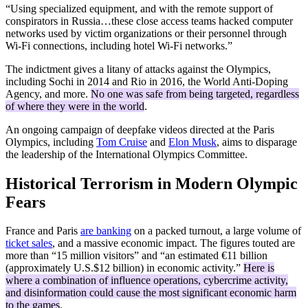
“Using specialized equipment, and with the remote support of
conspirators in Russia…these close access teams hacked computer
networks used by victim organizations or their personnel through
Wi-Fi connections, including hotel Wi-Fi networks.”
The indictment gives a litany of attacks against the Olympics,
including Sochi in 2014 and Rio in 2016, the World Anti-Doping
Agency, and more.
No one was safe from being targeted, regardless
of where they were in the world
.
An ongoing campaign of deepfake videos directed at the Paris
Olympics, including
Tom Cruise
and
Elon Musk
, aims to disparage
the leadership of the International Olympics Committee.
Historical Terrorism in Modern Olympic
Fears
France and Paris
are banking
on a packed turnout, a large volume of
ticket sales
, and a massive economic impact. The figures touted are
more than “15 million visitors” and “an estimated €11 billion
(approximately U.S.$12 billion) in economic activity.”
Here is
where a combination of influence operations, cybercrime activity,
and disinformation could cause the most significant economic harm
to the games
.