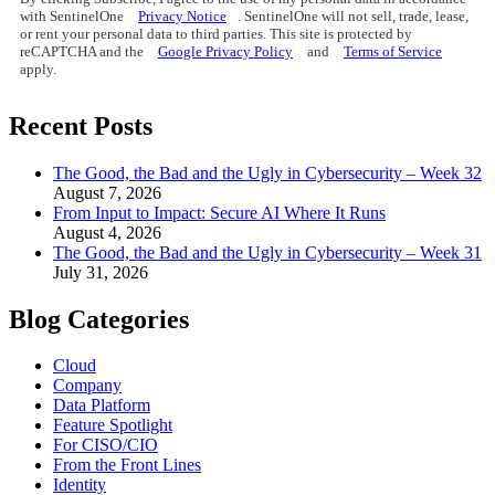
with SentinelOne
Privacy Notice
. SentinelOne will not sell, trade, lease,
or rent your personal data to third parties. This site is protected by
reCAPTCHA and the
Google Privacy Policy
and
Terms of Service
apply.
Recent Posts
The Good, the Bad and the Ugly in Cybersecurity – Week 32
August 7, 2026
From Input to Impact: Secure AI Where It Runs
August 4, 2026
The Good, the Bad and the Ugly in Cybersecurity – Week 31
July 31, 2026
Blog Categories
Cloud
Company
Data Platform
Feature Spotlight
For CISO/CIO
From the Front Lines
Identity