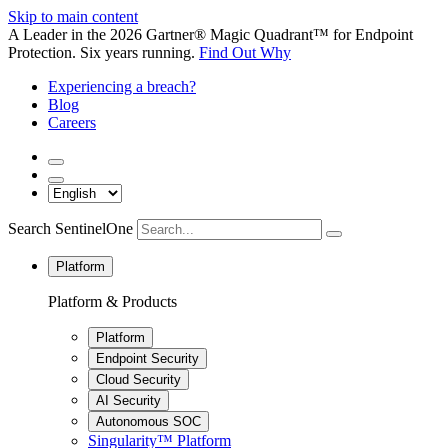
Skip to main content
A Leader in the 2026 Gartner® Magic Quadrant™ for Endpoint
Protection. Six years running.
Find Out Why
Experiencing a breach?
Blog
Careers
Search SentinelOne
Platform
Platform & Products
Platform
Endpoint Security
Cloud Security
AI Security
Autonomous SOC
Singularity™ Platform