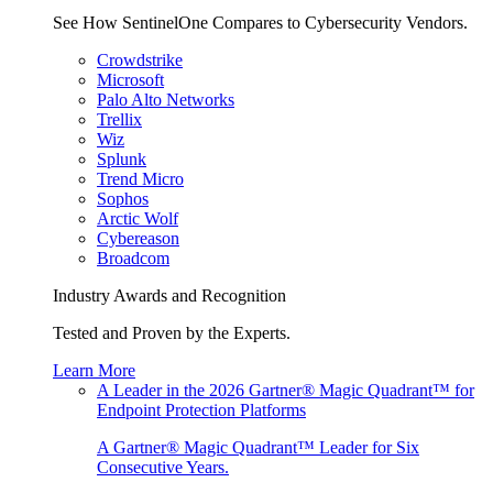
See How SentinelOne Compares to Cybersecurity Vendors.
Crowdstrike
Microsoft
Palo Alto Networks
Trellix
Wiz
Splunk
Trend Micro
Sophos
Arctic Wolf
Cybereason
Broadcom
Industry Awards and Recognition
Tested and Proven by the Experts.
Learn More
A Leader in the 2026 Gartner® Magic Quadrant™ for
Endpoint Protection Platforms
A Gartner® Magic Quadrant™ Leader for Six
Consecutive Years.