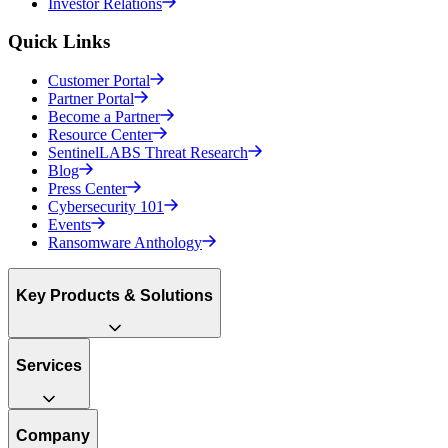
Investor Relations
Quick Links
Customer Portal
Partner Portal
Become a Partner
Resource Center
SentinelLABS Threat Research
Blog
Press Center
Cybersecurity 101
Events
Ransomware Anthology
Key Products & Solutions
Services
Company