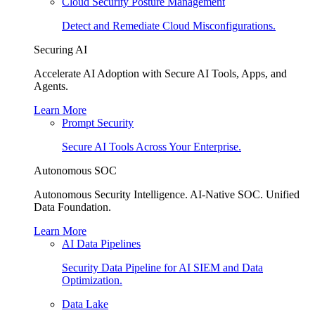
Cloud Security Posture Management
Detect and Remediate Cloud Misconfigurations.
Securing AI
Accelerate AI Adoption with Secure AI Tools, Apps, and
Agents.
Learn More
Prompt Security
Secure AI Tools Across Your Enterprise.
Autonomous SOC
Autonomous Security Intelligence. AI-Native SOC. Unified
Data Foundation.
Learn More
AI Data Pipelines
Security Data Pipeline for AI SIEM and Data
Optimization.
Data Lake