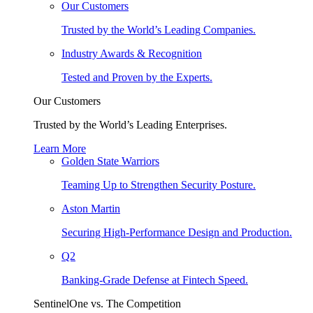
Our Customers
Trusted by the World’s Leading Companies.
Industry Awards & Recognition
Tested and Proven by the Experts.
Our Customers
Trusted by the World’s Leading Enterprises.
Learn More
Golden State Warriors
Teaming Up to Strengthen Security Posture.
Aston Martin
Securing High-Performance Design and Production.
Q2
Banking-Grade Defense at Fintech Speed.
SentinelOne vs. The Competition