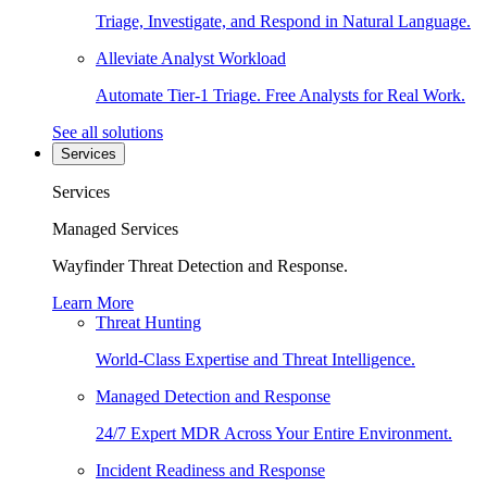
Triage, Investigate, and Respond in Natural Language.
Alleviate Analyst Workload
Automate Tier-1 Triage. Free Analysts for Real Work.
See all solutions
Services
Services
Managed Services
Wayfinder Threat Detection and Response.
Learn More
Threat Hunting
World-Class Expertise and Threat Intelligence.
Managed Detection and Response
24/7 Expert MDR Across Your Entire Environment.
Incident Readiness and Response