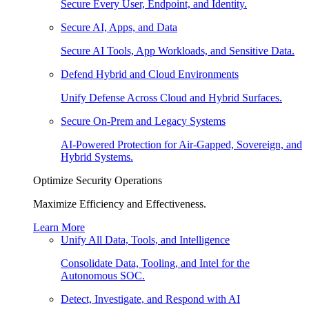
Secure Every User, Endpoint, and Identity.
Secure AI, Apps, and Data
Secure AI Tools, App Workloads, and Sensitive Data.
Defend Hybrid and Cloud Environments
Unify Defense Across Cloud and Hybrid Surfaces.
Secure On-Prem and Legacy Systems
AI-Powered Protection for Air-Gapped, Sovereign, and
Hybrid Systems.
Optimize Security Operations
Maximize Efficiency and Effectiveness.
Learn More
Unify All Data, Tools, and Intelligence
Consolidate Data, Tooling, and Intel for the
Autonomous SOC.
Detect, Investigate, and Respond with AI