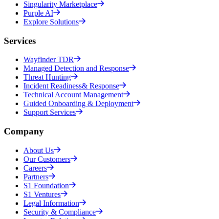
Singularity Marketplace
Purple AI
Explore Solutions
Services
Wayfinder TDR
Managed Detection and Response
Threat Hunting
Incident Readiness& Response
Technical Account Management
Guided Onboarding & Deployment
Support Services
Company
About Us
Our Customers
Careers
Partners
S1 Foundation
S1 Ventures
Legal Information
Security & Compliance