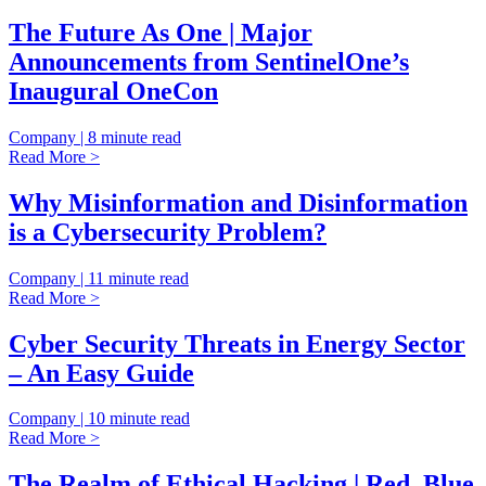
The Future As One | Major
Announcements from SentinelOne’s
Inaugural OneCon
Company | 8 minute read
Read More >
Why Misinformation and Disinformation
is a Cybersecurity Problem?
Company | 11 minute read
Read More >
Cyber Security Threats in Energy Sector
– An Easy Guide
Company | 10 minute read
Read More >
The Realm of Ethical Hacking | Red, Blue