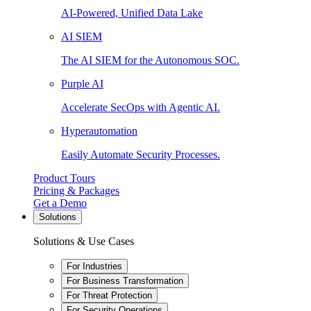
AI-Powered, Unified Data Lake
AI SIEM
The AI SIEM for the Autonomous SOC.
Purple AI
Accelerate SecOps with Agentic AI.
Hyperautomation
Easily Automate Security Processes.
Product Tours
Pricing & Packages
Get a Demo
Solutions
Solutions & Use Cases
For Industries
For Business Transformation
For Threat Protection
For Security Operations