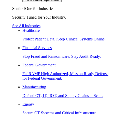
SentinelOne for Industries
Security Tuned for Your Industry.
See All Industries
Healthcare
Protect Patient Data. Keep Clinical Systems Online.
Financial Services
Stop Fraud and Ransomware. Stay Audit-Ready.
Federal Government
FedRAMP High Authorized, Mission Ready Defense
for Federal Government.
Manufacturing
Defend OT, IT, IIOT, and Supply Chains at Scale.
Energy
Secure OT Systems and Critical Infrastructure.