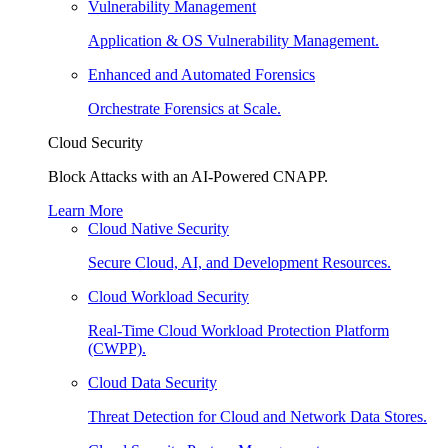
Vulnerability Management
Application & OS Vulnerability Management.
Enhanced and Automated Forensics
Orchestrate Forensics at Scale.
Cloud Security
Block Attacks with an AI-Powered CNAPP.
Learn More
Cloud Native Security
Secure Cloud, AI, and Development Resources.
Cloud Workload Security
Real-Time Cloud Workload Protection Platform
(CWPP).
Cloud Data Security
Threat Detection for Cloud and Network Data Stores.