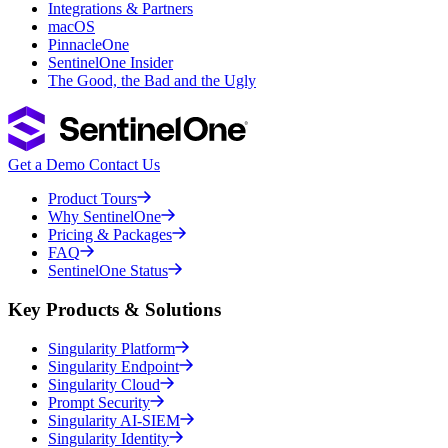
Integrations & Partners
macOS
PinnacleOne
SentinelOne Insider
The Good, the Bad and the Ugly
Get a Demo
Contact Us
Product Tours
Why SentinelOne
Pricing & Packages
FAQ
SentinelOne Status
Key Products & Solutions
Singularity Platform
Singularity Endpoint
Singularity Cloud
Prompt Security
Singularity AI-SIEM
Singularity Identity