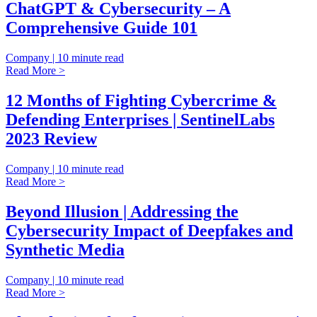
ChatGPT & Cybersecurity – A
Comprehensive Guide 101
Company | 10 minute read
Read More >
12 Months of Fighting Cybercrime &
Defending Enterprises | SentinelLabs
2023 Review
Company | 10 minute read
Read More >
Beyond Illusion | Addressing the
Cybersecurity Impact of Deepfakes and
Synthetic Media
Company | 10 minute read
Read More >