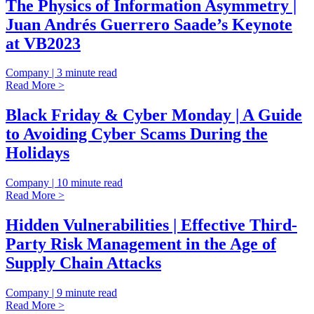
The Physics of Information Asymmetry |
Juan Andrés Guerrero Saade’s Keynote
at VB2023
Company | 3 minute read
Read More >
Black Friday & Cyber Monday | A Guide
to Avoiding Cyber Scams During the
Holidays
Company | 10 minute read
Read More >
Hidden Vulnerabilities | Effective Third-
Party Risk Management in the Age of
Supply Chain Attacks
Company | 9 minute read
Read More >