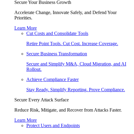
Secure Your Business Growth
Accelerate Change, Innovate Safely, and Defend Your
Priorities.
Learn More
Cut Costs and Consolidate Tools
Retire Point Tools. Cut Cost. Increase Coverage.
Secure Business Transformation
Secure and Simplify M&A, Cloud Migration, and AI
Rollout.
Achieve Compliance Faster
Stay Ready. Simplify Reporting. Prove Compliance.
Secure Every Attack Surface
Reduce Risk, Mitigate, and Recover from Attacks Faster.
Learn More
Protect Users and Endpoints