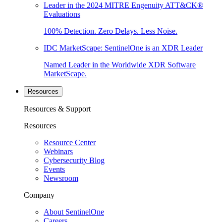
Leader in the 2024 MITRE Engenuity ATT&CK®
Evaluations
100% Detection. Zero Delays. Less Noise.
IDC MarketScape: SentinelOne is an XDR Leader
Named Leader in the Worldwide XDR Software
MarketScape.
Resources
Resources & Support
Resources
Resource Center
Webinars
Cybersecurity Blog
Events
Newsroom
Company
About SentinelOne
Careers