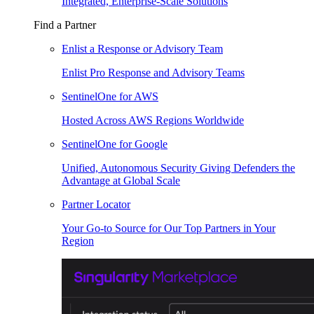
Integrated, Enterprise-Scale Solutions
Find a Partner
Enlist a Response or Advisory Team
Enlist Pro Response and Advisory Teams
SentinelOne for AWS
Hosted Across AWS Regions Worldwide
SentinelOne for Google
Unified, Autonomous Security Giving Defenders the
Advantage at Global Scale
Partner Locator
Your Go-to Source for Our Top Partners in Your
Region