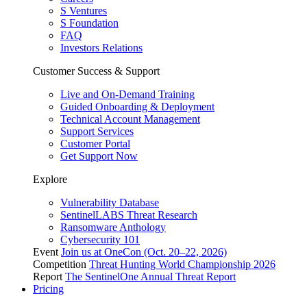
S Ventures
S Foundation
FAQ
Investors Relations
Customer Success & Support
Live and On-Demand Training
Guided Onboarding & Deployment
Technical Account Management
Support Services
Customer Portal
Get Support Now
Explore
Vulnerability Database
SentinelLABS Threat Research
Ransomware Anthology
Cybersecurity 101
Event
Join us at OneCon (Oct. 20–22, 2026)
Competition
Threat Hunting World Championship 2026
Report
The SentinelOne Annual Threat Report
Pricing