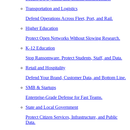
Transportation and Logistics
Defend Operations Across Fleet, Port, and Rail.
Higher Education
Protect Open Networks Without Slowing Research.
K-12 Education
Stop Ransomware. Protect Students, Staff, and Data.
Retail and Hospitality
Defend Your Brand, Customer Data, and Bottom Line.
SMB & Startups
Enterprise-Grade Defense for Fast Teams.
State and Local Government
Protect Citizen Services, Infrastructure, and Public
Data.