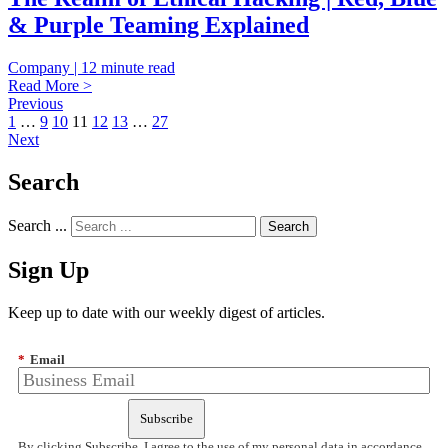
& Purple Teaming Explained
Company | 12 minute read
Read More >
Previous
1
…
9
10
11
12
13
…
27
Next
Search
Search ...
Sign Up
Keep up to date with our weekly digest of articles.
*
Email
Subscribe
By clicking Subscribe, I agree to the use of my personal data in accordance