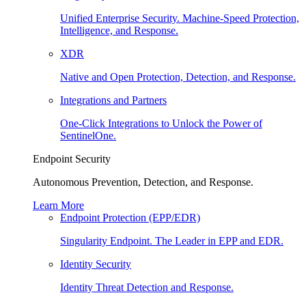
Unified Enterprise Security. Machine-Speed Protection,
Intelligence, and Response.
XDR
Native and Open Protection, Detection, and Response.
Integrations and Partners
One-Click Integrations to Unlock the Power of
SentinelOne.
Endpoint Security
Autonomous Prevention, Detection, and Response.
Learn More
Endpoint Protection (EPP/EDR)
Singularity Endpoint. The Leader in EPP and EDR.
Identity Security
Identity Threat Detection and Response.