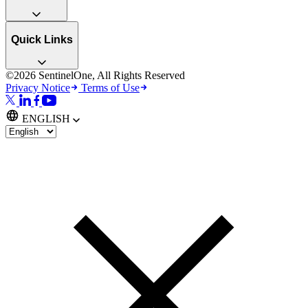
Quick Links
©2026 SentinelOne, All Rights Reserved
Privacy Notice
Terms of Use
ENGLISH