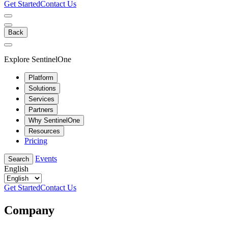
Get Started
Contact Us
Back
Explore SentinelOne
Platform
Solutions
Services
Partners
Why SentinelOne
Resources
Pricing
Events
Search
English
Get Started
Contact Us
Company