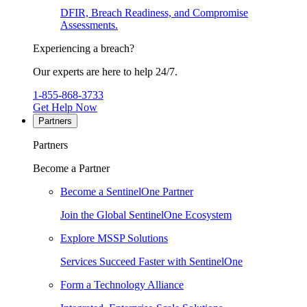
DFIR, Breach Readiness, and Compromise
Assessments.
Experiencing a breach?
Our experts are here to help 24/7.
1-855-868-3733
Get Help Now
Partners
Partners
Become a Partner
Become a SentinelOne Partner
Join the Global SentinelOne Ecosystem
Explore MSSP Solutions
Services Succeed Faster with SentinelOne
Form a Technology Alliance