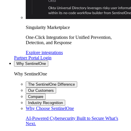
Singularity Marketplace
One-Click Integrations for Unified Prevention,
Detection, and Response
Explore integrations
Partner Portal Login
Why SentinelOne
Why SentinelOne
The SentinelOne Difference
Our Customers
Compare
Industry Recognition
Why Choose SentinelOne
AI-Powered Cybersecurity Built to Secure What’s
Next.