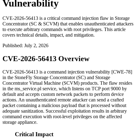
Vulnerability
CVE-2026-56413 is a critical command injection flaw in Storage
Concentrator (SC & SCVM) that enables unauthenticated attackers
to execute arbitrary commands with root privileges. This article
covers technical details, impact, and mitigation.
Published
:
July 2, 2026
CVE-2026-56413 Overview
CVE-2026-56413 is a command injection vulnerability [CWE-78]
in the StoneFly Storage Concentrator (SC) and Storage
Concentrator Virtual Machine (SCVM) products. The flaw resides
in the
ms_service.pl
service, which listens on TCP port 9000 by
default and accepts custom network packets to perform device
actions. An unauthenticated remote attacker can send a crafted
packet containing a malicious payload that is processed without
adequate sanitization. Successful exploitation results in arbitrary
command execution with root-level privileges on the affected
storage appliance.
Critical Impact