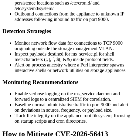
persistence locations such as
/etc/cron.d/
and
/etc/systemd/system/
.
Outbound connections from the appliance to unknown IP
addresses following inbound traffic on port 9000.
Detection Strategies
Monitor network flow data for connections to TCP 9000
originating outside the storage management VLAN.
Inspect payloads destined for
ms_service.pl
for shell
metacharacters (
;
,
|
,
`
,
$(
,
&&
) inside protocol fields.
Alert on process ancestry where a Perl interpreter spawns
interactive shells or network utilities on storage appliances.
Monitoring Recommendations
Enable verbose logging on the
ms_service
daemon and
forward logs to a centralized SIEM for correlation.
Baseline normal administrative traffic to port 9000 and alert
on deviations in source, frequency, or payload size.
Track file integrity on the appliance root filesystem, focusing
on startup scripts and cron directories.
How to Mitigate CVE-2026-56413