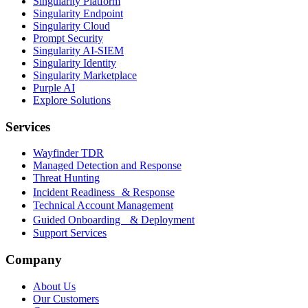
Singularity Platform
Singularity Endpoint
Singularity Cloud
Prompt Security
Singularity AI-SIEM
Singularity Identity
Singularity Marketplace
Purple AI
Explore Solutions
Services
Wayfinder TDR
Managed Detection and Response
Threat Hunting
Incident Readiness & Response
Technical Account Management
Guided Onboarding & Deployment
Support Services
Company
About Us
Our Customers