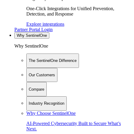
One-Click Integrations for Unified Prevention,
Detection, and Response
Explore integrations
Partner Portal Login
Why SentinelOne
Why SentinelOne
The SentinelOne Difference
Our Customers
Compare
Industry Recognition
Why Choose SentinelOne
AI-Powered Cybersecurity Built to Secure What’s
Next.