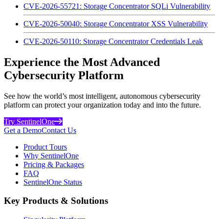
CVE-2026-55721: Storage Concentrator SQLi Vulnerability
CVE-2026-50040: Storage Concentrator XSS Vulnerability
CVE-2026-50110: Storage Concentrator Credentials Leak
Experience the Most Advanced
Cybersecurity Platform
See how the world’s most intelligent, autonomous cybersecurity
platform can protect your organization today and into the future.
Try SentinelOne
Get a Demo
Contact Us
Product Tours
Why SentinelOne
Pricing & Packages
FAQ
SentinelOne Status
Key Products & Solutions