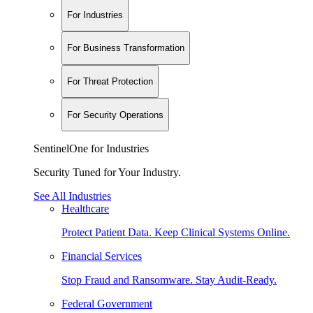
For Industries
For Business Transformation
For Threat Protection
For Security Operations
SentinelOne for Industries
Security Tuned for Your Industry.
See All Industries
Healthcare
Protect Patient Data. Keep Clinical Systems Online.
Financial Services
Stop Fraud and Ransomware. Stay Audit-Ready.
Federal Government