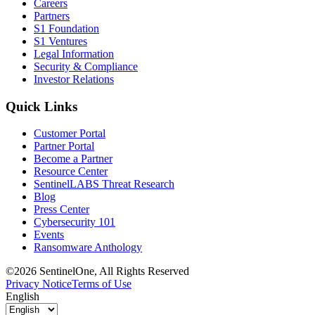
Careers
Partners
S1 Foundation
S1 Ventures
Legal Information
Security & Compliance
Investor Relations
Quick Links
Customer Portal
Partner Portal
Become a Partner
Resource Center
SentinelLABS Threat Research
Blog
Press Center
Cybersecurity 101
Events
Ransomware Anthology
©2026 SentinelOne, All Rights Reserved
Privacy Notice
Terms of Use
English