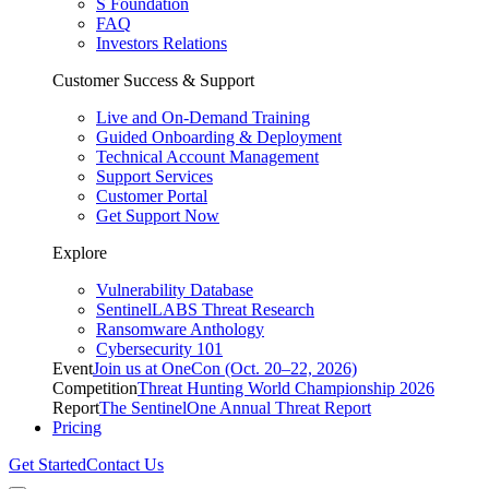
S Foundation
FAQ
Investors Relations
Customer Success & Support
Live and On-Demand Training
Guided Onboarding & Deployment
Technical Account Management
Support Services
Customer Portal
Get Support Now
Explore
Vulnerability Database
SentinelLABS Threat Research
Ransomware Anthology
Cybersecurity 101
Event
Join us at OneCon (Oct. 20–22, 2026)
Competition
Threat Hunting World Championship 2026
Report
The SentinelOne Annual Threat Report
Pricing
Get Started
Contact Us