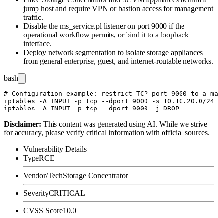
jump host and require VPN or bastion access for management
traffic.
Disable the
ms_service.pl
listener on port 9000 if the
operational workflow permits, or bind it to a loopback
interface.
Deploy network segmentation to isolate storage appliances
from general enterprise, guest, and internet-routable networks.
bash
# Configuration example: restrict TCP port 9000 to a ma
iptables -A INPUT -p tcp --dport 9000 -s 10.10.20.0/24 
Disclaimer
:
This content was generated using AI. While we strive
for accuracy, please verify critical information with official sources.
Vulnerability Details
Type
RCE
Vendor/Tech
Storage Concentrator
Severity
CRITICAL
CVSS Score
10.0