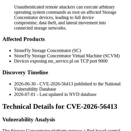
Unauthenticated remote attackers can execute arbitrary
operating system commands as root on affected Storage
Concentrator devices, leading to full device
compromise, data theft, and lateral movement into
connected storage networks.
Affected Products
StoneFly Storage Concentrator (SC)
StoneFly Storage Concentrator Virtual Machine (SCVM)
Devices exposing
ms_service.pl
on TCP port 9000
Discovery Timeline
2026-06-30 - CVE-2026-56413 published to the National
Vulnerability Database
2026-07-01 - Last updated in NVD database
Technical Details for CVE-2026-56413
Vulnerability Analysis
The Storage Concentrator platform exposes a Perl-based control