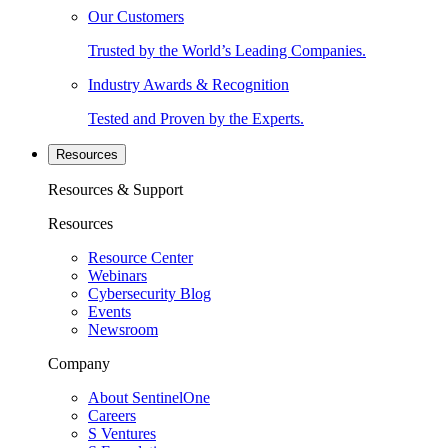
Our Customers
Trusted by the World’s Leading Companies.
Industry Awards & Recognition
Tested and Proven by the Experts.
Resources
Resources & Support
Resources
Resource Center
Webinars
Cybersecurity Blog
Events
Newsroom
Company
About SentinelOne
Careers
S Ventures