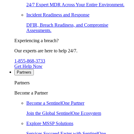
24/7 Expert MDR Across Your Entire Environment.
Incident Readiness and Response
DFIR, Breach Readiness, and Compromise
Assessments.
Experiencing a breach?
Our experts are here to help 24/7.
1-855-868-3733
Get Help Now
Partners
Partners
Become a Partner
Become a SentinelOne Partner
Join the Global SentinelOne Ecosystem
Explore MSSP Solutions
Services Succeed Faster with SentinelOne