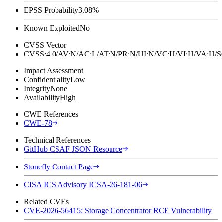
EPSS Probability
3.08%
Known Exploited
No
CVSS Vector
CVSS:4.0/AV:N/AC:L/AT:N/PR:N/UI:N/VC:H/VI:H/VA:H
Impact Assessment
Confidentiality
Low
Integrity
None
Availability
High
CWE References
CWE-78
Technical References
GitHub CSAF JSON Resource
Stonefly Contact Page
CISA ICS Advisory ICSA-26-181-06
Related CVEs
CVE-2026-56415: Storage Concentrator RCE Vulnerability