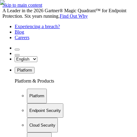
Skip to main content
A Leader in the 2026 Gartner® Magic Quadrant™ for Endpoint
Protection. Six years running.
Find Out Why
Experiencing a breach?
Blog
Careers
Platform
Platform & Products
Platform
Endpoint Security
Cloud Security