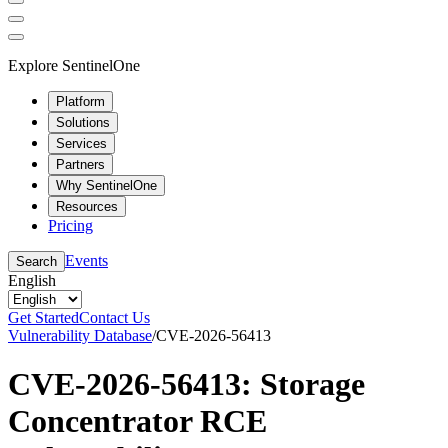
Explore SentinelOne
Platform
Solutions
Services
Partners
Why SentinelOne
Resources
Pricing
Events
Search
English
Get Started
Contact Us
Vulnerability Database
/
CVE-2026-56413
CVE-2026-56413: Storage
Concentrator RCE