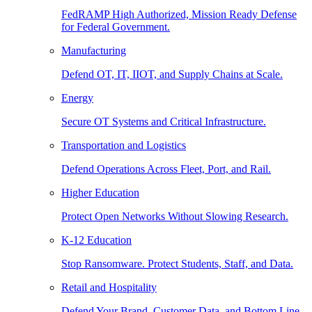
FedRAMP High Authorized, Mission Ready Defense
for Federal Government.
Manufacturing
Defend OT, IT, IIOT, and Supply Chains at Scale.
Energy
Secure OT Systems and Critical Infrastructure.
Transportation and Logistics
Defend Operations Across Fleet, Port, and Rail.
Higher Education
Protect Open Networks Without Slowing Research.
K-12 Education
Stop Ransomware. Protect Students, Staff, and Data.
Retail and Hospitality
Defend Your Brand, Customer Data, and Bottom Line.