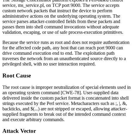
service,
ms_service.pl
, on TCP port 9000. The service accepts
custom network packets that instruct the device to perform
administrative actions on the underlying operating system. The
service parses attacker-controlled fields from these packets and
passes them into shell command invocations without adequate
validation, escaping, or use of safe process-execution primitives.
Because the service runs as root and does not require authentication
for the affected code path, any host that can reach port 9000 can
drive command execution end to end. The exploitation path
traverses the network from an unauthenticated source directly to a
privileged shell, with no user interaction required.
Root Cause
The root cause is improper neutralization of special elements used in
an operating system command [CWE-78]. User-supplied data
delivered inside the custom packet format is concatenated into shell
strings executed by the Perl service. Metacharacters such as
;
,
|
,
&
,
backticks, and
$(...)
are not stripped or escaped, allowing attacker-
supplied fragments to break out of the intended command context
and execute arbitrary commands.
Attack Vector