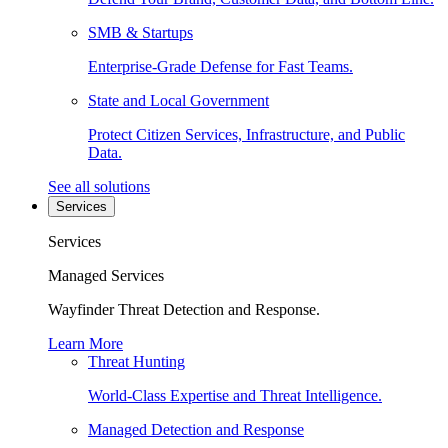
SMB & Startups
Enterprise-Grade Defense for Fast Teams.
State and Local Government
Protect Citizen Services, Infrastructure, and Public
Data.
See all solutions
Services
Services
Managed Services
Wayfinder Threat Detection and Response.
Learn More
Threat Hunting
World-Class Expertise and Threat Intelligence.
Managed Detection and Response