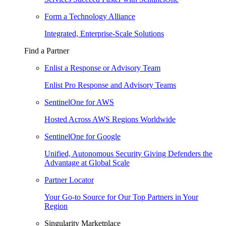
Form a Technology Alliance
Integrated, Enterprise-Scale Solutions
Find a Partner
Enlist a Response or Advisory Team
Enlist Pro Response and Advisory Teams
SentinelOne for AWS
Hosted Across AWS Regions Worldwide
SentinelOne for Google
Unified, Autonomous Security Giving Defenders the
Advantage at Global Scale
Partner Locator
Your Go-to Source for Our Top Partners in Your
Region
Singularity Marketplace