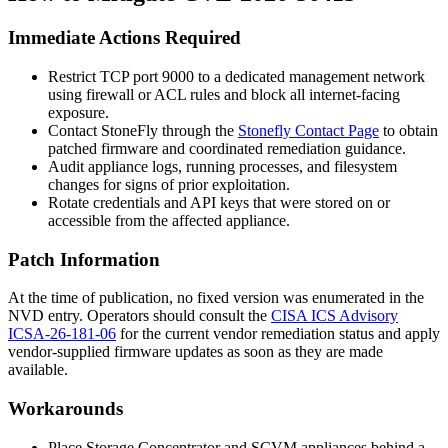
Immediate Actions Required
Restrict TCP port 9000 to a dedicated management network
using firewall or ACL rules and block all internet-facing
exposure.
Contact StoneFly through the
Stonefly Contact Page
to obtain
patched firmware and coordinated remediation guidance.
Audit appliance logs, running processes, and filesystem
changes for signs of prior exploitation.
Rotate credentials and API keys that were stored on or
accessible from the affected appliance.
Patch Information
At the time of publication, no fixed version was enumerated in the
NVD entry. Operators should consult the
CISA ICS Advisory
ICSA-26-181-06
for the current vendor remediation status and apply
vendor-supplied firmware updates as soon as they are made
available.
Workarounds
Place Storage Concentrator and SCVM appliances behind a