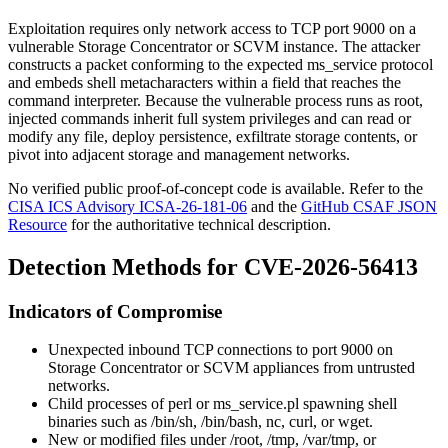
Exploitation requires only network access to TCP port 9000 on a
vulnerable Storage Concentrator or SCVM instance. The attacker
constructs a packet conforming to the expected
ms_service
protocol
and embeds shell metacharacters within a field that reaches the
command interpreter. Because the vulnerable process runs as root,
injected commands inherit full system privileges and can read or
modify any file, deploy persistence, exfiltrate storage contents, or
pivot into adjacent storage and management networks.
No verified public proof-of-concept code is available. Refer to the
CISA ICS Advisory ICSA-26-181-06
and the
GitHub CSAF JSON
Resource
for the authoritative technical description.
Detection Methods for CVE-2026-56413
Indicators of Compromise
Unexpected inbound TCP connections to port 9000 on
Storage Concentrator or SCVM appliances from untrusted
networks.
Child processes of
perl
or
ms_service.pl
spawning shell
binaries such as
/bin/sh
,
/bin/bash
,
nc
,
curl
, or
wget
.
New or modified files under
/root
,
/tmp
,
/var/tmp
, or