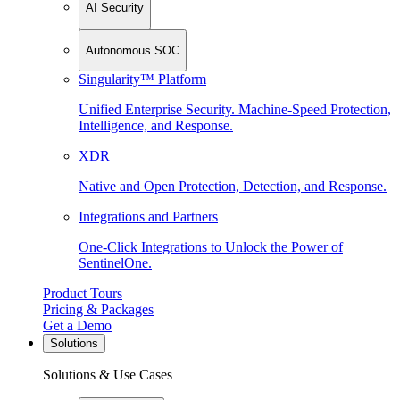
AI Security
Autonomous SOC
Singularity™ Platform
Unified Enterprise Security. Machine-Speed Protection,
Intelligence, and Response.
XDR
Native and Open Protection, Detection, and Response.
Integrations and Partners
One-Click Integrations to Unlock the Power of
SentinelOne.
Product Tours
Pricing & Packages
Get a Demo
Solutions
Solutions & Use Cases