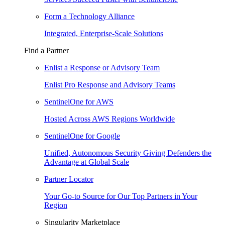
Form a Technology Alliance
Integrated, Enterprise-Scale Solutions
Find a Partner
Enlist a Response or Advisory Team
Enlist Pro Response and Advisory Teams
SentinelOne for AWS
Hosted Across AWS Regions Worldwide
SentinelOne for Google
Unified, Autonomous Security Giving Defenders the
Advantage at Global Scale
Partner Locator
Your Go-to Source for Our Top Partners in Your
Region
Singularity Marketplace