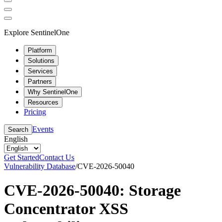
Explore SentinelOne
Platform
Solutions
Services
Partners
Why SentinelOne
Resources
Pricing
Events
Search
English
Get Started
Contact Us
Vulnerability Database
/
CVE-2026-50040
CVE-2026-50040: Storage
Concentrator XSS