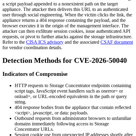
a script payload appended to a nonexistent path on the target
appliance. The attacker then delivers this URL to an authenticated
user through social engineering. When the victim clicks the link, the
appliance returns a 404 response containing the payload, and the
browser executes it in the origin of the management interface. The
attacker can then exfiltrate session cookies, issue authenticated API
requests, or pivot to further attacks against the storage infrastructure.
Refer to the
CISA ICS advisory
and the associated
CSAF document
for vendor coordination details.
Detection Methods for CVE-2026-50040
Indicators of Compromise
HTTP requests to Storage Concentrator endpoints containing
script tags, JavaScript event handlers such as
onerror=
or
onload=
, or URL-encoded equivalents in the path or query
string.
404 response bodies from the appliance that contain reflected
<script>
,
javascript:
, or
data:
payloads.
Outbound requests from administrator browsers to unfamiliar
domains immediately following access to Storage
Concentrator URLs.
Session cookie use from unexpected IP addresses shortly after