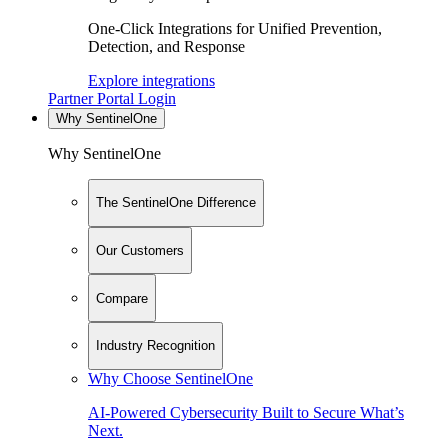
One-Click Integrations for Unified Prevention,
Detection, and Response
Explore integrations
Partner Portal Login
Why SentinelOne
Why SentinelOne
The SentinelOne Difference
Our Customers
Compare
Industry Recognition
Why Choose SentinelOne
AI-Powered Cybersecurity Built to Secure What’s
Next.