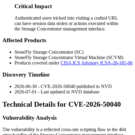
Critical Impact
Authenticated users tricked into visiting a crafted URL
can have session data stolen or actions executed within
the Storage Concentrator management interface.
Affected Products
StoneFly Storage Concentrator (SC)
StoneFly Storage Concentrator Virtual Machine (SCVM)
Products covered under
CISA ICS Advisory ICSA-26-181-06
Discovery Timeline
2026-06-30 - CVE-2026-50040 published to NVD
2026-07-01 - Last updated in NVD database
Technical Details for CVE-2026-50040
Vulnerability Analysis
The vulnerability is a reflected cross-site scripting flaw in the 404
error handler of the Storage Concentrator management interface.