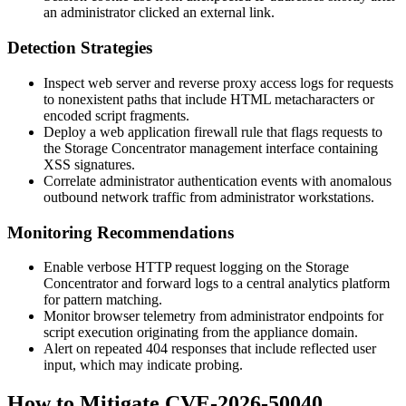
an administrator clicked an external link.
Detection Strategies
Inspect web server and reverse proxy access logs for requests
to nonexistent paths that include HTML metacharacters or
encoded script fragments.
Deploy a web application firewall rule that flags requests to
the Storage Concentrator management interface containing
XSS signatures.
Correlate administrator authentication events with anomalous
outbound network traffic from administrator workstations.
Monitoring Recommendations
Enable verbose HTTP request logging on the Storage
Concentrator and forward logs to a central analytics platform
for pattern matching.
Monitor browser telemetry from administrator endpoints for
script execution originating from the appliance domain.
Alert on repeated 404 responses that include reflected user
input, which may indicate probing.
How to Mitigate CVE-2026-50040