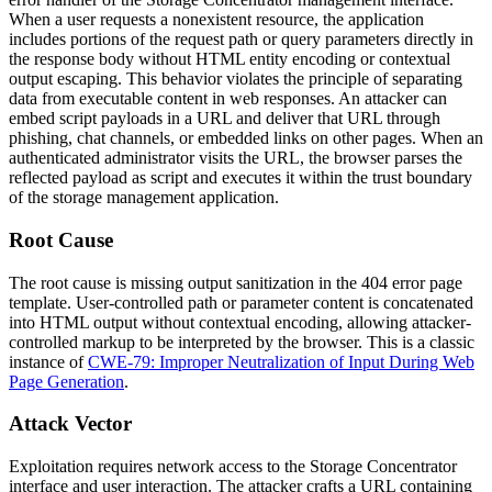
When a user requests a nonexistent resource, the application
includes portions of the request path or query parameters directly in
the response body without HTML entity encoding or contextual
output escaping. This behavior violates the principle of separating
data from executable content in web responses. An attacker can
embed script payloads in a URL and deliver that URL through
phishing, chat channels, or embedded links on other pages. When an
authenticated administrator visits the URL, the browser parses the
reflected payload as script and executes it within the trust boundary
of the storage management application.
Root Cause
The root cause is missing output sanitization in the 404 error page
template. User-controlled path or parameter content is concatenated
into HTML output without contextual encoding, allowing attacker-
controlled markup to be interpreted by the browser. This is a classic
instance of
CWE-79: Improper Neutralization of Input During Web
Page Generation
.
Attack Vector
Exploitation requires network access to the Storage Concentrator
interface and user interaction. The attacker crafts a URL containing