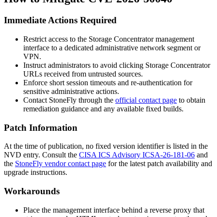
Immediate Actions Required
Restrict access to the Storage Concentrator management
interface to a dedicated administrative network segment or
VPN.
Instruct administrators to avoid clicking Storage Concentrator
URLs received from untrusted sources.
Enforce short session timeouts and re-authentication for
sensitive administrative actions.
Contact StoneFly through the
official contact page
to obtain
remediation guidance and any available fixed builds.
Patch Information
At the time of publication, no fixed version identifier is listed in the
NVD entry. Consult the
CISA ICS Advisory ICSA-26-181-06
and
the
StoneFly vendor contact page
for the latest patch availability and
upgrade instructions.
Workarounds
Place the management interface behind a reverse proxy that