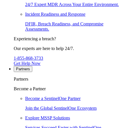
24/7 Expert MDR Across Your Entire Environment.
Incident Readiness and Response
DFIR, Breach Readiness, and Compromise
Assessments.
Experiencing a breach?
Our experts are here to help 24/7.
1-855-868-3733
Get Help Now
Partners
Partners
Become a Partner
Become a SentinelOne Partner
Join the Global SentinelOne Ecosystem
Explore MSSP Solutions
Services Succeed Faster with SentinelOne