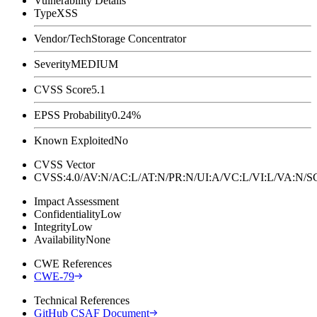
Vulnerability Details
Type
XSS
Vendor/Tech
Storage Concentrator
Severity
MEDIUM
CVSS Score
5.1
EPSS Probability
0.24%
Known Exploited
No
CVSS Vector
CVSS:4.0/AV:N/AC:L/AT:N/PR:N/UI:A/VC:L/VI:L/VA:N
Impact Assessment
Confidentiality
Low
Integrity
Low
Availability
None
CWE References
CWE-79
Technical References
GitHub CSAF Document