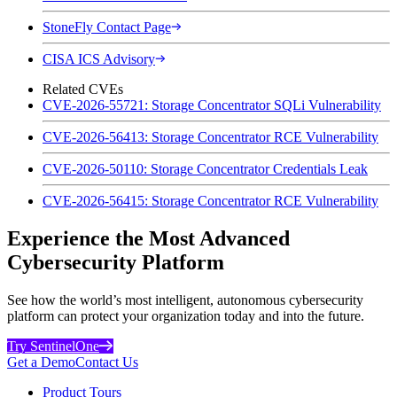
StoneFly Contact Page
CISA ICS Advisory
Related CVEs
CVE-2026-55721: Storage Concentrator SQLi Vulnerability
CVE-2026-56413: Storage Concentrator RCE Vulnerability
CVE-2026-50110: Storage Concentrator Credentials Leak
CVE-2026-56415: Storage Concentrator RCE Vulnerability
Experience the Most Advanced
Cybersecurity Platform
See how the world’s most intelligent, autonomous cybersecurity
platform can protect your organization today and into the future.
Try SentinelOne
Get a Demo
Contact Us
Product Tours