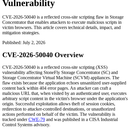
Vulnerability
CVE-2026-50040 is a reflected cross-site scripting flaw in Storage
Concentrator that enables attackers to execute malicious scripts in
victim browsers. This article covers technical details, impact, and
mitigation strategies.
Published
:
July 2, 2026
CVE-2026-50040 Overview
CVE-2026-50040 is a reflected cross-site scripting (XSS)
vulnerability affecting StoneFly Storage Concentrator (SC) and
Storage Concentrator Virtual Machine (SCVM) appliances. The
flaw exists because the application echoes unsanitized user-supplied
content back within 404 error pages. An attacker can craft a
malicious URL that, when visited by an authenticated user, executes
arbitrary script content in the victim's browser under the application's
origin. Successful exploitation allows theft of session cookies,
redirection to attacker-controlled destinations, or unauthorized
actions performed on behalf of the victim. The vulnerability is
tracked under
CWE-79
and was published in a CISA Industrial
Control Systems advisory.