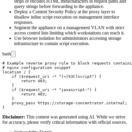
strips or encodes HTML metacharacters in request paths and
query strings before forwarding to the appliance.
Deploy a Content Security Policy at the proxy layer to
disallow inline script execution on management interface
responses.
Segment the appliance on a management VLAN with strict
access control lists limiting which workstations can reach it.
Use browser isolation for administrators accessing storage
infrastructure to contain script execution.
bash
# Example reverse proxy rule to block requests containi
# nginx configuration snippet

location / {

    if ($request_uri ~* "(<|%3C)script") {

        return 403;

    }

    if ($request_uri ~* "javascript:") {

        return 403;

    }

    proxy_pass https://storage-concentrator.internal;

Disclaimer
:
This content was generated using AI. While we strive
for accuracy, please verify critical information with official sources.