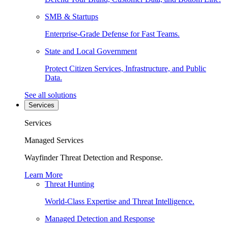
SMB & Startups
Enterprise-Grade Defense for Fast Teams.
State and Local Government
Protect Citizen Services, Infrastructure, and Public
Data.
See all solutions
Services
Services
Managed Services
Wayfinder Threat Detection and Response.
Learn More
Threat Hunting
World-Class Expertise and Threat Intelligence.
Managed Detection and Response