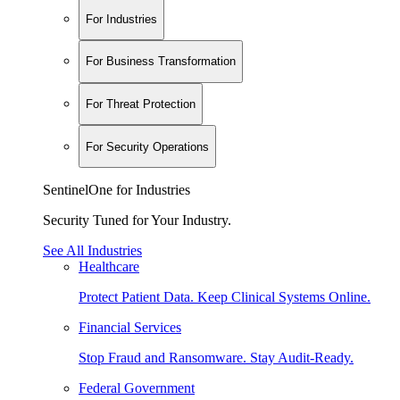
For Industries
For Business Transformation
For Threat Protection
For Security Operations
SentinelOne for Industries
Security Tuned for Your Industry.
See All Industries
Healthcare
Protect Patient Data. Keep Clinical Systems Online.
Financial Services
Stop Fraud and Ransomware. Stay Audit-Ready.
Federal Government