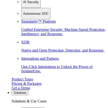
AI Security
Autonomous SOC
Singularity™ Platform
Unified Enterprise Security. Machine-Speed Protection,
Intelligence, and Response.
XDR
Native and Open Protection, Detection, and Response.
Integrations and Partners
One-Click Integrations to Unlock the Power of
SentinelOne.
Product Tours
Pricing & Packages
Get a Demo
Solutions
Solutions & Use Cases