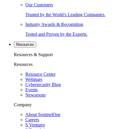
Our Customers
Trusted by the World’s Leading Companies.
Industry Awards & Recognition
Tested and Proven by the Experts.
Resources
Resources & Support
Resources
Resource Center
Webinars
Cybersecurity Blog
Events
Newsroom
Company
About SentinelOne
Careers
S Ventures