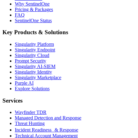
Why SentinelOne
Pricing & Packages
FAQ
SentinelOne Status
Key Products & Solutions
Singularity Platform
Singularity Endpoint
Singularity Cloud
Prompt Security
Singularity AI-SIEM
Singularity Identity
Singularity Marketplace
Purple AI
Explore Solutions
Services
Wayfinder TDR
Managed Detection and Response
Threat Hunting
Incident Readiness & Response
Technical Account Management