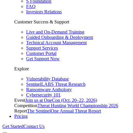
S Foundation
FAQ
Investors Relations
Customer Success & Support
Live and On-Demand Training
Guided Onboarding & Deployment
Technical Account Management
Support Services
Customer Portal
Get Support Now
Explore
Vulnerability Database
SentinelLABS Threat Research
Ransomware Anthology
Cybersecurity 101
Event
Join us at OneCon (Oct. 20–22, 2026)
Competition
Threat Hunting World Championship 2026
Report
The SentinelOne Annual Threat Report
Pricing
Get Started
Contact Us