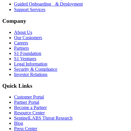
Guided Onboarding & Deployment
Support Services
Company
About Us
Our Customers
Careers
Partners
S1 Foundation
S1 Ventures
Legal Information
Security & Compliance
Investor Relations
Quick Links
Customer Portal
Partner Portal
Become a Partner
Resource Center
SentinelLABS Threat Research
Blog
Press Center