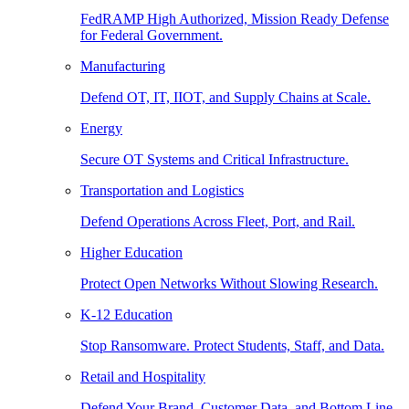
FedRAMP High Authorized, Mission Ready Defense
for Federal Government.
Manufacturing
Defend OT, IT, IIOT, and Supply Chains at Scale.
Energy
Secure OT Systems and Critical Infrastructure.
Transportation and Logistics
Defend Operations Across Fleet, Port, and Rail.
Higher Education
Protect Open Networks Without Slowing Research.
K-12 Education
Stop Ransomware. Protect Students, Staff, and Data.
Retail and Hospitality
Defend Your Brand, Customer Data, and Bottom Line.