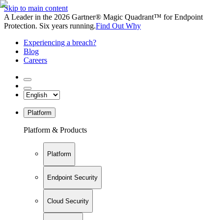
Skip to main content
A Leader in the 2026 Gartner® Magic Quadrant™ for Endpoint
Protection. Six years running.
Find Out Why
Experiencing a breach?
Blog
Careers
Platform
Platform & Products
Platform
Endpoint Security
Cloud Security