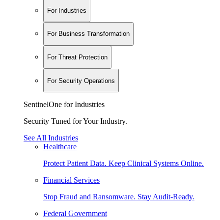
For Industries
For Business Transformation
For Threat Protection
For Security Operations
SentinelOne for Industries
Security Tuned for Your Industry.
See All Industries
Healthcare
Protect Patient Data. Keep Clinical Systems Online.
Financial Services
Stop Fraud and Ransomware. Stay Audit-Ready.
Federal Government