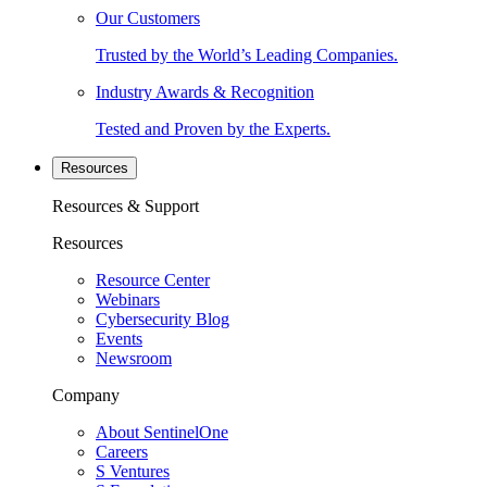
Our Customers
Trusted by the World’s Leading Companies.
Industry Awards & Recognition
Tested and Proven by the Experts.
Resources
Resources & Support
Resources
Resource Center
Webinars
Cybersecurity Blog
Events
Newsroom
Company
About SentinelOne
Careers
S Ventures