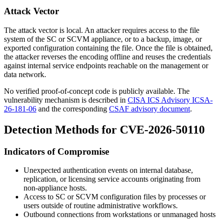
Attack Vector
The attack vector is local. An attacker requires access to the file
system of the SC or SCVM appliance, or to a backup, image, or
exported configuration containing the file. Once the file is obtained,
the attacker reverses the encoding offline and reuses the credentials
against internal service endpoints reachable on the management or
data network.
No verified proof-of-concept code is publicly available. The
vulnerability mechanism is described in
CISA ICS Advisory ICSA-
26-181-06
and the corresponding
CSAF advisory document
.
Detection Methods for CVE-2026-50110
Indicators of Compromise
Unexpected authentication events on internal database,
replication, or licensing service accounts originating from
non-appliance hosts.
Access to SC or SCVM configuration files by processes or
users outside of routine administrative workflows.
Outbound connections from workstations or unmanaged hosts