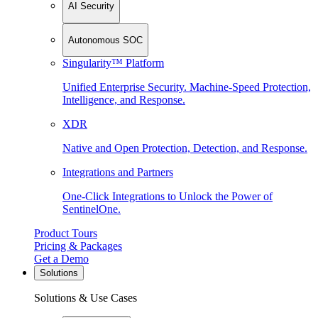
AI Security
Autonomous SOC
Singularity™ Platform
Unified Enterprise Security. Machine-Speed Protection,
Intelligence, and Response.
XDR
Native and Open Protection, Detection, and Response.
Integrations and Partners
One-Click Integrations to Unlock the Power of
SentinelOne.
Product Tours
Pricing & Packages
Get a Demo
Solutions
Solutions & Use Cases