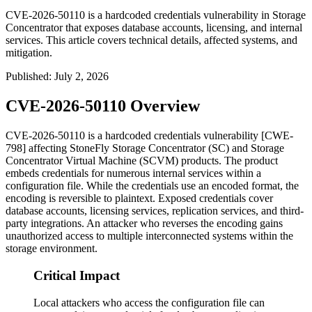
CVE-2026-50110 is a hardcoded credentials vulnerability in Storage
Concentrator that exposes database accounts, licensing, and internal
services. This article covers technical details, affected systems, and
mitigation.
Published
:
July 2, 2026
CVE-2026-50110 Overview
CVE-2026-50110 is a hardcoded credentials vulnerability [CWE-
798] affecting StoneFly Storage Concentrator (SC) and Storage
Concentrator Virtual Machine (SCVM) products. The product
embeds credentials for numerous internal services within a
configuration file. While the credentials use an encoded format, the
encoding is reversible to plaintext. Exposed credentials cover
database accounts, licensing services, replication services, and third-
party integrations. An attacker who reverses the encoding gains
unauthorized access to multiple interconnected systems within the
storage environment.
Critical Impact
Local attackers who access the configuration file can