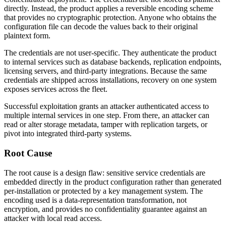
directly. Instead, the product applies a reversible encoding scheme
that provides no cryptographic protection. Anyone who obtains the
configuration file can decode the values back to their original
plaintext form.
The credentials are not user-specific. They authenticate the product
to internal services such as database backends, replication endpoints,
licensing servers, and third-party integrations. Because the same
credentials are shipped across installations, recovery on one system
exposes services across the fleet.
Successful exploitation grants an attacker authenticated access to
multiple internal services in one step. From there, an attacker can
read or alter storage metadata, tamper with replication targets, or
pivot into integrated third-party systems.
Root Cause
The root cause is a design flaw: sensitive service credentials are
embedded directly in the product configuration rather than generated
per-installation or protected by a key management system. The
encoding used is a data-representation transformation, not
encryption, and provides no confidentiality guarantee against an
attacker with local read access.