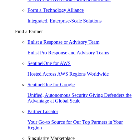
Form a Technology Alliance
Integrated, Enterprise-Scale Solutions
Find a Partner
Enlist a Response or Advisory Team
Enlist Pro Response and Advisory Teams
SentinelOne for AWS
Hosted Across AWS Regions Worldwide
SentinelOne for Google
Unified, Autonomous Security Giving Defenders the
Advantage at Global Scale
Partner Locator
Your Go-to Source for Our Top Partners in Your
Region
Singularity Marketplace