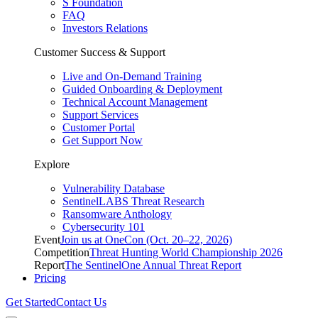
S Foundation
FAQ
Investors Relations
Customer Success & Support
Live and On-Demand Training
Guided Onboarding & Deployment
Technical Account Management
Support Services
Customer Portal
Get Support Now
Explore
Vulnerability Database
SentinelLABS Threat Research
Ransomware Anthology
Cybersecurity 101
Event
Join us at OneCon (Oct. 20–22, 2026)
Competition
Threat Hunting World Championship 2026
Report
The SentinelOne Annual Threat Report
Pricing
Get Started
Contact Us