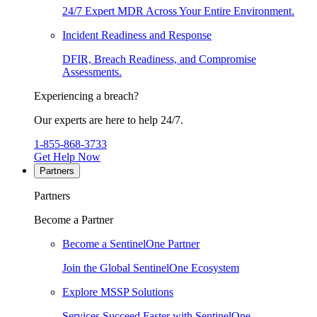
24/7 Expert MDR Across Your Entire Environment.
Incident Readiness and Response
DFIR, Breach Readiness, and Compromise
Assessments.
Experiencing a breach?
Our experts are here to help 24/7.
1-855-868-3733
Get Help Now
Partners
Partners
Become a Partner
Become a SentinelOne Partner
Join the Global SentinelOne Ecosystem
Explore MSSP Solutions
Services Succeed Faster with SentinelOne