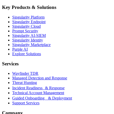
Key Products & Solutions
Singularity Platform
Singularity Endpoint
Singularity Cloud
Prompt Security
Singularity AI-SIEM
Singularity Identity
Singularity Marketplace
Purple AI
Explore Solutions
Services
Wayfinder TDR
Managed Detection and Response
Threat Hunting
Incident Readiness & Response
Technical Account Management
Guided Onboarding & Deployment
Support Services
Company