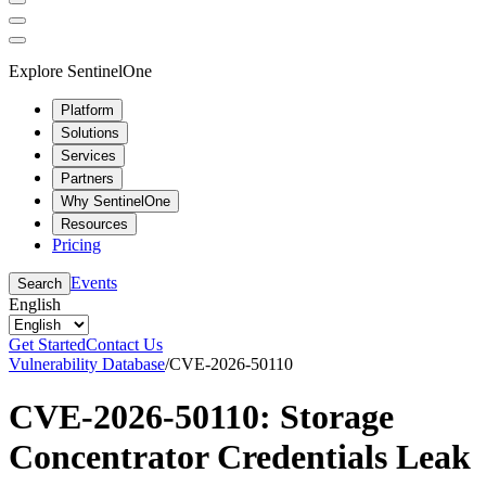
Explore SentinelOne
Platform
Solutions
Services
Partners
Why SentinelOne
Resources
Pricing
Events
Search
English
Get Started
Contact Us
Vulnerability Database
/
CVE-2026-50110
CVE-2026-50110: Storage
Concentrator Credentials Leak