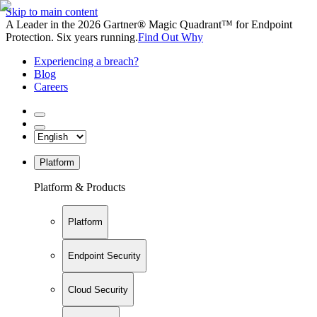
Skip to main content
A Leader in the 2026 Gartner® Magic Quadrant™ for Endpoint
Protection. Six years running.
Find Out Why
Experiencing a breach?
Blog
Careers
Platform
Platform & Products
Platform
Endpoint Security
Cloud Security