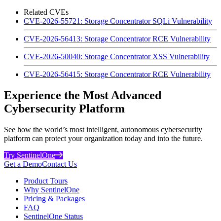
Related CVEs
CVE-2026-55721: Storage Concentrator SQLi Vulnerability
CVE-2026-56413: Storage Concentrator RCE Vulnerability
CVE-2026-50040: Storage Concentrator XSS Vulnerability
CVE-2026-56415: Storage Concentrator RCE Vulnerability
Experience the Most Advanced
Cybersecurity Platform
See how the world’s most intelligent, autonomous cybersecurity
platform can protect your organization today and into the future.
Try SentinelOne
Get a Demo
Contact Us
Product Tours
Why SentinelOne
Pricing & Packages
FAQ
SentinelOne Status