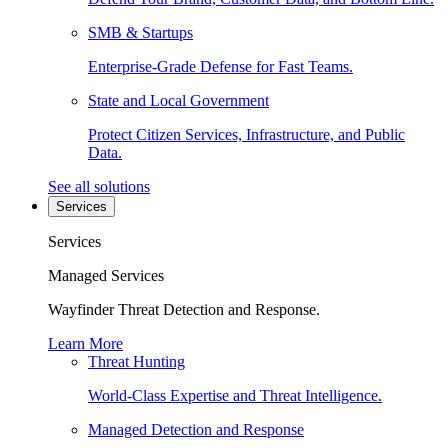
SMB & Startups
Enterprise-Grade Defense for Fast Teams.
State and Local Government
Protect Citizen Services, Infrastructure, and Public
Data.
See all solutions
Services
Services
Managed Services
Wayfinder Threat Detection and Response.
Learn More
Threat Hunting
World-Class Expertise and Threat Intelligence.
Managed Detection and Response