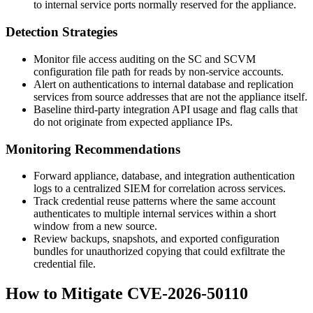
to internal service ports normally reserved for the appliance.
Detection Strategies
Monitor file access auditing on the SC and SCVM
configuration file path for reads by non-service accounts.
Alert on authentications to internal database and replication
services from source addresses that are not the appliance itself.
Baseline third-party integration API usage and flag calls that
do not originate from expected appliance IPs.
Monitoring Recommendations
Forward appliance, database, and integration authentication
logs to a centralized SIEM for correlation across services.
Track credential reuse patterns where the same account
authenticates to multiple internal services within a short
window from a new source.
Review backups, snapshots, and exported configuration
bundles for unauthorized copying that could exfiltrate the
credential file.
How to Mitigate CVE-2026-50110