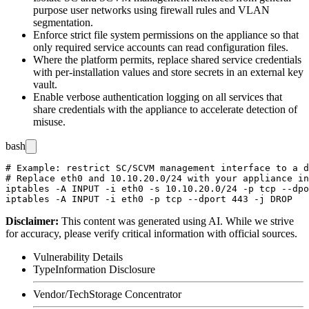
purpose user networks using firewall rules and VLAN
segmentation.
Enforce strict file system permissions on the appliance so that
only required service accounts can read configuration files.
Where the platform permits, replace shared service credentials
with per-installation values and store secrets in an external key
vault.
Enable verbose authentication logging on all services that
share credentials with the appliance to accelerate detection of
misuse.
bash
# Example: restrict SC/SCVM management interface to a d
# Replace eth0 and 10.10.20.0/24 with your appliance in
iptables -A INPUT -i eth0 -s 10.10.20.0/24 -p tcp --dpo
Disclaimer
:
This content was generated using AI. While we strive
for accuracy, please verify critical information with official sources.
Vulnerability Details
Type
Information Disclosure
Vendor/Tech
Storage Concentrator