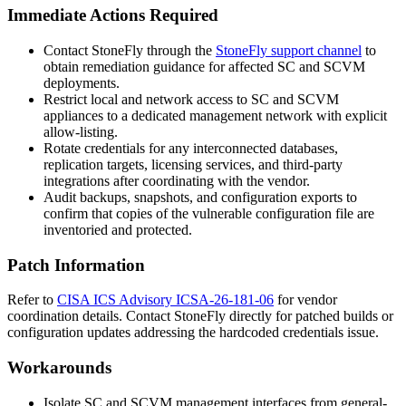
Immediate Actions Required
Contact StoneFly through the
StoneFly support channel
to
obtain remediation guidance for affected SC and SCVM
deployments.
Restrict local and network access to SC and SCVM
appliances to a dedicated management network with explicit
allow-listing.
Rotate credentials for any interconnected databases,
replication targets, licensing services, and third-party
integrations after coordinating with the vendor.
Audit backups, snapshots, and configuration exports to
confirm that copies of the vulnerable configuration file are
inventoried and protected.
Patch Information
Refer to
CISA ICS Advisory ICSA-26-181-06
for vendor
coordination details. Contact StoneFly directly for patched builds or
configuration updates addressing the hardcoded credentials issue.
Workarounds
Isolate SC and SCVM management interfaces from general-