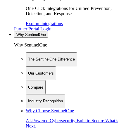
One-Click Integrations for Unified Prevention,
Detection, and Response
Explore integrations
Partner Portal Login
Why SentinelOne
Why SentinelOne
The SentinelOne Difference
Our Customers
Compare
Industry Recognition
Why Choose SentinelOne
AI-Powered Cybersecurity Built to Secure What’s
Next.