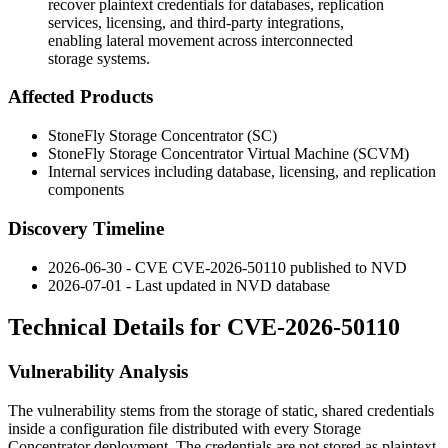
recover plaintext credentials for databases, replication
services, licensing, and third-party integrations,
enabling lateral movement across interconnected
storage systems.
Affected Products
StoneFly Storage Concentrator (SC)
StoneFly Storage Concentrator Virtual Machine (SCVM)
Internal services including database, licensing, and replication
components
Discovery Timeline
2026-06-30 - CVE CVE-2026-50110 published to NVD
2026-07-01 - Last updated in NVD database
Technical Details for CVE-2026-50110
Vulnerability Analysis
The vulnerability stems from the storage of static, shared credentials
inside a configuration file distributed with every Storage
Concentrator deployment. The credentials are not stored as plaintext