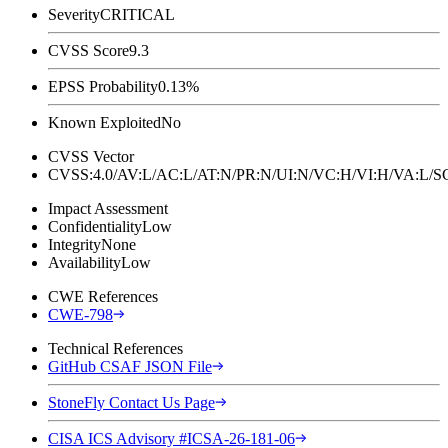
Severity
CRITICAL
CVSS Score
9.3
EPSS Probability
0.13%
Known Exploited
No
CVSS Vector
CVSS:4.0/AV:L/AC:L/AT:N/PR:N/UI:N/VC:H/VI:H/VA:L
Impact Assessment
Confidentiality
Low
Integrity
None
Availability
Low
CWE References
CWE-798
Technical References
GitHub CSAF JSON File
StoneFly Contact Us Page
CISA ICS Advisory #ICSA-26-181-06