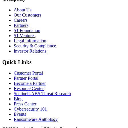
About Us
Our Customers
Careers
Partners
S1 Foundation
S1 Ventures
Legal Information
Security & Compliance
Investor Relations
Quick Links
Customer Portal
Partner Portal
Become a Partner
Resource Center
SentinelLABS Threat Research
Blog
Press Center
Cybersecurity 101
Events
Ransomware Anthology