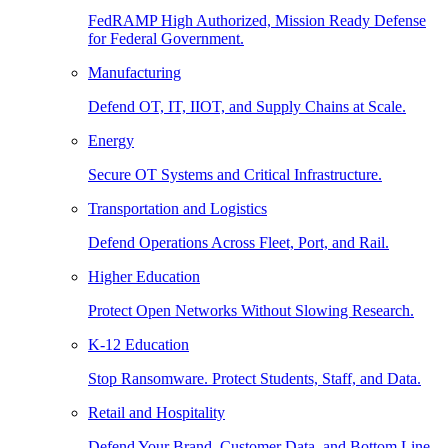
FedRAMP High Authorized, Mission Ready Defense
for Federal Government.
Manufacturing
Defend OT, IT, IIOT, and Supply Chains at Scale.
Energy
Secure OT Systems and Critical Infrastructure.
Transportation and Logistics
Defend Operations Across Fleet, Port, and Rail.
Higher Education
Protect Open Networks Without Slowing Research.
K-12 Education
Stop Ransomware. Protect Students, Staff, and Data.
Retail and Hospitality
Defend Your Brand, Customer Data, and Bottom Line.