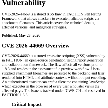
Vulnerability
CVE-2026-44669 is a stored XSS flaw in FACTION PenTesting
Framework that allows attackers to execute malicious scripts via
attachment filenames. This article covers the technical details,
affected versions, and mitigation strategies.
Published
:
May 28, 2026
CVE-2026-44669 Overview
CVE-2026-44669 is a stored cross-site scripting (XSS) vulnerability
in FACTION, an open-source penetration testing report generation
and collaboration framework. The flaw affects all versions prior to
1.8.3
and resides in the assessment file preview workflow. User-
supplied attachment filenames are persisted to the backend and later
rendered into HTML and attribute contexts without output encoding.
An authenticated attacker can craft a filename containing JavaScript,
which executes in the browser of every user who later views the
affected page. The issue is tracked under [CWE-79] and resolved in
FACTION
1.8.3
.
Critical Impact