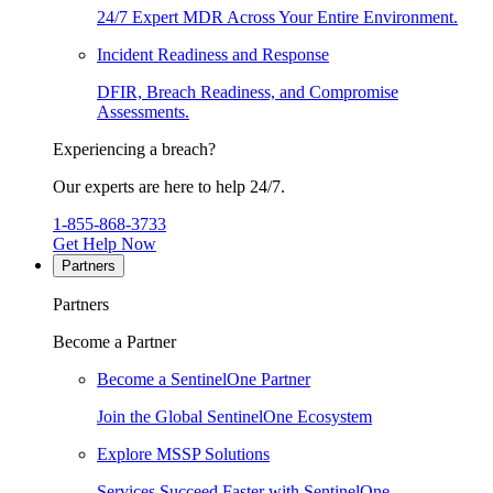
24/7 Expert MDR Across Your Entire Environment.
Incident Readiness and Response
DFIR, Breach Readiness, and Compromise
Assessments.
Experiencing a breach?
Our experts are here to help 24/7.
1-855-868-3733
Get Help Now
Partners
Partners
Become a Partner
Become a SentinelOne Partner
Join the Global SentinelOne Ecosystem
Explore MSSP Solutions
Services Succeed Faster with SentinelOne