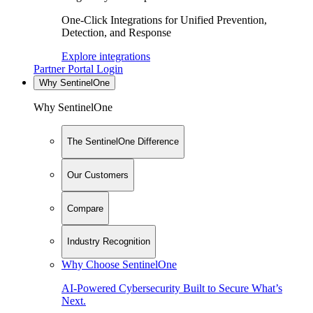
One-Click Integrations for Unified Prevention,
Detection, and Response
Explore integrations
Partner Portal Login
Why SentinelOne
Why SentinelOne
The SentinelOne Difference
Our Customers
Compare
Industry Recognition
Why Choose SentinelOne
AI-Powered Cybersecurity Built to Secure What’s
Next.