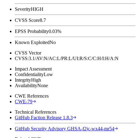
Severity
HIGH
CVSS Score
8.7
EPSS Probability
0.03%
Known Exploited
No
CVSS Vector
CVSS:3.1/AV:N/AC:L/PR:L/UI:R/S:C/C:H/I:H/A:N
Impact Assessment
Confidentiality
Low
Integrity
High
Availability
None
CWE References
CWE-79
Technical References
GitHub Faction Release 1.8.3
GitHub Security Advisory GHSA-f2jc-wx44-mr54