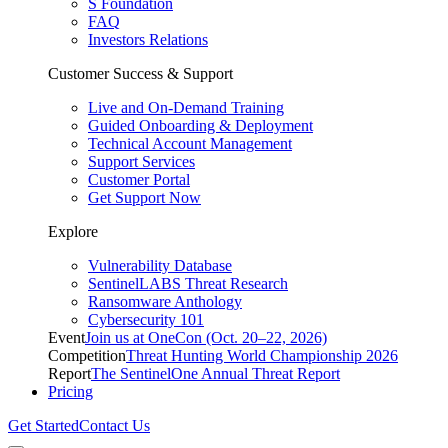
S Foundation
FAQ
Investors Relations
Customer Success & Support
Live and On-Demand Training
Guided Onboarding & Deployment
Technical Account Management
Support Services
Customer Portal
Get Support Now
Explore
Vulnerability Database
SentinelLABS Threat Research
Ransomware Anthology
Cybersecurity 101
Event
Join us at OneCon (Oct. 20–22, 2026)
Competition
Threat Hunting World Championship 2026
Report
The SentinelOne Annual Threat Report
Pricing
Get Started
Contact Us