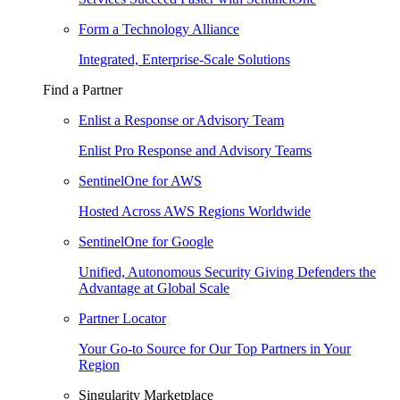
Form a Technology Alliance
Integrated, Enterprise-Scale Solutions
Find a Partner
Enlist a Response or Advisory Team
Enlist Pro Response and Advisory Teams
SentinelOne for AWS
Hosted Across AWS Regions Worldwide
SentinelOne for Google
Unified, Autonomous Security Giving Defenders the
Advantage at Global Scale
Partner Locator
Your Go-to Source for Our Top Partners in Your
Region
Singularity Marketplace