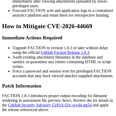
immediately after viewing attachments uploaded by lower-
privileged users.
Forward FACTION web and application logs to a centralized
analytics platform and retain them for retrospective hunting.
How to Mitigate CVE-2026-44669
Immediate Actions Required
Upgrade FACTION to version
1.8.3
or later without delay
using the official
GitHub Faction Release 1.8.3
.
Audit existing attachment filenames in the database and
sanitize or quarantine any entries containing HTML or script
syntax.
Force a password and session reset for privileged FACTION
accounts that may have viewed attacker-supplied attachments.
Patch Information
FACTION
1.8.3
introduces proper output encoding for filename
rendering in assessment file preview flows. Review the fix details in
the
GitHub Security Advisory GHSA-f2jc-wx44-mr54
and apply
the release referenced above.