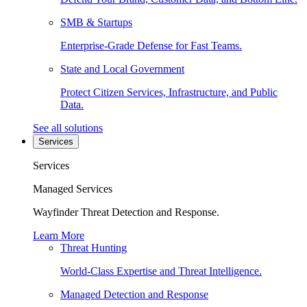
SMB & Startups
Enterprise-Grade Defense for Fast Teams.
State and Local Government
Protect Citizen Services, Infrastructure, and Public
Data.
See all solutions
Services
Services
Managed Services
Wayfinder Threat Detection and Response.
Learn More
Threat Hunting
World-Class Expertise and Threat Intelligence.
Managed Detection and Response