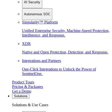
AI Security
Autonomous SOC
Singularity™ Platform
Unified Enterprise Security. Machine-Speed Protection,
Intelligence, and Response.
XDR
Native and Open Protection, Detection, and Response.
Integrations and Partners
One-Click Integrations to Unlock the Power of
SentinelOne.
Product Tours
Pricing & Packages
Get a Demo
Solutions
Solutions & Use Cases