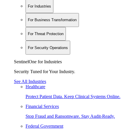
For Industries
For Business Transformation
For Threat Protection
For Security Operations
SentinelOne for Industries
Security Tuned for Your Industry.
See All Industries
Healthcare
Protect Patient Data. Keep Clinical Systems Online.
Financial Services
Stop Fraud and Ransomware. Stay Audit-Ready.
Federal Government