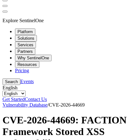
Explore SentinelOne
Platform
Solutions
Services
Partners
Why SentinelOne
Resources
Pricing
Events
Search
English
Get Started
Contact Us
Vulnerability Database
/
CVE-2026-44669
CVE-2026-44669: FACTION
Framework Stored XSS