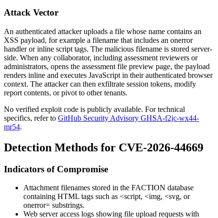
Attack Vector
An authenticated attacker uploads a file whose name contains an
XSS payload, for example a filename that includes an
onerror
handler or inline script tags. The malicious filename is stored server-
side. When any collaborator, including assessment reviewers or
administrators, opens the assessment file preview page, the payload
renders inline and executes JavaScript in their authenticated browser
context. The attacker can then exfiltrate session tokens, modify
report contents, or pivot to other tenants.
No verified exploit code is publicly available. For technical
specifics, refer to
GitHub Security Advisory GHSA-f2jc-wx44-
mr54
.
Detection Methods for CVE-2026-44669
Indicators of Compromise
Attachment filenames stored in the FACTION database
containing HTML tags such as
<script
,
<img
,
<svg
, or
onerror=
substrings.
Web server access logs showing file upload requests with