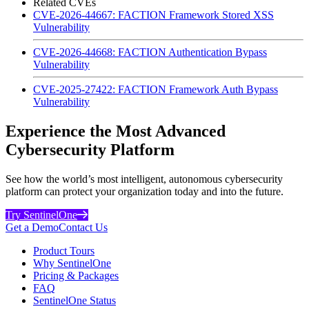
Related CVEs
CVE-2026-44667: FACTION Framework Stored XSS
Vulnerability
CVE-2026-44668: FACTION Authentication Bypass
Vulnerability
CVE-2025-27422: FACTION Framework Auth Bypass
Vulnerability
Experience the Most Advanced
Cybersecurity Platform
See how the world’s most intelligent, autonomous cybersecurity
platform can protect your organization today and into the future.
Try SentinelOne
Get a Demo
Contact Us
Product Tours
Why SentinelOne
Pricing & Packages
FAQ
SentinelOne Status