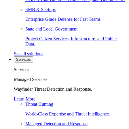
SMB & Startups
Enterprise-Grade Defense for Fast Teams.
State and Local Government
Protect Citizen Services, Infrastructure, and Public
Data.
See all solutions
Services
Services
Managed Services
Wayfinder Threat Detection and Response.
Learn More
Threat Hunting
World-Class Expertise and Threat Intelligence.
Managed Detection and Response