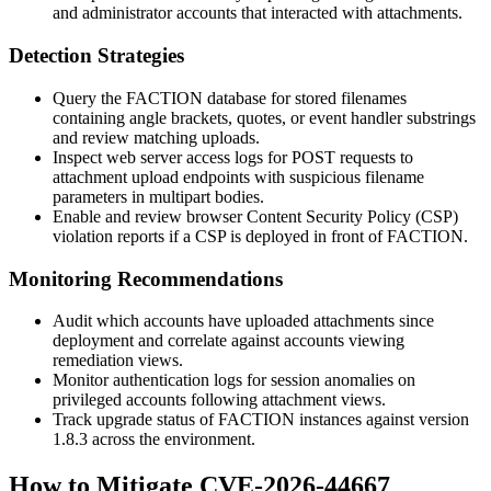
and administrator accounts that interacted with attachments.
Detection Strategies
Query the FACTION database for stored filenames
containing angle brackets, quotes, or event handler substrings
and review matching uploads.
Inspect web server access logs for
POST
requests to
attachment upload endpoints with suspicious
filename
parameters in multipart bodies.
Enable and review browser Content Security Policy (CSP)
violation reports if a CSP is deployed in front of FACTION.
Monitoring Recommendations
Audit which accounts have uploaded attachments since
deployment and correlate against accounts viewing
remediation views.
Monitor authentication logs for session anomalies on
privileged accounts following attachment views.
Track upgrade status of FACTION instances against version
1.8.3
across the environment.
How to Mitigate CVE-2026-44667