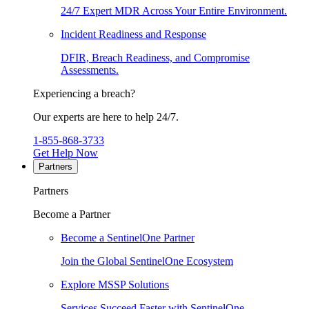
24/7 Expert MDR Across Your Entire Environment.
Incident Readiness and Response
DFIR, Breach Readiness, and Compromise
Assessments.
Experiencing a breach?
Our experts are here to help 24/7.
1-855-868-3733
Get Help Now
Partners
Partners
Become a Partner
Become a SentinelOne Partner
Join the Global SentinelOne Ecosystem
Explore MSSP Solutions
Services Succeed Faster with SentinelOne