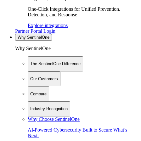
One-Click Integrations for Unified Prevention,
Detection, and Response
Explore integrations
Partner Portal Login
Why SentinelOne
Why SentinelOne
The SentinelOne Difference
Our Customers
Compare
Industry Recognition
Why Choose SentinelOne
AI-Powered Cybersecurity Built to Secure What’s
Next.