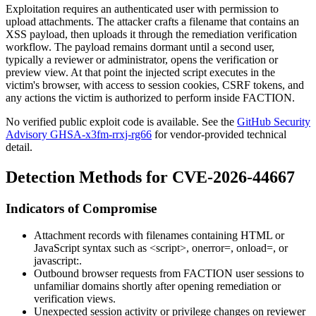
Exploitation requires an authenticated user with permission to
upload attachments. The attacker crafts a filename that contains an
XSS payload, then uploads it through the remediation verification
workflow. The payload remains dormant until a second user,
typically a reviewer or administrator, opens the verification or
preview view. At that point the injected script executes in the
victim's browser, with access to session cookies, CSRF tokens, and
any actions the victim is authorized to perform inside FACTION.
No verified public exploit code is available. See the
GitHub Security
Advisory GHSA-x3fm-rrxj-rg66
for vendor-provided technical
detail.
Detection Methods for CVE-2026-44667
Indicators of Compromise
Attachment records with filenames containing HTML or
JavaScript syntax such as
<script>
,
onerror=
,
onload=
, or
javascript:
.
Outbound browser requests from FACTION user sessions to
unfamiliar domains shortly after opening remediation or
verification views.
Unexpected session activity or privilege changes on reviewer