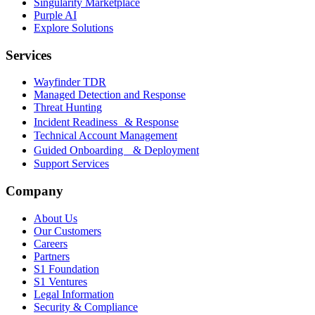
Singularity Marketplace
Purple AI
Explore Solutions
Services
Wayfinder TDR
Managed Detection and Response
Threat Hunting
Incident Readiness & Response
Technical Account Management
Guided Onboarding & Deployment
Support Services
Company
About Us
Our Customers
Careers
Partners
S1 Foundation
S1 Ventures
Legal Information
Security & Compliance