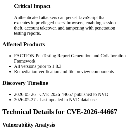
Critical Impact
Authenticated attackers can persist JavaScript that
executes in privileged users' browsers, enabling session
theft, account takeover, and tampering with penetration
testing reports.
Affected Products
FACTION PenTesting Report Generation and Collaboration
Framework
All versions prior to
1.8.3
Remediation verification and file preview components
Discovery Timeline
2026-05-26 - CVE-2026-44667 published to NVD
2026-05-27 - Last updated in NVD database
Technical Details for CVE-2026-44667
Vulnerability Analysis