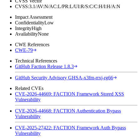
CVSS Vector
CVSS:3.1/AV:N/AC:L/PR:L/UI:R/S:C/C:H/I:H/A:N
Impact Assessment
Confidentiality
Low
Integrity
High
Availability
None
CWE References
CWE-79
Technical References
GitHub Faction Release 1.8.3
GitHub Security Advisory GHSA-x3fm-rrxj-rg66
Related CVEs
CVE-2026-44669: FACTION Framework Stored XSS
Vulnerability
CVE-2026-44668: FACTION Authentication Bypass
Vulnerability
CVE-2025-27422: FACTION Framework Auth Bypass
Vulnerability