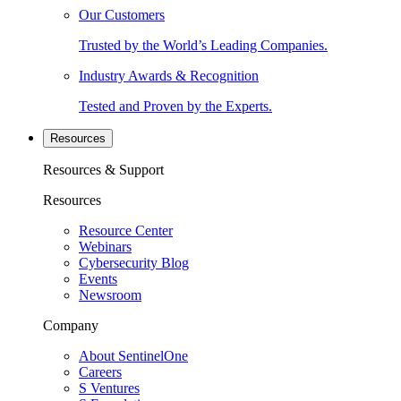
Our Customers
Trusted by the World’s Leading Companies.
Industry Awards & Recognition
Tested and Proven by the Experts.
Resources
Resources & Support
Resources
Resource Center
Webinars
Cybersecurity Blog
Events
Newsroom
Company
About SentinelOne
Careers
S Ventures