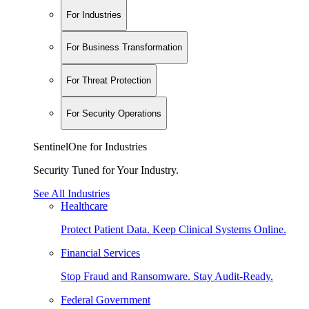
For Industries
For Business Transformation
For Threat Protection
For Security Operations
SentinelOne for Industries
Security Tuned for Your Industry.
See All Industries
Healthcare
Protect Patient Data. Keep Clinical Systems Online.
Financial Services
Stop Fraud and Ransomware. Stay Audit-Ready.
Federal Government