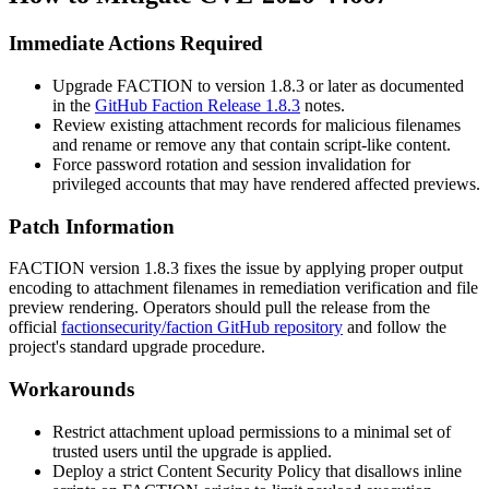
Immediate Actions Required
Upgrade FACTION to version
1.8.3
or later as documented
in the
GitHub Faction Release 1.8.3
notes.
Review existing attachment records for malicious filenames
and rename or remove any that contain script-like content.
Force password rotation and session invalidation for
privileged accounts that may have rendered affected previews.
Patch Information
FACTION version
1.8.3
fixes the issue by applying proper output
encoding to attachment filenames in remediation verification and file
preview rendering. Operators should pull the release from the
official
factionsecurity/faction GitHub repository
and follow the
project's standard upgrade procedure.
Workarounds
Restrict attachment upload permissions to a minimal set of
trusted users until the upgrade is applied.
Deploy a strict Content Security Policy that disallows inline