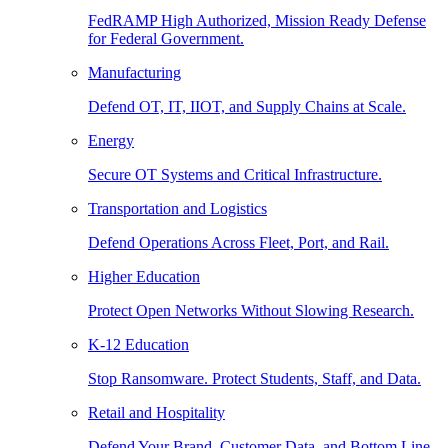
FedRAMP High Authorized, Mission Ready Defense
for Federal Government.
Manufacturing
Defend OT, IT, IIOT, and Supply Chains at Scale.
Energy
Secure OT Systems and Critical Infrastructure.
Transportation and Logistics
Defend Operations Across Fleet, Port, and Rail.
Higher Education
Protect Open Networks Without Slowing Research.
K-12 Education
Stop Ransomware. Protect Students, Staff, and Data.
Retail and Hospitality
Defend Your Brand, Customer Data, and Bottom Line.