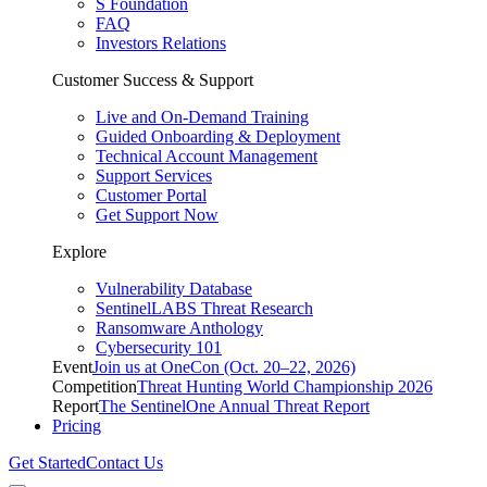
S Foundation
FAQ
Investors Relations
Customer Success & Support
Live and On-Demand Training
Guided Onboarding & Deployment
Technical Account Management
Support Services
Customer Portal
Get Support Now
Explore
Vulnerability Database
SentinelLABS Threat Research
Ransomware Anthology
Cybersecurity 101
Event
Join us at OneCon (Oct. 20–22, 2026)
Competition
Threat Hunting World Championship 2026
Report
The SentinelOne Annual Threat Report
Pricing
Get Started
Contact Us