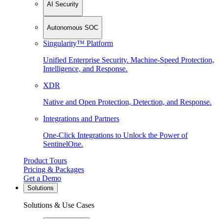
AI Security
Autonomous SOC
Singularity™ Platform
Unified Enterprise Security. Machine-Speed Protection,
Intelligence, and Response.
XDR
Native and Open Protection, Detection, and Response.
Integrations and Partners
One-Click Integrations to Unlock the Power of
SentinelOne.
Product Tours
Pricing & Packages
Get a Demo
Solutions
Solutions & Use Cases