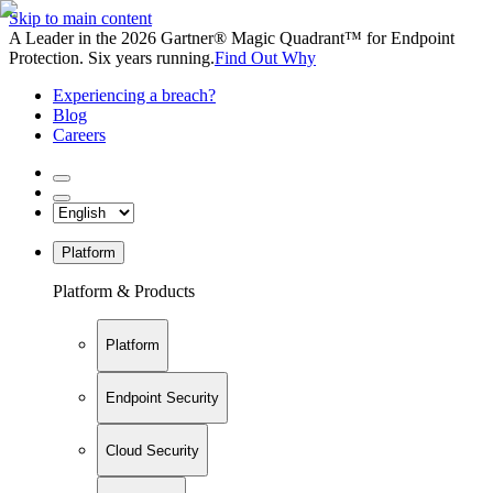
Skip to main content
A Leader in the 2026 Gartner® Magic Quadrant™ for Endpoint
Protection. Six years running.
Find Out Why
Experiencing a breach?
Blog
Careers
Platform
Platform & Products
Platform
Endpoint Security
Cloud Security