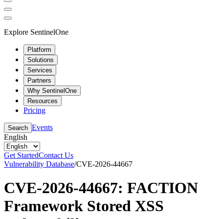
Explore SentinelOne
Platform
Solutions
Services
Partners
Why SentinelOne
Resources
Pricing
Events
Search
English
Get Started
Contact Us
Vulnerability Database
/
CVE-2026-44667
CVE-2026-44667: FACTION
Framework Stored XSS