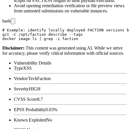
scripts on FACTION origins to limit payload execution.
Avoid opening remediation verification or file preview views
from untrusted submissions on vulnerable instances.
bash
# Example: identify locally deployed FACTION versions b
git -C /opt/faction describe --tags

Disclaimer
:
This content was generated using AI. While we strive
for accuracy, please verify critical information with official sources.
Vulnerability Details
Type
XSS
Vendor/Tech
Faction
Severity
HIGH
CVSS Score
8.7
EPSS Probability
0.03%
Known Exploited
No