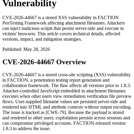
Vulnerability
CVE-2026-44667 is a stored XSS vulnerability in FACTION
PenTesting Framework affecting attachment filenames. Attackers
can inject malicious scripts that persist server-side and execute in
victims' browsers. This article covers technical details, affected
versions, impact, and mitigation strategies.
Published
:
May 28, 2026
CVE-2026-44667 Overview
CVE-2026-44667 is a stored cross-site scripting (XSS) vulnerability
in FACTION, a penetration testing report generation and
collaboration framework. The flaw affects all versions prior to
1.8.3
.
Attacker-controlled JavaScript embedded in attachment filenames
executes when other users view remediation verification file preview
flows. User-supplied filename values are persisted server-side and
rendered into HTML and attribute contexts without output encoding.
The issue is tracked as [CWE-79]. Because the payload is stored
and rendered to other users, exploitation persists across sessions and
can compromise privileged accounts. FACTION released version
1.8.3
to address the issue.