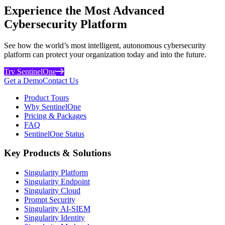
Experience the Most Advanced
Cybersecurity Platform
See how the world’s most intelligent, autonomous cybersecurity
platform can protect your organization today and into the future.
Try SentinelOne
Get a Demo
Contact Us
Product Tours
Why SentinelOne
Pricing & Packages
FAQ
SentinelOne Status
Key Products & Solutions
Singularity Platform
Singularity Endpoint
Singularity Cloud
Prompt Security
Singularity AI-SIEM
Singularity Identity