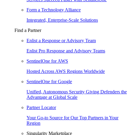
Form a Technology Alliance
Integrated, Enterprise-Scale Solutions
Find a Partner
Enlist a Response or Advisory Team
Enlist Pro Response and Advisory Teams
SentinelOne for AWS
Hosted Across AWS Regions Worldwide
SentinelOne for Google
Unified, Autonomous Security Giving Defenders the
Advantage at Global Scale
Partner Locator
Your Go-to Source for Our Top Partners in Your
Region
Singularity Marketplace