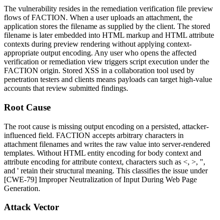
The vulnerability resides in the remediation verification file preview
flows of FACTION. When a user uploads an attachment, the
application stores the filename as supplied by the client. The stored
filename is later embedded into HTML markup and HTML attribute
contexts during preview rendering without applying context-
appropriate output encoding. Any user who opens the affected
verification or remediation view triggers script execution under the
FACTION origin. Stored XSS in a collaboration tool used by
penetration testers and clients means payloads can target high-value
accounts that review submitted findings.
Root Cause
The root cause is missing output encoding on a persisted, attacker-
influenced field. FACTION accepts arbitrary characters in
attachment filenames and writes the raw value into server-rendered
templates. Without HTML entity encoding for body context and
attribute encoding for attribute context, characters such as
<
,
>
,
"
,
and
'
retain their structural meaning. This classifies the issue under
[CWE-79] Improper Neutralization of Input During Web Page
Generation.
Attack Vector