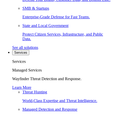
SMB & Startups
Enterprise-Grade Defense for Fast Teams.
State and Local Government
Protect Citizen Services, Infrastructure, and Public
Data.
See all solutions
Services
Services
Managed Services
Wayfinder Threat Detection and Response.
Learn More
Threat Hunting
World-Class Expertise and Threat Intelligence.
Managed Detection and Response