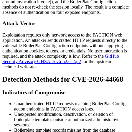
around
invocation.invoke()
, and the
BoilerPlateConfig
action
methods do not re-check the session locally. The result is a complete
absence of authentication on four exposed endpoints.
Attack Vector
Exploitation requires only network access to the FACTION web
application. An attacker sends crafted HTTP requests directly to the
vulnerable
BoilerPlateConfig
action endpoints without supplying
authentication cookies, tokens, or credentials. No user interaction is
required, and the attack complexity is low. Refer to the
GitHub
Security Advisory GHSA-7cv6-h22r-2qf2
for the upstream
technical write-up.
Detection Methods for CVE-2026-44668
Indicators of Compromise
Unauthenticated HTTP requests reaching
BoilerPlateConfig
action endpoints in FACTION access logs.
Unexpected modification, deactivation, or deletion of
boilerplate templates outside of authorized administrative
sessions.
Boilerplate template records missing from the database