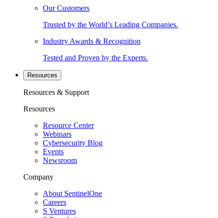
Our Customers
Trusted by the World’s Leading Companies.
Industry Awards & Recognition
Tested and Proven by the Experts.
Resources
Resources & Support
Resources
Resource Center
Webinars
Cybersecurity Blog
Events
Newsroom
Company
About SentinelOne
Careers
S Ventures