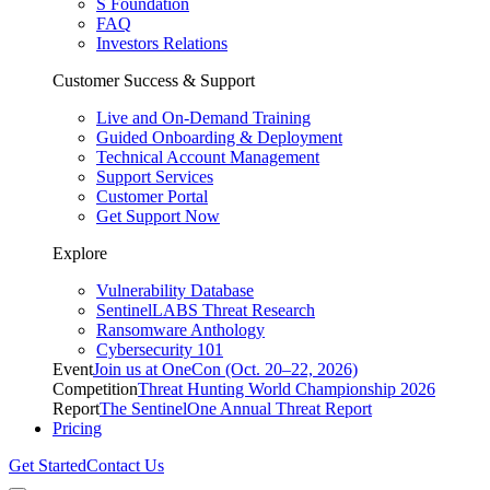
S Foundation
FAQ
Investors Relations
Customer Success & Support
Live and On-Demand Training
Guided Onboarding & Deployment
Technical Account Management
Support Services
Customer Portal
Get Support Now
Explore
Vulnerability Database
SentinelLABS Threat Research
Ransomware Anthology
Cybersecurity 101
Event
Join us at OneCon (Oct. 20–22, 2026)
Competition
Threat Hunting World Championship 2026
Report
The SentinelOne Annual Threat Report
Pricing
Get Started
Contact Us