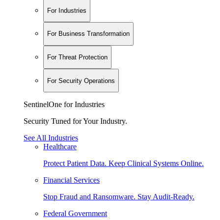
For Industries
For Business Transformation
For Threat Protection
For Security Operations
SentinelOne for Industries
Security Tuned for Your Industry.
See All Industries
Healthcare
Protect Patient Data. Keep Clinical Systems Online.
Financial Services
Stop Fraud and Ransomware. Stay Audit-Ready.
Federal Government