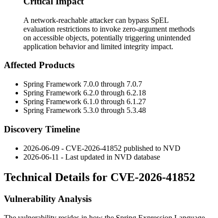
Critical Impact
A network-reachable attacker can bypass SpEL
evaluation restrictions to invoke zero-argument methods
on accessible objects, potentially triggering unintended
application behavior and limited integrity impact.
Affected Products
Spring Framework
7.0.0
through
7.0.7
Spring Framework
6.2.0
through
6.2.18
Spring Framework
6.1.0
through
6.1.27
Spring Framework
5.3.0
through
5.3.48
Discovery Timeline
2026-06-09 - CVE-2026-41852 published to NVD
2026-06-11 - Last updated in NVD database
Technical Details for CVE-2026-41852
Vulnerability Analysis
The vulnerability resides in how the Spring Expression Language