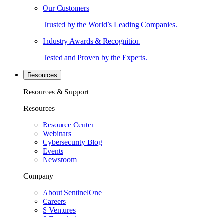
Our Customers
Trusted by the World’s Leading Companies.
Industry Awards & Recognition
Tested and Proven by the Experts.
Resources
Resources & Support
Resources
Resource Center
Webinars
Cybersecurity Blog
Events
Newsroom
Company
About SentinelOne
Careers
S Ventures