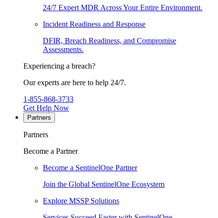
24/7 Expert MDR Across Your Entire Environment.
Incident Readiness and Response
DFIR, Breach Readiness, and Compromise
Assessments.
Experiencing a breach?
Our experts are here to help 24/7.
1-855-868-3733
Get Help Now
Partners
Partners
Become a Partner
Become a SentinelOne Partner
Join the Global SentinelOne Ecosystem
Explore MSSP Solutions
Services Succeed Faster with SentinelOne