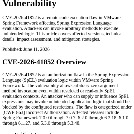
Vulnerability
CVE-2026-41852 is a remote code execution flaw in VMware
Spring Framework affecting Spring Expression Language
evaluation. Attackers can invoke arbitrary methods to execute
unintended logic. This article covers affected versions, technical
details, impact assessment, and mitigation strategies.
Published
:
June 11, 2026
CVE-2026-41852 Overview
CVE-2026-41852 is an authorization flaw in the Spring Expression
Language (SpEL) evaluation logic within VMware Spring
Framework. The vulnerability allows arbitrary zero-argument
method invocation even within restricted or read-only SpEL
evaluation contexts. An attacker who can supply or influence SpEL
expressions may invoke unintended application logic that should be
blocked by the configured restrictions. The flaw is categorized under
[CWE-863] Incorrect Authorization. Affected releases include
Spring Framework
7.0.0
through
7.0.7
,
6.2.0
through
6.2.18
,
6.1.0
through
6.1.27
, and
5.3.0
through
5.3.48
.