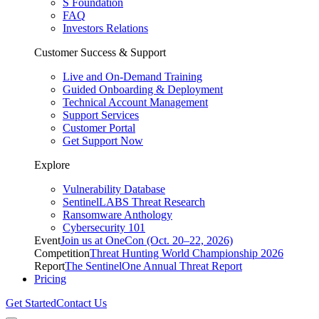
S Foundation
FAQ
Investors Relations
Customer Success & Support
Live and On-Demand Training
Guided Onboarding & Deployment
Technical Account Management
Support Services
Customer Portal
Get Support Now
Explore
Vulnerability Database
SentinelLABS Threat Research
Ransomware Anthology
Cybersecurity 101
Event
Join us at OneCon (Oct. 20–22, 2026)
Competition
Threat Hunting World Championship 2026
Report
The SentinelOne Annual Threat Report
Pricing
Get Started
Contact Us