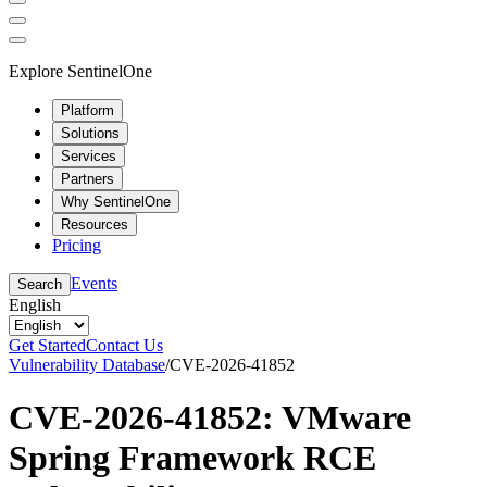
Explore SentinelOne
Platform
Solutions
Services
Partners
Why SentinelOne
Resources
Pricing
Events
Search
English
Get Started
Contact Us
Vulnerability Database
/
CVE-2026-41852
CVE-2026-41852: VMware
Spring Framework RCE