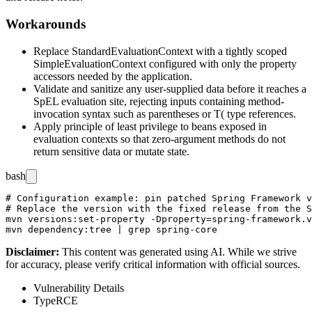
Workarounds
Replace
StandardEvaluationContext
with a tightly scoped
SimpleEvaluationContext
configured with only the property
accessors needed by the application.
Validate and sanitize any user-supplied data before it reaches a
SpEL evaluation site, rejecting inputs containing method-
invocation syntax such as parentheses or
T(
type references.
Apply principle of least privilege to beans exposed in
evaluation contexts so that zero-argument methods do not
return sensitive data or mutate state.
bash
# Configuration example: pin patched Spring Framework v
# Replace the version with the fixed release from the S
mvn versions:set-property -Dproperty=spring-framework.v
Disclaimer
:
This content was generated using AI. While we strive
for accuracy, please verify critical information with official sources.
Vulnerability Details
Type
RCE