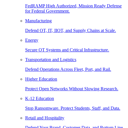
FedRAMP High Authorized, Mission Ready Defense
for Federal Government.
Manufacturing
Defend OT, IT, IIOT, and Supply Chains at Scale.
Energy
Secure OT Systems and Critical Infrastructure.
Transportation and Logistics
Defend Operations Across Fleet, Port, and Rail.
Higher Education
Protect Open Networks Without Slowing Research.
K-12 Education
Stop Ransomware. Protect Students, Staff, and Data.
Retail and Hospitality
Defend Your Brand, Customer Data, and Bottom Line.