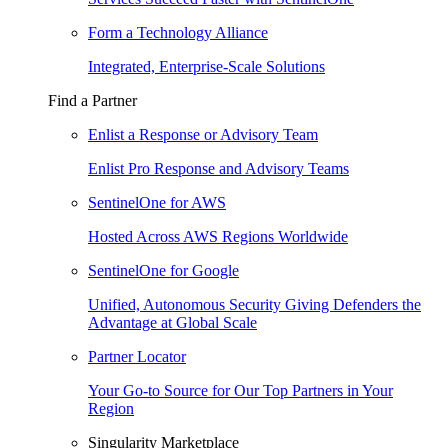
Form a Technology Alliance
Integrated, Enterprise-Scale Solutions
Find a Partner
Enlist a Response or Advisory Team
Enlist Pro Response and Advisory Teams
SentinelOne for AWS
Hosted Across AWS Regions Worldwide
SentinelOne for Google
Unified, Autonomous Security Giving Defenders the
Advantage at Global Scale
Partner Locator
Your Go-to Source for Our Top Partners in Your
Region
Singularity Marketplace