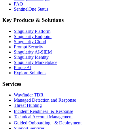
FAQ
SentinelOne Status
Key Products & Solutions
Singularity Platform
Singularity Endpoint
Singularity Cloud
Prompt Security
Singularity AI-SIEM
Singularity Identity
Singularity Marketplace
Purple AI
Explore Solutions
Services
Wayfinder TDR
Managed Detection and Response
Threat Hunting
Incident Readiness & Response
Technical Account Management
Guided Onboarding & Deployment
Support Services