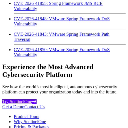
CVE-2026-41855: Spring Framework JMS RCE
Vulnerability
CVE-2026-41848: VMware Spring Framework DoS
Vulnerability
CVE-2026-41843: VMware Spring Framework Path
Traversal
CVE-2026-41850: VMware Spring Framework DoS
Vulnerability
Experience the Most Advanced
Cybersecurity Platform
See how the world’s most intelligent, autonomous cybersecurity
platform can protect your organization today and into the future.
Try SentinelOne
Get a Demo
Contact Us
Product Tours
Why SentinelOne
Pricing & Packages