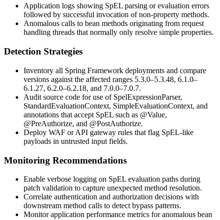
Application logs showing SpEL parsing or evaluation errors
followed by successful invocation of non-property methods.
Anomalous calls to bean methods originating from request
handling threads that normally only resolve simple properties.
Detection Strategies
Inventory all Spring Framework deployments and compare
versions against the affected ranges
5.3.0–5.3.48
,
6.1.0–
6.1.27
,
6.2.0–6.2.18
, and
7.0.0–7.0.7
.
Audit source code for use of
SpelExpressionParser
,
StandardEvaluationContext
,
SimpleEvaluationContext
, and
annotations that accept SpEL such as
@Value
,
@PreAuthorize
, and
@PostAuthorize
.
Deploy WAF or API gateway rules that flag SpEL-like
payloads in untrusted input fields.
Monitoring Recommendations
Enable verbose logging on SpEL evaluation paths during
patch validation to capture unexpected method resolution.
Correlate authentication and authorization decisions with
downstream method calls to detect bypass patterns.
Monitor application performance metrics for anomalous bean