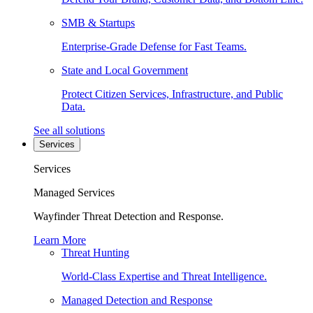
SMB & Startups
Enterprise-Grade Defense for Fast Teams.
State and Local Government
Protect Citizen Services, Infrastructure, and Public
Data.
See all solutions
Services
Services
Managed Services
Wayfinder Threat Detection and Response.
Learn More
Threat Hunting
World-Class Expertise and Threat Intelligence.
Managed Detection and Response