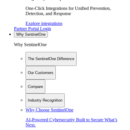
One-Click Integrations for Unified Prevention,
Detection, and Response
Explore integrations
Partner Portal Login
Why SentinelOne
Why SentinelOne
The SentinelOne Difference
Our Customers
Compare
Industry Recognition
Why Choose SentinelOne
AI-Powered Cybersecurity Built to Secure What’s
Next.