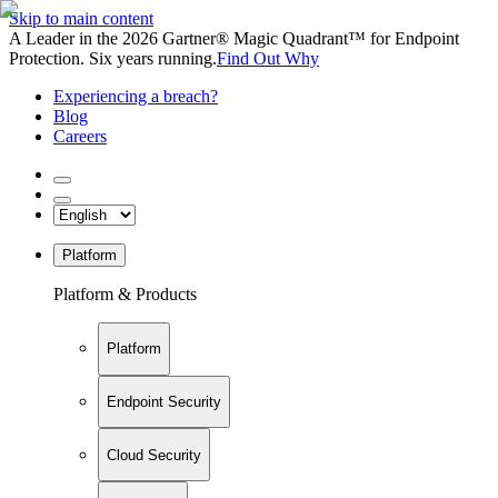
Skip to main content
A Leader in the 2026 Gartner® Magic Quadrant™ for Endpoint
Protection. Six years running.
Find Out Why
Experiencing a breach?
Blog
Careers
Platform
Platform & Products
Platform
Endpoint Security
Cloud Security