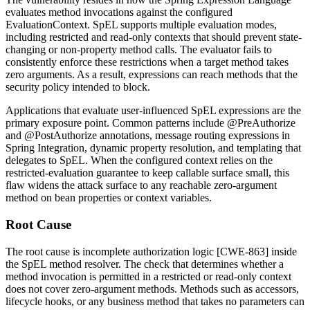
evaluates method invocations against the configured
EvaluationContext
. SpEL supports multiple evaluation modes,
including restricted and read-only contexts that should prevent state-
changing or non-property method calls. The evaluator fails to
consistently enforce these restrictions when a target method takes
zero arguments. As a result, expressions can reach methods that the
security policy intended to block.
Applications that evaluate user-influenced SpEL expressions are the
primary exposure point. Common patterns include
@PreAuthorize
and
@PostAuthorize
annotations, message routing expressions in
Spring Integration, dynamic property resolution, and templating that
delegates to SpEL. When the configured context relies on the
restricted-evaluation guarantee to keep callable surface small, this
flaw widens the attack surface to any reachable zero-argument
method on bean properties or context variables.
Root Cause
The root cause is incomplete authorization logic [CWE-863] inside
the SpEL method resolver. The check that determines whether a
method invocation is permitted in a restricted or read-only context
does not cover zero-argument methods. Methods such as accessors,
lifecycle hooks, or any business method that takes no parameters can