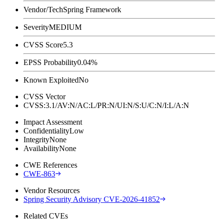
Vendor/Tech
Spring Framework
Severity
MEDIUM
CVSS Score
5.3
EPSS Probability
0.04%
Known Exploited
No
CVSS Vector
CVSS:3.1/AV:N/AC:L/PR:N/UI:N/S:U/C:N/I:L/A:N
Impact Assessment
Confidentiality
Low
Integrity
None
Availability
None
CWE References
CWE-863
Vendor Resources
Spring Security Advisory CVE-2026-41852
Related CVEs