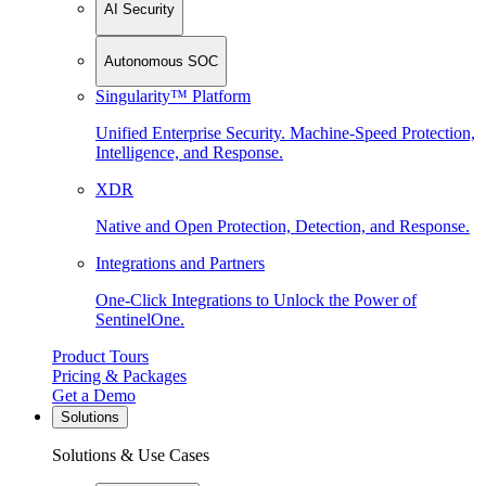
AI Security
Autonomous SOC
Singularity™ Platform
Unified Enterprise Security. Machine-Speed Protection,
Intelligence, and Response.
XDR
Native and Open Protection, Detection, and Response.
Integrations and Partners
One-Click Integrations to Unlock the Power of
SentinelOne.
Product Tours
Pricing & Packages
Get a Demo
Solutions
Solutions & Use Cases