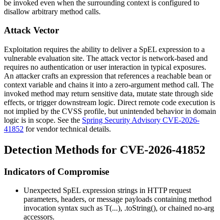
be invoked even when the surrounding context is configured to
disallow arbitrary method calls.
Attack Vector
Exploitation requires the ability to deliver a SpEL expression to a
vulnerable evaluation site. The attack vector is network-based and
requires no authentication or user interaction in typical exposures.
An attacker crafts an expression that references a reachable bean or
context variable and chains it into a zero-argument method call. The
invoked method may return sensitive data, mutate state through side
effects, or trigger downstream logic. Direct remote code execution is
not implied by the CVSS profile, but unintended behavior in domain
logic is in scope. See the
Spring Security Advisory CVE-2026-
41852
for vendor technical details.
Detection Methods for CVE-2026-41852
Indicators of Compromise
Unexpected SpEL expression strings in HTTP request
parameters, headers, or message payloads containing method
invocation syntax such as
T(...)
,
.toString()
, or chained no-arg
accessors.