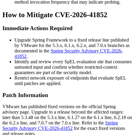
method invocation frequency that may indicate probing.
How to Mitigate CVE-2026-41852
Immediate Actions Required
Upgrade Spring Framework to a fixed release line published
by VMware for the
5.3.x
,
6.1.x
,
6.2.x
, and
7.0.x
branches as
documented in the
Spring Security Advisory CVE-2026-
41852
.
Identify and review every SpEL evaluation site that consumes
untrusted input and confirm whether restricted-context
guarantees are part of the security model.
Restrict network exposure of endpoints that evaluate SpEL
until patches are applied.
Patch Information
VMware has published fixed versions on the official Spring
advisory page. Upgrade to a release beyond the affected ranges:
later than
5.3.48
on the 5.3.x line,
6.1.27
on the 6.1.x line,
6.2.18
on
the 6.2.x line, and
7.0.7
on the 7.0.x line. Refer to the
Spring
Security Advisory CVE-2026-41852
for the exact fixed versions
and release notes.