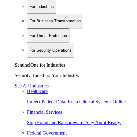
For Industries
For Business Transformation
For Threat Protection
For Security Operations
SentinelOne for Industries
Security Tuned for Your Industry.
See All Industries
Healthcare
Protect Patient Data. Keep Clinical Systems Online.
Financial Services
Stop Fraud and Ransomware. Stay Audit-Ready.
Federal Government