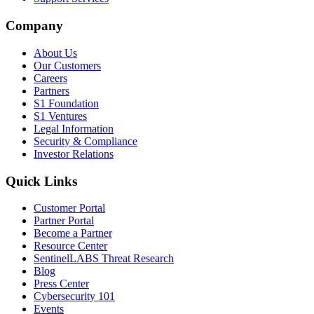
Company
About Us
Our Customers
Careers
Partners
S1 Foundation
S1 Ventures
Legal Information
Security & Compliance
Investor Relations
Quick Links
Customer Portal
Partner Portal
Become a Partner
Resource Center
SentinelLABS Threat Research
Blog
Press Center
Cybersecurity 101
Events